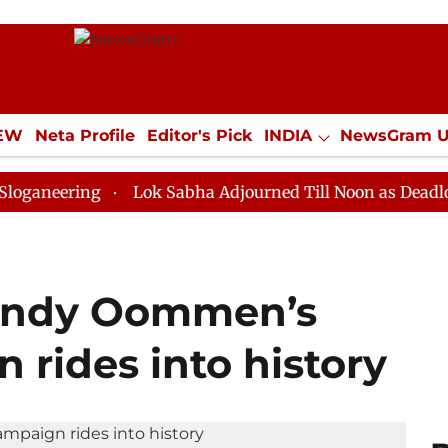
IEW
Neta Profile
Editor's Pick
INDIA
NewsGram 
YLE
ECONOMY
SPORTS
Jobs / Internships
Misc
ng
Lok Sabha Adjourned Till Noon as Deadlock Over H
handy Oommen’s
 rides into history