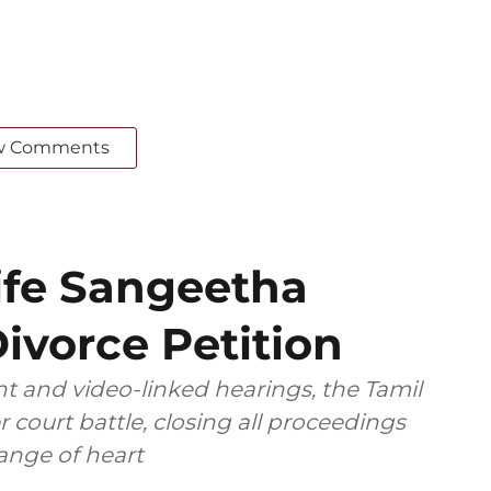
w Comments
ife Sangeetha
ivorce Petition
t and video-linked hearings, the Tamil
 court battle, closing all proceedings
ange of heart