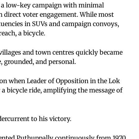
n a low-key campaign with minimal
 on direct voter engagement. While most
ituencies in SUVs and campaign convoys,
each, a bicycle.
villages and town centres quickly became
e, grounded, and personal.
on when Leader of Opposition in the Lok
 a bicycle ride, amplifying the message of
ercurrent to his victory.
ented Puthuppally continuously from 1970