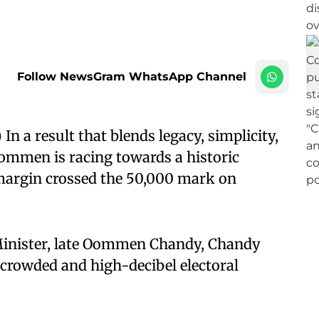
Follow NewsGram WhatsApp Channel
 a result that blends legacy, simplicity,
mmen is racing towards a historic
 margin crossed the 50,000 mark on
Minister, late Oommen Chandy, Chandy
rowded and high-decibel electoral