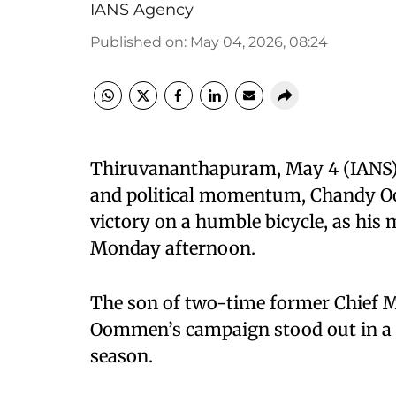
IANS Agency
Published on
:
May 04, 2026, 08:24
Thiruvananthapuram, May 4 (IANS) In
and political momentum, Chandy Oo
victory on a humble bicycle, as his
Monday afternoon.
The son of two-time former Chief 
Oommen’s campaign stood out in a c
season.