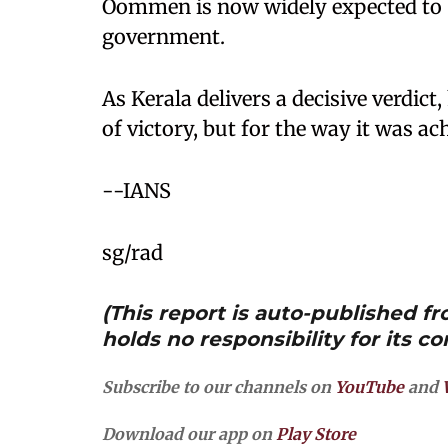
Oommen is now widely expected to b
government.
As Kerala delivers a decisive verdict,
of victory, but for the way it was ac
--IANS
sg/rad
(This report is auto-published 
holds no responsibility for its co
Subscribe to our channels on
YouTube
and
Download our app on
Play Store