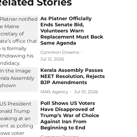
elated Stories
As Platner Officially
Ends Senate Bid,
Volunteers Warn
Replacement Must Back
Same Agenda
Common Dreams
Jul 12, 2026
Kerala Assembly Passes
NEET Resolution, Rejects
BJP Amendments
IANS Agency
Jul 01, 2026
Poll Shows US Voters
Have Disapproved of
Trump’s War of Choice
Against Iran From
Beginning to End
Common Dreams