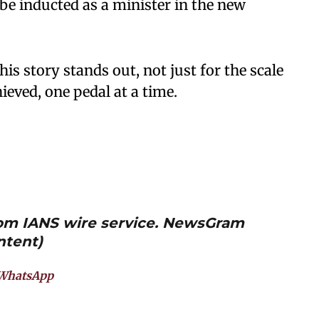
e inducted as a minister in the new
 his story stands out, not just for the scale
hieved, one pedal at a time.
from IANS wire service. NewsGram
ntent)
WhatsApp