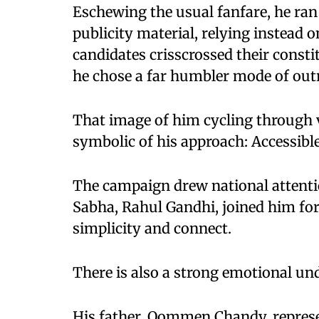
Eschewing the usual fanfare, he ra
publicity material, relying instead
candidates crisscrossed their const
he chose a far humbler mode of outr
That image of him cycling through 
symbolic of his approach: Accessibl
The campaign drew national attenti
Sabha, Rahul Gandhi, joined him for
simplicity and connect.
There is also a strong emotional und
His father, Oommen Chandy, repres