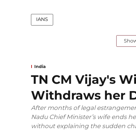
IANS
Sho
India
TN CM Vijay's W
Withdraws her D
After months of legal estrangemen
Nadu Chief Minister’s wife ends her
without explaining the sudden ch