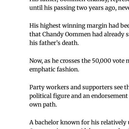
until his passing two years ago, neve
His highest winning margin had been
that Chandy Oommen had already sur
his father’s death.
Now, as he crosses the 50,000 vote ma
emphatic fashion.
Party workers and supporters see th
political figure and an endorsement
own path.
A bachelor known for his relatively