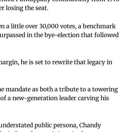
r losing the seat.
 a little over 30,000 votes, a benchmark
passed in the bye-election that followed
rgin, he is set to rewrite that legacy in
e mandate as both a tribute to a towering
 of a new-generation leader carving his
 understated public persona, Chandy