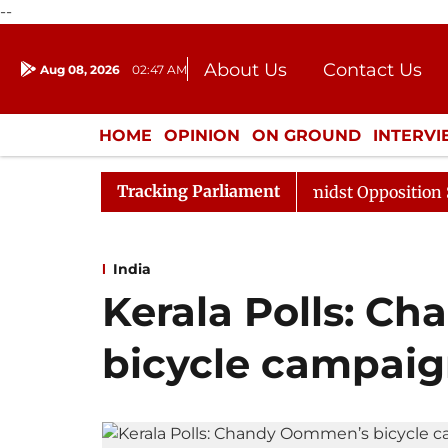
--
About Us
Contact Us
Aug 08, 2026
02:47 AM
Journalism Courses
Donation
Press Kit
HOME
OPINION
ON GROUND
INTERV
ENTERTAINMENT
CULTURE
LIFEST
Tracking Parliament
 Sabha Adjourned Till Noon Amidst Opposition Sloganeeri
India
Kerala Polls: C
bicycle campaign