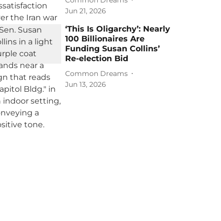
Jun 21, 2026
‘This Is Oligarchy’: Nearly
100 Billionaires Are
Funding Susan Collins’
Re-election Bid
Common Dreams
Jun 13, 2026