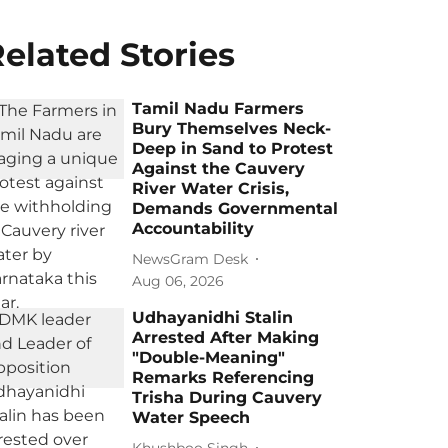
elated Stories
Tamil Nadu Farmers
Bury Themselves Neck-
Deep in Sand to Protest
Against the Cauvery
River Water Crisis,
Demands Governmental
Accountability
NewsGram Desk
Aug 06, 2026
Udhayanidhi Stalin
Arrested After Making
"Double-Meaning"
Remarks Referencing
Trisha During Cauvery
Water Speech
Khushboo Singh