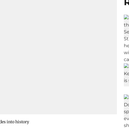
R
es into history