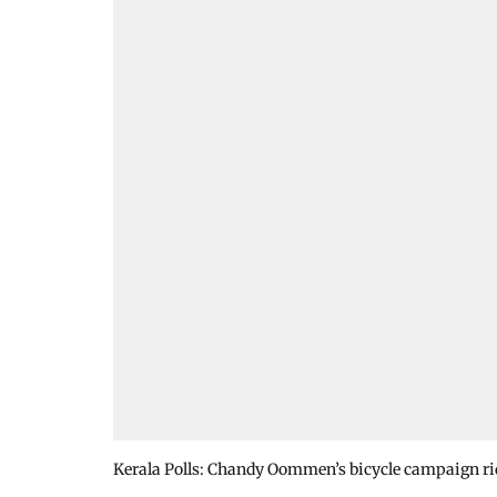
Kerala Polls: Chandy Oommen’s bicycle campaign rid