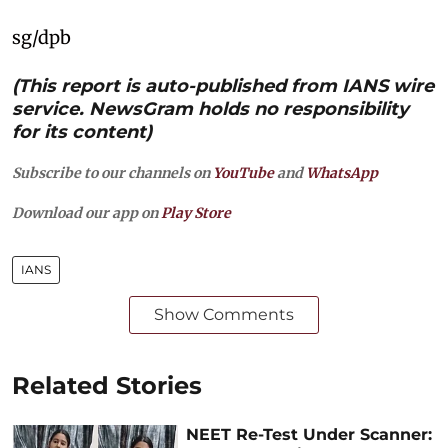
sg/dpb
(This report is auto-published from IANS wire
service. NewsGram holds no responsibility
for its content)
Subscribe to our channels on
YouTube
and
WhatsApp
Download our app on
Play Store
IANS
Show Comments
Related Stories
NEET Re-Test Under Scanner: