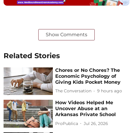
Show Comments
Related Stories
Chores or No Chores? The
Economic Psychology of
Giving Kids Pocket Money
The Conversation
9 hours ago
How Videos Helped Me
Uncover Abuse at an
Arkansas Private School
ProPublica
Jul 26, 2026