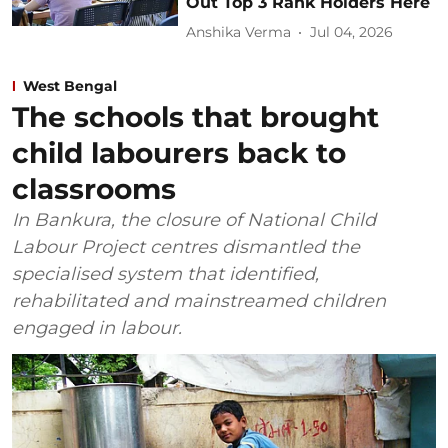
Out Top 3 Rank Holders Here
Anshika Verma
Jul 04, 2026
West Bengal
The schools that brought
child labourers back to
classrooms
In Bankura, the closure of National Child
Labour Project centres dismantled the
specialised system that identified,
rehabilitated and mainstreamed children
engaged in labour.