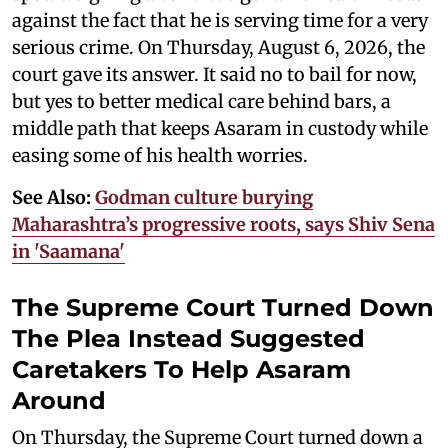
against the fact that he is serving time for a very
serious crime. On Thursday, August 6, 2026, the
court gave its answer. It said no to bail for now,
but yes to better medical care behind bars, a
middle path that keeps Asaram in custody while
easing some of his health worries.
See Also:
Godman culture burying
Maharashtra’s progressive roots, says Shiv Sena
in 'Saamana'
The Supreme Court Turned Down
The Plea Instead Suggested
Caretakers To Help Asaram
Around
On Thursday, the Supreme Court turned down a