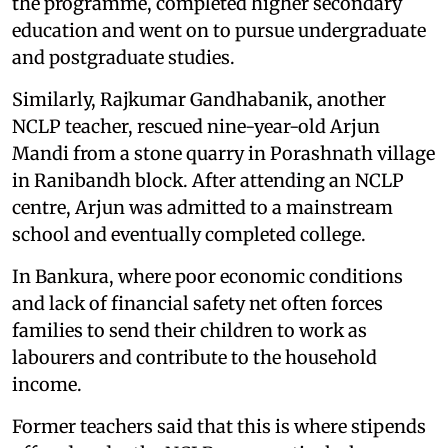
the programme, completed higher secondary
education and went on to pursue undergraduate
and postgraduate studies.
Similarly, Rajkumar Gandhabanik, another
NCLP teacher, rescued nine-year-old Arjun
Mandi from a stone quarry in Porashnath village
in Ranibandh block. After attending an NCLP
centre, Arjun was admitted to a mainstream
school and eventually completed college.
In Bankura, where poor economic conditions
and lack of financial safety net often forces
families to send their children to work as
labourers and contribute to the household
income.
Former teachers said that this is where stipends