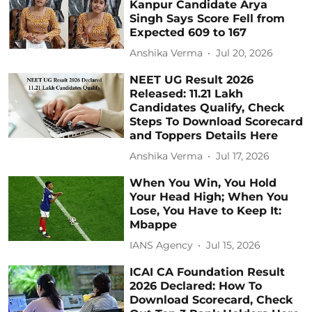
Kanpur Candidate Arya
Singh Says Score Fell from
Expected 609 to 167
Anshika Verma
Jul 20, 2026
NEET UG Result 2026
Released: 11.21 Lakh
Candidates Qualify, Check
Steps To Download Scorecard
and Toppers Details Here
Anshika Verma
Jul 17, 2026
When You Win, You Hold
Your Head High; When You
Lose, You Have to Keep It:
Mbappe
IANS Agency
Jul 15, 2026
ICAI CA Foundation Result
2026 Declared: How To
Download Scorecard, Check