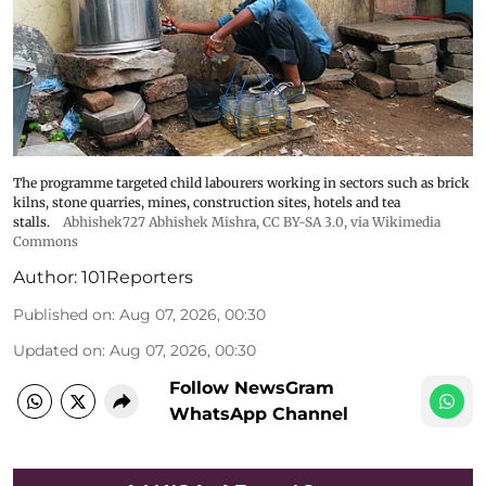
The programme targeted child labourers working in sectors such as brick
kilns, stone quarries, mines, construction sites, hotels and tea
stalls.
Abhishek727 Abhishek Mishra,
CC BY-SA 3.0
, via Wikimedia
Commons
Author:
101Reporters
Published on
:
Aug 07, 2026, 00:30
Updated on
:
Aug 07, 2026, 00:30
Follow NewsGram
WhatsApp Channel