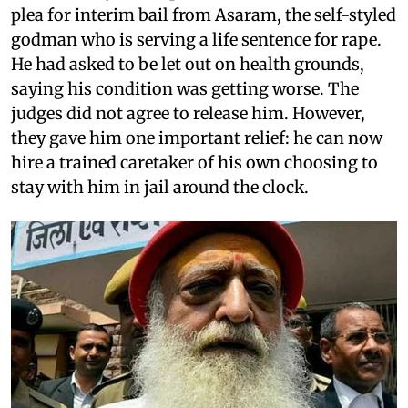
plea for interim bail from Asaram, the self-styled
godman who is serving a life sentence for rape.
He had asked to be let out on health grounds,
saying his condition was getting worse. The
judges did not agree to release him. However,
they gave him one important relief: he can now
hire a trained caretaker of his own choosing to
stay with him in jail around the clock.