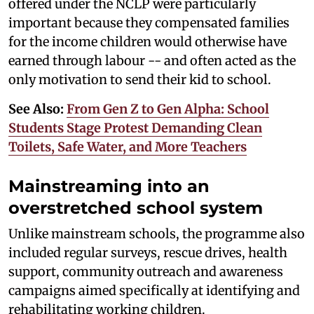
offered under the NCLP were particularly
important because they compensated families
for the income children would otherwise have
earned through labour -- and often acted as the
only motivation to send their kid to school.
See Also:
From Gen Z to Gen Alpha: School
Students Stage Protest Demanding Clean
Toilets, Safe Water, and More Teachers
Mainstreaming into an
overstretched school system
Unlike mainstream schools, the programme also
included regular surveys, rescue drives, health
support, community outreach and awareness
campaigns aimed specifically at identifying and
rehabilitating working children.