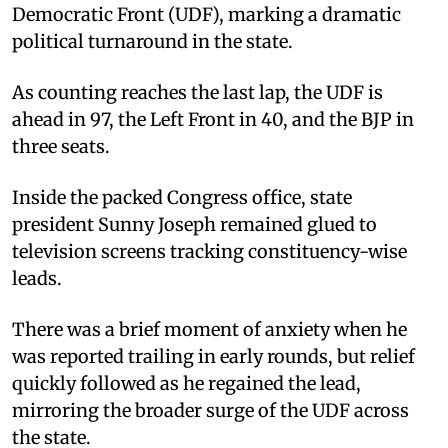
Democratic Front (UDF), marking a dramatic
political turnaround in the state.
As counting reaches the last lap, the UDF is
ahead in 97, the Left Front in 40, and the BJP in
three seats.
Inside the packed Congress office, state
president Sunny Joseph remained glued to
television screens tracking constituency-wise
leads.
There was a brief moment of anxiety when he
was reported trailing in early rounds, but relief
quickly followed as he regained the lead,
mirroring the broader surge of the UDF across
the state.