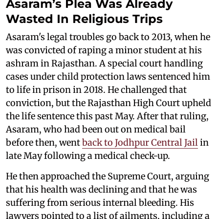
Asaram’s Plea Was Already
Wasted In Religious Trips
Asaram's legal troubles go back to 2013, when he
was convicted of raping a minor student at his
ashram in Rajasthan. A special court handling
cases under child protection laws sentenced him
to life in prison in 2018. He challenged that
conviction, but the Rajasthan High Court upheld
the life sentence this past May. After that ruling,
Asaram, who had been out on medical bail
before then, went
back to Jodhpur Central Jail
in
late May following a medical check-up.
He then approached the Supreme Court, arguing
that his health was declining and that he was
suffering from serious internal bleeding. His
lawyers pointed to a list of ailments, including a