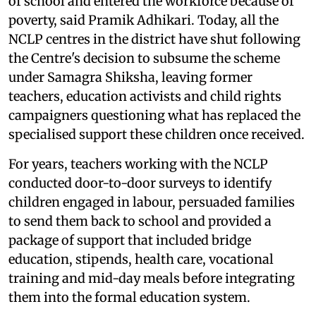
of school and entered the workforce because of
poverty, said Pramik Adhikari. Today, all the
NCLP centres in the district have shut following
the Centre's decision to subsume the scheme
under Samagra Shiksha, leaving former
teachers, education activists and child rights
campaigners questioning what has replaced the
specialised support these children once received.
For years, teachers working with the NCLP
conducted door-to-door surveys to identify
children engaged in labour, persuaded families
to send them back to school and provided a
package of support that included bridge
education, stipends, health care, vocational
training and mid-day meals before integrating
them into the formal education system.