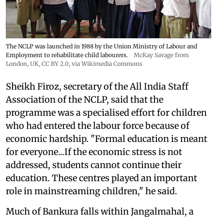
The NCLP was launched in 1988 by the Union Ministry of Labour and
Employment to rehabilitate child labourers.
McKay Savage from
London, UK,
CC BY 2.0
, via Wikimedia Commons
Sheikh Firoz, secretary of the All India Staff
Association of the NCLP, said that the
programme was a specialised effort for children
who had entered the labour force because of
economic hardship. "Formal education is meant
for everyone...If the economic stress is not
addressed, students cannot continue their
education. These centres played an important
role in mainstreaming children," he said.
Much of Bankura falls within Jangalmahal, a