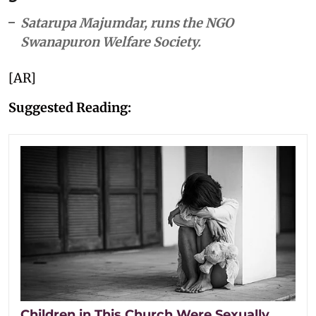
Satarupa Majumdar, runs the NGO
Swanapuron Welfare Society.
[AR]
Suggested Reading:
Children in This Church Were Sexually