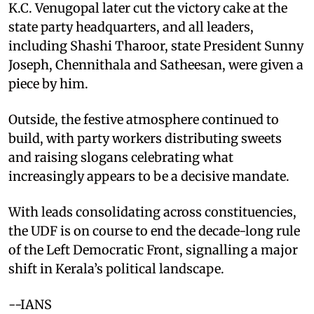
K.C. Venugopal later cut the victory cake at the
state party headquarters, and all leaders,
including Shashi Tharoor, state President Sunny
Joseph, Chennithala and Satheesan, were given a
piece by him.
Outside, the festive atmosphere continued to
build, with party workers distributing sweets
and raising slogans celebrating what
increasingly appears to be a decisive mandate.
With leads consolidating across constituencies,
the UDF is on course to end the decade-long rule
of the Left Democratic Front, signalling a major
shift in Kerala’s political landscape.
--IANS