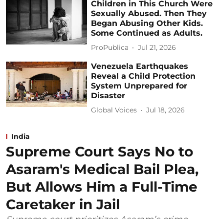
Children in This Church Were
Sexually Abused. Then They
Began Abusing Other Kids.
Some Continued as Adults.
ProPublica
Jul 21, 2026
Venezuela Earthquakes
Reveal a Child Protection
System Unprepared for
Disaster
Global Voices
Jul 18, 2026
India
Supreme Court Says No to
Asaram's Medical Bail Plea,
But Allows Him a Full-Time
Caretaker in Jail