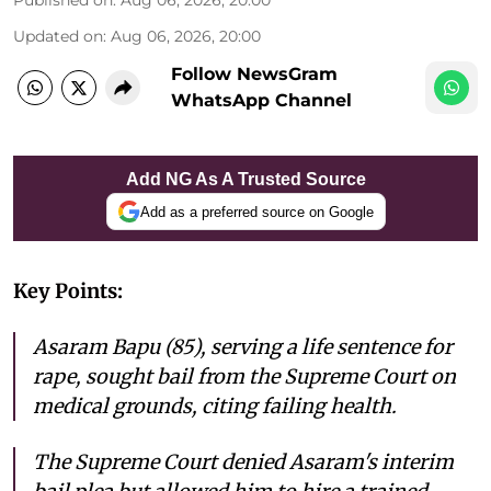
Published on
:
Aug 06, 2026, 20:00
Updated on
:
Aug 06, 2026, 20:00
Follow NewsGram
WhatsApp Channel
Add NG As A Trusted Source
Add as a preferred source on Google
Key Points:
Asaram Bapu (85), serving a life sentence for
rape, sought bail from the Supreme Court on
medical grounds, citing failing health.
The Supreme Court denied Asaram's interim