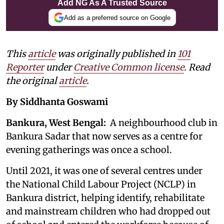
Add NG As A Trusted Source
Add as a preferred source on Google
This
article
was originally published in
101
Reporter
under
Creative Common license
. Read
the original
article
.
By Siddhanta Goswami
Bankura, West Bengal:
A neighbourhood club in
Bankura Sadar that now serves as a centre for
evening gatherings was once a school.
Until 2021, it was one of several centres under
the National Child Labour Project (NCLP) in
Bankura district, helping identify, rehabilitate
and mainstream children who had dropped out