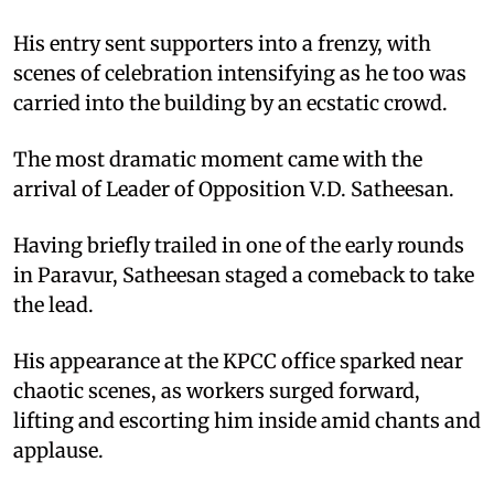
His entry sent supporters into a frenzy, with
scenes of celebration intensifying as he too was
carried into the building by an ecstatic crowd.
The most dramatic moment came with the
arrival of Leader of Opposition V.D. Satheesan.
Having briefly trailed in one of the early rounds
in Paravur, Satheesan staged a comeback to take
the lead.
His appearance at the KPCC office sparked near
chaotic scenes, as workers surged forward,
lifting and escorting him inside amid chants and
applause.