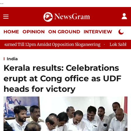
--
HOME
OPINION
ON GROUND
INTERVIEW
Neta P
idst Opposition Sloganeering
Lok Sabha Adjourned Till 2pm T
India
Kerala results: Celebrations
erupt at Cong office as UDF
heads for victory