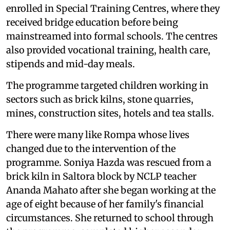
enrolled in Special Training Centres, where they
received bridge education before being
mainstreamed into formal schools. The centres
also provided vocational training, health care,
stipends and mid-day meals.
The programme targeted children working in
sectors such as brick kilns, stone quarries,
mines, construction sites, hotels and tea stalls.
There were many like Rompa whose lives
changed due to the intervention of the
programme. Soniya Hazda was rescued from a
brick kiln in Saltora block by NCLP teacher
Ananda Mahato after she began working at the
age of eight because of her family's financial
circumstances. She returned to school through