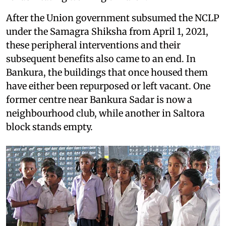
After the Union government subsumed the NCLP
under the Samagra Shiksha from April 1, 2021,
these peripheral interventions and their
subsequent benefits also came to an end. In
Bankura, the buildings that once housed them
have either been repurposed or left vacant. One
former centre near Bankura Sadar is now a
neighbourhood club, while another in Saltora
block stands empty.