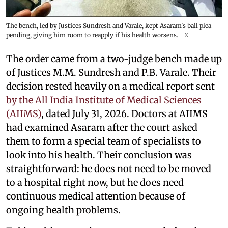
The bench, led by Justices Sundresh and Varale, kept Asaram's bail plea
pending, giving him room to reapply if his health worsens.
X
The order came from a two-judge bench made up
of Justices M.M. Sundresh and P.B. Varale. Their
decision rested heavily on a medical report sent
by the All India Institute of Medical Sciences
(AIIMS)
, dated July 31, 2026. Doctors at AIIMS
had examined Asaram after the court asked
them to form a special team of specialists to
look into his health. Their conclusion was
straightforward: he does not need to be moved
to a hospital right now, but he does need
continuous medical attention because of
ongoing health problems.