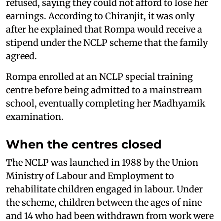
refused, saying they could not afford to lose her
earnings. According to Chiranjit, it was only
after he explained that Rompa would receive a
stipend under the NCLP scheme that the family
agreed.
Rompa enrolled at an NCLP special training
centre before being admitted to a mainstream
school, eventually completing her Madhyamik
examination.
When the centres closed
The NCLP was launched in 1988 by the Union
Ministry of Labour and Employment to
rehabilitate children engaged in labour. Under
the scheme, children between the ages of nine
and 14 who had been withdrawn from work were