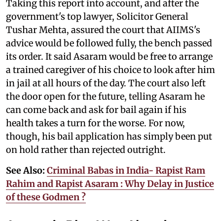
Taking this report into account, and after the
government's top lawyer, Solicitor General
Tushar Mehta, assured the court that AIIMS's
advice would be followed fully, the bench passed
its order. It said Asaram would be free to arrange
a trained caregiver of his choice to look after him
in jail at all hours of the day. The court also left
the door open for the future, telling Asaram he
can come back and ask for bail again if his
health takes a turn for the worse. For now,
though, his bail application has simply been put
on hold rather than rejected outright.
See Also:
Criminal Babas in India- Rapist Ram
Rahim and Rapist Asaram : Why Delay in Justice
of these Godmen ?