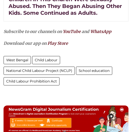
Abused. Then They Began Abusing Other
Kids. Some Continued as Adults.
Subscribe to our channels on
YouTube
and
WhatsApp
Download our app on
Play Store
West Bengal
Child Labour
National Child Labour Project (NCLP)
School education
Child Labour Prohibition Act