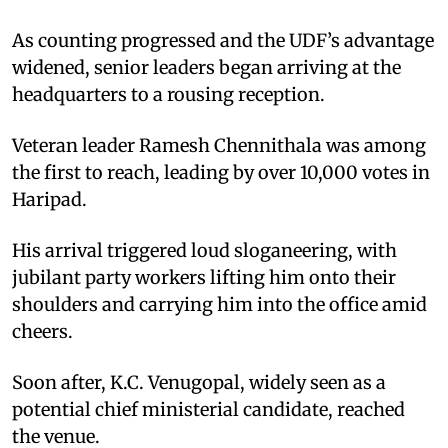
As counting progressed and the UDF’s advantage
widened, senior leaders began arriving at the
headquarters to a rousing reception.
Veteran leader Ramesh Chennithala was among
the first to reach, leading by over 10,000 votes in
Haripad.
His arrival triggered loud sloganeering, with
jubilant party workers lifting him onto their
shoulders and carrying him into the office amid
cheers.
Soon after, K.C. Venugopal, widely seen as a
potential chief ministerial candidate, reached
the venue.