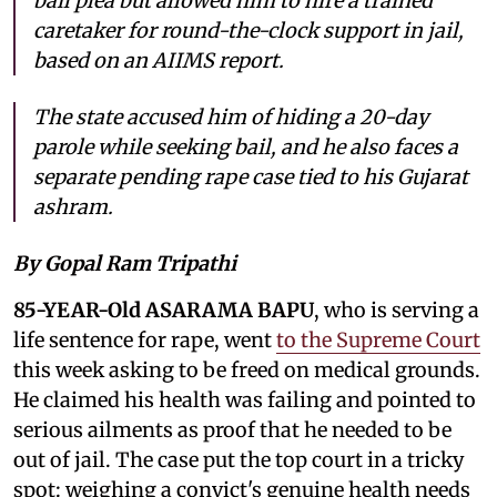
bail plea but allowed him to hire a trained
caretaker for round-the-clock support in jail,
based on an AIIMS report.
The state accused him of hiding a 20-day
parole while seeking bail, and he also faces a
separate pending rape case tied to his Gujarat
ashram.
By Gopal Ram Tripathi
85-YEAR-Old ASARAMA BAPU
, who is serving a
life sentence for rape, went
to the Supreme Court
this week asking to be freed on medical grounds.
He claimed his health was failing and pointed to
serious ailments as proof that he needed to be
out of jail. The case put the top court in a tricky
spot: weighing a convict's genuine health needs