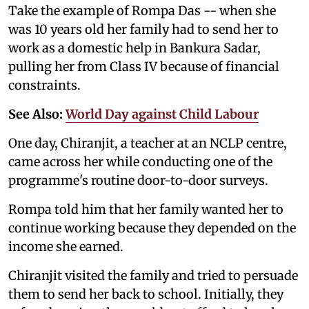
Take the example of Rompa Das -- when she
was 10 years old her family had to send her to
work as a domestic help in Bankura Sadar,
pulling her from Class IV because of financial
constraints.
See Also:
World Day against Child Labour
One day, Chiranjit, a teacher at an NCLP centre,
came across her while conducting one of the
programme's routine door-to-door surveys.
Rompa told him that her family wanted her to
continue working because they depended on the
income she earned.
Chiranjit visited the family and tried to persuade
them to send her back to school. Initially, they