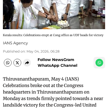
Kerala results: Celebrations erupt at Cong office as UDF heads for victory
IANS Agency
Published on
:
May 04, 2026, 06:28
Follow NewsGram
WhatsApp Channel
Thiruvananthapuram, May 4 (IANS)
Celebrations broke out at the Congress
headquarters in Thiruvananthapuram on
Monday as trends firmly pointed towards a near
landslide victory for the Congress-led United