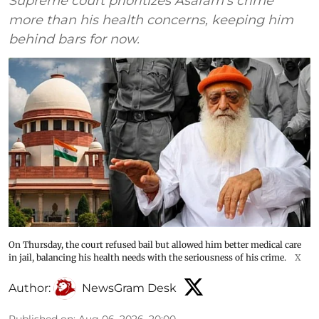
Supreme court prioritizes Asaram’s crime
more than his health concerns, keeping him
behind bars for now.
On Thursday, the court refused bail but allowed him better medical care
in jail, balancing his health needs with the seriousness of his crime.
X
Author:
NewsGram Desk