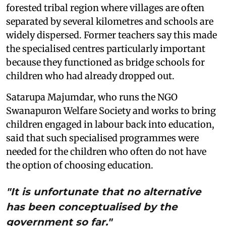
forested tribal region where villages are often
separated by several kilometres and schools are
widely dispersed. Former teachers say this made
the specialised centres particularly important
because they functioned as bridge schools for
children who had already dropped out.
Satarupa Majumdar, who runs the NGO
Swanapuron Welfare Society and works to bring
children engaged in labour back into education,
said that such specialised programmes were
needed for the children who often do not have
the option of choosing education.
"It is unfortunate that no alternative
has been conceptualised by the
government so far."