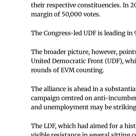
their respective constituencies. In
margin of 50,000 votes.
The Congress-led UDF is leading in 93
The broader picture, however, point
United Democratic Front (UDF), which
rounds of EVM counting.
The alliance is ahead in a substantia
campaign centred on anti-incumbency
and unemployment may be striking 
The LDF, which had aimed for a histo
visible resistance in several sitting 