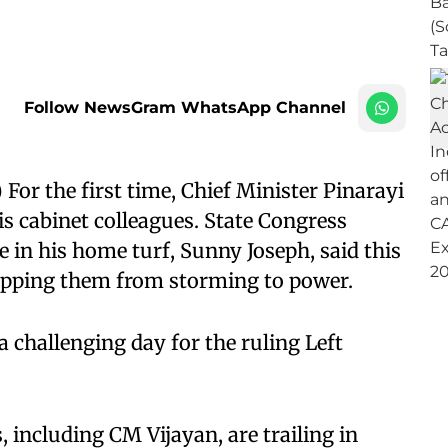
Follow NewsGram WhatsApp Channel
r the first time, Chief Minister Pinarayi
 his cabinet colleagues. State Congress
e in his home turf, Sunny Joseph, said this
topping them from storming to power.
a challenging day for the ruling Left
s, including CM Vijayan, are trailing in