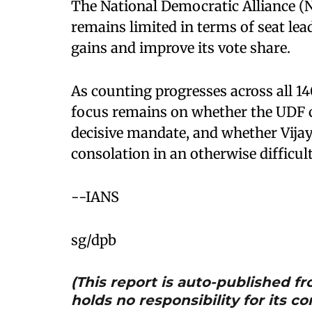
The National Democratic Alliance (N
remains limited in terms of seat le
gains and improve its vote share.
As counting progresses across all 14
focus remains on whether the UDF ca
decisive mandate, and whether Vijay
consolation in an otherwise difficult
--IANS
sg/dpb
(This report is auto-published 
holds no responsibility for its co