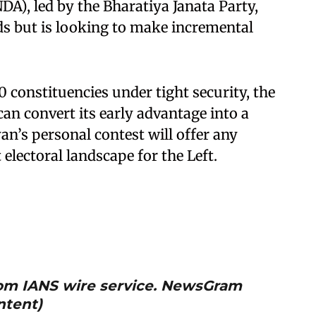
DA), led by the Bharatiya Janata Party,
ads but is looking to make incremental
0 constituencies under tight security, the
n convert its early advantage into a
an’s personal contest will offer any
 electoral landscape for the Left.
from IANS wire service. NewsGram
ntent)