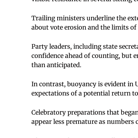
Trailing ministers underline the ext
about vote erosion and the limits of
Party leaders, including state secre
confidence ahead of counting, but 
than anticipated.
In contrast, buoyancy is evident in 
expectations of a potential return t
Celebratory preparations that began
appear less premature as numbers c