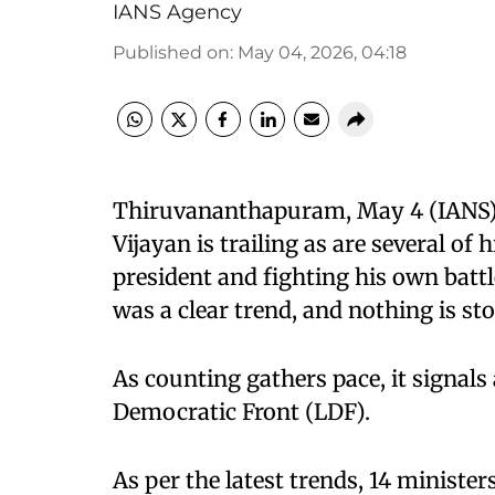
IANS Agency
Published on
:
May 04, 2026, 04:18
Thiruvananthapuram, May 4 (IANS) Fo
Vijayan is trailing as are several of
president and fighting his own battl
was a clear trend, and nothing is s
As counting gathers pace, it signals 
Democratic Front (LDF).
As per the latest trends, 14 minister