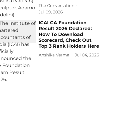
The Conversation
Jul 09, 2026
ICAI CA Foundation
Result 2026 Declared:
How To Download
Scorecard, Check Out
Top 3 Rank Holders Here
Anshika Verma
Jul 04, 2026