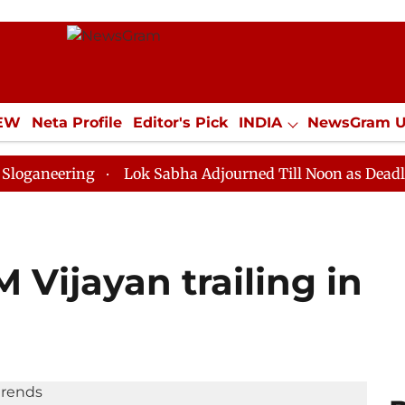
IEW
Neta Profile
Editor's Pick
INDIA
NewsGram 
YLE
ECONOMY
SPORTS
Jobs / Internships
Misc
ing
Lok Sabha Adjourned Till Noon as Deadlock Over 
M Vijayan trailing in