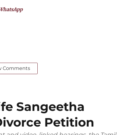
WhatsApp
w Comments
ife Sangeetha
ivorce Petition
t and video-linked hearings, the Tamil