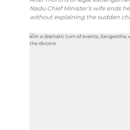
Nadu Chief Minister’s wife ends her
without explaining the sudden ch