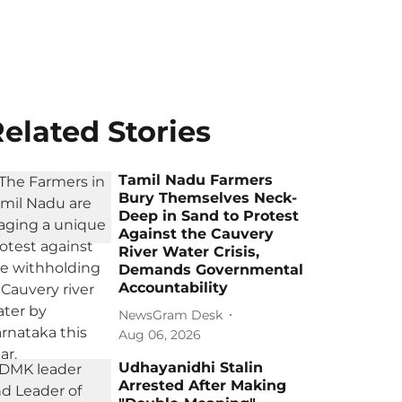
elated Stories
Tamil Nadu Farmers
Bury Themselves Neck-
Deep in Sand to Protest
Against the Cauvery
River Water Crisis,
Demands Governmental
Accountability
NewsGram Desk
Aug 06, 2026
Udhayanidhi Stalin
Arrested After Making