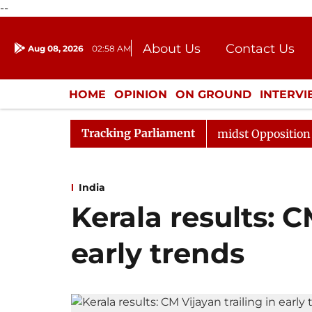
--
About Us
Contact Us
Aug 08, 2026
02:58 AM
Journalism Courses
Donation
Press Kit
HOME
OPINION
ON GROUND
INTERV
ENTERTAINMENT
CULTURE
LIFEST
Tracking Parliament
 Sabha Adjourned Till Noon Amidst Opposition Sloganeer
India
Kerala results: C
early trends