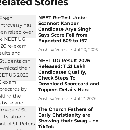
elated Stories
NEET Re-Test Under
Scanner: Kanpur
Candidate Arya Singh
Says Score Fell from
Expected 609 to 167
Anshika Verma
Jul 20, 2026
NEET UG Result 2026
Released: 11.21 Lakh
Candidates Qualify,
Check Steps To
Download Scorecard and
Toppers Details Here
Anshika Verma
Jul 17, 2026
The Church Fathers of
Early Christianity are
Showing their Swag – on
TikTok