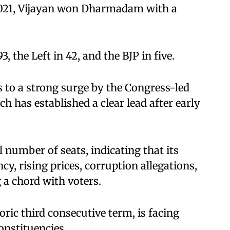
 2021, Vijayan won Dharmadam with a
, the Left in 42, and the BJP in five.
s to a strong surge by the Congress-led
 has established a clear lead after early
l number of seats, indicating that its
, rising prices, corruption allegations,
a chord with voters.
ric third consecutive term, is facing
constituencies.