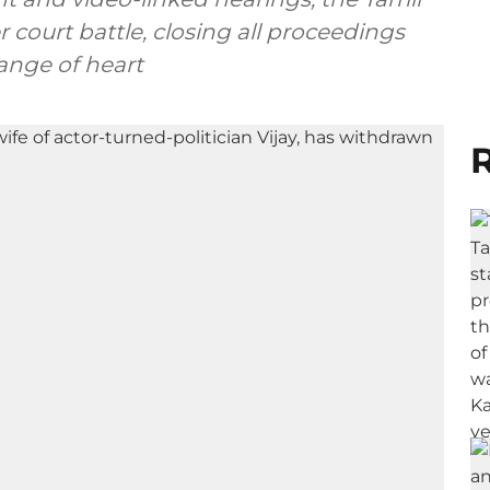
 court battle, closing all proceedings
ange of heart
R