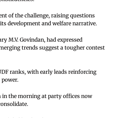
ent of the challenge, raising questions
 its development and welfare narrative.
tary M.V. Govindan, had expressed
emerging trends suggest a tougher contest
UDF ranks, with early leads reinforcing
o power.
 in the morning at party offices now
onsolidate.