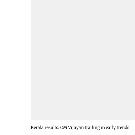
Kerala results: CM Vijayan trailing in early trends