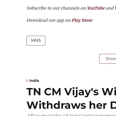
Subscribe to our channels on
YouTube
and
Download our app on
Play Store
IANS
Sho
India
TN CM Vijay's W
Withdraws her D
After months of legal estrangemen