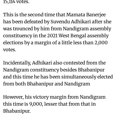
15,114 votes.
This is the second time that Mamata Banerjee
has been defeated by Suvendu Adhikari after she
was trounced by him from Nandigram assembly
constituency in the 2021 West Bengal assembly
elections by a margin of a little less than 2,000
votes.
Incidentally, Adhikari also contested from the
Nandigram constituency besides Bhabanipur
and this time he has been simultaneously elected
from both Bhabanipur and Nandigram
However, his victory margin from Nandigram
this time is 9,000, lesser that from that in
Bhabanipur.