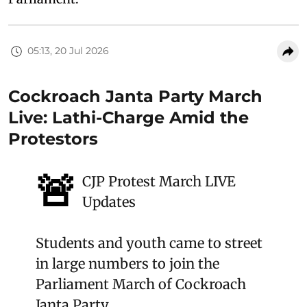
05:13, 20 Jul 2026
Cockroach Janta Party March
Live: Lathi-Charge Amid the
Protestors
🚨
CJP Protest March LIVE
Updates
Students and youth came to street
in large numbers to join the
Parliament March of Cockroach
Janta Party.