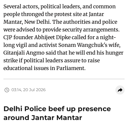
Several actors, political leaders, and common
people thronged the protest site at Jantar
Mantar, New Delhi. The authorities and police
were advised to provide security arrangements.
CJP founder Abhijeet Dipke called for a night-
long vigil and activist Sonam Wangchuk's wife,
Gitanjali Angmo said that he will end his hunger
strike if political leaders assure to raise
educational issues in Parliament.
03:14, 20 Jul 2026
Delhi Police beef up presence
around Jantar Mantar