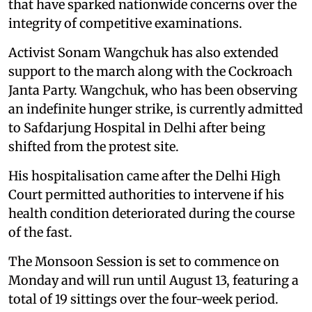
that have sparked nationwide concerns over the
integrity of competitive examinations.
Activist Sonam Wangchuk has also extended
support to the march along with the Cockroach
Janta Party. Wangchuk, who has been observing
an indefinite hunger strike, is currently admitted
to Safdarjung Hospital in Delhi after being
shifted from the protest site.
His hospitalisation came after the Delhi High
Court permitted authorities to intervene if his
health condition deteriorated during the course
of the fast.
The Monsoon Session is set to commence on
Monday and will run until August 13, featuring a
total of 19 sittings over the four-week period.