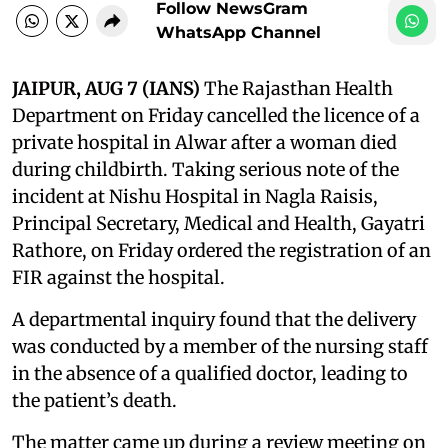
Follow NewsGram
WhatsApp Channel
JAIPUR, AUG 7 (IANS)
The Rajasthan Health
Department on Friday cancelled the licence of a
private hospital in Alwar after a woman died
during childbirth. Taking serious note of the
incident at Nishu Hospital in Nagla Raisis,
Principal Secretary, Medical and Health, Gayatri
Rathore, on Friday ordered the registration of an
FIR against the hospital.
A departmental inquiry found that the delivery
was conducted by a member of the nursing staff
in the absence of a qualified doctor, leading to
the patient’s death.
The matter came up during a review meeting on