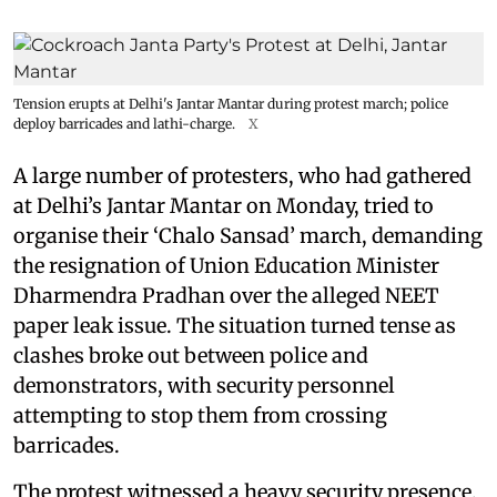
Tension erupts at Delhi's Jantar Mantar during protest march; police
deploy barricades and lathi-charge.
X
A large number of protesters, who had gathered
at Delhi’s Jantar Mantar on Monday, tried to
organise their ‘Chalo Sansad’ march, demanding
the resignation of Union Education Minister
Dharmendra Pradhan over the alleged NEET
paper leak issue. The situation turned tense as
clashes broke out between police and
demonstrators, with security personnel
attempting to stop them from crossing
barricades.
The protest witnessed a heavy security presence,