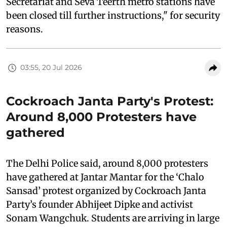
Secretariat and Seva Teerth metro stations have
been closed till further instructions," for security
reasons.
03:55, 20 Jul 2026
Cockroach Janta Party's Protest:
Around 8,000 Protesters have
gathered
The Delhi Police said, around 8,000 protesters
have gathered at Jantar Mantar for the ‘Chalo
Sansad’ protest organized by Cockroach Janta
Party’s founder Abhijeet Dipke and activist
Sonam Wangchuk. Students are arriving in large