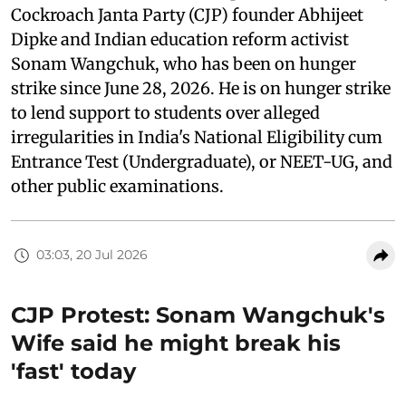
Cockroach Janta Party (CJP) founder Abhijeet
Dipke and Indian education reform activist
Sonam Wangchuk, who has been on hunger
strike since June 28, 2026. He is on hunger strike
to lend support to students over alleged
irregularities in India's National Eligibility cum
Entrance Test (Undergraduate), or NEET-UG, and
other public examinations.
03:03, 20 Jul 2026
CJP Protest: Sonam Wangchuk's
Wife said he might break his
'fast' today