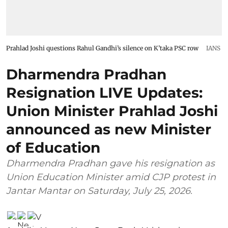
Prahlad Joshi questions Rahul Gandhi’s silence on K’taka PSC row
IANS
Dharmendra Pradhan
Resignation LIVE Updates:
Union Minister Prahlad Joshi
announced as new Minister
of Education
Dharmendra Pradhan gave his resignation as
Union Education Minister amid CJP protest in
Jantar Mantar on Saturday, July 25, 2026.