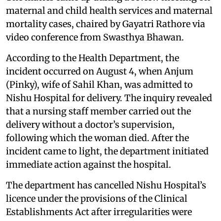
maternal and child health services and maternal
mortality cases, chaired by Gayatri Rathore via
video conference from Swasthya Bhawan.
According to the Health Department, the
incident occurred on August 4, when Anjum
(Pinky), wife of Sahil Khan, was admitted to
Nishu Hospital for delivery. The inquiry revealed
that a nursing staff member carried out the
delivery without a doctor’s supervision,
following which the woman died. After the
incident came to light, the department initiated
immediate action against the hospital.
The department has cancelled Nishu Hospital’s
licence under the provisions of the Clinical
Establishments Act after irregularities were