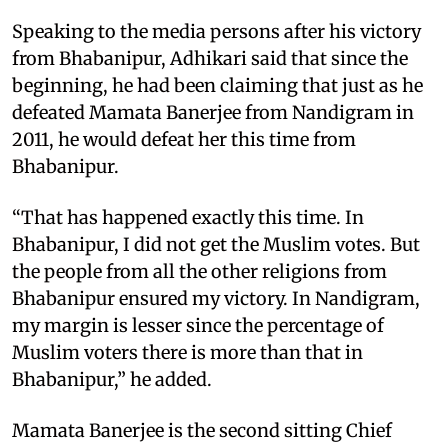
Speaking to the media persons after his victory
from Bhabanipur, Adhikari said that since the
beginning, he had been claiming that just as he
defeated Mamata Banerjee from Nandigram in
2011, he would defeat her this time from
Bhabanipur.
“That has happened exactly this time. In
Bhabanipur, I did not get the Muslim votes. But
the people from all the other religions from
Bhabanipur ensured my victory. In Nandigram,
my margin is lesser since the percentage of
Muslim voters there is more than that in
Bhabanipur,” he added.
Mamata Banerjee is the second sitting Chief