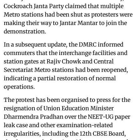
Cockroach Janta Party claimed that multiple
Metro stations had been shut as protesters were
making their way to Jantar Mantar to join the
demonstration.
In a subsequent update, the DMRC informed
commuters that the interchange facilities and
station gates at Rajiv Chowk and Central
Secretariat Metro stations had been reopened,
indicating a partial restoration of normal
operations.
The protest has been organised to press for the
resignation of Union Education Minister
Dharmendra Pradhan over the NEET-UG paper
leak case and other examination-related
irregularities, including the 12th CBSE Board,