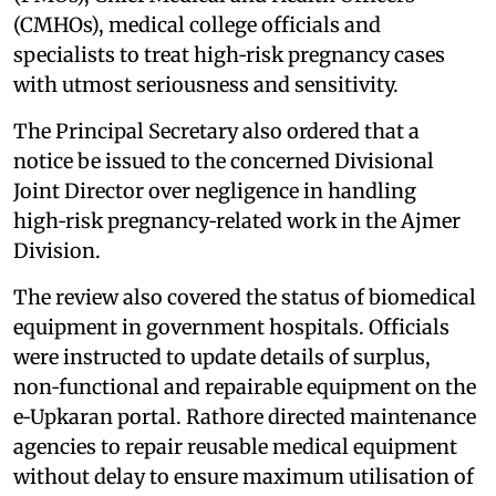
(CMHOs), medical college officials and
specialists to treat high‑risk pregnancy cases
with utmost seriousness and sensitivity.
The Principal Secretary also ordered that a
notice be issued to the concerned Divisional
Joint Director over negligence in handling
high‑risk pregnancy‑related work in the Ajmer
Division.
The review also covered the status of biomedical
equipment in government hospitals. Officials
were instructed to update details of surplus,
non‑functional and repairable equipment on the
e‑Upkaran portal. Rathore directed maintenance
agencies to repair reusable medical equipment
without delay to ensure maximum utilisation of