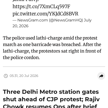
https://t.co/7XmCLq597F
pic.twitter.com/YKJdCd8BVR
— NewsGram.com (@NewsGramHQ)
July
20, 2026
The police used lathi-charge amid the protest
march as one barricade was breached. After the
lathi-charge, the protestors sat right in front of
the police cordon.
05:31, 20 Jul 2026
Three Delhi Metro station gates
shut ahead of CJP protest; Rajiv
Chowk resumes Ops after brief