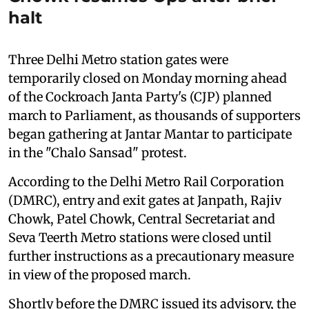
halt
Three Delhi Metro station gates were
temporarily closed on Monday morning ahead
of the Cockroach Janta Party's (CJP) planned
march to Parliament, as thousands of supporters
began gathering at Jantar Mantar to participate
in the "Chalo Sansad" protest.
According to the Delhi Metro Rail Corporation
(DMRC), entry and exit gates at Janpath, Rajiv
Chowk, Patel Chowk, Central Secretariat and
Seva Teerth Metro stations were closed until
further instructions as a precautionary measure
in view of the proposed march.
Shortly before the DMRC issued its advisory, the