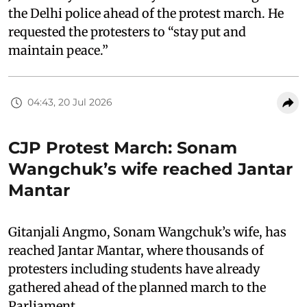
the Delhi police ahead of the protest march. He
requested the protesters to “stay put and
maintain peace.”
04:43, 20 Jul 2026
CJP Protest March: Sonam
Wangchuk’s wife reached Jantar
Mantar
Gitanjali Angmo, Sonam Wangchuk’s wife, has
reached Jantar Mantar, where thousands of
protesters including students have already
gathered ahead of the planned march to the
Parliament.