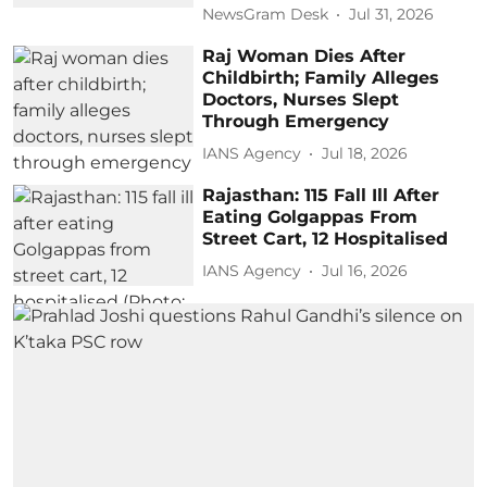
NewsGram Desk
Jul 31, 2026
Raj Woman Dies After
Childbirth; Family Alleges
Doctors, Nurses Slept
Through Emergency
IANS Agency
Jul 18, 2026
Rajasthan: 115 Fall Ill After
Eating Golgappas From
Street Cart, 12 Hospitalised
IANS Agency
Jul 16, 2026