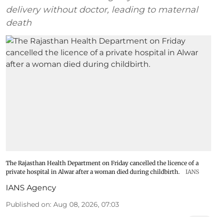
delivery without doctor, leading to maternal
death
The Rajasthan Health Department on Friday cancelled the licence of a
private hospital in Alwar after a woman died during childbirth.
IANS
IANS Agency
Published on
:
Aug 08, 2026, 07:03