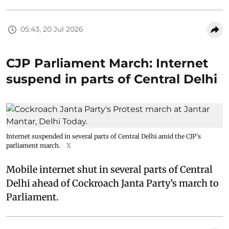
05:43, 20 Jul 2026
CJP Parliament March: Internet
suspend in parts of Central Delhi
Internet suspended in several parts of Central Delhi amid the CJP's
parliament march.
X
Mobile internet shut in several parts of Central
Delhi ahead of Cockroach Janta Party’s march to
Parliament.