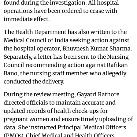
found during the investigation. All hospital
operations have been ordered to cease with
immediate effect.
The Health Department has also written to the
Medical Council of India seeking action against
the hospital operator, Bhuvnesh Kumar Sharma.
Separately, a letter has been sent to the Nursing
Council recommending action against Rafikan
Bano, the nursing staff member who allegedly
conducted the delivery.
During the review meeting, Gayatri Rathore
directed officials to maintain accurate and
updated records of health check‑ups for
pregnant women and ensure timely uploading of
data. She instructed Principal Medical Officers
(PMOs), Chief Medical and Health Officers