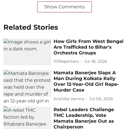
Show Comments
Related Stories
How Girls From West Bengal
Are Trafficked to Bihar's
Orchestra Groups
101Reporters
Jul 18, 2026
Mamata Banerjee Slaps A
Man During Kolkata Rally
Over 12-Year-Old Girl Rape-
Murder Case
Anshika Verma
Jul 09, 2026
Rebel Leaders Challenge
TMC Leadership, Vote
Mamata Banerjee Out as
Chairperson