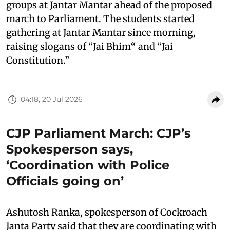
groups at Jantar Mantar ahead of the proposed
march to Parliament. The students started
gathering at Jantar Mantar since morning,
raising slogans of “Jai Bhim
“
and “Jai
Constitution.”
04:18, 20 Jul 2026
CJP Parliament March: CJP’s
Spokesperson says,
‘Coordination with Police
Officials going on’
Ashutosh Ranka, spokesperson of Cockroach
Janta Party said that they are coordinating with