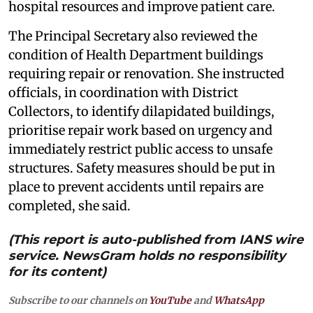
hospital resources and improve patient care.
The Principal Secretary also reviewed the
condition of Health Department buildings
requiring repair or renovation. She instructed
officials, in coordination with District
Collectors, to identify dilapidated buildings,
prioritise repair work based on urgency and
immediately restrict public access to unsafe
structures. Safety measures should be put in
place to prevent accidents until repairs are
completed, she said.
(This report is auto-published from IANS wire
service. NewsGram holds no responsibility
for its content)
Subscribe to our channels on
YouTube
and
WhatsApp