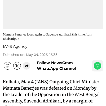
Mamata Banerjee loses again to Suvendu Adhikari, this time from
Bhabanipur
IANS Agency
Published on
:
May 04, 2026, 16:38
Follow NewsGram
WhatsApp Channel
Kolkata, May 4 (IANS) Outgoing Chief Minister
Mamata Banerjee was defeated on Monday by
the Leader of the Opposition in the West Bengal
assembly, Suvendu Adhikari, by a margin of