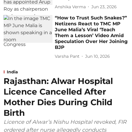
Anshika Verma
Jun 23, 2026
“How to Trust Such Snakes?”
Netizens React to TMC MP
June Malia’s Viral ‘Teach
Them a Lesson’ Video Amid
Speculation Over Her Joining
BJP
Varsha Pant
Jun 10, 2026
India
Rajasthan: Alwar Hospital
Licence Cancelled After
Mother Dies During Child
Birth
Licence of Alwar’s Nishu Hospital revoked, FIR
ordered after nurse allegedly conducts