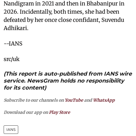
Nandigram in 2021 and then in Bhabanipur in
2026. Incidentally, both times, she had been
defeated by her once close confidant, Suvendu
Adhikari.
--IANS
src/uk
(This report is auto-published from IANS wire
service. NewsGram holds no responsibility
for its content)
Subscribe to our channels on
YouTube
and
WhatsApp
Download our app on
Play Store
IANS