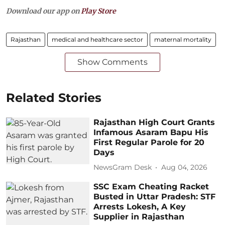
Download our app on
Play Store
Rajasthan
medical and healthcare sector
maternal mortality
Show Comments
Related Stories
Rajasthan High Court Grants
Infamous Asaram Bapu His
First Regular Parole for 20
Days
NewsGram Desk
Aug 04, 2026
SSC Exam Cheating Racket
Busted in Uttar Pradesh: STF
Arrests Lokesh, A Key
Supplier in Rajasthan