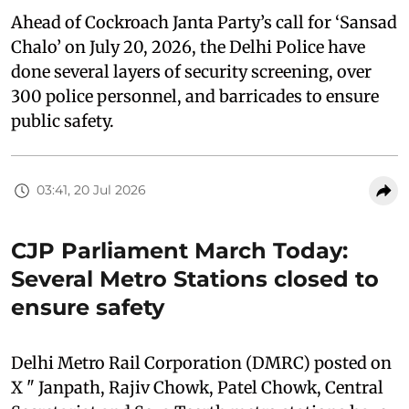
Ahead of Cockroach Janta Party’s call for ‘Sansad
Chalo’ on July 20, 2026, the Delhi Police have
done several layers of security screening, over
300 police personnel, and barricades to ensure
public safety.
03:41, 20 Jul 2026
CJP Parliament March Today:
Several Metro Stations closed to
ensure safety
Delhi Metro Rail Corporation (DMRC) posted on
X " Janpath, Rajiv Chowk, Patel Chowk, Central