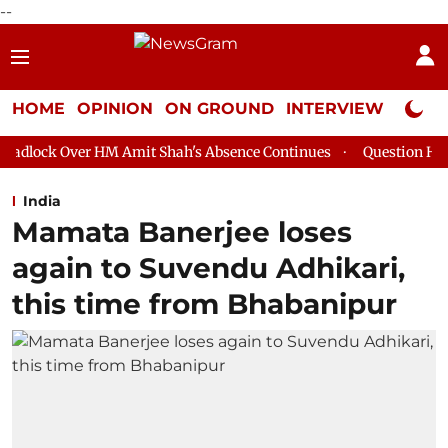
--
HOME
OPINION
ON GROUND
INTERVIEW
Neta P
 HM Amit Shah's Absence Continues
Question Hour Disrupted Ag
India
Mamata Banerjee loses
again to Suvendu Adhikari,
this time from Bhabanipur