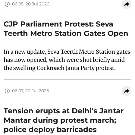
06:05, 20 Jul 2026
CJP Parliament Protest: Seva
Teerth Metro Station Gates Open
In a new update, Seva Teerth Metro Station gates
has now opened, which were shut briefly amid
the swelling Cockroach Janta Party protest.
06:07, 20 Jul 2026
Tension erupts at Delhi's Jantar
Mantar during protest march;
police deploy barricades