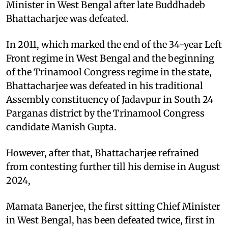
Minister in West Bengal after late Buddhadeb
Bhattacharjee was defeated.
In 2011, which marked the end of the 34-year Left
Front regime in West Bengal and the beginning
of the Trinamool Congress regime in the state,
Bhattacharjee was defeated in his traditional
Assembly constituency of Jadavpur in South 24
Parganas district by the Trinamool Congress
candidate Manish Gupta.
However, after that, Bhattacharjee refrained
from contesting further till his demise in August
2024,
Mamata Banerjee, the first sitting Chief Minister
in West Bengal, has been defeated twice, first in