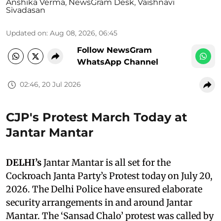
Anshika Verma
,
NewsGram Desk
,
Vaishnavi
Sivadasan
Updated on
:
Aug 08, 2026, 06:45
Follow NewsGram
WhatsApp Channel
02:46, 20 Jul 2026
CJP's Protest March Today at
Jantar Mantar
DELHI’s
Jantar Mantar is all set for the
Cockroach Janta Party’s Protest today on July 20,
2026. The Delhi Police have ensured elaborate
security arrangements in and around Jantar
Mantar. The ‘Sansad Chalo’ protest was called by