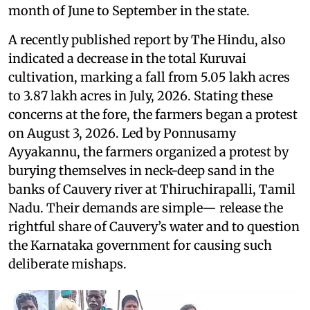
month of June to September in the state.
A recently published report by The Hindu, also
indicated a decrease in the total Kuruvai
cultivation, marking a fall from 5.05 lakh acres
to 3.87 lakh acres in July, 2026. Stating these
concerns at the fore, the farmers began a protest
on August 3, 2026. Led by Ponnusamy
Ayyakannu, the farmers organized a protest by
burying themselves in neck-deep sand in the
banks of Cauvery river at Thiruchirapalli, Tamil
Nadu. Their demands are simple— release the
rightful share of Cauvery’s water and to question
the Karnataka government for causing such
deliberate mishaps.