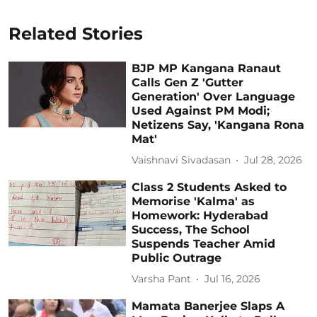
Related Stories
BJP MP Kangana Ranaut
Calls Gen Z 'Gutter
Generation' Over Language
Used Against PM Modi;
Netizens Say, 'Kangana Rona
Mat'
Vaishnavi Sivadasan
Jul 28, 2026
Class 2 Students Asked to
Memorise 'Kalma' as
Homework: Hyderabad
Success, The School
Suspends Teacher Amid
Public Outrage
Varsha Pant
Jul 16, 2026
Mamata Banerjee Slaps A