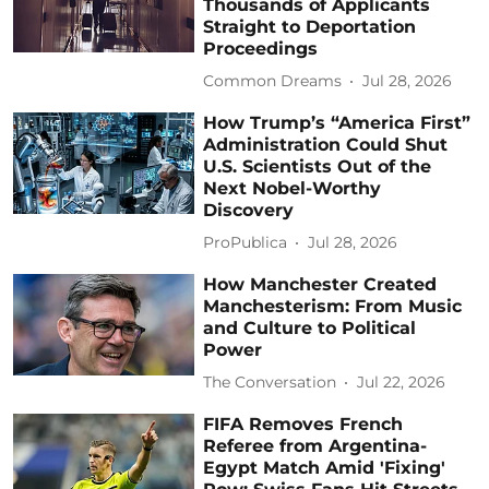
Thousands of Applicants
Straight to Deportation
Proceedings
Common Dreams
Jul 28, 2026
How Trump’s “America First”
Administration Could Shut
U.S. Scientists Out of the
Next Nobel-Worthy
Discovery
ProPublica
Jul 28, 2026
How Manchester Created
Manchesterism: From Music
and Culture to Political
Power
The Conversation
Jul 22, 2026
FIFA Removes French
Referee from Argentina-
Egypt Match Amid 'Fixing'