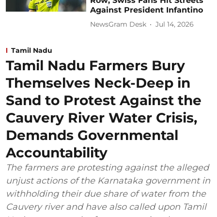
Row; Swiss Fans Hit Streets
Against President Infantino
NewsGram Desk
Jul 14, 2026
Tamil Nadu
Tamil Nadu Farmers Bury
Themselves Neck-Deep in
Sand to Protest Against the
Cauvery River Water Crisis,
Demands Governmental
Accountability
The farmers are protesting against the alleged
unjust actions of the Karnataka government in
withholding their due share of water from the
Cauvery river and have also called upon Tamil