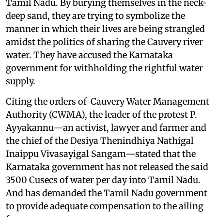
Tamil Nadu. By burying themselves in the neck-
deep sand, they are trying to symbolize the
manner in which their lives are being strangled
amidst the politics of sharing the Cauvery river
water. They have accused the Karnataka
government for withholding the rightful water
supply.
Citing the orders of Cauvery Water Management
Authority (CWMA), the leader of the protest P.
Ayyakannu—an activist, lawyer and farmer and
the chief of the Desiya Thenindhiya Nathigal
Inaippu Vivasayigal Sangam—stated that the
Karnataka government has not released the said
3500 Cusecs of water per day into Tamil Nadu.
And has demanded the Tamil Nadu government
to provide adequate compensation to the ailing