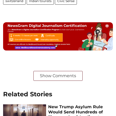
switzerland
Indian tourists
Civic Sense
Show Comments
Related Stories
New Trump Asylum Rule
Would Send Hundreds of