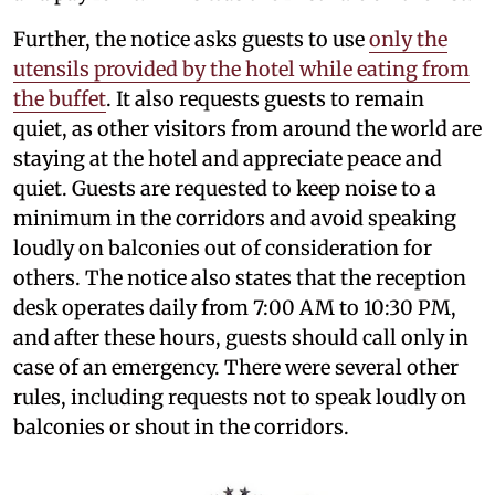
Further, the notice asks guests to use
only the
utensils provided by the hotel while eating from
the buffet
. It also requests guests to remain
quiet, as other visitors from around the world are
staying at the hotel and appreciate peace and
quiet. Guests are requested to keep noise to a
minimum in the corridors and avoid speaking
loudly on balconies out of consideration for
others. The notice also states that the reception
desk operates daily from 7:00 AM to 10:30 PM,
and after these hours, guests should call only in
case of an emergency. There were several other
rules, including requests not to speak loudly on
balconies or shout in the corridors.