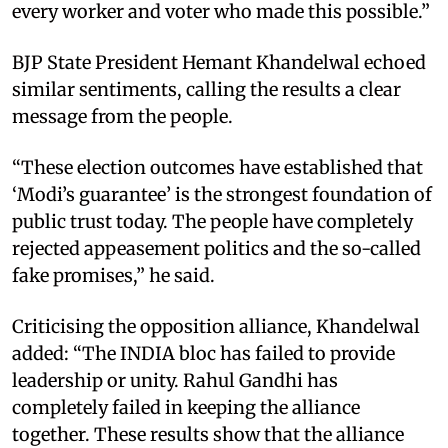
every worker and voter who made this possible.”
BJP State President Hemant Khandelwal echoed
similar sentiments, calling the results a clear
message from the people.
“These election outcomes have established that
‘Modi’s guarantee’ is the strongest foundation of
public trust today. The people have completely
rejected appeasement politics and the so-called
fake promises,” he said.
Criticising the opposition alliance, Khandelwal
added: “The INDIA bloc has failed to provide
leadership or unity. Rahul Gandhi has
completely failed in keeping the alliance
together. These results show that the alliance