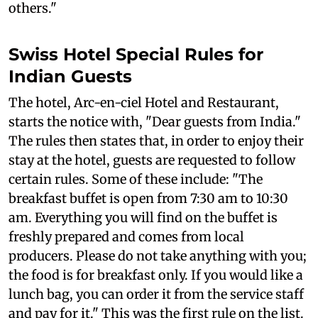
others."
Swiss Hotel Special Rules for
Indian Guests
The hotel, Arc-en-ciel Hotel and Restaurant,
starts the notice with, "Dear guests from India."
The rules then states that, in order to enjoy their
stay at the hotel, guests are requested to follow
certain rules. Some of these include: "The
breakfast buffet is open from 7:30 am to 10:30
am. Everything you will find on the buffet is
freshly prepared and comes from local
producers. Please do not take anything with you;
the food is for breakfast only. If you would like a
lunch bag, you can order it from the service staff
and pay for it." This was the first rule on the list.