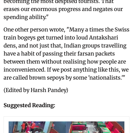
becoming the most despised tourists. That
erases our enormous progress and negates our
spending ability."
One other person wrote, "Many a times the Swiss
train bogeys get turned into loud Antakshari
dens, and not just that, Indian groups travelling
have a habit of passing their farsan packets
between them without realising how people are
inconvenienced. If we post anything like this, we
are called brown sepoys by some 'nationalists.'"
(Edited by Harsh Pandey)
Suggested Reading: