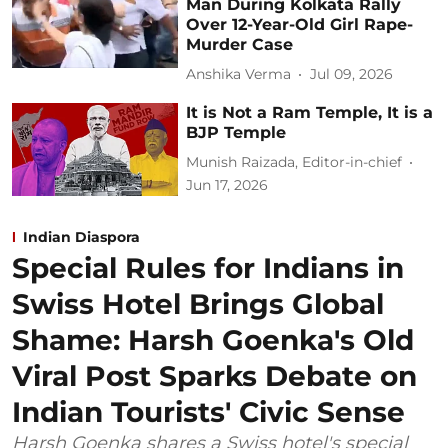
Man During Kolkata Rally
Over 12-Year-Old Girl Rape-
Murder Case
Anshika Verma
Jul 09, 2026
It is Not a Ram Temple, It is a
BJP Temple
Munish Raizada, Editor-in-chief
Jun 17, 2026
Indian Diaspora
Special Rules for Indians in
Swiss Hotel Brings Global
Shame: Harsh Goenka's Old
Viral Post Sparks Debate on
Indian Tourists' Civic Sense
Harsh Goenka shares a Swiss hotel's special