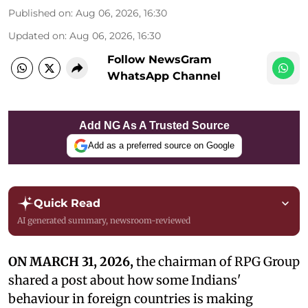
Published on
:
Aug 06, 2026, 16:30
Updated on
:
Aug 06, 2026, 16:30
Follow NewsGram
WhatsApp Channel
Add NG As A Trusted Source
Add as a preferred source on Google
Quick Read
AI generated summary, newsroom-reviewed
ON MARCH 31, 2026,
the chairman of RPG Group
shared a post about how some Indians'
behaviour in foreign countries is making