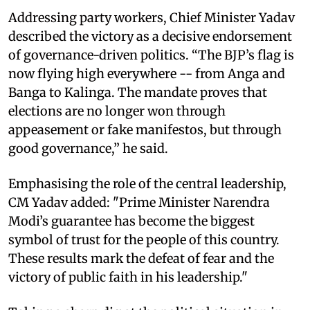
Addressing party workers, Chief Minister Yadav
described the victory as a decisive endorsement
of governance-driven politics. “The BJP’s flag is
now flying high everywhere -- from Anga and
Banga to Kalinga. The mandate proves that
elections are no longer won through
appeasement or fake manifestos, but through
good governance,” he said.
Emphasising the role of the central leadership,
CM Yadav added: "Prime Minister Narendra
Modi’s guarantee has become the biggest
symbol of trust for the people of this country.
These results mark the defeat of fear and the
victory of public faith in his leadership."