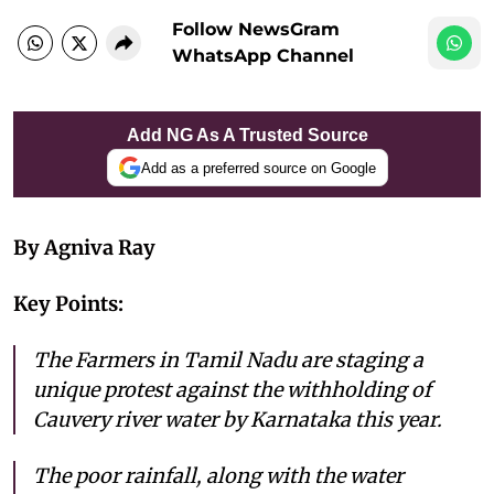
Follow NewsGram
WhatsApp Channel
Add NG As A Trusted Source
Add as a preferred source on Google
By Agniva Ray
Key Points:
The Farmers in Tamil Nadu are staging a
unique protest against the withholding of
Cauvery river water by Karnataka this year.
The poor rainfall, along with the water