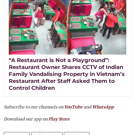
“A Restaurant is Not a Playground”:
Restaurant Owner Shares CCTV of Indian
Family Vandalising Property in Vietnam’s
Restaurant After Staff Asked Them to
Control Children
Subscribe to our channels on
YouTube
and
WhatsApp
Download our app on
Play Store