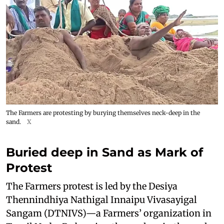
The Farmers are protesting by burying themselves neck-deep in the
sand.
X
Buried deep in Sand as Mark of
Protest
The Farmers protest is led by the Desiya
Thennindhiya Nathigal Innaipu Vivasayigal
Sangam (DTNIVS)—a Farmers’ organization in