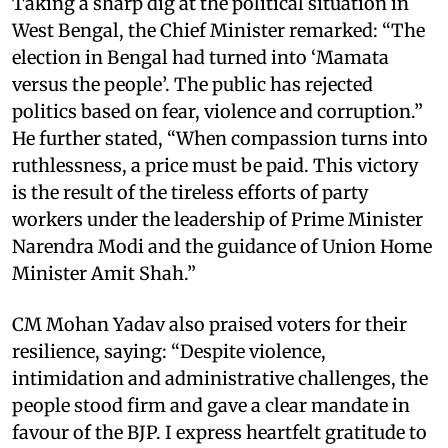
Taking a sharp dig at the political situation in
West Bengal, the Chief Minister remarked: “The
election in Bengal had turned into ‘Mamata
versus the people’. The public has rejected
politics based on fear, violence and corruption.”
He further stated, “When compassion turns into
ruthlessness, a price must be paid. This victory
is the result of the tireless efforts of party
workers under the leadership of Prime Minister
Narendra Modi and the guidance of Union Home
Minister Amit Shah.”
CM Mohan Yadav also praised voters for their
resilience, saying: “Despite violence,
intimidation and administrative challenges, the
people stood firm and gave a clear mandate in
favour of the BJP. I express heartfelt gratitude to