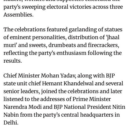
party’s sweeping electoral victories across three
Assemblies.
The celebrations featured garlanding of statues
of eminent personalities, distribution of 'jhaal
muri' and sweets, drumbeats and firecrackers,
reflecting the party’s enthusiasm following the
results.
Chief Minister Mohan Yadav, along with BJP
state unit chief Hemant Khandelwal and several
senior leaders, joined the celebrations and later
listened to the addresses of Prime Minister
Narendra Modi and BJP National President Nitin
Nabin from the party’s central headquarters in
Delhi.