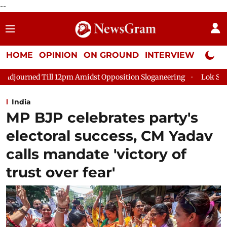
--
HOME
OPINION
ON GROUND
INTERVIEW
Neta P
m Amidst Opposition Sloganeering
Lok Sabha Adjourned Till 2
India
MP BJP celebrates party's
electoral success, CM Yadav
calls mandate 'victory of
trust over fear'