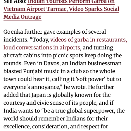
See Also:
Indian Tourists Perform Garba on
Vietnam Airport Tarmac, Video Sparks Social
Media Outrage
Goenka further gave examples of several
incidents. "Today,
videos of garba in restaurants,
loud conversations in airports
, and turning
aircraft cabins into picnic spots keep doing the
rounds. Even in Davos, an Indian businessman
blasted Punjabi music in a club so the whole
town could hear it, calling it 'soft power' but to
everyone's annoyance," he wrote. He further
added that Japan is globally known for the
courtesy and civic sense of its people, and if
India wants to "be a true global superpower, the
world should remember Indians for their
excellence, consideration, and respect for