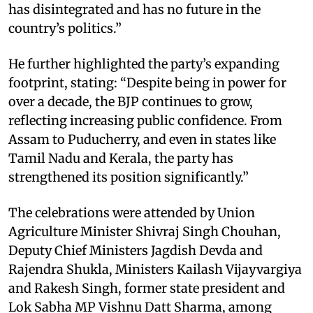
has disintegrated and has no future in the
country’s politics.”
He further highlighted the party’s expanding
footprint, stating: “Despite being in power for
over a decade, the BJP continues to grow,
reflecting increasing public confidence. From
Assam to Puducherry, and even in states like
Tamil Nadu and Kerala, the party has
strengthened its position significantly.”
The celebrations were attended by Union
Agriculture Minister Shivraj Singh Chouhan,
Deputy Chief Ministers Jagdish Devda and
Rajendra Shukla, Ministers Kailash Vijayvargiya
and Rakesh Singh, former state president and
Lok Sabha MP Vishnu Datt Sharma, among