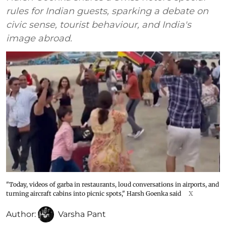
rules for Indian guests, sparking a debate on
civic sense, tourist behaviour, and India's
image abroad.
"Today, videos of garba in restaurants, loud conversations in airports, and
turning aircraft cabins into picnic spots," Harsh Goenka said
X
Author:
Varsha Pant