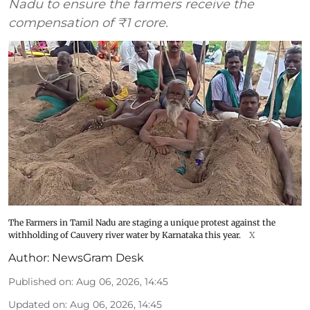
Nadu to ensure the farmers receive the
compensation of ₹1 crore.
The Farmers in Tamil Nadu are staging a unique protest against the
withholding of Cauvery river water by Karnataka this year.
X
Author:
NewsGram Desk
Published on
:
Aug 06, 2026, 14:45
Updated on
:
Aug 06, 2026, 14:45