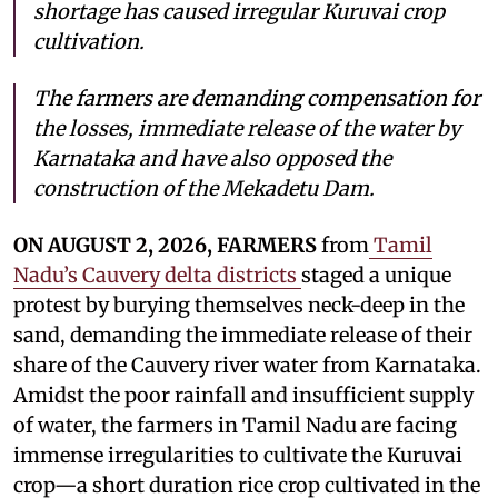
shortage has caused irregular Kuruvai crop
cultivation.
The farmers are demanding compensation for
the losses, immediate release of the water by
Karnataka and have also opposed the
construction of the Mekadetu Dam.
ON AUGUST 2, 2026, FARMERS
from
Tamil
Nadu’s Cauvery delta districts
staged a unique
protest by burying themselves neck-deep in the
sand, demanding the immediate release of their
share of the Cauvery river water from Karnataka.
Amidst the poor rainfall and insufficient supply
of water, the farmers in Tamil Nadu are facing
immense irregularities to cultivate the Kuruvai
crop—a short duration rice crop cultivated in the