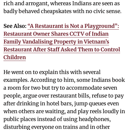
rich and arrogant, whereas Indians are seen as
badly behaved cheapskates with no civic sense.
See Also:
“A Restaurant is Not a Playground”:
Restaurant Owner Shares CCTV of Indian
Family Vandalising Property in Vietnam’s
Restaurant After Staff Asked Them to Control
Children
He went on to explain this with several
examples. According to him, some Indians book
a room for two but try to accommodate seven
people, argue over restaurant bills, refuse to pay
after drinking in hotel bars, jump queues even
when others are waiting, and play reels loudly in
public places instead of using headphones,
disturbing everyone on trains and in other