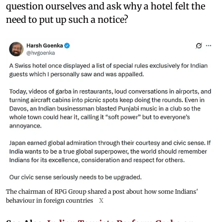
question ourselves and ask why a hotel felt the
need to put up such a notice?
The chairman of RPG Group shared a post about how some Indians'
behaviour in foreign countries
X