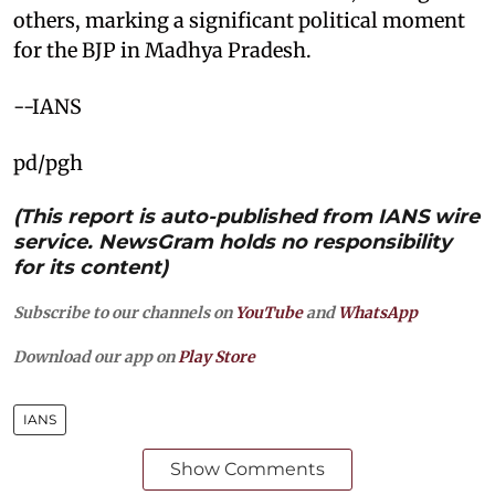
others, marking a significant political moment
for the BJP in Madhya Pradesh.
--IANS
pd/pgh
(This report is auto-published from IANS wire
service. NewsGram holds no responsibility
for its content)
Subscribe to our channels on
YouTube
and
WhatsApp
Download our app on
Play Store
IANS
Show Comments