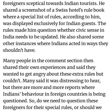
foreigners sceptical towards Indian tourists. He
shared a screenshot of a Swiss hotel's rule book
where a special list of rules, according to him,
was displayed exclusively for Indian guests. The
rules made him question whether civic sense in
India needs to be updated. He also shared some
other instances where Indians acted in ways they
shouldn't have.
Many people in the comment section then
shared their own experiences and said they
wanted to get angry about these extra rules but
couldn't. Many said it was distressing to hear,
but there are more and more reports where
Indians' behaviour in foreign countries is being
questioned. So, do we need to question these
foreigners for their special rules, or should we