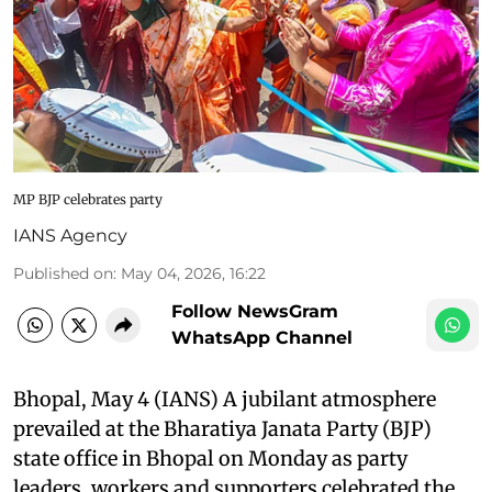
MP BJP celebrates party
IANS Agency
Published on
:
May 04, 2026, 16:22
Follow NewsGram
WhatsApp Channel
Bhopal, May 4 (IANS) A jubilant atmosphere
prevailed at the Bharatiya Janata Party (BJP)
state office in Bhopal on Monday as party
leaders, workers and supporters celebrated the