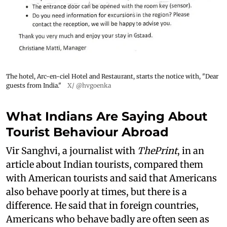
The hotel, Arc-en-ciel Hotel and Restaurant, starts the notice with, "Dear
guests from India."
X/ @hvgoenka
What Indians Are Saying About
Tourist Behaviour Abroad
Vir Sanghvi, a journalist with
ThePrint
, in an
article about Indian tourists, compared them
with American tourists and said that Americans
also behave poorly at times, but there is a
difference. He said that in foreign countries,
Americans who behave badly are often seen as