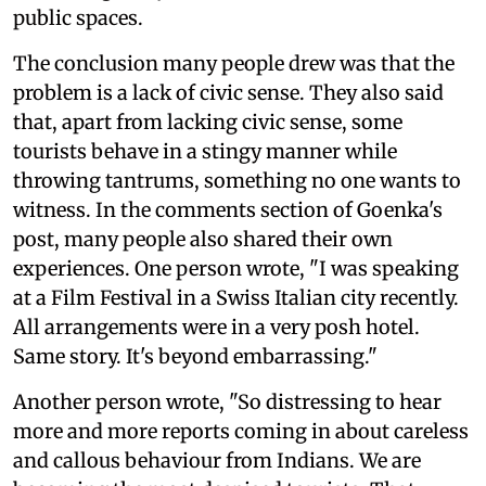
public spaces.
The conclusion many people drew was that the
problem is a lack of civic sense. They also said
that, apart from lacking civic sense, some
tourists behave in a stingy manner while
throwing tantrums, something no one wants to
witness. In the comments section of Goenka's
post, many people also shared their own
experiences. One person wrote, "I was speaking
at a Film Festival in a Swiss Italian city recently.
All arrangements were in a very posh hotel.
Same story. It's beyond embarrassing."
Another person wrote, "So distressing to hear
more and more reports coming in about careless
and callous behaviour from Indians. We are