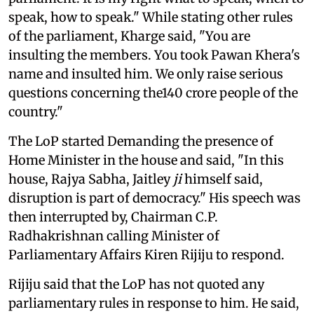
speak, how to speak." While stating other rules
of the parliament, Kharge said, "You are
insulting the members. You took Pawan Khera's
name and insulted him. We only raise serious
questions concerning the140 crore people of the
country."
The LoP started Demanding the presence of
Home Minister in the house and said, "In this
house, Rajya Sabha, Jaitley
ji
himself said,
disruption is part of democracy." His speech was
then interrupted by, Chairman C.P.
Radhakrishnan calling Minister of
Parliamentary Affairs Kiren Rijiju to respond.
Rijiju said that the LoP has not quoted any
parliamentary rules in response to him. He said,