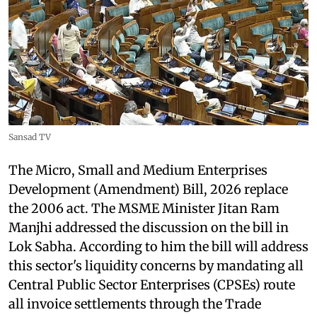
Sansad TV
The Micro, Small and Medium Enterprises
Development (Amendment) Bill, 2026 replace
the 2006 act. The MSME Minister Jitan Ram
Manjhi addressed the discussion on the bill in
Lok Sabha. According to him the bill will address
this sector's liquidity concerns by mandating all
Central Public Sector Enterprises (CPSEs) route
all invoice settlements through the Trade