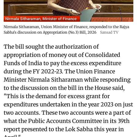
Nirmala Sitharaman, Union Minister of Finance, responded to the Rajya
Sabha's discussion on Appropriation (No.3) Bill, 2026
Sansad TV
The bill sought the authorization of
appropriation of money out of Consolidated
Funds of India to pay the excess expenditure
during the FY 2022-23. The Union Finance
Minister Nirmala Sitharaman while responding
to the discussion on the bill in the House said,
"This is the demand for excess grant for
expenditures undertaken in the year 2023 on just
two accounts. These two accounts were a part of
what the Public Accounts Committee in its 39th
report presented to the Lok Sabha this year in