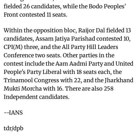
fielded 26 candidates, while the Bodo Peoples'
Front contested 11 seats.
Within the opposition bloc, Raijor Dal fielded 13
candidates, Assam Jatiya Parishad contested 10,
CPI(M) three, and the All Party Hill Leaders
Conference two seats. Other parties in the
contest include the Aam Aadmi Party and United
People's Party Liberal with 18 seats each, the
Trinamool Congress with 22, and the Jharkhand
Mukti Morcha with 16. There are also 258
Independent candidates.
--IANS
tdr/dpb