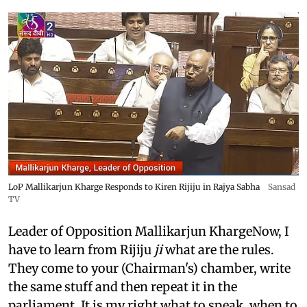
LoP Mallikarjun Kharge Responds to Kiren Rijiju in Rajya Sabha
Sansad
TV
Leader of Opposition Mallikarjun KhargeNow, I
have to learn from Rijiju
ji
what are the rules.
They come to your (Chairman's) chamber, write
the same stuff and then repeat it in the
parliament. It is my right what to speak, when to