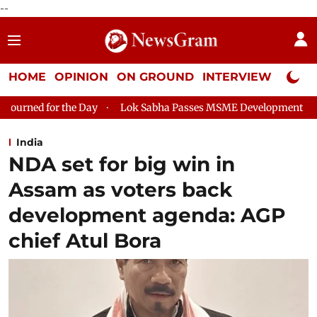
--
HOME
OPINION
ON GROUND
INTERVIEW
Neta P
Lok Sabha Passes MSME Development (Amendment) Bill, 202
India
NDA set for big win in
Assam as voters back
development agenda: AGP
chief Atul Bora