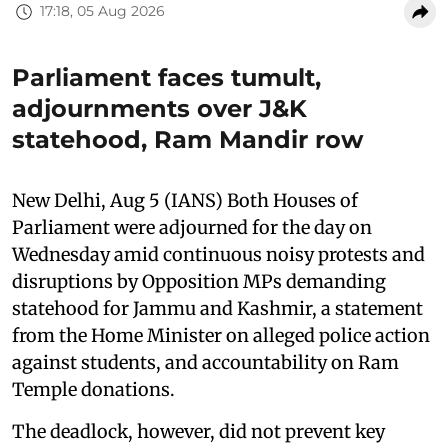
17:18, 05 Aug 2026
Parliament faces tumult,
adjournments over J&K
statehood, Ram Mandir row
New Delhi, Aug 5 (IANS) Both Houses of
Parliament were adjourned for the day on
Wednesday amid continuous noisy protests and
disruptions by Opposition MPs demanding
statehood for Jammu and Kashmir, a statement
from the Home Minister on alleged police action
against students, and accountability on Ram
Temple donations.
The deadlock, however, did not prevent key