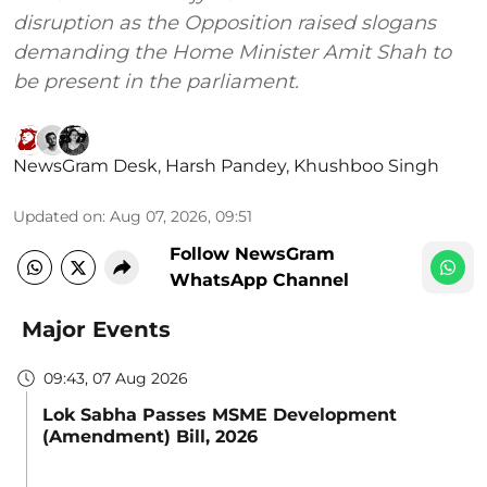
disruption as the Opposition raised slogans
demanding the Home Minister Amit Shah to
be present in the parliament.
NewsGram Desk
,
Harsh Pandey
,
Khushboo Singh
Updated on
:
Aug 07, 2026, 09:51
Follow NewsGram
WhatsApp Channel
Major Events
09:43, 07 Aug 2026
Lok Sabha Passes MSME Development
(Amendment) Bill, 2026