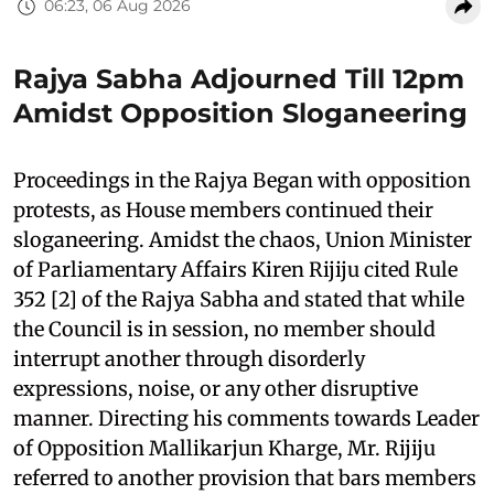
06:23, 06 Aug 2026
Rajya Sabha Adjourned Till 12pm
Amidst Opposition Sloganeering
Proceedings in the Rajya Began with opposition
protests, as House members continued their
sloganeering. Amidst the chaos, Union Minister
of Parliamentary Affairs Kiren Rijiju cited Rule
352 [2] of the Rajya Sabha and stated that while
the Council is in session, no member should
interrupt another through disorderly
expressions, noise, or any other disruptive
manner. Directing his comments towards Leader
of Opposition Mallikarjun Kharge, Mr. Rijiju
referred to another provision that bars members