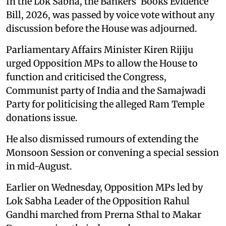
In the Lok Sabha, the Bankers' Books Evidence
Bill, 2026, was passed by voice vote without any
discussion before the House was adjourned.
Parliamentary Affairs Minister Kiren Rijiju
urged Opposition MPs to allow the House to
function and criticised the Congress,
Communist party of India and the Samajwadi
Party for politicising the alleged Ram Temple
donations issue.
He also dismissed rumours of extending the
Monsoon Session or convening a special session
in mid-August.
Earlier on Wednesday, Opposition MPs led by
Lok Sabha Leader of the Opposition Rahul
Gandhi marched from Prerna Sthal to Makar