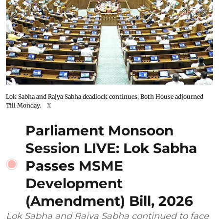
Lok Sabha and Rajya Sabha deadlock continues; Both House adjourned
Till Monday.
X
Parliament Monsoon
Session LIVE: Lok Sabha
Passes MSME
Development
(Amendment) Bill, 2026
Lok Sabha and Rajya Sabha continued to face