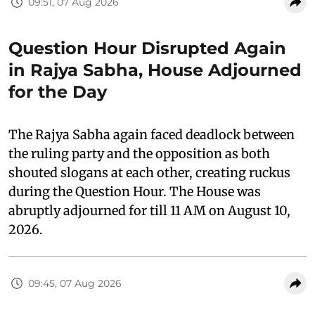
09:51, 07 Aug 2026
Question Hour Disrupted Again
in Rajya Sabha, House Adjourned
for the Day
The Rajya Sabha again faced deadlock between
the ruling party and the opposition as both
shouted slogans at each other, creating ruckus
during the Question Hour. The House was
abruptly adjourned for till 11 AM on August 10,
2026.
09:45, 07 Aug 2026