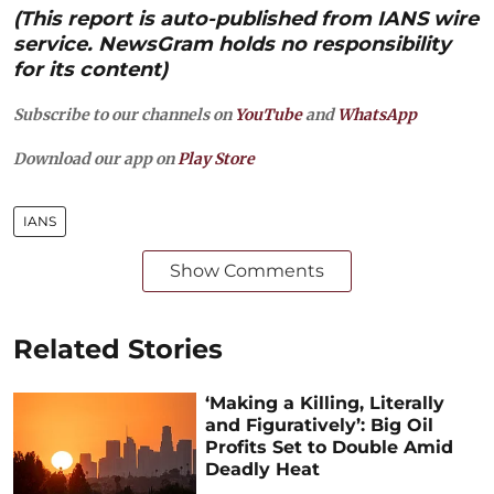
(This report is auto-published from IANS wire
service. NewsGram holds no responsibility
for its content)
Subscribe to our channels on
YouTube
and
WhatsApp
Download our app on
Play Store
IANS
Show Comments
Related Stories
‘Making a Killing, Literally
and Figuratively’: Big Oil
Profits Set to Double Amid
Deadly Heat