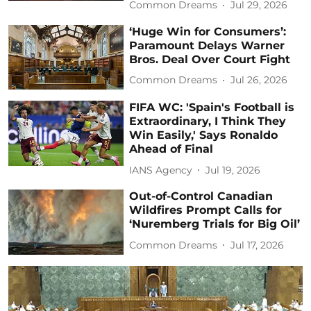
Common Dreams
Jul 29, 2026
‘Huge Win for Consumers’:
Paramount Delays Warner
Bros. Deal Over Court Fight
Common Dreams
Jul 26, 2026
FIFA WC: 'Spain's Football is
Extraordinary, I Think They
Win Easily,' Says Ronaldo
Ahead of Final
IANS Agency
Jul 19, 2026
Out-of-Control Canadian
Wildfires Prompt Calls for
‘Nuremberg Trials for Big Oil’
Common Dreams
Jul 17, 2026