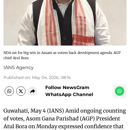
NDA set for big win in Assam as voters back development agenda: AGP
chief Atul Bora
IANS Agency
Published on
:
May 04, 2026, 08:16
Follow NewsGram
WhatsApp Channel
Guwahati, May 4 (IANS) Amid ongoing counting
of votes, Asom Gana Parishad (AGP) President
Atul Bora on Monday expressed confidence that