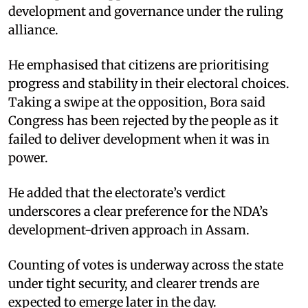
development and governance under the ruling
alliance.
He emphasised that citizens are prioritising
progress and stability in their electoral choices.
Taking a swipe at the opposition, Bora said
Congress has been rejected by the people as it
failed to deliver development when it was in
power.
He added that the electorate’s verdict
underscores a clear preference for the NDA’s
development-driven approach in Assam.
Counting of votes is underway across the state
under tight security, and clearer trends are
expected to emerge later in the day.