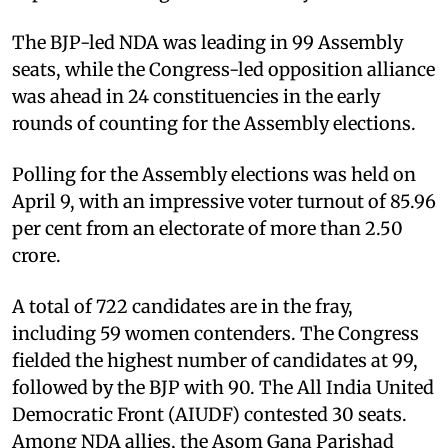
The BJP-led NDA was leading in 99 Assembly
seats, while the Congress-led opposition alliance
was ahead in 24 constituencies in the early
rounds of counting for the Assembly elections.
Polling for the Assembly elections was held on
April 9, with an impressive voter turnout of 85.96
per cent from an electorate of more than 2.50
crore.
A total of 722 candidates are in the fray,
including 59 women contenders. The Congress
fielded the highest number of candidates at 99,
followed by the BJP with 90. The All India United
Democratic Front (AIUDF) contested 30 seats.
Among NDA allies, the Asom Gana Parishad