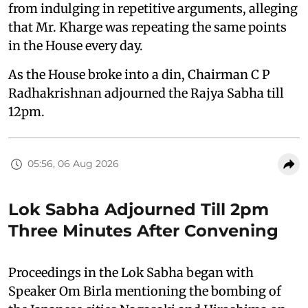
from indulging in repetitive arguments, alleging
that Mr. Kharge was repeating the same points
in the House every day.
As the House broke into a din, Chairman C P
Radhakrishnan adjourned the Rajya Sabha till
12pm.
05:56, 06 Aug 2026
Lok Sabha Adjourned Till 2pm
Three Minutes After Convening
Proceedings in the Lok Sabha began with
Speaker Om Birla mentioning the bombing of