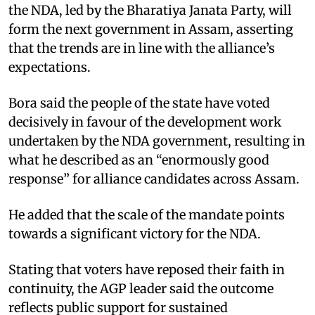
the NDA, led by the Bharatiya Janata Party, will
form the next government in Assam, asserting
that the trends are in line with the alliance’s
expectations.
Bora said the people of the state have voted
decisively in favour of the development work
undertaken by the NDA government, resulting in
what he described as an “enormously good
response” for alliance candidates across Assam.
He added that the scale of the mandate points
towards a significant victory for the NDA.
Stating that voters have reposed their faith in
continuity, the AGP leader said the outcome
reflects public support for sustained