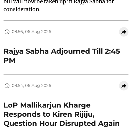
bill will now be taken up in Rajya Sabha for
consideration.
08:56, 06 Aug 2026
Rajya Sabha Adjourned Till 2:45
PM
08:54, 06 Aug 2026
LoP Mallikarjun Kharge
Responds to Kiren Rijiju,
Question Hour Disrupted Again