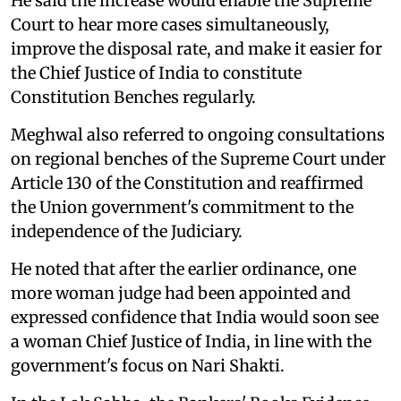
He said the increase would enable the Supreme
Court to hear more cases simultaneously,
improve the disposal rate, and make it easier for
the Chief Justice of India to constitute
Constitution Benches regularly.
Meghwal also referred to ongoing consultations
on regional benches of the Supreme Court under
Article 130 of the Constitution and reaffirmed
the Union government's commitment to the
independence of the Judiciary.
He noted that after the earlier ordinance, one
more woman judge had been appointed and
expressed confidence that India would soon see
a woman Chief Justice of India, in line with the
government's focus on Nari Shakti.