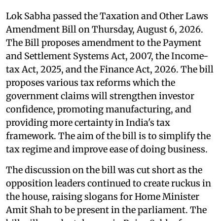
Lok Sabha passed the Taxation and Other Laws
Amendment Bill on Thursday, August 6, 2026.
The Bill proposes amendment to the Payment
and Settlement Systems Act, 2007, the Income-
tax Act, 2025, and the Finance Act, 2026. The bill
proposes various tax reforms which the
government claims will strengthen investor
confidence, promoting manufacturing, and
providing more certainty in India's tax
framework. The aim of the bill is to simplify the
tax regime and improve ease of doing business.
The discussion on the bill was cut short as the
opposition leaders continued to create ruckus in
the house, raising slogans for Home Minister
Amit Shah to be present in the parliament. The