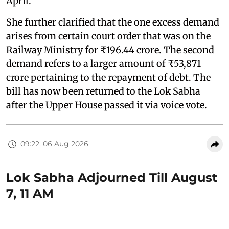
April."
She further clarified that the one excess demand
arises from certain court order that was on the
Railway Ministry for ₹196.44 crore. The second
demand refers to a larger amount of ₹53,871
crore pertaining to the repayment of debt. The
bill has now been returned to the Lok Sabha
after the Upper House passed it via voice vote.
09:22, 06 Aug 2026
Lok Sabha Adjourned Till August
7, 11 AM