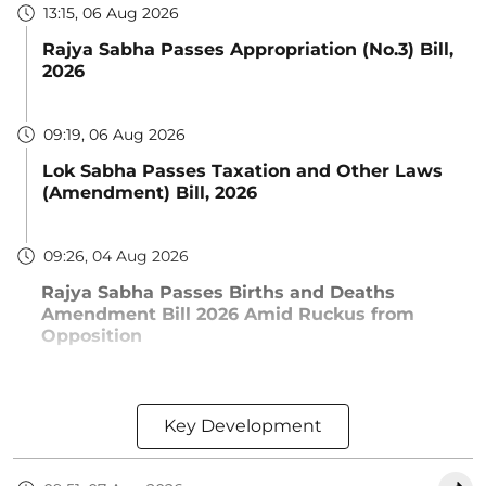
13:15, 06 Aug 2026
Rajya Sabha Passes Appropriation (No.3) Bill,
2026
09:19, 06 Aug 2026
Lok Sabha Passes Taxation and Other Laws
(Amendment) Bill, 2026
09:26, 04 Aug 2026
Rajya Sabha Passes Births and Deaths
Amendment Bill 2026 Amid Ruckus from
Opposition
Key Development