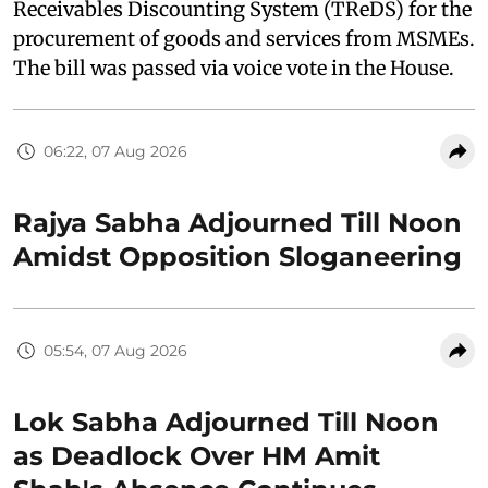
Receivables Discounting System (TReDS) for the
procurement of goods and services from MSMEs.
The bill was passed via voice vote in the House.
06:22, 07 Aug 2026
Rajya Sabha Adjourned Till Noon
Amidst Opposition Sloganeering
05:54, 07 Aug 2026
Lok Sabha Adjourned Till Noon
as Deadlock Over HM Amit