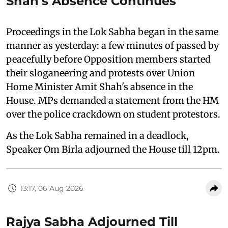
Shah's Absence Continues
Proceedings in the Lok Sabha began in the same
manner as yesterday: a few minutes of passed by
peacefully before Opposition members started
their sloganeering and protests over Union
Home Minister Amit Shah's absence in the
House. MPs demanded a statement from the HM
over the police crackdown on student protestors.
As the Lok Sabha remained in a deadlock,
Speaker Om Birla adjourned the House till 12pm.
13:17, 06 Aug 2026
Rajya Sabha Adjourned Till