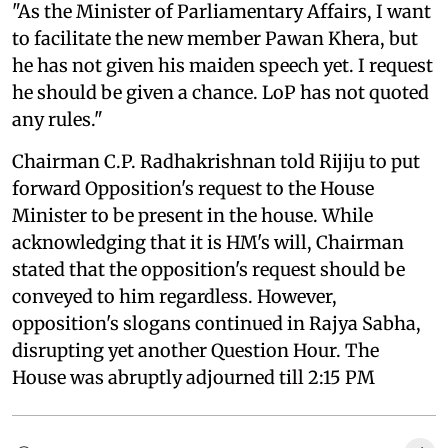
"As the Minister of Parliamentary Affairs, I want
to facilitate the new member Pawan Khera, but
he has not given his maiden speech yet. I request
he should be given a chance. LoP has not quoted
any rules."
Chairman C.P. Radhakrishnan told Rijiju to put
forward Opposition's request to the House
Minister to be present in the house. While
acknowledging that it is HM's will, Chairman
stated that the opposition's request should be
conveyed to him regardless. However,
opposition's slogans continued in Rajya Sabha,
disrupting yet another Question Hour. The
House was abruptly adjourned till 2:15 PM