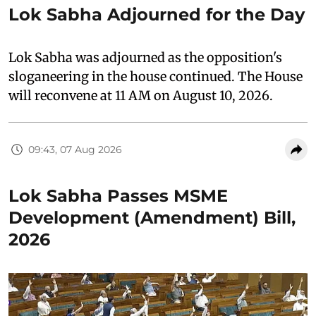
Lok Sabha Adjourned for the Day
Lok Sabha was adjourned as the opposition's
sloganeering in the house continued. The House
will reconvene at 11 AM on August 10, 2026.
09:43, 07 Aug 2026
Lok Sabha Passes MSME
Development (Amendment) Bill,
2026