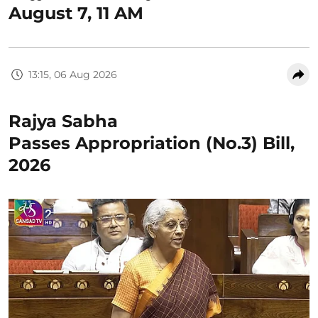
August 7, 11 AM
13:15, 06 Aug 2026
Rajya Sabha
Passes Appropriation (No.3) Bill,
2026