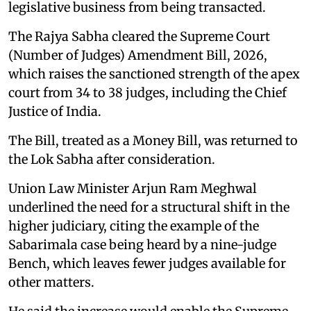
legislative business from being transacted.
The Rajya Sabha cleared the Supreme Court
(Number of Judges) Amendment Bill, 2026,
which raises the sanctioned strength of the apex
court from 34 to 38 judges, including the Chief
Justice of India.
The Bill, treated as a Money Bill, was returned to
the Lok Sabha after consideration.
Union Law Minister Arjun Ram Meghwal
underlined the need for a structural shift in the
higher judiciary, citing the example of the
Sabarimala case being heard by a nine-judge
Bench, which leaves fewer judges available for
other matters.