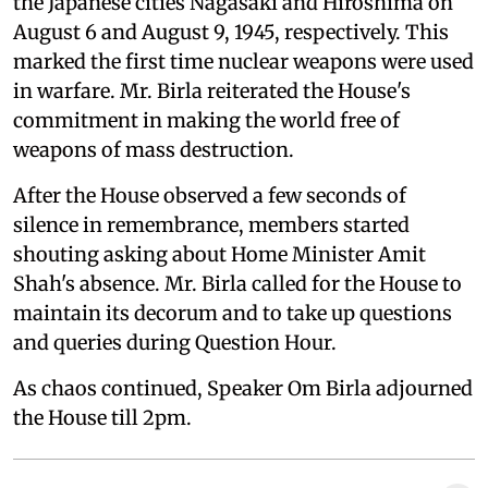
the Japanese cities Nagasaki and Hiroshima on
August 6 and August 9, 1945, respectively. This
marked the first time nuclear weapons were used
in warfare. Mr. Birla reiterated the House's
commitment in making the world free of
weapons of mass destruction.
After the House observed a few seconds of
silence in remembrance, members started
shouting asking about Home Minister Amit
Shah's absence. Mr. Birla called for the House to
maintain its decorum and to take up questions
and queries during Question Hour.
As chaos continued, Speaker Om Birla adjourned
the House till 2pm.