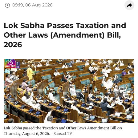
09:19, 06 Aug 2026
Lok Sabha Passes Taxation and
Other Laws (Amendment) Bill,
2026
Lok Sabha passed the Taxation and Other Laws Amendment Bill on
Thursday, August 6, 2026.
Sansad TV