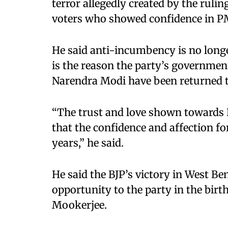
terror allegedly created by the rulin
voters who showed confidence in P
He said anti-incumbency is no longer
is the reason the party’s governmen
Narendra Modi have been returned t
“The trust and love shown towards P
that the confidence and affection f
years,” he said.
He said the BJP’s victory in West Beng
opportunity to the party in the bir
Mookerjee.