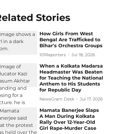
elated Stories
How Girls From West
Bengal Are Trafficked to
Bihar's Orchestra Groups
101Reporters
Jul 18, 2026
When a Kolkata Madarsa
Headmaster Was Beaten
for Teaching the National
Anthem to His Students
for Republic Day
NewsGram Desk
Jul 17, 2026
Mamata Banerjee Slaps
A Man During Kolkata
Rally Over 12-Year-Old
Girl Rape-Murder Case