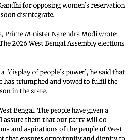
l Gandhi for opposing women’s reservation
 soon disintegrate.
ia, Prime Minister Narendra Modi wrote:
 The 2026 West Bengal Assembly elections
 “display of people’s power”, he said that
ce has triumphed and vowed to fulfil the
on in the state.
West Bengal. The people have given a
I assure them that our party will do
eams and aspirations of the people of West
t that ensures opportunity and dignity to