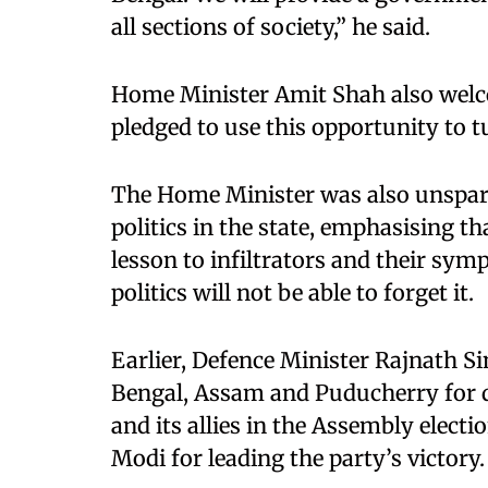
all sections of society,” he said.
Home Minister Amit Shah also welc
pledged to use this opportunity to t
The Home Minister was also unspari
politics in the state, emphasising t
lesson to infiltrators and their sym
politics will not be able to forget it.
Earlier, Defence Minister Rajnath 
Bengal, Assam and Puducherry for de
and its allies in the Assembly elect
Modi for leading the party’s victory.