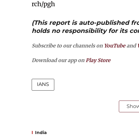
rch/pgh
(This report is auto-published 
holds no responsibility for its co
Subscribe to our channels on
YouTube
and
Download our app on
Play Store
IANS
Sho
India