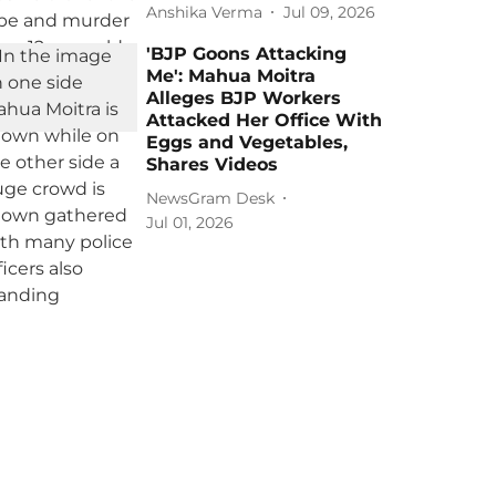
Anshika Verma
Jul 09, 2026
'BJP Goons Attacking
Me': Mahua Moitra
Alleges BJP Workers
Attacked Her Office With
Eggs and Vegetables,
Shares Videos
NewsGram Desk
Jul 01, 2026