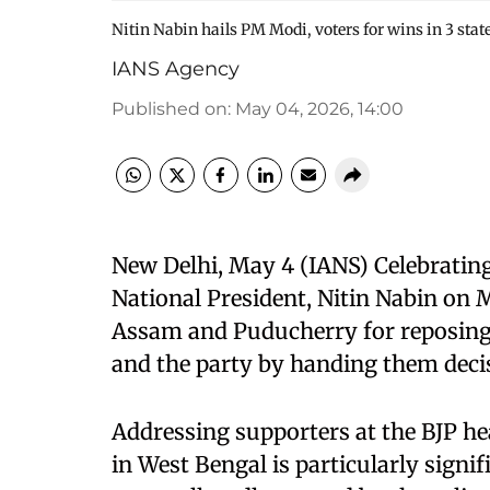
Nitin Nabin hails PM Modi, voters for wins in 3 sta
IANS Agency
Published on
:
May 04, 2026, 14:00
New Delhi, May 4 (IANS) Celebrating 
National President, Nitin Nabin on
Assam and Puducherry for reposing
and the party by handing them decisi
Addressing supporters at the BJP hea
in West Bengal is particularly signi