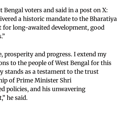
 Bengal voters and said in a post on X:
ivered a historic mandate to the Bharatiya
rt for long-awaited development, good
.”
, prosperity and progress. I extend my
ons to the people of West Bengal for this
 stands as a testament to the trust
hip of Prime Minister Shri
d policies, and his unwavering
” he said.