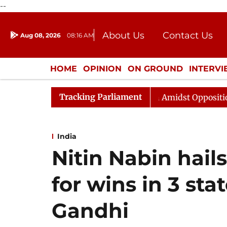
--
About Us
Contact Us
Aug 08, 2026
08:16 AM
Journalism Courses
Donation
Press Kit
HOME
OPINION
ON GROUND
INTERV
ENTERTAINMENT
CULTURE
LIFEST
Tracking Parliament
ya Sabha Adjourned Till Noon Amidst Opposition Slogane
India
Nitin Nabin hail
for wins in 3 sta
Gandhi