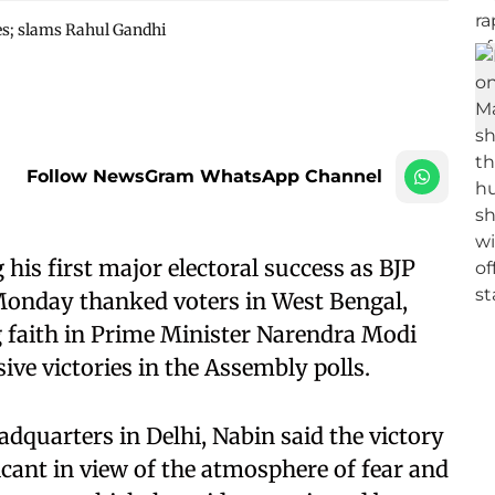
tes; slams Rahul Gandhi
Follow NewsGram WhatsApp Channel
his first major electoral success as BJP
 Monday thanked voters in West Bengal,
 faith in Prime Minister Narendra Modi
ve victories in the Assembly polls.
dquarters in Delhi, Nabin said the victory
ficant in view of the atmosphere of fear and