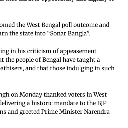
omed the West Bengal poll outcome and
urn the state into “Sonar Bangla”.
ng in his criticism of appeasement
hat the people of Bengal have taught a
pathisers, and that those indulging in such
Singh on Monday thanked voters in West
livering a historic mandate to the BJP
ions and greeted Prime Minister Narendra