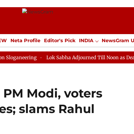
IEW
Neta Profile
Editor's Pick
INDIA
NewsGram 
YLE
ECONOMY
SPORTS
Jobs / Internships
Misc
ering
Lok Sabha Adjourned Till Noon as Deadlock Ove
s PM Modi, voters
tes; slams Rahul