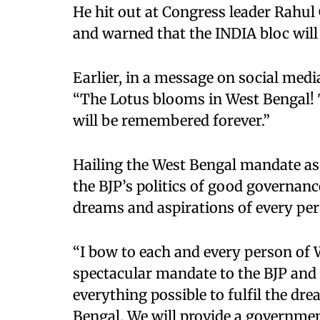
He hit out at Congress leader Rahu
and warned that the INDIA bloc will
Earlier, in a message on social med
“The Lotus blooms in West Bengal!
will be remembered forever.”
Hailing the West Bengal mandate as a
the BJP’s politics of good governan
dreams and aspirations of every pers
“I bow to each and every person of 
spectacular mandate to the BJP and 
everything possible to fulfil the dr
Bengal. We will provide a governmen