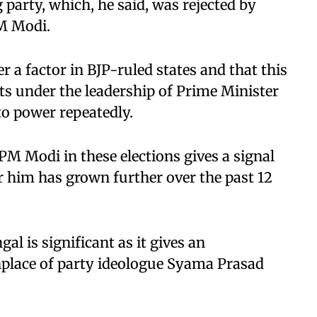
g party, which, he said, was rejected by
M Modi.
 a factor in BJP-ruled states and that this
ts under the leadership of Prime Minister
o power repeatedly.
M Modi in these elections gives a signal
or him has grown further over the past 12
al is significant as it gives an
thplace of party ideologue Syama Prasad