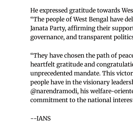
He expressed gratitude towards West
“The people of West Bengal have del
Janata Party, affirming their suppo
governance, and transparent politics
“They have chosen the path of peace
heartfelt gratitude and congratulati
unprecedented mandate. This victory
people have in the visionary leaders
@narendramodi, his welfare-oriente
commitment to the national interest,
--IANS