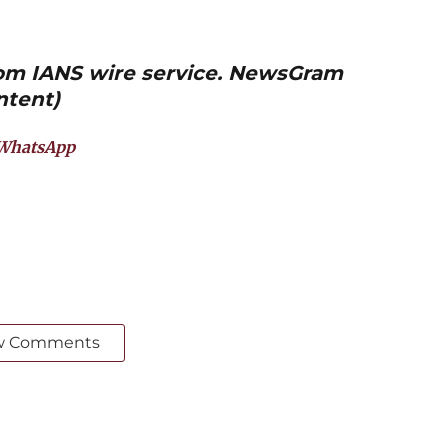
from IANS wire service. NewsGram
ntent)
WhatsApp
w Comments