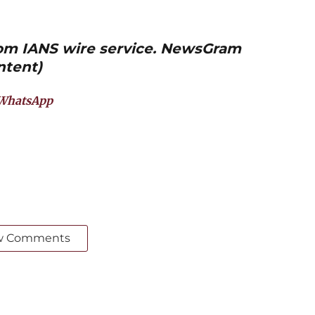
from IANS wire service. NewsGram
ntent)
WhatsApp
w Comments