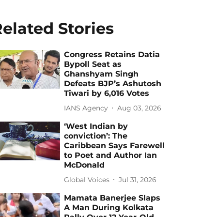
elated Stories
Congress Retains Datia
Bypoll Seat as
Ghanshyam Singh
Defeats BJP’s Ashutosh
Tiwari by 6,016 Votes
IANS Agency
Aug 03, 2026
‘West Indian by
conviction’: The
Caribbean Says Farewell
to Poet and Author Ian
McDonald
Global Voices
Jul 31, 2026
Mamata Banerjee Slaps
A Man During Kolkata