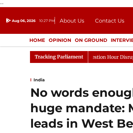
--
About Us
Contact Us
Aug 06, 2026
10:27 PM
Journalism Courses
Donation
Press Kit
HOME
OPINION
ON GROUND
INTERV
ENTERTAINMENT
CULTURE
LIFEST
Tracking Parliament
nds to Kiren Rijiju, Question Hour Disrupted Again
Ra
India
No words enough
huge mandate: M
leads in West B