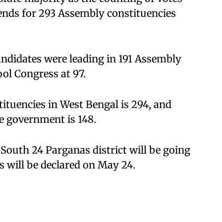
rends for 293 Assembly constituencies
candidates were leading in 191 Assembly
ol Congress at 97.
tuencies in West Bengal is 294, and
e government is 148.
South 24 Parganas district will be going
ts will be declared on May 24.