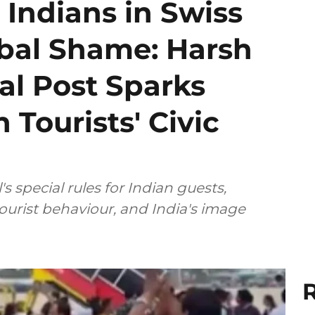
 Indians in Swiss
obal Shame: Harsh
al Post Sparks
 Tourists' Civic
 special rules for Indian guests,
tourist behaviour, and India's image
R