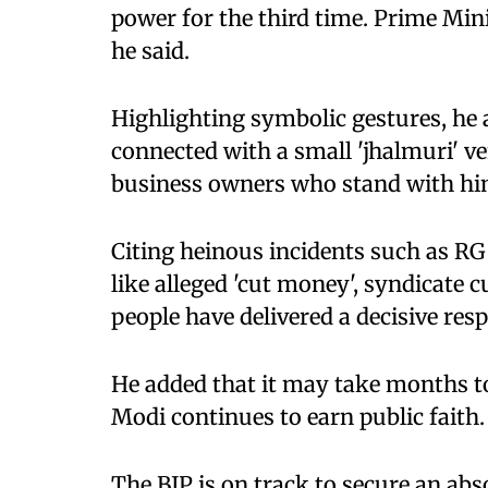
power for the third time. Prime Mini
he said.
Highlighting symbolic gestures, h
connected with a small 'jhalmuri' ve
business owners who stand with hi
Citing heinous incidents such as RG
like alleged 'cut money', syndicate cu
people have delivered a decisive res
He added that it may take months t
Modi continues to earn public faith.
The BJP is on track to secure an abs