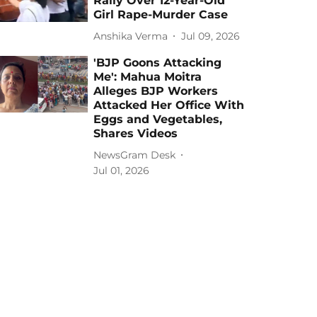
Rally Over 12-Year-Old
Girl Rape-Murder Case
Anshika Verma
Jul 09, 2026
'BJP Goons Attacking
Me': Mahua Moitra
Alleges BJP Workers
Attacked Her Office With
Eggs and Vegetables,
Shares Videos
NewsGram Desk
Jul 01, 2026