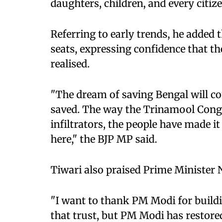
daughters, children, and every citiz
Referring to early trends, he added 
seats, expressing confidence that th
realised.
"The dream of saving Bengal will c
saved. The way the Trinamool Congr
infiltrators, the people have made it
here," the BJP MP said.
Tiwari also praised Prime Minister 
"I want to thank PM Modi for buildi
that trust, but PM Modi has restored