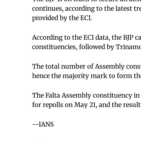
continues, according to the latest t
provided by the ECI.
According to the ECI data, the BJP 
constituencies, followed by Trinamo
The total number of Assembly consti
hence the majority mark to form th
The Falta Assembly constituency in 
for repolls on May 21, and the resul
--IANS