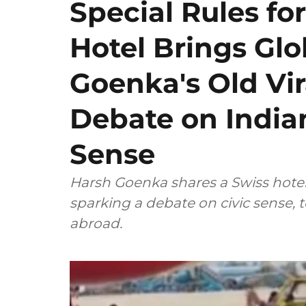
Special Rules for
Hotel Brings Gl
Goenka's Old Vir
Debate on Indian
Sense
Harsh Goenka shares a Swiss hotel's
sparking a debate on civic sense, 
abroad.