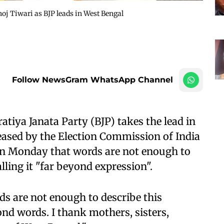
j Tiwari as BJP leads in West Bengal
Follow NewsGram WhatsApp Channel
tiya Janata Party (BJP) takes the lead in
eased by the Election Commission of India
on Monday that words are not enough to
lling it "far beyond expression".
ds are not enough to describe this
nd words. I thank mothers, sisters,