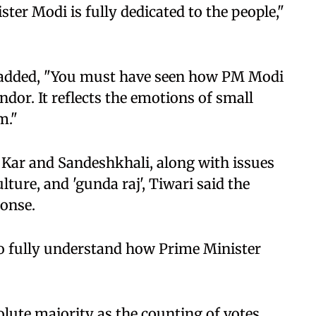
ster Modi is fully dedicated to the people,"
e added, "You must have seen how PM Modi
ndor. It reflects the emotions of small
m."
 Kar and Sandeshkhali, along with issues
lture, and 'gunda raj', Tiwari said the
ponse.
o fully understand how Prime Minister
olute majority as the counting of votes