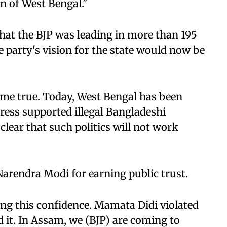
en of West Bengal."
that the BJP was leading in more than 195
e party's vision for the state would now be
ome true. Today, West Bengal has been
ess supported illegal Bangladeshi
 clear that such politics will not work
Narendra Modi for earning public trust.
ng this confidence. Mamata Didi violated
 it. In Assam, we (BJP) are coming to