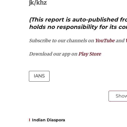
jk/khz
(This report is auto-published 
holds no responsibility for its co
Subscribe to our channels on
YouTube
and
Download our app on
Play Store
IANS
Sho
Indian Diaspora