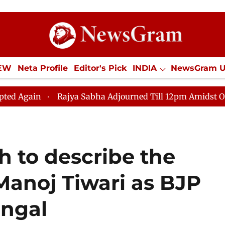
IEW
Neta Profile
Editor's Pick
INDIA
NewsGram 
YLE
ECONOMY
SPORTS
Jobs / Internships
Misc
jya Sabha Adjourned Till 12pm Amidst Opposition Slogan
 to describe the
anoj Tiwari as BJP
engal