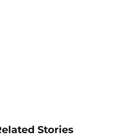
elated Stories