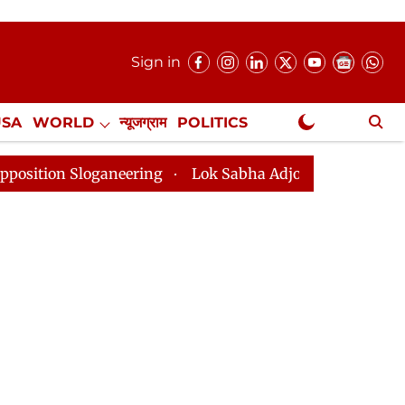
Sign in
USA
WORLD
न्यूजग्राम
POLITICS
.
NewsGram Exclusive
eering
Lok Sabha Adjourned Till 2pm Three Minutes A