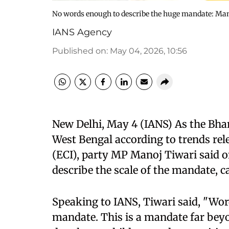
No words enough to describe the huge mandate: Mano
IANS Agency
Published on
:
May 04, 2026, 10:56
New Delhi, May 4 (IANS) As the Bhara
West Bengal according to trends rel
(ECI), party MP Manoj Tiwari said 
describe the scale of the mandate, ca
Speaking to IANS, Tiwari said, "Wor
mandate. This is a mandate far beyo