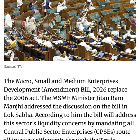
Sansad TV
The Micro, Small and Medium Enterprises
Development (Amendment) Bill, 2026 replace
the 2006 act. The MSME Minister Jitan Ram
Manjhi addressed the discussion on the bill in
Lok Sabha. According to him the bill will address
this sector's liquidity concerns by mandating all
Central Public Sector Enterprises (CPSEs) route