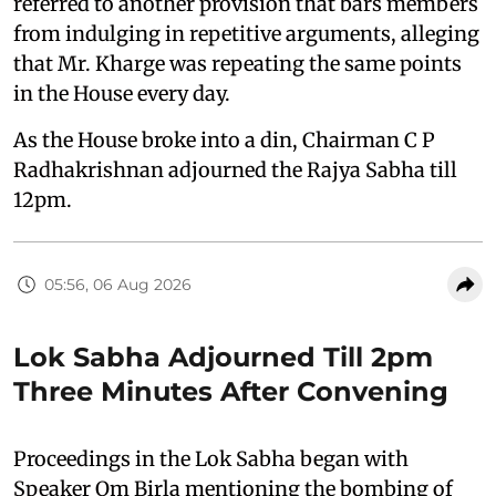
referred to another provision that bars members
from indulging in repetitive arguments, alleging
that Mr. Kharge was repeating the same points
in the House every day.
As the House broke into a din, Chairman C P
Radhakrishnan adjourned the Rajya Sabha till
12pm.
05:56, 06 Aug 2026
Lok Sabha Adjourned Till 2pm
Three Minutes After Convening
Proceedings in the Lok Sabha began with
Speaker Om Birla mentioning the bombing of