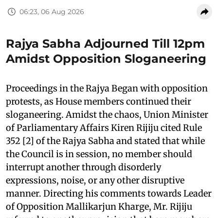
06:23, 06 Aug 2026
Rajya Sabha Adjourned Till 12pm
Amidst Opposition Sloganeering
Proceedings in the Rajya Began with opposition
protests, as House members continued their
sloganeering. Amidst the chaos, Union Minister
of Parliamentary Affairs Kiren Rijiju cited Rule
352 [2] of the Rajya Sabha and stated that while
the Council is in session, no member should
interrupt another through disorderly
expressions, noise, or any other disruptive
manner. Directing his comments towards Leader
of Opposition Mallikarjun Kharge, Mr. Rijiju