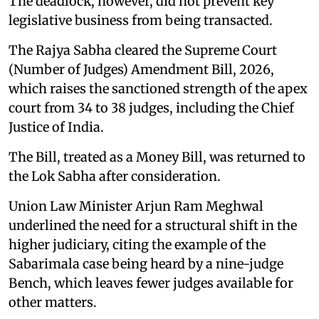
The deadlock, however, did not prevent key
legislative business from being transacted.
The Rajya Sabha cleared the Supreme Court
(Number of Judges) Amendment Bill, 2026,
which raises the sanctioned strength of the apex
court from 34 to 38 judges, including the Chief
Justice of India.
The Bill, treated as a Money Bill, was returned to
the Lok Sabha after consideration.
Union Law Minister Arjun Ram Meghwal
underlined the need for a structural shift in the
higher judiciary, citing the example of the
Sabarimala case being heard by a nine-judge
Bench, which leaves fewer judges available for
other matters.