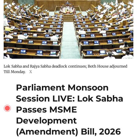
Lok Sabha and Rajya Sabha deadlock continues; Both House adjourned
Till Monday.
X
Parliament Monsoon
Session LIVE: Lok Sabha
Passes MSME
Development
(Amendment) Bill, 2026