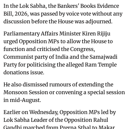
In the Lok Sabha, the Bankers' Books Evidence
Bill, 2026, was passed by voice vote without any
discussion before the House was adjourned.
Parliamentary Affairs Minister Kiren Rijiju
urged Opposition MPs to allow the House to
function and criticised the Congress,
Communist party of India and the Samajwadi
Party for politicising the alleged Ram Temple
donations issue.
He also dismissed rumours of extending the
Monsoon Session or convening a special session
in mid-August.
Earlier on Wednesday, Opposition MPs led by
Lok Sabha Leader of the Opposition Rahul
Gandhi marched from Prerna Sthal to Makar