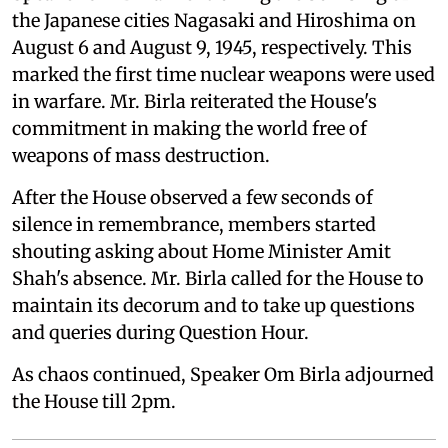
the Japanese cities Nagasaki and Hiroshima on
August 6 and August 9, 1945, respectively. This
marked the first time nuclear weapons were used
in warfare. Mr. Birla reiterated the House's
commitment in making the world free of
weapons of mass destruction.
After the House observed a few seconds of
silence in remembrance, members started
shouting asking about Home Minister Amit
Shah's absence. Mr. Birla called for the House to
maintain its decorum and to take up questions
and queries during Question Hour.
As chaos continued, Speaker Om Birla adjourned
the House till 2pm.