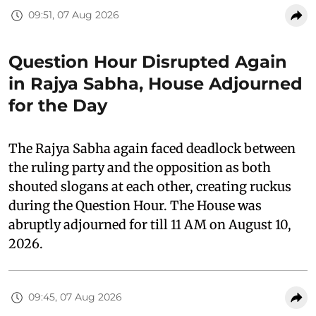
09:51, 07 Aug 2026
Question Hour Disrupted Again
in Rajya Sabha, House Adjourned
for the Day
The Rajya Sabha again faced deadlock between
the ruling party and the opposition as both
shouted slogans at each other, creating ruckus
during the Question Hour. The House was
abruptly adjourned for till 11 AM on August 10,
2026.
09:45, 07 Aug 2026