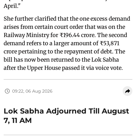
April."
She further clarified that the one excess demand
arises from certain court order that was on the
Railway Ministry for ₹196.44 crore. The second
demand refers to a larger amount of ₹53,871
crore pertaining to the repayment of debt. The
bill has now been returned to the Lok Sabha
after the Upper House passed it via voice vote.
09:22, 06 Aug 2026
Lok Sabha Adjourned Till August
7, 11 AM