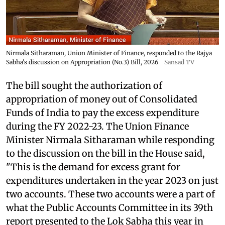
Nirmala Sitharaman, Union Minister of Finance, responded to the Rajya
Sabha's discussion on Appropriation (No.3) Bill, 2026
Sansad TV
The bill sought the authorization of
appropriation of money out of Consolidated
Funds of India to pay the excess expenditure
during the FY 2022-23. The Union Finance
Minister Nirmala Sitharaman while responding
to the discussion on the bill in the House said,
"This is the demand for excess grant for
expenditures undertaken in the year 2023 on just
two accounts. These two accounts were a part of
what the Public Accounts Committee in its 39th
report presented to the Lok Sabha this year in