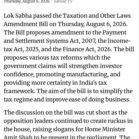
Thursday, August 6, 2026.
Sansad TV
Lok Sabha passed the Taxation and Other Laws
Amendment Bill on Thursday, August 6, 2026.
The Bill proposes amendment to the Payment
and Settlement Systems Act, 2007, the Income-
tax Act, 2025, and the Finance Act, 2026. The bill
proposes various tax reforms which the
government claims will strengthen investor
confidence, promoting manufacturing, and
providing more certainty in India's tax
framework. The aim of the bill is to simplify the
tax regime and improve ease of doing business.
The discussion on the bill was cut short as the
opposition leaders continued to create ruckus in
the house, raising slogans for Home Minister
Amit Shah to be present in the parliament. The