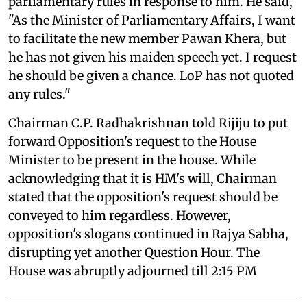
parliamentary rules in response to him. He said,
"As the Minister of Parliamentary Affairs, I want
to facilitate the new member Pawan Khera, but
he has not given his maiden speech yet. I request
he should be given a chance. LoP has not quoted
any rules."
Chairman C.P. Radhakrishnan told Rijiju to put
forward Opposition's request to the House
Minister to be present in the house. While
acknowledging that it is HM's will, Chairman
stated that the opposition's request should be
conveyed to him regardless. However,
opposition's slogans continued in Rajya Sabha,
disrupting yet another Question Hour. The
House was abruptly adjourned till 2:15 PM