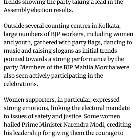
trends showing the party taking a lead in the
Assembly election results.
Outside several counting centres in Kolkata,
large numbers of BJP workers, including women
and youth, gathered with party flags, dancing to
music and raising slogans as initial trends
pointed towards a strong performance by the
party. Members of the BJP Mahila Morcha were
also seen actively participating in the
celebrations.
Women supporters, in particular, expressed
strong emotions, linking the electoral mandate
to issues of safety and justice. Some women
hailed Prime Minister Narendra Modi, crediting
his leadership for giving them the courage to