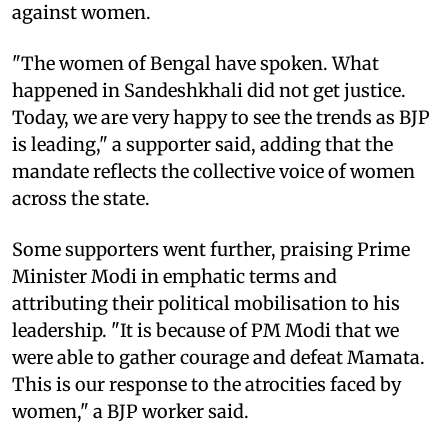
against women.
"The women of Bengal have spoken. What
happened in Sandeshkhali did not get justice.
Today, we are very happy to see the trends as BJP
is leading," a supporter said, adding that the
mandate reflects the collective voice of women
across the state.
Some supporters went further, praising Prime
Minister Modi in emphatic terms and
attributing their political mobilisation to his
leadership. "It is because of PM Modi that we
were able to gather courage and defeat Mamata.
This is our response to the atrocities faced by
women," a BJP worker said.