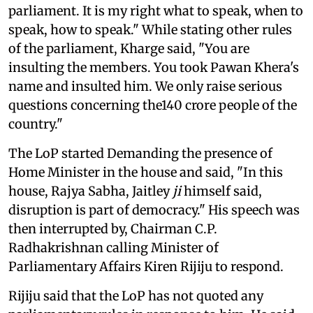
parliament. It is my right what to speak, when to
speak, how to speak." While stating other rules
of the parliament, Kharge said, "You are
insulting the members. You took Pawan Khera's
name and insulted him. We only raise serious
questions concerning the140 crore people of the
country."
The LoP started Demanding the presence of
Home Minister in the house and said, "In this
house, Rajya Sabha, Jaitley
ji
himself said,
disruption is part of democracy." His speech was
then interrupted by, Chairman C.P.
Radhakrishnan calling Minister of
Parliamentary Affairs Kiren Rijiju to respond.
Rijiju said that the LoP has not quoted any