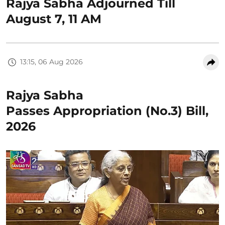
Rajya Sabha Adjourned Till
August 7, 11 AM
13:15, 06 Aug 2026
Rajya Sabha
Passes Appropriation (No.3) Bill,
2026