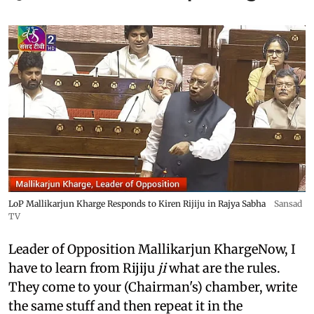
LoP Mallikarjun Kharge Responds to Kiren Rijiju in Rajya Sabha
Sansad
TV
Leader of Opposition Mallikarjun KhargeNow, I
have to learn from Rijiju
ji
what are the rules.
They come to your (Chairman's) chamber, write
the same stuff and then repeat it in the