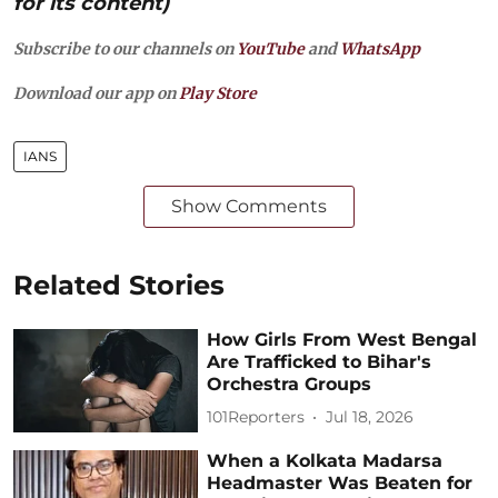
for its content)
Subscribe to our channels on
YouTube
and
WhatsApp
Download our app on
Play Store
IANS
Show Comments
Related Stories
How Girls From West Bengal
Are Trafficked to Bihar's
Orchestra Groups
101Reporters
Jul 18, 2026
When a Kolkata Madarsa
Headmaster Was Beaten for