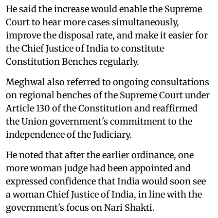
He said the increase would enable the Supreme
Court to hear more cases simultaneously,
improve the disposal rate, and make it easier for
the Chief Justice of India to constitute
Constitution Benches regularly.
Meghwal also referred to ongoing consultations
on regional benches of the Supreme Court under
Article 130 of the Constitution and reaffirmed
the Union government's commitment to the
independence of the Judiciary.
He noted that after the earlier ordinance, one
more woman judge had been appointed and
expressed confidence that India would soon see
a woman Chief Justice of India, in line with the
government's focus on Nari Shakti.