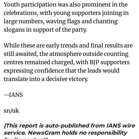
Youth participation was also prominent in the
celebrations, with young supporters joining in
large numbers, waving flags and chanting
slogans in support of the party.
While these are early trends and final results are
still awaited, the atmosphere outside counting
centres remained charged, with BJP supporters
expressing confidence that the leads would
translate into a decisive victory.
--IANS
sn/uk
(This report is auto-published from IANS wire
service. NewsGram holds no responsibility