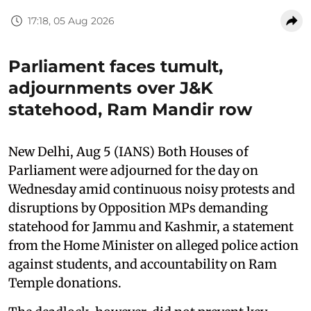
17:18, 05 Aug 2026
Parliament faces tumult,
adjournments over J&K
statehood, Ram Mandir row
New Delhi, Aug 5 (IANS) Both Houses of
Parliament were adjourned for the day on
Wednesday amid continuous noisy protests and
disruptions by Opposition MPs demanding
statehood for Jammu and Kashmir, a statement
from the Home Minister on alleged police action
against students, and accountability on Ram
Temple donations.