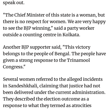
speak out.
"The Chief Minister of this state is a woman, but
there is no respect for women. We are very happy
to see the BJP winning," said a party worker
outside a counting centre in Kolkata.
Another BJP supporter said, "This victory
belongs to the people of Bengal. The people have
given a strong response to the Trinamool
Congress."
Several women referred to the alleged incidents
in Sandeshkhali, claiming that justice had not
been delivered under the current administration.
They described the election outcome as a
response to what they termed as atrocities