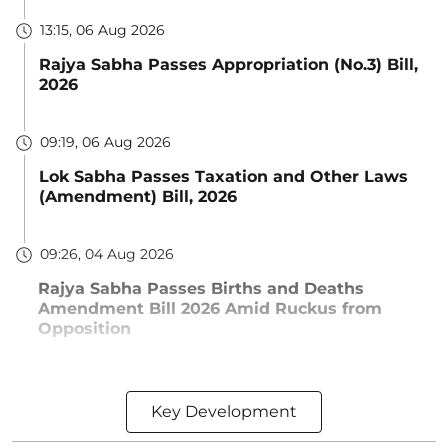
13:15, 06 Aug 2026
Rajya Sabha Passes Appropriation (No.3) Bill,
2026
09:19, 06 Aug 2026
Lok Sabha Passes Taxation and Other Laws
(Amendment) Bill, 2026
09:26, 04 Aug 2026
Rajya Sabha Passes Births and Deaths
Amendment Bill 2026 Amid Ruckus from
Opposition
Key Development