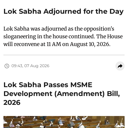
Lok Sabha Adjourned for the Day
Lok Sabha was adjourned as the opposition's
sloganeering in the house continued. The House
will reconvene at 11 AM on August 10, 2026.
09:43, 07 Aug 2026
Lok Sabha Passes MSME
Development (Amendment) Bill,
2026