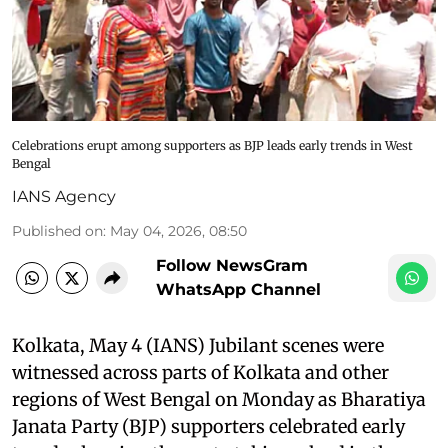
Celebrations erupt among supporters as BJP leads early trends in West
Bengal
IANS Agency
Published on
:
May 04, 2026, 08:50
Follow NewsGram
WhatsApp Channel
Kolkata, May 4 (IANS) Jubilant scenes were
witnessed across parts of Kolkata and other
regions of West Bengal on Monday as Bharatiya
Janata Party (BJP) supporters celebrated early