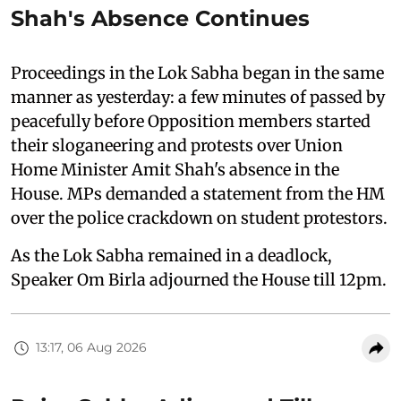
Shah's Absence Continues
Proceedings in the Lok Sabha began in the same
manner as yesterday: a few minutes of passed by
peacefully before Opposition members started
their sloganeering and protests over Union
Home Minister Amit Shah's absence in the
House. MPs demanded a statement from the HM
over the police crackdown on student protestors.
As the Lok Sabha remained in a deadlock,
Speaker Om Birla adjourned the House till 12pm.
13:17, 06 Aug 2026