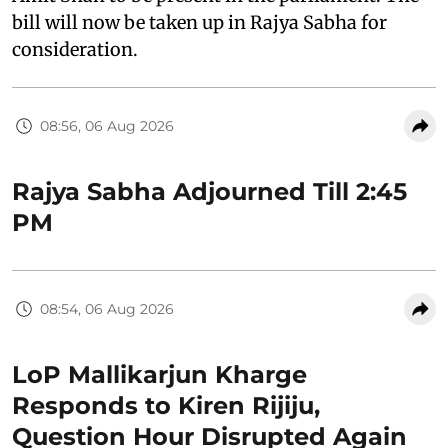
bill will now be taken up in Rajya Sabha for
consideration.
08:56, 06 Aug 2026
Rajya Sabha Adjourned Till 2:45
PM
08:54, 06 Aug 2026
LoP Mallikarjun Kharge
Responds to Kiren Rijiju,
Question Hour Disrupted Again