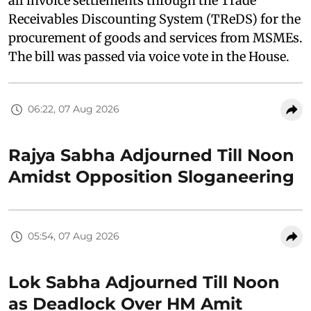
all invoice settlements through the Trade
Receivables Discounting System (TReDS) for the
procurement of goods and services from MSMEs.
The bill was passed via voice vote in the House.
06:22, 07 Aug 2026
Rajya Sabha Adjourned Till Noon
Amidst Opposition Sloganeering
05:54, 07 Aug 2026
Lok Sabha Adjourned Till Noon
as Deadlock Over HM Amit