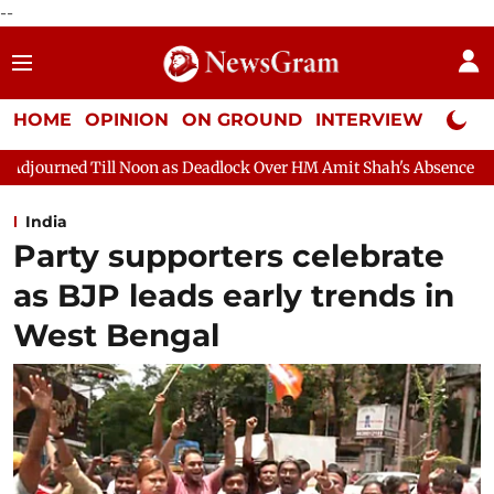
--
HOME
OPINION
ON GROUND
INTERVIEW
Neta P
as Deadlock Over HM Amit Shah's Absence Continues
Question H
India
Party supporters celebrate
as BJP leads early trends in
West Bengal