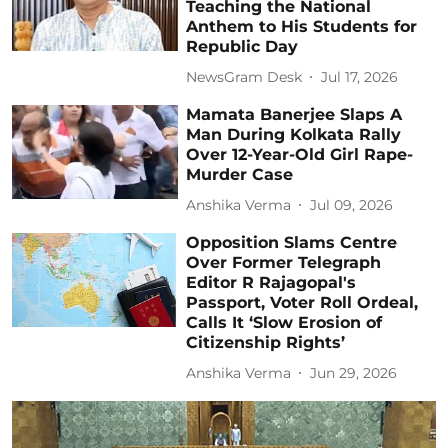
Teaching the National
Anthem to His Students for
Republic Day
NewsGram Desk
Jul 17, 2026
Mamata Banerjee Slaps A
Man During Kolkata Rally
Over 12-Year-Old Girl Rape-
Murder Case
Anshika Verma
Jul 09, 2026
Opposition Slams Centre
Over Former Telegraph
Editor R Rajagopal's
Passport, Voter Roll Ordeal,
Calls It ‘Slow Erosion of
Citizenship Rights’
Anshika Verma
Jun 29, 2026