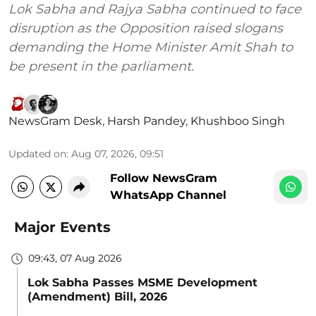
Lok Sabha and Rajya Sabha continued to face
disruption as the Opposition raised slogans
demanding the Home Minister Amit Shah to
be present in the parliament.
NewsGram Desk
,
Harsh Pandey
,
Khushboo Singh
Updated on
:
Aug 07, 2026, 09:51
Follow NewsGram
WhatsApp Channel
Major Events
09:43, 07 Aug 2026
Lok Sabha Passes MSME Development
(Amendment) Bill, 2026