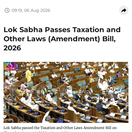
09:19, 06 Aug 2026
Lok Sabha Passes Taxation and
Other Laws (Amendment) Bill,
2026
Lok Sabha passed the Taxation and Other Laws Amendment Bill on