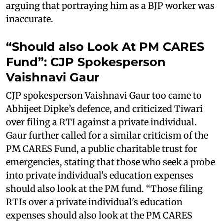
arguing that portraying him as a BJP worker was
inaccurate.
“Should also Look At PM CARES
Fund”: CJP Spokesperson
Vaishnavi Gaur
CJP spokesperson Vaishnavi Gaur too came to
Abhijeet Dipke’s defence, and criticized Tiwari
over filing a RTI against a private individual.
Gaur further called for a similar criticism of the
PM CARES Fund, a public charitable trust for
emergencies, stating that those who seek a probe
into private individual's education expenses
should also look at the PM fund. “Those filing
RTIs over a private individual's education
expenses should also look at the PM CARES