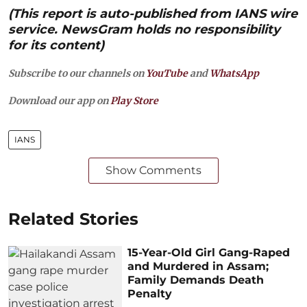
(This report is auto-published from IANS wire
service. NewsGram holds no responsibility
for its content)
Subscribe to our channels on
YouTube
and
WhatsApp
Download our app on
Play Store
IANS
Show Comments
Related Stories
15-Year-Old Girl Gang-Raped
and Murdered in Assam;
Family Demands Death
Penalty