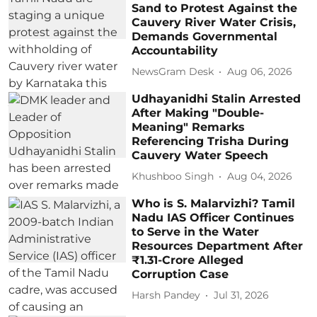
Sand to Protest Against the
Cauvery River Water Crisis,
Demands Governmental
Accountability
NewsGram Desk
Aug 06, 2026
Udhayanidhi Stalin Arrested
After Making "Double-
Meaning" Remarks
Referencing Trisha During
Cauvery Water Speech
Khushboo Singh
Aug 04, 2026
Who is S. Malarvizhi? Tamil
Nadu IAS Officer Continues
to Serve in the Water
Resources Department After
₹1.31-Crore Alleged
Corruption Case
Harsh Pandey
Jul 31, 2026