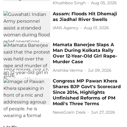
Khushboo Singh
Aug 05, 2026
Assam: Floods Hit Dhemaji
as Jiadhal River Swells
IANS Agency
Aug 01, 2026
Mamata Banerjee Slaps A
Man During Kolkata Rally
Over 12-Year-Old Girl Rape-
Murder Case
Anshika Verma
Jul 09, 2026
Congress MP Pawan Khera
Shares BJP Govt's Scorecard
Since 2014, Highlights
Unfinished Reforms of PM
Modi's Three Terms
NewsGram Desk
Jun 27, 2026