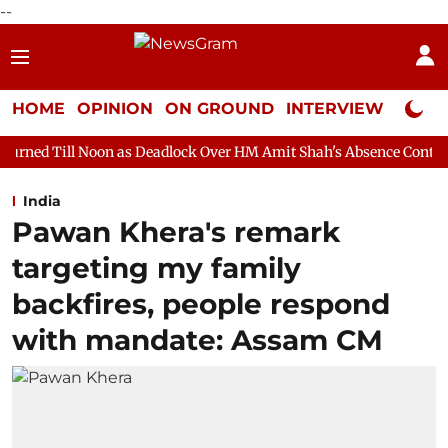
--
HOME
OPINION
ON GROUND
INTERVIEW
Neta P
as Deadlock Over HM Amit Shah's Absence Continues
Question 
India
Pawan Khera's remark
targeting my family
backfires, people respond
with mandate: Assam CM