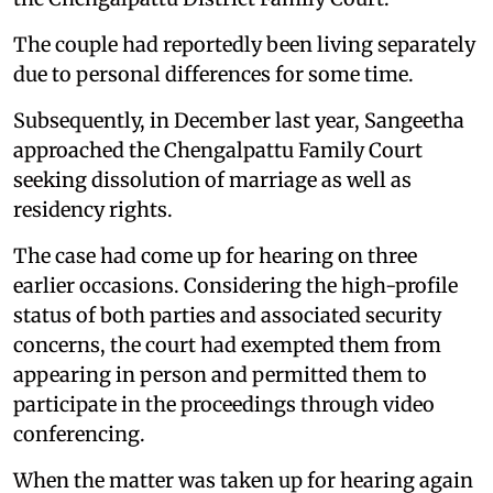
The couple had reportedly been living separately
due to personal differences for some time.
Subsequently, in December last year, Sangeetha
approached the Chengalpattu Family Court
seeking dissolution of marriage as well as
residency rights.
The case had come up for hearing on three
earlier occasions. Considering the high-profile
status of both parties and associated security
concerns, the court had exempted them from
appearing in person and permitted them to
participate in the proceedings through video
conferencing.
When the matter was taken up for hearing again