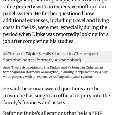
value property with an expensive rooftop solar
panel system. He further questioned how
additional expenses, including travel and living
costs in the US, were met, especially during the
period when Dipke was reportedly looking for a
job after completing his studies.
Amit Tiwari also pointed to the Dipke family's house in Chhatrapati
Sambhajinagar (formerly Aurangabad), claiming it appeared to be a high-
value property with an expensive rooftop solar panel system
He said these unanswered questions are the
reason he has sought an official inquiry into the
family's finances and assets.
Refuting Dipke’s allegations that he is a “BJP