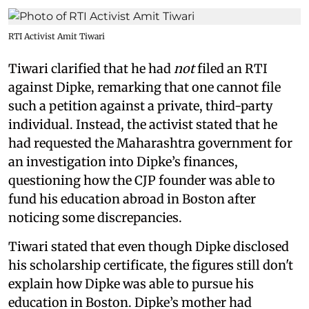
RTI Activist Amit Tiwari
Tiwari clarified that he had
not
filed an RTI
against Dipke, remarking that one cannot file
such a petition against a private, third-party
individual. Instead, the activist stated that he
had requested the Maharashtra government for
an investigation into Dipke’s finances,
questioning how the CJP founder was able to
fund his education abroad in Boston after
noticing some discrepancies.
Tiwari stated that even though Dipke disclosed
his scholarship certificate, the figures still don't
explain how Dipke was able to pursue his
education in Boston. Dipke’s mother had