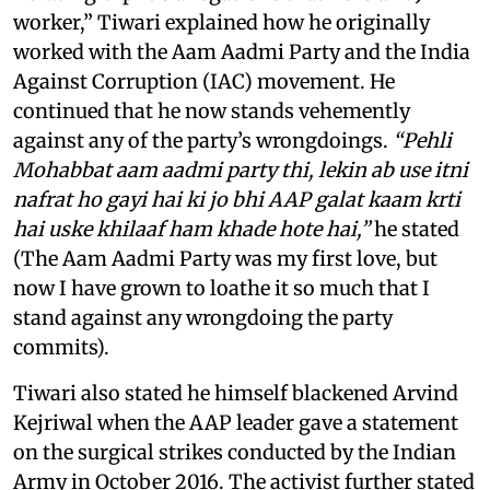
worker,” Tiwari explained how he originally
worked with the Aam Aadmi Party and the India
Against Corruption (IAC) movement. He
continued that he now stands vehemently
against any of the party’s wrongdoings.
“Pehli
Mohabbat aam aadmi party thi, lekin ab use itni
nafrat ho gayi hai ki jo bhi AAP galat kaam krti
hai uske khilaaf ham khade hote hai,”
he stated
(The Aam Aadmi Party was my first love, but
now I have grown to loathe it so much that I
stand against any wrongdoing the party
commits).
Tiwari also stated he himself blackened Arvind
Kejriwal when the AAP leader gave a statement
on the surgical strikes conducted by the Indian
Army in October 2016. The activist further stated