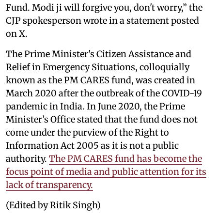
Fund. Modi ji will forgive you, don't worry,” the
CJP spokesperson wrote in a statement posted
on X.
The Prime Minister's Citizen Assistance and
Relief in Emergency Situations, colloquially
known as the PM CARES fund, was created in
March 2020 after the outbreak of the COVID-19
pandemic in India. In June 2020, the Prime
Minister’s Office stated that the fund does not
come under the purview of the Right to
Information Act 2005 as it is not a public
authority.
The PM CARES fund has become the
focus point of media and public attention for its
lack of transparency.
(Edited by Ritik Singh)