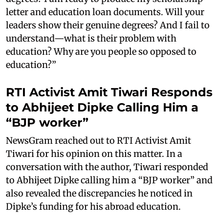
letter and education loan documents. Will your
leaders show their genuine degrees? And I fail to
understand—what is their problem with
education? Why are you people so opposed to
education?”
RTI Activist Amit Tiwari Responds
to Abhijeet Dipke Calling Him a
“BJP worker”
NewsGram reached out to RTI Activist Amit
Tiwari for his opinion on this matter. In a
conversation with the author, Tiwari responded
to Abhijeet Dipke calling him a “BJP worker” and
also revealed the discrepancies he noticed in
Dipke’s funding for his abroad education.