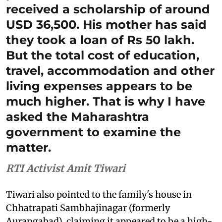
received a scholarship of around
USD 36,500. His mother has said
they took a loan of Rs 50 lakh.
But the total cost of education,
travel, accommodation and other
living expenses appears to be
much higher. That is why I have
asked the Maharashtra
government to examine the
matter.
RTI Activist Amit Tiwari
Tiwari also pointed to the family's house in
Chhatrapati Sambhajinagar (formerly
Aurangabad), claiming it appeared to be a high-