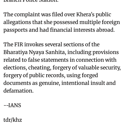
The complaint was filed over Khera's public
allegations that she possessed multiple foreign
passports and had financial interests abroad.
The FIR invokes several sections of the
Bharatiya Nyaya Sanhita, including provisions
related to false statements in connection with
elections, cheating, forgery of valuable security,
forgery of public records, using forged
documents as genuine, intentional insult and
defamation.
--IANS
tdr/khz