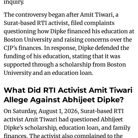
inquiry.
The controversy began after Amit Tiwari, a
Surat-based RTI activist, filed complaints
questioning how Dipke financed his education at
Boston University and raising concerns over the
CJP's finances. In response, Dipke defended the
funding of his education, stating that it was
supported through a scholarship from Boston
University and an education loan.
What Did RTI Activist Amit Tiwari
Allege Against Abhijeet Dipke?
On Saturday, August 1, 2026, Surat-based RTI
activist Amit Tiwari had questioned Abhijeet
Dipke’s scholarship, education loan, and family
finances. The activist also complained to the