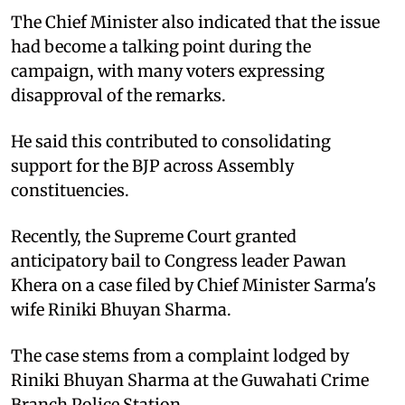
The Chief Minister also indicated that the issue
had become a talking point during the
campaign, with many voters expressing
disapproval of the remarks.
He said this contributed to consolidating
support for the BJP across Assembly
constituencies.
Recently, the Supreme Court granted
anticipatory bail to Congress leader Pawan
Khera on a case filed by Chief Minister Sarma's
wife Riniki Bhuyan Sharma.
The case stems from a complaint lodged by
Riniki Bhuyan Sharma at the Guwahati Crime
Branch Police Station.