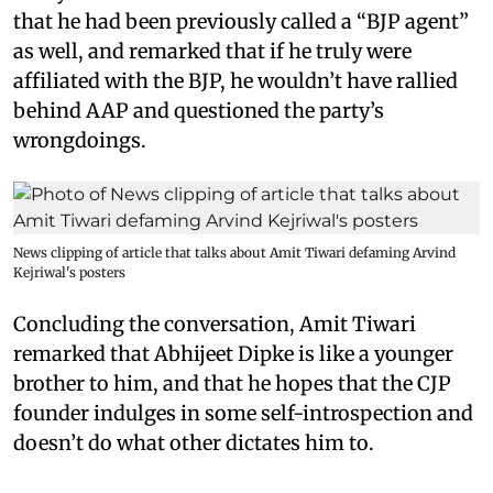
that he had been previously called a “BJP agent”
as well, and remarked that if he truly were
affiliated with the BJP, he wouldn’t have rallied
behind AAP and questioned the party’s
wrongdoings.
News clipping of article that talks about Amit Tiwari defaming Arvind
Kejriwal's posters
Concluding the conversation, Amit Tiwari
remarked that Abhijeet Dipke is like a younger
brother to him, and that he hopes that the CJP
founder indulges in some self-introspection and
doesn’t do what other dictates him to.