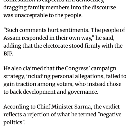
dragging family members into the discourse
was unacceptable to the people.
"Such comments hurt sentiments. The people of
Assam responded in their own way," he said,
adding that the electorate stood firmly with the
BJP.
He also claimed that the Congress' campaign
strategy, including personal allegations, failed to
gain traction among voters, who instead chose
to back development and governance.
According to Chief Minister Sarma, the verdict
reflects a rejection of what he termed "negative
politics".