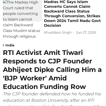
Madras HC Says Islam
Converts Cannot Claim
Backward Class Status
Through Conversion, Strikes
Down 2024 Tamil Nadu Govt
Decision
Khushboo Singh
Jun 27, 2026
India
RTI Activist Amit Tiwari
Responds to CJP Founder
Abhijeet Dipke Calling Him a
'BJP Worker' Amid
Education Funding Row
The CJP founder defended how he funded his
education at Boston University after an RTI