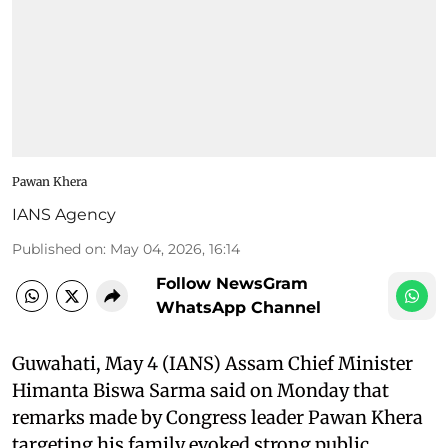
Pawan Khera
IANS Agency
Published on
:
May 04, 2026, 16:14
Follow NewsGram
WhatsApp Channel
Guwahati, May 4 (IANS) Assam Chief Minister
Himanta Biswa Sarma said on Monday that
remarks made by Congress leader Pawan Khera
targeting his family evoked strong public