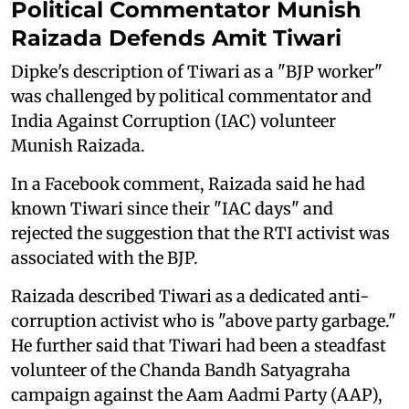
Political Commentator Munish
Raizada Defends Amit Tiwari
Dipke's description of Tiwari as a "BJP worker"
was challenged by political commentator and
India Against Corruption (IAC) volunteer
Munish Raizada.
In a Facebook comment, Raizada said he had
known Tiwari since their "IAC days" and
rejected the suggestion that the RTI activist was
associated with the BJP.
Raizada described Tiwari as a dedicated anti-
corruption activist who is "above party garbage."
He further said that Tiwari had been a steadfast
volunteer of the Chanda Bandh Satyagraha
campaign against the Aam Aadmi Party (AAP),