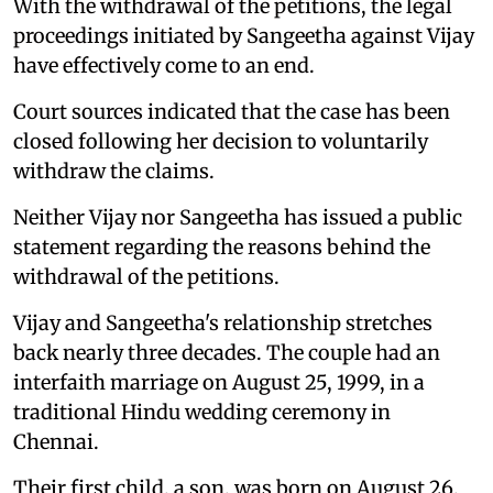
With the withdrawal of the petitions, the legal
proceedings initiated by Sangeetha against Vijay
have effectively come to an end.
Court sources indicated that the case has been
closed following her decision to voluntarily
withdraw the claims.
Neither Vijay nor Sangeetha has issued a public
statement regarding the reasons behind the
withdrawal of the petitions.
Vijay and Sangeetha's relationship stretches
back nearly three decades. The couple had an
interfaith marriage on August 25, 1999, in a
traditional Hindu wedding ceremony in
Chennai.
Their first child, a son, was born on August 26,