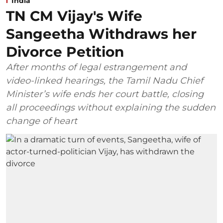
India
TN CM Vijay's Wife
Sangeetha Withdraws her
Divorce Petition
After months of legal estrangement and
video-linked hearings, the Tamil Nadu Chief
Minister’s wife ends her court battle, closing
all proceedings without explaining the sudden
change of heart