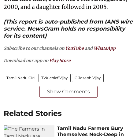
2000, and a daughter followed in 2005.
(This report is auto-published from IANS wire
service. NewsGram holds no responsibility
for its content)
Subscribe to our channels on
YouTube
and
WhatsApp
Download our app on
Play Store
Tamil Nadu CM
TVK chief Vijay
C Joseph Vijay
Show Comments
Related Stories
Tamil Nadu Farmers Bury
Themselves Neck-Deep in