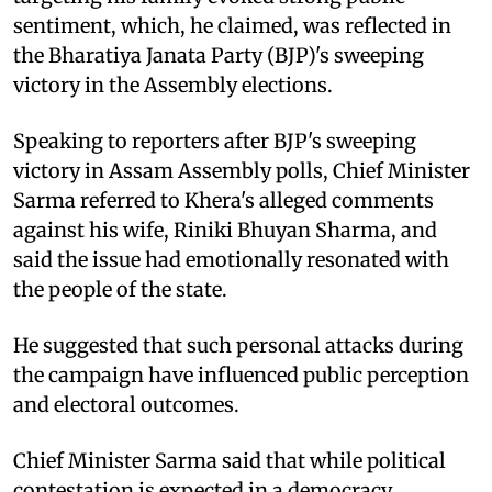
sentiment, which, he claimed, was reflected in
the Bharatiya Janata Party (BJP)'s sweeping
victory in the Assembly elections.
Speaking to reporters after BJP's sweeping
victory in Assam Assembly polls, Chief Minister
Sarma referred to Khera's alleged comments
against his wife, Riniki Bhuyan Sharma, and
said the issue had emotionally resonated with
the people of the state.
He suggested that such personal attacks during
the campaign have influenced public perception
and electoral outcomes.
Chief Minister Sarma said that while political
contestation is expected in a democracy,