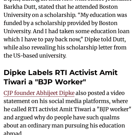
Barkha Dutt, stated that he attended Boston
University on a scholarship. “My education was
funded by a scholarship provided by Boston
University. And I had taken some education loan
which I have to pay back now," Dipke told Dutt,
while also revealing his scholarship letter from
the US-based university.
Dipke Labels RTI Activist Amit
Tiwari a "BJP Worker"
CJP founder Abhijeet Dipke
also posted a video
statement on his social media platforms, where
he called RTI activist Amit Tiwari a "BJP worker"
and argued why do people have such qualms
about an ordinary man pursuing his education
abroad.