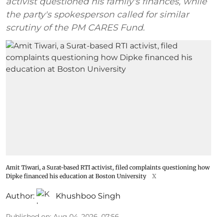
activist questioned his family's finances, while
the party's spokesperson called for similar
scrutiny of the PM CARES Fund.
Amit Tiwari, a Surat-based RTI activist, filed complaints questioning how
Dipke financed his education at Boston University
X
Author:
Khushboo Singh
Published on
:
Aug 04, 2026, 07:56