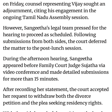
on Friday, counsel representing Vijay sought an
adjournment, citing his engagement in the
ongoing Tamil Nadu Assembly session.
However, Sangeetha's legal team pressed for the
hearing to proceed as scheduled. Following
submissions from both sides, the court deferred
the matter to the post-lunch session.
During the afternoon hearing, Sangeetha
appeared before Family Court Judge Sujatha via
video conference and made detailed submissions
for more than 15 minutes.
After recording her statement, the court accepted
her request to withdraw both the divorce
petition and the plea seeking residency rights.