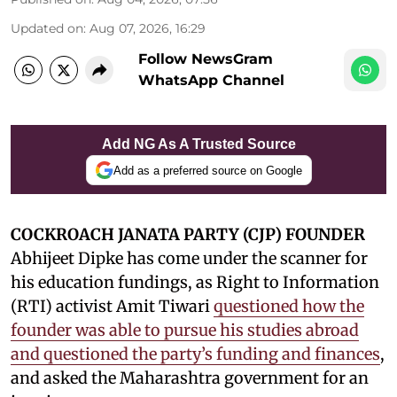
Updated on
:
Aug 07, 2026, 16:29
Follow NewsGram
WhatsApp Channel
Add NG As A Trusted Source
Add as a preferred source on Google
COCKROACH JANATA PARTY (CJP) FOUNDER
Abhijeet Dipke has come under the scanner for
his education fundings, as Right to Information
(RTI) activist Amit Tiwari
questioned how the
founder was able to pursue his studies abroad
and questioned the party’s funding and finances
,
and asked the Maharashtra government for an