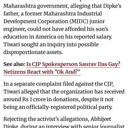
Maharashtra government, alleging that Dipke’s
father, a former Maharashtra Industrial
Development Corporation (MIDC) junior
engineer, could not have afforded his son’s
education in America on his reported salary.
Tiwari sought an inquiry into possible
disproportionate assets.
See also:
Is CJP Spokesperson Saurav Das Gay?
Netizens React with "Ok And?"
In a separate complaint filed against the CJP,
Tiwari alleged that the organization has received
around Rs 1 crore in donations, despite it not
being an officially-registered political party.
Rejecting the activist's allegations, Abhijeet
Dipke, during an interview with senior journalist