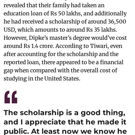
revealed that their family had taken an
education loan of Rs 50 lakhs, and additionally
he had received a scholarship of around 36,500
USD, which amounts to around Rs 35 lakhs.
However, Dipke’s master’s degree would’ve cost
around Rs 1.4 crore. According to Tiwari, even
after accounting for the scholarship and the
reported loan, there appeared to be a financial
gap when compared with the overall cost of
studying in the United States.
The scholarship is a good thing,
and I appreciate that he made it
public. At least now we know he