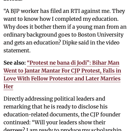
“A BJP worker has filed an RTI against me. They
want to know how I completed my education.
Why does it bother them if a young man from an
ordinary background goes to Boston University
and gets an education? Dipke said in the video
statement.
See also:
“Protest ne bana di Jodi”: Bihar Man
Went to Jantar Mantar For CJP Protest, Falls in
Love With Fellow Protestor and Later Marries
Her
Directly addressing political leaders and
remarking that he is ready to disclose his
education-related documents, the CJP founder
continued: “Will your leaders show their
degrees? I am ready to produce my scholarship