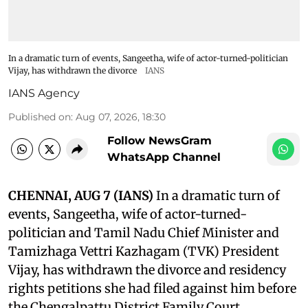
In a dramatic turn of events, Sangeetha, wife of actor-turned-politician
Vijay, has withdrawn the divorce
IANS
IANS Agency
Published on
:
Aug 07, 2026, 18:30
Follow NewsGram
WhatsApp Channel
CHENNAI, AUG 7 (IANS)
In a dramatic turn of
events, Sangeetha, wife of actor-turned-
politician and Tamil Nadu Chief Minister and
Tamizhaga Vettri Kazhagam (TVK) President
Vijay, has withdrawn the divorce and residency
rights petitions she had filed against him before
the Chengalpattu District Family Court.