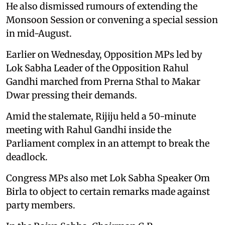
He also dismissed rumours of extending the
Monsoon Session or convening a special session
in mid-August.
Earlier on Wednesday, Opposition MPs led by
Lok Sabha Leader of the Opposition Rahul
Gandhi marched from Prerna Sthal to Makar
Dwar pressing their demands.
Amid the stalemate, Rijiju held a 50-minute
meeting with Rahul Gandhi inside the
Parliament complex in an attempt to break the
deadlock.
Congress MPs also met Lok Sabha Speaker Om
Birla to object to certain remarks made against
party members.