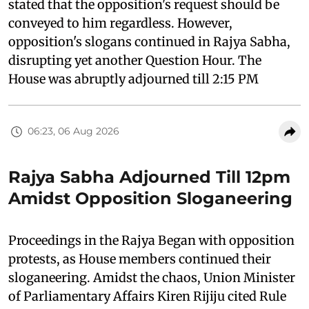
stated that the opposition's request should be
conveyed to him regardless. However,
opposition's slogans continued in Rajya Sabha,
disrupting yet another Question Hour. The
House was abruptly adjourned till 2:15 PM
06:23, 06 Aug 2026
Rajya Sabha Adjourned Till 12pm
Amidst Opposition Sloganeering
Proceedings in the Rajya Began with opposition
protests, as House members continued their
sloganeering. Amidst the chaos, Union Minister
of Parliamentary Affairs Kiren Rijiju cited Rule