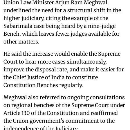
Union Law Minister Arjun Ram Meghwal
underlined the need for a structural shift in the
higher judiciary, citing the example of the
Sabarimala case being heard by a nine-judge
Bench, which leaves fewer judges available for
other matters.
He said the increase would enable the Supreme
Court to hear more cases simultaneously,
improve the disposal rate, and make it easier for
the Chief Justice of India to constitute
Constitution Benches regularly.
Meghwal also referred to ongoing consultations
on regional benches of the Supreme Court under
Article 130 of the Constitution and reaffirmed
the Union government's commitment to the
independence of the Judiciary.