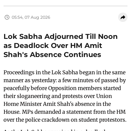
05:54, 07 Aug 2026
Lok Sabha Adjourned Till Noon
as Deadlock Over HM Amit
Shah's Absence Continues
Proceedings in the Lok Sabha began in the same
manner as yesterday: a few minutes of passed by
peacefully before Opposition members started
their sloganeering and protests over Union
Home Minister Amit Shah's absence in the
House. MPs demanded a statement from the HM
over the police crackdown on student protestors.