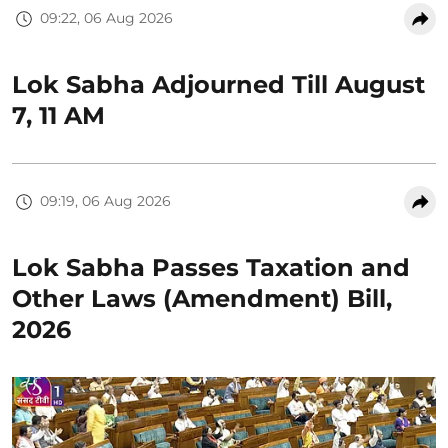
09:22, 06 Aug 2026
Lok Sabha Adjourned Till August
7, 11 AM
09:19, 06 Aug 2026
Lok Sabha Passes Taxation and
Other Laws (Amendment) Bill,
2026