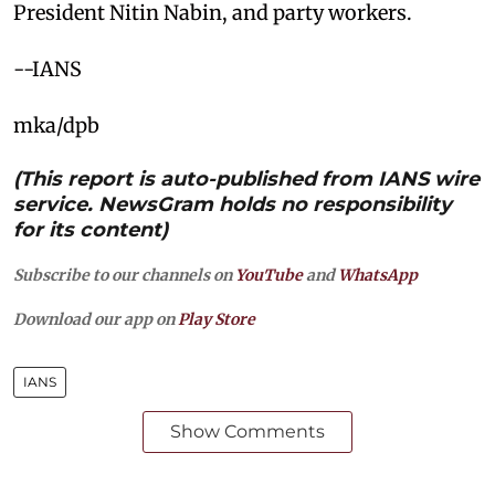
President Nitin Nabin, and party workers.
--IANS
mka/dpb
(This report is auto-published from IANS wire
service. NewsGram holds no responsibility
for its content)
Subscribe to our channels on
YouTube
and
WhatsApp
Download our app on
Play Store
IANS
Show Comments