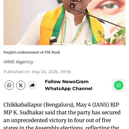
People’s endorsement of PM Modi
IANS Agency
Published on
:
May 04, 2026, 09:56
Follow NewsGram
WhatsApp Channel
Chikkaballapur (Bengaluru), May 4 (IANS) BJP
MP K. Sudhakar said that the party has secured
an unprecedented victory in four out of five
states in the Assembly elections, reflecting the