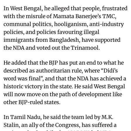
In West Bengal, he alleged that people, frustrated
with the misrule of Mamata Banerjee’s TMC,
communal politics, hooliganism, anti-industry
policies, and policies favouring illegal
immigrants from Bangladesh, have supported
the NDA and voted out the Trinamool.
He added that the BJP has put an end to what he
described as authoritarian rule, where “Didi’s
word was final”, and that the NDA has achieved a
historic victory in the state. He said West Bengal
will now move on the path of development like
other BJP-ruled states.
In Tamil Nadu, he said the team led by M.K.
Stalin, an ally of the Congress, has suffered a