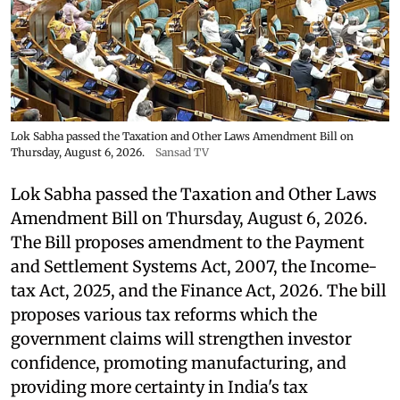
Lok Sabha passed the Taxation and Other Laws Amendment Bill on
Thursday, August 6, 2026.
Sansad TV
Lok Sabha passed the Taxation and Other Laws
Amendment Bill on Thursday, August 6, 2026.
The Bill proposes amendment to the Payment
and Settlement Systems Act, 2007, the Income-
tax Act, 2025, and the Finance Act, 2026. The bill
proposes various tax reforms which the
government claims will strengthen investor
confidence, promoting manufacturing, and
providing more certainty in India's tax