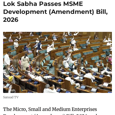
Lok Sabha Passes MSME
Development (Amendment) Bill,
2026
Sansad TV
The Micro, Small and Medium Enterprises