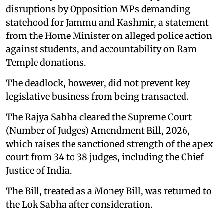
disruptions by Opposition MPs demanding
statehood for Jammu and Kashmir, a statement
from the Home Minister on alleged police action
against students, and accountability on Ram
Temple donations.
The deadlock, however, did not prevent key
legislative business from being transacted.
The Rajya Sabha cleared the Supreme Court
(Number of Judges) Amendment Bill, 2026,
which raises the sanctioned strength of the apex
court from 34 to 38 judges, including the Chief
Justice of India.
The Bill, treated as a Money Bill, was returned to
the Lok Sabha after consideration.