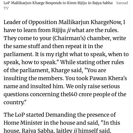
LoP Mallikarjun Kharge Responds to Kiren Rijiju in Rajya Sabha
Sansad
TV
Leader of Opposition Mallikarjun KhargeNow, I
have to learn from Rijiju
ji
what are the rules.
They come to your (Chairman's) chamber, write
the same stuff and then repeat it in the
parliament. It is my right what to speak, when to
speak, how to speak." While stating other rules
of the parliament, Kharge said, "You are
insulting the members. You took Pawan Khera's
name and insulted him. We only raise serious
questions concerning the140 crore people of the
country."
The LoP started Demanding the presence of
Home Minister in the house and said, "In this
house, Rajya Sabha, Jaitley
ji
himself said,