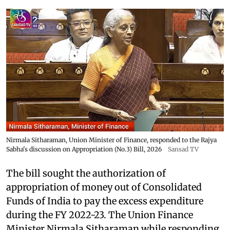
Nirmala Sitharaman, Union Minister of Finance, responded to the Rajya
Sabha's discussion on Appropriation (No.3) Bill, 2026
Sansad TV
The bill sought the authorization of
appropriation of money out of Consolidated
Funds of India to pay the excess expenditure
during the FY 2022-23. The Union Finance
Minister Nirmala Sitharaman while responding