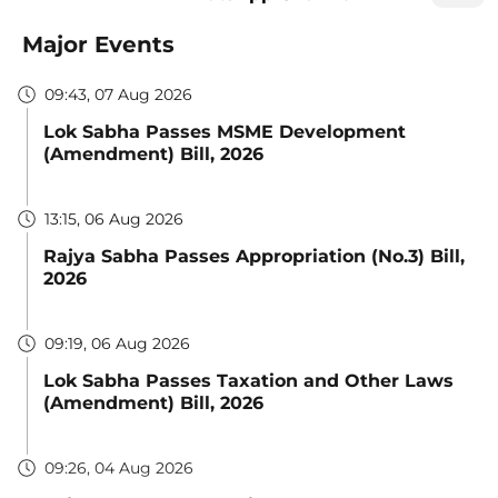
Major Events
09:43, 07 Aug 2026
Lok Sabha Passes MSME Development
(Amendment) Bill, 2026
13:15, 06 Aug 2026
Rajya Sabha Passes Appropriation (No.3) Bill,
2026
09:19, 06 Aug 2026
Lok Sabha Passes Taxation and Other Laws
(Amendment) Bill, 2026
09:26, 04 Aug 2026