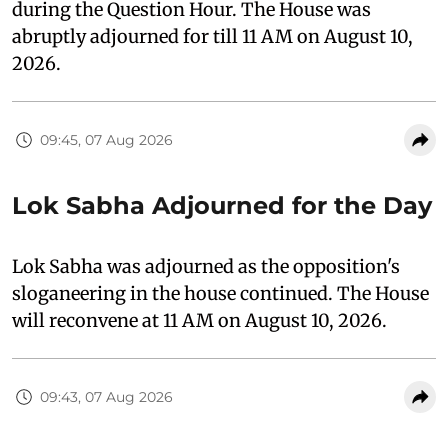
during the Question Hour. The House was
abruptly adjourned for till 11 AM on August 10,
2026.
09:45, 07 Aug 2026
Lok Sabha Adjourned for the Day
Lok Sabha was adjourned as the opposition's
sloganeering in the house continued. The House
will reconvene at 11 AM on August 10, 2026.
09:43, 07 Aug 2026