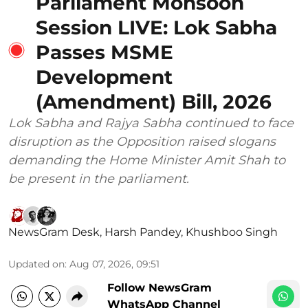
Parliament Monsoon
Session LIVE: Lok Sabha
Passes MSME
Development
(Amendment) Bill, 2026
Lok Sabha and Rajya Sabha continued to face
disruption as the Opposition raised slogans
demanding the Home Minister Amit Shah to
be present in the parliament.
NewsGram Desk
,
Harsh Pandey
,
Khushboo Singh
Updated on
:
Aug 07, 2026, 09:51
Follow NewsGram
WhatsApp Channel