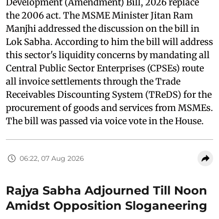
Development (Amendment) Bill, 2026 replace
the 2006 act. The MSME Minister Jitan Ram
Manjhi addressed the discussion on the bill in
Lok Sabha. According to him the bill will address
this sector's liquidity concerns by mandating all
Central Public Sector Enterprises (CPSEs) route
all invoice settlements through the Trade
Receivables Discounting System (TReDS) for the
procurement of goods and services from MSMEs.
The bill was passed via voice vote in the House.
06:22, 07 Aug 2026
Rajya Sabha Adjourned Till Noon
Amidst Opposition Sloganeering