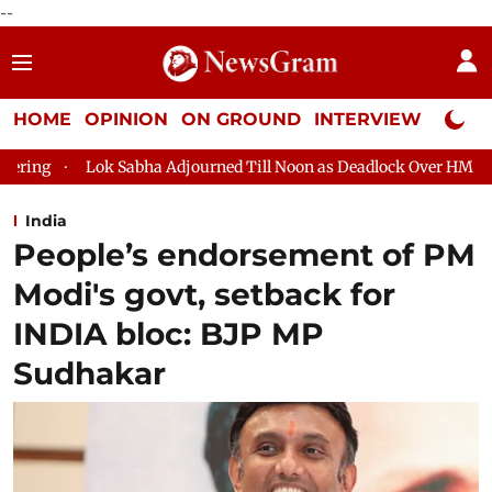
--
HOME
OPINION
ON GROUND
INTERVIEW
Neta P
a Adjourned Till Noon as Deadlock Over HM Amit Shah's Absence C
India
People’s endorsement of PM
Modi's govt, setback for
INDIA bloc: BJP MP
Sudhakar