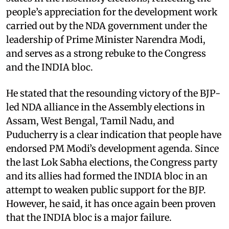
people’s appreciation for the development work
carried out by the NDA government under the
leadership of Prime Minister Narendra Modi,
and serves as a strong rebuke to the Congress
and the INDIA bloc.
He stated that the resounding victory of the BJP-
led NDA alliance in the Assembly elections in
Assam, West Bengal, Tamil Nadu, and
Puducherry is a clear indication that people have
endorsed PM Modi’s development agenda. Since
the last Lok Sabha elections, the Congress party
and its allies had formed the INDIA bloc in an
attempt to weaken public support for the BJP.
However, he said, it has once again been proven
that the INDIA bloc is a major failure.