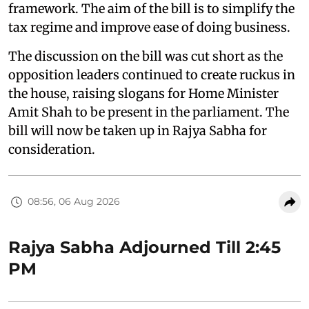
framework. The aim of the bill is to simplify the
tax regime and improve ease of doing business.
The discussion on the bill was cut short as the
opposition leaders continued to create ruckus in
the house, raising slogans for Home Minister
Amit Shah to be present in the parliament. The
bill will now be taken up in Rajya Sabha for
consideration.
08:56, 06 Aug 2026
Rajya Sabha Adjourned Till 2:45
PM