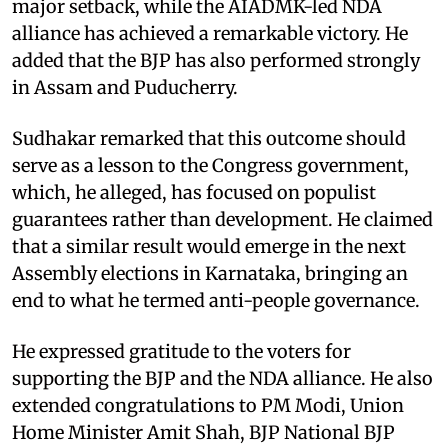
major setback, while the AIADMK-led NDA
alliance has achieved a remarkable victory. He
added that the BJP has also performed strongly
in Assam and Puducherry.
Sudhakar remarked that this outcome should
serve as a lesson to the Congress government,
which, he alleged, has focused on populist
guarantees rather than development. He claimed
that a similar result would emerge in the next
Assembly elections in Karnataka, bringing an
end to what he termed anti-people governance.
He expressed gratitude to the voters for
supporting the BJP and the NDA alliance. He also
extended congratulations to PM Modi, Union
Home Minister Amit Shah, BJP National BJP