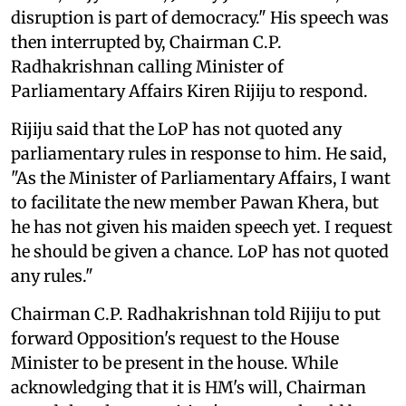
disruption is part of democracy." His speech was
then interrupted by, Chairman C.P.
Radhakrishnan calling Minister of
Parliamentary Affairs Kiren Rijiju to respond.
Rijiju said that the LoP has not quoted any
parliamentary rules in response to him. He said,
"As the Minister of Parliamentary Affairs, I want
to facilitate the new member Pawan Khera, but
he has not given his maiden speech yet. I request
he should be given a chance. LoP has not quoted
any rules."
Chairman C.P. Radhakrishnan told Rijiju to put
forward Opposition's request to the House
Minister to be present in the house. While
acknowledging that it is HM's will, Chairman