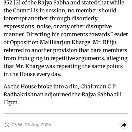
352 [2] of the Rajya Sabha and stated that while
the Council is in session, no member should
interrupt another through disorderly
expressions, noise, or any other disruptive
manner. Directing his comments towards Leader
of Opposition Mallikarjun Kharge, Mr. Rijiju
referred to another provision that bars members
from indulging in repetitive arguments, alleging
that Mr. Kharge was repeating the same points
in the House every day.
As the House broke into a din, Chairman C P
Radhakrishnan adjourned the Rajya Sabha till
12pm.
05:56, 06 Aug 2026