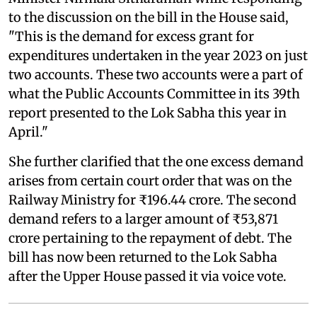
to the discussion on the bill in the House said,
"This is the demand for excess grant for
expenditures undertaken in the year 2023 on just
two accounts. These two accounts were a part of
what the Public Accounts Committee in its 39th
report presented to the Lok Sabha this year in
April."
She further clarified that the one excess demand
arises from certain court order that was on the
Railway Ministry for ₹196.44 crore. The second
demand refers to a larger amount of ₹53,871
crore pertaining to the repayment of debt. The
bill has now been returned to the Lok Sabha
after the Upper House passed it via voice vote.