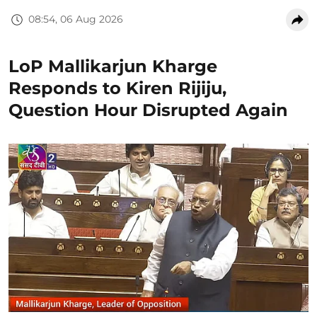
08:54, 06 Aug 2026
LoP Mallikarjun Kharge
Responds to Kiren Rijiju,
Question Hour Disrupted Again