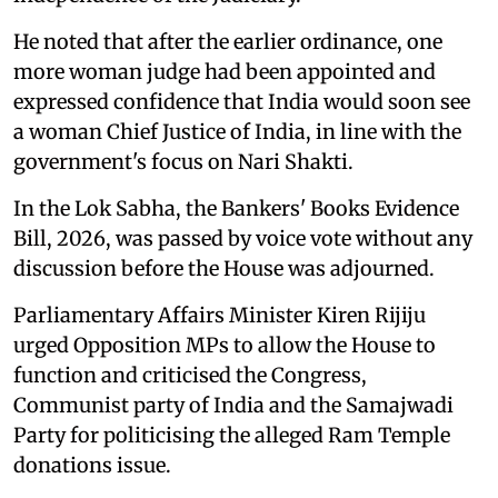
He noted that after the earlier ordinance, one
more woman judge had been appointed and
expressed confidence that India would soon see
a woman Chief Justice of India, in line with the
government's focus on Nari Shakti.
In the Lok Sabha, the Bankers' Books Evidence
Bill, 2026, was passed by voice vote without any
discussion before the House was adjourned.
Parliamentary Affairs Minister Kiren Rijiju
urged Opposition MPs to allow the House to
function and criticised the Congress,
Communist party of India and the Samajwadi
Party for politicising the alleged Ram Temple
donations issue.