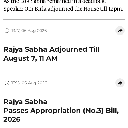
As the Lok Sabha remained in a deadlock,
Speaker Om Birla adjourned the House till 12pm.
13:17, 06 Aug 2026
Rajya Sabha Adjourned Till
August 7, 11 AM
13:15, 06 Aug 2026
Rajya Sabha
Passes Appropriation (No.3) Bill,
2026