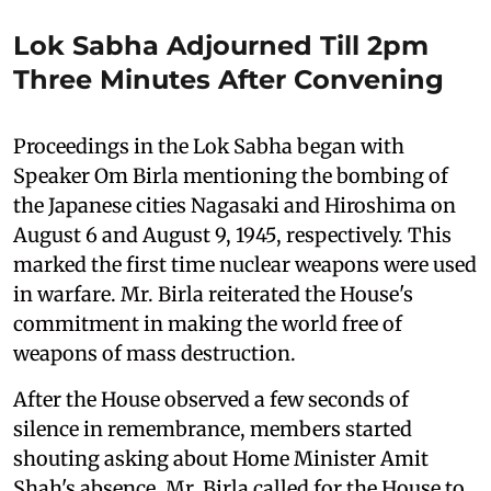
Lok Sabha Adjourned Till 2pm
Three Minutes After Convening
Proceedings in the Lok Sabha began with
Speaker Om Birla mentioning the bombing of
the Japanese cities Nagasaki and Hiroshima on
August 6 and August 9, 1945, respectively. This
marked the first time nuclear weapons were used
in warfare. Mr. Birla reiterated the House's
commitment in making the world free of
weapons of mass destruction.
After the House observed a few seconds of
silence in remembrance, members started
shouting asking about Home Minister Amit
Shah's absence. Mr. Birla called for the House to