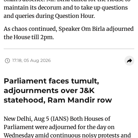
maintain its decorum and to take up questions
and queries during Question Hour.
As chaos continued, Speaker Om Birla adjourned
the House till 2pm.
17:18, 05 Aug 2026
Parliament faces tumult,
adjournments over J&K
statehood, Ram Mandir row
New Delhi, Aug 5 (IANS) Both Houses of
Parliament were adjourned for the day on
Wednesday amid continuous noisy protests and