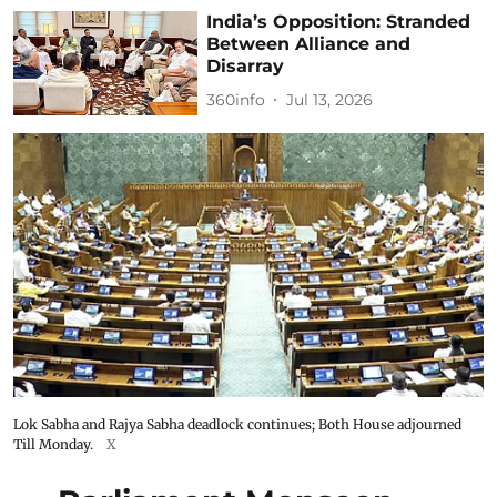
India’s Opposition: Stranded
Between Alliance and
Disarray
360info
Jul 13, 2026
Lok Sabha and Rajya Sabha deadlock continues; Both House adjourned
Till Monday.
X