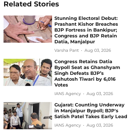
Related Stories
Stunning Electoral Debut:
Prashant Kishor Breaches
BJP Fortress in Bankipur;
Congress and BJP Retain
Datia, Manjalpur
Varsha Pant
Aug 03, 2026
Congress Retains Datia
Bypoll Seat as Ghanshyam
Singh Defeats BJP’s
Ashutosh Tiwari by 6,016
Votes
IANS Agency
Aug 03, 2026
Gujarat: Counting Underway
in Manjalpur Bypoll; BJP's
Satish Patel Takes Early Lead
IANS Agency
Aug 03, 2026