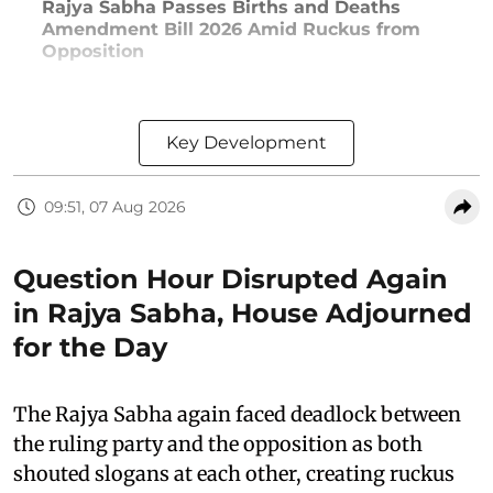
Rajya Sabha Passes Births and Deaths
Amendment Bill 2026 Amid Ruckus from
Opposition
Key Development
09:51, 07 Aug 2026
Question Hour Disrupted Again
in Rajya Sabha, House Adjourned
for the Day
The Rajya Sabha again faced deadlock between
the ruling party and the opposition as both
shouted slogans at each other, creating ruckus