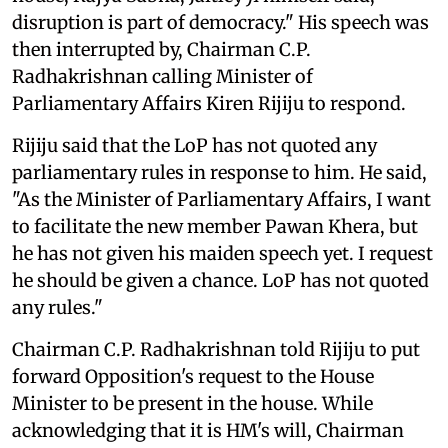
disruption is part of democracy." His speech was
then interrupted by, Chairman C.P.
Radhakrishnan calling Minister of
Parliamentary Affairs Kiren Rijiju to respond.
Rijiju said that the LoP has not quoted any
parliamentary rules in response to him. He said,
"As the Minister of Parliamentary Affairs, I want
to facilitate the new member Pawan Khera, but
he has not given his maiden speech yet. I request
he should be given a chance. LoP has not quoted
any rules."
Chairman C.P. Radhakrishnan told Rijiju to put
forward Opposition's request to the House
Minister to be present in the house. While
acknowledging that it is HM's will, Chairman