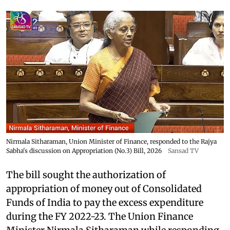
Nirmala Sitharaman, Union Minister of Finance, responded to the Rajya
Sabha's discussion on Appropriation (No.3) Bill, 2026
Sansad TV
The bill sought the authorization of
appropriation of money out of Consolidated
Funds of India to pay the excess expenditure
during the FY 2022-23. The Union Finance