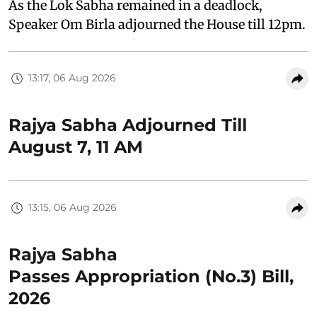
As the Lok Sabha remained in a deadlock,
Speaker Om Birla adjourned the House till 12pm.
13:17, 06 Aug 2026
Rajya Sabha Adjourned Till
August 7, 11 AM
13:15, 06 Aug 2026
Rajya Sabha
Passes Appropriation (No.3) Bill,
2026