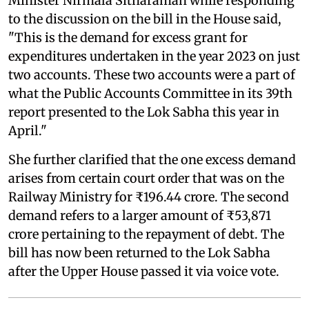
Minister Nirmala Sitharaman while responding
to the discussion on the bill in the House said,
"This is the demand for excess grant for
expenditures undertaken in the year 2023 on just
two accounts. These two accounts were a part of
what the Public Accounts Committee in its 39th
report presented to the Lok Sabha this year in
April."
She further clarified that the one excess demand
arises from certain court order that was on the
Railway Ministry for ₹196.44 crore. The second
demand refers to a larger amount of ₹53,871
crore pertaining to the repayment of debt. The
bill has now been returned to the Lok Sabha
after the Upper House passed it via voice vote.