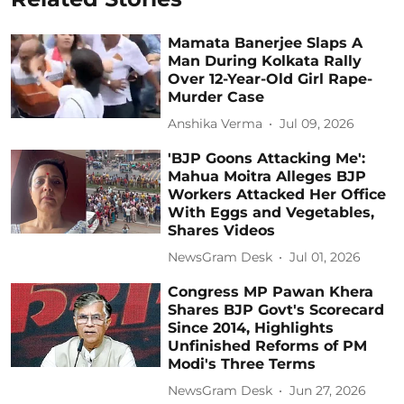
Mamata Banerjee Slaps A
Man During Kolkata Rally
Over 12-Year-Old Girl Rape-
Murder Case
Anshika Verma
Jul 09, 2026
'BJP Goons Attacking Me':
Mahua Moitra Alleges BJP
Workers Attacked Her Office
With Eggs and Vegetables,
Shares Videos
NewsGram Desk
Jul 01, 2026
Congress MP Pawan Khera
Shares BJP Govt's Scorecard
Since 2014, Highlights
Unfinished Reforms of PM
Modi's Three Terms
NewsGram Desk
Jun 27, 2026