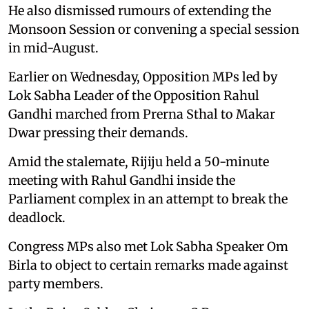
He also dismissed rumours of extending the
Monsoon Session or convening a special session
in mid-August.
Earlier on Wednesday, Opposition MPs led by
Lok Sabha Leader of the Opposition Rahul
Gandhi marched from Prerna Sthal to Makar
Dwar pressing their demands.
Amid the stalemate, Rijiju held a 50-minute
meeting with Rahul Gandhi inside the
Parliament complex in an attempt to break the
deadlock.
Congress MPs also met Lok Sabha Speaker Om
Birla to object to certain remarks made against
party members.