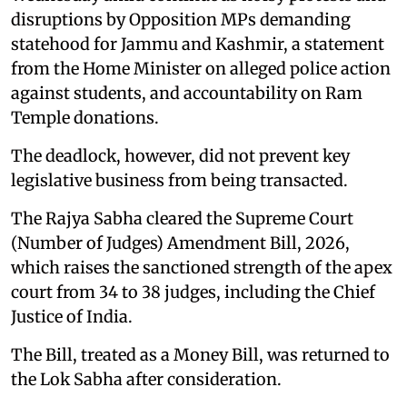
disruptions by Opposition MPs demanding
statehood for Jammu and Kashmir, a statement
from the Home Minister on alleged police action
against students, and accountability on Ram
Temple donations.
The deadlock, however, did not prevent key
legislative business from being transacted.
The Rajya Sabha cleared the Supreme Court
(Number of Judges) Amendment Bill, 2026,
which raises the sanctioned strength of the apex
court from 34 to 38 judges, including the Chief
Justice of India.
The Bill, treated as a Money Bill, was returned to
the Lok Sabha after consideration.