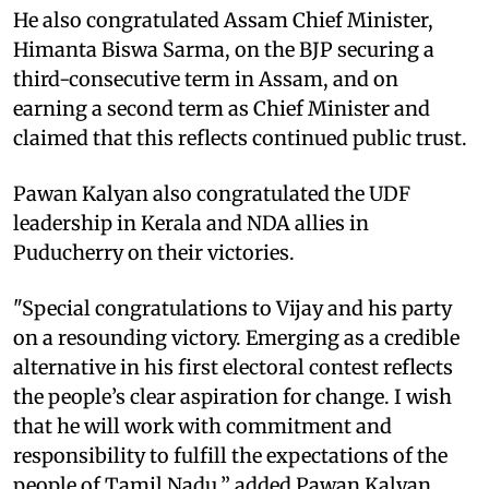
He also congratulated Assam Chief Minister,
Himanta Biswa Sarma, on the BJP securing a
third-consecutive term in Assam, and on
earning a second term as Chief Minister and
claimed that this reflects continued public trust.
Pawan Kalyan also congratulated the UDF
leadership in Kerala and NDA allies in
Puducherry on their victories.
"Special congratulations to Vijay and his party
on a resounding victory. Emerging as a credible
alternative in his first electoral contest reflects
the people’s clear aspiration for change. I wish
that he will work with commitment and
responsibility to fulfill the expectations of the
people of Tamil Nadu,” added Pawan Kalyan.