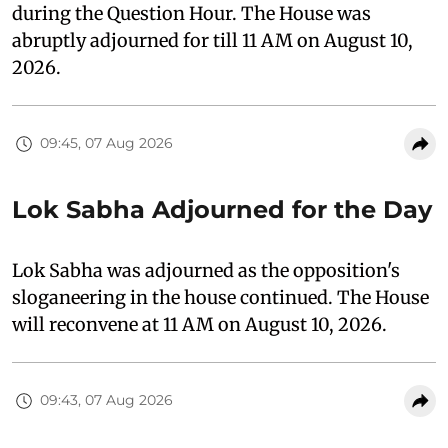
during the Question Hour. The House was
abruptly adjourned for till 11 AM on August 10,
2026.
09:45, 07 Aug 2026
Lok Sabha Adjourned for the Day
Lok Sabha was adjourned as the opposition's
sloganeering in the house continued. The House
will reconvene at 11 AM on August 10, 2026.
09:43, 07 Aug 2026