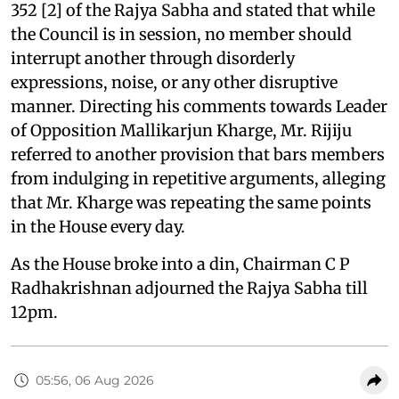
352 [2] of the Rajya Sabha and stated that while
the Council is in session, no member should
interrupt another through disorderly
expressions, noise, or any other disruptive
manner. Directing his comments towards Leader
of Opposition Mallikarjun Kharge, Mr. Rijiju
referred to another provision that bars members
from indulging in repetitive arguments, alleging
that Mr. Kharge was repeating the same points
in the House every day.
As the House broke into a din, Chairman C P
Radhakrishnan adjourned the Rajya Sabha till
12pm.
05:56, 06 Aug 2026