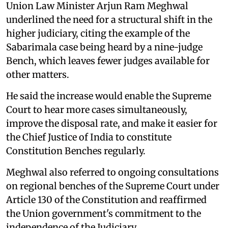
Union Law Minister Arjun Ram Meghwal
underlined the need for a structural shift in the
higher judiciary, citing the example of the
Sabarimala case being heard by a nine-judge
Bench, which leaves fewer judges available for
other matters.
He said the increase would enable the Supreme
Court to hear more cases simultaneously,
improve the disposal rate, and make it easier for
the Chief Justice of India to constitute
Constitution Benches regularly.
Meghwal also referred to ongoing consultations
on regional benches of the Supreme Court under
Article 130 of the Constitution and reaffirmed
the Union government's commitment to the
independence of the Judiciary.