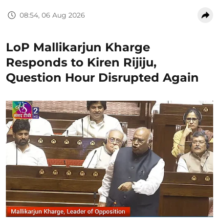
08:54, 06 Aug 2026
LoP Mallikarjun Kharge
Responds to Kiren Rijiju,
Question Hour Disrupted Again