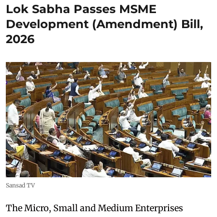
Lok Sabha Passes MSME
Development (Amendment) Bill,
2026
Sansad TV
The Micro, Small and Medium Enterprises