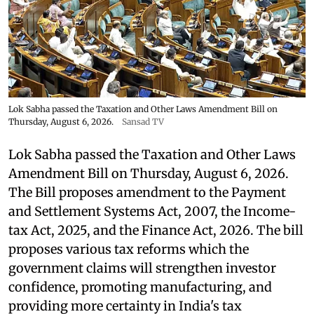
Lok Sabha passed the Taxation and Other Laws Amendment Bill on
Thursday, August 6, 2026.
Sansad TV
Lok Sabha passed the Taxation and Other Laws
Amendment Bill on Thursday, August 6, 2026.
The Bill proposes amendment to the Payment
and Settlement Systems Act, 2007, the Income-
tax Act, 2025, and the Finance Act, 2026. The bill
proposes various tax reforms which the
government claims will strengthen investor
confidence, promoting manufacturing, and
providing more certainty in India's tax