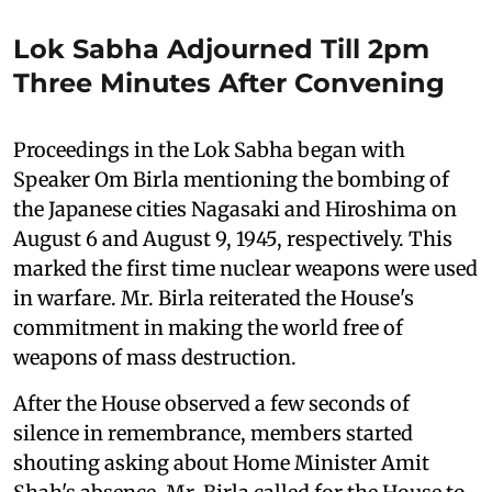
Lok Sabha Adjourned Till 2pm
Three Minutes After Convening
Proceedings in the Lok Sabha began with
Speaker Om Birla mentioning the bombing of
the Japanese cities Nagasaki and Hiroshima on
August 6 and August 9, 1945, respectively. This
marked the first time nuclear weapons were used
in warfare. Mr. Birla reiterated the House's
commitment in making the world free of
weapons of mass destruction.
After the House observed a few seconds of
silence in remembrance, members started
shouting asking about Home Minister Amit