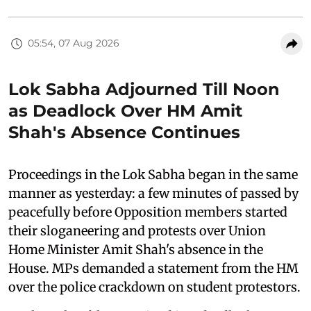
05:54, 07 Aug 2026
Lok Sabha Adjourned Till Noon
as Deadlock Over HM Amit
Shah's Absence Continues
Proceedings in the Lok Sabha began in the same
manner as yesterday: a few minutes of passed by
peacefully before Opposition members started
their sloganeering and protests over Union
Home Minister Amit Shah's absence in the
House. MPs demanded a statement from the HM
over the police crackdown on student protestors.