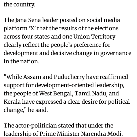
the country.
The Jana Sena leader posted on social media
platform ‘X’ that the results of the elections
across four states and one Union Territory
clearly reflect the people’s preference for
development and decisive change in governance
in the nation.
"While Assam and Puducherry have reaffirmed
support for development-oriented leadership,
the people of West Bengal, Tamil Nadu, and
Kerala have expressed a clear desire for political
change,” he said.
The actor-politician stated that under the
leadership of Prime Minister Narendra Modi,