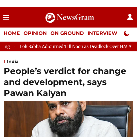
--
HOME
OPINION
ON GROUND
INTERVIEW
Neta P
ourned Till Noon as Deadlock Over HM Amit Shah's Absence Contin
India
People’s verdict for change
and development, says
Pawan Kalyan