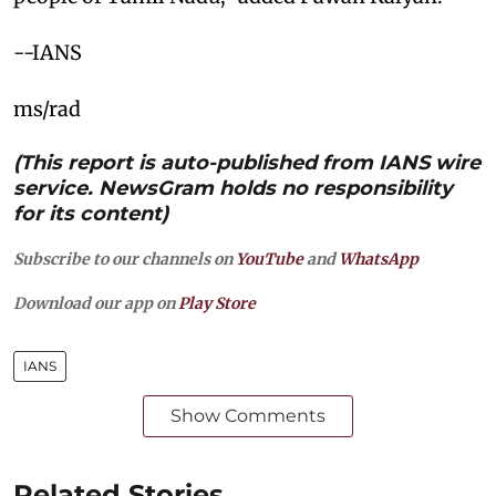
--IANS
ms/rad
(This report is auto-published from IANS wire
service. NewsGram holds no responsibility
for its content)
Subscribe to our channels on
YouTube
and
WhatsApp
Download our app on
Play Store
IANS
Show Comments
Related Stories