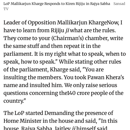
LoP Mallikarjun Kharge Responds to Kiren Rijiju in Rajya Sabha
Sansad
TV
Leader of Opposition Mallikarjun KhargeNow, I
have to learn from Rijiju
ji
what are the rules.
They come to your (Chairman's) chamber, write
the same stuff and then repeat it in the
parliament. It is my right what to speak, when to
speak, how to speak." While stating other rules
of the parliament, Kharge said, "You are
insulting the members. You took Pawan Khera's
name and insulted him. We only raise serious
questions concerning the140 crore people of the
country."
The LoP started Demanding the presence of
Home Minister in the house and said, "In this
house, Rajya Sabha, Jaitley
ji
himself said,