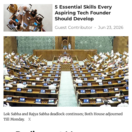
5 Essential Skills Every
Aspiring Tech Founder
Should Develop
Guest Contributor
Jun 23, 2026
Lok Sabha and Rajya Sabha deadlock continues; Both House adjourned
Till Monday.
X