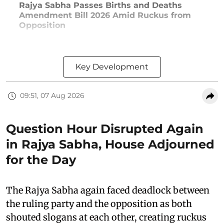
Rajya Sabha Passes Births and Deaths
Amendment Bill 2026 Amid Ruckus from
Opposition
Key Development
09:51, 07 Aug 2026
Question Hour Disrupted Again
in Rajya Sabha, House Adjourned
for the Day
The Rajya Sabha again faced deadlock between
the ruling party and the opposition as both
shouted slogans at each other, creating ruckus