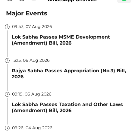
Major Events
09:43, 07 Aug 2026
Lok Sabha Passes MSME Development
(Amendment) Bill, 2026
13:15, 06 Aug 2026
Rajya Sabha Passes Appropriation (No.3) Bill,
2026
09:19, 06 Aug 2026
Lok Sabha Passes Taxation and Other Laws
(Amendment) Bill, 2026
09:26, 04 Aug 2026