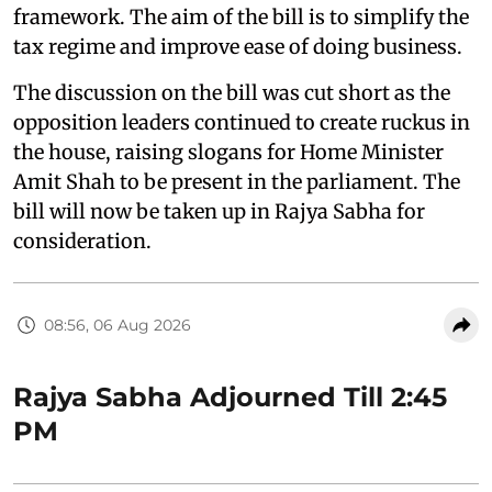
framework. The aim of the bill is to simplify the
tax regime and improve ease of doing business.
The discussion on the bill was cut short as the
opposition leaders continued to create ruckus in
the house, raising slogans for Home Minister
Amit Shah to be present in the parliament. The
bill will now be taken up in Rajya Sabha for
consideration.
08:56, 06 Aug 2026
Rajya Sabha Adjourned Till 2:45
PM