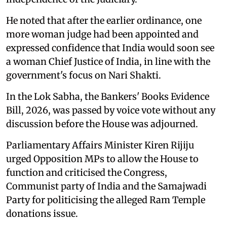
He noted that after the earlier ordinance, one
more woman judge had been appointed and
expressed confidence that India would soon see
a woman Chief Justice of India, in line with the
government's focus on Nari Shakti.
In the Lok Sabha, the Bankers' Books Evidence
Bill, 2026, was passed by voice vote without any
discussion before the House was adjourned.
Parliamentary Affairs Minister Kiren Rijiju
urged Opposition MPs to allow the House to
function and criticised the Congress,
Communist party of India and the Samajwadi
Party for politicising the alleged Ram Temple
donations issue.