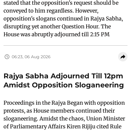
stated that the opposition's request should be
conveyed to him regardless. However,
opposition's slogans continued in Rajya Sabha,
disrupting yet another Question Hour. The
House was abruptly adjourned till 2:15 PM
06:23, 06 Aug 2026
Rajya Sabha Adjourned Till 12pm
Amidst Opposition Sloganeering
Proceedings in the Rajya Began with opposition
protests, as House members continued their
sloganeering. Amidst the chaos, Union Minister
of Parliamentary Affairs Kiren Rijiju cited Rule