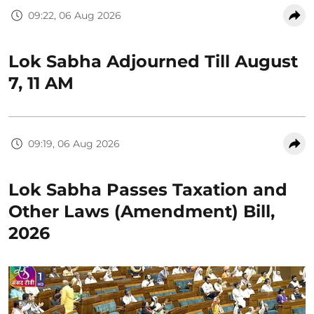
09:22, 06 Aug 2026
Lok Sabha Adjourned Till August
7, 11 AM
09:19, 06 Aug 2026
Lok Sabha Passes Taxation and
Other Laws (Amendment) Bill,
2026