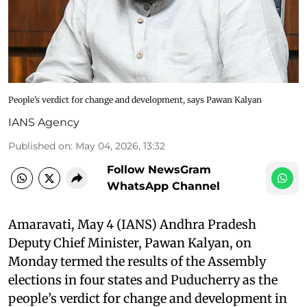
People’s verdict for change and development, says Pawan Kalyan
IANS Agency
Published on
:
May 04, 2026, 13:32
Follow NewsGram
WhatsApp Channel
Amaravati, May 4 (IANS) Andhra Pradesh
Deputy Chief Minister, Pawan Kalyan, on
Monday termed the results of the Assembly
elections in four states and Puducherry as the
people’s verdict for change and development in