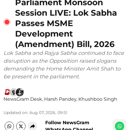
Parliament Monsoon
Session LIVE: Lok Sabha
Passes MSME
Development
(Amendment) Bill, 2026
Lok Sabha and Rajya Sabha continued to face
disruption as the Opposition raised slogans
demanding the Home Minister Amit Shah to
be present in the parliament.
NewsGram Desk
,
Harsh Pandey
,
Khushboo Singh
Updated on
:
Aug 07, 2026, 09:51
Follow NewsGram
WhatsApp Channel