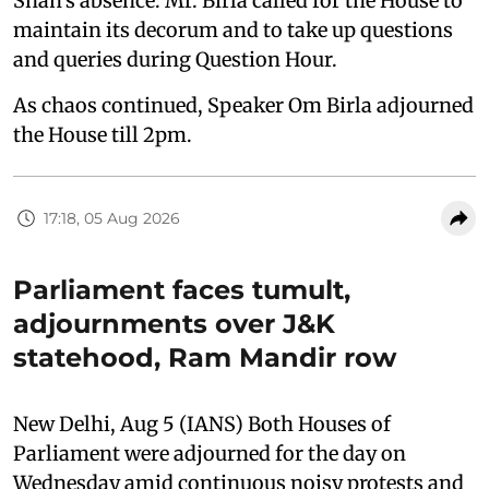
Shah's absence. Mr. Birla called for the House to
maintain its decorum and to take up questions
and queries during Question Hour.
As chaos continued, Speaker Om Birla adjourned
the House till 2pm.
17:18, 05 Aug 2026
Parliament faces tumult,
adjournments over J&K
statehood, Ram Mandir row
New Delhi, Aug 5 (IANS) Both Houses of
Parliament were adjourned for the day on
Wednesday amid continuous noisy protests and