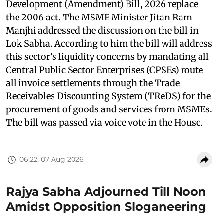
Development (Amendment) Bill, 2026 replace
the 2006 act. The MSME Minister Jitan Ram
Manjhi addressed the discussion on the bill in
Lok Sabha. According to him the bill will address
this sector's liquidity concerns by mandating all
Central Public Sector Enterprises (CPSEs) route
all invoice settlements through the Trade
Receivables Discounting System (TReDS) for the
procurement of goods and services from MSMEs.
The bill was passed via voice vote in the House.
06:22, 07 Aug 2026
Rajya Sabha Adjourned Till Noon
Amidst Opposition Sloganeering