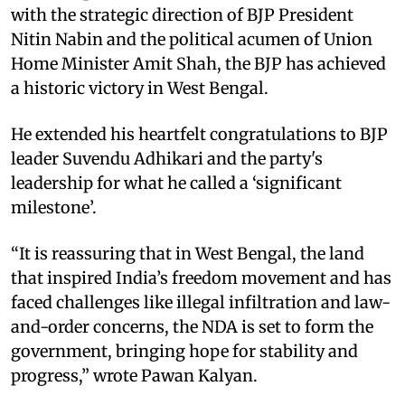
with the strategic direction of BJP President
Nitin Nabin and the political acumen of Union
Home Minister Amit Shah, the BJP has achieved
a historic victory in West Bengal.
He extended his heartfelt congratulations to BJP
leader Suvendu Adhikari and the party's
leadership for what he called a ‘significant
milestone’.
“It is reassuring that in West Bengal, the land
that inspired India’s freedom movement and has
faced challenges like illegal infiltration and law-
and-order concerns, the NDA is set to form the
government, bringing hope for stability and
progress,” wrote Pawan Kalyan.