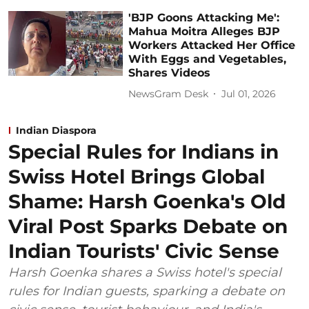
'BJP Goons Attacking Me':
Mahua Moitra Alleges BJP
Workers Attacked Her Office
With Eggs and Vegetables,
Shares Videos
NewsGram Desk
Jul 01, 2026
Indian Diaspora
Special Rules for Indians in
Swiss Hotel Brings Global
Shame: Harsh Goenka's Old
Viral Post Sparks Debate on
Indian Tourists' Civic Sense
Harsh Goenka shares a Swiss hotel's special
rules for Indian guests, sparking a debate on