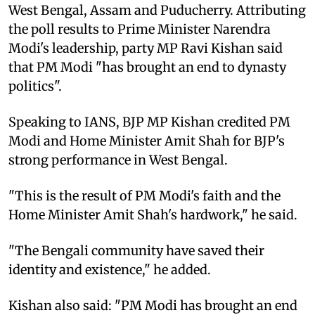
West Bengal, Assam and Puducherry. Attributing
the poll results to Prime Minister Narendra
Modi's leadership, party MP Ravi Kishan said
that PM Modi "has brought an end to dynasty
politics".
Speaking to IANS, BJP MP Kishan credited PM
Modi and Home Minister Amit Shah for BJP's
strong performance in West Bengal.
"This is the result of PM Modi's faith and the
Home Minister Amit Shah's hardwork," he said.
"The Bengali community have saved their
identity and existence," he added.
Kishan also said: "PM Modi has brought an end