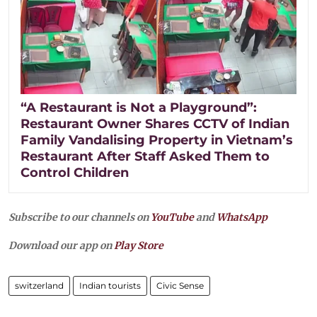
“A Restaurant is Not a Playground”:
Restaurant Owner Shares CCTV of Indian
Family Vandalising Property in Vietnam’s
Restaurant After Staff Asked Them to
Control Children
Subscribe to our channels on
YouTube
and
WhatsApp
Download our app on
Play Store
switzerland
Indian tourists
Civic Sense