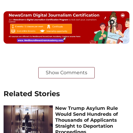
Show Comments
Related Stories
New Trump Asylum Rule
Would Send Hundreds of
Thousands of Applicants
Straight to Deportation
Proceedings