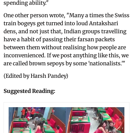
spending ability."
One other person wrote, "Many a times the Swiss
train bogeys get turned into loud Antakshari
dens, and not just that, Indian groups travelling
have a habit of passing their farsan packets
between them without realising how people are
inconvenienced. If we post anything like this, we
are called brown sepoys by some 'nationalists.'"
(Edited by Harsh Pandey)
Suggested Reading: