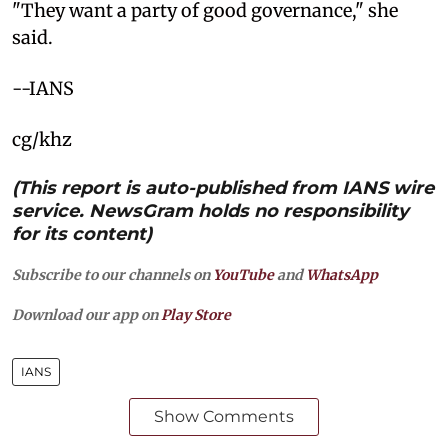
"They want a party of good governance," she
said.
--IANS
cg/khz
(This report is auto-published from IANS wire
service. NewsGram holds no responsibility
for its content)
Subscribe to our channels on
YouTube
and
WhatsApp
Download our app on
Play Store
IANS
Show Comments