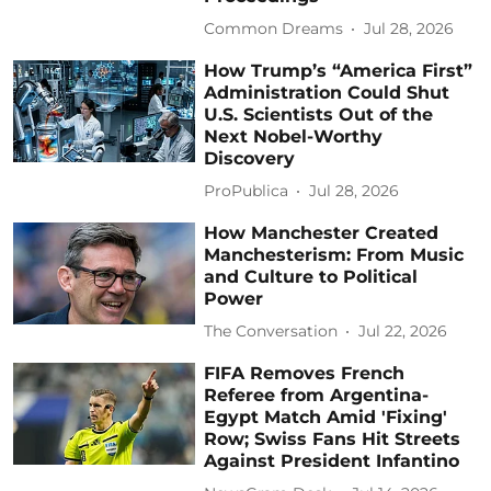
Common Dreams
Jul 28, 2026
How Trump’s “America First”
Administration Could Shut
U.S. Scientists Out of the
Next Nobel-Worthy
Discovery
ProPublica
Jul 28, 2026
How Manchester Created
Manchesterism: From Music
and Culture to Political
Power
The Conversation
Jul 22, 2026
FIFA Removes French
Referee from Argentina-
Egypt Match Amid 'Fixing'
Row; Swiss Fans Hit Streets
Against President Infantino