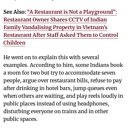
See Also:
“A Restaurant is Not a Playground”:
Restaurant Owner Shares CCTV of Indian
Family Vandalising Property in Vietnam’s
Restaurant After Staff Asked Them to Control
Children
He went on to explain this with several
examples. According to him, some Indians book
a room for two but try to accommodate seven
people, argue over restaurant bills, refuse to pay
after drinking in hotel bars, jump queues even
when others are waiting, and play reels loudly in
public places instead of using headphones,
disturbing everyone on trains and in other
public spaces.