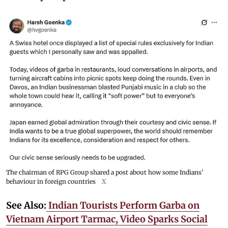
The chairman of RPG Group shared a post about how some Indians'
behaviour in foreign countries
X
See Also:
Indian Tourists Perform Garba on
Vietnam Airport Tarmac, Video Sparks Social