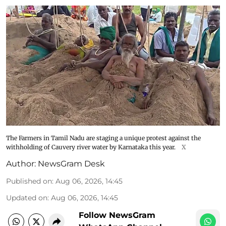
The Farmers in Tamil Nadu are staging a unique protest against the
withholding of Cauvery river water by Karnataka this year.
X
Author:
NewsGram Desk
Published on
:
Aug 06, 2026, 14:45
Updated on
:
Aug 06, 2026, 14:45
Follow NewsGram