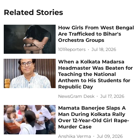
Related Stories
How Girls From West Bengal
Are Trafficked to Bihar's
Orchestra Groups
101Reporters
Jul 18, 2026
When a Kolkata Madarsa
Headmaster Was Beaten for
Teaching the National
Anthem to His Students for
Republic Day
NewsGram Desk
Jul 17, 2026
Mamata Banerjee Slaps A
Man During Kolkata Rally
Over 12-Year-Old Girl Rape-
Murder Case
Anshika Verma
Jul 09, 2026