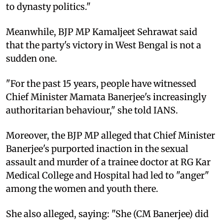
to dynasty politics."
Meanwhile, BJP MP Kamaljeet Sehrawat said
that the party's victory in West Bengal is not a
sudden one.
"For the past 15 years, people have witnessed
Chief Minister Mamata Banerjee's increasingly
authoritarian behaviour," she told IANS.
Moreover, the BJP MP alleged that Chief Minister
Banerjee's purported inaction in the sexual
assault and murder of a trainee doctor at RG Kar
Medical College and Hospital had led to "anger"
among the women and youth there.
She also alleged, saying: "She (CM Banerjee) did