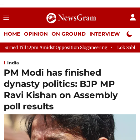
--
HOME
OPINION
ON GROUND
INTERVIEW
Neta P
st Opposition Sloganeering
Lok Sabha Adjourned Till 2pm Thr
India
PM Modi has finished
dynasty politics: BJP MP
Ravi Kishan on Assembly
poll results