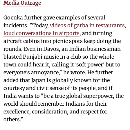
Media Outrage
Goenka further gave examples of several
incidents. "Today,
videos of garba in restaurants,
loud conversations in airports
, and turning
aircraft cabins into picnic spots keep doing the
rounds. Even in Davos, an Indian businessman
blasted Punjabi music in a club so the whole
town could hear it, calling it 'soft power' but to
everyone's annoyance," he wrote. He further
added that Japan is globally known for the
courtesy and civic sense of its people, and if
India wants to "be a true global superpower, the
world should remember Indians for their
excellence, consideration, and respect for
others."