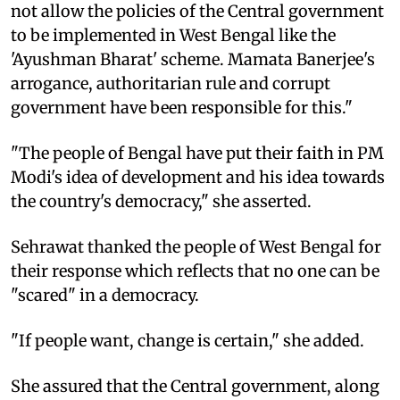
not allow the policies of the Central government
to be implemented in West Bengal like the
'Ayushman Bharat' scheme. Mamata Banerjee's
arrogance, authoritarian rule and corrupt
government have been responsible for this."
"The people of Bengal have put their faith in PM
Modi's idea of development and his idea towards
the country's democracy," she asserted.
Sehrawat thanked the people of West Bengal for
their response which reflects that no one can be
"scared" in a democracy.
"If people want, change is certain," she added.
She assured that the Central government, along