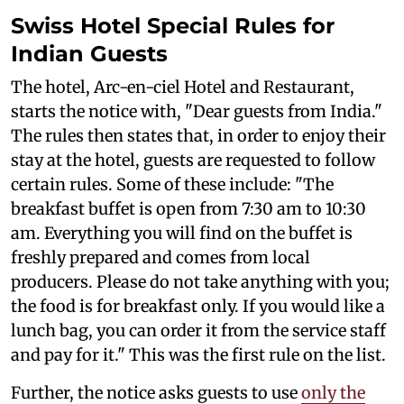
Swiss Hotel Special Rules for
Indian Guests
The hotel, Arc-en-ciel Hotel and Restaurant,
starts the notice with, "Dear guests from India."
The rules then states that, in order to enjoy their
stay at the hotel, guests are requested to follow
certain rules. Some of these include: "The
breakfast buffet is open from 7:30 am to 10:30
am. Everything you will find on the buffet is
freshly prepared and comes from local
producers. Please do not take anything with you;
the food is for breakfast only. If you would like a
lunch bag, you can order it from the service staff
and pay for it." This was the first rule on the list.
Further, the notice asks guests to use
only the