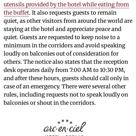
utensils provided by the hotel while eating from
the buffet
. It also requests guests to remain
quiet, as other visitors from around the world are
staying at the hotel and appreciate peace and
quiet. Guests are requested to keep noise to a
minimum in the corridors and avoid speaking
loudly on balconies out of consideration for
others. The notice also states that the reception
desk operates daily from 7:00 AM to 10:30 PM,
and after these hours, guests should call only in
case of an emergency. There were several other
rules, including requests not to speak loudly on
balconies or shout in the corridors.