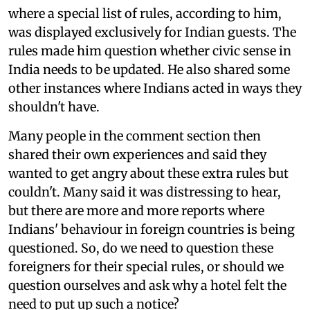
where a special list of rules, according to him,
was displayed exclusively for Indian guests. The
rules made him question whether civic sense in
India needs to be updated. He also shared some
other instances where Indians acted in ways they
shouldn't have.
Many people in the comment section then
shared their own experiences and said they
wanted to get angry about these extra rules but
couldn't. Many said it was distressing to hear,
but there are more and more reports where
Indians' behaviour in foreign countries is being
questioned. So, do we need to question these
foreigners for their special rules, or should we
question ourselves and ask why a hotel felt the
need to put up such a notice?