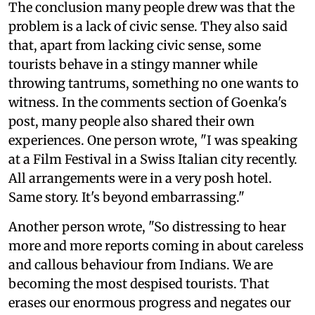
The conclusion many people drew was that the
problem is a lack of civic sense. They also said
that, apart from lacking civic sense, some
tourists behave in a stingy manner while
throwing tantrums, something no one wants to
witness. In the comments section of Goenka's
post, many people also shared their own
experiences. One person wrote, "I was speaking
at a Film Festival in a Swiss Italian city recently.
All arrangements were in a very posh hotel.
Same story. It's beyond embarrassing."
Another person wrote, "So distressing to hear
more and more reports coming in about careless
and callous behaviour from Indians. We are
becoming the most despised tourists. That
erases our enormous progress and negates our