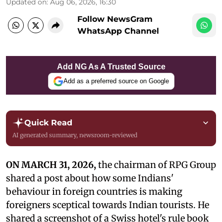
Updated on
:
Aug 06, 2026, 16:30
Follow NewsGram
WhatsApp Channel
Add NG As A Trusted Source
Add as a preferred source on Google
Quick Read
AI generated summary, newsroom-reviewed
ON MARCH 31, 2026,
the chairman of RPG Group
shared a post about how some Indians'
behaviour in foreign countries is making
foreigners sceptical towards Indian tourists. He
shared a screenshot of a Swiss hotel's rule book