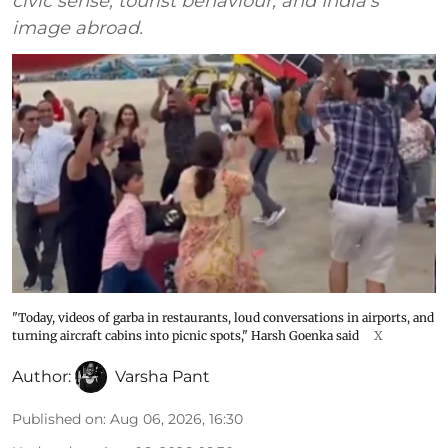
civic sense, tourist behaviour, and India's
image abroad.
"Today, videos of garba in restaurants, loud conversations in airports, and
turning aircraft cabins into picnic spots," Harsh Goenka said
X
Author:
Varsha Pant
Published on
:
Aug 06, 2026, 16:30