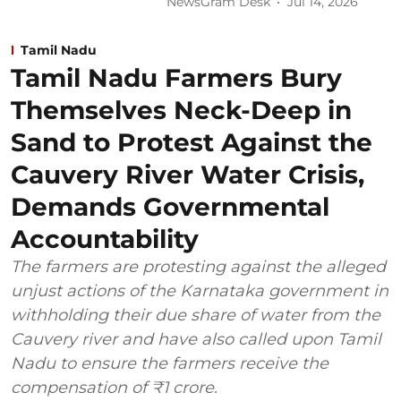
NewsGram Desk
Jul 14, 2026
Tamil Nadu
Tamil Nadu Farmers Bury
Themselves Neck-Deep in
Sand to Protest Against the
Cauvery River Water Crisis,
Demands Governmental
Accountability
The farmers are protesting against the alleged
unjust actions of the Karnataka government in
withholding their due share of water from the
Cauvery river and have also called upon Tamil
Nadu to ensure the farmers receive the
compensation of ₹1 crore.