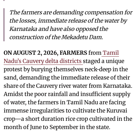
The farmers are demanding compensation for
the losses, immediate release of the water by
Karnataka and have also opposed the
construction of the Mekadetu Dam.
ON AUGUST 2, 2026, FARMERS
from
Tamil
Nadu’s Cauvery delta districts
staged a unique
protest by burying themselves neck-deep in the
sand, demanding the immediate release of their
share of the Cauvery river water from Karnataka.
Amidst the poor rainfall and insufficient supply
of water, the farmers in Tamil Nadu are facing
immense irregularities to cultivate the Kuruvai
crop—a short duration rice crop cultivated in the
month of June to September in the state.