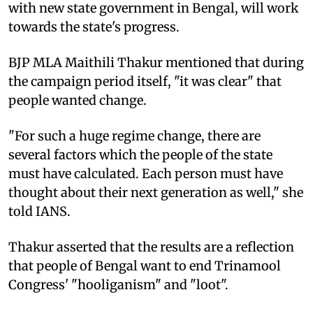
with new state government in Bengal, will work
towards the state's progress.
BJP MLA Maithili Thakur mentioned that during
the campaign period itself, "it was clear" that
people wanted change.
"For such a huge regime change, there are
several factors which the people of the state
must have calculated. Each person must have
thought about their next generation as well," she
told IANS.
Thakur asserted that the results are a reflection
that people of Bengal want to end Trinamool
Congress' "hooliganism" and "loot".