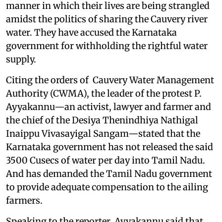
manner in which their lives are being strangled
amidst the politics of sharing the Cauvery river
water. They have accused the Karnataka
government for withholding the rightful water
supply.
Citing the orders of Cauvery Water Management
Authority (CWMA), the leader of the protest P.
Ayyakannu—an activist, lawyer and farmer and
the chief of the Desiya Thenindhiya Nathigal
Inaippu Vivasayigal Sangam—stated that the
Karnataka government has not released the said
3500 Cusecs of water per day into Tamil Nadu.
And has demanded the Tamil Nadu government
to provide adequate compensation to the ailing
farmers.
Speaking to the reporter, Ayyakannu said that