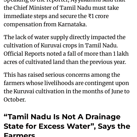
the Chief Minister of Tamil Nadu must take
immediate steps and secure the ₹1 crore
compensation from Karnataka.
The lack of water supply directly impacted the
cultivation of Kuruvai crops in Tamil Nadu.
Official Reports noted a fall of more than 1 lakh
acres of cultivated land than the previous year.
This has raised serious concerns among the
farmers whose livelihoods are contingent upon
the Kuruvai cultivation in the months of June to
October.
“Tamil Nadu Is Not A Drainage
State for Excess Water”, Says the
Farmers