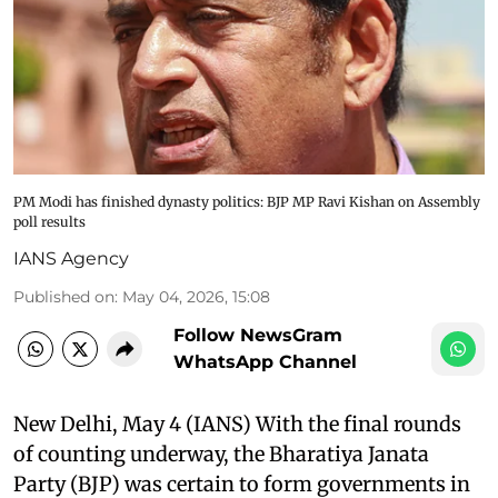
PM Modi has finished dynasty politics: BJP MP Ravi Kishan on Assembly
poll results
IANS Agency
Published on
:
May 04, 2026, 15:08
Follow NewsGram
WhatsApp Channel
New Delhi, May 4 (IANS) With the final rounds
of counting underway, the Bharatiya Janata
Party (BJP) was certain to form governments in