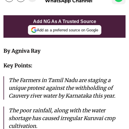
WhatsApp Channel
Add NG As A Trusted Source
Add as a preferred source on Google
By Agniva Ray
Key Points:
The Farmers in Tamil Nadu are staging a
unique protest against the withholding of
Cauvery river water by Karnataka this year.
The poor rainfall, along with the water
shortage has caused irregular Kuruvai crop
cultivation.