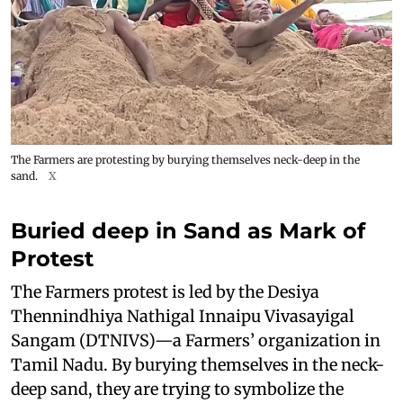
The Farmers are protesting by burying themselves neck-deep in the
sand.
X
Buried deep in Sand as Mark of
Protest
The Farmers protest is led by the Desiya
Thennindhiya Nathigal Innaipu Vivasayigal
Sangam (DTNIVS)—a Farmers’ organization in
Tamil Nadu. By burying themselves in the neck-
deep sand, they are trying to symbolize the