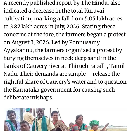
A recently published report by The Hindu, also
indicated a decrease in the total Kuruvai
cultivation, marking a fall from 5.05 lakh acres
to 3.87 lakh acres in July, 2026. Stating these
concerns at the fore, the farmers began a protest
on August 3, 2026. Led by Ponnusamy
Ayyakannu, the farmers organized a protest by
burying themselves in neck-deep sand in the
banks of Cauvery river at Thiruchirapalli, Tamil
Nadu. Their demands are simple— release the
rightful share of Cauvery’s water and to question
the Karnataka government for causing such
deliberate mishaps.