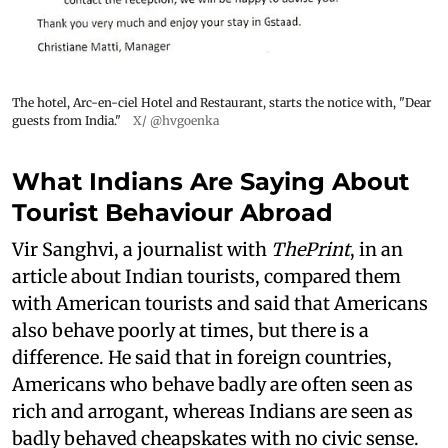
The hotel, Arc-en-ciel Hotel and Restaurant, starts the notice with, "Dear
guests from India."
X/ @hvgoenka
What Indians Are Saying About
Tourist Behaviour Abroad
Vir Sanghvi, a journalist with
ThePrint
, in an
article about Indian tourists, compared them
with American tourists and said that Americans
also behave poorly at times, but there is a
difference. He said that in foreign countries,
Americans who behave badly are often seen as
rich and arrogant, whereas Indians are seen as
badly behaved cheapskates with no civic sense.