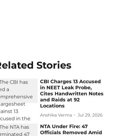
elated Stories
CBI Charges 13 Accused
in NEET Leak Probe,
Cites Handwritten Notes
and Raids at 92
Locations
Anshika Verma
Jul 29, 2026
NTA Under Fire: 47
Officials Removed Amid