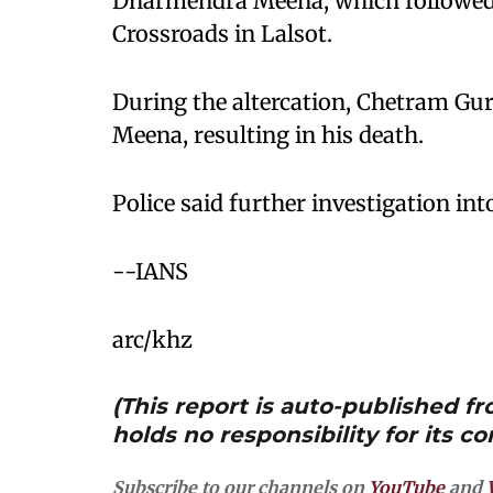
Dharmendra Meena, which followed a
Crossroads in Lalsot.
During the altercation, Chetram Gu
Meena, resulting in his death.
Police said further investigation int
--IANS
arc/khz
(This report is auto-published 
holds no responsibility for its co
Subscribe to our channels on
YouTube
and