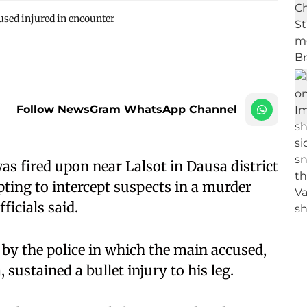
used injured in encounter
Follow NewsGram WhatsApp Channel
as fired upon near Lalsot in Dausa district
ting to intercept suspects in a murder
ficials said.
g by the police in which the main accused,
sustained a bullet injury to his leg.