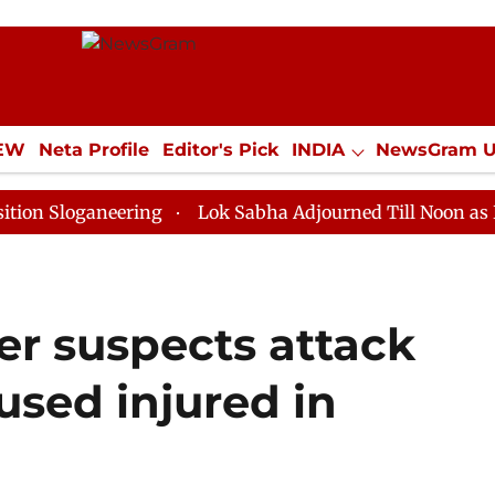
IEW
Neta Profile
Editor's Pick
INDIA
NewsGram 
YLE
ECONOMY
SPORTS
Jobs / Internships
Misc
aneering
Lok Sabha Adjourned Till Noon as Deadlock 
er suspects attack
used injured in