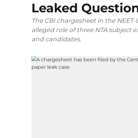
Leaked Questio
The CBI chargesheet in the NEET-U
alleged role of three NTA subject
and candidates.