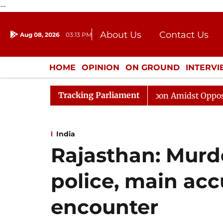
--
About Us
Contact Us
Aug 08, 2026
03:13 PM
Journalism Courses
Donation
Press Kit
HOME
OPINION
ON GROUND
INTERV
ENTERTAINMENT
CULTURE
LIFEST
Tracking Parliament
Rajya Sabha Adjourned Till Noon Amidst Opposition Slog
India
Rajasthan: Murd
police, main acc
encounter