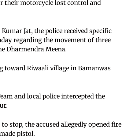
r their motorcycle lost control and
Kumar Jat, the police received specific
onday regarding the movement of three
one Dharmendra Meena.
g toward Riwaali village in Bamanwas
Team and local police intercepted the
ur.
 to stop, the accused allegedly opened fire
made pistol.