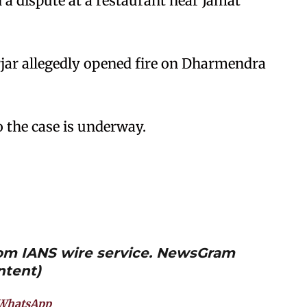
 dispute at a restaurant near Jamat
rjar allegedly opened fire on Dharmendra
o the case is underway.
from IANS wire service. NewsGram
ntent)
WhatsApp