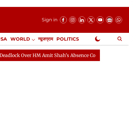
Sign in
USA
WORLD
न्यूजग्राम
POLITICS
.
NewsGram Exclusive
Over HM Amit Shah's Absence Continues
Question Hour