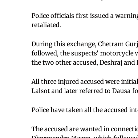
Police officials first issued a warni
retaliated.
During this exchange, Chetram Gurja
followed, the suspects' motorcycle w
the two other accused, Deshraj and 
All three injured accused were initial
Lalsot and later referred to Dausa f
Police have taken all the accused in
The accused are wanted in connectio