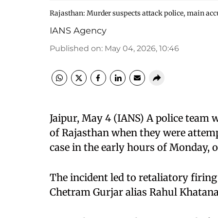
Rajasthan: Murder suspects attack police, main acc
IANS Agency
Published on
:
May 04, 2026, 10:46
Jaipur, May 4 (IANS) A police team w
of Rajasthan when they were attemp
case in the early hours of Monday, of
The incident led to retaliatory firin
Chetram Gurjar alias Rahul Khatana, 