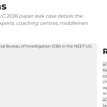
ns
G 2026 paper leak case details the
 experts, coaching centres, middlemen
R