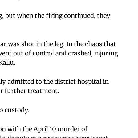
ng, but when the firing continued, they
r was shot in the leg. In the chaos that
ent out of control and crashed, injuring
Kallu.
ly admitted to the district hospital in
or further treatment.
to custody.
n with the April 10 murder of