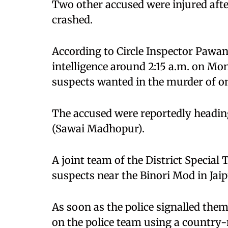
Two other accused were injured afte
crashed.
According to Circle Inspector Pawan 
intelligence around 2:15 a.m. on M
suspects wanted in the murder of 
The accused were reportedly headin
(Sawai Madhopur).
A joint team of the District Special 
suspects near the Binori Mod in Jaip
As soon as the police signalled them
on the police team using a country-