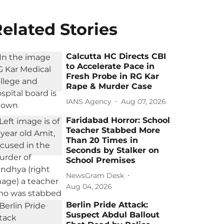
elated Stories
Calcutta HC Directs CBI
to Accelerate Pace in
Fresh Probe in RG Kar
Rape & Murder Case
IANS Agency
Aug 07, 2026
Faridabad Horror: School
Teacher Stabbed More
Than 20 Times in
Seconds by Stalker on
School Premises
NewsGram Desk
Aug 04, 2026
Berlin Pride Attack:
Suspect Abdul Ballout