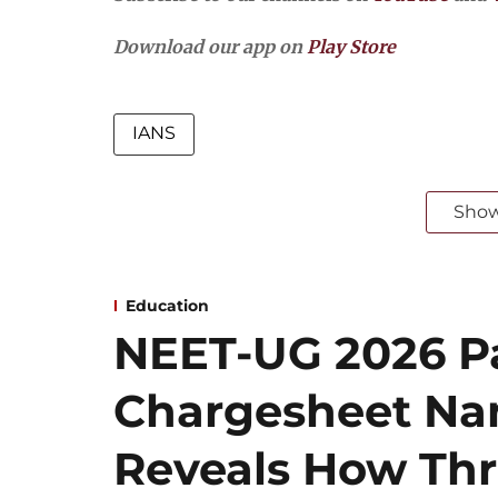
Download our app on
Play Store
IANS
Sho
Education
NEET-UG 2026 Pa
Chargesheet Na
Reveals How Thr