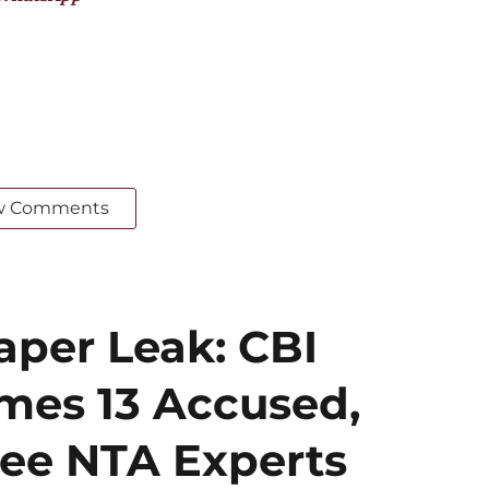
w Comments
per Leak: CBI
mes 13 Accused,
ee NTA Experts