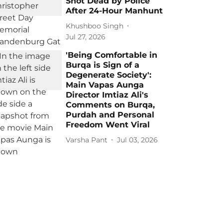
Shot Dead by Police
After 24-Hour Manhunt
Khushboo Singh
Jul 27, 2026
'Being Comfortable in
Burqa is Sign of a
Degenerate Society':
Main Vapas Aunga
Director Imtiaz Ali's
Comments on Burqa,
Purdah and Personal
Freedom Went Viral
Varsha Pant
Jul 03, 2026