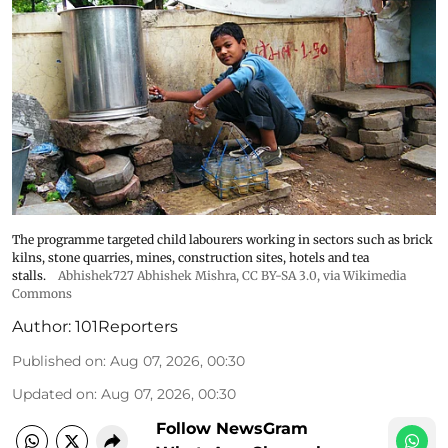
The programme targeted child labourers working in sectors such as brick
kilns, stone quarries, mines, construction sites, hotels and tea
stalls.
Abhishek727 Abhishek Mishra,
CC BY-SA 3.0
, via Wikimedia
Commons
Author:
101Reporters
Published on
:
Aug 07, 2026, 00:30
Updated on
:
Aug 07, 2026, 00:30
Follow NewsGram