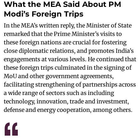
What the MEA Said About PM
Modi’s Foreign Trips
In the MEA’s written reply, the Minister of State
remarked that the Prime Minister’s visits to
these foreign nations are crucial for fostering
close diplomatic relations, and promotes India’s
engagements at various levels. He continued that
these foreign trips culminated in the signing of
MoU and other government agreements,
facilitating strengthening of partnerships across
a wide range of sectors such as including
technology, innovation, trade and investment,
defense and energy cooperation, among others.