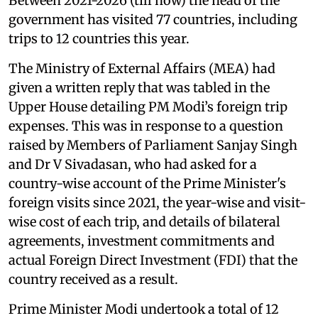
Between 2021-2026 (till now) the head of the
government has visited 77 countries, including
trips to 12 countries this year.
The Ministry of External Affairs (MEA) had
given a written reply that was tabled in the
Upper House detailing PM Modi’s foreign trip
expenses. This was in response to a question
raised by Members of Parliament Sanjay Singh
and Dr V Sivadasan, who had asked for a
country-wise account of the Prime Minister's
foreign visits since 2021, the year-wise and visit-
wise cost of each trip, and details of bilateral
agreements, investment commitments and
actual Foreign Direct Investment (FDI) that the
country received as a result.
Prime Minister Modi undertook a total of 12