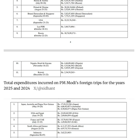
Total expenditures incurred on PM Modi's foreign trips for the years
2025 and 2024
X/@sidhant