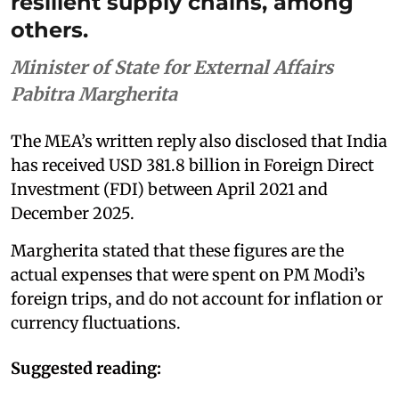
resilient supply chains, among
others.
Minister of State for External Affairs
Pabitra Margherita
The MEA’s written reply also disclosed that India
has received USD 381.8 billion in Foreign Direct
Investment (FDI) between April 2021 and
December 2025.
Margherita stated that these figures are the
actual expenses that were spent on PM Modi’s
foreign trips, and do not account for inflation or
currency fluctuations.
Suggested reading: