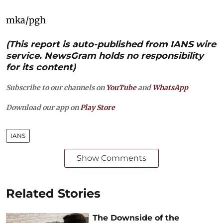
mka/pgh
(This report is auto-published from IANS wire
service. NewsGram holds no responsibility
for its content)
Subscribe to our channels on
YouTube
and
WhatsApp
Download our app on
Play Store
IANS
Show Comments
Related Stories
The Downside of the