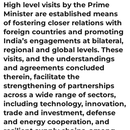
High level visits by the Prime
Minister are established means
of fostering closer relations with
foreign countries and promoting
India’s engagements at bilateral,
regional and global levels. These
visits, and the understandings
and agreements concluded
therein, facilitate the
strengthening of partnerships
across a wide range of sectors,
including technology, innovation,
trade and investment, defense
and energy cooperation, and