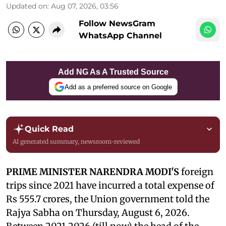
Updated on
:
Aug 07, 2026, 03:56
Follow NewsGram
WhatsApp Channel
Add NG As A Trusted Source
Add as a preferred source on Google
Quick Read
AI generated summary, newsroom-reviewed
PRIME MINISTER NARENDRA MODI'S
foreign
trips since 2021 have incurred a total expense of
Rs 555.7 crores, the Union government told the
Rajya Sabha on Thursday, August 6, 2026.