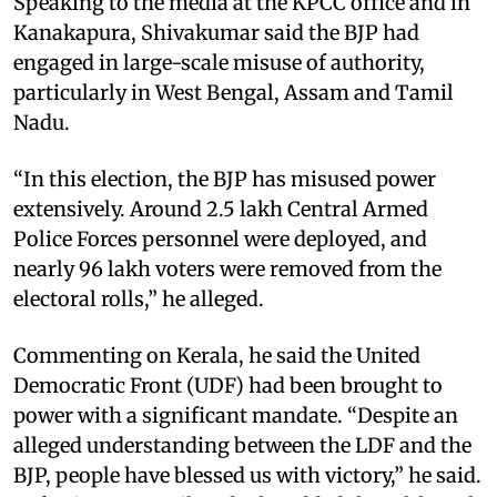
Speaking to the media at the KPCC office and in
Kanakapura, Shivakumar said the BJP had
engaged in large-scale misuse of authority,
particularly in West Bengal, Assam and Tamil
Nadu.
“In this election, the BJP has misused power
extensively. Around 2.5 lakh Central Armed
Police Forces personnel were deployed, and
nearly 96 lakh voters were removed from the
electoral rolls,” he alleged.
Commenting on Kerala, he said the United
Democratic Front (UDF) had been brought to
power with a significant mandate. “Despite an
alleged understanding between the LDF and the
BJP, people have blessed us with victory,” he said.