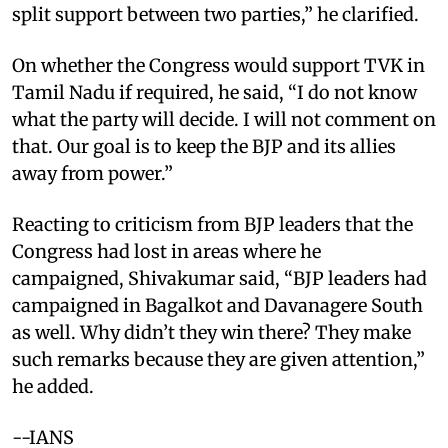
split support between two parties,” he clarified.
On whether the Congress would support TVK in
Tamil Nadu if required, he said, “I do not know
what the party will decide. I will not comment on
that. Our goal is to keep the BJP and its allies
away from power.”
Reacting to criticism from BJP leaders that the
Congress had lost in areas where he
campaigned, Shivakumar said, “BJP leaders had
campaigned in Bagalkot and Davanagere South
as well. Why didn’t they win there? They make
such remarks because they are given attention,”
he added.
--IANS