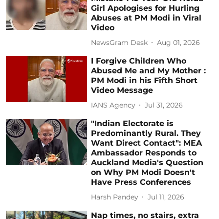
Girl Apologises for Hurling
Abuses at PM Modi in Viral
Video
NewsGram Desk
Aug 01, 2026
I Forgive Children Who
Abused Me and My Mother :
PM Modi in his Fifth Short
Video Message
IANS Agency
Jul 31, 2026
"Indian Electorate is
Predominantly Rural. They
Want Direct Contact": MEA
Ambassador Responds to
Auckland Media's Question
on Why PM Modi Doesn't
Have Press Conferences
Harsh Pandey
Jul 11, 2026
Nap times, no stairs, extra