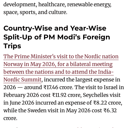
development, healthcare, renewable energy,
space, sports, and culture.
Country-Wise and Year-Wise
Split-Up of PM Modi’s Foreign
Trips
The Prime Minister's visit to the Nordic nation
Norway in May 2026, for a bilateral meeting
between the nations and to attend the India-
Nordic Summit
, incurred the largest expense in
2026 — around ₹17.46 crore. The visit to Israel in
February 2026 cost ₹11.92 crore, Seychelles visit
in June 2026 incurred an expense of ₹8.22 crore,
while the Sweden visit in May 2026 cost ₹6.32
crore.