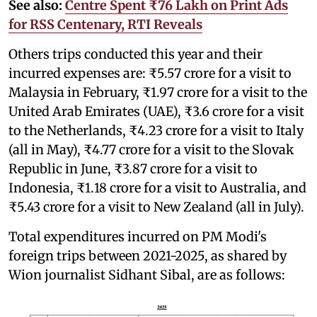
See also:
Centre Spent ₹76 Lakh on Print Ads
for RSS Centenary, RTI Reveals
Others trips conducted this year and their
incurred expenses are: ₹5.57 crore for a visit to
Malaysia in February, ₹1.97 crore for a visit to the
United Arab Emirates (UAE), ₹3.6 crore for a visit
to the Netherlands, ₹4.23 crore for a visit to Italy
(all in May), ₹4.77 crore for a visit to the Slovak
Republic in June, ₹3.87 crore for a visit to
Indonesia, ₹1.18 crore for a visit to Australia, and
₹5.43 crore for a visit to New Zealand (all in July).
Total expenditures incurred on PM Modi's
foreign trips between 2021-2025, as shared by
Wion journalist Sidhant Sibal, are as follows: