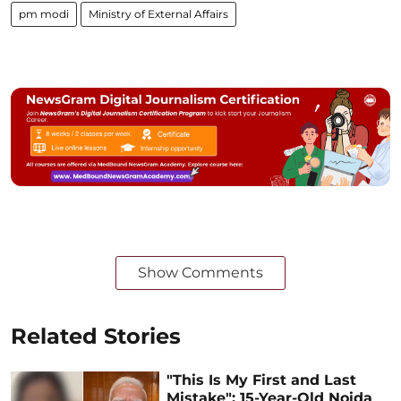
pm modi
Ministry of External Affairs
Show Comments
Related Stories
"This Is My First and Last
Mistake": 15-Year-Old Noida