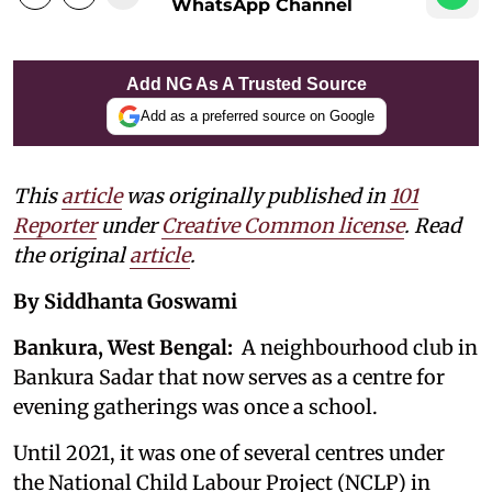
WhatsApp Channel
Add NG As A Trusted Source
Add as a preferred source on Google
This
article
was originally published in
101
Reporter
under
Creative Common license
. Read
the original
article
.
By Siddhanta Goswami
Bankura, West Bengal:
A neighbourhood club in
Bankura Sadar that now serves as a centre for
evening gatherings was once a school.
Until 2021, it was one of several centres under
the National Child Labour Project (NCLP) in