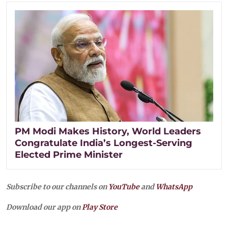
PM Modi Makes History, World Leaders
Congratulate India’s Longest-Serving
Elected Prime Minister
Subscribe to our channels on
YouTube
and
WhatsApp
Download our app on
Play Store