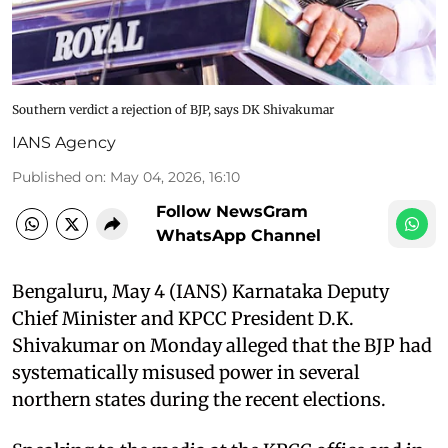
Southern verdict a rejection of BJP, says DK Shivakumar
IANS Agency
Published on
:
May 04, 2026, 16:10
Follow NewsGram
WhatsApp Channel
Bengaluru, May 4 (IANS) Karnataka Deputy
Chief Minister and KPCC President D.K.
Shivakumar on Monday alleged that the BJP had
systematically misused power in several
northern states during the recent elections.