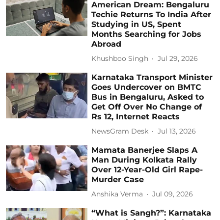
American Dream: Bengaluru
Techie Returns To India After
Studying in US, Spent
Months Searching for Jobs
Abroad
Khushboo Singh
Jul 29, 2026
Karnataka Transport Minister
Goes Undercover on BMTC
Bus in Bengaluru, Asked to
Get Off Over No Change of
Rs 12, Internet Reacts
NewsGram Desk
Jul 13, 2026
Mamata Banerjee Slaps A
Man During Kolkata Rally
Over 12-Year-Old Girl Rape-
Murder Case
Anshika Verma
Jul 09, 2026
“What is Sangh?”: Karnataka