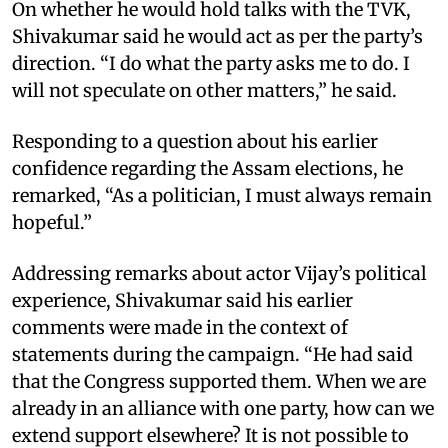
On whether he would hold talks with the TVK,
Shivakumar said he would act as per the party’s
direction. “I do what the party asks me to do. I
will not speculate on other matters,” he said.
Responding to a question about his earlier
confidence regarding the Assam elections, he
remarked, “As a politician, I must always remain
hopeful.”
Addressing remarks about actor Vijay’s political
experience, Shivakumar said his earlier
comments were made in the context of
statements during the campaign. “He had said
that the Congress supported them. When we are
already in an alliance with one party, how can we
extend support elsewhere? It is not possible to