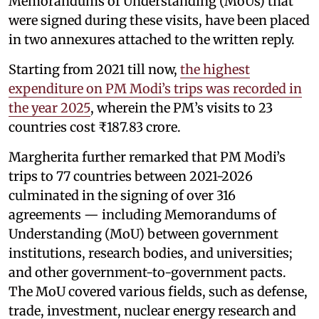
Memorandums of Understanding (MoUs) that
were signed during these visits, have been placed
in two annexures attached to the written reply.
Starting from 2021 till now,
the highest
expenditure on PM Modi’s trips was recorded in
the year 2025
, wherein the PM’s visits to 23
countries cost ₹187.83 crore.
Margherita further remarked that PM Modi’s
trips to 77 countries between 2021-2026
culminated in the signing of over 316
agreements — including Memorandums of
Understanding (MoU) between government
institutions, research bodies, and universities;
and other government-to-government pacts.
The MoU covered various fields, such as defense,
trade, investment, nuclear energy research and