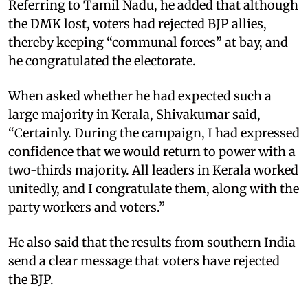
Referring to Tamil Nadu, he added that although
the DMK lost, voters had rejected BJP allies,
thereby keeping “communal forces” at bay, and
he congratulated the electorate.
When asked whether he had expected such a
large majority in Kerala, Shivakumar said,
“Certainly. During the campaign, I had expressed
confidence that we would return to power with a
two-thirds majority. All leaders in Kerala worked
unitedly, and I congratulate them, along with the
party workers and voters.”
He also said that the results from southern India
send a clear message that voters have rejected
the BJP.