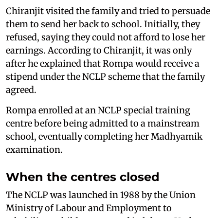
Chiranjit visited the family and tried to persuade
them to send her back to school. Initially, they
refused, saying they could not afford to lose her
earnings. According to Chiranjit, it was only
after he explained that Rompa would receive a
stipend under the NCLP scheme that the family
agreed.
Rompa enrolled at an NCLP special training
centre before being admitted to a mainstream
school, eventually completing her Madhyamik
examination.
When the centres closed
The NCLP was launched in 1988 by the Union
Ministry of Labour and Employment to