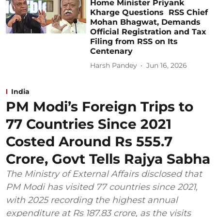
Home Minister Priyank
Kharge Questions RSS Chief
Mohan Bhagwat, Demands
Official Registration and Tax
Filing from RSS on Its
Centenary
Harsh Pandey
Jun 16, 2026
India
PM Modi’s Foreign Trips to
77 Countries Since 2021
Costed Around Rs 555.7
Crore, Govt Tells Rajya Sabha
The Ministry of External Affairs disclosed that
PM Modi has visited 77 countries since 2021,
with 2025 recording the highest annual
expenditure at Rs 187.83 crore, as the visits