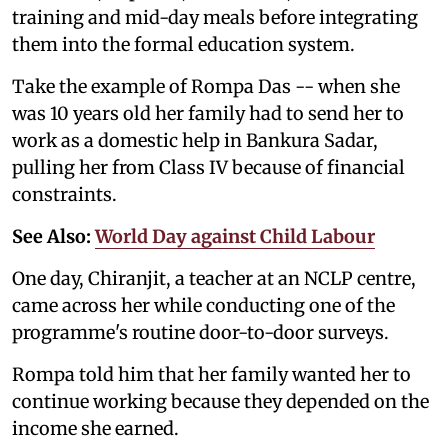
training and mid-day meals before integrating
them into the formal education system.
Take the example of Rompa Das -- when she
was 10 years old her family had to send her to
work as a domestic help in Bankura Sadar,
pulling her from Class IV because of financial
constraints.
See Also:
World Day against Child Labour
One day, Chiranjit, a teacher at an NCLP centre,
came across her while conducting one of the
programme's routine door-to-door surveys.
Rompa told him that her family wanted her to
continue working because they depended on the
income she earned.