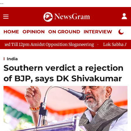
--
HOME
OPINION
ON GROUND
INTERVIEW
Neta P
idst Opposition Sloganeering
Lok Sabha Adjourned Till 2pm Th
India
Southern verdict a rejection
of BJP, says DK Shivakumar