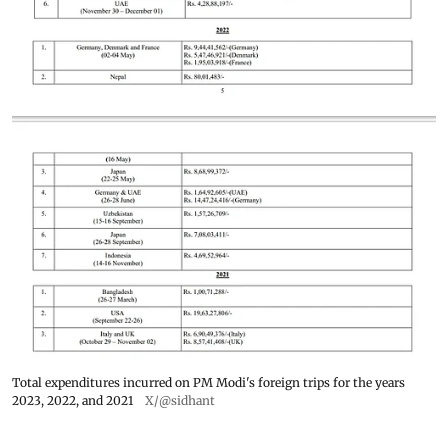
Total expenditures incurred on PM Modi's foreign trips for the years
2023, 2022, and 2021
X/@sidhant