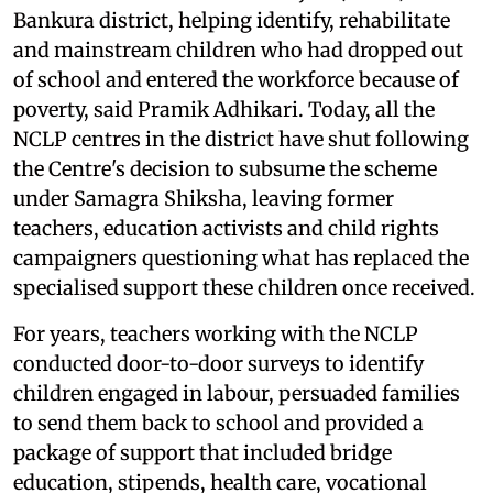
Bankura district, helping identify, rehabilitate
and mainstream children who had dropped out
of school and entered the workforce because of
poverty, said Pramik Adhikari. Today, all the
NCLP centres in the district have shut following
the Centre's decision to subsume the scheme
under Samagra Shiksha, leaving former
teachers, education activists and child rights
campaigners questioning what has replaced the
specialised support these children once received.
For years, teachers working with the NCLP
conducted door-to-door surveys to identify
children engaged in labour, persuaded families
to send them back to school and provided a
package of support that included bridge
education, stipends, health care, vocational