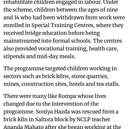
rehabilitate children engaged in labour. Under
the scheme, children between the ages of nine
and 14 who had been withdrawn from work were
enrolled in Special Training Centres, where they
received bridge education before being
mainstreamed into formal schools. The centres
also provided vocational training, health care,
stipends and mid-day meals.
The programme targeted children working in
sectors such as brick kilns, stone quarries,
mines, construction sites, hotels and tea stalls.
There were many like Rompa whose lives
changed due to the intervention of the
programme. Soniya Hazda was rescued from a
brick kiln in Saltora block by NCLP teacher
Ananda Mahato after she began working at the