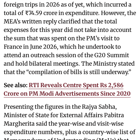
foreign trips in 2026 as of yet, which incurred a
total of ₹74.59 crore in expenditure. However, the
MEA’s written reply clarified that the total
expenses for this year did not take into account
the sum that was spent on the PM’s visit to
France in June 2026, which he undertook to
attend an outreach session of the G20 Summit
and hold bilateral meetings. The Ministry stated
that the “compilation of bills is still underway.”
See also:
RTI Reveals Centre Spent Rs 2,586
Crore on PM Modi Advertisements Since 2020
Presenting the figures in the Rajya Sabha,
Minister of State for External Affairs Pabitra
Margherita said the year-wise and visit-wise
expenditure numbers, plus a country-wise list of