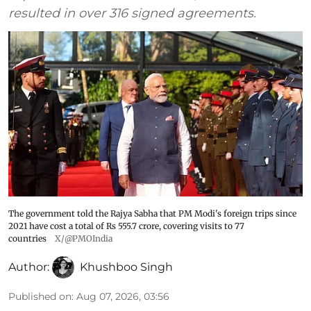
resulted in over 316 signed agreements.
The government told the Rajya Sabha that PM Modi's foreign trips since
2021 have cost a total of Rs 555.7 crore, covering visits to 77
countries
X/@PMOIndia
Author:
Khushboo Singh
Published on
:
Aug 07, 2026, 03:56