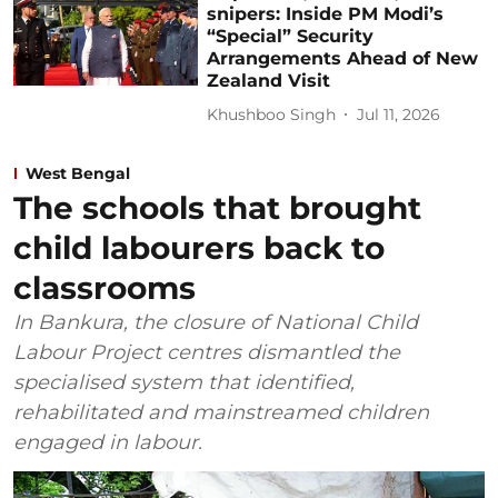
snipers: Inside PM Modi’s
“Special” Security
Arrangements Ahead of New
Zealand Visit
Khushboo Singh
Jul 11, 2026
West Bengal
The schools that brought
child labourers back to
classrooms
In Bankura, the closure of National Child
Labour Project centres dismantled the
specialised system that identified,
rehabilitated and mainstreamed children
engaged in labour.