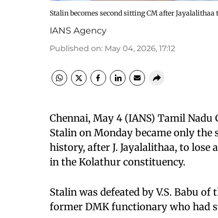
Stalin becomes second sitting CM after Jayalalithaa t
IANS Agency
Published on
:
May 04, 2026, 17:12
Chennai, May 4 (IANS) Tamil Nadu 
Stalin on Monday became only the se
history, after J. Jayalalithaa, to los
in the Kolathur constituency.
Stalin was defeated by V.S. Babu of
former DMK functionary who had swi