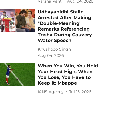
Varsha Pant
Aug 04, 2026
Udhayanidhi Stalin
Arrested After Making
"Double-Meaning"
Remarks Referencing
Trisha During Cauvery
Water Speech
Khushboo Singh
Aug 04, 2026
When You Win, You Hold
Your Head High; When
You Lose, You Have to
Keep It: Mbappe
IANS Agency
Jul 15, 2026