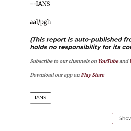
--IANS
aal/pgh
(This report is auto-published 
holds no responsibility for its co
Subscribe to our channels on
YouTube
and
Download our app on
Play Store
IANS
Sho