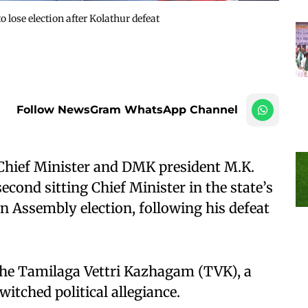
o lose election after Kolathur defeat
Follow NewsGram WhatsApp Channel
Chief Minister and DMK president M.K.
cond sitting Chief Minister in the state’s
e an Assembly election, following his defeat
 the Tamilaga Vettri Kazhagam (TVK), a
tched political allegiance.