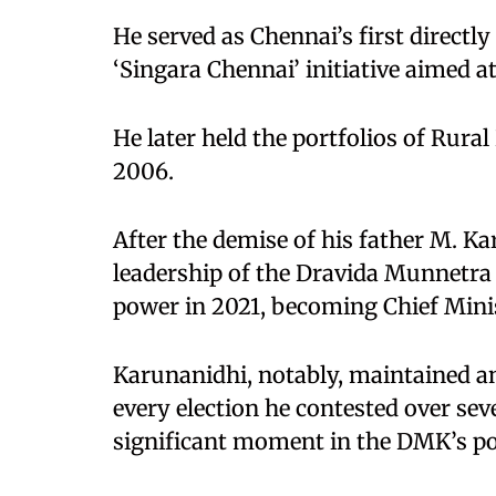
He served as Chennai’s first directl
‘Singara Chennai’ initiative aimed a
He later held the portfolios of Rur
2006.
After the demise of his father M. K
leadership of the Dravida Munnetra
power in 2021, becoming Chief Minis
Karunanidhi, notably, maintained an
every election he contested over sev
significant moment in the DMK’s poli