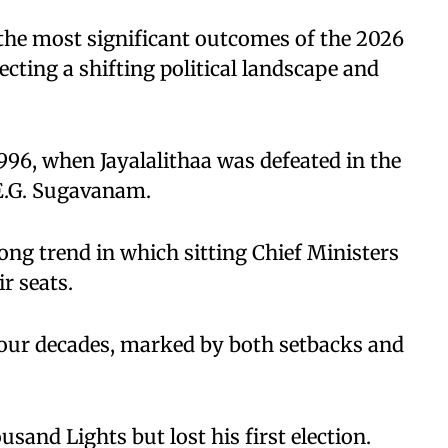
 the most significant outcomes of the 2026
cting a shifting political landscape and
996, when Jayalalithaa was defeated in the
E.G. Sugavanam.
long trend in which sitting Chief Ministers
r seats.
r four decades, marked by both setbacks and
and Lights but lost his first election.