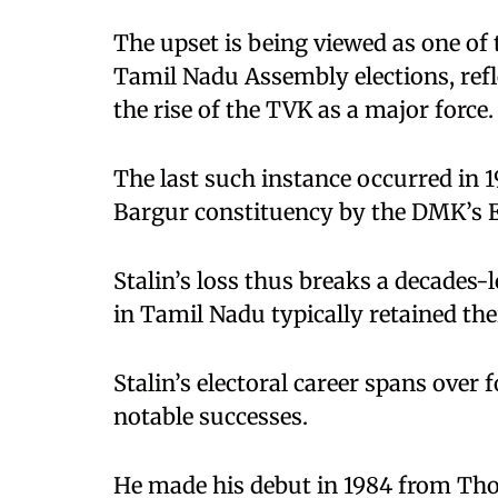
The upset is being viewed as one of
Tamil Nadu Assembly elections, refle
the rise of the TVK as a major force.
The last such instance occurred in 1
Bargur constituency by the DMK’s 
Stalin’s loss thus breaks a decades-
in Tamil Nadu typically retained thei
Stalin’s electoral career spans ove
notable successes.
He made his debut in 1984 from Thous