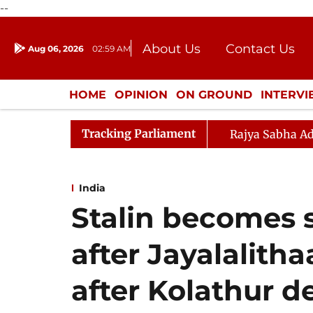
--
About Us
Contact Us
Aug 06, 2026
02:59 AM
Journalism Courses
Donation
Press Kit
HOME
OPINION
ON GROUND
INTERV
ENTERTAINMENT
CULTURE
LIFEST
Tracking Parliament
Rajya Sabha Ad
India
Stalin becomes 
after Jayalalitha
after Kolathur d