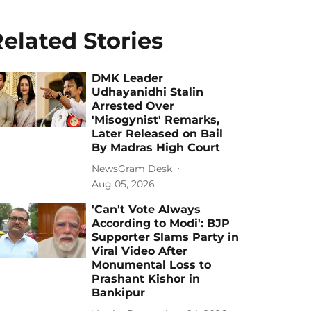
elated Stories
DMK Leader
Udhayanidhi Stalin
Arrested Over
'Misogynist' Remarks,
Later Released on Bail
By Madras High Court
NewsGram Desk
Aug 05, 2026
'Can't Vote Always
According to Modi': BJP
Supporter Slams Party in
Viral Video After
Monumental Loss to
Prashant Kishor in
Bankipur