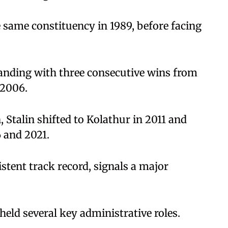
e same constituency in 1989, before facing
standing with three consecutive wins from
 2006.
 Stalin shifted to Kolathur in 2011 and
6 and 2021.
istent track record, signals a major
 held several key administrative roles.