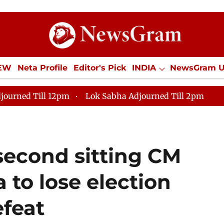
IEW
Neta Profile
Editor's Pick
INDIA
NewsGram 
YLE
ECONOMY
SPORTS
Jobs / Internships
Misc
journed Till 12pm
Lok Sabha Adjourned Till 2pm
second sitting CM
a to lose election
efeat