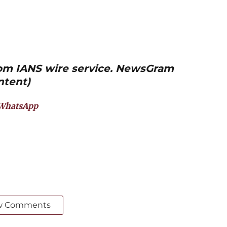
from IANS wire service. NewsGram
ntent)
WhatsApp
w Comments