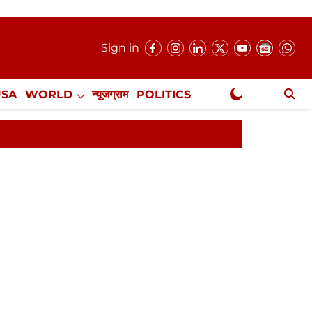
Sign in
USA
WORLD
न्यूजग्राम
POLITICS
.
NewsGram Exclusive