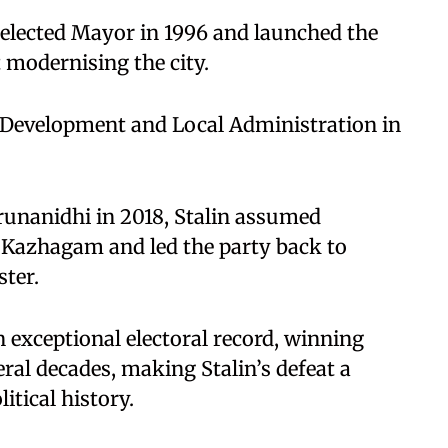
y elected Mayor in 1996 and launched the
t modernising the city.
al Development and Local Administration in
arunanidhi in 2018, Stalin assumed
 Kazhagam and led the party back to
ter.
 exceptional electoral record, winning
eral decades, making Stalin’s defeat a
tical history.