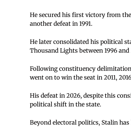
He secured his first victory from th
another defeat in 1991.
He later consolidated his political 
Thousand Lights between 1996 and
Following constituency delimitation,
went on to win the seat in 2011, 201
His defeat in 2026, despite this cons
political shift in the state.
Beyond electoral politics, Stalin has