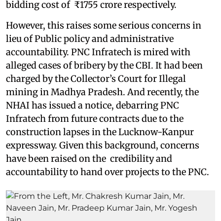
bidding cost of ₹1755 crore respectively.
However, this raises some serious concerns in
lieu of Public policy and administrative
accountability. PNC Infratech is mired with
alleged cases of bribery by the CBI. It had been
charged by the Collector’s Court for Illegal
mining in Madhya Pradesh. And recently, the
NHAI has issued a notice, debarring PNC
Infratech from future contracts due to the
construction lapses in the Lucknow-Kanpur
expressway. Given this background, concerns
have been raised on the credibility and
accountability to hand over projects to the PNC.