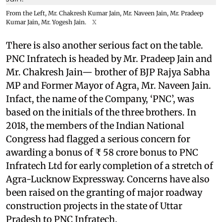
From the Left, Mr. Chakresh Kumar Jain, Mr. Naveen Jain, Mr. Pradeep
Kumar Jain, Mr. Yogesh Jain.
X
There is also another serious fact on the table.
PNC Infratech is headed by Mr. Pradeep Jain and
Mr. Chakresh Jain— brother of BJP Rajya Sabha
MP and Former Mayor of Agra, Mr. Naveen Jain.
Infact, the name of the Company, ‘PNC’, was
based on the initials of the three brothers. In
2018, the members of the Indian National
Congress had flagged a serious concern for
awarding a bonus of ₹ 58 crore bonus to PNC
Infratech Ltd for early completion of a stretch of
Agra-Lucknow Expressway. Concerns have also
been raised on the granting of major roadway
construction projects in the state of Uttar
Pradesh to PNC Infratech.