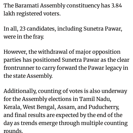
The Baramati Assembly constituency has 3.84
lakh registered voters.
In all, 23 candidates, including Sunetra Pawar,
were in the fray.
However, the withdrawal of major opposition
parties has positioned Sunetra Pawar as the clear
frontrunner to carry forward the Pawar legacy in
the state Assembly.
Additionally, counting of votes is also underway
for the Assembly elections in Tamil Nadu,
Kerala, West Bengal, Assam, and Puducherry,
and final results are expected by the end of the
day as trends emerge through multiple counting
rounds.