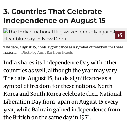
3. Countries That Celebrate
Independence on August 15
The date, August 15, holds significance as a symbol of freedom for these
nations.
Photo by Amit Rai from Pexels
India shares its Independence Day with other
countries as well, although the year may vary.
The date, August 15, holds significance as a
symbol of freedom for these nations. North
Korea and South Korea celebrate their National
Liberation Day from Japan on August 15 every
year, while Bahrain gained independence from
the British on the same day in 1971.