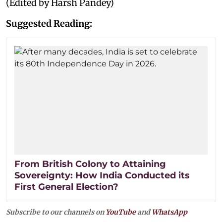
(Edited by Harsh Pandey)
Suggested Reading:
From British Colony to Attaining
Sovereignty: How India Conducted its
First General Election?
Subscribe to our channels on
YouTube
and
WhatsApp