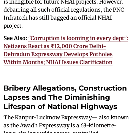
is ineligible for future NHAI projects. However,
debarring all such official regulations, the PNC
Infratech has still bagged an official NHAI
project.
See Also:
"Corruption is looming in every dept":
Netizens React as ₹12,000 Crore Delhi-
Dehradun Expressway Develops Potholes
Within Months; NHAI Issues Clarification
Bribery Allegations, Construction
Lapses and The Diminishing
Lifespan of National Highways
The Kanpur-Lucknow Expressway— also known
as the Awadh Expressway is a 63-kilometre-