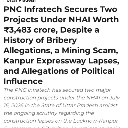
Uttar Pradesh
PNC Infratech Secures Two
Projects Under NHAI Worth
₹3,483 crore, Despite a
History of Bribery
Allegations, a Mining Scam,
Kanpur Expressway Lapses,
and Allegations of Political
Influence
The PNC Infratech has secured two major
construction projects under the NHAI on July
16, 2026 in the State of Uttar Pradesh amidst
the ongoing scrutiny regarding the
construction lapses on the Lucknow-Kanpur