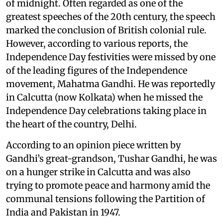
of midnight. Often regarded as one of the
greatest speeches of the 20th century, the speech
marked the conclusion of British colonial rule.
However, according to various reports, the
Independence Day festivities were missed by one
of the leading figures of the Independence
movement, Mahatma Gandhi. He was reportedly
in Calcutta (now Kolkata) when he missed the
Independence Day celebrations taking place in
the heart of the country, Delhi.
According to an opinion piece written by
Gandhi’s great-grandson, Tushar Gandhi, he was
on a hunger strike in Calcutta and was also
trying to promote peace and harmony amid the
communal tensions following the Partition of
India and Pakistan in 1947.