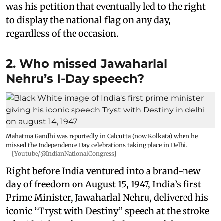
was his petition that eventually led to the right
to display the national flag on any day,
regardless of the occasion.
2. Who missed Jawaharlal
Nehru’s I-Day speech?
Mahatma Gandhi was reportedly in Calcutta (now Kolkata) when he
missed the Independence Day celebrations taking place in Delhi.
[Youtube/@IndianNationalCongress]
Right before India ventured into a brand-new
day of freedom on August 15, 1947, India’s first
Prime Minister, Jawaharlal Nehru, delivered his
iconic “Tryst with Destiny” speech at the stroke