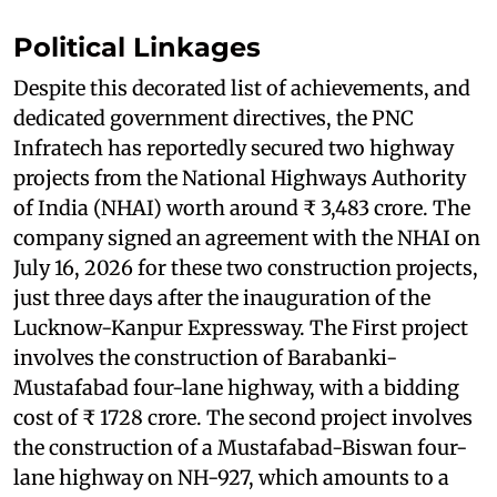
Political Linkages
Despite this decorated list of achievements, and
dedicated government directives, the PNC
Infratech has reportedly secured two highway
projects from the National Highways Authority
of India (NHAI) worth around ₹ 3,483 crore. The
company signed an agreement with the NHAI on
July 16, 2026 for these two construction projects,
just three days after the inauguration of the
Lucknow-Kanpur Expressway. The First project
involves the construction of Barabanki-
Mustafabad four-lane highway, with a bidding
cost of ₹ 1728 crore. The second project involves
the construction of a Mustafabad-Biswan four-
lane highway on NH-927, which amounts to a