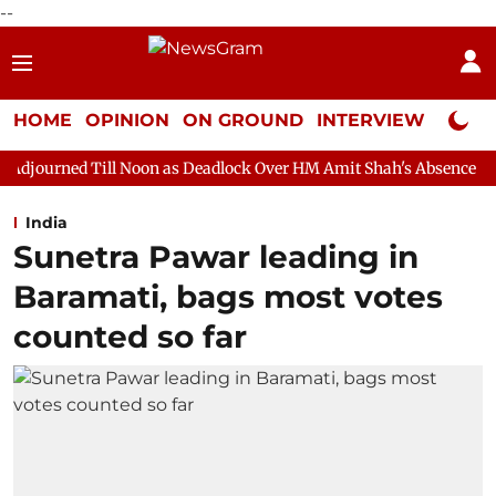
--
HOME
OPINION
ON GROUND
INTERVIEW
Neta P
 Noon as Deadlock Over HM Amit Shah's Absence Continues
Que
India
Sunetra Pawar leading in
Baramati, bags most votes
counted so far