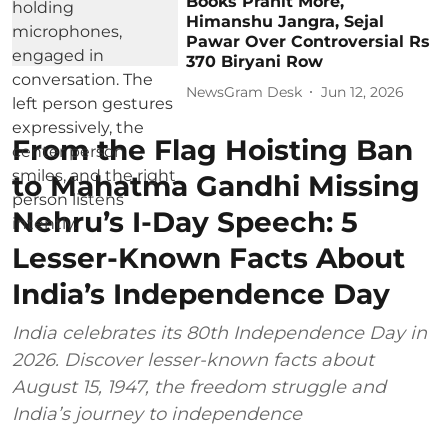
Books Pranit More,
Himanshu Jangra, Sejal
Pawar Over Controversial Rs
370 Biryani Row
NewsGram Desk
Jun 12, 2026
From the Flag Hoisting Ban
to Mahatma Gandhi Missing
Nehru’s I-Day Speech: 5
Lesser-Known Facts About
India’s Independence Day
India celebrates its 80th Independence Day in
2026. Discover lesser-known facts about
August 15, 1947, the freedom struggle and
India’s journey to independence