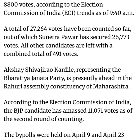
8800 votes, according to the Election
Commission of India (ECI) trends as of 9:40 a.m.
A total of 27,264 votes have been counted so far,
out of which Sunetra Pawar has secured 26,773
votes. All other candidates are left with a
combined total of 491 votes.
Akshay Shivajirao Kardile, representing the
Bharatiya Janata Party, is presently ahead in the
Rahuri assembly constituency of Maharashtra.
According to the Election Commission of India,
the BJP candidate has amassed 11,071 votes as of
the second round of counting.
The bypolls were held on April 9 and April 23