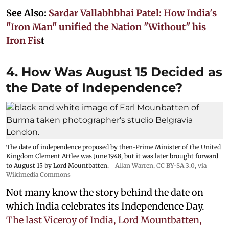
See Also:
Sardar Vallabhbhai Patel: How India's
"Iron Man" unified the Nation "Without" his
Iron Fis
t
4. How Was August 15 Decided as
the Date of Independence?
The date of independence proposed by then-Prime Minister of the United
Kingdom Clement Attlee was June 1948, but it was later brought forward
to August 15 by Lord Mountbatten.
Allan Warren
,
CC BY-SA 3.0
, via
Wikimedia Commons
Not many know the story behind the date on
which India celebrates its Independence Day.
The last Viceroy of India, Lord Mountbatten,