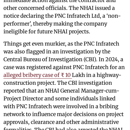
immediate action against the contractor and
other concerned officials. The NHAI issued a
notice declaring the PNC Infratech Ltd, a ‘non-
performer’, thereby making the company
ineligible for future NHAI projects.
Things get even murkier, as the PNC Infratech
was also flagged in an investigation by the
Central Bureau of Investigation (CBI). In 2024, a
case was registered against PNC Infratech for an
alleged bribery case of ₹ 10
Lakh in a highway-
construction project. The CBI investigation
reported that an NHAI General Manager-cum-
Project Director and some individuals linked
with PNC Infratech were involved in a bribing
network to influence major decisions on project
approvals, clearance and other administrative
formalities. The CBI had also arrested the NHAI