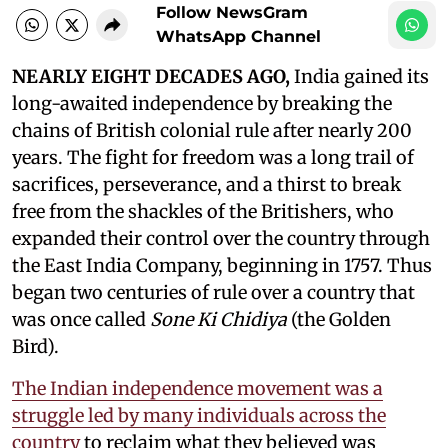
Follow NewsGram
WhatsApp Channel
NEARLY EIGHT DECADES AGO,
India gained its
long-awaited independence by breaking the
chains of British colonial rule after nearly 200
years. The fight for freedom was a long trail of
sacrifices, perseverance, and a thirst to break
free from the shackles of the Britishers, who
expanded their control over the country through
the East India Company, beginning in 1757. Thus
began two centuries of rule over a country that
was once called
Sone Ki Chidiya
(the Golden
Bird).
The Indian independence movement was a
struggle led by many individuals across the
country
to reclaim what they believed was