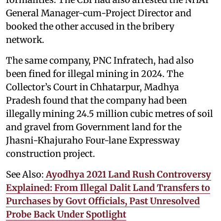
General Manager-cum-Project Director and
booked the other accused in the bribery
network.
The same company, PNC Infratech, had also
been fined for illegal mining in 2024. The
Collector’s Court in Chhatarpur, Madhya
Pradesh found that the company had been
illegally mining 24.5 million cubic metres of soil
and gravel from Government land for the
Jhasni-Khajuraho Four-lane Expressway
construction project.
See Also:
Ayodhya 2021 Land Rush Controversy
Explained: From Illegal Dalit Land Transfers to
Purchases by Govt Officials, Past Unresolved
Probe Back Under Spotlight