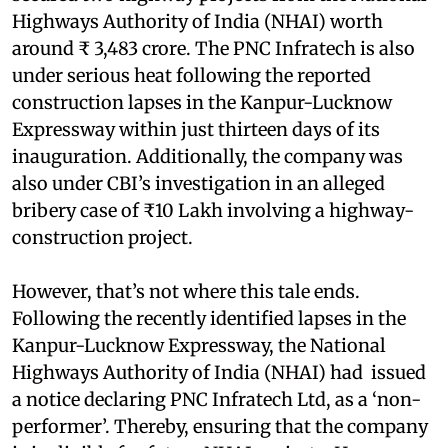
Highways Authority of India (NHAI) worth
around ₹ 3,483 crore. The PNC Infratech is also
under serious heat following the reported
construction lapses in the Kanpur-Lucknow
Expressway within just thirteen days of its
inauguration. Additionally, the company was
also under CBI’s investigation in an alleged
bribery case of ₹10 Lakh involving a highway-
construction project.
However, that’s not where this tale ends.
Following the recently identified lapses in the
Kanpur-Lucknow Expressway, the National
Highways Authority of India (NHAI) had issued
a notice declaring PNC Infratech Ltd, as a ‘non-
performer’. Thereby, ensuring that the company