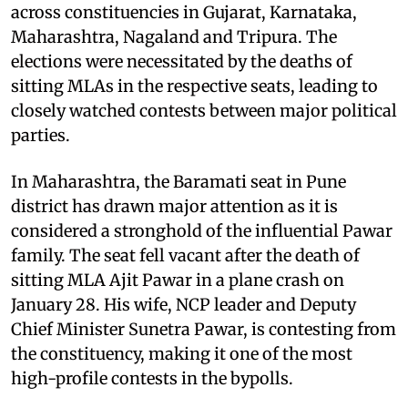
across constituencies in Gujarat, Karnataka,
Maharashtra, Nagaland and Tripura. The
elections were necessitated by the deaths of
sitting MLAs in the respective seats, leading to
closely watched contests between major political
parties.
In Maharashtra, the Baramati seat in Pune
district has drawn major attention as it is
considered a stronghold of the influential Pawar
family. The seat fell vacant after the death of
sitting MLA Ajit Pawar in a plane crash on
January 28. His wife, NCP leader and Deputy
Chief Minister Sunetra Pawar, is contesting from
the constituency, making it one of the most
high-profile contests in the bypolls.