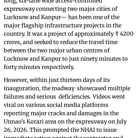
long, six-lane wide access-controlled
expressway connecting two major cities of
Lucknow and Kanpur— has been one of the
major flagship infrastructure projects in the
country. It was a project of approximately ₹ 4200
crores, and seeked to reduce the travel time
between the two major urban centres of
Lucknow and Kanpur to just ninety minutes to
forty minutes respectively.
However, within just thirteen days of its
inauguration, the roadway showcased multiple
failures and serious deficiencies. Videos went
viral on various social media platforms
reporting major cracks and damages in the
Unnao’s Korari area on the expressway on July
26, 2026. This prompted the NHAI to issue