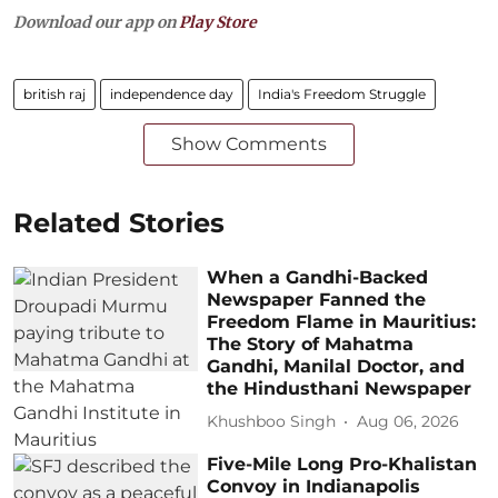
Download our app on
Play Store
british raj
independence day
India's Freedom Struggle
Show Comments
Related Stories
When a Gandhi-Backed
Newspaper Fanned the
Freedom Flame in Mauritius:
The Story of Mahatma
Gandhi, Manilal Doctor, and
the Hindusthani Newspaper
Khushboo Singh
Aug 06, 2026
Five-Mile Long Pro-Khalistan
Convoy in Indianapolis