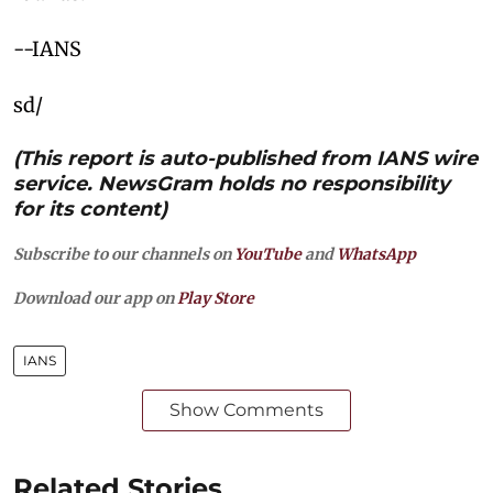
--IANS
sd/
(This report is auto-published from IANS wire
service. NewsGram holds no responsibility
for its content)
Subscribe to our channels on
YouTube
and
WhatsApp
Download our app on
Play Store
IANS
Show Comments
Related Stories