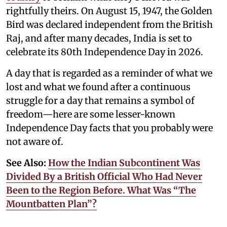
rightfully theirs. On August 15, 1947, the Golden
Bird was declared independent from the British
Raj, and after many decades, India is set to
celebrate its 80th Independence Day in 2026.
A day that is regarded as a reminder of what we
lost and what we found after a continuous
struggle for a day that remains a symbol of
freedom—here are some lesser-known
Independence Day facts that you probably were
not aware of.
See Also:
How the Indian Subcontinent Was
Divided By a British Official Who Had Never
Been to the Region Before. What Was “The
Mountbatten Plan”?