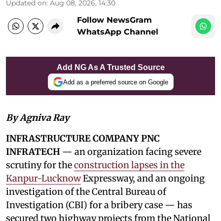
Updated on
:
Aug 08, 2026, 14:30
Follow NewsGram
WhatsApp Channel
Add NG As A Trusted Source
Add as a preferred source on Google
By Agniva Ray
INFRASTRUCTURE COMPANY PNC
INFRATECH
— an organization facing severe
scrutiny for the
construction lapses in the
Kanpur-Lucknow
Expressway, and an ongoing
investigation of the Central Bureau of
Investigation (CBI) for a bribery case — has
secured two highway projects from the National