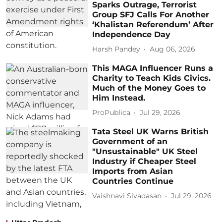
Sparks Outrage, Terrorist
Group SFJ Calls For Another
‘Khalistan Referendum’ After
Independence Day
Harsh Pandey
Aug 06, 2026
This MAGA Influencer Runs a
Charity to Teach Kids Civics.
Much of the Money Goes to
Him Instead.
ProPublica
Jul 29, 2026
Tata Steel UK Warns British
Government of an
"Unsustainable" UK Steel
Industry if Cheaper Steel
Imports from Asian
Countries Continue
Vaishnavi Sivadasan
Jul 29, 2026