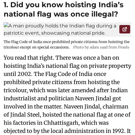
1. Did you know hoisting India’s
national flag was once illegal?
The Flag Code of India once prohibited private citizens from hoisting the
tricolour except on special occassions.
Photo by adam saad from Pexels
You read that right. There was once a ban on
hoisting India’s national flag on private property
until 2002. The Flag Code of India once
prohibited private citizens from hoisting the
tricolour, which was later amended after Indian
industrialist and politician Naveen Jindal got
involved in the matter. Naveen Jindal, chairman
of Jindal Steel, hoisted the national flag at one of
his factories in Chhattisgarh, which was
objected to by the local administration in 1992. It