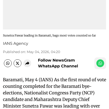
Sunetra Pawar leading in Baramati, bags most votes counted so far
IANS Agency
Published on
:
May 04, 2026, 04:20
Follow NewsGram
WhatsApp Channel
Baramati, May 4 (IANS) As the first round of vote
counting completed for the Baramati bye-
elections, Nationalist Congress Party (NCP)
candidate and Maharashtra Deputy Chief
Minister Sunetra Pawar was leading with over