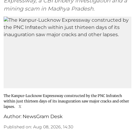
Expressway, a CBI bribery investigation and a
mining scam in Madhya Pradesh.
The Kanpur-Lucknow Expressway constructed by the PNC Infratech
within just thirteen days of its inauguration saw major cracks and other
lapses.
X
Author:
NewsGram Desk
Published on
:
Aug 08, 2026, 14:30