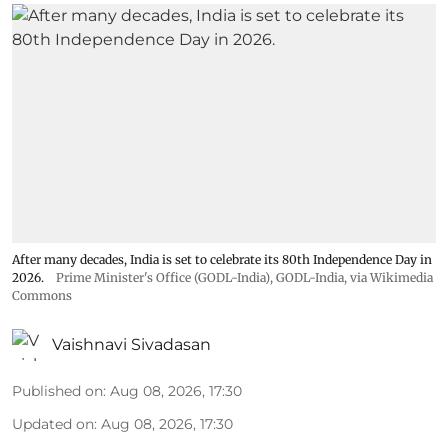
After many decades, India is set to celebrate its 80th Independence Day in
2026.
Prime Minister's Office (GODL-India)
,
GODL-India
, via Wikimedia
Commons
Vaishnavi Sivadasan
Published on
:
Aug 08, 2026, 17:30
Updated on
:
Aug 08, 2026, 17:30