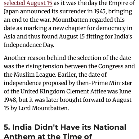
selected August 15
as it was the day the Empire of
Japan announced its surrender in 1945, bringing
an end to the war. Mountbatten regarded this
date as marking a new chapter for democracy in
Asia and thus found August 15 fitting for India's
Independence Day.
Another reason behind the selection of the date
was the rising tension between the Congress and
the Muslim League. Earlier, the date of
independence proposed by then-Prime Minister
of the United Kingdom Clement Attlee was June
1948, but it was later brought forward to August
15 by Lord Mountbatten.
5. India Didn't Have its National
Anthem at the Time of