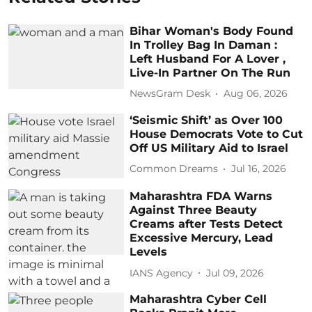
Bihar Woman's Body Found
In Trolley Bag In Daman :
Left Husband For A Lover ,
Live-In Partner On The Run
NewsGram Desk
Aug 06, 2026
‘Seismic Shift’ as Over 100
House Democrats Vote to Cut
Off US Military Aid to Israel
Common Dreams
Jul 16, 2026
Maharashtra FDA Warns
Against Three Beauty
Creams after Tests Detect
Excessive Mercury, Lead
Levels
IANS Agency
Jul 09, 2026
Maharashtra Cyber Cell