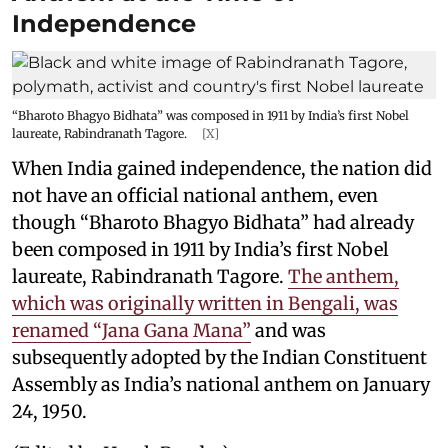
Independence
“Bharoto Bhagyo Bidhata” was composed in 1911 by India’s first Nobel
laureate, Rabindranath Tagore.
[X]
When India gained independence, the nation did
not have an official national anthem, even
though “Bharoto Bhagyo Bidhata” had already
been composed in 1911 by India’s first Nobel
laureate, Rabindranath Tagore.
The anthem,
which was originally written in Bengali, was
renamed “Jana Gana Mana”
and was
subsequently adopted by the Indian Constituent
Assembly as India’s national anthem on January
24, 1950.