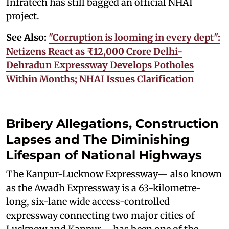
Infratech has still bagged an official NHAI
project.
See Also:
"Corruption is looming in every dept":
Netizens React as ₹12,000 Crore Delhi-
Dehradun Expressway Develops Potholes
Within Months; NHAI Issues Clarification
Bribery Allegations, Construction
Lapses and The Diminishing
Lifespan of National Highways
The Kanpur-Lucknow Expressway— also known
as the Awadh Expressway is a 63-kilometre-
long, six-lane wide access-controlled
expressway connecting two major cities of