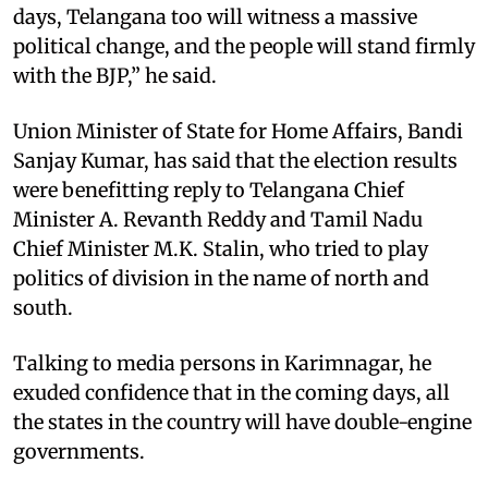
days, Telangana too will witness a massive
political change, and the people will stand firmly
with the BJP,” he said.
Union Minister of State for Home Affairs, Bandi
Sanjay Kumar, has said that the election results
were benefitting reply to Telangana Chief
Minister A. Revanth Reddy and Tamil Nadu
Chief Minister M.K. Stalin, who tried to play
politics of division in the name of north and
south.
Talking to media persons in Karimnagar, he
exuded confidence that in the coming days, all
the states in the country will have double-engine
governments.