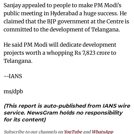
Sanjay appealed to people to make PM Modi’s
public meeting in Hyderabad a huge success. He
claimed that the BJP government at the Centre is
committed to the development of Telangana.
He said PM Modi will dedicate development
projects worth a whopping Rs 7,823 crore to
Telangana.
--IANS
ms/dpb
(This report is auto-published from IANS wire
service. NewsGram holds no responsibility
for its content)
Subscribe to our channels on
YouTube
and
WhatsApp