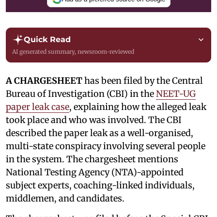
Quick Read
AI generated summary, newsroom-reviewed
A CHARGESHEET
has been filed by the Central
Bureau of Investigation (CBI) in the
NEET-UG
paper leak case
, explaining how the alleged leak
took place and who was involved. The CBI
described the paper leak as a well-organised,
multi-state conspiracy involving several people
in the system. The chargesheet mentions
National Testing Agency (NTA)-appointed
subject experts, coaching-linked individuals,
middlemen, and candidates.