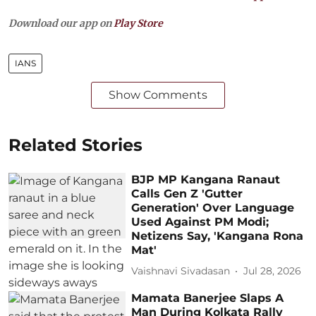
Download our app on
Play Store
IANS
Show Comments
Related Stories
BJP MP Kangana Ranaut
Calls Gen Z 'Gutter
Generation' Over Language
Used Against PM Modi;
Netizens Say, 'Kangana Rona
Mat'
Vaishnavi Sivadasan
Jul 28, 2026
Mamata Banerjee Slaps A
Man During Kolkata Rally