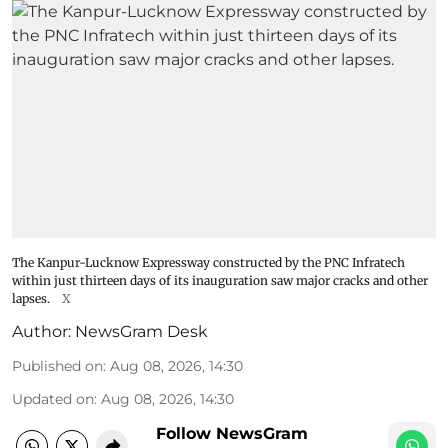
The Kanpur-Lucknow Expressway constructed by the PNC Infratech
within just thirteen days of its inauguration saw major cracks and other
lapses.
X
Author:
NewsGram Desk
Published on
:
Aug 08, 2026, 14:30
Updated on
:
Aug 08, 2026, 14:30
Follow NewsGram