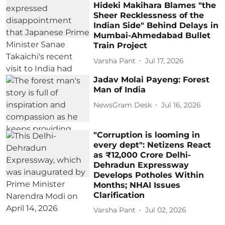
Hideki Makihara Blames "the
Sheer Recklessness of the
Indian Side" Behind Delays in
Mumbai-Ahmedabad Bullet
Train Project
Varsha Pant
Jul 17, 2026
Jadav Molai Payeng: Forest
Man of India
NewsGram Desk
Jul 16, 2026
"Corruption is looming in
every dept": Netizens React
as ₹12,000 Crore Delhi-
Dehradun Expressway
Develops Potholes Within
Months; NHAI Issues
Clarification
Varsha Pant
Jul 02, 2026