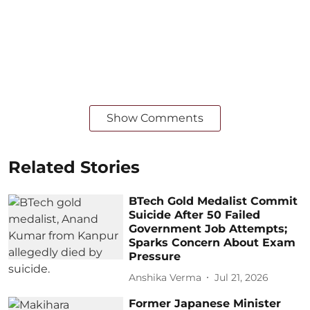
Show Comments
Related Stories
BTech Gold Medalist Commit
Suicide After 50 Failed
Government Job Attempts;
Sparks Concern About Exam
Pressure
Anshika Verma
Jul 21, 2026
Former Japanese Minister