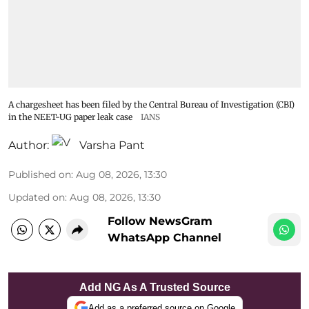
A chargesheet has been filed by the Central Bureau of Investigation (CBI)
in the NEET-UG paper leak case
IANS
Author:
Varsha Pant
Published on
:
Aug 08, 2026, 13:30
Updated on
:
Aug 08, 2026, 13:30
Follow NewsGram
WhatsApp Channel
Add NG As A Trusted Source
Add as a preferred source on Google