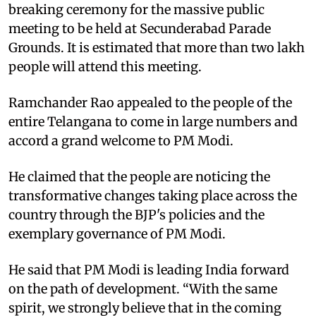
breaking ceremony for the massive public
meeting to be held at Secunderabad Parade
Grounds. It is estimated that more than two lakh
people will attend this meeting.
Ramchander Rao appealed to the people of the
entire Telangana to come in large numbers and
accord a grand welcome to PM Modi.
He claimed that the people are noticing the
transformative changes taking place across the
country through the BJP's policies and the
exemplary governance of PM Modi.
He said that PM Modi is leading India forward
on the path of development. “With the same
spirit, we strongly believe that in the coming