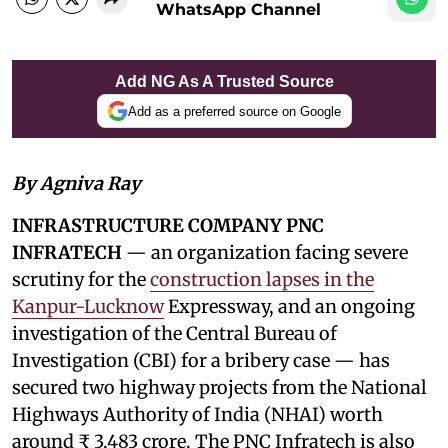
WhatsApp Channel
Add NG As A Trusted Source
Add as a preferred source on Google
By Agniva Ray
INFRASTRUCTURE COMPANY PNC
INFRATECH
— an organization facing severe
scrutiny for the
construction lapses in the
Kanpur-Lucknow
Expressway, and an ongoing
investigation of the Central Bureau of
Investigation (CBI) for a bribery case — has
secured two highway projects from the National
Highways Authority of India (NHAI) worth
around ₹ 3,483 crore. The PNC Infratech is also