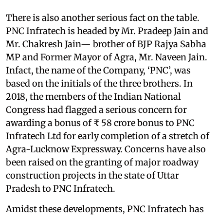
There is also another serious fact on the table.
PNC Infratech is headed by Mr. Pradeep Jain and
Mr. Chakresh Jain— brother of BJP Rajya Sabha
MP and Former Mayor of Agra, Mr. Naveen Jain.
Infact, the name of the Company, ‘PNC’, was
based on the initials of the three brothers. In
2018, the members of the Indian National
Congress had flagged a serious concern for
awarding a bonus of ₹ 58 crore bonus to PNC
Infratech Ltd for early completion of a stretch of
Agra-Lucknow Expressway. Concerns have also
been raised on the granting of major roadway
construction projects in the state of Uttar
Pradesh to PNC Infratech.
Amidst these developments, PNC Infratech has