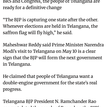
BRS and Congress, the people of Telangana are
ready for a definitive change
“The BJP is capturing one state after the other.
Whenever elections are held in Telangana, the
saffron flag will fly high,” he said.
Maheshwar Reddy said Prime Minister Narendra
Modi’s visit to Telangana on May 10 is a clear
sign that the BJP will form the next government
in Telangana.
He claimed that people of Telangana want a
double-engine government for the state’s real
progress.
Telangana BJP President N. Ramchander Rao