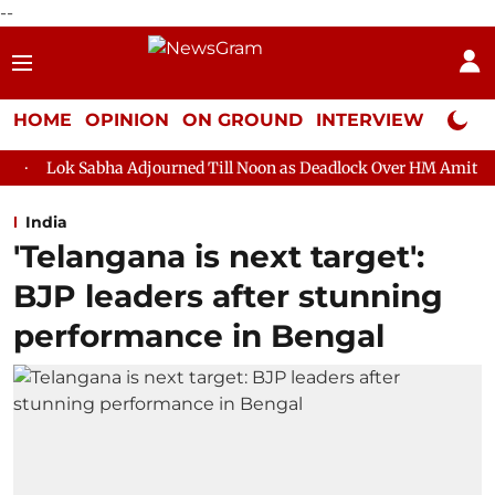
--
HOME
OPINION
ON GROUND
INTERVIEW
Neta P
 Adjourned Till Noon as Deadlock Over HM Amit Shah's Absence C
India
'Telangana is next target':
BJP leaders after stunning
performance in Bengal