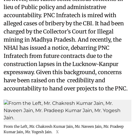
lieu of Public policy and administrative
accountability. PNC Infratech is mired with
alleged cases of bribery by the CBI. It had been
charged by the Collector’s Court for Illegal
mining in Madhya Pradesh. And recently, the
NHAI has issued a notice, debarring PNC
Infratech from future contracts due to the
construction lapses in the Lucknow-Kanpur
expressway. Given this background, concerns
have been raised on the credibility and
accountability to hand over projects to the PNC.
From the Left, Mr. Chakresh Kumar Jain, Mr. Naveen Jain, Mr. Pradeep
Kumar Jain, Mr. Yogesh Jain.
X