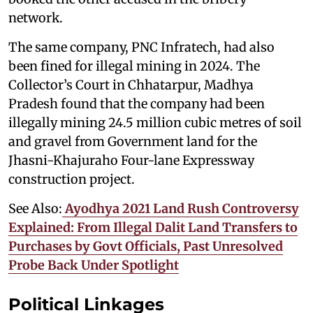
network.
The same company, PNC Infratech, had also
been fined for illegal mining in 2024. The
Collector’s Court in Chhatarpur, Madhya
Pradesh found that the company had been
illegally mining 24.5 million cubic metres of soil
and gravel from Government land for the
Jhasni-Khajuraho Four-lane Expressway
construction project.
See Also:
Ayodhya 2021 Land Rush Controversy
Explained: From Illegal Dalit Land Transfers to
Purchases by Govt Officials, Past Unresolved
Probe Back Under Spotlight
Political Linkages