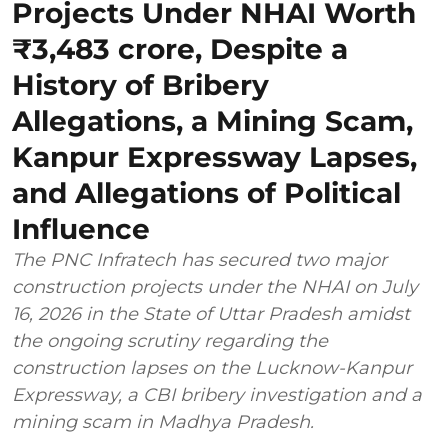
Projects Under NHAI Worth
₹3,483 crore, Despite a
History of Bribery
Allegations, a Mining Scam,
Kanpur Expressway Lapses,
and Allegations of Political
Influence
The PNC Infratech has secured two major
construction projects under the NHAI on July
16, 2026 in the State of Uttar Pradesh amidst
the ongoing scrutiny regarding the
construction lapses on the Lucknow-Kanpur
Expressway, a CBI bribery investigation and a
mining scam in Madhya Pradesh.