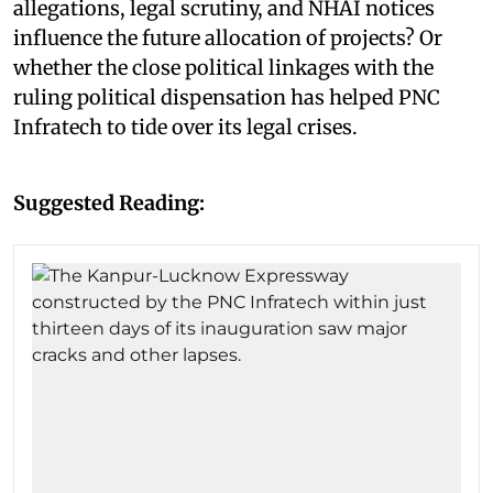
allegations, legal scrutiny, and NHAI notices
influence the future allocation of projects? Or
whether the close political linkages with the
ruling political dispensation has helped PNC
Infratech to tide over its legal crises.
Suggested Reading: