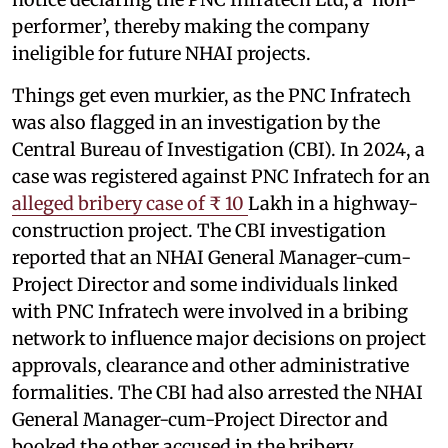
performer’, thereby making the company
ineligible for future NHAI projects.
Things get even murkier, as the PNC Infratech
was also flagged in an investigation by the
Central Bureau of Investigation (CBI). In 2024, a
case was registered against PNC Infratech for an
alleged bribery case of ₹ 10
Lakh in a highway-
construction project. The CBI investigation
reported that an NHAI General Manager-cum-
Project Director and some individuals linked
with PNC Infratech were involved in a bribing
network to influence major decisions on project
approvals, clearance and other administrative
formalities. The CBI had also arrested the NHAI
General Manager-cum-Project Director and
booked the other accused in the bribery