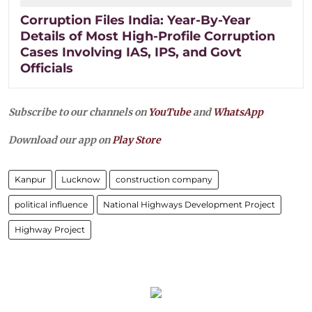
Corruption Files India: Year-By-Year
Details of Most High-Profile Corruption
Cases Involving IAS, IPS, and Govt
Officials
Subscribe to our channels on
YouTube
and
WhatsApp
Download our app on
Play Store
Kanpur
Lucknow
construction company
political influence
National Highways Development Project
Highway Project