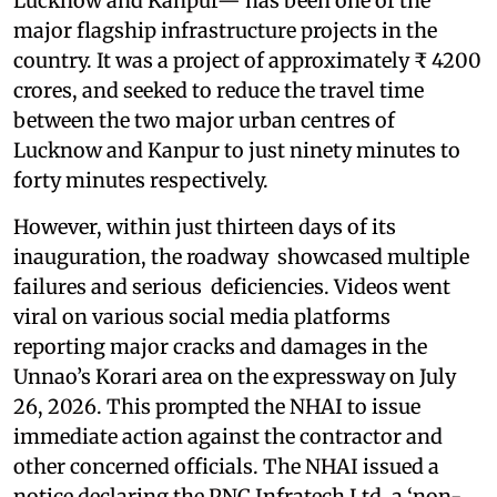
Lucknow and Kanpur— has been one of the
major flagship infrastructure projects in the
country. It was a project of approximately ₹ 4200
crores, and seeked to reduce the travel time
between the two major urban centres of
Lucknow and Kanpur to just ninety minutes to
forty minutes respectively.
However, within just thirteen days of its
inauguration, the roadway showcased multiple
failures and serious deficiencies. Videos went
viral on various social media platforms
reporting major cracks and damages in the
Unnao’s Korari area on the expressway on July
26, 2026. This prompted the NHAI to issue
immediate action against the contractor and
other concerned officials. The NHAI issued a
notice declaring the PNC Infratech Ltd, a ‘non-