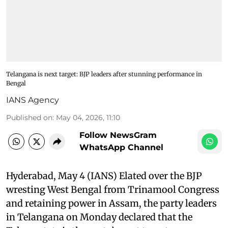
Telangana is next target: BJP leaders after stunning performance in
Bengal
IANS Agency
Published on
:
May 04, 2026, 11:10
Follow NewsGram
WhatsApp Channel
Hyderabad, May 4 (IANS) Elated over the BJP
wresting West Bengal from Trinamool Congress
and retaining power in Assam, the party leaders
in Telangana on Monday declared that the