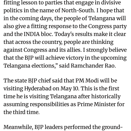
fitting lesson to parties that engage in divisive
politics in the name of North-South. I hope that
in the coming days, the people of Telangana will
also give a fitting response to the Congress party
and the INDIA bloc. Today's results make it clear
that across the country, people are thinking
against Congress and its allies. I strongly believe
that the BJP will achieve victory in the upcoming
Telangana elections,” said Ramchander Rao.
The state BJP chief said that PM Modi will be
visiting Hyderabad on May 10. This is the first
time he is visiting Telangana after historically
assuming responsibilities as Prime Minister for
the third time.
Meanwhile, BJP leaders performed the ground-