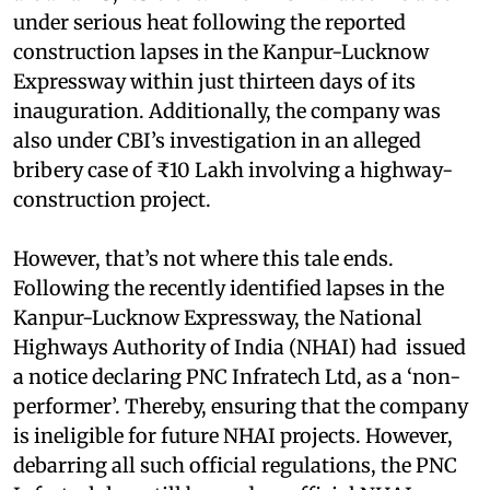
under serious heat following the reported
construction lapses in the Kanpur-Lucknow
Expressway within just thirteen days of its
inauguration. Additionally, the company was
also under CBI’s investigation in an alleged
bribery case of ₹10 Lakh involving a highway-
construction project.
However, that’s not where this tale ends.
Following the recently identified lapses in the
Kanpur-Lucknow Expressway, the National
Highways Authority of India (NHAI) had issued
a notice declaring PNC Infratech Ltd, as a ‘non-
performer’. Thereby, ensuring that the company
is ineligible for future NHAI projects. However,
debarring all such official regulations, the PNC