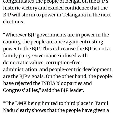
congratulated the people of Bengal on the BJP's
historic victory and exuded confidence that the
BJP will storm to power in Telangana in the next
elections.
“Wherever BJP governments are in power in the
country, the people are once again entrusting
power to the BJP. This is because the BJP is not a
family party. Governance infused with
democratic values, corruption-free
administration, and people-centric development
are the BJP's goals. On the other hand, the people
have rejected the INDIA bloc parties and
Congress' allies,” said the BJP leader.
“The DMK being limited to third place in Tamil
Nadu clearly shows that the people have given a