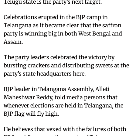
Telugu state is the party’s next target.
Celebrations erupted in the BJP camp in
Telangana as it became clear that the saffron
party is winning big in both West Bengal and
Assam.
The party leaders celebrated the victory by
bursting crackers and distributing sweets at the
party’s state headquarters here.
BJP leader in Telangana Assembly, Alleti
Maheshwar Reddy, told media persons that
whenever elections are held in Telangana, the
BJP flag will fly high.
He believes that vexed with the failures of both