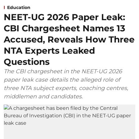
Education
NEET-UG 2026 Paper Leak:
CBI Chargesheet Names 13
Accused, Reveals How Three
NTA Experts Leaked
Questions
The CBI chargesheet in the NEET-UG 2026
paper leak case details the alleged role of
three NTA subject experts, coaching centres,
middlemen and candidates.