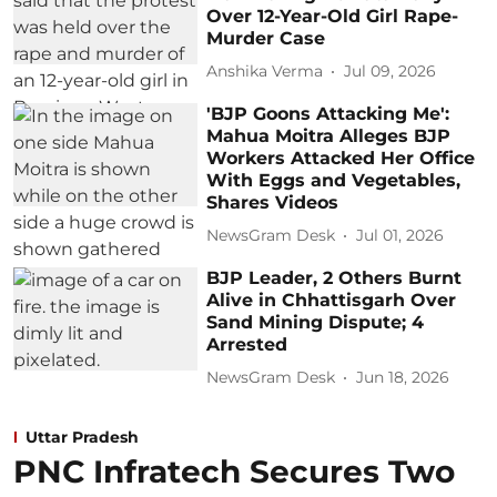
Over 12-Year-Old Girl Rape-
Murder Case
Anshika Verma
Jul 09, 2026
'BJP Goons Attacking Me':
Mahua Moitra Alleges BJP
Workers Attacked Her Office
With Eggs and Vegetables,
Shares Videos
NewsGram Desk
Jul 01, 2026
BJP Leader, 2 Others Burnt
Alive in Chhattisgarh Over
Sand Mining Dispute; 4
Arrested
NewsGram Desk
Jun 18, 2026
Uttar Pradesh
PNC Infratech Secures Two