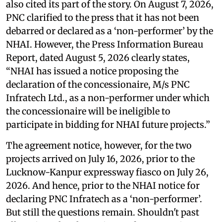
also cited its part of the story. On August 7, 2026,
PNC clarified to the press that it has not been
debarred or declared as a ‘non-performer’ by the
NHAI. However, the Press Information Bureau
Report, dated August 5, 2026 clearly states,
“NHAI has issued a notice proposing the
declaration of the concessionaire, M/s PNC
Infratech Ltd., as a non-performer under which
the concessionaire will be ineligible to
participate in bidding for NHAI future projects.”
The agreement notice, however, for the two
projects arrived on July 16, 2026, prior to the
Lucknow-Kanpur expressway fiasco on July 26,
2026. And hence, prior to the NHAI notice for
declaring PNC Infratech as a ‘non-performer’.
But still the questions remain. Shouldn't past