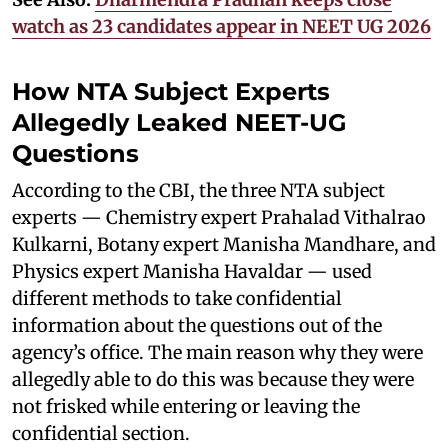
watch as 23 candidates appear in NEET UG 2026
How NTA Subject Experts
Allegedly Leaked NEET-UG
Questions
According to the CBI, the three NTA subject
experts — Chemistry expert Prahalad Vithalrao
Kulkarni, Botany expert Manisha Mandhare, and
Physics expert Manisha Havaldar — used
different methods to take confidential
information about the questions out of the
agency’s office. The main reason why they were
allegedly able to do this was because they were
not frisked while entering or leaving the
confidential section.