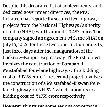
Despite this decorated list of achievements, and
dedicated government directives, the PNC
Infratech has reportedly secured two highway
projects from the National Highways Authority
of India (NHAI) worth around ₹ 3,483 crore. The
company signed an agreement with the NHAI on
July 16, 2026 for these two construction projects,
just three days after the inauguration of the
Lucknow-Kanpur Expressway. The First project
involves the construction of Barabanki-
Mustafabad four-lane highway, with a bidding
cost of ₹ 1728 crore. The second project involves
the construction of a Mustafabad-Biswan four-
lane highway on NH-927, which amounts to a
bidding cost of ₹1755 crore respectively.
However, this raises some serious concerns in