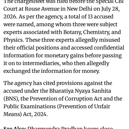
The chargesheet was filed before the Special CBI
Court at Rouse Avenue in New Delhi on July 28,
2026. As per the agency, a total of 13 accused
were named, among whom three were subject
experts associated with Botany, Chemistry, and
Physics. These three experts allegedly misused
their official positions and accessed confidential
information for monetary gains before passing
it on to intermediaries, who then allegedly
exchanged the information for money.
The agency has cited provisions against the
accused under the Bharatiya Nyaya Sanhita
(BNS), the Prevention of Corruption Act and the
Public Examinations (Prevention of Unfair
Means) Act, 2024.
See Also:
Dharmendra Pradhan keeps close