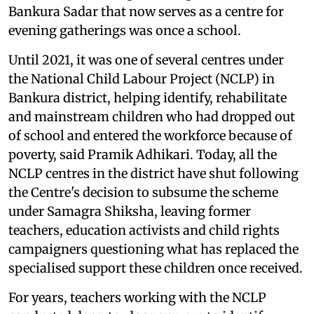
Bankura Sadar that now serves as a centre for
evening gatherings was once a school.
Until 2021, it was one of several centres under
the National Child Labour Project (NCLP) in
Bankura district, helping identify, rehabilitate
and mainstream children who had dropped out
of school and entered the workforce because of
poverty, said Pramik Adhikari. Today, all the
NCLP centres in the district have shut following
the Centre's decision to subsume the scheme
under Samagra Shiksha, leaving former
teachers, education activists and child rights
campaigners questioning what has replaced the
specialised support these children once received.
For years, teachers working with the NCLP