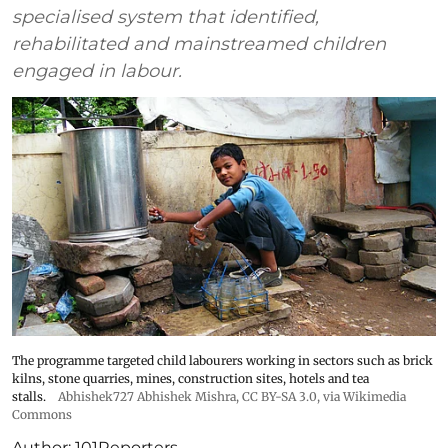
specialised system that identified,
rehabilitated and mainstreamed children
engaged in labour.
The programme targeted child labourers working in sectors such as brick
kilns, stone quarries, mines, construction sites, hotels and tea
stalls.
Abhishek727 Abhishek Mishra,
CC BY-SA 3.0
, via Wikimedia
Commons
Author:
101Reporters