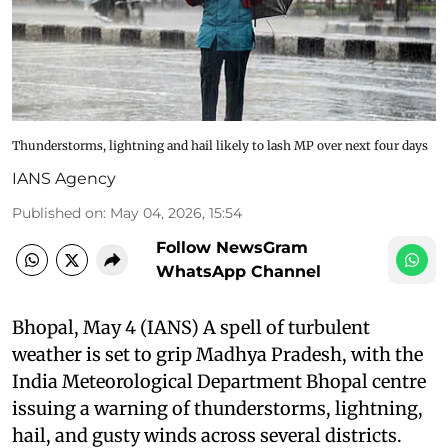
Thunderstorms, lightning and hail likely to lash MP over next four days
IANS Agency
Published on
:
May 04, 2026, 15:54
Follow NewsGram
WhatsApp Channel
Bhopal, May 4 (IANS) A spell of turbulent
weather is set to grip Madhya Pradesh, with the
India Meteorological Department Bhopal centre
issuing a warning of thunderstorms, lightning,
hail, and gusty winds across several districts.