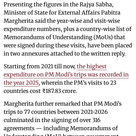
Presenting the figures in the Rajya Sabha,
Minister of State for External Affairs Pabitra
Margherita said the year-wise and visit-wise
expenditure numbers, plus a country-wise list of
Memorandums of Understanding (MoUs) that
were signed during these visits, have been placed
in two annexures attached to the written reply.
Starting from 2021 till now,
the highest
expenditure on PM Modi’s trips was recorded in
the year 2025
, wherein the PM’s visits to 23
countries cost ₹187.83 crore.
Margherita further remarked that PM Modi’s
trips to 77 countries between 2021-2026
culminated in the signing of over 316
agreements — including Memorandums of