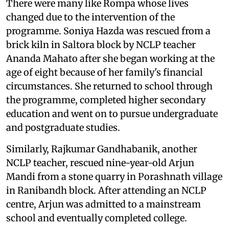
There were many like Rompa whose lives
changed due to the intervention of the
programme. Soniya Hazda was rescued from a
brick kiln in Saltora block by NCLP teacher
Ananda Mahato after she began working at the
age of eight because of her family's financial
circumstances. She returned to school through
the programme, completed higher secondary
education and went on to pursue undergraduate
and postgraduate studies.
Similarly, Rajkumar Gandhabanik, another
NCLP teacher, rescued nine-year-old Arjun
Mandi from a stone quarry in Porashnath village
in Ranibandh block. After attending an NCLP
centre, Arjun was admitted to a mainstream
school and eventually completed college.