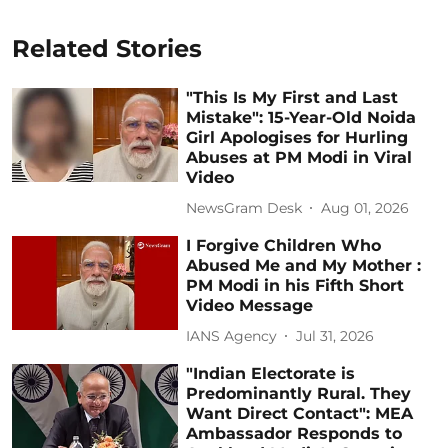
Related Stories
"This Is My First and Last
Mistake": 15-Year-Old Noida
Girl Apologises for Hurling
Abuses at PM Modi in Viral
Video
NewsGram Desk
Aug 01, 2026
I Forgive Children Who
Abused Me and My Mother :
PM Modi in his Fifth Short
Video Message
IANS Agency
Jul 31, 2026
"Indian Electorate is
Predominantly Rural. They
Want Direct Contact": MEA
Ambassador Responds to