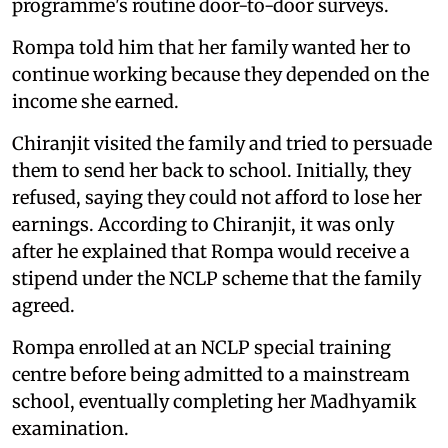
programme's routine door-to-door surveys.
Rompa told him that her family wanted her to
continue working because they depended on the
income she earned.
Chiranjit visited the family and tried to persuade
them to send her back to school. Initially, they
refused, saying they could not afford to lose her
earnings. According to Chiranjit, it was only
after he explained that Rompa would receive a
stipend under the NCLP scheme that the family
agreed.
Rompa enrolled at an NCLP special training
centre before being admitted to a mainstream
school, eventually completing her Madhyamik
examination.