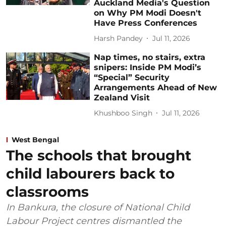
Auckland Media's Question
on Why PM Modi Doesn't
Have Press Conferences
Harsh Pandey
Jul 11, 2026
Nap times, no stairs, extra
snipers: Inside PM Modi’s
“Special” Security
Arrangements Ahead of New
Zealand Visit
Khushboo Singh
Jul 11, 2026
West Bengal
The schools that brought
child labourers back to
classrooms
In Bankura, the closure of National Child
Labour Project centres dismantled the