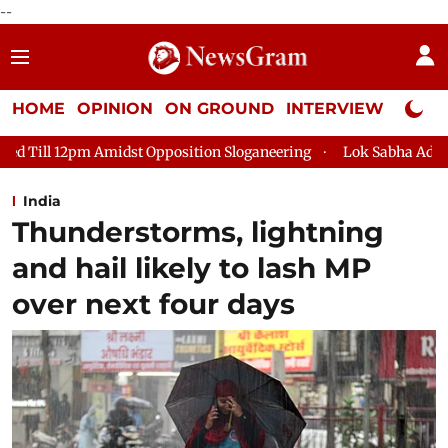
--
HOME
OPINION
ON GROUND
INTERVIEW
Neta P
st Opposition Sloganeering
Lok Sabha Adjourned Till 2pm Thr
India
Thunderstorms, lightning
and hail likely to lash MP
over next four days