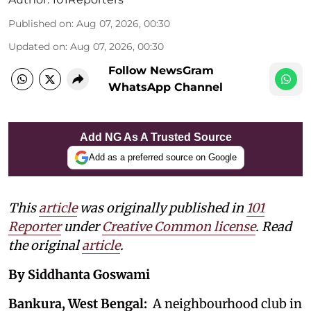
Published on
:
Aug 07, 2026, 00:30
Updated on
:
Aug 07, 2026, 00:30
Follow NewsGram
WhatsApp Channel
Add NG As A Trusted Source
Add as a preferred source on Google
This
article
was originally published in
101
Reporter
under
Creative Common license
. Read
the original
article
.
By Siddhanta Goswami
Bankura, West Bengal:
A neighbourhood club in