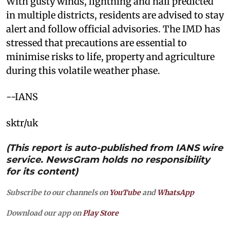
With gusty winds, lightning and hail predicted
in multiple districts, residents are advised to stay
alert and follow official advisories. The IMD has
stressed that precautions are essential to
minimise risks to life, property and agriculture
during this volatile weather phase.
--IANS
sktr/uk
(This report is auto-published from IANS wire
service. NewsGram holds no responsibility
for its content)
Subscribe to our channels on
YouTube
and
WhatsApp
Download our app on
Play Store