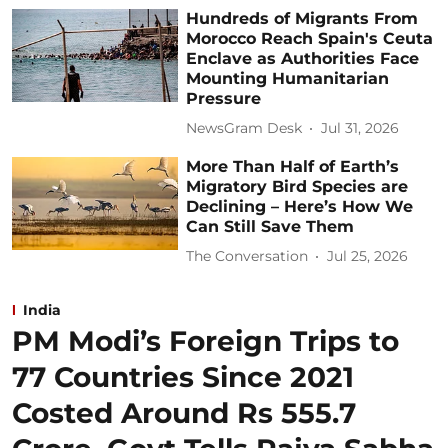
Hundreds of Migrants From
Morocco Reach Spain's Ceuta
Enclave as Authorities Face
Mounting Humanitarian
Pressure
NewsGram Desk
Jul 31, 2026
More Than Half of Earth’s
Migratory Bird Species are
Declining – Here’s How We
Can Still Save Them
The Conversation
Jul 25, 2026
India
PM Modi’s Foreign Trips to
77 Countries Since 2021
Costed Around Rs 555.7