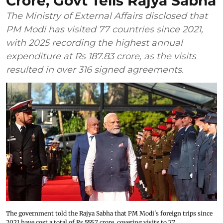
Crore, Govt Tells Rajya Sabha
The Ministry of External Affairs disclosed that
PM Modi has visited 77 countries since 2021,
with 2025 recording the highest annual
expenditure at Rs 187.83 crore, as the visits
resulted in over 316 signed agreements.
The government told the Rajya Sabha that PM Modi's foreign trips since
2021 have cost a total of Rs 555.7 crore, covering visits to 77