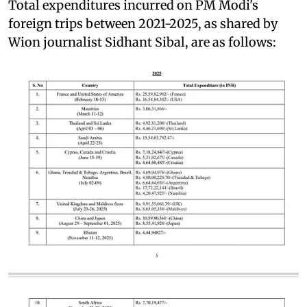
Total expenditures incurred on PM Modi's
foreign trips between 2021-2025, as shared by
Wion journalist Sidhant Sibal, are as follows: