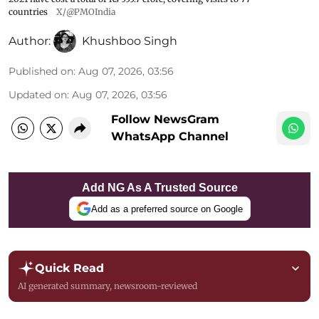
countries
X/@PMOIndia
Author:
Khushboo Singh
Published on
:
Aug 07, 2026, 03:56
Updated on
:
Aug 07, 2026, 03:56
Follow NewsGram
WhatsApp Channel
Add NG As A Trusted Source
Add as a preferred source on Google
Quick Read
AI generated summary, newsroom-reviewed