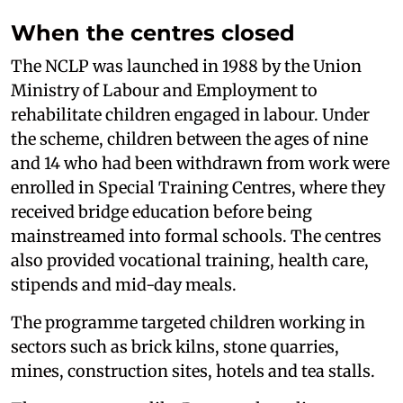
When the centres closed
The NCLP was launched in 1988 by the Union
Ministry of Labour and Employment to
rehabilitate children engaged in labour. Under
the scheme, children between the ages of nine
and 14 who had been withdrawn from work were
enrolled in Special Training Centres, where they
received bridge education before being
mainstreamed into formal schools. The centres
also provided vocational training, health care,
stipends and mid-day meals.
The programme targeted children working in
sectors such as brick kilns, stone quarries,
mines, construction sites, hotels and tea stalls.