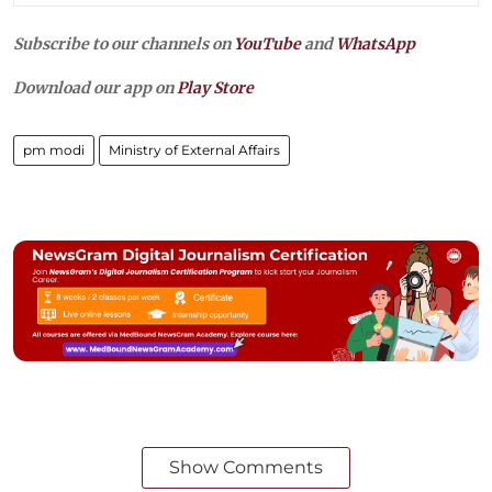
Subscribe to our channels on
YouTube
and
WhatsApp
Download our app on
Play Store
pm modi
Ministry of External Affairs
Show Comments