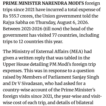
PRIME MINISTER NARENDRA MODI'S
foreign
trips since 2021 have incurred a total expense of
Rs 555.7 crores, the Union government told the
Rajya Sabha on Thursday, August 6, 2026.
Between 2021-2026 (till now) the head of the
government has visited 77 countries, including
trips to 12 countries this year.
The Ministry of External Affairs (MEA) had
given a written reply that was tabled in the
Upper House detailing PM Modi’s foreign trip
expenses. This was in response to a question
raised by Members of Parliament Sanjay Singh
and Dr V Sivadasan, who had asked for a
country-wise account of the Prime Minister's
foreign visits since 2021, the year-wise and visit-
wise cost of each trip, and details of bilateral