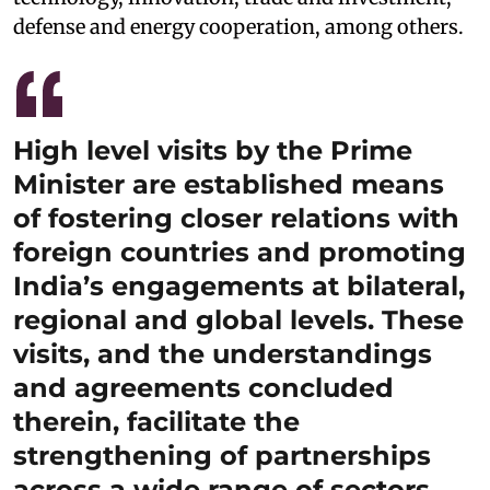
defense and energy cooperation, among others.
High level visits by the Prime
Minister are established means
of fostering closer relations with
foreign countries and promoting
India’s engagements at bilateral,
regional and global levels. These
visits, and the understandings
and agreements concluded
therein, facilitate the
strengthening of partnerships
across a wide range of sectors,