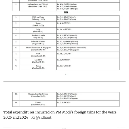
Total expenditures incurred on PM Modi's foreign trips for the years
2025 and 2024
X/@sidhant