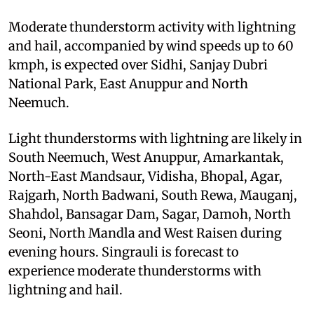
Moderate thunderstorm activity with lightning
and hail, accompanied by wind speeds up to 60
kmph, is expected over Sidhi, Sanjay Dubri
National Park, East Anuppur and North
Neemuch.
Light thunderstorms with lightning are likely in
South Neemuch, West Anuppur, Amarkantak,
North-East Mandsaur, Vidisha, Bhopal, Agar,
Rajgarh, North Badwani, South Rewa, Mauganj,
Shahdol, Bansagar Dam, Sagar, Damoh, North
Seoni, North Mandla and West Raisen during
evening hours. Singrauli is forecast to
experience moderate thunderstorms with
lightning and hail.