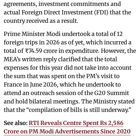
agreements, investment commitments and
actual Foreign Direct Investment (FDI) that the
country received as a result.
Prime Minister Modi undertook a total of 12
foreign trips in 2026 as of yet, which incurred a
total of ₹74.59 crore in expenditure. However, the
MEA’s written reply clarified that the total
expenses for this year did not take into account
the sum that was spent on the PM’s visit to
France in June 2026, which he undertook to
attend an outreach session of the G20 Summit
and hold bilateral meetings. The Ministry stated
that the “compilation of bills is still underway.”
See also:
RTI Reveals Centre Spent Rs 2,586
Crore on PM Modi Advertisements Since 2020