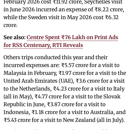
February 2026 cost ₹11.92 crore, Seychelles visit
in June 2026 incurred an expense of ₹8.22 crore,
while the Sweden visit in May 2026 cost ₹6.32
crore.
See also:
Centre Spent ₹76 Lakh on Print Ads
for RSS Centenary, RTI Reveals
Others trips conducted this year and their
incurred expenses are: ₹5.57 crore for a visit to
Malaysia in February, ₹1.97 crore for a visit to the
United Arab Emirates (UAE), ₹3.6 crore for a visit
to the Netherlands, ₹4.23 crore for a visit to Italy
(all in May), ₹4.77 crore for a visit to the Slovak
Republic in June, ₹3.87 crore for a visit to
Indonesia, ₹1.18 crore for a visit to Australia, and
₹5.43 crore for a visit to New Zealand (all in July).