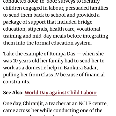
conducted door-to-door surveys to identify
children engaged in labour, persuaded families
to send them back to school and provided a
package of support that included bridge
education, stipends, health care, vocational
training and mid-day meals before integrating
them into the formal education system.
Take the example of Rompa Das -- when she
was 10 years old her family had to send her to
work as a domestic help in Bankura Sadar,
pulling her from Class IV because of financial
constraints.
See Also:
World Day against Child Labour
One day, Chiranjit, a teacher at an NCLP centre,
came across her while conducting one of the