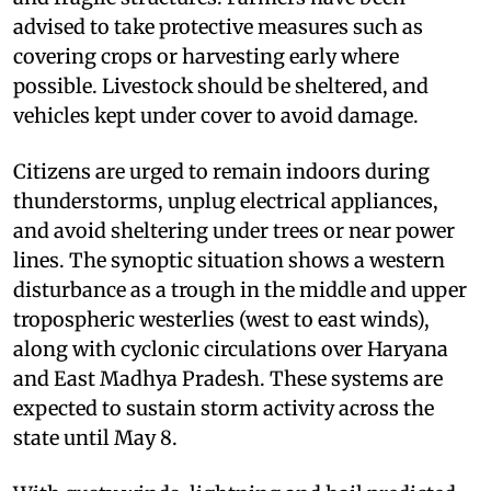
advised to take protective measures such as
covering crops or harvesting early where
possible. Livestock should be sheltered, and
vehicles kept under cover to avoid damage.
Citizens are urged to remain indoors during
thunderstorms, unplug electrical appliances,
and avoid sheltering under trees or near power
lines. The synoptic situation shows a western
disturbance as a trough in the middle and upper
tropospheric westerlies (west to east winds),
along with cyclonic circulations over Haryana
and East Madhya Pradesh. These systems are
expected to sustain storm activity across the
state until May 8.