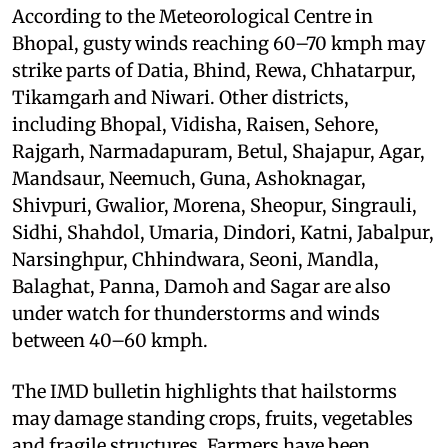
According to the Meteorological Centre in
Bhopal, gusty winds reaching 60–70 kmph may
strike parts of Datia, Bhind, Rewa, Chhatarpur,
Tikamgarh and Niwari. Other districts,
including Bhopal, Vidisha, Raisen, Sehore,
Rajgarh, Narmadapuram, Betul, Shajapur, Agar,
Mandsaur, Neemuch, Guna, Ashoknagar,
Shivpuri, Gwalior, Morena, Sheopur, Singrauli,
Sidhi, Shahdol, Umaria, Dindori, Katni, Jabalpur,
Narsinghpur, Chhindwara, Seoni, Mandla,
Balaghat, Panna, Damoh and Sagar are also
under watch for thunderstorms and winds
between 40–60 kmph.
The IMD bulletin highlights that hailstorms
may damage standing crops, fruits, vegetables
and fragile structures. Farmers have been