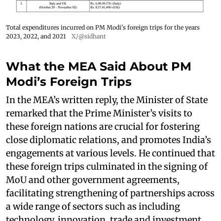
Total expenditures incurred on PM Modi's foreign trips for the years
2023, 2022, and 2021
X/@sidhant
What the MEA Said About PM
Modi’s Foreign Trips
In the MEA’s written reply, the Minister of State
remarked that the Prime Minister’s visits to
these foreign nations are crucial for fostering
close diplomatic relations, and promotes India’s
engagements at various levels. He continued that
these foreign trips culminated in the signing of
MoU and other government agreements,
facilitating strengthening of partnerships across
a wide range of sectors such as including
technology, innovation, trade and investment,