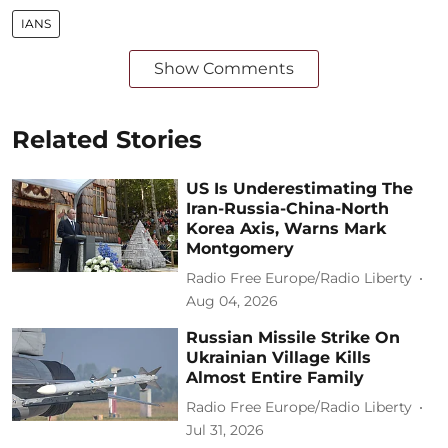
IANS
Show Comments
Related Stories
US Is Underestimating The
Iran-Russia-China-North
Korea Axis, Warns Mark
Montgomery
Radio Free Europe/Radio Liberty
Aug 04, 2026
Russian Missile Strike On
Ukrainian Village Kills
Almost Entire Family
Radio Free Europe/Radio Liberty
Jul 31, 2026