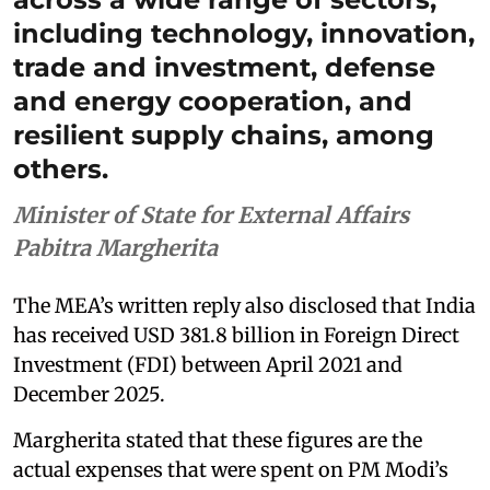
including technology, innovation,
trade and investment, defense
and energy cooperation, and
resilient supply chains, among
others.
Minister of State for External Affairs
Pabitra Margherita
The MEA’s written reply also disclosed that India
has received USD 381.8 billion in Foreign Direct
Investment (FDI) between April 2021 and
December 2025.
Margherita stated that these figures are the
actual expenses that were spent on PM Modi’s