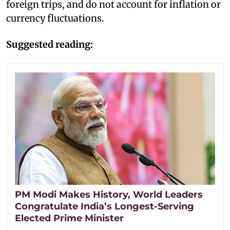
foreign trips, and do not account for inflation or
currency fluctuations.
Suggested reading:
PM Modi Makes History, World Leaders
Congratulate India’s Longest-Serving
Elected Prime Minister