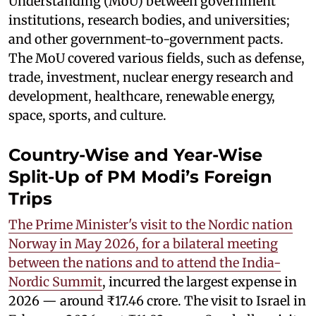
Understanding (MoU) between government
institutions, research bodies, and universities;
and other government-to-government pacts.
The MoU covered various fields, such as defense,
trade, investment, nuclear energy research and
development, healthcare, renewable energy,
space, sports, and culture.
Country-Wise and Year-Wise
Split-Up of PM Modi’s Foreign
Trips
The Prime Minister's visit to the Nordic nation
Norway in May 2026, for a bilateral meeting
between the nations and to attend the India-
Nordic Summit
, incurred the largest expense in
2026 — around ₹17.46 crore. The visit to Israel in