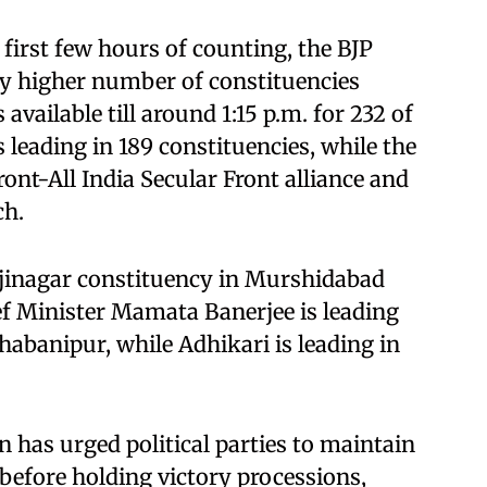
 first few hours of counting, the BJP
tly higher number of constituencies
vailable till around 1:15 p.m. for 232 of
 leading in 189 constituencies, while the
ront-All India Secular Front alliance and
ch.
ejinagar constituency in Murshidabad
ief Minister Mamata Banerjee is leading
habanipur, while Adhikari is leading in
has urged political parties to maintain
 before holding victory processions,