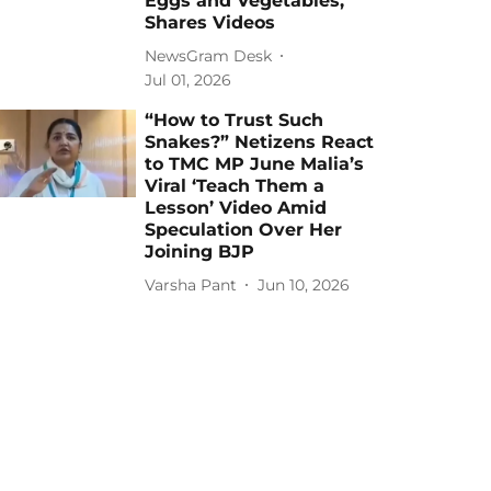
Eggs and Vegetables,
Shares Videos
NewsGram Desk
Jul 01, 2026
“How to Trust Such
Snakes?” Netizens React
to TMC MP June Malia’s
Viral ‘Teach Them a
Lesson’ Video Amid
Speculation Over Her
Joining BJP
Varsha Pant
Jun 10, 2026