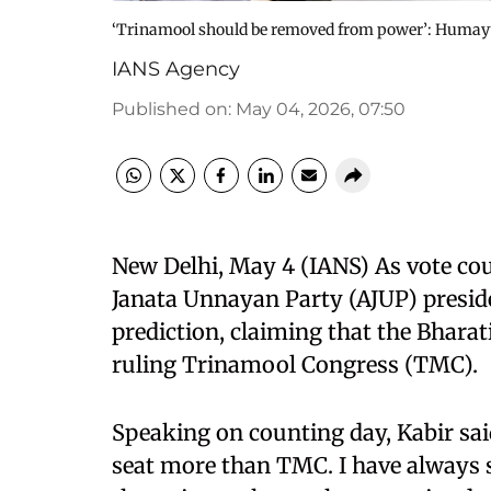
‘Trinamool should be removed from power’: Humayun 
IANS Agency
Published on
:
May 04, 2026, 07:50
New Delhi, May 4 (IANS) As vote co
Janata Unnayan Party (AJUP) presi
prediction, claiming that the Bharat
ruling Trinamool Congress (TMC).
Speaking on counting day, Kabir said
seat more than TMC. I have always 