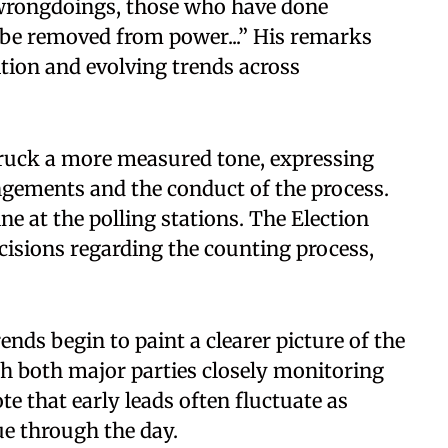
wrongdoings, those who have done
 be removed from power...” His remarks
tion and evolving trends across
truck a more measured tone, expressing
ngements and the conduct of the process.
ne at the polling stations. The Election
sions regarding the counting process,
nds begin to paint a clearer picture of the
th both major parties closely monitoring
te that early leads often fluctuate as
ue through the day.