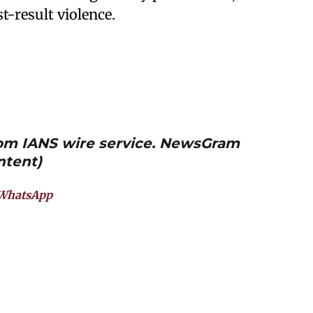
t-result violence.
from IANS wire service. NewsGram
ntent)
WhatsApp