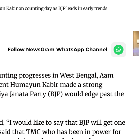
Kabir on counting day as BJP leads in early trends
Follow NewsGram WhatsApp Channel
unting progresses in West Bengal, Aam
dent Humayun Kabir made a strong
iya Janata Party (BJP) would edge past the
, “I would like to say that BJP will get one
said that TMC who has been in power for