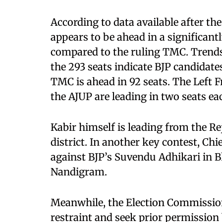
According to data available after the
appears to be ahead in a significan
compared to the ruling TMC. Trends a
the 293 seats indicate BJP candidates
TMC is ahead in 92 seats. The Left F
the AJUP are leading in two seats ea
Kabir himself is leading from the R
district. In another key contest, Ch
against BJP’s Suvendu Adhikari in B
Nandigram.
Meanwhile, the Election Commission 
restraint and seek prior permission