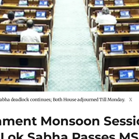
abha deadlock continues; Both House adjourned Till Monday.
X
iament Monsoon Sessi
: Lok Sabha Passes M