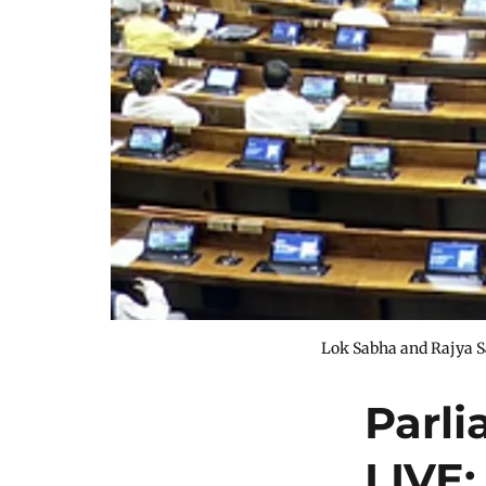
Lok Sabha and Rajya S
Parl
LIVE