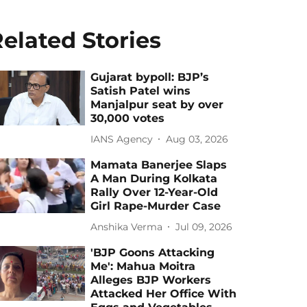
elated Stories
Gujarat bypoll: BJP’s
Satish Patel wins
Manjalpur seat by over
30,000 votes
IANS Agency
Aug 03, 2026
Mamata Banerjee Slaps
A Man During Kolkata
Rally Over 12-Year-Old
Girl Rape-Murder Case
Anshika Verma
Jul 09, 2026
'BJP Goons Attacking
Me': Mahua Moitra
Alleges BJP Workers
Attacked Her Office With