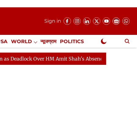
Sign in
USA
WORLD
न्यूजग्राम
POLITICS
.
NewsGram Exclusive
 HM Amit Shah's Absence Continues
Question Hour Disr