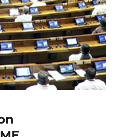
on
SME