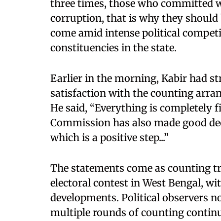
three times, those who committed 
corruption, that is why they should
come amid intense political competi
constituencies in the state.
Earlier in the morning, Kabir had s
satisfaction with the counting arra
He said, “Everything is completely fi
Commission has also made good deci
which is a positive step...”
The statements come as counting tre
electoral contest in West Bengal, wi
developments. Political observers no
multiple rounds of counting contin