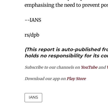
emphasising the need to prevent pos
--IANS
rs/dpb
(This report is auto-published 
holds no responsibility for its co
Subscribe to our channels on
YouTube
and
Download our app on
Play Store
IANS