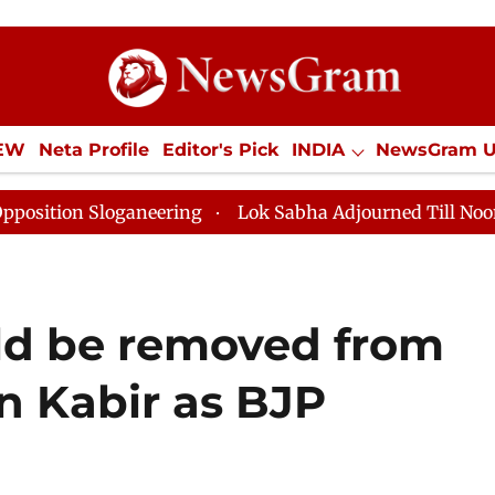
IEW
Neta Profile
Editor's Pick
INDIA
NewsGram 
YLE
ECONOMY
SPORTS
Jobs / Internships
Misc
ring
Lok Sabha Adjourned Till Noon as Deadlock Over
ld be removed from
 Kabir as BJP