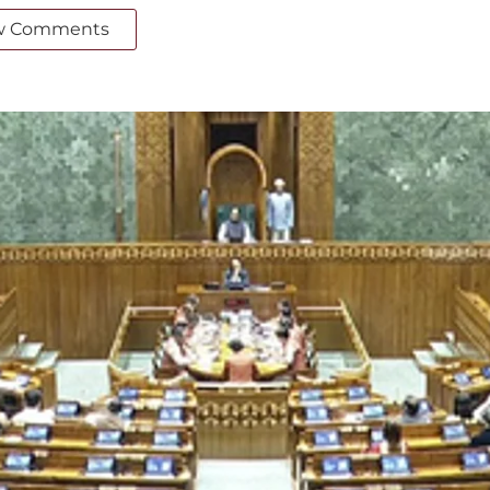
w Comments