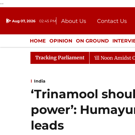
--
About Us
Contact Us
Aug 07, 2026
02:45 PM
Journalism Courses
Donation
Press Kit
HOME
OPINION
ON GROUND
INTERV
ENTERTAINMENT
CULTURE
LIFEST
Tracking Parliament
a Sabha Adjourned Till Noon Amidst Opposition Sloganee
India
‘Trinamool shou
power’: Humayun
leads