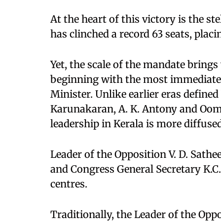
At the heart of this victory is the 
has clinched a record 63 seats, placin
Yet, the scale of the mandate brings 
beginning with the most immediate a
Minister. Unlike earlier eras define
Karunakaran, A. K. Antony and Oom
leadership in Kerala is more diffuse
Leader of the Opposition V. D. Sath
and Congress General Secretary K.C.
centres.
Traditionally, the Leader of the Op