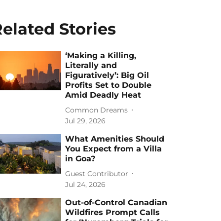
elated Stories
‘Making a Killing,
Literally and
Figuratively’: Big Oil
Profits Set to Double
Amid Deadly Heat
Common Dreams
Jul 29, 2026
What Amenities Should
You Expect from a Villa
in Goa?
Guest Contributor
Jul 24, 2026
Out-of-Control Canadian
Wildfires Prompt Calls