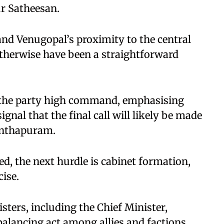
ur Satheesan.
nd Venugopal’s proximity to the central
therwise have been a straightforward
o the party high command, emphasising
ignal that the final call will likely be made
anthapuram.
ed, the next hurdle is cabinet formation,
ise.
ters, including the Chief Minister,
balancing act among allies and factions.