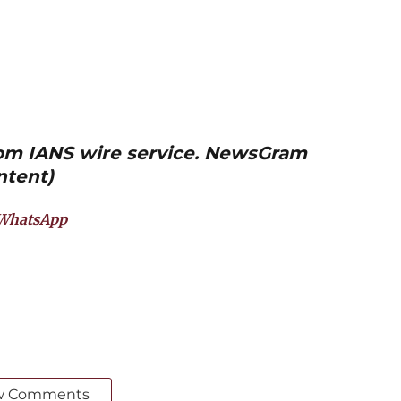
from IANS wire service. NewsGram
ntent)
WhatsApp
w Comments