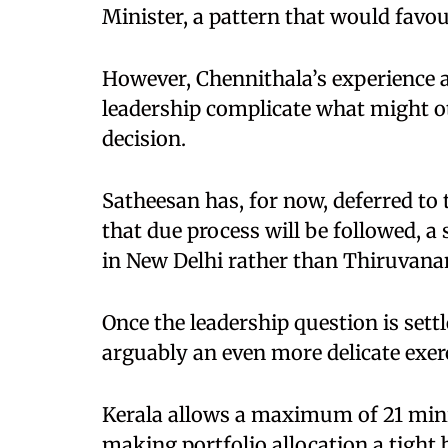
Minister, a pattern that would favo
However, Chennithala’s experience a
leadership complicate what might o
decision.
Satheesan has, for now, deferred t
that due process will be followed, a s
in New Delhi rather than Thiruvan
Once the leadership question is settl
arguably an even more delicate exerc
Kerala allows a maximum of 21 minis
making portfolio allocation a tight 