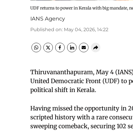
UDF returns to power in Kerala with big mandate, ne
IANS Agency
Published on
:
May 04, 2026, 14:22
Thiruvananthapuram, May 4 (IANS) 
United Democratic Front (UDF) to po
political shift in Kerala.
Having missed the opportunity in 2
scripted history with a rare consecu
sweeping comeback, securing 102 se