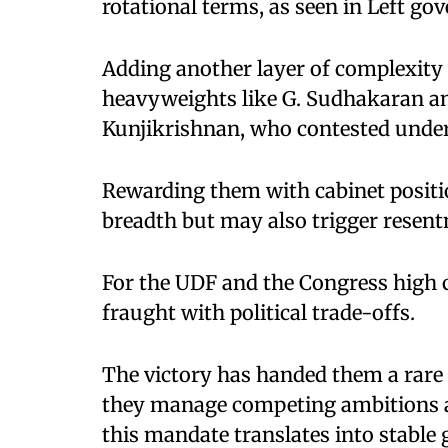
rotational terms, as seen in Left g
Adding another layer of complexity 
heavyweights like G. Sudhakaran and
Kunjikrishnan, who contested unde
Rewarding them with cabinet positio
breadth but may also trigger resen
For the UDF and the Congress high 
fraught with political trade-offs.
The victory has handed them a rare 
they manage competing ambitions a
this mandate translates into stable 