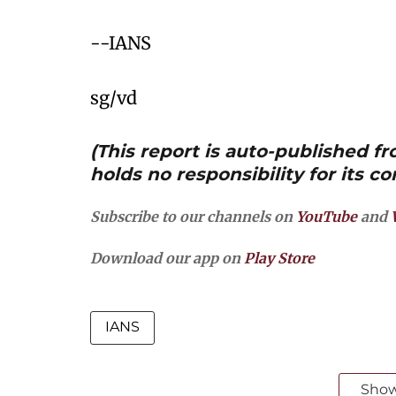
--IANS
sg/vd
(This report is auto-published 
holds no responsibility for its co
Subscribe to our channels on
YouTube
and
Download our app on
Play Store
IANS
Sho