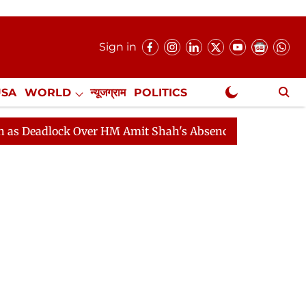
Sign in
USA
WORLD
न्यूजग्राम
POLITICS
.
NewsGram Exclusive
M Amit Shah's Absence Continues
Question Hour Disru