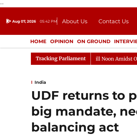
--
About Us
Contact Us
Aug 07, 2026
05:42 PM
Journalism Courses
Donation
Press Kit
HOME
OPINION
ON GROUND
INTERV
ENTERTAINMENT
CULTURE
LIFEST
Tracking Parliament
 Sabha Adjourned Till Noon Amidst Opposition Sloganeeri
India
UDF returns to p
big mandate, ne
balancing act