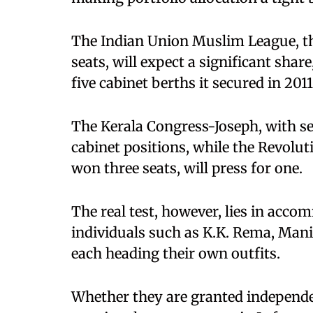
The Indian Union Muslim League, th
seats, will expect a significant shar
five cabinet berths it secured in 2011
The Kerala Congress-Joseph, with sev
cabinet positions, while the Revolut
won three seats, will press for one.
The real test, however, lies in acco
individuals such as K.K. Rema, Mani
each heading their own outfits.
Whether they are granted independe