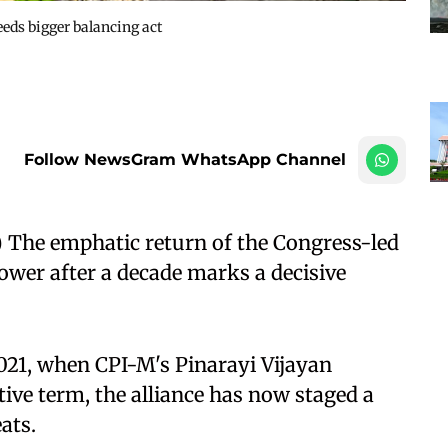
eds bigger balancing act
Follow NewsGram WhatsApp Channel
The emphatic return of the Congress-led
wer after a decade marks a decisive
021, when CPI-M's Pinarayi Vijayan
tive term, the alliance has now staged a
ats.