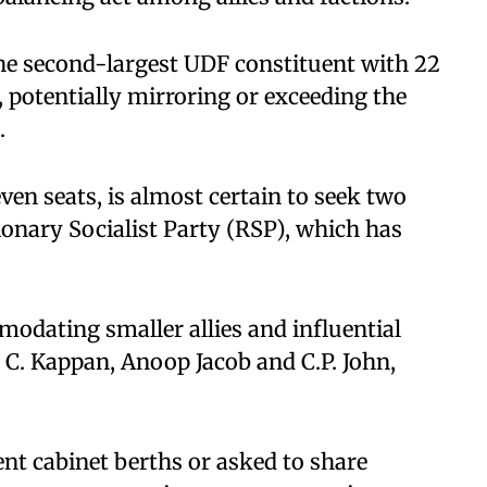
e second-largest UDF constituent with 22
e, potentially mirroring or exceeding the
.
en seats, is almost certain to seek two
ionary Socialist Party (RSP), which has
mmodating smaller allies and influential
 C. Kappan, Anoop Jacob and C.P. John,
nt cabinet berths or asked to share