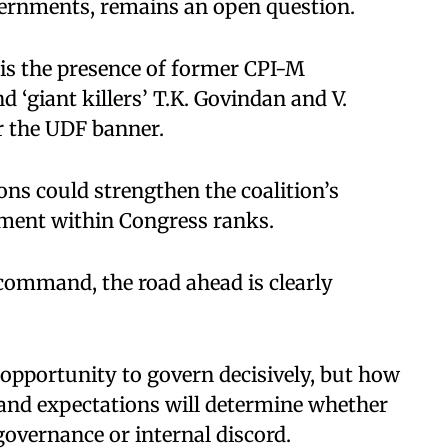
overnments, remains an open question.
is the presence of former CPI-M
 ‘giant killers’ T.K. Govindan and V.
r the UDF banner.
ns could strengthen the coalition’s
tment within Congress ranks.
command, the road ahead is clearly
opportunity to govern decisively, but how
nd expectations will determine whether
governance or internal discord.