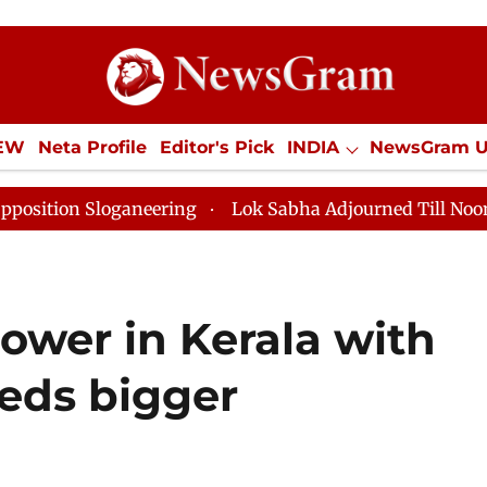
IEW
Neta Profile
Editor's Pick
INDIA
NewsGram 
YLE
ECONOMY
SPORTS
Jobs / Internships
Misc
ng
Lok Sabha Adjourned Till Noon as Deadlock Over H
ower in Kerala with
eds bigger