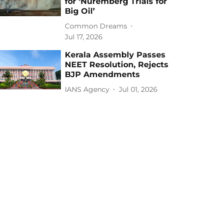
for ‘Nuremberg Trials for
Big Oil’
Common Dreams
Jul 17, 2026
Kerala Assembly Passes
NEET Resolution, Rejects
BJP Amendments
IANS Agency
Jul 01, 2026