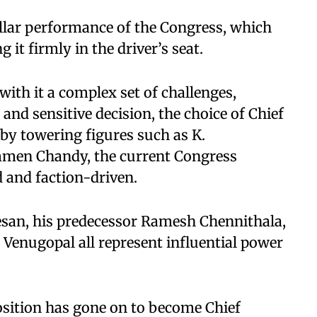
stellar performance of the Congress, which
g it firmly in the driver’s seat.
with it a complex set of challenges,
nd sensitive decision, the choice of Chief
d by towering figures such as K.
men Chandy, the current Congress
d and faction-driven.
eesan, his predecessor Ramesh Chennithala,
 Venugopal all represent influential power
position has gone on to become Chief