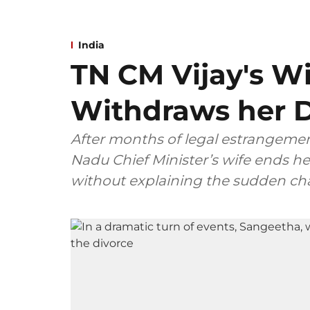
India
TN CM Vijay's W
Withdraws her D
After months of legal estrangemen
Nadu Chief Minister’s wife ends her
without explaining the sudden ch