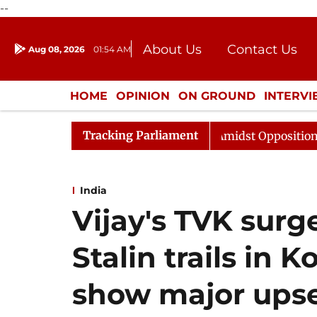
--
About Us
Contact Us
Aug 08, 2026
01:54 AM
Journalism Courses
Donation
Press Kit
HOME
OPINION
ON GROUND
INTERV
ENTERTAINMENT
CULTURE
LIFEST
Tracking Parliament
 Sabha Adjourned Till Noon Amidst Opposition Sloganeer
India
Vijay's TVK surg
Stalin trails in K
show major ups