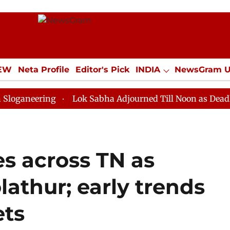
IEW
Neta Profile
Editor's Pick
INDIA
NewsGram 
YLE
ECONOMY
SPORTS
Jobs / Internships
Misc
ing
Lok Sabha Adjourned Till Noon as Deadlock Over 
es across TN as
olathur; early trends
ets