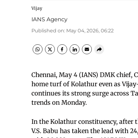
Vijay
IANS Agency
Published on
:
May 04, 2026, 06:22
Chennai, May 4 (IANS) DMK chief, Chi
home turf of Kolathur even as Vija
continues its strong surge across T
trends on Monday.
In the Kolathur constituency, after
V.S. Babu has taken the lead with 24,