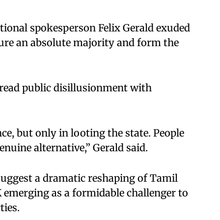
ational spokesperson Felix Gerald exuded
ure an absolute majority and form the
read public disillusionment with
e, but only in looting the state. People
enuine alternative,” Gerald said.
suggest a dramatic reshaping of Tamil
K emerging as a formidable challenger to
ties.