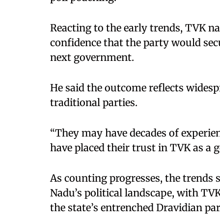
Reacting to the early trends, TVK n
confidence that the party would sec
next government.
He said the outcome reflects widesp
traditional parties.
“They may have decades of experienc
have placed their trust in TVK as a g
As counting progresses, the trends 
Nadu’s political landscape, with TV
the state’s entrenched Dravidian par