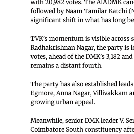
with 20,982 votes. The AIADMK candi
followed by Naam Tamilar Katchi (NT
significant shift in what has long 
TVK’s momentum is visible across sev
Radhakrishnan Nagar, the party is le
votes, ahead of the DMK’s 3,182 an
remains a distant fourth.
The party has also established leads
Egmore, Anna Nagar, Villivakkam an
growing urban appeal.
Meanwhile, senior DMK leader V. Sent
Coimbatore South constituency after