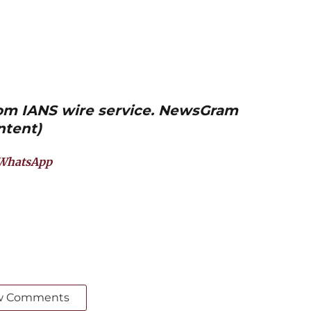
from IANS wire service. NewsGram
ntent)
WhatsApp
w Comments