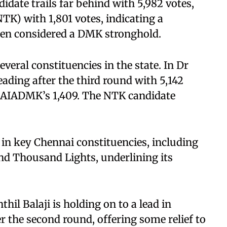
date trails far behind with 5,982 votes,
K) with 1,801 votes, indicating a
been considered a DMK stronghold.
eral constituencies in the state. In Dr
ading after the third round with 5,142
d AIADMK’s 1,409. The NTK candidate
 in key Chennai constituencies, including
d Thousand Lights, underlining its
hil Balaji is holding on to a lead in
 the second round, offering some relief to