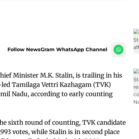
Follow NewsGram WhatsApp Channel
ef Minister M.K. Stalin, is trailing in his
y-led Tamilaga Vettri Kazhagam (TVK)
amil Nadu, according to early counting
 the sixth round of counting, TVK candidate
993 votes, while Stalin is in second place