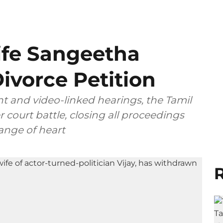
ife Sangeetha
ivorce Petition
t and video-linked hearings, the Tamil
 court battle, closing all proceedings
ange of heart
R