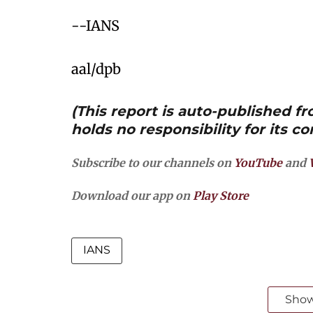
--IANS
aal/dpb
(This report is auto-published 
holds no responsibility for its co
Subscribe to our channels on
YouTube
and
Download our app on
Play Store
IANS
Sho