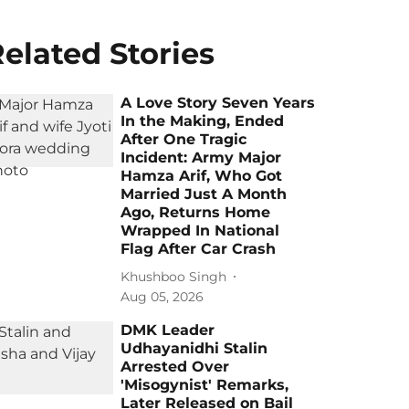
elated Stories
A Love Story Seven Years
In the Making, Ended
After One Tragic
Incident: Army Major
Hamza Arif, Who Got
Married Just A Month
Ago, Returns Home
Wrapped In National
Flag After Car Crash
Khushboo Singh
Aug 05, 2026
DMK Leader
Udhayanidhi Stalin
Arrested Over
'Misogynist' Remarks,
Later Released on Bail