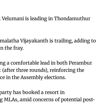
. Velumani is leading in Thondamuthur
alatha Vijayakanth is trailing, adding to
n the fray.
ing a comfortable lead in both Perambur
 (after three rounds), reinforcing the
e in the Assembly elections.
party has booked a resort in
 MLAs, amid concerns of potential post-