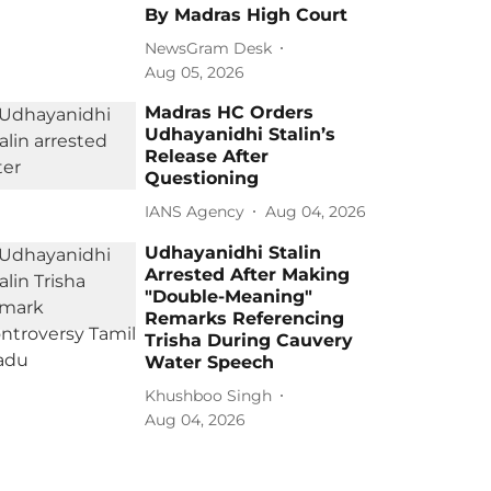
By Madras High Court
NewsGram Desk
Aug 05, 2026
Madras HC Orders
Udhayanidhi Stalin’s
Release After
Questioning
IANS Agency
Aug 04, 2026
Udhayanidhi Stalin
Arrested After Making
"Double-Meaning"
Remarks Referencing
Trisha During Cauvery
Water Speech
Khushboo Singh
Aug 04, 2026