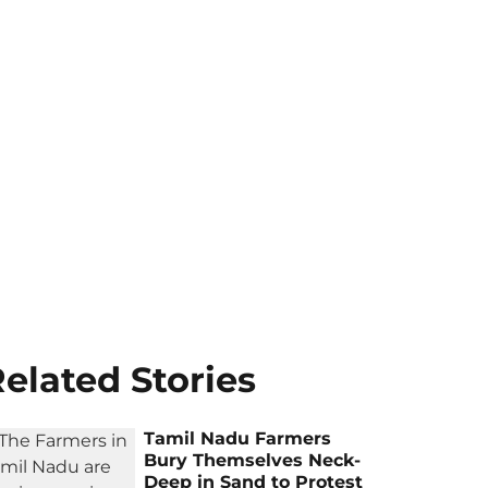
elated Stories
Tamil Nadu Farmers
Bury Themselves Neck-
Deep in Sand to Protest