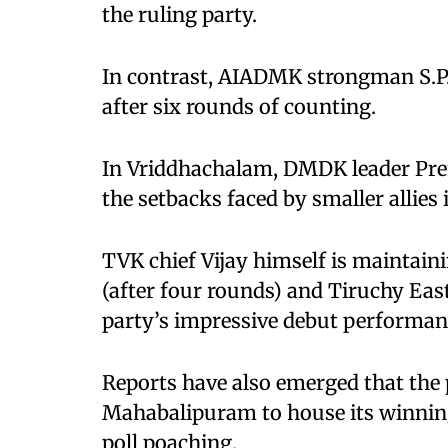
the ruling party.
In contrast, AIADMK strongman S.P
after six rounds of counting.
In Vriddhachalam, DMDK leader Prem
the setbacks faced by smaller allies i
TVK chief Vijay himself is maintain
(after four rounds) and Tiruchy East
party’s impressive debut performanc
Reports have also emerged that the 
Mahabalipuram to house its winning
poll poaching.