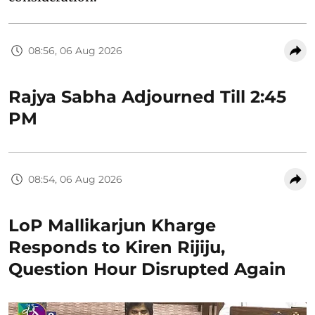
08:56, 06 Aug 2026
Rajya Sabha Adjourned Till 2:45
PM
08:54, 06 Aug 2026
LoP Mallikarjun Kharge
Responds to Kiren Rijiju,
Question Hour Disrupted Again