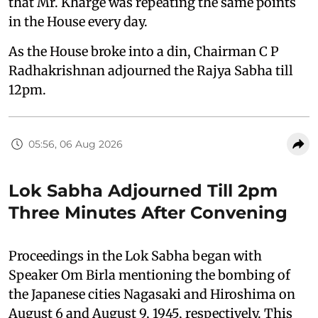
that Mr. Kharge was repeating the same points
in the House every day.
As the House broke into a din, Chairman C P
Radhakrishnan adjourned the Rajya Sabha till
12pm.
05:56, 06 Aug 2026
Lok Sabha Adjourned Till 2pm
Three Minutes After Convening
Proceedings in the Lok Sabha began with
Speaker Om Birla mentioning the bombing of
the Japanese cities Nagasaki and Hiroshima on
August 6 and August 9, 1945, respectively. This