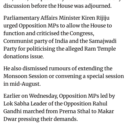
discussion before the House was adjourned.
Parliamentary Affairs Minister Kiren Rijiju
urged Opposition MPs to allow the House to
function and criticised the Congress,
Communist party of India and the Samajwadi
Party for politicising the alleged Ram Temple
donations issue.
He also dismissed rumours of extending the
Monsoon Session or convening a special session
in mid-August.
Earlier on Wednesday, Opposition MPs led by
Lok Sabha Leader of the Opposition Rahul
Gandhi marched from Prerna Sthal to Makar
Dwar pressing their demands.