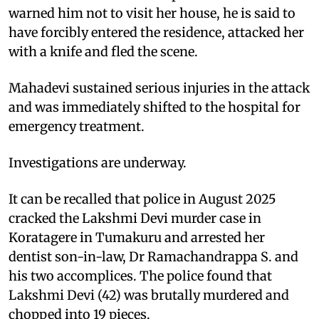
warned him not to visit her house, he is said to
have forcibly entered the residence, attacked her
with a knife and fled the scene.
Mahadevi sustained serious injuries in the attack
and was immediately shifted to the hospital for
emergency treatment.
Investigations are underway.
It can be recalled that police in August 2025
cracked the Lakshmi Devi murder case in
Koratagere in Tumakuru and arrested her
dentist son-in-law, Dr Ramachandrappa S. and
his two accomplices. The police found that
Lakshmi Devi (42) was brutally murdered and
chopped into 19 pieces.