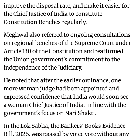
improve the disposal rate, and make it easier for
the Chief Justice of India to constitute
Constitution Benches regularly.
Meghwal also referred to ongoing consultations
on regional benches of the Supreme Court under
Article 130 of the Constitution and reaffirmed
the Union government's commitment to the
independence of the Judiciary.
He noted that after the earlier ordinance, one
more woman judge had been appointed and
expressed confidence that India would soon see
a woman Chief Justice of India, in line with the
government's focus on Nari Shakti.
In the Lok Sabha, the Bankers' Books Evidence
Bill, 2026, was passed by voice vote without any