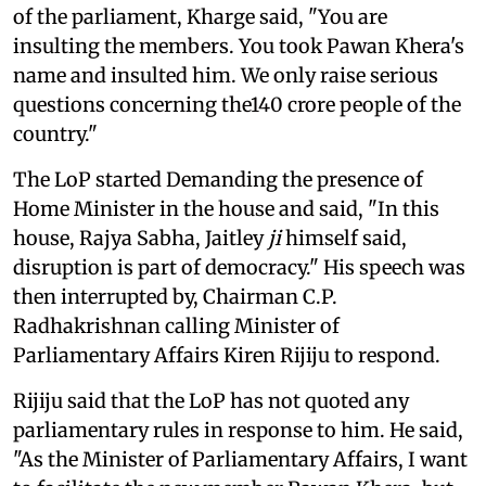
of the parliament, Kharge said, "You are
insulting the members. You took Pawan Khera's
name and insulted him. We only raise serious
questions concerning the140 crore people of the
country."
The LoP started Demanding the presence of
Home Minister in the house and said, "In this
house, Rajya Sabha, Jaitley
ji
himself said,
disruption is part of democracy." His speech was
then interrupted by, Chairman C.P.
Radhakrishnan calling Minister of
Parliamentary Affairs Kiren Rijiju to respond.
Rijiju said that the LoP has not quoted any
parliamentary rules in response to him. He said,
"As the Minister of Parliamentary Affairs, I want