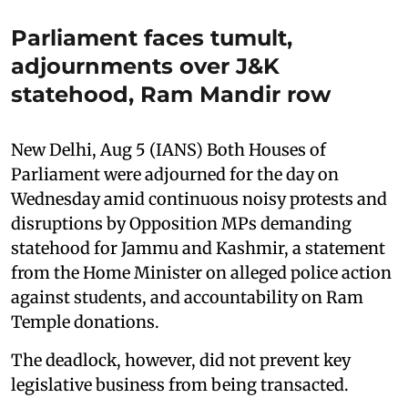
Parliament faces tumult,
adjournments over J&K
statehood, Ram Mandir row
New Delhi, Aug 5 (IANS) Both Houses of
Parliament were adjourned for the day on
Wednesday amid continuous noisy protests and
disruptions by Opposition MPs demanding
statehood for Jammu and Kashmir, a statement
from the Home Minister on alleged police action
against students, and accountability on Ram
Temple donations.
The deadlock, however, did not prevent key
legislative business from being transacted.