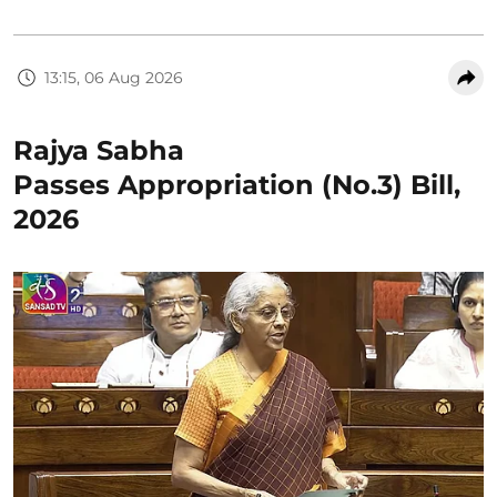
13:15, 06 Aug 2026
Rajya Sabha
Passes Appropriation (No.3) Bill,
2026