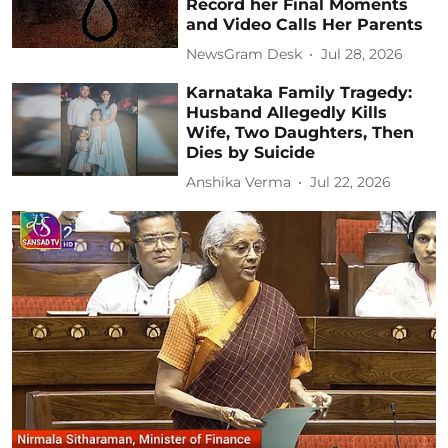
Record her Final Moments
and Video Calls Her Parents
NewsGram Desk
Jul 28, 2026
Karnataka Family Tragedy:
Husband Allegedly Kills
Wife, Two Daughters, Then
Dies by Suicide
Anshika Verma
Jul 22, 2026