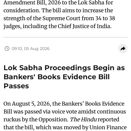
Amendment Bill, 2026 to the Lok Sabha for
consideration. The bill aims to increase the
strength of the Supreme Court from 34 to 38
judges, including the Chief Justice of India.
09:10, 05 Aug 2026
Lok Sabha Proceedings Begin as
Bankers' Books Evidence Bill
Passes
On August 5, 2026, the Bankers' Books Evidence
Bill was passed via voice vote amidst continuous
ruckus by the Opposition.
The Hindu
reported
that the bill, which was moved by Union Finance