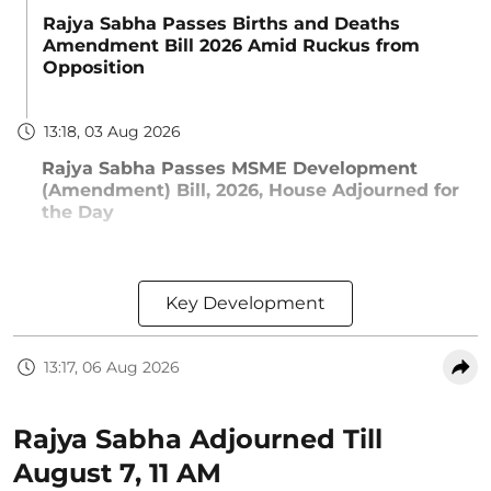
Rajya Sabha Passes Births and Deaths
Amendment Bill 2026 Amid Ruckus from
Opposition
13:18, 03 Aug 2026
Rajya Sabha Passes MSME Development
(Amendment) Bill, 2026, House Adjourned for
the Day
Key Development
13:17, 06 Aug 2026
Rajya Sabha Adjourned Till
August 7, 11 AM