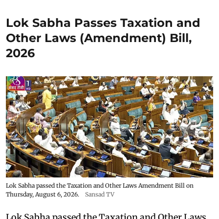
Lok Sabha Passes Taxation and
Other Laws (Amendment) Bill,
2026
Lok Sabha passed the Taxation and Other Laws Amendment Bill on
Thursday, August 6, 2026.
Sansad TV
Lok Sabha passed the Taxation and Other Laws