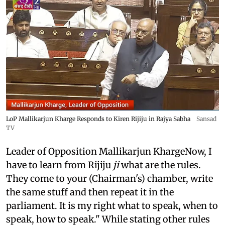
LoP Mallikarjun Kharge Responds to Kiren Rijiju in Rajya Sabha
Sansad
TV
Leader of Opposition Mallikarjun KhargeNow, I
have to learn from Rijiju
ji
what are the rules.
They come to your (Chairman's) chamber, write
the same stuff and then repeat it in the
parliament. It is my right what to speak, when to
speak, how to speak." While stating other rules