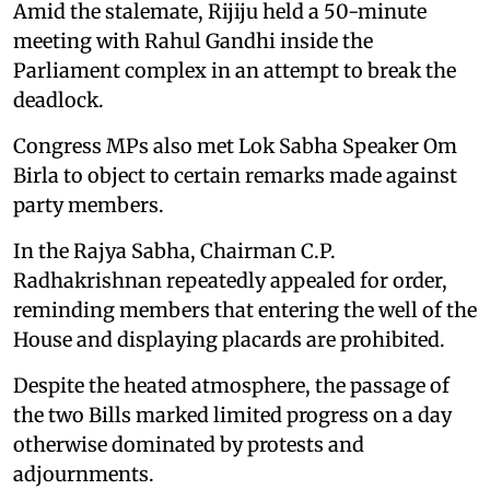
Amid the stalemate, Rijiju held a 50-minute
meeting with Rahul Gandhi inside the
Parliament complex in an attempt to break the
deadlock.
Congress MPs also met Lok Sabha Speaker Om
Birla to object to certain remarks made against
party members.
In the Rajya Sabha, Chairman C.P.
Radhakrishnan repeatedly appealed for order,
reminding members that entering the well of the
House and displaying placards are prohibited.
Despite the heated atmosphere, the passage of
the two Bills marked limited progress on a day
otherwise dominated by protests and
adjournments.