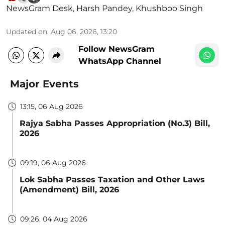
NewsGram Desk
,
Harsh Pandey
,
Khushboo Singh
Updated on
:
Aug 06, 2026, 13:20
Follow NewsGram
WhatsApp Channel
Major Events
13:15, 06 Aug 2026
Rajya Sabha Passes Appropriation (No.3) Bill,
2026
09:19, 06 Aug 2026
Lok Sabha Passes Taxation and Other Laws
(Amendment) Bill, 2026
09:26, 04 Aug 2026