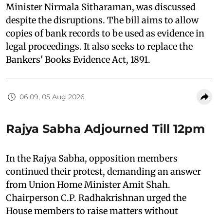
Minister Nirmala Sitharaman, was discussed
despite the disruptions. The bill aims to allow
copies of bank records to be used as evidence in
legal proceedings. It also seeks to replace the
Bankers' Books Evidence Act, 1891.
06:09, 05 Aug 2026
Rajya Sabha Adjourned Till 12pm
In the Rajya Sabha, opposition members
continued their protest, demanding an answer
from Union Home Minister Amit Shah.
Chairperson C.P. Radhakrishnan urged the
House members to raise matters without