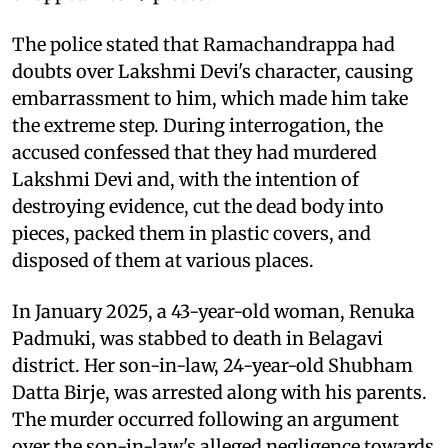
The police stated that Ramachandrappa had
doubts over Lakshmi Devi's character, causing
embarrassment to him, which made him take
the extreme step. During interrogation, the
accused confessed that they had murdered
Lakshmi Devi and, with the intention of
destroying evidence, cut the dead body into
pieces, packed them in plastic covers, and
disposed of them at various places.
In January 2025, a 43-year-old woman, Renuka
Padmuki, was stabbed to death in Belagavi
district. Her son-in-law, 24-year-old Shubham
Datta Birje, was arrested along with his parents.
The murder occurred following an argument
over the son-in-law's alleged negligence towards