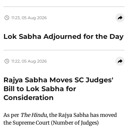
11:23, 05 Aug 2026
Lok Sabha Adjourned for the Day
11:22, 05 Aug 2026
Rajya Sabha Moves SC Judges'
Bill to Lok Sabha for
Consideration
As per
The Hindu
, the Rajya Sabha has moved
the Supreme Court (Number of Judges)