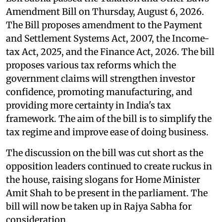
Amendment Bill on Thursday, August 6, 2026.
The Bill proposes amendment to the Payment
and Settlement Systems Act, 2007, the Income-
tax Act, 2025, and the Finance Act, 2026. The bill
proposes various tax reforms which the
government claims will strengthen investor
confidence, promoting manufacturing, and
providing more certainty in India's tax
framework. The aim of the bill is to simplify the
tax regime and improve ease of doing business.
The discussion on the bill was cut short as the
opposition leaders continued to create ruckus in
the house, raising slogans for Home Minister
Amit Shah to be present in the parliament. The
bill will now be taken up in Rajya Sabha for
consideration.