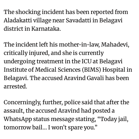
The shocking incident has been reported from
Aladakatti village near Savadatti in Belagavi
district in Karnataka.
The incident left his mother-in-law, Mahadevi,
critically injured, and she is currently
undergoing treatment in the ICU at Belagavi
Institute of Medical Sciences (BIMS) Hospital in
Belagavi. The accused Aravind Gavali has been
arrested.
Concerningly, further, police said that after the
assault, the accused Aravind had posted a
WhatsApp status message stating, “Today jail,
tomorrow bail… I won’t spare you.”