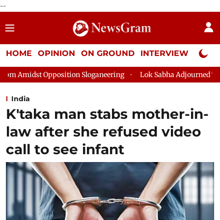
--
HOME
OPINION
ON GROUND
INTERVIEW
Neta P
ion Sloganeering
Lok Sabha Adjourned Till 2pm Three Minutes
India
K'taka man stabs mother-in-
law after she refused video
call to see infant