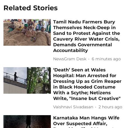
Related Stories
Tamil Nadu Farmers Bury
Themselves Neck-Deep in
Sand to Protest Against the
Cauvery River Water Crisis,
Demands Governmental
Accountability
NewsGram Desk
6 minutes ago
‘Death’ Seen at Wales
Hospital: Man Arrested for
Dressing Up as Grim Reaper
in Black Hooded Costume
With a Scythe; Netizens
Write, "Insane but Creative"
Vaishnavi Sivadasan
2 hours ago
Karnataka Man Hangs Wife
Over Suspected Affair,