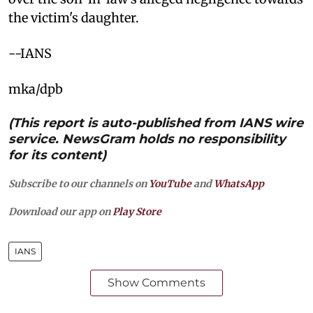
the victim's daughter.
--IANS
mka/dpb
(This report is auto-published from IANS wire
service. NewsGram holds no responsibility
for its content)
Subscribe to our channels on
YouTube
and
WhatsApp
Download our app on
Play Store
IANS
Show Comments