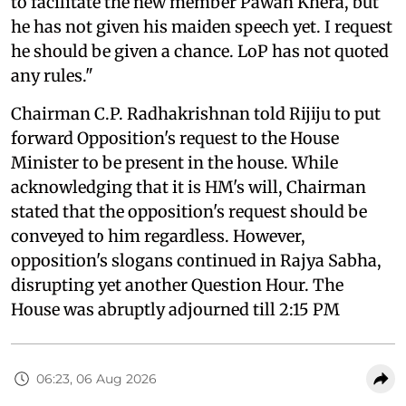
to facilitate the new member Pawan Khera, but
he has not given his maiden speech yet. I request
he should be given a chance. LoP has not quoted
any rules."
Chairman C.P. Radhakrishnan told Rijiju to put
forward Opposition's request to the House
Minister to be present in the house. While
acknowledging that it is HM's will, Chairman
stated that the opposition's request should be
conveyed to him regardless. However,
opposition's slogans continued in Rajya Sabha,
disrupting yet another Question Hour. The
House was abruptly adjourned till 2:15 PM
06:23, 06 Aug 2026