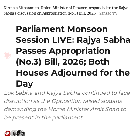
Nirmala Sitharaman, Union Minister of Finance, responded to the Rajya
Sabha's discussion on Appropriation (No.3) Bill, 2026
Sansad TV
Parliament Monsoon
Session LIVE: Rajya Sabha
Passes Appropriation
(No.3) Bill, 2026; Both
Houses Adjourned for the
Day
Lok Sabha and Rajya Sabha continued to face
disruption as the Opposition raised slogans
demanding the Home Minister Amit Shah to
be present in the parliament.