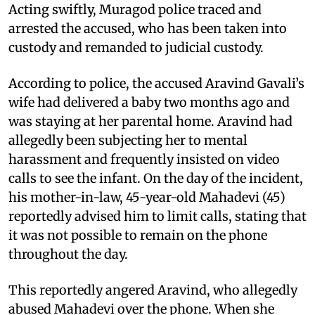
Acting swiftly, Muragod police traced and
arrested the accused, who has been taken into
custody and remanded to judicial custody.
According to police, the accused Aravind Gavali’s
wife had delivered a baby two months ago and
was staying at her parental home. Aravind had
allegedly been subjecting her to mental
harassment and frequently insisted on video
calls to see the infant. On the day of the incident,
his mother-in-law, 45-year-old Mahadevi (45)
reportedly advised him to limit calls, stating that
it was not possible to remain on the phone
throughout the day.
This reportedly angered Aravind, who allegedly
abused Mahadevi over the phone. When she