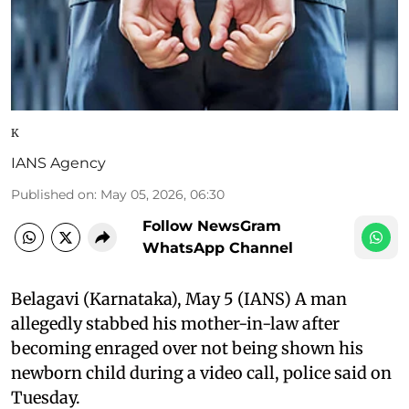
K
IANS Agency
Published on
:
May 05, 2026, 06:30
Follow NewsGram
WhatsApp Channel
Belagavi (Karnataka), May 5 (IANS) A man
allegedly stabbed his mother-in-law after
becoming enraged over not being shown his
newborn child during a video call, police said on
Tuesday.