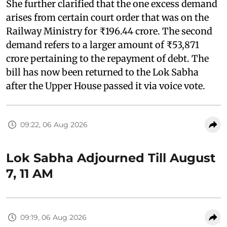
She further clarified that the one excess demand
arises from certain court order that was on the
Railway Ministry for ₹196.44 crore. The second
demand refers to a larger amount of ₹53,871
crore pertaining to the repayment of debt. The
bill has now been returned to the Lok Sabha
after the Upper House passed it via voice vote.
09:22, 06 Aug 2026
Lok Sabha Adjourned Till August
7, 11 AM
09:19, 06 Aug 2026