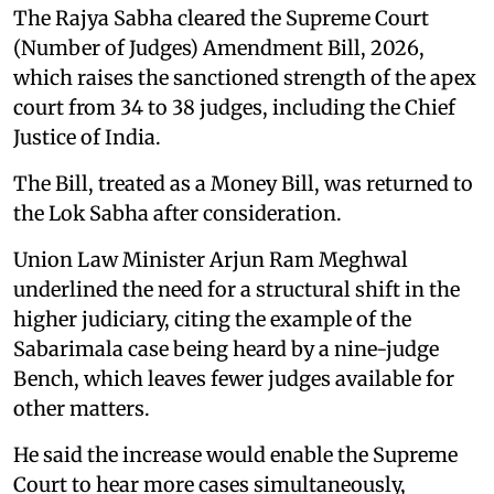
The Rajya Sabha cleared the Supreme Court
(Number of Judges) Amendment Bill, 2026,
which raises the sanctioned strength of the apex
court from 34 to 38 judges, including the Chief
Justice of India.
The Bill, treated as a Money Bill, was returned to
the Lok Sabha after consideration.
Union Law Minister Arjun Ram Meghwal
underlined the need for a structural shift in the
higher judiciary, citing the example of the
Sabarimala case being heard by a nine-judge
Bench, which leaves fewer judges available for
other matters.
He said the increase would enable the Supreme
Court to hear more cases simultaneously,