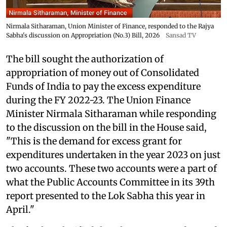
Nirmala Sitharaman, Union Minister of Finance, responded to the Rajya
Sabha's discussion on Appropriation (No.3) Bill, 2026
Sansad TV
The bill sought the authorization of
appropriation of money out of Consolidated
Funds of India to pay the excess expenditure
during the FY 2022-23. The Union Finance
Minister Nirmala Sitharaman while responding
to the discussion on the bill in the House said,
"This is the demand for excess grant for
expenditures undertaken in the year 2023 on just
two accounts. These two accounts were a part of
what the Public Accounts Committee in its 39th
report presented to the Lok Sabha this year in
April."