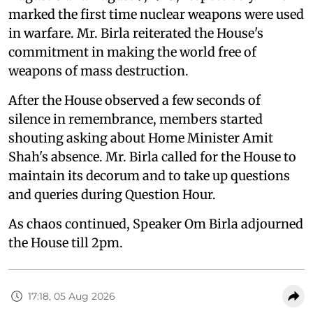
marked the first time nuclear weapons were used
in warfare. Mr. Birla reiterated the House's
commitment in making the world free of
weapons of mass destruction.
After the House observed a few seconds of
silence in remembrance, members started
shouting asking about Home Minister Amit
Shah's absence. Mr. Birla called for the House to
maintain its decorum and to take up questions
and queries during Question Hour.
As chaos continued, Speaker Om Birla adjourned
the House till 2pm.
17:18, 05 Aug 2026