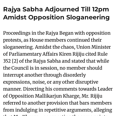
Rajya Sabha Adjourned Till 12pm
Amidst Opposition Sloganeering
Proceedings in the Rajya Began with opposition
protests, as House members continued their
sloganeering. Amidst the chaos, Union Minister
of Parliamentary Affairs Kiren Rijiju cited Rule
352 [2] of the Rajya Sabha and stated that while
the Council is in session, no member should
interrupt another through disorderly
expressions, noise, or any other disruptive
manner. Directing his comments towards Leader
of Opposition Mallikarjun Kharge, Mr. Rijiju
referred to another provision that bars members
from indulging in repetitive arguments, alleging