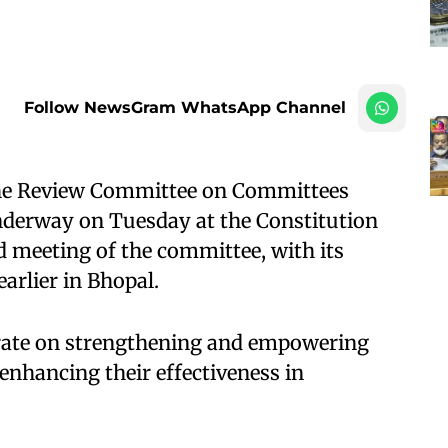
Follow NewsGram WhatsApp Channel
 the Review Committee on Committees
nderway on Tuesday at the Constitution
d meeting of the committee, with its
arlier in Bhopal.
berate on strengthening and empowering
enhancing their effectiveness in