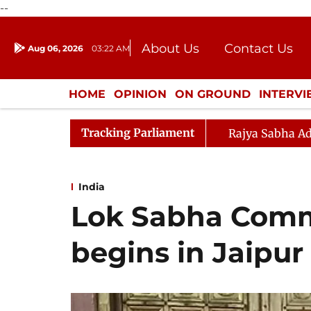
--
About Us
Contact Us
Aug 06, 2026
03:22 AM
Journalism Courses
Donation
Press Kit
HOME
OPINION
ON GROUND
INTERV
ENTERTAINMENT
CULTURE
LIFEST
Tracking Parliament
Rajya Sabha Ad
India
Lok Sabha Comm
begins in Jaipur