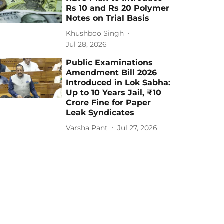
Rs 10 and Rs 20 Polymer
Notes on Trial Basis
Khushboo Singh
Jul 28, 2026
Public Examinations
Amendment Bill 2026
Introduced in Lok Sabha:
Up to 10 Years Jail, ₹10
Crore Fine for Paper
Leak Syndicates
Varsha Pant
Jul 27, 2026