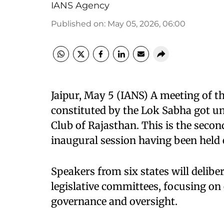
IANS Agency
Published on
:
May 05, 2026, 06:00
Jaipur, May 5 (IANS) A meeting of
constituted by the Lok Sabha got u
Club of Rajasthan. This is the secon
inaugural session having been held e
Speakers from six states will deli
legislative committees, focusing on 
governance and oversight.