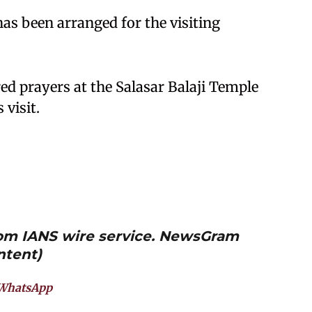
as been arranged for the visiting
ed prayers at the Salasar Balaji Temple
visit.
from IANS wire service. NewsGram
ntent)
WhatsApp