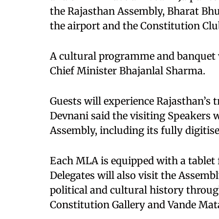
the Rajasthan Assembly, Bharat Bhu
the airport and the Constitution Cl
A cultural programme and banquet wi
Chief Minister Bhajanlal Sharma.
Guests will experience Rajasthan’s t
Devnani said the visiting Speakers w
Assembly, including its fully digitis
Each MLA is equipped with a tablet f
Delegates will also visit the Asse
political and cultural history throug
Constitution Gallery and Vande Mat