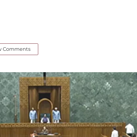
w Comments