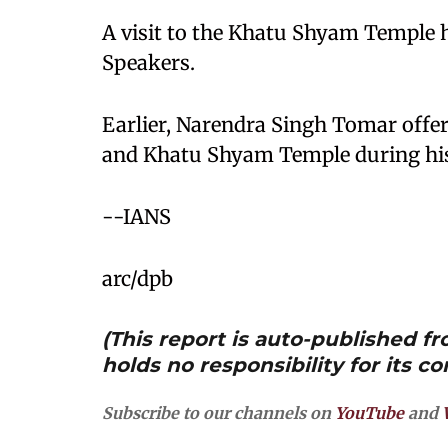
A visit to the Khatu Shyam Temple h
Speakers.
Earlier, Narendra Singh Tomar offer
and Khatu Shyam Temple during his 
--IANS
arc/dpb
(This report is auto-published 
holds no responsibility for its co
Subscribe to our channels on
YouTube
and