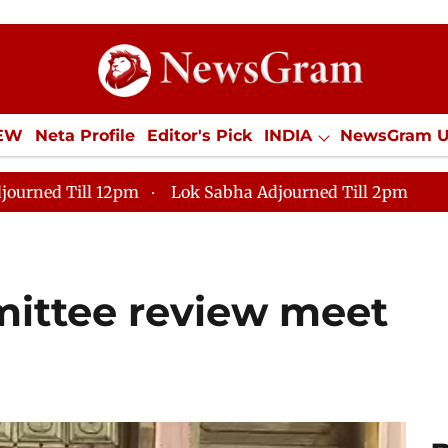
IEW
Neta Profile
Editor's Pick
INDIA
NewsGram 
YLE
ECONOMY
SPORTS
Jobs / Internships
Misc
journed Till 12pm
Lok Sabha Adjourned Till 2pm
ittee review meet