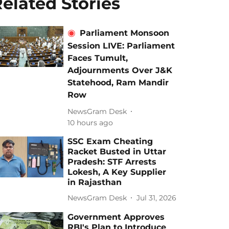
elated Stories
Parliament Monsoon
Session LIVE: Parliament
Faces Tumult,
Adjournments Over J&K
Statehood, Ram Mandir
Row
NewsGram Desk
10 hours ago
SSC Exam Cheating
Racket Busted in Uttar
Pradesh: STF Arrests
Lokesh, A Key Supplier
in Rajasthan
NewsGram Desk
Jul 31, 2026
Government Approves
RBI's Plan to Introduce