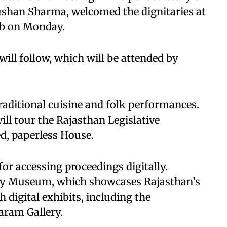
shan Sharma, welcomed the dignitaries at
ub on Monday.
ll follow, which will be attended by
raditional cuisine and folk performances.
ill tour the Rajasthan Legislative
ed, paperless House.
or accessing proceedings digitally.
mbly Museum, which showcases Rajasthan’s
h digital exhibits, including the
aram Gallery.