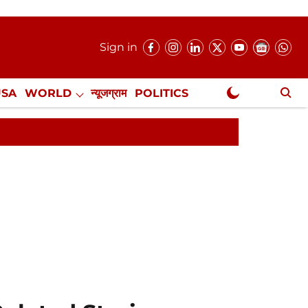
Sign in
USA
WORLD
न्यूजग्राम
POLITICS
.
NewsGram Exclusive