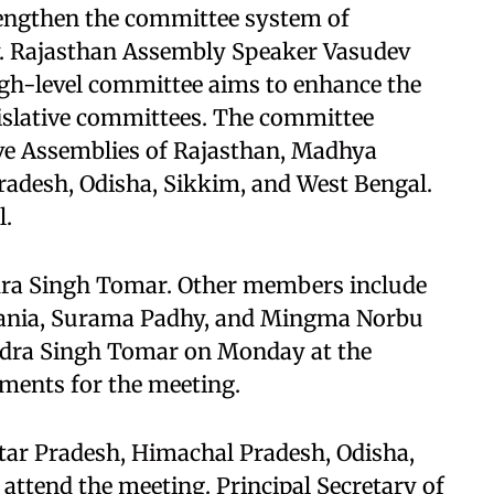
rengthen the committee system of
ry. Rajasthan Assembly Speaker Vasudev
gh-level committee aims to enhance the
gislative committees. The committee
ive Assemblies of Rajasthan, Madhya
radesh, Odisha, Sikkim, and West Bengal.
l.
dra Singh Tomar. Other members include
hania, Surama Padhy, and Mingma Norbu
ndra Singh Tomar on Monday at the
ements for the meeting.
ar Pradesh, Himachal Pradesh, Odisha,
 attend the meeting. Principal Secretary of