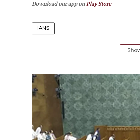
Download our app on
Play Store
IANS
Sho