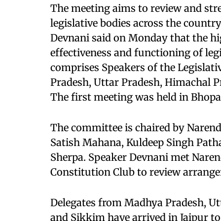
The meeting aims to review and st
legislative bodies across the count
Devnani said on Monday that the hi
effectiveness and functioning of le
comprises Speakers of the Legislat
Pradesh, Uttar Pradesh, Himachal P
The first meeting was held in Bhopa
The committee is chaired by Naren
Satish Mahana, Kuldeep Singh Pat
Sherpa. Speaker Devnani met Nare
Constitution Club to review arrang
Delegates from Madhya Pradesh, Utt
and Sikkim have arrived in Jaipur to