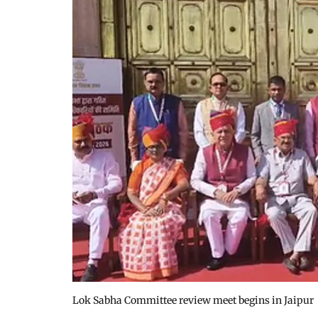
Lok Sabha Committee review meet begins in Jaipur