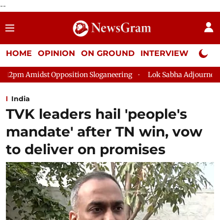
--
HOME
OPINION
ON GROUND
INTERVIEW
Neta P
tion Sloganeering
Lok Sabha Adjourned Till 2pm Three Minute
India
TVK leaders hail 'people's
mandate' after TN win, vow
to deliver on promises