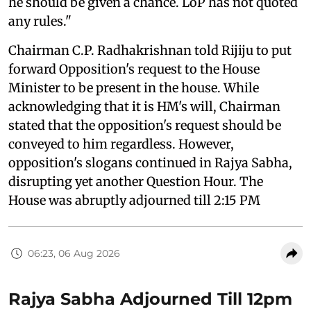
he should be given a chance. LoP has not quoted
any rules."
Chairman C.P. Radhakrishnan told Rijiju to put
forward Opposition's request to the House
Minister to be present in the house. While
acknowledging that it is HM's will, Chairman
stated that the opposition's request should be
conveyed to him regardless. However,
opposition's slogans continued in Rajya Sabha,
disrupting yet another Question Hour. The
House was abruptly adjourned till 2:15 PM
06:23, 06 Aug 2026
Rajya Sabha Adjourned Till 12pm