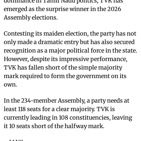
dominance in Tamil Nadu politics, TVK has
emerged as the surprise winner in the 2026
Assembly elections.
Contesting its maiden election, the party has not
only made a dramatic entry but has also secured
recognition as a major political force in the state.
However, despite its impressive performance,
TVK has fallen short of the simple majority
mark required to form the government on its
own.
In the 234-member Assembly, a party needs at
least 118 seats for a clear majority. TVK is
currently leading in 108 constituencies, leaving
it 10 seats short of the halfway mark.