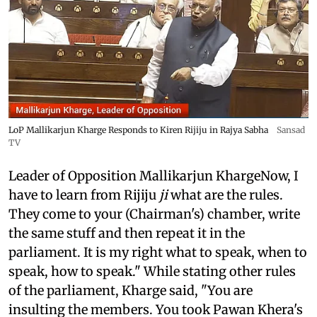
LoP Mallikarjun Kharge Responds to Kiren Rijiju in Rajya Sabha
Sansad
TV
Leader of Opposition Mallikarjun KhargeNow, I
have to learn from Rijiju
ji
what are the rules.
They come to your (Chairman's) chamber, write
the same stuff and then repeat it in the
parliament. It is my right what to speak, when to
speak, how to speak." While stating other rules
of the parliament, Kharge said, "You are
insulting the members. You took Pawan Khera's