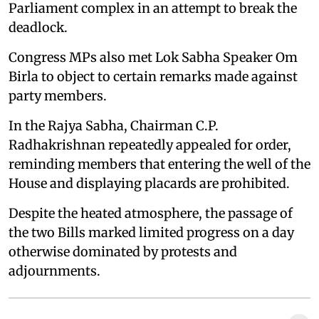
Parliament complex in an attempt to break the
deadlock.
Congress MPs also met Lok Sabha Speaker Om
Birla to object to certain remarks made against
party members.
In the Rajya Sabha, Chairman C.P.
Radhakrishnan repeatedly appealed for order,
reminding members that entering the well of the
House and displaying placards are prohibited.
Despite the heated atmosphere, the passage of
the two Bills marked limited progress on a day
otherwise dominated by protests and
adjournments.