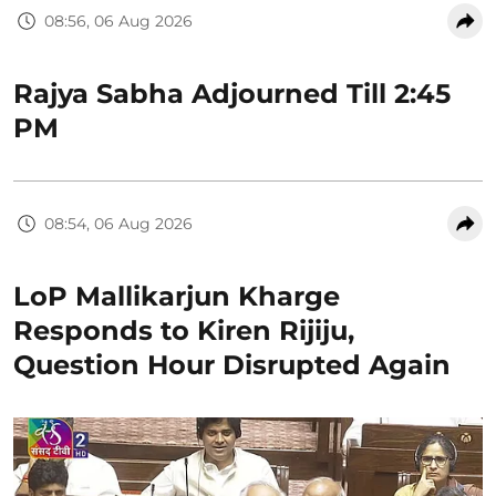
08:56, 06 Aug 2026
Rajya Sabha Adjourned Till 2:45
PM
08:54, 06 Aug 2026
LoP Mallikarjun Kharge
Responds to Kiren Rijiju,
Question Hour Disrupted Again