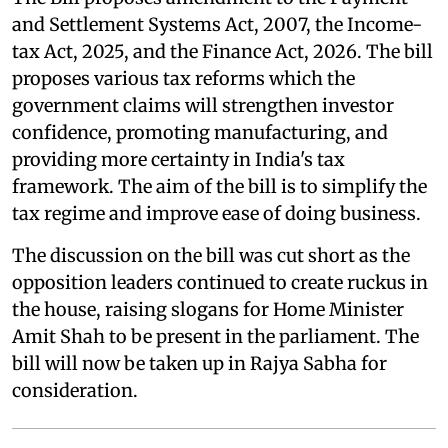
and Settlement Systems Act, 2007, the Income-
tax Act, 2025, and the Finance Act, 2026. The bill
proposes various tax reforms which the
government claims will strengthen investor
confidence, promoting manufacturing, and
providing more certainty in India's tax
framework. The aim of the bill is to simplify the
tax regime and improve ease of doing business.
The discussion on the bill was cut short as the
opposition leaders continued to create ruckus in
the house, raising slogans for Home Minister
Amit Shah to be present in the parliament. The
bill will now be taken up in Rajya Sabha for
consideration.