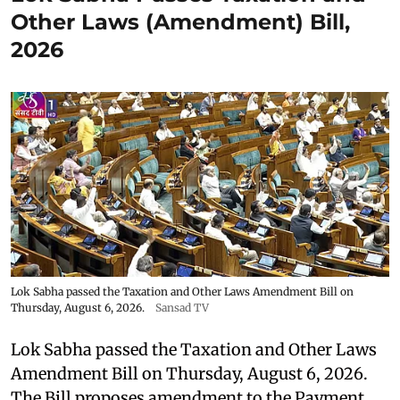
Other Laws (Amendment) Bill,
2026
Lok Sabha passed the Taxation and Other Laws Amendment Bill on
Thursday, August 6, 2026.
Sansad TV
Lok Sabha passed the Taxation and Other Laws
Amendment Bill on Thursday, August 6, 2026.
The Bill proposes amendment to the Payment