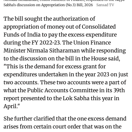
Sabha's discussion on Appropriation (No.3) Bill, 2026
Sansad TV
The bill sought the authorization of
appropriation of money out of Consolidated
Funds of India to pay the excess expenditure
during the FY 2022-23. The Union Finance
Minister Nirmala Sitharaman while responding
to the discussion on the bill in the House said,
"This is the demand for excess grant for
expenditures undertaken in the year 2023 on just
two accounts. These two accounts were a part of
what the Public Accounts Committee in its 39th
report presented to the Lok Sabha this year in
April."
She further clarified that the one excess demand
arises from certain court order that was on the