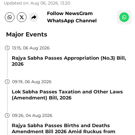
Updated on
:
Aug 06, 2026, 13:20
Follow NewsGram
WhatsApp Channel
Major Events
13:15, 06 Aug 2026
Rajya Sabha Passes Appropriation (No.3) Bill,
2026
09:19, 06 Aug 2026
Lok Sabha Passes Taxation and Other Laws
(Amendment) Bill, 2026
09:26, 04 Aug 2026
Rajya Sabha Passes Births and Deaths
Amendment Bill 2026 Amid Ruckus from