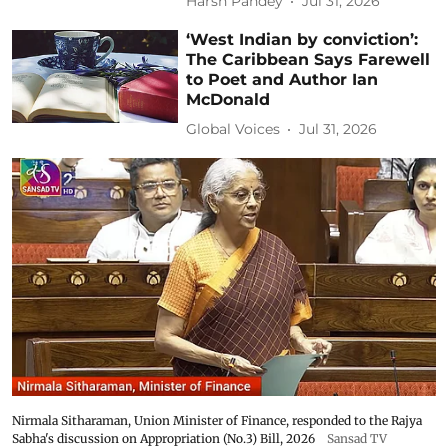
Harsh Pandey
Jul 31, 2026
‘West Indian by conviction’:
The Caribbean Says Farewell
to Poet and Author Ian
McDonald
Global Voices
Jul 31, 2026
Nirmala Sitharaman, Union Minister of Finance, responded to the Rajya
Sabha's discussion on Appropriation (No.3) Bill, 2026
Sansad TV