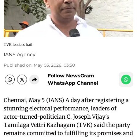
TVK leaders hail
IANS Agency
Published on
:
May 05, 2026, 03:50
Follow NewsGram
WhatsApp Channel
Chennai, May 5 (IANS) A day after registering a
stunning electoral performance, leaders of
actor-turned-politician C. Joseph Vijay's
Tamilaga Vettri Kazhagam (TVK) said the party
remains committed to fulfilling its promises and