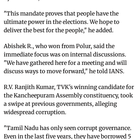
"This mandate proves that people have the
ultimate power in the elections. We hope to
deliver the best for the people," he added.
Abishek R., who won from Polur, said the
immediate focus was on internal discussions.
"We have gathered here for a meeting and will
discuss ways to move forward," he told IANS.
R.V. Ranjith Kumar, TVK's winning candidate for
the Kancheepuram Assembly constituency, took
a swipe at previous governments, alleging
widespread corruption.
"Tamil Nadu has only seen corrupt governance.
Even in the last five years, they have borrowed 5