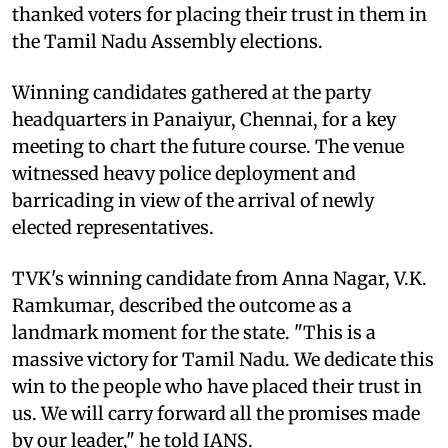
thanked voters for placing their trust in them in
the Tamil Nadu Assembly elections.
Winning candidates gathered at the party
headquarters in Panaiyur, Chennai, for a key
meeting to chart the future course. The venue
witnessed heavy police deployment and
barricading in view of the arrival of newly
elected representatives.
TVK's winning candidate from Anna Nagar, V.K.
Ramkumar, described the outcome as a
landmark moment for the state. "This is a
massive victory for Tamil Nadu. We dedicate this
win to the people who have placed their trust in
us. We will carry forward all the promises made
by our leader," he told IANS.