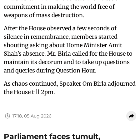
commitment in making the world free of
weapons of mass destruction.
After the House observed a few seconds of
silence in remembrance, members started
shouting asking about Home Minister Amit
Shah's absence. Mr. Birla called for the House to
maintain its decorum and to take up questions
and queries during Question Hour.
As chaos continued, Speaker Om Birla adjourned
the House till 2pm.
17:18, 05 Aug 2026
Parliament faces tumult,