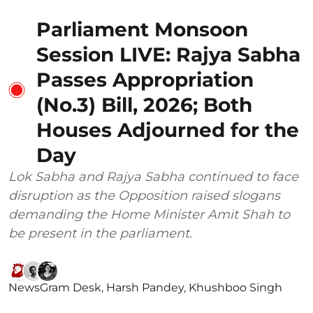
Parliament Monsoon
Session LIVE: Rajya Sabha
Passes Appropriation
(No.3) Bill, 2026; Both
Houses Adjourned for the
Day
Lok Sabha and Rajya Sabha continued to face
disruption as the Opposition raised slogans
demanding the Home Minister Amit Shah to
be present in the parliament.
NewsGram Desk
,
Harsh Pandey
,
Khushboo Singh