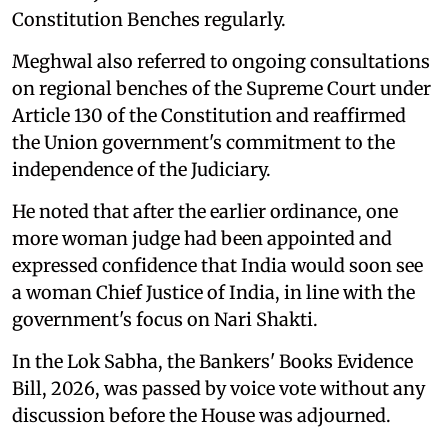
Constitution Benches regularly.
Meghwal also referred to ongoing consultations
on regional benches of the Supreme Court under
Article 130 of the Constitution and reaffirmed
the Union government's commitment to the
independence of the Judiciary.
He noted that after the earlier ordinance, one
more woman judge had been appointed and
expressed confidence that India would soon see
a woman Chief Justice of India, in line with the
government's focus on Nari Shakti.
In the Lok Sabha, the Bankers' Books Evidence
Bill, 2026, was passed by voice vote without any
discussion before the House was adjourned.