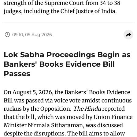
strength of the Supreme Court from 34 to 38
judges, including the Chief Justice of India.
09:10, 05 Aug 2026
Lok Sabha Proceedings Begin as
Bankers' Books Evidence Bill
Passes
On August 5, 2026, the Bankers' Books Evidence
Bill was passed via voice vote amidst continuous
ruckus by the Opposition.
The Hindu
reported
that the bill, which was moved by Union Finance
Minister Nirmala Sitharaman, was discussed
despite the disruptions. The bill aims to allow