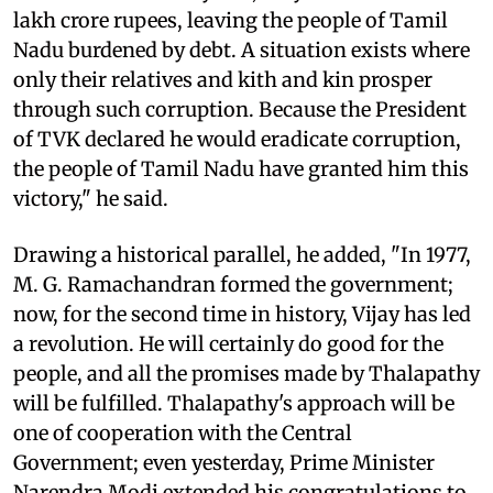
lakh crore rupees, leaving the people of Tamil
Nadu burdened by debt. A situation exists where
only their relatives and kith and kin prosper
through such corruption. Because the President
of TVK declared he would eradicate corruption,
the people of Tamil Nadu have granted him this
victory," he said.
Drawing a historical parallel, he added, "In 1977,
M. G. Ramachandran formed the government;
now, for the second time in history, Vijay has led
a revolution. He will certainly do good for the
people, and all the promises made by Thalapathy
will be fulfilled. Thalapathy's approach will be
one of cooperation with the Central
Government; even yesterday, Prime Minister
Narendra Modi extended his congratulations to