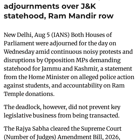
adjournments over J&K
statehood, Ram Mandir row
New Delhi, Aug 5 (IANS) Both Houses of
Parliament were adjourned for the day on
Wednesday amid continuous noisy protests and
disruptions by Opposition MPs demanding
statehood for Jammu and Kashmir, a statement
from the Home Minister on alleged police action
against students, and accountability on Ram
Temple donations.
The deadlock, however, did not prevent key
legislative business from being transacted.
The Rajya Sabha cleared the Supreme Court
(Number of Judges) Amendment Bill, 2026,