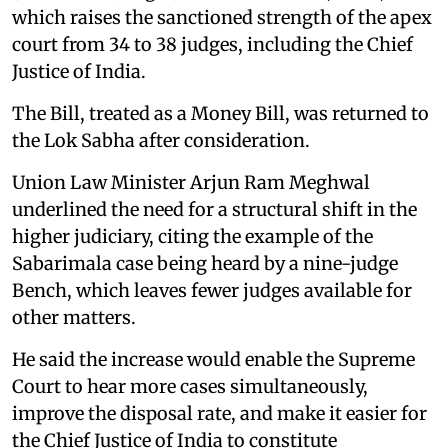
which raises the sanctioned strength of the apex
court from 34 to 38 judges, including the Chief
Justice of India.
The Bill, treated as a Money Bill, was returned to
the Lok Sabha after consideration.
Union Law Minister Arjun Ram Meghwal
underlined the need for a structural shift in the
higher judiciary, citing the example of the
Sabarimala case being heard by a nine-judge
Bench, which leaves fewer judges available for
other matters.
He said the increase would enable the Supreme
Court to hear more cases simultaneously,
improve the disposal rate, and make it easier for
the Chief Justice of India to constitute