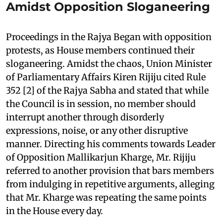
Amidst Opposition Sloganeering
Proceedings in the Rajya Began with opposition
protests, as House members continued their
sloganeering. Amidst the chaos, Union Minister
of Parliamentary Affairs Kiren Rijiju cited Rule
352 [2] of the Rajya Sabha and stated that while
the Council is in session, no member should
interrupt another through disorderly
expressions, noise, or any other disruptive
manner. Directing his comments towards Leader
of Opposition Mallikarjun Kharge, Mr. Rijiju
referred to another provision that bars members
from indulging in repetitive arguments, alleging
that Mr. Kharge was repeating the same points
in the House every day.