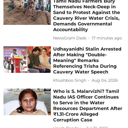
Tamil Nadu Farmers Bury
Themselves Neck-Deep in
Sand to Protest Against the
Cauvery River Water Crisis,
Demands Governmental
Accountability
NewsGram Desk
17 minutes ago
Udhayanidhi Stalin Arrested
After Making "Double-
Meaning" Remarks
Referencing Trisha During
Cauvery Water Speech
Khushboo Singh
Aug 04, 2026
Who is S. Malarvizhi? Tamil
Nadu IAS Officer Continues
to Serve in the Water
Resources Department After
₹1.31-Crore Alleged
Corruption Case