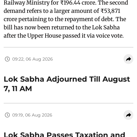
Railway Ministry for ₹196.44 crore. The second
demand refers to a larger amount of ₹53,871
crore pertaining to the repayment of debt. The
bill has now been returned to the Lok Sabha
after the Upper House passed it via voice vote.
09:22, 06 Aug 2026
Lok Sabha Adjourned Till August
7, 11 AM
09:19, 06 Aug 2026
Lok Sabha Passes Taxation and