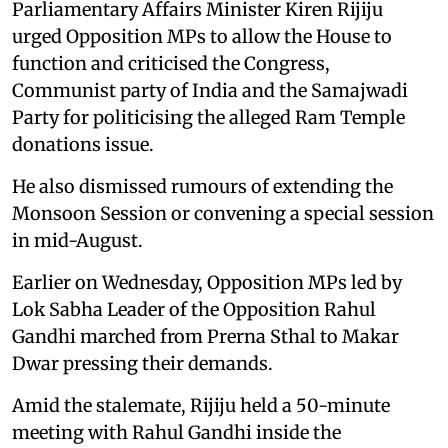
Parliamentary Affairs Minister Kiren Rijiju
urged Opposition MPs to allow the House to
function and criticised the Congress,
Communist party of India and the Samajwadi
Party for politicising the alleged Ram Temple
donations issue.
He also dismissed rumours of extending the
Monsoon Session or convening a special session
in mid-August.
Earlier on Wednesday, Opposition MPs led by
Lok Sabha Leader of the Opposition Rahul
Gandhi marched from Prerna Sthal to Makar
Dwar pressing their demands.
Amid the stalemate, Rijiju held a 50-minute
meeting with Rahul Gandhi inside the