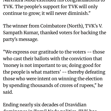
TVK. The people's support for TVK will only
continue to grow; it will never diminish."
The winner from Coimbatore (North), TVK's V.
Sampath Kumar, thanked voters for backing the
party's message.
"We express our gratitude to the voters -- those
who cast their ballots with the conviction that
'money is not important to us; doing good for
the people is what matters' -- thereby defeating
those who were intent on winning the election
by spending thousands of crores of rupees," he
said.
Ending nearly six decades of Dravidian