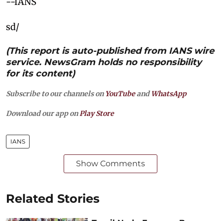
--IANS
sd/
(This report is auto-published from IANS wire
service. NewsGram holds no responsibility
for its content)
Subscribe to our channels on
YouTube
and
WhatsApp
Download our app on
Play Store
IANS
Show Comments
Related Stories