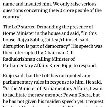
name and insulted him. We only raise serious
questions concerning the140 crore people of the
country."
The LoP started Demanding the presence of
Home Minister in the house and said, "In this
house, Rajya Sabha, Jaitley
ji
himself said,
disruption is part of democracy." His speech was
then interrupted by, Chairman C.P.
Radhakrishnan calling Minister of
Parliamentary Affairs Kiren Rijiju to respond.
Rijiju said that the LoP has not quoted any
parliamentary rules in response to him. He said,
"As the Minister of Parliamentary Affairs, I want
to facilitate the new member Pawan Khera, but
he has not given his maiden speech yet. I request