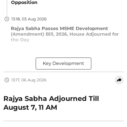
Opposition
13:18, 03 Aug 2026
Rajya Sabha Passes MSME Development
(Amendment) Bill, 2026, House Adjourned for
the Day
Key Development
13:17, 06 Aug 2026
Rajya Sabha Adjourned Till
August 7, 11 AM