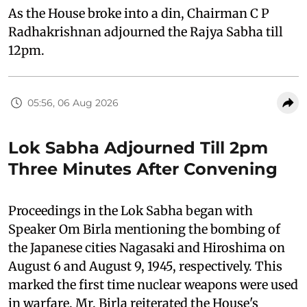
As the House broke into a din, Chairman C P
Radhakrishnan adjourned the Rajya Sabha till
12pm.
05:56, 06 Aug 2026
Lok Sabha Adjourned Till 2pm
Three Minutes After Convening
Proceedings in the Lok Sabha began with
Speaker Om Birla mentioning the bombing of
the Japanese cities Nagasaki and Hiroshima on
August 6 and August 9, 1945, respectively. This
marked the first time nuclear weapons were used
in warfare. Mr. Birla reiterated the House's