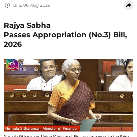
13:15, 06 Aug 2026
Rajya Sabha
Passes Appropriation (No.3) Bill,
2026
Nirmala Sitharaman, Union Minister of Finance, responded to the Rajya