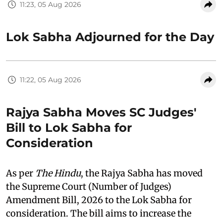
11:23, 05 Aug 2026
Lok Sabha Adjourned for the Day
11:22, 05 Aug 2026
Rajya Sabha Moves SC Judges'
Bill to Lok Sabha for
Consideration
As per
The Hindu
, the Rajya Sabha has moved
the Supreme Court (Number of Judges)
Amendment Bill, 2026 to the Lok Sabha for
consideration. The bill aims to increase the