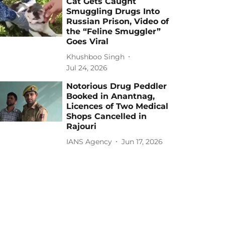
Cat Gets Caught
Smuggling Drugs Into
Russian Prison, Video of
the “Feline Smuggler”
Goes Viral
Khushboo Singh
Jul 24, 2026
Notorious Drug Peddler
Booked in Anantnag,
Licences of Two Medical
Shops Cancelled in
Rajouri
IANS Agency
Jun 17, 2026