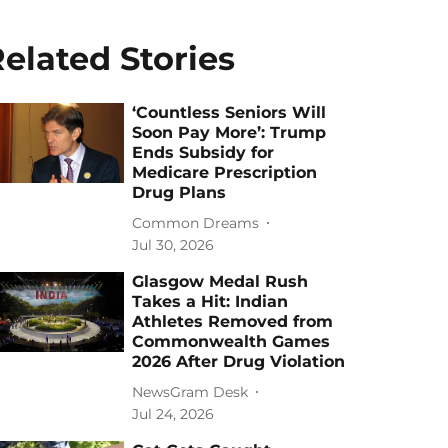
elated Stories
‘Countless Seniors Will
Soon Pay More’: Trump
Ends Subsidy for
Medicare Prescription
Drug Plans
Common Dreams
Jul 30, 2026
Glasgow Medal Rush
Takes a Hit: Indian
Athletes Removed from
Commonwealth Games
2026 After Drug Violation
NewsGram Desk
Jul 24, 2026