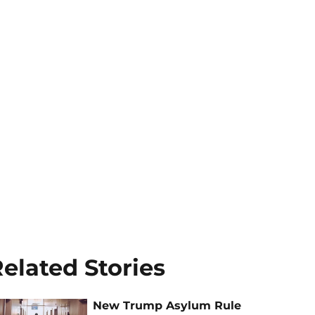
elated Stories
New Trump Asylum Rule