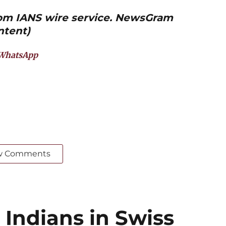
from IANS wire service. NewsGram
ntent)
WhatsApp
w Comments
 Indians in Swiss