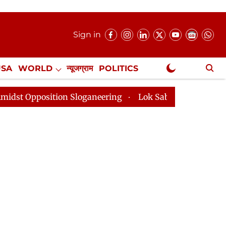
Sign in
USA
WORLD
न्यूजग्राम
POLITICS
.
NewsGram Exclusive
Sloganeering
Lok Sabha Adjourned Till 2pm Three Min