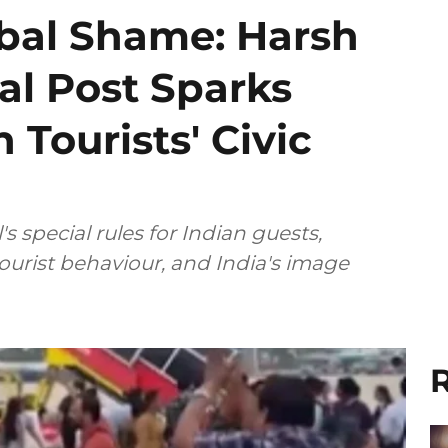
obal Shame: Harsh
al Post Sparks
 Tourists' Civic
 special rules for Indian guests,
tourist behaviour, and India's image
R