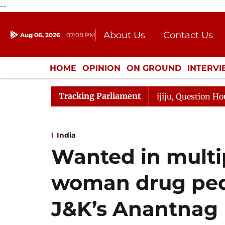
--
About Us
Contact Us
Aug 06, 2026
07:08 PM
Journalism Courses
Donation
Press Kit
HOME
OPINION
ON GROUND
INTERV
ENTERTAINMENT
CULTURE
LIFEST
Tracking Parliament
 Responds to Kiren Rijiju, Question Hour Disrupted Again
India
Wanted in multi
woman drug pedd
J&K’s Anantnag