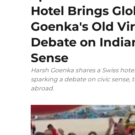
Hotel Brings Gl
Goenka's Old Vir
Debate on Indian
Sense
Harsh Goenka shares a Swiss hotel's
sparking a debate on civic sense, 
abroad.