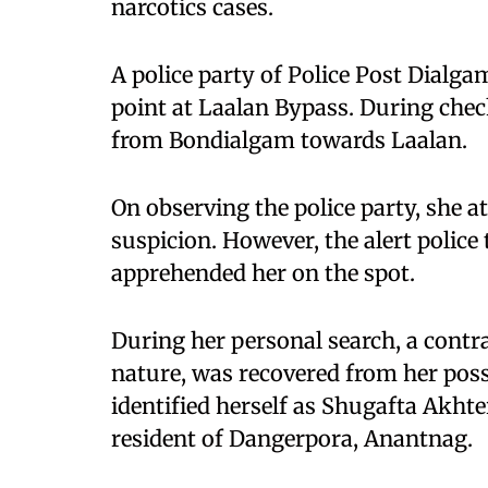
narcotics cases.
A police party of Police Post Dialg
point at Laalan Bypass. During che
from Bondialgam towards Laalan.
On observing the police party, she a
suspicion. However, the alert police
apprehended her on the spot.
During her personal search, a contr
nature, was recovered from her pos
identified herself as Shugafta Akht
resident of Dangerpora, Anantnag.