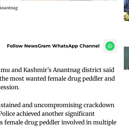
 Anantnag
Follow NewsGram WhatsApp Channel
ammu and Kashmir’s Anantnag district said
 the most wanted female drug peddler and
ession.
s sustained and uncompromising crackdown
Police achieved another significant
 female drug peddler involved in multiple