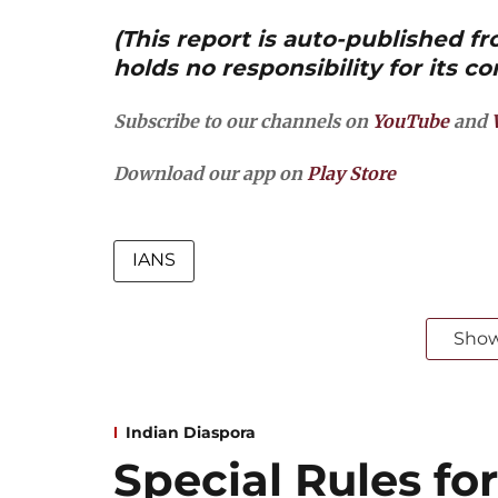
(This report is auto-published 
holds no responsibility for its co
Subscribe to our channels on
YouTube
and
Download our app on
Play Store
IANS
Sho
Indian Diaspora
Special Rules for