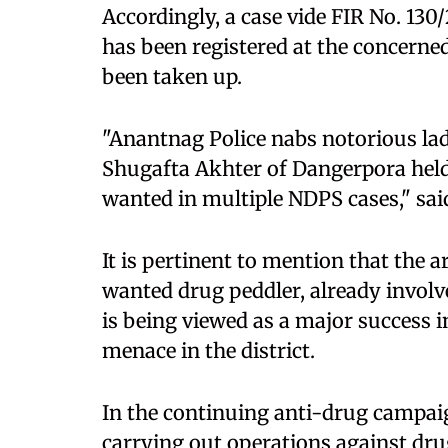
Accordingly, a case vide FIR No. 13
has been registered at the concerned
been taken up.
"Anantnag Police nabs notorious la
Shugafta Akhter of Dangerpora held
wanted in multiple NDPS cases," said
It is pertinent to mention that the
wanted drug peddler, already involv
is being viewed as a major success i
menace in the district.
In the continuing anti-drug campaig
carrying out operations against dr