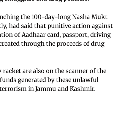
aunching the 100-day-long Nasha Mukt
, had said that punitive action against
tion of Aadhaar card, passport, driving
created through the proceeds of drug
racket are also on the scanner of the
at funds generated by these unlawful
in terrorism in Jammu and Kashmir.