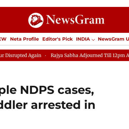
IEW
Neta Profile
Editor's Pick
INDIA
NewsGram 
YLE
ECONOMY
SPORTS
Jobs / Internships
Misc
Rajya Sabha Adjourned Till 12pm Amidst Opposition 
ple NDPS cases,
ler arrested in