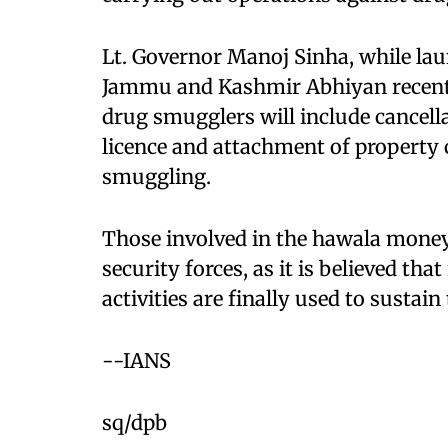
Lt. Governor Manoj Sinha, while l
Jammu and Kashmir Abhiyan recently
drug smugglers will include cancella
licence and attachment of property 
smuggling.
Those involved in the hawala money 
security forces, as it is believed th
activities are finally used to susta
--IANS
sq/dpb