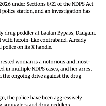
0/2026 under Sections 8/21 of the NDPS Act
 police station, and an investigation has
dy drug peddler at Laalan Bypass, Dialgam.
 with heroin-like contraband. Already
 police on its X handle.
 arrested woman is a notorious and most-
ed in multiple NDPS cases, and her arrest
n the ongoing drive against the drug
n, the police have been aggressively
ug smugglers and drug peddlers.