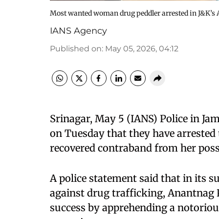
Most wanted woman drug peddler arrested in J&K’s
IANS Agency
Published on
:
May 05, 2026, 04:12
Srinagar, May 5 (IANS) Police in J
on Tuesday that they have arrested
recovered contraband from her poss
A police statement said that in it
against drug trafficking, Anantnag 
success by apprehending a notorious