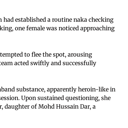
am had established a routine naka checking
cking, one female was noticed approaching
ttempted to flee the spot, arousing
 team acted swiftly and successfully
aband substance, apparently heroin-like in
session. Upon sustained questioning, she
er, daughter of Mohd Hussain Dar, a