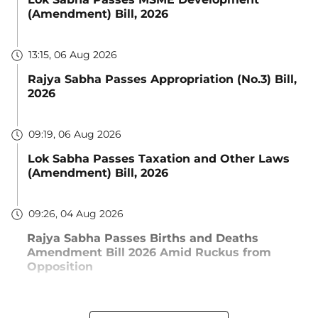
(Amendment) Bill, 2026
13:15, 06 Aug 2026
Rajya Sabha Passes Appropriation (No.3) Bill,
2026
09:19, 06 Aug 2026
Lok Sabha Passes Taxation and Other Laws
(Amendment) Bill, 2026
09:26, 04 Aug 2026
Rajya Sabha Passes Births and Deaths
Amendment Bill 2026 Amid Ruckus from
Opposition