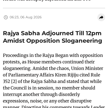
06:23, 06 Aug 2026
Rajya Sabha Adjourned Till 12pm
Amidst Opposition Sloganeering
Proceedings in the Rajya Began with opposition
protests, as House members continued their
sloganeering. Amidst the chaos, Union Minister
of Parliamentary Affairs Kiren Rijiju cited Rule
352 [2] of the Rajya Sabha and stated that while
the Council is in session, no member should
interrupt another through disorderly
expressions, noise, or any other disruptive
manner. Directing his comments towards Leader