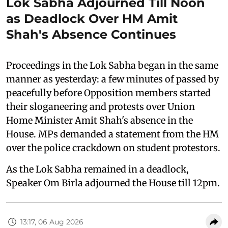
Lok Sabha Adjourned Till Noon
as Deadlock Over HM Amit
Shah's Absence Continues
Proceedings in the Lok Sabha began in the same
manner as yesterday: a few minutes of passed by
peacefully before Opposition members started
their sloganeering and protests over Union
Home Minister Amit Shah's absence in the
House. MPs demanded a statement from the HM
over the police crackdown on student protestors.
As the Lok Sabha remained in a deadlock,
Speaker Om Birla adjourned the House till 12pm.
13:17, 06 Aug 2026