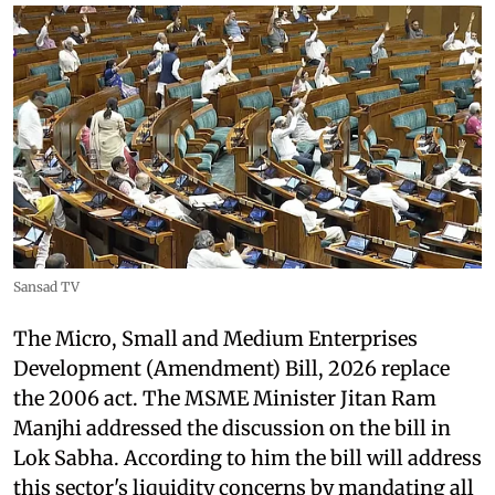
Sansad TV
The Micro, Small and Medium Enterprises
Development (Amendment) Bill, 2026 replace
the 2006 act. The MSME Minister Jitan Ram
Manjhi addressed the discussion on the bill in
Lok Sabha. According to him the bill will address
this sector's liquidity concerns by mandating all