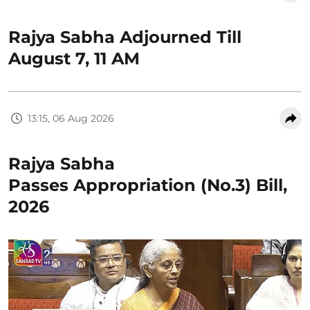
Rajya Sabha Adjourned Till
August 7, 11 AM
13:15, 06 Aug 2026
Rajya Sabha
Passes Appropriation (No.3) Bill,
2026