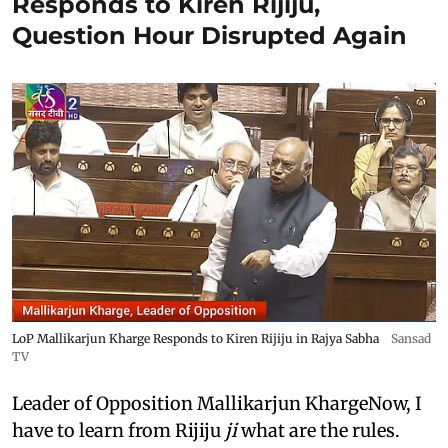
Responds to Kiren Rijiju,
Question Hour Disrupted Again
LoP Mallikarjun Kharge Responds to Kiren Rijiju in Rajya Sabha
Sansad
TV
Leader of Opposition Mallikarjun KhargeNow, I
have to learn from Rijiju
ji
what are the rules.