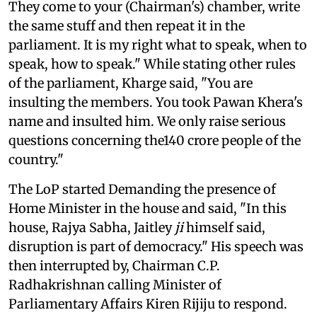
They come to your (Chairman's) chamber, write
the same stuff and then repeat it in the
parliament. It is my right what to speak, when to
speak, how to speak." While stating other rules
of the parliament, Kharge said, "You are
insulting the members. You took Pawan Khera's
name and insulted him. We only raise serious
questions concerning the140 crore people of the
country."
The LoP started Demanding the presence of
Home Minister in the house and said, "In this
house, Rajya Sabha, Jaitley
ji
himself said,
disruption is part of democracy." His speech was
then interrupted by, Chairman C.P.
Radhakrishnan calling Minister of
Parliamentary Affairs Kiren Rijiju to respond.