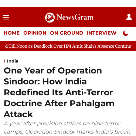
--
HOME
OPINION
ON GROUND
INTERVIEW
Neta P
adlock Over HM Amit Shah's Absence Continues
Question Hour D
India
One Year of Operation
Sindoor: How India
Redefined Its Anti-Terror
Doctrine After Pahalgam
Attack
A year after precision strikes on nine terror
camps, Operation Sindoor marks India’s break