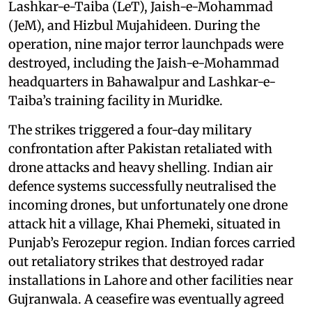
Lashkar-e-Taiba (LeT), Jaish-e-Mohammad
(JeM), and Hizbul Mujahideen. During the
operation, nine major terror launchpads were
destroyed, including the Jaish-e-Mohammad
headquarters in Bahawalpur and Lashkar-e-
Taiba’s training facility in Muridke.
The strikes triggered a four-day military
confrontation after Pakistan retaliated with
drone attacks and heavy shelling. Indian air
defence systems successfully neutralised the
incoming drones, but unfortunately one drone
attack hit a village, Khai Phemeki, situated in
Punjab’s Ferozepur region. Indian forces carried
out retaliatory strikes that destroyed radar
installations in Lahore and other facilities near
Gujranwala. A ceasefire was eventually agreed