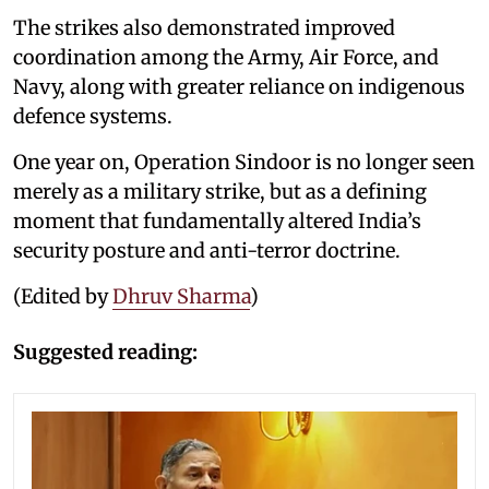
The strikes also demonstrated improved
coordination among the Army, Air Force, and
Navy, along with greater reliance on indigenous
defence systems.
One year on, Operation Sindoor is no longer seen
merely as a military strike, but as a defining
moment that fundamentally altered India’s
security posture and anti-terror doctrine.
(Edited by
Dhruv Sharma
)
Suggested reading: