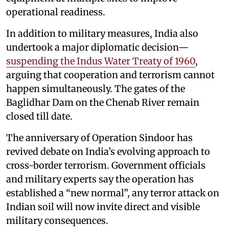
operational readiness.
In addition to military measures, India also
undertook a major diplomatic decision—
suspending the Indus Water Treaty of 1960
,
arguing that cooperation and terrorism cannot
happen simultaneously. The gates of the
Baglidhar Dam on the Chenab River remain
closed till date.
The anniversary of Operation Sindoor has
revived debate on India’s evolving approach to
cross-border terrorism. Government officials
and military experts say the operation has
established a “new normal”, any terror attack on
Indian soil will now invite direct and visible
military consequences.