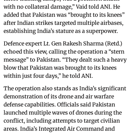
with no collateral damage,” Vaid told ANI. He
added that Pakistan was “brought to its knees”
after Indian strikes targeted multiple airbases,
establishing India’s stature as a superpower.
Defence expert Lt. Gen Rakesh Sharma (Retd.)
echoed this view, calling the operation a “stern
message” to Pakistan. “They dealt such a heavy
blow that Pakistan was brought to its knees
within just four days,” he told ANI.
The operation also stands as India’s significant
demonstration of its drone and air warfare
defense capabilities. Officials said Pakistan
launched multiple waves of drones during the
conflict, including attempts to target civilian
areas. India’s Integrated Air Command and