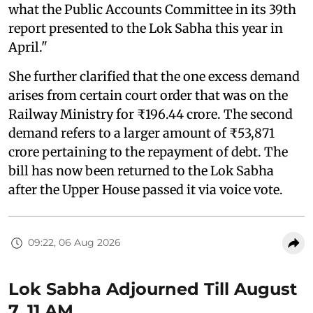
what the Public Accounts Committee in its 39th
report presented to the Lok Sabha this year in
April."
She further clarified that the one excess demand
arises from certain court order that was on the
Railway Ministry for ₹196.44 crore. The second
demand refers to a larger amount of ₹53,871
crore pertaining to the repayment of debt. The
bill has now been returned to the Lok Sabha
after the Upper House passed it via voice vote.
09:22, 06 Aug 2026
Lok Sabha Adjourned Till August
7, 11 AM