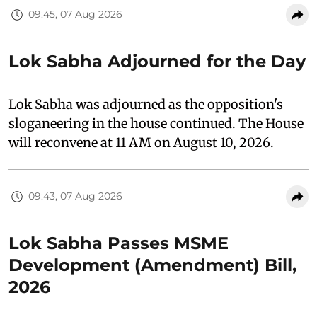
09:45, 07 Aug 2026
Lok Sabha Adjourned for the Day
Lok Sabha was adjourned as the opposition's
sloganeering in the house continued. The House
will reconvene at 11 AM on August 10, 2026.
09:43, 07 Aug 2026
Lok Sabha Passes MSME
Development (Amendment) Bill,
2026