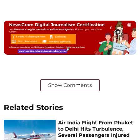
Show Comments
Related Stories
Air India Flight From Phuket
to Delhi Hits Turbulence,
Several Passengers Injured