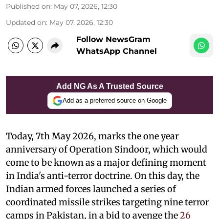
Published on
:
May 07, 2026, 12:30
Updated on
:
May 07, 2026, 12:30
Follow NewsGram
WhatsApp Channel
Add NG As A Trusted Source
Add as a preferred source on Google
Today, 7th May 2026, marks the one year
anniversary of Operation Sindoor, which would
come to be known as a major defining moment
in India's anti-terror doctrine. On this day, the
Indian armed forces launched a series of
coordinated missile strikes targeting nine terror
camps in Pakistan, in a bid to avenge the
26