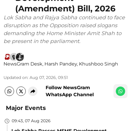
(Amendment) Bill, 2026
Lok Sabha and Rajya Sabha continued to face
disruption as the Opposition raised slogans
demanding the Home Minister Amit Shah to
be present in the parliament.
NewsGram Desk
,
Harsh Pandey
,
Khushboo Singh
Updated on
:
Aug 07, 2026, 09:51
Follow NewsGram
WhatsApp Channel
Major Events
09:43, 07 Aug 2026
Lok Sabha Passes MSME Development