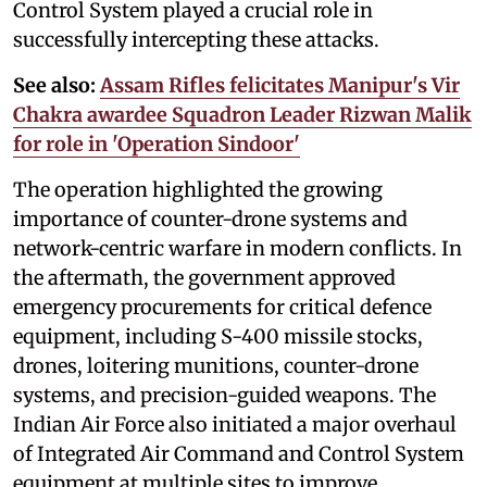
Control System played a crucial role in
successfully intercepting these attacks.
See also:
Assam Rifles felicitates Manipur's Vir
Chakra awardee Squadron Leader Rizwan Malik
for role in 'Operation Sindoor'
The operation highlighted the growing
importance of counter-drone systems and
network-centric warfare in modern conflicts. In
the aftermath, the government approved
emergency procurements for critical defence
equipment, including S-400 missile stocks,
drones, loitering munitions, counter-drone
systems, and precision-guided weapons. The
Indian Air Force also initiated a major overhaul
of Integrated Air Command and Control System
equipment at multiple sites to improve