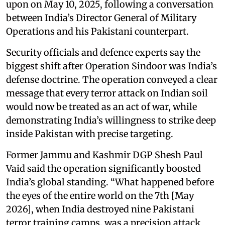
upon on May 10, 2025, following a conversation
between India’s Director General of Military
Operations and his Pakistani counterpart.
Security officials and defence experts say the
biggest shift after Operation Sindoor was India’s
defense doctrine. The operation conveyed a clear
message that every terror attack on Indian soil
would now be treated as an act of war, while
demonstrating India’s willingness to strike deep
inside Pakistan with precise targeting.
Former Jammu and Kashmir DGP Shesh Paul
Vaid said the operation significantly boosted
India’s global standing. “What happened before
the eyes of the entire world on the 7th [May
2026], when India destroyed nine Pakistani
terror training camps, was a precision attack