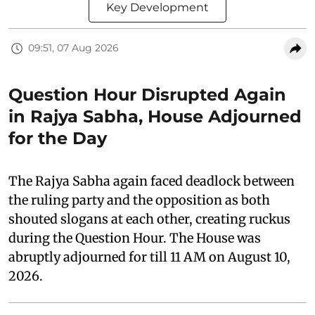
Key Development
09:51, 07 Aug 2026
Question Hour Disrupted Again
in Rajya Sabha, House Adjourned
for the Day
The Rajya Sabha again faced deadlock between
the ruling party and the opposition as both
shouted slogans at each other, creating ruckus
during the Question Hour. The House was
abruptly adjourned for till 11 AM on August 10,
2026.