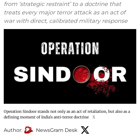
from ‘strategic restraint’ to a doctrine that
treats every major terror attack as an act of
war with direct, calibrated military response
Operation Sindoor stands not only as an act of retaliation, but also as a
defining moment of India's anti-terror doctrine
X
Author:
NewsGram Desk