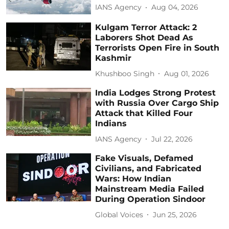
IANS Agency
Aug 04, 2026
Kulgam Terror Attack: 2
Laborers Shot Dead As
Terrorists Open Fire in South
Kashmir
Khushboo Singh
Aug 01, 2026
India Lodges Strong Protest
with Russia Over Cargo Ship
Attack that Killed Four
Indians
IANS Agency
Jul 22, 2026
Fake Visuals, Defamed
Civilians, and Fabricated
Wars: How Indian
Mainstream Media Failed
During Operation Sindoor
Global Voices
Jun 25, 2026