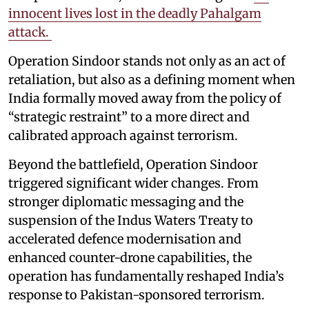
innocent lives lost in the deadly Pahalgam
attack.
Operation Sindoor stands not only as an act of
retaliation, but also as a defining moment when
India formally moved away from the policy of
“strategic restraint” to a more direct and
calibrated approach against terrorism.
Beyond the battlefield, Operation Sindoor
triggered significant wider changes. From
stronger diplomatic messaging and the
suspension of the Indus Waters Treaty to
accelerated defence modernisation and
enhanced counter-drone capabilities, the
operation has fundamentally reshaped India’s
response to Pakistan-sponsored terrorism.