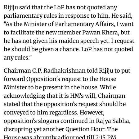
Rijiju said that the LoP has not quoted any
parliamentary rules in response to him. He said,
"As the Minister of Parliamentary Affairs, I want
to facilitate the new member Pawan Khera, but
he has not given his maiden speech yet. I request
he should be given a chance. LoP has not quoted
any rules."
Chairman C.P. Radhakrishnan told Rijiju to put
forward Opposition's request to the House
Minister to be present in the house. While
acknowledging that it is HM's will, Chairman
stated that the opposition's request should be
conveyed to him regardless. However,
opposition's slogans continued in Rajya Sabha,
disrupting yet another Question Hour. The
House was abruptly adjourned till 2:15 PM