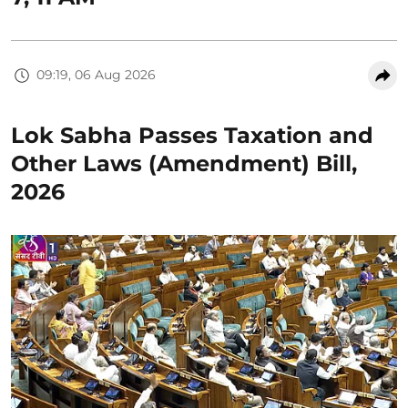
09:19, 06 Aug 2026
Lok Sabha Passes Taxation and
Other Laws (Amendment) Bill,
2026