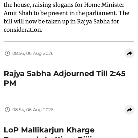
the house, raising slogans for Home Minister
Amit Shah to be present in the parliament. The
bill will now be taken up in Rajya Sabha for
consideration.
08:56, 06 Aug 2026
Rajya Sabha Adjourned Till 2:45
PM
08:54, 06 Aug 2026
LoP Mallikarjun Kharge