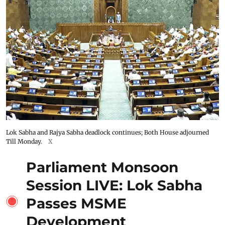
Lok Sabha and Rajya Sabha deadlock continues; Both House adjourned
Till Monday.
X
Parliament Monsoon
Session LIVE: Lok Sabha
Passes MSME
Development