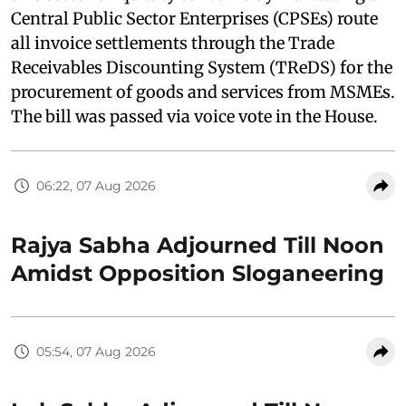
Central Public Sector Enterprises (CPSEs) route
all invoice settlements through the Trade
Receivables Discounting System (TReDS) for the
procurement of goods and services from MSMEs.
The bill was passed via voice vote in the House.
06:22, 07 Aug 2026
Rajya Sabha Adjourned Till Noon
Amidst Opposition Sloganeering
05:54, 07 Aug 2026