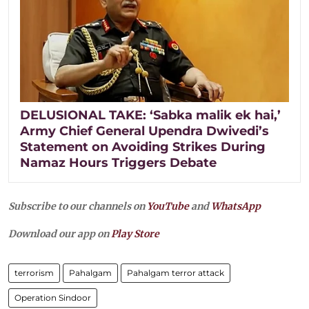
DELUSIONAL TAKE: ‘Sabka malik ek hai,’
Army Chief General Upendra Dwivedi’s
Statement on Avoiding Strikes During
Namaz Hours Triggers Debate
Subscribe to our channels on
YouTube
and
WhatsApp
Download our app on
Play Store
terrorism
Pahalgam
Pahalgam terror attack
Operation Sindoor