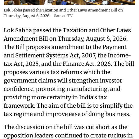
Lok Sabha passed the Taxation and Other Laws Amendment Bill on
Thursday, August 6, 2026.
Sansad TV
Lok Sabha passed the Taxation and Other Laws
Amendment Bill on Thursday, August 6, 2026.
The Bill proposes amendment to the Payment
and Settlement Systems Act, 2007, the Income-
tax Act, 2025, and the Finance Act, 2026. The bill
proposes various tax reforms which the
government claims will strengthen investor
confidence, promoting manufacturing, and
providing more certainty in India's tax
framework. The aim of the bill is to simplify the
tax regime and improve ease of doing business.
The discussion on the bill was cut short as the
opposition leaders continued to create ruckus in