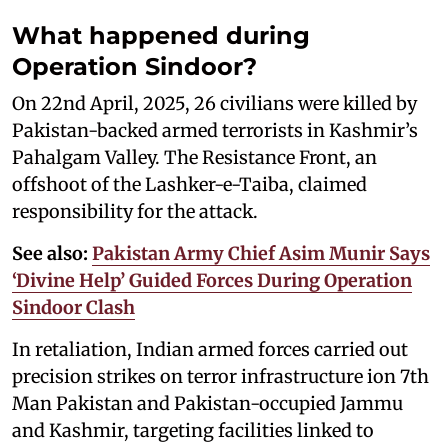
What happened during
Operation Sindoor?
On 22nd April, 2025, 26 civilians were killed by
Pakistan-backed armed terrorists in Kashmir’s
Pahalgam Valley. The Resistance Front, an
offshoot of the Lashker-e-Taiba, claimed
responsibility for the attack.
See also:
Pakistan Army Chief Asim Munir Says
‘Divine Help’ Guided Forces During Operation
Sindoor Clash
In retaliation, Indian armed forces carried out
precision strikes on terror infrastructure ion 7th
Man Pakistan and Pakistan-occupied Jammu
and Kashmir, targeting facilities linked to