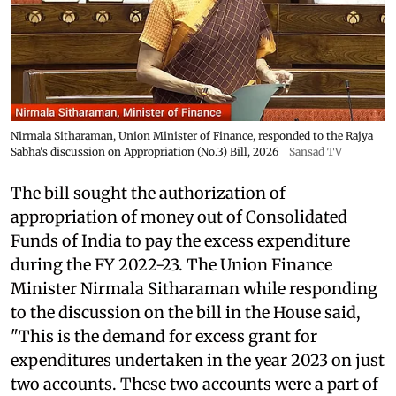
Nirmala Sitharaman, Union Minister of Finance, responded to the Rajya
Sabha's discussion on Appropriation (No.3) Bill, 2026
Sansad TV
The bill sought the authorization of
appropriation of money out of Consolidated
Funds of India to pay the excess expenditure
during the FY 2022-23. The Union Finance
Minister Nirmala Sitharaman while responding
to the discussion on the bill in the House said,
"This is the demand for excess grant for
expenditures undertaken in the year 2023 on just
two accounts. These two accounts were a part of