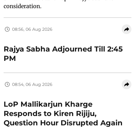
consideration.
08:56, 06 Aug 2026
Rajya Sabha Adjourned Till 2:45
PM
08:54, 06 Aug 2026
LoP Mallikarjun Kharge
Responds to Kiren Rijiju,
Question Hour Disrupted Again