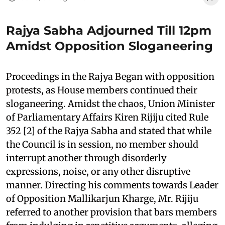
Rajya Sabha Adjourned Till 12pm
Amidst Opposition Sloganeering
Proceedings in the Rajya Began with opposition
protests, as House members continued their
sloganeering. Amidst the chaos, Union Minister
of Parliamentary Affairs Kiren Rijiju cited Rule
352 [2] of the Rajya Sabha and stated that while
the Council is in session, no member should
interrupt another through disorderly
expressions, noise, or any other disruptive
manner. Directing his comments towards Leader
of Opposition Mallikarjun Kharge, Mr. Rijiju
referred to another provision that bars members