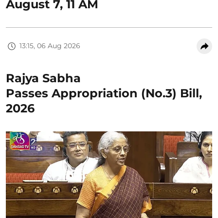
August 7, 11 AM
13:15, 06 Aug 2026
Rajya Sabha
Passes Appropriation (No.3) Bill,
2026