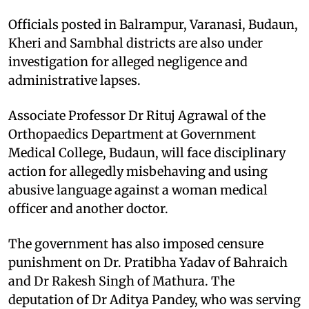
Officials posted in Balrampur, Varanasi, Budaun,
Kheri and Sambhal districts are also under
investigation for alleged negligence and
administrative lapses.
Associate Professor Dr Rituj Agrawal of the
Orthopaedics Department at Government
Medical College, Budaun, will face disciplinary
action for allegedly misbehaving and using
abusive language against a woman medical
officer and another doctor.
The government has also imposed censure
punishment on Dr. Pratibha Yadav of Bahraich
and Dr Rakesh Singh of Mathura. The
deputation of Dr Aditya Pandey, who was serving