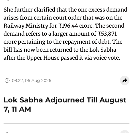
She further clarified that the one excess demand
arises from certain court order that was on the
Railway Ministry for ₹196.44 crore. The second
demand refers to a larger amount of ₹53,871
crore pertaining to the repayment of debt. The
bill has now been returned to the Lok Sabha
after the Upper House passed it via voice vote.
09:22, 06 Aug 2026
Lok Sabha Adjourned Till August
7, 11 AM