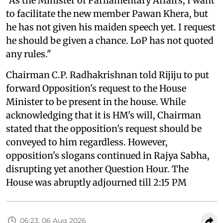
"As the Minister of Parliamentary Affairs, I want
to facilitate the new member Pawan Khera, but
he has not given his maiden speech yet. I request
he should be given a chance. LoP has not quoted
any rules."
Chairman C.P. Radhakrishnan told Rijiju to put
forward Opposition's request to the House
Minister to be present in the house. While
acknowledging that it is HM's will, Chairman
stated that the opposition's request should be
conveyed to him regardless. However,
opposition's slogans continued in Rajya Sabha,
disrupting yet another Question Hour. The
House was abruptly adjourned till 2:15 PM
06:23, 06 Aug 2026