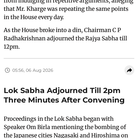
from indulging in repetitive arguments, alleging
that Mr. Kharge was repeating the same points
in the House every day.
As the House broke into a din, Chairman C P
Radhakrishnan adjourned the Rajya Sabha till
12pm.
05:56, 06 Aug 2026
Lok Sabha Adjourned Till 2pm
Three Minutes After Convening
Proceedings in the Lok Sabha began with
Speaker Om Birla mentioning the bombing of
the Japanese cities Nagasaki and Hiroshima on