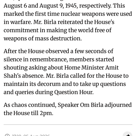
August 6 and August 9, 1945, respectively. This
marked the first time nuclear weapons were used
in warfare. Mr. Birla reiterated the House's
commitment in making the world free of
weapons of mass destruction.
After the House observed a few seconds of
silence in remembrance, members started
shouting asking about Home Minister Amit
Shah's absence. Mr. Birla called for the House to
maintain its decorum and to take up questions
and queries during Question Hour.
As chaos continued, Speaker Om Birla adjourned
the House till 2pm.