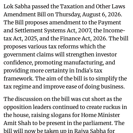
Lok Sabha passed the Taxation and Other Laws
Amendment Bill on Thursday, August 6, 2026.
The Bill proposes amendment to the Payment
and Settlement Systems Act, 2007, the Income-
tax Act, 2025, and the Finance Act, 2026. The bill
proposes various tax reforms which the
government claims will strengthen investor
confidence, promoting manufacturing, and
providing more certainty in India's tax
framework. The aim of the bill is to simplify the
tax regime and improve ease of doing business.
The discussion on the bill was cut short as the
opposition leaders continued to create ruckus in
the house, raising slogans for Home Minister
Amit Shah to be present in the parliament. The
bill will now be taken up in Rajya Sabha for