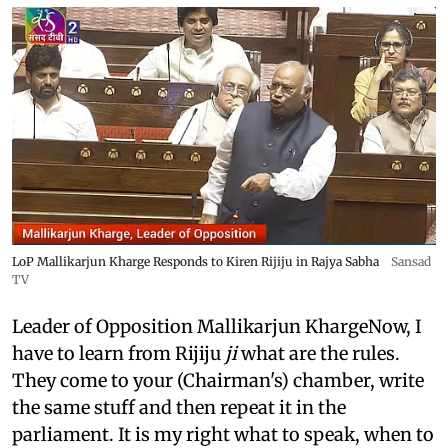
LoP Mallikarjun Kharge Responds to Kiren Rijiju in Rajya Sabha
Sansad
TV
Leader of Opposition Mallikarjun KhargeNow, I
have to learn from Rijiju
ji
what are the rules.
They come to your (Chairman's) chamber, write
the same stuff and then repeat it in the
parliament. It is my right what to speak, when to