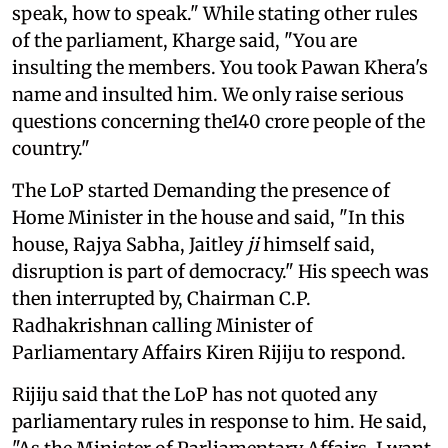
speak, how to speak." While stating other rules
of the parliament, Kharge said, "You are
insulting the members. You took Pawan Khera's
name and insulted him. We only raise serious
questions concerning the140 crore people of the
country."
The LoP started Demanding the presence of
Home Minister in the house and said, "In this
house, Rajya Sabha, Jaitley
ji
himself said,
disruption is part of democracy." His speech was
then interrupted by, Chairman C.P.
Radhakrishnan calling Minister of
Parliamentary Affairs Kiren Rijiju to respond.
Rijiju said that the LoP has not quoted any
parliamentary rules in response to him. He said,