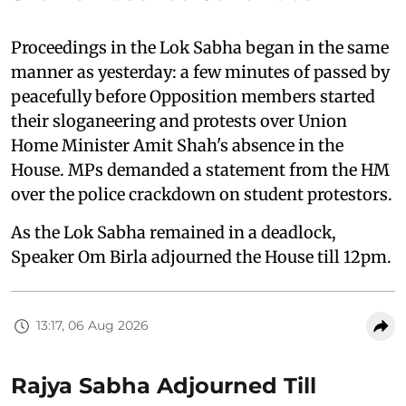
Proceedings in the Lok Sabha began in the same
manner as yesterday: a few minutes of passed by
peacefully before Opposition members started
their sloganeering and protests over Union
Home Minister Amit Shah's absence in the
House. MPs demanded a statement from the HM
over the police crackdown on student protestors.
As the Lok Sabha remained in a deadlock,
Speaker Om Birla adjourned the House till 12pm.
13:17, 06 Aug 2026
Rajya Sabha Adjourned Till