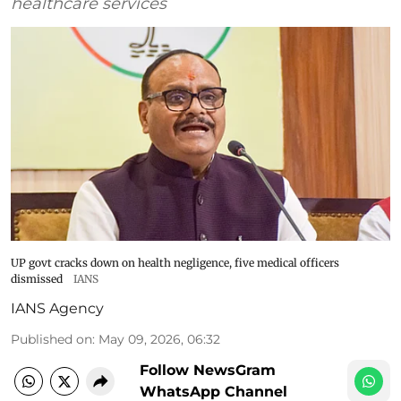
healthcare services
UP govt cracks down on health negligence, five medical officers
dismissed
IANS
IANS Agency
Published on
:
May 09, 2026, 06:32
Follow NewsGram
WhatsApp Channel