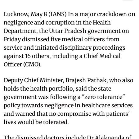
Lucknow, May 8 (IANS) In a major crackdown on
negligence and corruption in the Health
Department, the Uttar Pradesh government on
Friday dismissed five medical officers from
service and initiated disciplinary proceedings
against 16 others, including a Chief Medical
Officer (CMO).
Deputy Chief Minister, Brajesh Pathak, who also
holds the health portfolio, said the state
government was following a "zero tolerance"
policy towards negligence in healthcare services
and warned that no compromise with patients'
lives would be tolerated.
The dismissed doctors include Dr Alaknanda of