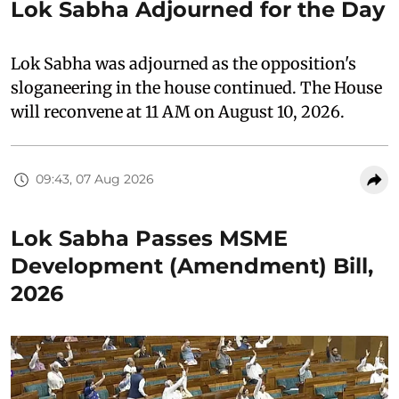
Lok Sabha Adjourned for the Day
Lok Sabha was adjourned as the opposition's
sloganeering in the house continued. The House
will reconvene at 11 AM on August 10, 2026.
09:43, 07 Aug 2026
Lok Sabha Passes MSME
Development (Amendment) Bill,
2026