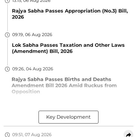
13:15, 06 Aug 2026
Rajya Sabha Passes Appropriation (No.3) Bill,
2026
09:19, 06 Aug 2026
Lok Sabha Passes Taxation and Other Laws
(Amendment) Bill, 2026
09:26, 04 Aug 2026
Rajya Sabha Passes Births and Deaths
Amendment Bill 2026 Amid Ruckus from
Opposition
Key Development
09:51, 07 Aug 2026