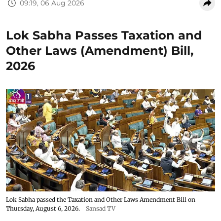
09:19, 06 Aug 2026
Lok Sabha Passes Taxation and
Other Laws (Amendment) Bill,
2026
Lok Sabha passed the Taxation and Other Laws Amendment Bill on
Thursday, August 6, 2026.
Sansad TV