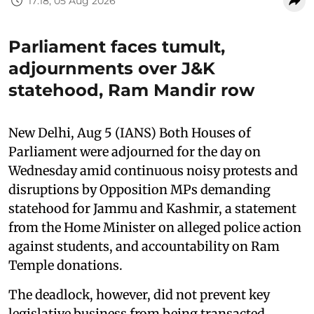
17:18, 05 Aug 2026
Parliament faces tumult,
adjournments over J&K
statehood, Ram Mandir row
New Delhi, Aug 5 (IANS) Both Houses of
Parliament were adjourned for the day on
Wednesday amid continuous noisy protests and
disruptions by Opposition MPs demanding
statehood for Jammu and Kashmir, a statement
from the Home Minister on alleged police action
against students, and accountability on Ram
Temple donations.
The deadlock, however, did not prevent key
legislative business from being transacted.