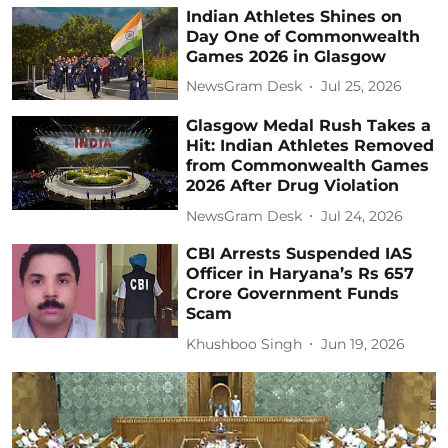
Indian Athletes Shines on
Day One of Commonwealth
Games 2026 in Glasgow
NewsGram Desk
Jul 25, 2026
Glasgow Medal Rush Takes a
Hit: Indian Athletes Removed
from Commonwealth Games
2026 After Drug Violation
NewsGram Desk
Jul 24, 2026
CBI Arrests Suspended IAS
Officer in Haryana’s Rs 657
Crore Government Funds
Scam
Khushboo Singh
Jun 19, 2026