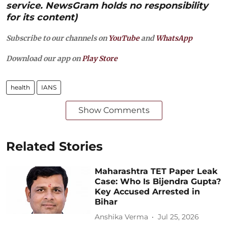
service. NewsGram holds no responsibility
for its content)
Subscribe to our channels on
YouTube
and
WhatsApp
Download our app on
Play Store
health
IANS
Show Comments
Related Stories
Maharashtra TET Paper Leak
Case: Who Is Bijendra Gupta?
Key Accused Arrested in
Bihar
Anshika Verma
Jul 25, 2026