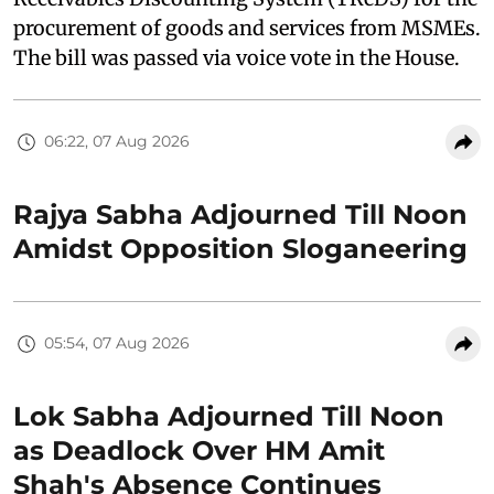
procurement of goods and services from MSMEs.
The bill was passed via voice vote in the House.
06:22, 07 Aug 2026
Rajya Sabha Adjourned Till Noon
Amidst Opposition Sloganeering
05:54, 07 Aug 2026
Lok Sabha Adjourned Till Noon
as Deadlock Over HM Amit
Shah's Absence Continues