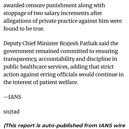
awarded censure punishment along with
stoppage of two salary increments after
allegations of private practice against him were
found to be true.
Deputy Chief Minister Brajesh Pathak said the
government remained committed to ensuring
transparency, accountability and discipline in
public healthcare services, adding that strict
action against erring officials would continue in
the interest of patient welfare.
--IANS
sn/rad
(This report is auto-published from IANS wire