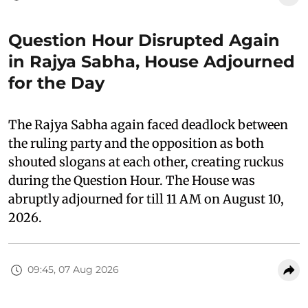
Question Hour Disrupted Again
in Rajya Sabha, House Adjourned
for the Day
The Rajya Sabha again faced deadlock between
the ruling party and the opposition as both
shouted slogans at each other, creating ruckus
during the Question Hour. The House was
abruptly adjourned for till 11 AM on August 10,
2026.
09:45, 07 Aug 2026