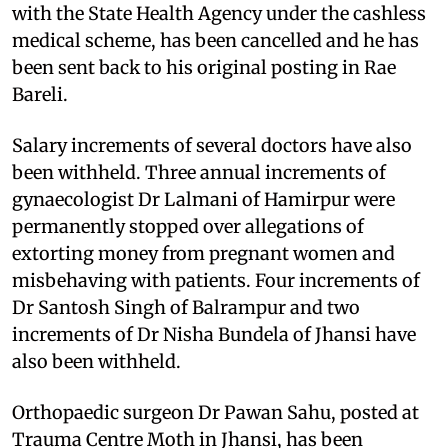
with the State Health Agency under the cashless
medical scheme, has been cancelled and he has
been sent back to his original posting in Rae
Bareli.
Salary increments of several doctors have also
been withheld. Three annual increments of
gynaecologist Dr Lalmani of Hamirpur were
permanently stopped over allegations of
extorting money from pregnant women and
misbehaving with patients. Four increments of
Dr Santosh Singh of Balrampur and two
increments of Dr Nisha Bundela of Jhansi have
also been withheld.
Orthopaedic surgeon Dr Pawan Sahu, posted at
Trauma Centre Moth in Jhansi, has been