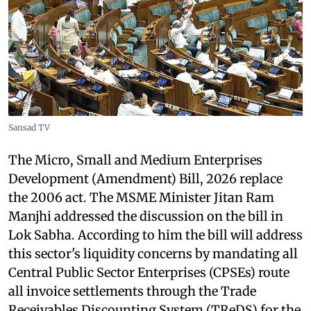
Sansad TV
The Micro, Small and Medium Enterprises
Development (Amendment) Bill, 2026 replace
the 2006 act. The MSME Minister Jitan Ram
Manjhi addressed the discussion on the bill in
Lok Sabha. According to him the bill will address
this sector's liquidity concerns by mandating all
Central Public Sector Enterprises (CPSEs) route
all invoice settlements through the Trade
Receivables Discounting System (TReDS) for the