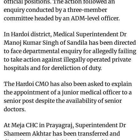
official positions. The action followed an
enquiry conducted by a three-member
committee headed by an ADM-level officer.
In Hardoi district, Medical Superintendent Dr
Manoj Kumar Singh of Sandila has been directed
to face departmental enquiry for allegedly failing
to take action against illegally operated private
hospitals and for dereliction of duty.
The Hardoi CMO has also been asked to explain
the appointment of a junior medical officer to a
senior post despite the availability of senior
doctors.
At Meja CHC in Prayagraj, Superintendent Dr
Shameem Akhtar has been transferred and