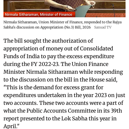
Nirmala Sitharaman, Union Minister of Finance, responded to the Rajya
Sabha's discussion on Appropriation (No.3) Bill, 2026
Sansad TV
The bill sought the authorization of
appropriation of money out of Consolidated
Funds of India to pay the excess expenditure
during the FY 2022-23. The Union Finance
Minister Nirmala Sitharaman while responding
to the discussion on the bill in the House said,
"This is the demand for excess grant for
expenditures undertaken in the year 2023 on just
two accounts. These two accounts were a part of
what the Public Accounts Committee in its 39th
report presented to the Lok Sabha this year in
April."