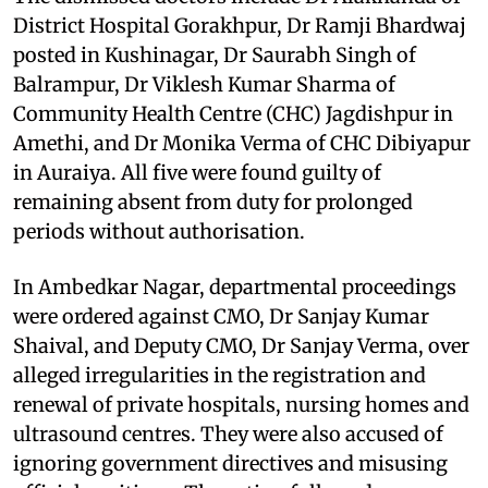
District Hospital Gorakhpur, Dr Ramji Bhardwaj
posted in Kushinagar, Dr Saurabh Singh of
Balrampur, Dr Viklesh Kumar Sharma of
Community Health Centre (CHC) Jagdishpur in
Amethi, and Dr Monika Verma of CHC Dibiyapur
in Auraiya. All five were found guilty of
remaining absent from duty for prolonged
periods without authorisation.
In Ambedkar Nagar, departmental proceedings
were ordered against CMO, Dr Sanjay Kumar
Shaival, and Deputy CMO, Dr Sanjay Verma, over
alleged irregularities in the registration and
renewal of private hospitals, nursing homes and
ultrasound centres. They were also accused of
ignoring government directives and misusing