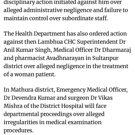
disciplinary action initiated against him over
alleged administrative negligence and failure to
maintain control over subordinate staff.
The Health Department has also ordered action
against then Lambhua CHC Superintendent Dr
Anil Kumar Singh, Medical Officer Dr Dharmaraj
and pharmacist Avadhnarayan in Sultanpur
district over alleged negligence in the treatment
of a woman patient.
In Mathura district, Emergency Medical Officer,
Dr Devendra Kumar and surgeon Dr Vikas
Mishra of the District Hospital will face
departmental proceedings over alleged
irregularities in medical examination
procedures.