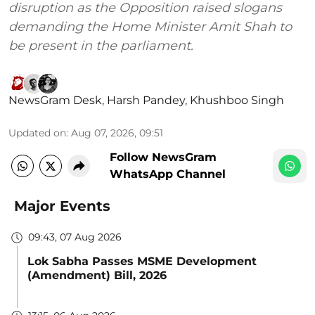
disruption as the Opposition raised slogans
demanding the Home Minister Amit Shah to
be present in the parliament.
NewsGram Desk
,
Harsh Pandey
,
Khushboo Singh
Updated on
:
Aug 07, 2026, 09:51
Follow NewsGram
WhatsApp Channel
Major Events
09:43, 07 Aug 2026
Lok Sabha Passes MSME Development
(Amendment) Bill, 2026