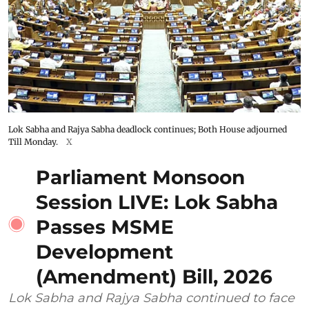
Lok Sabha and Rajya Sabha deadlock continues; Both House adjourned
Till Monday.
X
Parliament Monsoon
Session LIVE: Lok Sabha
Passes MSME
Development
(Amendment) Bill, 2026
Lok Sabha and Rajya Sabha continued to face