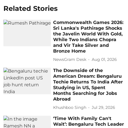
Related Stories
Commonwealth Games 2026:
Sri Lanka's Pathirage Shocks
the Javelin World With Gold,
While Two Indians Chopra
and Vir Take Silver and
Bronze Home
NewsGram Desk
Aug 01, 2026
The Downside of the
American Dream: Bengaluru
Techie Returns To India After
Studying in US, Spent
Months Searching for Jobs
Abroad
Khushboo Singh
Jul 29, 2026
‘Time With Family Can't
Wait’: Bengaluru Tech Leader