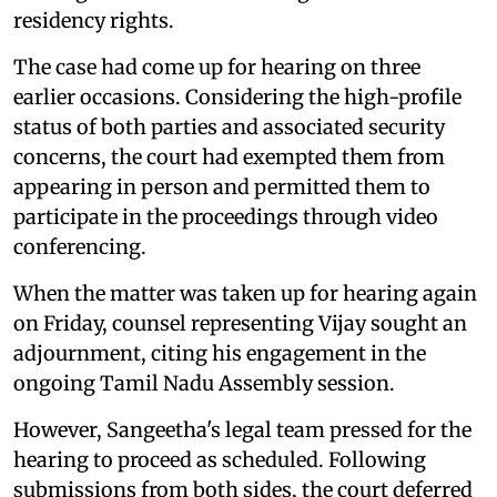
residency rights.
The case had come up for hearing on three
earlier occasions. Considering the high-profile
status of both parties and associated security
concerns, the court had exempted them from
appearing in person and permitted them to
participate in the proceedings through video
conferencing.
When the matter was taken up for hearing again
on Friday, counsel representing Vijay sought an
adjournment, citing his engagement in the
ongoing Tamil Nadu Assembly session.
However, Sangeetha's legal team pressed for the
hearing to proceed as scheduled. Following
submissions from both sides, the court deferred