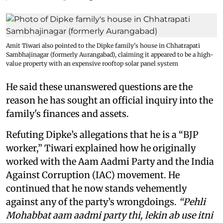
Amit Tiwari also pointed to the Dipke family's house in Chhatrapati
Sambhajinagar (formerly Aurangabad), claiming it appeared to be a high-
value property with an expensive rooftop solar panel system
He said these unanswered questions are the
reason he has sought an official inquiry into the
family's finances and assets.
Refuting Dipke’s allegations that he is a “BJP
worker,” Tiwari explained how he originally
worked with the Aam Aadmi Party and the India
Against Corruption (IAC) movement. He
continued that he now stands vehemently
against any of the party’s wrongdoings.
“Pehli
Mohabbat aam aadmi party thi, lekin ab use itni