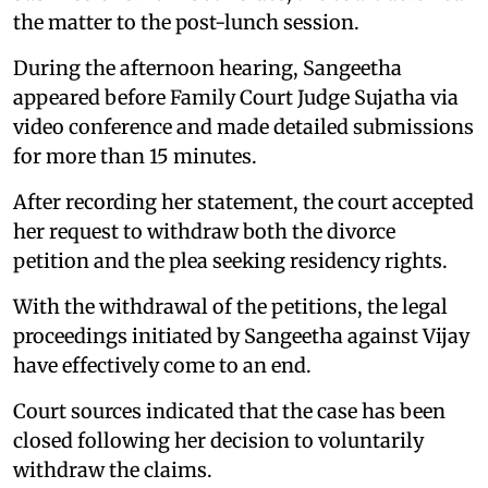
the matter to the post-lunch session.
During the afternoon hearing, Sangeetha
appeared before Family Court Judge Sujatha via
video conference and made detailed submissions
for more than 15 minutes.
After recording her statement, the court accepted
her request to withdraw both the divorce
petition and the plea seeking residency rights.
With the withdrawal of the petitions, the legal
proceedings initiated by Sangeetha against Vijay
have effectively come to an end.
Court sources indicated that the case has been
closed following her decision to voluntarily
withdraw the claims.