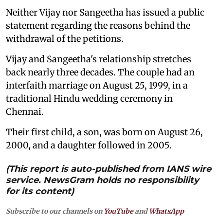
Neither Vijay nor Sangeetha has issued a public
statement regarding the reasons behind the
withdrawal of the petitions.
Vijay and Sangeetha's relationship stretches
back nearly three decades. The couple had an
interfaith marriage on August 25, 1999, in a
traditional Hindu wedding ceremony in
Chennai.
Their first child, a son, was born on August 26,
2000, and a daughter followed in 2005.
(This report is auto-published from IANS wire
service. NewsGram holds no responsibility
for its content)
Subscribe to our channels on
YouTube
and
WhatsApp