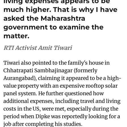
living expenses appears to be
much higher. That is why I have
asked the Maharashtra
government to examine the
matter.
RTI Activist Amit Tiwari
Tiwari also pointed to the family's house in
Chhatrapati Sambhajinagar (formerly
Aurangabad), claiming it appeared to be a high-
value property with an expensive rooftop solar
panel system. He further questioned how
additional expenses, including travel and living
costs in the US, were met, especially during the
period when Dipke was reportedly looking for a
job after completing his studies.