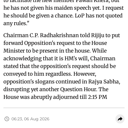
to facilitate the new member Pawan Khera, but
he has not given his maiden speech yet. I request
he should be given a chance. LoP has not quoted
any rules."
Chairman C.P. Radhakrishnan told Rijiju to put
forward Opposition's request to the House
Minister to be present in the house. While
acknowledging that it is HM's will, Chairman
stated that the opposition's request should be
conveyed to him regardless. However,
opposition's slogans continued in Rajya Sabha,
disrupting yet another Question Hour. The
House was abruptly adjourned till 2:15 PM
06:23, 06 Aug 2026