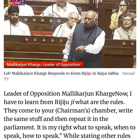
LoP Mallikarjun Kharge Responds to Kiren Rijiju in Rajya Sabha
Sansad
TV
Leader of Opposition Mallikarjun KhargeNow, I
have to learn from Rijiju
ji
what are the rules.
They come to your (Chairman's) chamber, write
the same stuff and then repeat it in the
parliament. It is my right what to speak, when to
speak, how to speak." While stating other rules