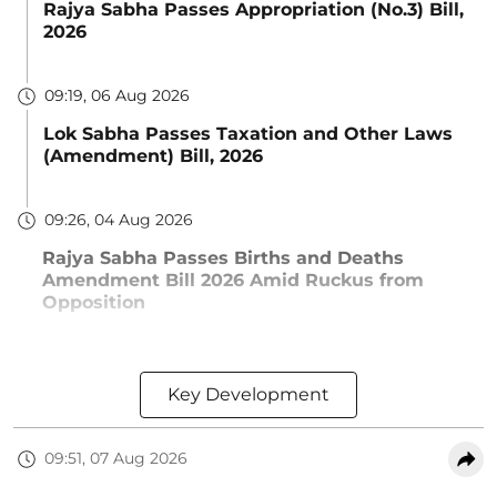
Rajya Sabha Passes Appropriation (No.3) Bill,
2026
09:19, 06 Aug 2026
Lok Sabha Passes Taxation and Other Laws
(Amendment) Bill, 2026
09:26, 04 Aug 2026
Rajya Sabha Passes Births and Deaths
Amendment Bill 2026 Amid Ruckus from
Opposition
Key Development
09:51, 07 Aug 2026