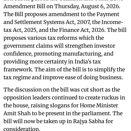
Amendment Bill on Thursday, August 6, 2026.
The Bill proposes amendment to the Payment
and Settlement Systems Act, 2007, the Income-
tax Act, 2025, and the Finance Act, 2026. The bill
proposes various tax reforms which the
government claims will strengthen investor
confidence, promoting manufacturing, and
providing more certainty in India's tax
framework. The aim of the bill is to simplify the
tax regime and improve ease of doing business.
The discussion on the bill was cut short as the
opposition leaders continued to create ruckus in
the house, raising slogans for Home Minister
Amit Shah to be present in the parliament. The
bill will now be taken up in Rajya Sabha for
consideration.