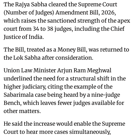
The Rajya Sabha cleared the Supreme Court
(Number of Judges) Amendment Bill, 2026,
which raises the sanctioned strength of the apex
court from 34 to 38 judges, including the Chief
Justice of India.
The Bill, treated as a Money Bill, was returned to
the Lok Sabha after consideration.
Union Law Minister Arjun Ram Meghwal
underlined the need for a structural shift in the
higher judiciary, citing the example of the
Sabarimala case being heard by a nine-judge
Bench, which leaves fewer judges available for
other matters.
He said the increase would enable the Supreme
Court to hear more cases simultaneously,