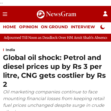
--
HOME
OPINION
ON GROUND
INTERVIEW
Neta P
on as Deadlock Over HM Amit Shah's Absence Continues
Questio
India
Global oil shock: Petrol and
diesel prices up by Rs 3 per
litre, CNG gets costlier by Rs
2
Oil marketing companies continue to face
mounting financial losses from keeping retail
fuel prices unchanged despite surge in crude