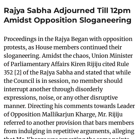
Rajya Sabha Adjourned Till 12pm
Amidst Opposition Sloganeering
Proceedings in the Rajya Began with opposition
protests, as House members continued their
sloganeering. Amidst the chaos, Union Minister
of Parliamentary Affairs Kiren Rijiju cited Rule
352 [2] of the Rajya Sabha and stated that while
the Council is in session, no member should
interrupt another through disorderly
expressions, noise, or any other disruptive
manner. Directing his comments towards Leader
of Opposition Mallikarjun Kharge, Mr. Rijiju
referred to another provision that bars members
from indulging in repetitive arguments, alleging