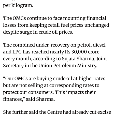
per kilogram.
The OMCs continue to face mounting financial
losses from keeping retail fuel prices unchanged
despite surge in crude oil prices.
The combined under-recovery on petrol, diesel
and LPG has reached nearly Rs 30,000 crore
every month, according to Sujata Sharma, Joint
Secretary in the Union Petroleum Ministry.
“Our OMCs are buying crude oil at higher rates
but are not selling at corresponding rates to
protect our consumers. This impacts their
finances,” said Sharma.
She further said the Centre had already cut excise