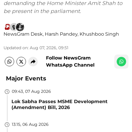
demanding the Home Minister Amit Shah to
be present in the parliament.
NewsGram Desk
,
Harsh Pandey
,
Khushboo Singh
Updated on
:
Aug 07, 2026, 09:51
Follow NewsGram
WhatsApp Channel
Major Events
09:43, 07 Aug 2026
Lok Sabha Passes MSME Development
(Amendment) Bill, 2026
13:15, 06 Aug 2026