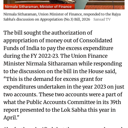
Nirmala Sitharaman, Union Minister of Finance, responded to the Rajya
Sabha's discussion on Appropriation (No.3) Bill, 2026
Sansad TV
The bill sought the authorization of
appropriation of money out of Consolidated
Funds of India to pay the excess expenditure
during the FY 2022-23. The Union Finance
Minister Nirmala Sitharaman while responding
to the discussion on the bill in the House said,
"This is the demand for excess grant for
expenditures undertaken in the year 2023 on just
two accounts. These two accounts were a part of
what the Public Accounts Committee in its 39th
report presented to the Lok Sabha this year in
April."