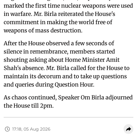
marked the first time nuclear weapons were used
in warfare. Mr. Birla reiterated the House's
commitment in making the world free of
weapons of mass destruction.
After the House observed a few seconds of
silence in remembrance, members started
shouting asking about Home Minister Amit
Shah's absence. Mr. Birla called for the House to
maintain its decorum and to take up questions
and queries during Question Hour.
As chaos continued, Speaker Om Birla adjourned
the House till 2pm.
17:18, 05 Aug 2026