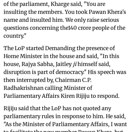
of the parliament, Kharge said, "You are
insulting the members. You took Pawan Khera's
name and insulted him. We only raise serious
questions concerning the140 crore people of the
country."
The LoP started Demanding the presence of
Home Minister in the house and said, "In this
house, Rajya Sabha, Jaitley
ji
himself said,
disruption is part of democracy." His speech was
then interrupted by, Chairman C.P.
Radhakrishnan calling Minister of
Parliamentary Affairs Kiren Rijiju to respond.
Rijiju said that the LoP has not quoted any
parliamentary rules in response to him. He said,
"As the Minister of Parliamentary Affairs, I want