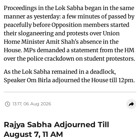
Proceedings in the Lok Sabha began in the same
manner as yesterday: a few minutes of passed by
peacefully before Opposition members started
their sloganeering and protests over Union
Home Minister Amit Shah's absence in the
House. MPs demanded a statement from the HM
over the police crackdown on student protestors.
As the Lok Sabha remained in a deadlock,
Speaker Om Birla adjourned the House till 12pm.
13:17, 06 Aug 2026
Rajya Sabha Adjourned Till
August 7, 11 AM