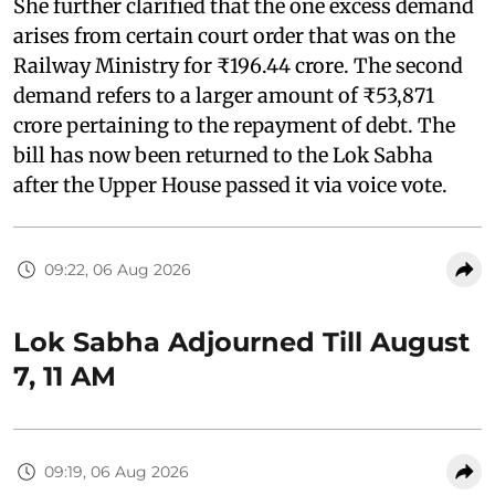
She further clarified that the one excess demand
arises from certain court order that was on the
Railway Ministry for ₹196.44 crore. The second
demand refers to a larger amount of ₹53,871
crore pertaining to the repayment of debt. The
bill has now been returned to the Lok Sabha
after the Upper House passed it via voice vote.
09:22, 06 Aug 2026
Lok Sabha Adjourned Till August
7, 11 AM
09:19, 06 Aug 2026