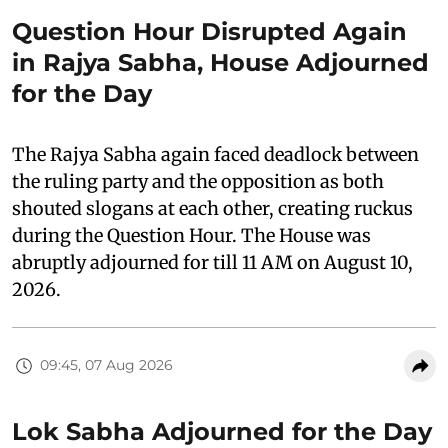
Question Hour Disrupted Again
in Rajya Sabha, House Adjourned
for the Day
The Rajya Sabha again faced deadlock between
the ruling party and the opposition as both
shouted slogans at each other, creating ruckus
during the Question Hour. The House was
abruptly adjourned for till 11 AM on August 10,
2026.
09:45, 07 Aug 2026
Lok Sabha Adjourned for the Day