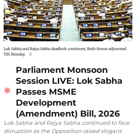
Lok Sabha and Rajya Sabha deadlock continues; Both House adjourned
Till Monday.
X
Parliament Monsoon
Session LIVE: Lok Sabha
Passes MSME
Development
(Amendment) Bill, 2026
Lok Sabha and Rajya Sabha continued to face
disruption as the Opposition raised slogans