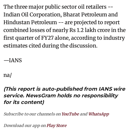
The three major public sector oil retailers --
Indian Oil Corporation, Bharat Petroleum and
Hindustan Petroleum -- are projected to report
combined losses of nearly Rs 1.2 lakh crore in the
first quarter of FY27 alone, according to industry
estimates cited during the discussion.
—IANS
na/
(This report is auto-published from IANS wire
service. NewsGram holds no responsibility
for its content)
Subscribe to our channels on
YouTube
and
WhatsApp
Download our app on
Play Store