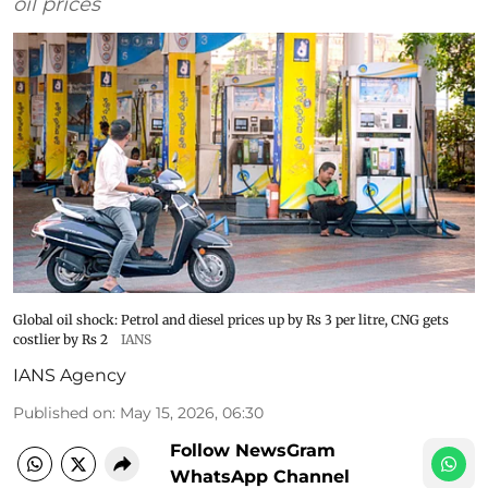
oil prices
Global oil shock: Petrol and diesel prices up by Rs 3 per litre, CNG gets
costlier by Rs 2
IANS
IANS Agency
Published on
:
May 15, 2026, 06:30
Follow NewsGram
WhatsApp Channel