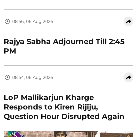
08:56, 06 Aug 2026
Rajya Sabha Adjourned Till 2:45
PM
08:54, 06 Aug 2026
LoP Mallikarjun Kharge
Responds to Kiren Rijiju,
Question Hour Disrupted Again