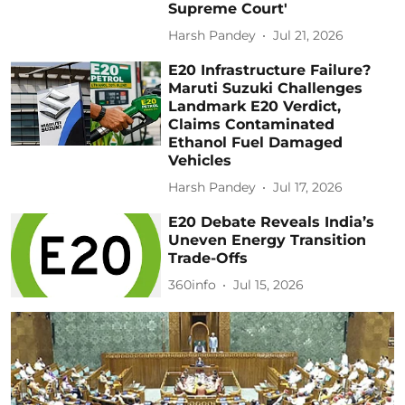
Supreme Court'
Harsh Pandey
Jul 21, 2026
E20 Infrastructure Failure?
Maruti Suzuki Challenges
Landmark E20 Verdict,
Claims Contaminated
Ethanol Fuel Damaged
Vehicles
Harsh Pandey
Jul 17, 2026
E20 Debate Reveals India’s
Uneven Energy Transition
Trade-Offs
360info
Jul 15, 2026