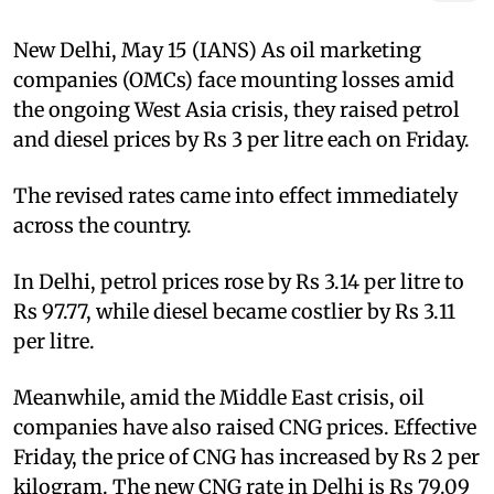
New Delhi, May 15 (IANS) As oil marketing
companies (OMCs) face mounting losses amid
the ongoing West Asia crisis, they raised petrol
and diesel prices by Rs 3 per litre each on Friday.
The revised rates came into effect immediately
across the country.
In Delhi, petrol prices rose by Rs 3.14 per litre to
Rs 97.77, while diesel became costlier by Rs 3.11
per litre.
Meanwhile, amid the Middle East crisis, oil
companies have also raised CNG prices. Effective
Friday, the price of CNG has increased by Rs 2 per
kilogram. The new CNG rate in Delhi is Rs 79.09