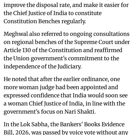
improve the disposal rate, and make it easier for
the Chief Justice of India to constitute
Constitution Benches regularly.
Meghwal also referred to ongoing consultations
on regional benches of the Supreme Court under
Article 130 of the Constitution and reaffirmed
the Union government's commitment to the
independence of the Judiciary.
He noted that after the earlier ordinance, one
more woman judge had been appointed and
expressed confidence that India would soon see
a woman Chief Justice of India, in line with the
government's focus on Nari Shakti.
In the Lok Sabha, the Bankers' Books Evidence
Bill, 2026, was passed by voice vote without any