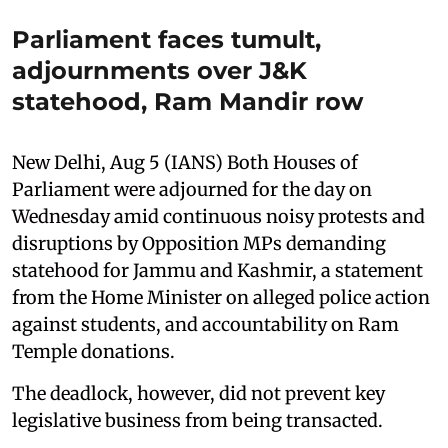
Parliament faces tumult,
adjournments over J&K
statehood, Ram Mandir row
New Delhi, Aug 5 (IANS) Both Houses of
Parliament were adjourned for the day on
Wednesday amid continuous noisy protests and
disruptions by Opposition MPs demanding
statehood for Jammu and Kashmir, a statement
from the Home Minister on alleged police action
against students, and accountability on Ram
Temple donations.
The deadlock, however, did not prevent key
legislative business from being transacted.