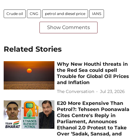
Crude oil
CNG
petrol and diesel price
IANS
Show Comments
Related Stories
Why New Houthi threats in
the Red Sea could spell
Trouble for Global Oil Prices
and Inflation
The Conversation
Jul 23, 2026
E20 More Expensive Than
Petrol?: Tehseen Poonawala
Cites Centre's Reply in
Parliament, Announces
Ethanol 2.0 Protest to Take
Over ‘Sadak, Sansad, and