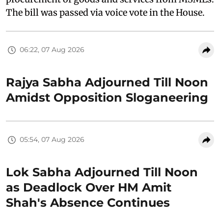
The bill was passed via voice vote in the House.
06:22, 07 Aug 2026
Rajya Sabha Adjourned Till Noon
Amidst Opposition Sloganeering
05:54, 07 Aug 2026
Lok Sabha Adjourned Till Noon
as Deadlock Over HM Amit
Shah's Absence Continues