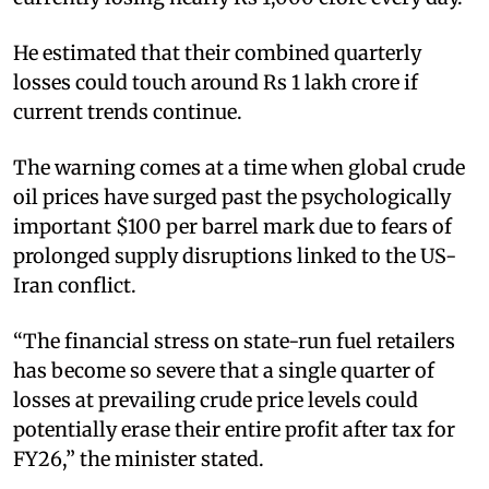
He estimated that their combined quarterly
losses could touch around Rs 1 lakh crore if
current trends continue.
The warning comes at a time when global crude
oil prices have surged past the psychologically
important $100 per barrel mark due to fears of
prolonged supply disruptions linked to the US-
Iran conflict.
“The financial stress on state-run fuel retailers
has become so severe that a single quarter of
losses at prevailing crude price levels could
potentially erase their entire profit after tax for
FY26,” the minister stated.