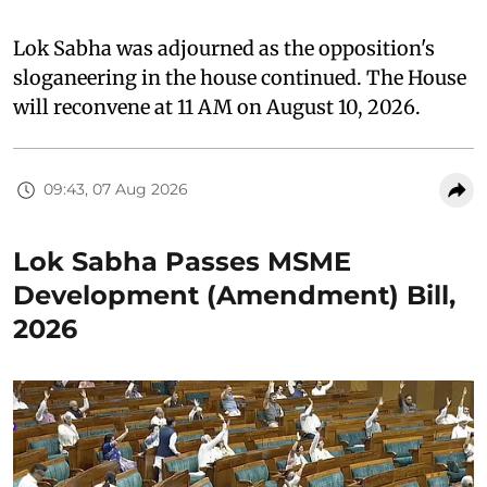
Lok Sabha was adjourned as the opposition's
sloganeering in the house continued. The House
will reconvene at 11 AM on August 10, 2026.
09:43, 07 Aug 2026
Lok Sabha Passes MSME
Development (Amendment) Bill,
2026