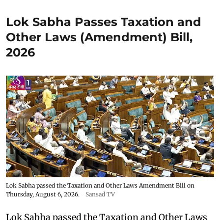
Lok Sabha Passes Taxation and
Other Laws (Amendment) Bill,
2026
Lok Sabha passed the Taxation and Other Laws Amendment Bill on
Thursday, August 6, 2026.
Sansad TV
Lok Sabha passed the Taxation and Other Laws