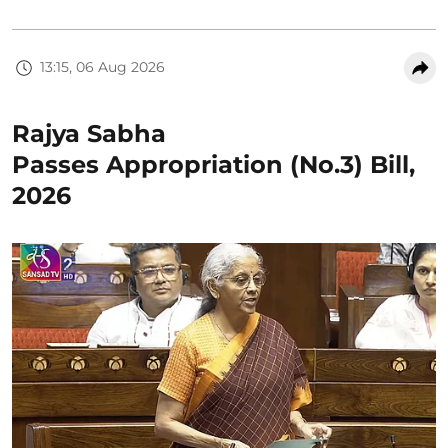
13:15, 06 Aug 2026
Rajya Sabha
Passes Appropriation (No.3) Bill,
2026