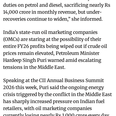
duties on petrol and diesel, sacrificing nearly Rs
14,000 crore in monthly revenue, but under-
recoveries continue to widen,” she informed.
India’s state-run oil marketing companies
(OMCs) are staring at the possibility of their
entire FY26 profits being wiped out if crude oil
prices remain elevated, Petroleum Minister
Hardeep Singh Puri warned amid escalating
tensions in the Middle East.
Speaking at the CII Annual Business Summit
2026 this week, Puri said the ongoing energy
crisis triggered by the conflict in the Middle East
has sharply increased pressure on Indian fuel
retailers, with oil marketing companies
currently losing nearly Rs 1,000 crore every day.