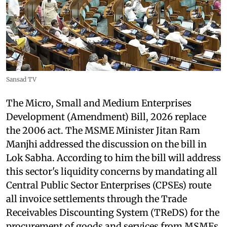
Sansad TV
The Micro, Small and Medium Enterprises
Development (Amendment) Bill, 2026 replace
the 2006 act. The MSME Minister Jitan Ram
Manjhi addressed the discussion on the bill in
Lok Sabha. According to him the bill will address
this sector's liquidity concerns by mandating all
Central Public Sector Enterprises (CPSEs) route
all invoice settlements through the Trade
Receivables Discounting System (TReDS) for the
procurement of goods and services from MSMEs.