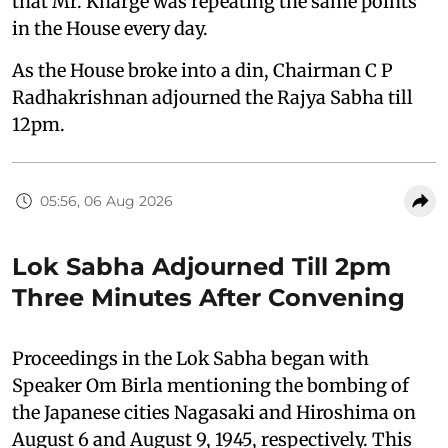
that Mr. Kharge was repeating the same points
in the House every day.
As the House broke into a din, Chairman C P
Radhakrishnan adjourned the Rajya Sabha till
12pm.
05:56, 06 Aug 2026
Lok Sabha Adjourned Till 2pm
Three Minutes After Convening
Proceedings in the Lok Sabha began with
Speaker Om Birla mentioning the bombing of
the Japanese cities Nagasaki and Hiroshima on
August 6 and August 9, 1945, respectively. This