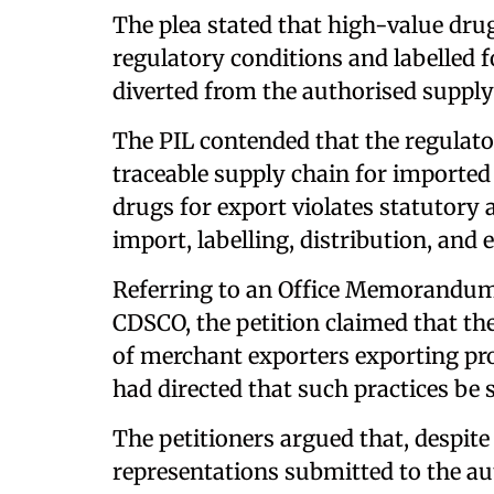
The plea stated that high-value dru
regulatory conditions and labelled 
diverted from the authorised supply
The PIL contended that the regulat
traceable supply chain for imported
drugs for export violates statutory
import, labelling, distribution, and
Referring to an Office Memorandum 
CDSCO, the petition claimed that th
of merchant exporters exporting pro
had directed that such practices be 
The petitioners argued that, despi
representations submitted to the au