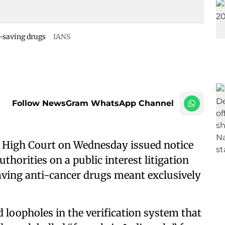
fe-saving drugs
IANS
Follow NewsGram WhatsApp Channel
 High Court on Wednesday issued notice
thorities on a public interest litigation
-saving anti-cancer drugs meant exclusively
d loopholes in the verification system that