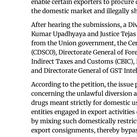
enable certain exporters to procure 
the domestic market and illegally s
After hearing the submissions, a Di
Kumar Upadhyaya and Justice Tejas 
from the Union government, the Cen
(CDSCO), Directorate General of For
Indirect Taxes and Customs (CBIC), D
and Directorate General of GST Inte
According to the petition, the issue 
concerning the unlawful diversion a
drugs meant strictly for domestic us
entities engaged in export activitie
by mixing such domestically restric
export consignments, thereby bypas