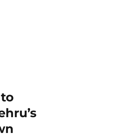
 to
ehru’s
own