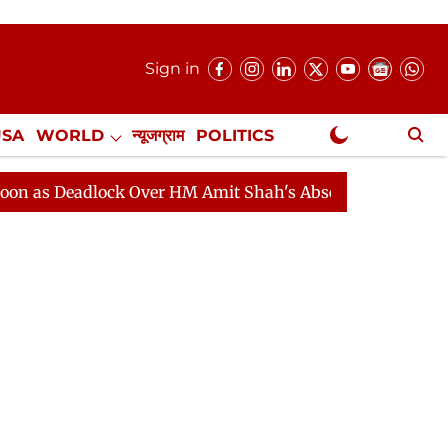
Sign in
USA
WORLD
न्यूजग्राम
POLITICS
.
NewsGram Exclusive
adlock Over HM Amit Shah's Absence Continues
Questi