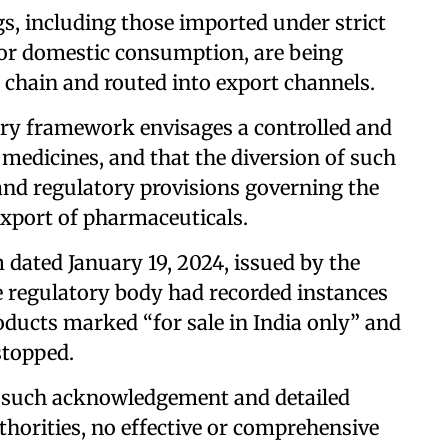
gs, including those imported under strict
for domestic consumption, are being
 chain and routed into export channels.
ory framework envisages a controlled and
 medicines, and that the diversion of such
 and regulatory provisions governing the
 export of pharmaceuticals.
dated January 19, 2024, issued by the
e regulatory body had recorded instances
ducts marked “for sale in India only” and
stopped.
te such acknowledgement and detailed
thorities, no effective or comprehensive