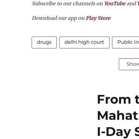
Subscribe to our channels on
YouTube
and
Download our app on
Play Store
drugs
delhi high court
Public In
Sho
From t
Mahat
I-Day 