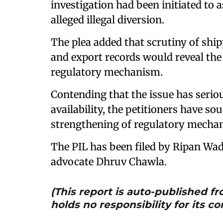
investigation had been initiated to 
alleged illegal diversion.
The plea added that scrutiny of sh
and export records would reveal the 
regulatory mechanism.
Contending that the issue has serio
availability, the petitioners have s
strengthening of regulatory mechani
The PIL has been filed by Ripan 
advocate Dhruv Chawla.
(This report is auto-published 
holds no responsibility for its co