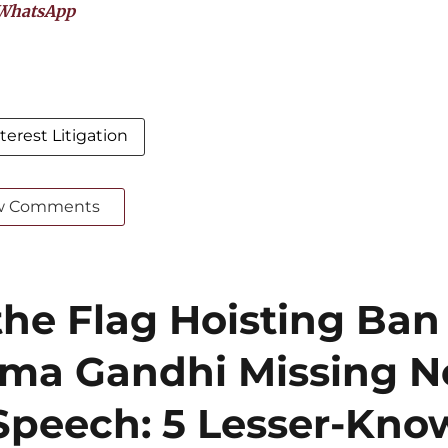
WhatsApp
terest Litigation
w Comments
he Flag Hoisting Ban
ma Gandhi Missing N
Speech: 5 Lesser-Kn