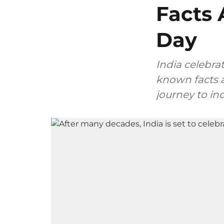
Facts 
Day
India celebra
known facts a
journey to i