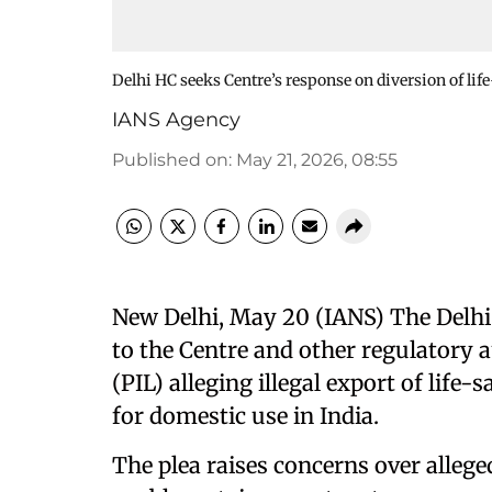
Delhi HC seeks Centre’s response on diversion of li
IANS Agency
Published on
:
May 21, 2026, 08:55
New Delhi, May 20 (IANS) The Delhi
to the Centre and other regulatory au
(PIL) alleging illegal export of life
for domestic use in India.
The plea raises concerns over allege