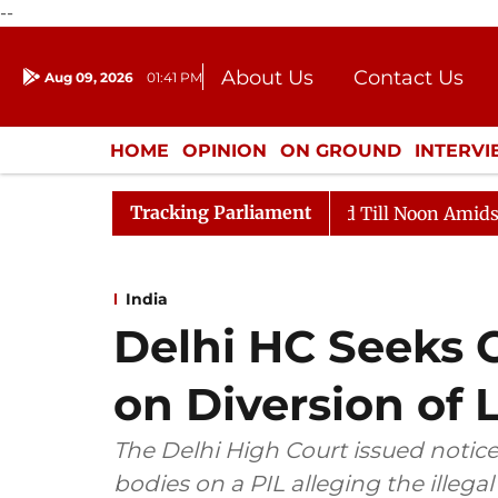
--
About Us
Contact Us
Aug 09, 2026
01:41 PM
Journalism Courses
Donation
Press Kit
HOME
OPINION
ON GROUND
INTERV
ENTERTAINMENT
CULTURE
LIFEST
Tracking Parliament
026
Rajya Sabha Adjourned Till Noon Amidst Oppositi
India
Delhi HC Seeks 
on Diversion of 
The Delhi High Court issued notice
bodies on a PIL alleging the illegal