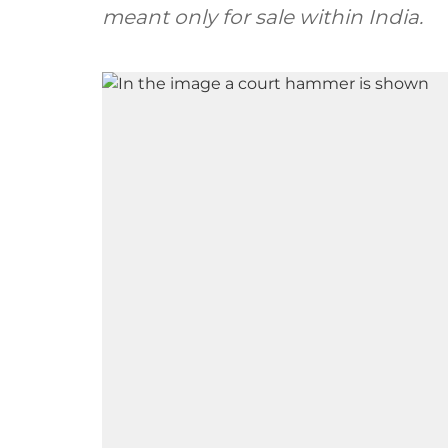
meant only for sale within India.