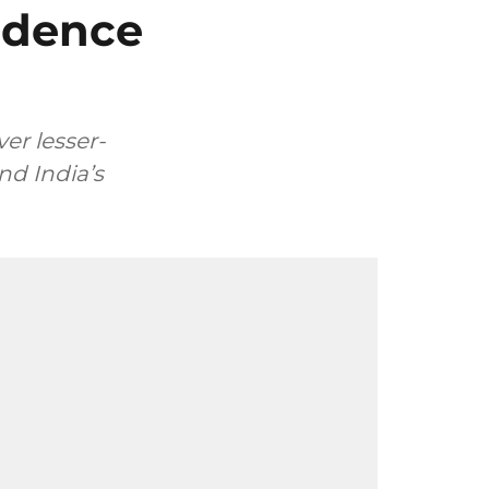
ndence
er lesser-
nd India’s