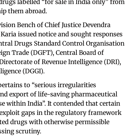
drugs labelled “for sale in India only” from
hip them abroad.
vision Bench of Chief Justice Devendra
Karia issued notice and sought responses
tral Drugs Standard Control Organisation
eign Trade (DGFT), Central Board of
irectorate of Revenue Intelligence (DRI),
lligence (DGGI).
pertains to “serious irregularities
nd export of life-saving pharmaceutical
e within India”. It contended that certain
s exploit gaps in the regulatory framework
ted drugs with otherwise permissible
sing scrutiny.