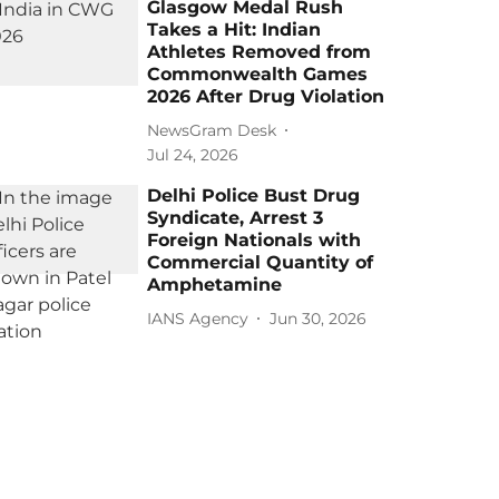
Glasgow Medal Rush
Takes a Hit: Indian
Athletes Removed from
Commonwealth Games
2026 After Drug Violation
NewsGram Desk
Jul 24, 2026
Delhi Police Bust Drug
Syndicate, Arrest 3
Foreign Nationals with
Commercial Quantity of
Amphetamine
IANS Agency
Jun 30, 2026