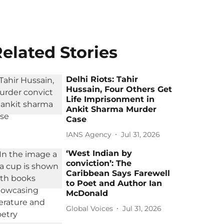
elated Stories
Delhi Riots: Tahir
Hussain, Four Others Get
Life Imprisonment in
Ankit Sharma Murder
Case
IANS Agency
Jul 31, 2026
‘West Indian by
conviction’: The
Caribbean Says Farewell
to Poet and Author Ian
McDonald
Global Voices
Jul 31, 2026