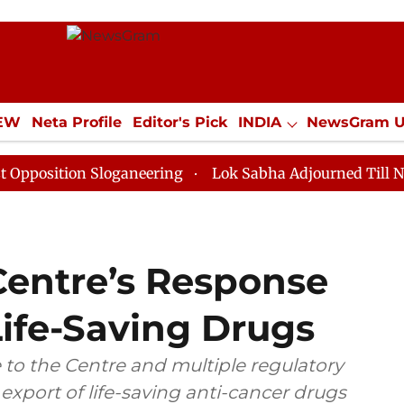
IEW
Neta Profile
Editor's Pick
INDIA
NewsGram 
YLE
ECONOMY
SPORTS
Jobs / Internships
Misc
on Sloganeering
Lok Sabha Adjourned Till Noon as De
Centre’s Response
Life-Saving Drugs
 to the Centre and multiple regulatory
 export of life-saving anti-cancer drugs