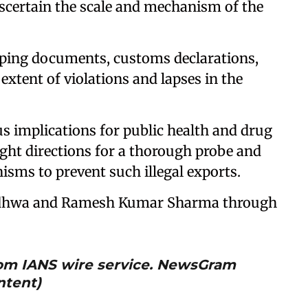
ascertain the scale and mechanism of the
ipping documents, customs declarations,
extent of violations and lapses in the
us implications for public health and drug
ought directions for a thorough probe and
sms to prevent such illegal exports.
Wadhwa and Ramesh Kumar Sharma through
from IANS wire service. NewsGram
ntent)