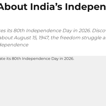
About India’s Indepe
tes its 80th Independence Day in 2026. Discov
bout August 15, 1947, the freedom struggle a
ndependence