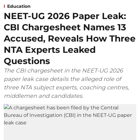
Education
NEET-UG 2026 Paper Leak:
CBI Chargesheet Names 13
Accused, Reveals How Three
NTA Experts Leaked
Questions
The CBI chargesheet in the NEET-UG 2026
paper leak case details the alleged role of
three NTA subject experts, coaching centres,
middlemen and candidates.