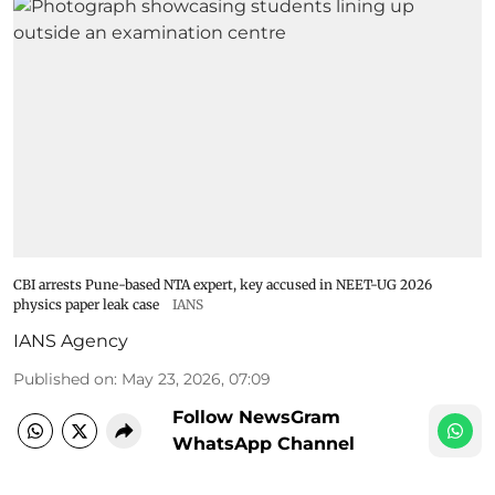
CBI arrests Pune-based NTA expert, key accused in NEET-UG 2026
physics paper leak case
IANS
IANS Agency
Published on
:
May 23, 2026, 07:09
Follow NewsGram
WhatsApp Channel