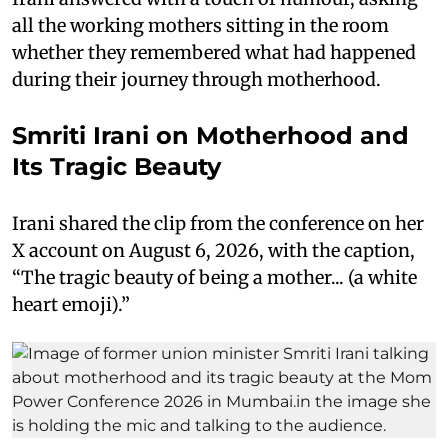
all the working mothers sitting in the room
whether they remembered what had happened
during their journey through motherhood.
Smriti Irani on Motherhood and
Its Tragic Beauty
Irani shared the clip from the conference on her
X account on August 6, 2026, with the caption,
“The tragic beauty of being a mother... (a white
heart emoji).”