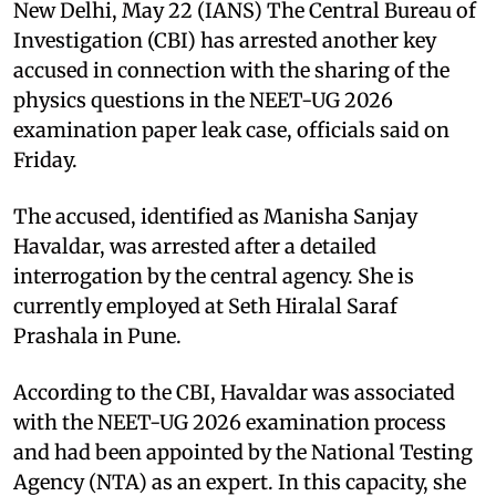
New Delhi, May 22 (IANS) The Central Bureau of
Investigation (CBI) has arrested another key
accused in connection with the sharing of the
physics questions in the NEET-UG 2026
examination paper leak case, officials said on
Friday.
The accused, identified as Manisha Sanjay
Havaldar, was arrested after a detailed
interrogation by the central agency. She is
currently employed at Seth Hiralal Saraf
Prashala in Pune.
According to the CBI, Havaldar was associated
with the NEET-UG 2026 examination process
and had been appointed by the National Testing
Agency (NTA) as an expert. In this capacity, she