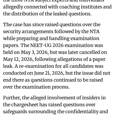
allegedly connected with coaching institutes and
the distribution of the leaked questions.
The case has since raised questions over the
security arrangements followed by the NTA
while preparing and handling examination
papers. The NEET-UG 2026 examination was
held on May 3, 2026, but was later cancelled on
May 12, 2026, following allegations of a paper
leak. A re-examination for all candidates was
conducted on June 21, 2026, but the issue did not
end there as questions continued to be raised
over the examination process.
Further, the alleged involvement of insiders in
the chargesheet has raised questions over
safeguards surrounding the confidentiality and