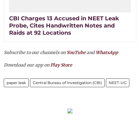
CBI Charges 13 Accused in NEET Leak
Probe, Cites Handwritten Notes and
Raids at 92 Locations
Subscribe to our channels on
YouTube
and
WhatsApp
Download our app on
Play Store
paper leak
Central Bureau of Investigation (CBI)
NEET-UG