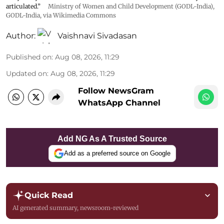
articulated.”
Ministry of Women and Child Development (GODL-India)
,
GODL-India
, via Wikimedia Commons
Author:
Vaishnavi Sivadasan
Published on
:
Aug 08, 2026, 11:29
Updated on
:
Aug 08, 2026, 11:29
Follow NewsGram
WhatsApp Channel
Add NG As A Trusted Source
Add as a preferred source on Google
Quick Read
AI generated summary, newsroom-reviewed