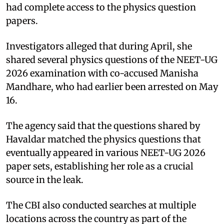
had complete access to the physics question
papers.
Investigators alleged that during April, she
shared several physics questions of the NEET-UG
2026 examination with co-accused Manisha
Mandhare, who had earlier been arrested on May
16.
The agency said that the questions shared by
Havaldar matched the physics questions that
eventually appeared in various NEET-UG 2026
paper sets, establishing her role as a crucial
source in the leak.
The CBI also conducted searches at multiple
locations across the country as part of the