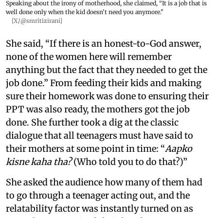
Speaking about the irony of motherhood, she claimed, “It is a job that is
well done only when the kid doesn't need you anymore."
[X/@smritizirani]
She said, “If there is an honest-to-God answer,
none of the women here will remember
anything but the fact that they needed to get the
job done.” From feeding their kids and making
sure their homework was done to ensuring their
PPT was also ready, the mothers got the job
done. She further took a dig at the classic
dialogue that all teenagers must have said to
their mothers at some point in time: “
Aapko
kisne kaha tha?
(Who told you to do that?)”
She asked the audience how many of them had
to go through a teenager acting out, and the
relatability factor was instantly turned on as