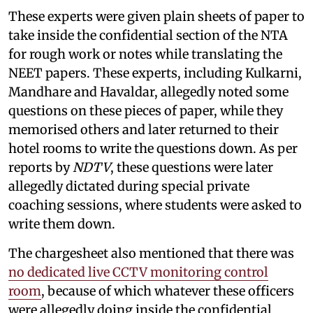
These experts were given plain sheets of paper to
take inside the confidential section of the NTA
for rough work or notes while translating the
NEET papers. These experts, including Kulkarni,
Mandhare and Havaldar, allegedly noted some
questions on these pieces of paper, while they
memorised others and later returned to their
hotel rooms to write the questions down. As per
reports by
NDTV
, these questions were later
allegedly dictated during special private
coaching sessions, where students were asked to
write them down.
The chargesheet also mentioned that there was
no dedicated live CCTV monitoring control
room
, because of which whatever these officers
were allegedly doing inside the confidential