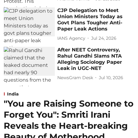
CJP Delegation to Meet
Union Ministers Today as
Govt Plans Tougher Anti-
Paper Leak Actions
IANS Agency
Jul 24, 2026
After NEET Controversy,
Rahul Gandhi Slams NTA
Alleging Sociology Paper
Leak in UGC-NET
NewsGram Desk
Jul 10, 2026
India
"You are Raising Someone to
Forget You": Smriti Irani
Reveals the Heart-breaking
Beauty of Motherhood