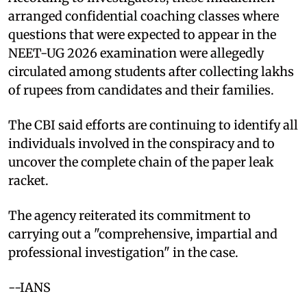
arranged confidential coaching classes where
questions that were expected to appear in the
NEET-UG 2026 examination were allegedly
circulated among students after collecting lakhs
of rupees from candidates and their families.
The CBI said efforts are continuing to identify all
individuals involved in the conspiracy and to
uncover the complete chain of the paper leak
racket.
The agency reiterated its commitment to
carrying out a "comprehensive, impartial and
professional investigation" in the case.
--IANS