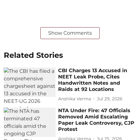
Show Comments
Related Stories
CBI Charges 13 Accused in
NEET Leak Probe, Cites
Handwritten Notes and
Raids at 92 Locations
Anshika Verma
Jul 29, 2026
NTA Under Fire: 47 Officials
Removed Amid Escalating
Paper Leak Controversy, CJP
Protest
Anshika Verma
Jul 25, 2026