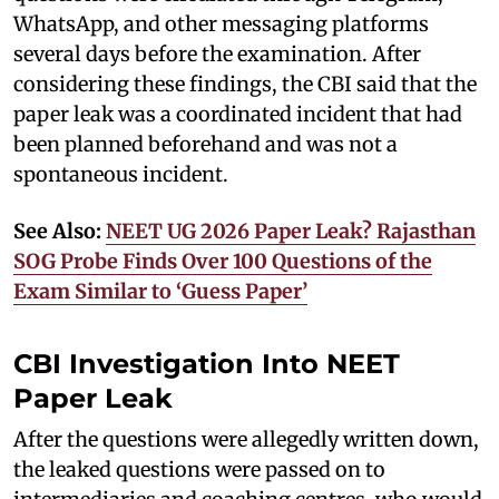
WhatsApp, and other messaging platforms
several days before the examination. After
considering these findings, the CBI said that the
paper leak was a coordinated incident that had
been planned beforehand and was not a
spontaneous incident.
See Also:
NEET UG 2026 Paper Leak? Rajasthan
SOG Probe Finds Over 100 Questions of the
Exam Similar to ‘Guess Paper’
CBI Investigation Into NEET
Paper Leak
After the questions were allegedly written down,
the leaked questions were passed on to