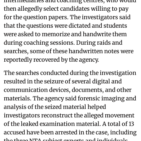
intermediaries and coaching centres, who would
then allegedly select candidates willing to pay
for the question papers. The investigators said
that the questions were dictated and students
were asked to memorize and handwrite them
during coaching sessions. During raids and
searches, some of these handwritten notes were
reportedly recovered by the agency.
The searches conducted during the investigation
resulted in the seizure of several digital and
communication devices, documents, and other
materials. The agency said forensic imaging and
analysis of the seized material helped
investigators reconstruct the alleged movement
of the leaked examination material. A total of 13
accused have been arrested in the case, including
the three NTA subject experts and individuals