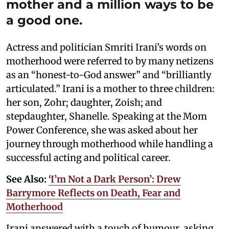
mother and a million ways to be
a good one.
Actress and politician Smriti Irani’s words on
motherhood were referred to by many netizens
as an “honest-to-God answer” and “brilliantly
articulated.” Irani is a mother to three children:
her son, Zohr; daughter, Zoish; and
stepdaughter, Shanelle. Speaking at the Mom
Power Conference, she was asked about her
journey through motherhood while handling a
successful acting and political career.
See Also:
‘I’m Not a Dark Person’: Drew
Barrymore Reflects on Death, Fear and
Motherhood
Irani answered with a touch of humour, asking