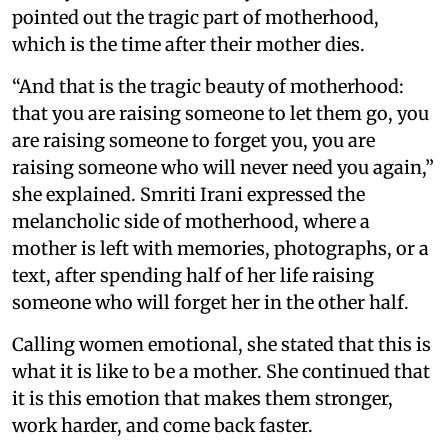
pointed out the tragic part of motherhood,
which is the time after their mother dies.
“And that is the tragic beauty of motherhood:
that you are raising someone to let them go, you
are raising someone to forget you, you are
raising someone who will never need you again,”
she explained. Smriti Irani expressed the
melancholic side of motherhood, where a
mother is left with memories, photographs, or a
text, after spending half of her life raising
someone who will forget her in the other half.
Calling women emotional, she stated that this is
what it is like to be a mother. She continued that
it is this emotion that makes them stronger,
work harder, and come back faster.