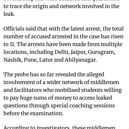
to trace the origin and network involved in the
leak.
Officials said that with the latest arrest, the total
number of accused arrested in the case has risen
to 11. The arrests have been made from multiple
locations, including Delhi, Jaipur, Gurugram,
Nashik, Pune, Latur and Ahilyanagar.
The probe has so far revealed the alleged
involvement of a wider network of middlemen
and facilitators who mobilised students willing
to pay huge sums of money to access leaked
questions through special coaching sessions
before the examination.
According to investigators, these middlemen