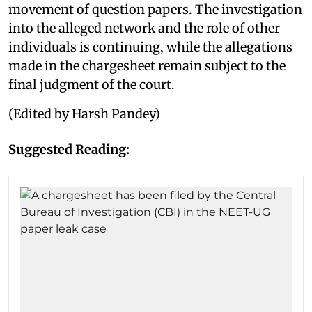
movement of question papers. The investigation
into the alleged network and the role of other
individuals is continuing, while the allegations
made in the chargesheet remain subject to the
final judgment of the court.
(Edited by Harsh Pandey)
Suggested Reading: