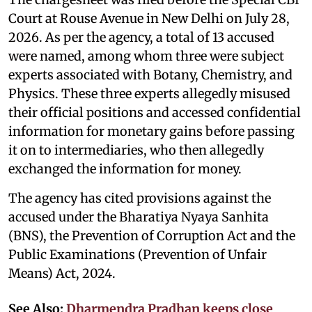
Court at Rouse Avenue in New Delhi on July 28,
2026. As per the agency, a total of 13 accused
were named, among whom three were subject
experts associated with Botany, Chemistry, and
Physics. These three experts allegedly misused
their official positions and accessed confidential
information for monetary gains before passing
it on to intermediaries, who then allegedly
exchanged the information for money.
The agency has cited provisions against the
accused under the Bharatiya Nyaya Sanhita
(BNS), the Prevention of Corruption Act and the
Public Examinations (Prevention of Unfair
Means) Act, 2024.
See Also:
Dharmendra Pradhan keeps close