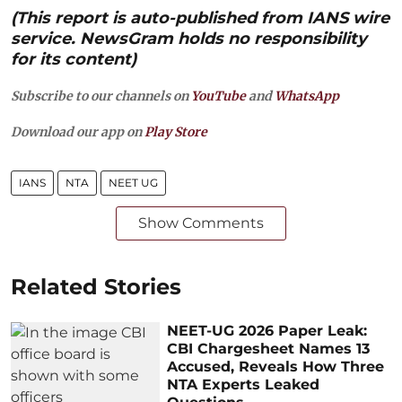
(This report is auto-published from IANS wire
service. NewsGram holds no responsibility
for its content)
Subscribe to our channels on
YouTube
and
WhatsApp
Download our app on
Play Store
IANS
NTA
NEET UG
Show Comments
Related Stories
NEET-UG 2026 Paper Leak:
CBI Chargesheet Names 13
Accused, Reveals How Three
NTA Experts Leaked