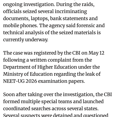
ongoing investigation. During the raids,
officials seized several incriminating
documents, laptops, bank statements and
mobile phones. The agency said forensic and
technical analysis of the seized materials is
currently underway.
The case was registered by the CBI on May 12
following a written complaint from the
Department of Higher Education under the
Ministry of Education regarding the leak of
NEET-UG 2026 examination papers.
Soon after taking over the investigation, the CBI
formed multiple special teams and launched
coordinated searches across several states.
Several suspects were detained and questioned