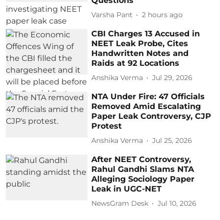
Questions
Varsha Pant
2 hours ago
CBI Charges 13 Accused in
NEET Leak Probe, Cites
Handwritten Notes and
Raids at 92 Locations
Anshika Verma
Jul 29, 2026
NTA Under Fire: 47 Officials
Removed Amid Escalating
Paper Leak Controversy, CJP
Protest
Anshika Verma
Jul 25, 2026
After NEET Controversy,
Rahul Gandhi Slams NTA
Alleging Sociology Paper
Leak in UGC-NET
NewsGram Desk
Jul 10, 2026