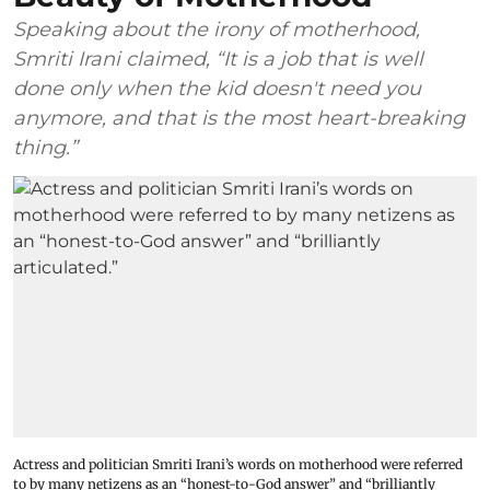
Speaking about the irony of motherhood,
Smriti Irani claimed, “It is a job that is well
done only when the kid doesn't need you
anymore, and that is the most heart-breaking
thing.”
Actress and politician Smriti Irani’s words on motherhood were referred
to by many netizens as an “honest-to-God answer” and “brilliantly