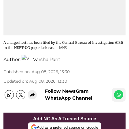
A chargesheet has been filed by the Central Bureau of Investigation (CBI)
in the NEET-UG paper leak case
IANS
Author:
Varsha Pant
Published on
:
Aug 08, 2026, 13:30
Updated on
:
Aug 08, 2026, 13:30
Follow NewsGram
WhatsApp Channel
Add NG As A Trusted Source
Add as a preferred source on Google