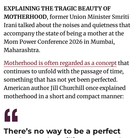
EXPLAINING THE TRAGIC BEAUTY OF
MOTHERHOOD
, former Union Minister Smriti
Irani talked about the noises and quietness that
accompany the state of being a mother at the
Mom Power Conference 2026 in Mumbai,
Maharashtra.
Motherhood is often regarded as a concept
that
continues to unfold with the passage of time,
something that has not yet been perfected.
American author Jill Churchill once explained
motherhood in a short and compact manner:
There’s no way to be a perfect