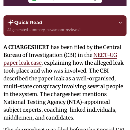
Quick Read
AI generated summary, newsroom-reviewed
A CHARGESHEET
has been filed by the Central
Bureau of Investigation (CBI) in the
NEET-UG
paper leak case
, explaining how the alleged leak
took place and who was involved. The CBI
described the paper leak as a well-organised,
multi-state conspiracy involving several people
in the system. The chargesheet mentions
National Testing Agency (NTA)-appointed
subject experts, coaching-linked individuals,
middlemen, and candidates.
The chargesheet was filed before the Special CBI