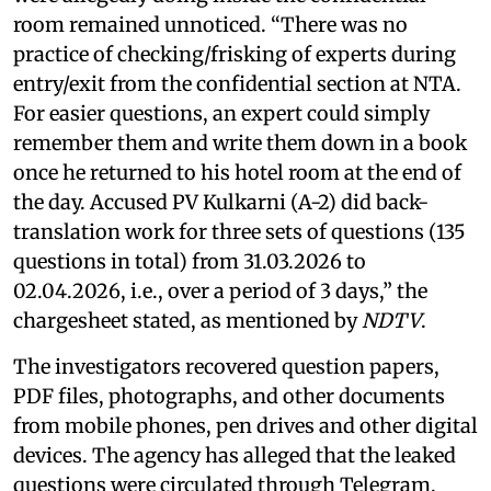
room remained unnoticed. “There was no
practice of checking/frisking of experts during
entry/exit from the confidential section at NTA.
For easier questions, an expert could simply
remember them and write them down in a book
once he returned to his hotel room at the end of
the day. Accused PV Kulkarni (A-2) did back-
translation work for three sets of questions (135
questions in total) from 31.03.2026 to
02.04.2026, i.e., over a period of 3 days,” the
chargesheet stated, as mentioned by
NDTV
.
The investigators recovered question papers,
PDF files, photographs, and other documents
from mobile phones, pen drives and other digital
devices. The agency has alleged that the leaked
questions were circulated through Telegram,