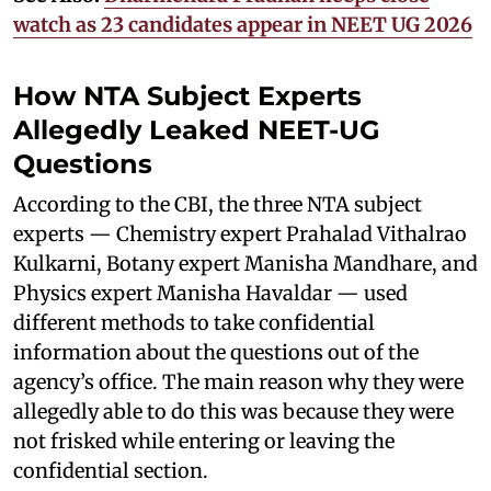
watch as 23 candidates appear in NEET UG 2026
How NTA Subject Experts
Allegedly Leaked NEET-UG
Questions
According to the CBI, the three NTA subject
experts — Chemistry expert Prahalad Vithalrao
Kulkarni, Botany expert Manisha Mandhare, and
Physics expert Manisha Havaldar — used
different methods to take confidential
information about the questions out of the
agency’s office. The main reason why they were
allegedly able to do this was because they were
not frisked while entering or leaving the
confidential section.