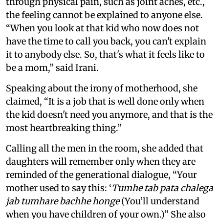
through physical pain, such as joint aches, etc.,
the feeling cannot be explained to anyone else.
“When you look at that kid who now does not
have the time to call you back, you can't explain
it to anybody else. So, that's what it feels like to
be a mom,” said Irani.
Speaking about the irony of motherhood, she
claimed, “It is a job that is well done only when
the kid doesn't need you anymore, and that is the
most heartbreaking thing.”
Calling all the men in the room, she added that
daughters will remember only when they are
reminded of the generational dialogue, “Your
mother used to say this: ‘
Tumhe tab pata chalega
jab tumhare bachhe honge
(You’ll understand
when you have children of your own.)” She also