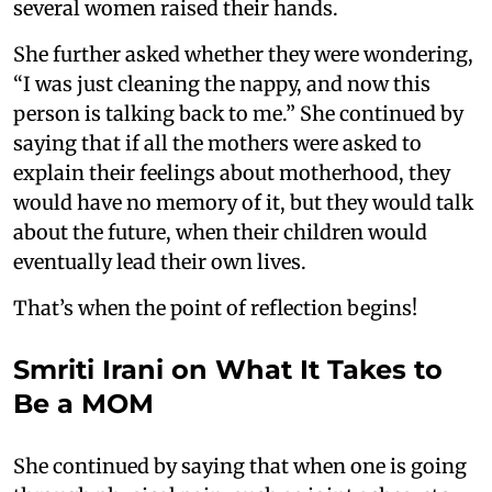
several women raised their hands.
She further asked whether they were wondering,
“I was just cleaning the nappy, and now this
person is talking back to me.” She continued by
saying that if all the mothers were asked to
explain their feelings about motherhood, they
would have no memory of it, but they would talk
about the future, when their children would
eventually lead their own lives.
That’s when the point of reflection begins!
Smriti Irani on What It Takes to
Be a MOM
She continued by saying that when one is going