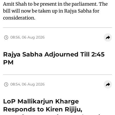
Amit Shah to be present in the parliament. The
bill will now be taken up in Rajya Sabha for
consideration.
08:56, 06 Aug 2026
Rajya Sabha Adjourned Till 2:45
PM
08:54, 06 Aug 2026
LoP Mallikarjun Kharge
Responds to Kiren Rijiju,