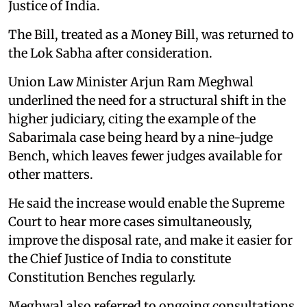
Justice of India.
The Bill, treated as a Money Bill, was returned to
the Lok Sabha after consideration.
Union Law Minister Arjun Ram Meghwal
underlined the need for a structural shift in the
higher judiciary, citing the example of the
Sabarimala case being heard by a nine-judge
Bench, which leaves fewer judges available for
other matters.
He said the increase would enable the Supreme
Court to hear more cases simultaneously,
improve the disposal rate, and make it easier for
the Chief Justice of India to constitute
Constitution Benches regularly.
Meghwal also referred to ongoing consultations