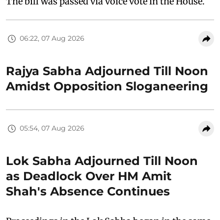
The bill was passed via voice vote in the House.
06:22, 07 Aug 2026
Rajya Sabha Adjourned Till Noon
Amidst Opposition Sloganeering
05:54, 07 Aug 2026
Lok Sabha Adjourned Till Noon
as Deadlock Over HM Amit
Shah's Absence Continues