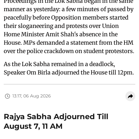
Proceedings in the Lok Sabha began in the same
manner as yesterday: a few minutes of passed by
peacefully before Opposition members started
their sloganeering and protests over Union
Home Minister Amit Shah's absence in the
House. MPs demanded a statement from the HM
over the police crackdown on student protestors.
As the Lok Sabha remained in a deadlock,
Speaker Om Birla adjourned the House till 12pm.
13:17, 06 Aug 2026
Rajya Sabha Adjourned Till
August 7, 11 AM