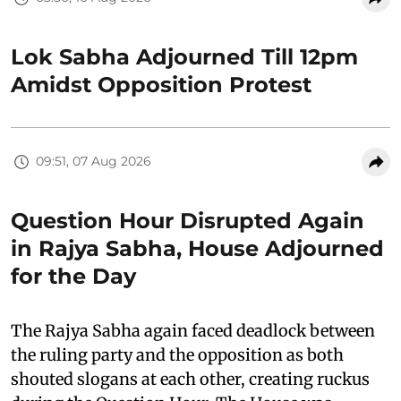
Lok Sabha Adjourned Till 12pm
Amidst Opposition Protest
09:51, 07 Aug 2026
Question Hour Disrupted Again
in Rajya Sabha, House Adjourned
for the Day
The Rajya Sabha again faced deadlock between
the ruling party and the opposition as both
shouted slogans at each other, creating ruckus