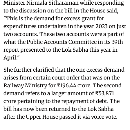
Minister Nirmala Sitharaman while responding
to the discussion on the bill in the House said,
"This is the demand for excess grant for
expenditures undertaken in the year 2023 on just
two accounts. These two accounts were a part of
what the Public Accounts Committee in its 39th
report presented to the Lok Sabha this year in
April."
She further clarified that the one excess demand
arises from certain court order that was on the
Railway Ministry for ₹196.44 crore. The second
demand refers to a larger amount of ₹53,871
crore pertaining to the repayment of debt. The
bill has now been returned to the Lok Sabha
after the Upper House passed it via voice vote.