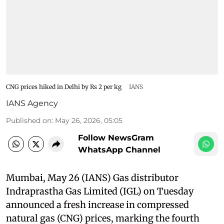
CNG prices hiked in Delhi by Rs 2 per kg
IANS
IANS Agency
Published on
:
May 26, 2026, 05:05
Follow NewsGram
WhatsApp Channel
Mumbai, May 26 (IANS) Gas distributor
Indraprastha Gas Limited (IGL) on Tuesday
announced a fresh increase in compressed
natural gas (CNG) prices, marking the fourth