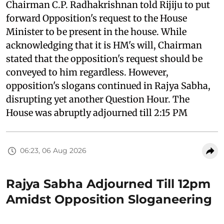
Chairman C.P. Radhakrishnan told Rijiju to put
forward Opposition's request to the House
Minister to be present in the house. While
acknowledging that it is HM's will, Chairman
stated that the opposition's request should be
conveyed to him regardless. However,
opposition's slogans continued in Rajya Sabha,
disrupting yet another Question Hour. The
House was abruptly adjourned till 2:15 PM
06:23, 06 Aug 2026
Rajya Sabha Adjourned Till 12pm
Amidst Opposition Sloganeering