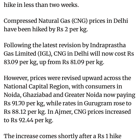
hike in less than two weeks.
Compressed Natural Gas (CNG) prices in Delhi
have been hiked by Rs 2 per kg.
Following the latest revision by Indraprastha
Gas Limited (IGL), CNG in Delhi will now cost Rs
83.09 per kg, up from Rs 81.09 per kg.
However, prices were revised upward across the
National Capital Region, with consumers in
Noida, Ghaziabad and Greater Noida now paying
Rs 91.70 per kg, while rates in Gurugram rose to
Rs 88.12 per kg. In Ajmer, CNG prices increased
to Rs 92.44 per kg.
The increase comes shortly after a Rs 1 hike