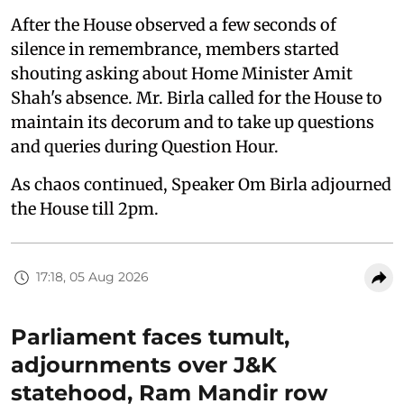
After the House observed a few seconds of
silence in remembrance, members started
shouting asking about Home Minister Amit
Shah's absence. Mr. Birla called for the House to
maintain its decorum and to take up questions
and queries during Question Hour.
As chaos continued, Speaker Om Birla adjourned
the House till 2pm.
17:18, 05 Aug 2026
Parliament faces tumult,
adjournments over J&K
statehood, Ram Mandir row