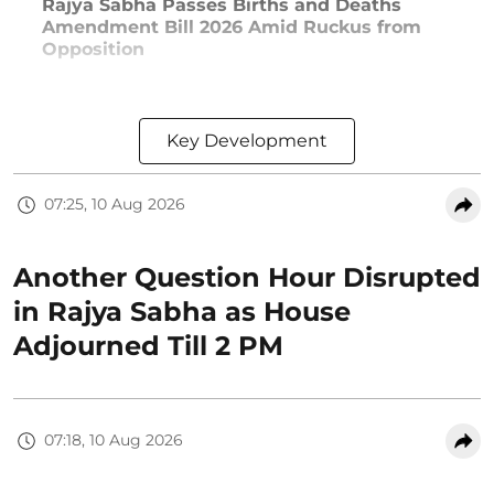
Rajya Sabha Passes Births and Deaths
Amendment Bill 2026 Amid Ruckus from
Opposition
Key Development
07:25, 10 Aug 2026
Another Question Hour Disrupted
in Rajya Sabha as House
Adjourned Till 2 PM
07:18, 10 Aug 2026