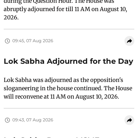
during the Question Hour. The House was
abruptly adjourned for till 11 AM on August 10,
2026.
09:45, 07 Aug 2026
Lok Sabha Adjourned for the Day
Lok Sabha was adjourned as the opposition's
sloganeering in the house continued. The House
will reconvene at 11 AM on August 10, 2026.
09:43, 07 Aug 2026