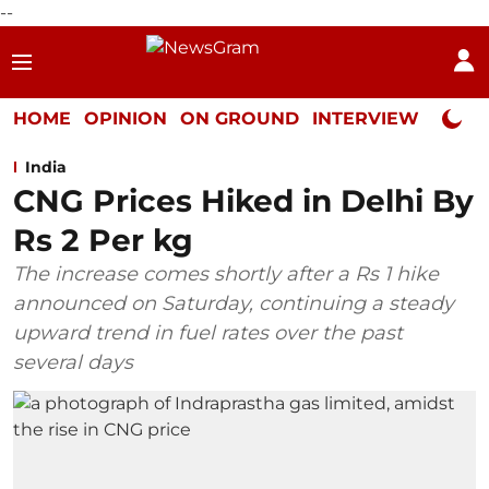
--
HOME
OPINION
ON GROUND
INTERVIEW
Neta P
India
CNG Prices Hiked in Delhi By
Rs 2 Per kg
The increase comes shortly after a Rs 1 hike
announced on Saturday, continuing a steady
upward trend in fuel rates over the past
several days