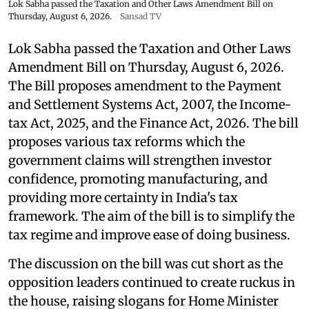
Lok Sabha passed the Taxation and Other Laws Amendment Bill on
Thursday, August 6, 2026.
Sansad TV
Lok Sabha passed the Taxation and Other Laws
Amendment Bill on Thursday, August 6, 2026.
The Bill proposes amendment to the Payment
and Settlement Systems Act, 2007, the Income-
tax Act, 2025, and the Finance Act, 2026. The bill
proposes various tax reforms which the
government claims will strengthen investor
confidence, promoting manufacturing, and
providing more certainty in India's tax
framework. The aim of the bill is to simplify the
tax regime and improve ease of doing business.
The discussion on the bill was cut short as the
opposition leaders continued to create ruckus in
the house, raising slogans for Home Minister