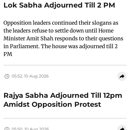
Lok Sabha Adjourned Till 2 PM
Opposition leaders continued their slogans as
the leaders refuse to settle down until Home
Minister Amit Shah responds to their questions
in Parliament. The house was adjourned till 2
PM
05:52, 10 Aug 2026
Rajya Sabha Adjourned Till 12pm
Amidst Opposition Protest
05:50, 10 Aug 2026