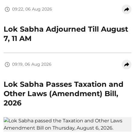
09:22, 06 Aug 2026
Lok Sabha Adjourned Till August
7, 11 AM
09:19, 06 Aug 2026
Lok Sabha Passes Taxation and
Other Laws (Amendment) Bill,
2026