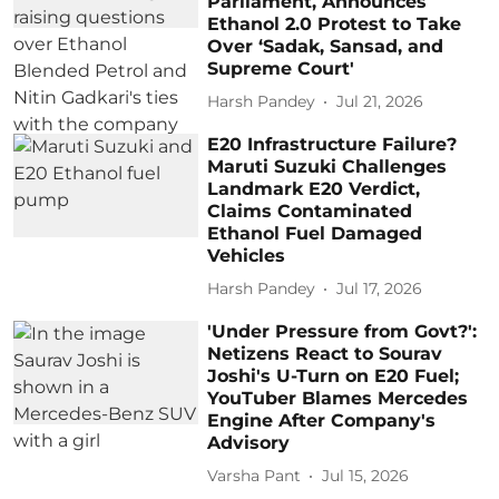
Parliament, Announces
Ethanol 2.0 Protest to Take
Over ‘Sadak, Sansad, and
Supreme Court'
Harsh Pandey
Jul 21, 2026
E20 Infrastructure Failure?
Maruti Suzuki Challenges
Landmark E20 Verdict,
Claims Contaminated
Ethanol Fuel Damaged
Vehicles
Harsh Pandey
Jul 17, 2026
'Under Pressure from Govt?':
Netizens React to Sourav
Joshi's U-Turn on E20 Fuel;
YouTuber Blames Mercedes
Engine After Company's
Advisory
Varsha Pant
Jul 15, 2026