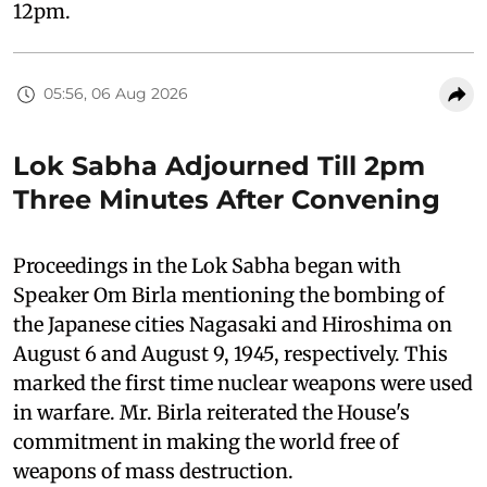
12pm.
05:56, 06 Aug 2026
Lok Sabha Adjourned Till 2pm
Three Minutes After Convening
Proceedings in the Lok Sabha began with
Speaker Om Birla mentioning the bombing of
the Japanese cities Nagasaki and Hiroshima on
August 6 and August 9, 1945, respectively. This
marked the first time nuclear weapons were used
in warfare. Mr. Birla reiterated the House's
commitment in making the world free of
weapons of mass destruction.