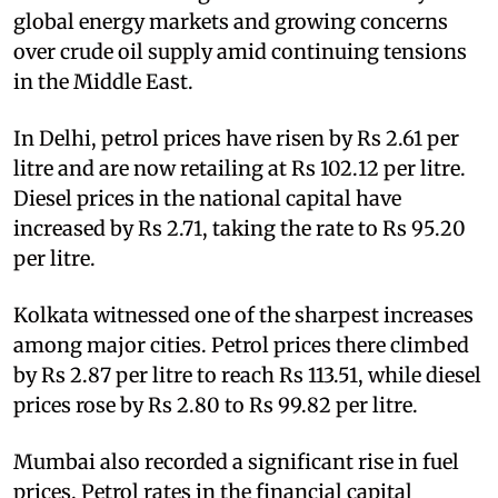
global energy markets and growing concerns
over crude oil supply amid continuing tensions
in the Middle East.
In Delhi, petrol prices have risen by Rs 2.61 per
litre and are now retailing at Rs 102.12 per litre.
Diesel prices in the national capital have
increased by Rs 2.71, taking the rate to Rs 95.20
per litre.
Kolkata witnessed one of the sharpest increases
among major cities. Petrol prices there climbed
by Rs 2.87 per litre to reach Rs 113.51, while diesel
prices rose by Rs 2.80 to Rs 99.82 per litre.
Mumbai also recorded a significant rise in fuel
prices. Petrol rates in the financial capital