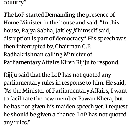
country."
The LoP started Demanding the presence of
Home Minister in the house and said, "In this
house, Rajya Sabha, Jaitley
ji
himself said,
disruption is part of democracy." His speech was
then interrupted by, Chairman C.P.
Radhakrishnan calling Minister of
Parliamentary Affairs Kiren Rijiju to respond.
Rijiju said that the LoP has not quoted any
parliamentary rules in response to him. He said,
"As the Minister of Parliamentary Affairs, I want
to facilitate the new member Pawan Khera, but
he has not given his maiden speech yet. I request
he should be given a chance. LoP has not quoted
any rules."