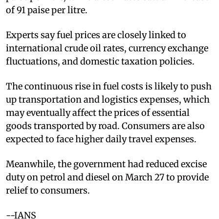
of 91 paise per litre.
Experts say fuel prices are closely linked to
international crude oil rates, currency exchange
fluctuations, and domestic taxation policies.
The continuous rise in fuel costs is likely to push
up transportation and logistics expenses, which
may eventually affect the prices of essential
goods transported by road. Consumers are also
expected to face higher daily travel expenses.
Meanwhile, the government had reduced excise
duty on petrol and diesel on March 27 to provide
relief to consumers.
--IANS