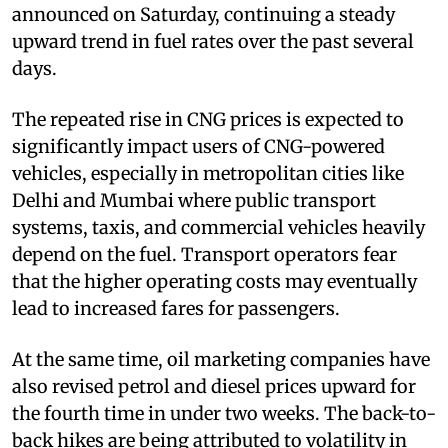
announced on Saturday, continuing a steady
upward trend in fuel rates over the past several
days.
The repeated rise in CNG prices is expected to
significantly impact users of CNG-powered
vehicles, especially in metropolitan cities like
Delhi and Mumbai where public transport
systems, taxis, and commercial vehicles heavily
depend on the fuel. Transport operators fear
that the higher operating costs may eventually
lead to increased fares for passengers.
At the same time, oil marketing companies have
also revised petrol and diesel prices upward for
the fourth time in under two weeks. The back-to-
back hikes are being attributed to volatility in