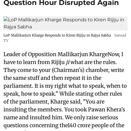
Question Hour Disrupted Again
LoP Mallikarjun Kharge Responds to Kiren Rijiju in Rajya Sabha
Sansad
TV
Leader of Opposition Mallikarjun KhargeNow, I
have to learn from Rijiju
ji
what are the rules.
They come to your (Chairman's) chamber, write
the same stuff and then repeat it in the
parliament. It is my right what to speak, when to
speak, how to speak." While stating other rules
of the parliament, Kharge said, "You are
insulting the members. You took Pawan Khera's
name and insulted him. We only raise serious
questions concerning the140 crore people of the