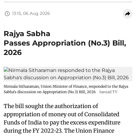
13:15, 06 Aug 2026
Rajya Sabha
Passes Appropriation (No.3) Bill,
2026
Nirmala Sitharaman, Union Minister of Finance, responded to the Rajya
Sabha's discussion on Appropriation (No.3) Bill, 2026
Sansad TV
The bill sought the authorization of
appropriation of money out of Consolidated
Funds of India to pay the excess expenditure
during the FY 2022-23. The Union Finance