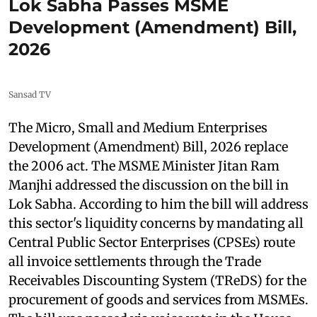
Lok Sabha Passes MSME
Development (Amendment) Bill,
2026
Sansad TV
The Micro, Small and Medium Enterprises
Development (Amendment) Bill, 2026 replace
the 2006 act. The MSME Minister Jitan Ram
Manjhi addressed the discussion on the bill in
Lok Sabha. According to him the bill will address
this sector's liquidity concerns by mandating all
Central Public Sector Enterprises (CPSEs) route
all invoice settlements through the Trade
Receivables Discounting System (TReDS) for the
procurement of goods and services from MSMEs.