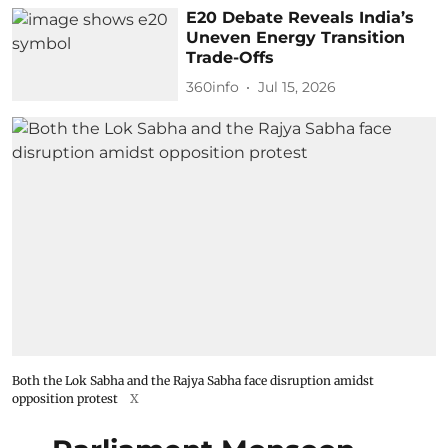
E20 Debate Reveals India’s
Uneven Energy Transition
Trade-Offs
360info
Jul 15, 2026
Both the Lok Sabha and the Rajya Sabha face disruption amidst
opposition protest
X