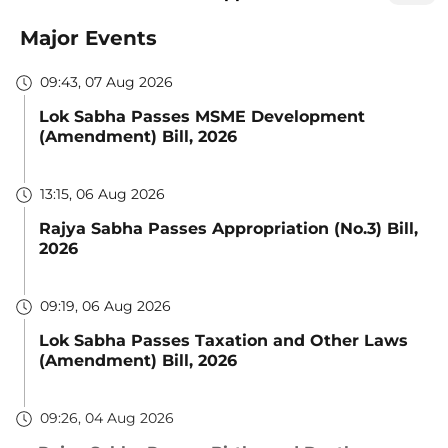
Major Events
09:43, 07 Aug 2026
Lok Sabha Passes MSME Development
(Amendment) Bill, 2026
13:15, 06 Aug 2026
Rajya Sabha Passes Appropriation (No.3) Bill,
2026
09:19, 06 Aug 2026
Lok Sabha Passes Taxation and Other Laws
(Amendment) Bill, 2026
09:26, 04 Aug 2026