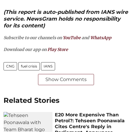
(This report is auto-published from IANS wire
service. NewsGram holds no responsibility
for its content)
Subscribe to our channels on
YouTube
and
WhatsApp
Download our app on
Play Store
CNG
fuel crisis
IANS
Show Comments
Related Stories
E20 More Expensive Than
Petrol?: Tehseen Poonawala
Cites Centre's Reply in