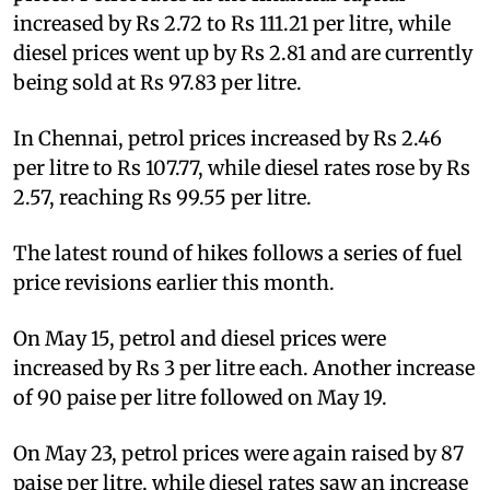
increased by Rs 2.72 to Rs 111.21 per litre, while
diesel prices went up by Rs 2.81 and are currently
being sold at Rs 97.83 per litre.
In Chennai, petrol prices increased by Rs 2.46
per litre to Rs 107.77, while diesel rates rose by Rs
2.57, reaching Rs 99.55 per litre.
The latest round of hikes follows a series of fuel
price revisions earlier this month.
On May 15, petrol and diesel prices were
increased by Rs 3 per litre each. Another increase
of 90 paise per litre followed on May 19.
On May 23, petrol prices were again raised by 87
paise per litre, while diesel rates saw an increase