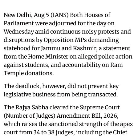
New Delhi, Aug 5 (IANS) Both Houses of
Parliament were adjourned for the day on
Wednesday amid continuous noisy protests and
disruptions by Opposition MPs demanding
statehood for Jammu and Kashmir, a statement
from the Home Minister on alleged police action
against students, and accountability on Ram
Temple donations.
The deadlock, however, did not prevent key
legislative business from being transacted.
The Rajya Sabha cleared the Supreme Court
(Number of Judges) Amendment Bill, 2026,
which raises the sanctioned strength of the apex
court from 34 to 38 judges, including the Chief