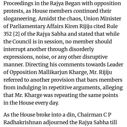
Proceedings in the Rajya Began with opposition
protests, as House members continued their
sloganeering. Amidst the chaos, Union Minister
of Parliamentary Affairs Kiren Rijiju cited Rule
352 [2] of the Rajya Sabha and stated that while
the Council is in session, no member should
interrupt another through disorderly
expressions, noise, or any other disruptive
manner. Directing his comments towards Leader
of Opposition Mallikarjun Kharge, Mr. Rijiju
referred to another provision that bars members
from indulging in repetitive arguments, alleging
that Mr. Kharge was repeating the same points
in the House every day.
As the House broke into a din, Chairman C P
Radhakrishnan adjourned the Rajya Sabha till