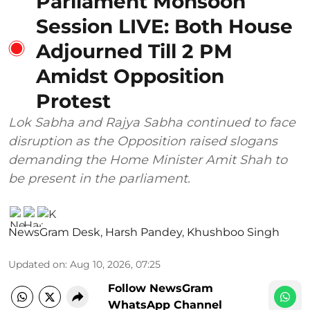
Parliament Monsoon
Session LIVE: Both House
Adjourned Till 2 PM
Amidst Opposition
Protest
Lok Sabha and Rajya Sabha continued to face
disruption as the Opposition raised slogans
demanding the Home Minister Amit Shah to
be present in the parliament.
NewsGram Desk
,
Harsh Pandey
,
Khushboo Singh
Updated on
:
Aug 10, 2026, 07:25
Follow NewsGram
WhatsApp Channel