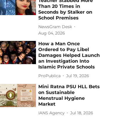
Teacher Stabbed More
Than 20 Times in
Seconds by Stalker on
School Premises
NewsGram Desk
Aug 04, 2026
How a Man Once
Ordered to Pay Libel
Damages Helped Launch
an Investigation Into
Islamic Private Schools
ProPublica
Jul 19, 2026
Mini Ratna PSU HLL Bets
on Sustainable
Menstrual Hygiene
Market
IANS Agency
Jul 18, 2026