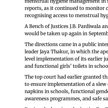
menstrual hygiene management in sc
reports, as it continued to monitor
recognising access to menstrual hyg
A Bench of Justices J.B. Pardiwala 
would be taken up again in Septembe
The directions came in a public inter
leader Jaya Thakur, in which the a
level implementation of its earlier
and functional girls’ toilets in schoo
The top court had earlier granted t
to ensure implementation of a slew o
napkins in schools, functional gend
awareness programmes, and safe san