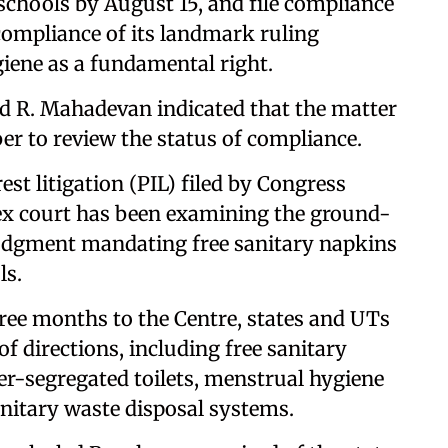
hools by August 15, and file compliance
 compliance of its landmark ruling
iene as a fundamental right.
and R. Mahadevan indicated that the matter
r to review the status of compliance.
est litigation (PIL) filed by Congress
pex court has been examining the ground-
 judgment mandating free sanitary napkins
ls.
hree months to the Centre, states and UTs
f directions, including free sanitary
er-segregated toilets, menstrual hygiene
itary waste disposal systems.