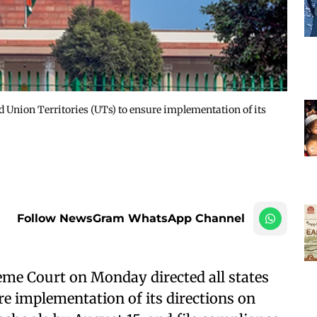
 Union Territories (UTs) to ensure implementation of its
Follow NewsGram WhatsApp Channel
me Court on Monday directed all states
re implementation of its directions on