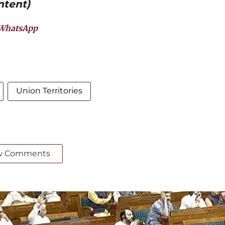
ntent)
WhatsApp
Union Territories
w Comments