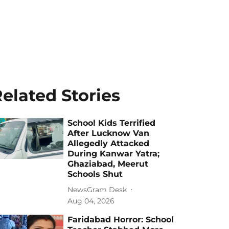
elated Stories
School Kids Terrified
After Lucknow Van
Allegedly Attacked
During Kanwar Yatra;
Ghaziabad, Meerut
Schools Shut
NewsGram Desk
Aug 04, 2026
Faridabad Horror: School