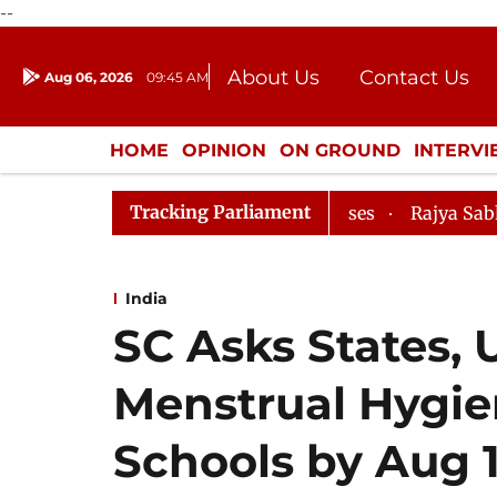
--
About Us
Contact Us
Aug 06, 2026
09:45 AM
Journalism Courses
Donation
Press Kit
HOME
OPINION
ON GROUND
INTERV
ENTERTAINMENT
CULTURE
LIFEST
Tracking Parliament
oks Evidence Bill Passes
Rajya Sabha Adjourned Till
India
SC Asks States,
Menstrual Hygie
Schools by Aug 