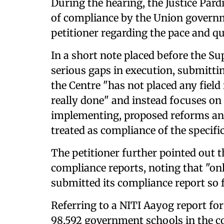
During the hearing, the Justice Par
of compliance by the Union governm
petitioner regarding the pace and qu
In a short note placed before the Su
serious gaps in execution, submittin
the Centre "has not placed any fiel
really done" and instead focuses o
implementing, proposed reforms an
treated as compliance of the specific
The petitioner further pointed out t
compliance reports, noting that "on
submitted its compliance report so f
Referring to a NITI Aayog report for
98,592 government schools in the cou