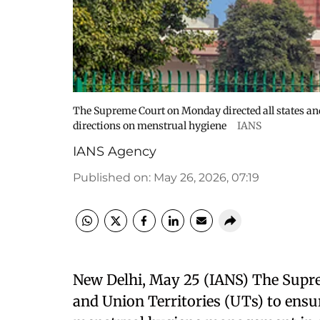
The Supreme Court on Monday directed all states and
directions on menstrual hygiene
IANS
IANS Agency
Published on
:
May 26, 2026, 07:19
New Delhi, May 25 (IANS) The Supre
and Union Territories (UTs) to ensu