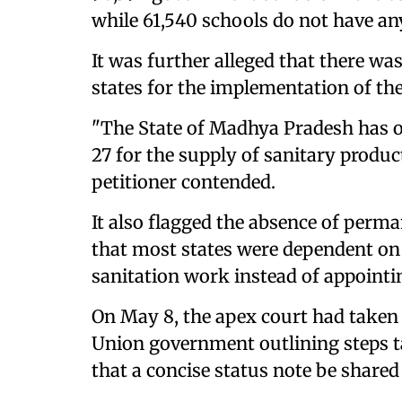
while 61,540 schools do not have any
It was further alleged that there w
states for the implementation of th
"The State of Madhya Pradesh has o
27 for the supply of sanitary product
petitioner contended.
It also flagged the absence of perma
that most states were dependent on 
sanitation work instead of appointin
On May 8, the apex court had taken o
Union government outlining steps t
that a concise status note be shared 