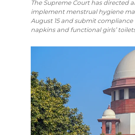
The Supreme Court has directed all
implement menstrual hygiene ma
August 15 and submit compliance re
napkins and functional girls’ toilets