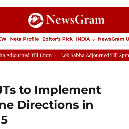
IEW
Neta Profile
Editor's Pick
INDIA
NewsGram 
YLE
ECONOMY
SPORTS
Jobs / Internships
Misc
 12pm
Lok Sabha Adjourned Till 2pm
Parliament fa
 UTs to Implement
ne Directions in
15