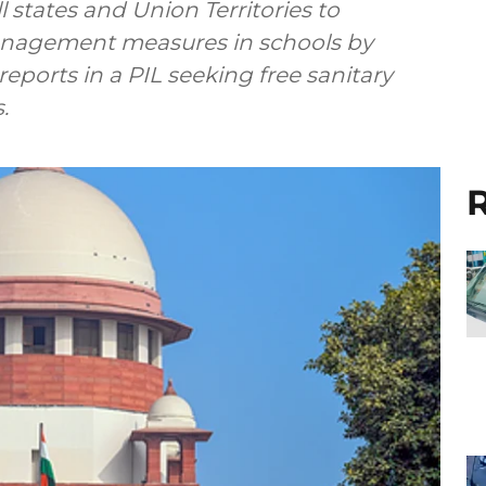
 states and Union Territories to
nagement measures in schools by
ports in a PIL seeking free sanitary
.
R