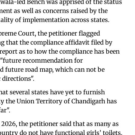
diwala-led Bench was apprised of the status
ent as well as concerns raised by the
ality of implementation across states.
preme Court, the petitioner flagged
g that the compliance affidavit filed by
d report as to how the compliance has been
n "future recommendation for
d future road map, which can not be
 directions".
hat several states have yet to furnish
ly the Union Territory of Chandigarh has
ar".
 2026, the petitioner said that as many as
ntry do not have functional girls’ toilets,