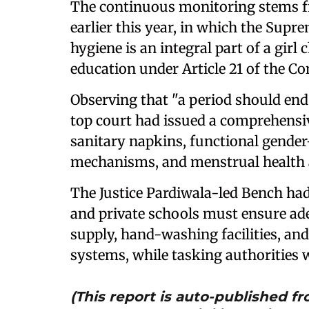
The continuous monitoring stems f
earlier this year, in which the Supr
hygiene is an integral part of a girl c
education under Article 21 of the Co
Observing that "a period should end 
top court had issued a comprehensiv
sanitary napkins, functional gender-
mechanisms, and menstrual health a
The Justice Pardiwala-led Bench had
and private schools must ensure ade
supply, hand-washing facilities, 
systems, while tasking authorities 
(This report is auto-published 