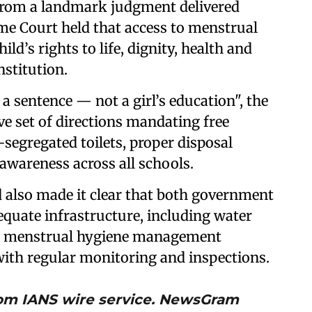
rom a landmark judgment delivered
eme Court held that access to menstrual
hild’s rights to life, dignity, health and
nstitution.
a sentence — not a girl’s education", the
e set of directions mandating free
segregated toilets, proper disposal
wareness across all schools.
 also made it clear that both government
quate infrastructure, including water
and menstrual hygiene management
with regular monitoring and inspections.
from IANS wire service. NewsGram