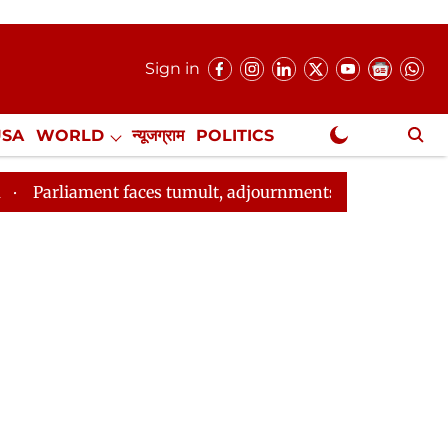
Sign in
USA
WORLD
न्यूजग्राम
POLITICS
.
NewsGram Exclusive
ces tumult, adjournments over J&K statehood, Ram Mandir