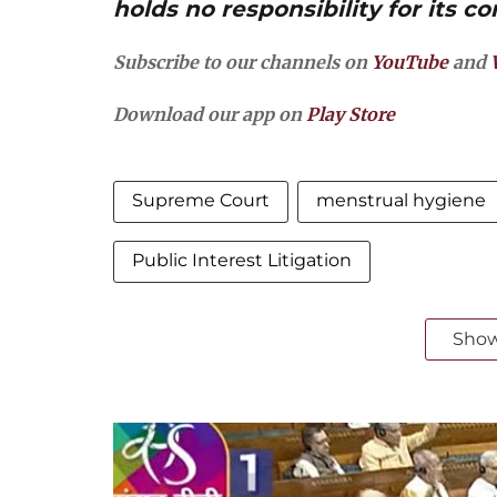
holds no responsibility for its co
Subscribe to our channels on
YouTube
and
Download our app on
Play Store
Supreme Court
menstrual hygiene
Public Interest Litigation
Sho