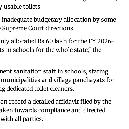
 usable toilets.
as inadequate budgetary allocation by some
e Supreme Court directions.
nly allocated Rs 60 lakh for the FY 2026-
s in schools for the whole state," the
nent sanitation staff in schools, stating
municipalities and village panchayats for
g dedicated toilet cleaners.
n record a detailed affidavit filed by the
aken towards compliance and directed
with all parties.