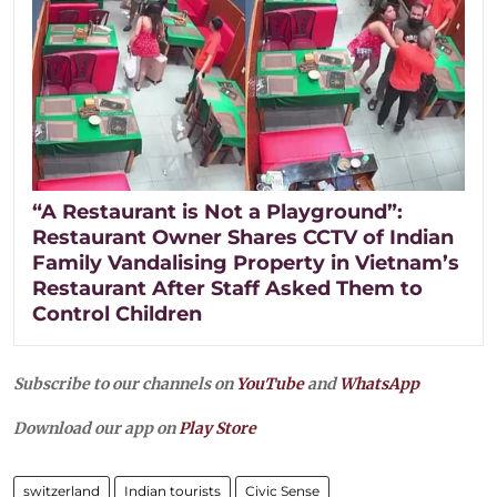
“A Restaurant is Not a Playground”:
Restaurant Owner Shares CCTV of Indian
Family Vandalising Property in Vietnam’s
Restaurant After Staff Asked Them to
Control Children
Subscribe to our channels on
YouTube
and
WhatsApp
Download our app on
Play Store
switzerland
Indian tourists
Civic Sense