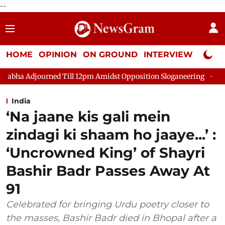
--
HOME
OPINION
ON GROUND
INTERVIEW
Neta P
ed Till 12pm Amidst Opposition Sloganeering
Lok Sabha Adjou
India
‘Na jaane kis gali mein
zindagi ki shaam ho jaaye...’ :
‘Uncrowned King’ of Shayri
Bashir Badr Passes Away At
91
Celebrated for bringing Urdu poetry closer to
the masses, Bashir Badr died in Bhopal after a