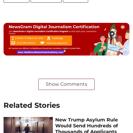
Show Comments
Related Stories
New Trump Asylum Rule
Would Send Hundreds of
Thousands of Applicants