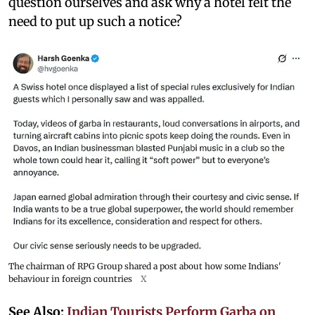
question ourselves and ask why a hotel felt the
need to put up such a notice?
The chairman of RPG Group shared a post about how some Indians'
behaviour in foreign countries
X
See Also:
Indian Tourists Perform Garba on