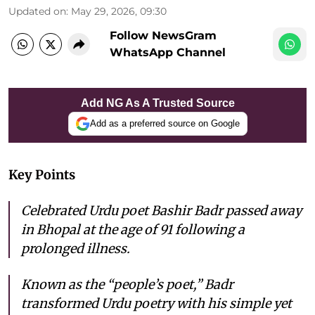
Updated on
:
May 29, 2026, 09:30
Follow NewsGram
WhatsApp Channel
Add NG As A Trusted Source
Add as a preferred source on Google
Key Points
Celebrated Urdu poet Bashir Badr passed away
in Bhopal at the age of 91 following a
prolonged illness.
Known as the “people’s poet,” Badr
transformed Urdu poetry with his simple yet