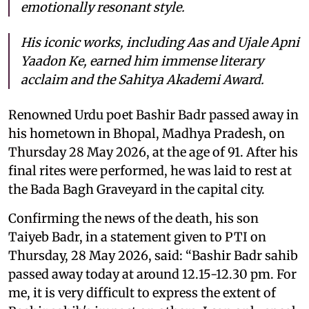
emotionally resonant style.
His iconic works, including
Aas
and
Ujale Apni
Yaadon Ke
, earned him immense literary
acclaim and the Sahitya Akademi Award.
Renowned Urdu poet Bashir Badr passed away in
his hometown in Bhopal, Madhya Pradesh, on
Thursday 28 May 2026, at the age of 91. After his
final rites were performed, he was laid to rest at
the Bada Bagh Graveyard in the capital city.
Confirming the news of the death, his son
Taiyeb Badr, in a statement given to PTI on
Thursday, 28 May 2026, said: “Bashir Badr sahib
passed away today at around 12.15-12.30 pm. For
me, it is very difficult to express the extent of