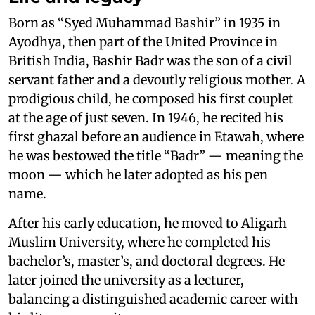
Born as “Syed Muhammad Bashir” in 1935 in
Ayodhya, then part of the United Province in
British India, Bashir Badr was the son of a civil
servant father and a devoutly religious mother. A
prodigious child, he composed his first couplet
at the age of just seven. In 1946, he recited his
first ghazal before an audience in Etawah, where
he was bestowed the title “Badr” — meaning the
moon — which he later adopted as his pen
name.
After his early education, he moved to Aligarh
Muslim University, where he completed his
bachelor’s, master’s, and doctoral degrees. He
later joined the university as a lecturer,
balancing a distinguished academic career with