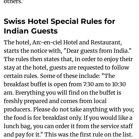
others."
Swiss Hotel Special Rules for
Indian Guests
The hotel, Arc-en-ciel Hotel and Restaurant,
starts the notice with, "Dear guests from India."
The rules then states that, in order to enjoy their
stay at the hotel, guests are requested to follow
certain rules. Some of these include: "The
breakfast buffet is open from 7:30 am to 10:30
am. Everything you will find on the buffet is
freshly prepared and comes from local
producers. Please do not take anything with you;
the food is for breakfast only. If you would like a
lunch bag, you can order it from the service staff
and pay for it." This was the first rule on the list.