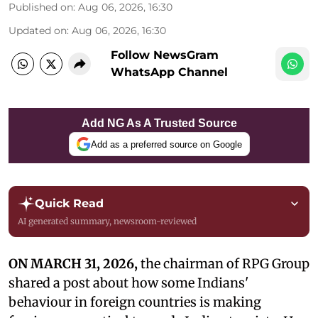
Published on
:
Aug 06, 2026, 16:30
Updated on
:
Aug 06, 2026, 16:30
Follow NewsGram
WhatsApp Channel
Add NG As A Trusted Source
Add as a preferred source on Google
Quick Read
AI generated summary, newsroom-reviewed
ON MARCH 31, 2026,
the chairman of RPG Group
shared a post about how some Indians'
behaviour in foreign countries is making