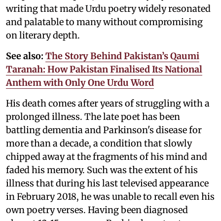
writing that made Urdu poetry widely resonated
and palatable to many without compromising
on literary depth.
See also:
The Story Behind Pakistan’s Qaumi
Taranah: How Pakistan Finalised Its National
Anthem with Only One Urdu Word
His death comes after years of struggling with a
prolonged illness. The late poet has been
battling dementia and Parkinson's disease for
more than a decade, a condition that slowly
chipped away at the fragments of his mind and
faded his memory. Such was the extent of his
illness that during his last televised appearance
in February 2018, he was unable to recall even his
own poetry verses. Having been diagnosed