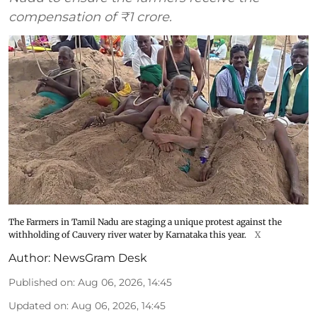
compensation of ₹1 crore.
The Farmers in Tamil Nadu are staging a unique protest against the
withholding of Cauvery river water by Karnataka this year.
X
Author:
NewsGram Desk
Published on
:
Aug 06, 2026, 14:45
Updated on
:
Aug 06, 2026, 14:45