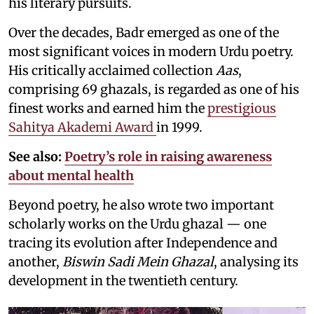
his literary pursuits.
Over the decades, Badr emerged as one of the
most significant voices in modern Urdu poetry.
His critically acclaimed collection
Aas
,
comprising 69 ghazals, is regarded as one of his
finest works and earned him the
prestigious
Sahitya Akademi Award
in 1999.
See also:
Poetry’s role in raising awareness
about mental health
Beyond poetry, he also wrote two important
scholarly works on the Urdu ghazal — one
tracing its evolution after Independence and
another,
Biswin Sadi Mein Ghazal
, analysing its
development in the twentieth century.