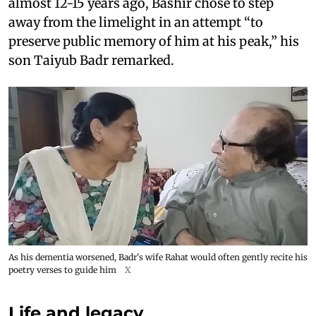
almost 12-15 years ago, Bashir chose to step
away from the limelight in an attempt “to
preserve public memory of him at his peak,” his
son Taiyub Badr remarked.
As his dementia worsened, Badr's wife Rahat would often gently recite his
poetry verses to guide him
X
Life and legacy