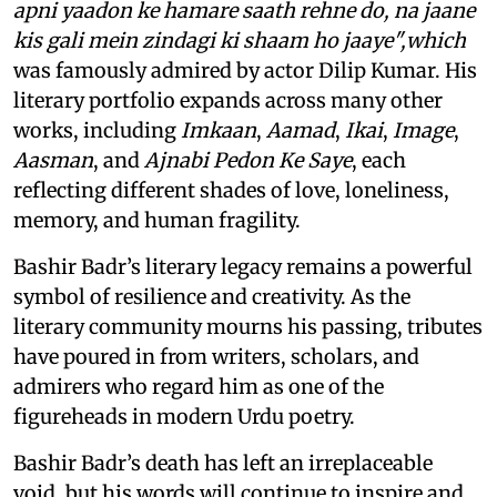
apni yaadon ke hamare saath rehne do, na jaane
kis gali mein zindagi ki shaam ho jaaye",which
was famously admired by actor Dilip Kumar. His
literary portfolio expands across many other
works, including
Imkaan
,
Aamad
,
Ikai
,
Image
,
Aasman
, and
Ajnabi Pedon Ke Saye
, each
reflecting different shades of love, loneliness,
memory, and human fragility.
Bashir Badr’s literary legacy remains a powerful
symbol of resilience and creativity. As the
literary community mourns his passing, tributes
have poured in from writers, scholars, and
admirers who regard him as one of the
figureheads in modern Urdu poetry.
Bashir Badr’s death has left an irreplaceable
void, but his words will continue to inspire and