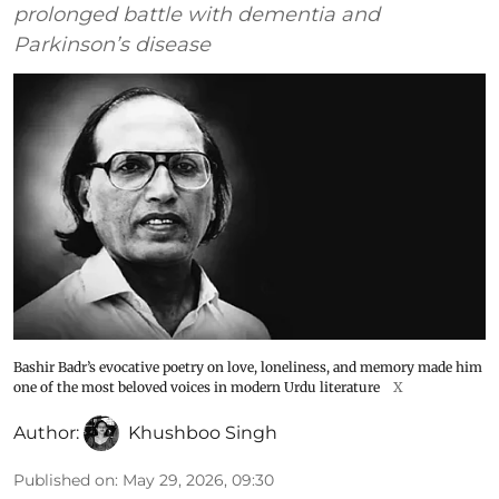
prolonged battle with dementia and
Parkinson’s disease
Bashir Badr’s evocative poetry on love, loneliness, and memory made him
one of the most beloved voices in modern Urdu literature
X
Author:
Khushboo Singh
Published on
:
May 29, 2026, 09:30