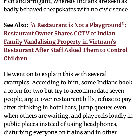
rich and arrogant, whereas Indians are seen as
badly behaved cheapskates with no civic sense.
See Also:
“A Restaurant is Not a Playground”:
Restaurant Owner Shares CCTV of Indian
Family Vandalising Property in Vietnam’s
Restaurant After Staff Asked Them to Control
Children
He went on to explain this with several
examples. According to him, some Indians book
a room for two but try to accommodate seven
people, argue over restaurant bills, refuse to pay
after drinking in hotel bars, jump queues even
when others are waiting, and play reels loudly in
public places instead of using headphones,
disturbing everyone on trains and in other