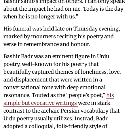
Bashir sahib's impact on others. I can only speak
about the impact he had on me. Today is the day
when he is no longer with us.”
His funeral was held late on Thursday evening,
marked by mourners reciting his poetry and
verse in remembrance and honour.
Bashir Badr was an eminent figure in Urdu
poetry, well-known for his poetry that
beautifully captured themes of loneliness, love,
and displacement that were written in a
conversational tone with deep emotional
resonance. Touted as the “people’s poet,”
his
simple but evocative writings
were in stark
contrast to the archaic Persian vocabulary that
Urdu poetry usually utilizes. Instead, Badr
adopted a colloquial, folk-friendly style of