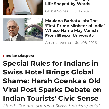
Life Shaped by Words
Global Voices
Jul 13, 2026
Maulana Barkatullah: The
‘First Prime Minister of India’
Whose Name May Vanish
From Bhopal University
Anshika Verma
Jun 08, 2026
Indian Diaspora
Special Rules for Indians in
Swiss Hotel Brings Global
Shame: Harsh Goenka's Old
Viral Post Sparks Debate on
Indian Tourists' Civic Sense
Harsh Goenka shares a Swiss hotel's special