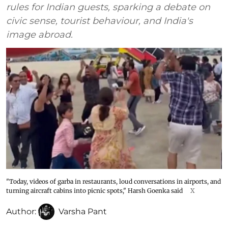
rules for Indian guests, sparking a debate on
civic sense, tourist behaviour, and India's
image abroad.
"Today, videos of garba in restaurants, loud conversations in airports, and
turning aircraft cabins into picnic spots," Harsh Goenka said
X
Author:
Varsha Pant