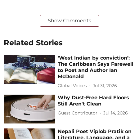
Show Comments
Related Stories
‘West Indian by conviction’:
The Caribbean Says Farewell
to Poet and Author Ian
McDonald
Global Voices
Jul 31, 2026
Why Dust-Free Hard Floors
Still Aren't Clean
Guest Contributor
Jul 14, 2026
Nepali Poet Viplob Pratik on
Literature, Language, and a