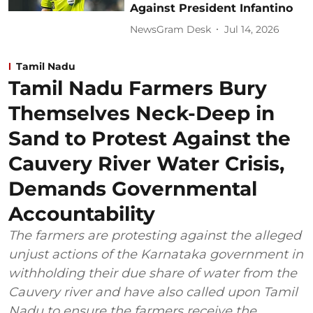
Against President Infantino
NewsGram Desk
Jul 14, 2026
Tamil Nadu
Tamil Nadu Farmers Bury
Themselves Neck-Deep in
Sand to Protest Against the
Cauvery River Water Crisis,
Demands Governmental
Accountability
The farmers are protesting against the alleged
unjust actions of the Karnataka government in
withholding their due share of water from the
Cauvery river and have also called upon Tamil
Nadu to ensure the farmers receive the