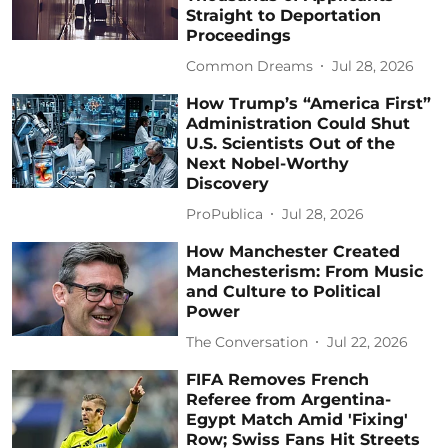
Straight to Deportation
Proceedings
Common Dreams
Jul 28, 2026
How Trump’s “America First”
Administration Could Shut
U.S. Scientists Out of the
Next Nobel-Worthy
Discovery
ProPublica
Jul 28, 2026
How Manchester Created
Manchesterism: From Music
and Culture to Political
Power
The Conversation
Jul 22, 2026
FIFA Removes French
Referee from Argentina-
Egypt Match Amid 'Fixing'
Row; Swiss Fans Hit Streets