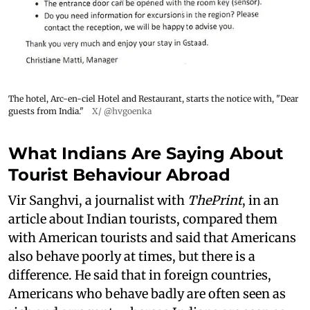
The hotel, Arc-en-ciel Hotel and Restaurant, starts the notice with, "Dear
guests from India."
X/ @hvgoenka
What Indians Are Saying About
Tourist Behaviour Abroad
Vir Sanghvi, a journalist with
ThePrint
, in an
article about Indian tourists, compared them
with American tourists and said that Americans
also behave poorly at times, but there is a
difference. He said that in foreign countries,
Americans who behave badly are often seen as