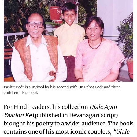
Bashir Badr is survived by his second wife Dr. Rahat Badr and three
children
Facebook
For Hindi readers, his collection
Ujale Apni
Yaadon Ke
(published in Devanagari script)
brought his poetry to a wider audience. The book
contains one of his most iconic couplets,
“Ujale