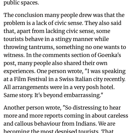
public spaces.
The conclusion many people drew was that the
problem is a lack of civic sense. They also said
that, apart from lacking civic sense, some
tourists behave in a stingy manner while
throwing tantrums, something no one wants to
witness. In the comments section of Goenka's
post, many people also shared their own
experiences. One person wrote, "I was speaking
at a Film Festival in a Swiss Italian city recently.
All arrangements were in a very posh hotel.
Same story. It's beyond embarrassing."
Another person wrote, "So distressing to hear
more and more reports coming in about careless
and callous behaviour from Indians. We are
becoming the most despised tourists. That