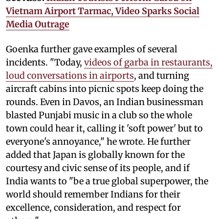
Vietnam Airport Tarmac, Video Sparks Social
Media Outrage
Goenka further gave examples of several
incidents. "Today,
videos of garba in restaurants,
loud conversations in airports
, and turning
aircraft cabins into picnic spots keep doing the
rounds. Even in Davos, an Indian businessman
blasted Punjabi music in a club so the whole
town could hear it, calling it 'soft power' but to
everyone's annoyance," he wrote. He further
added that Japan is globally known for the
courtesy and civic sense of its people, and if
India wants to "be a true global superpower, the
world should remember Indians for their
excellence, consideration, and respect for