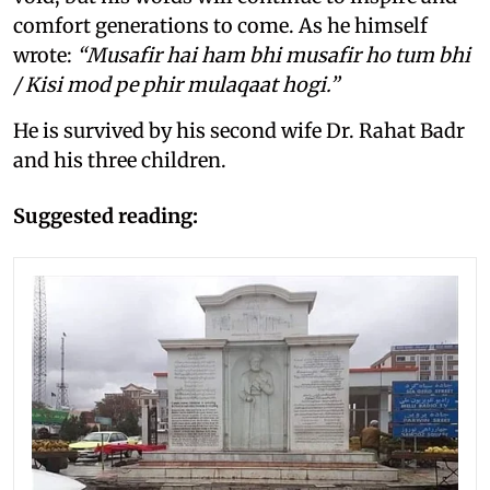
comfort generations to come. As he himself
wrote:
“Musafir hai ham bhi musafir ho tum bhi
/ Kisi mod pe phir mulaqaat hogi.”
He is survived by his second wife Dr. Rahat Badr
and his three children.
Suggested reading: