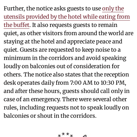
Further, the notice asks guests to use
only the
utensils provided by the hotel while eating from
the buffet
. It also requests guests to remain
quiet, as other visitors from around the world are
staying at the hotel and appreciate peace and
quiet. Guests are requested to keep noise to a
minimum in the corridors and avoid speaking
loudly on balconies out of consideration for
others. The notice also states that the reception
desk operates daily from 7:00 AM to 10:30 PM,
and after these hours, guests should call only in
case of an emergency. There were several other
rules, including requests not to speak loudly on
balconies or shout in the corridors.