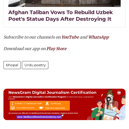
Afghan Taliban Vows To Rebuild Uzbek
Poet's Statue Days After Destroying It
Subscribe to our channels on
YouTube
and
WhatsApp
Download our app on
Play Store
bhopal
Urdu poetry