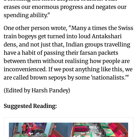
erases our enormous progress and negates our
spending ability."
One other person wrote, "Many a times the Swiss
train bogeys get turned into loud Antakshari
dens, and not just that, Indian groups travelling
have a habit of passing their farsan packets
between them without realising how people are
inconvenienced. If we post anything like this, we
are called brown sepoys by some 'nationalists.'"
(Edited by Harsh Pandey)
Suggested Reading: