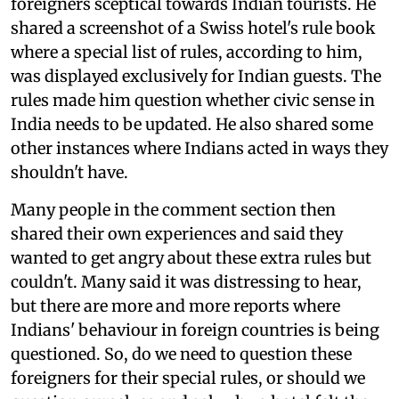
foreigners sceptical towards Indian tourists. He
shared a screenshot of a Swiss hotel's rule book
where a special list of rules, according to him,
was displayed exclusively for Indian guests. The
rules made him question whether civic sense in
India needs to be updated. He also shared some
other instances where Indians acted in ways they
shouldn't have.
Many people in the comment section then
shared their own experiences and said they
wanted to get angry about these extra rules but
couldn't. Many said it was distressing to hear,
but there are more and more reports where
Indians' behaviour in foreign countries is being
questioned. So, do we need to question these
foreigners for their special rules, or should we