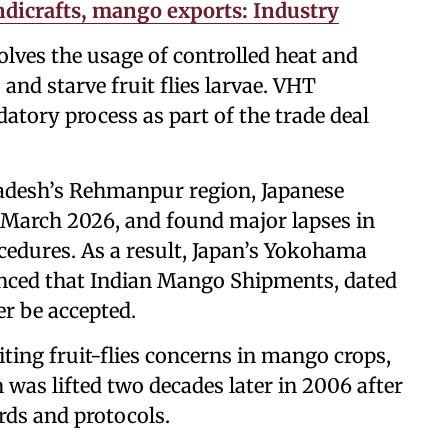
andicrafts, mango exports: Industry
lves the usage of controlled heat and
and starve fruit flies larvae. VHT
atory process as part of the trade deal
Pradesh’s Rehmanpur region, Japanese
n March 2026, and found major lapses in
cedures. As a result, Japan’s Yokohama
unced that Indian Mango Shipments, dated
r be accepted.
iting fruit-flies concerns in mango crops,
as lifted two decades later in 2006 after
ards and protocols.