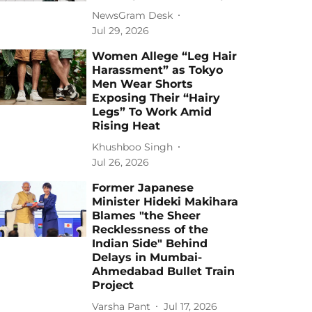
NewsGram Desk
Jul 29, 2026
Women Allege “Leg Hair
Harassment” as Tokyo
Men Wear Shorts
Exposing Their “Hairy
Legs” To Work Amid
Rising Heat
Khushboo Singh
Jul 26, 2026
Former Japanese
Minister Hideki Makihara
Blames "the Sheer
Recklessness of the
Indian Side" Behind
Delays in Mumbai-
Ahmedabad Bullet Train
Project
Varsha Pant
Jul 17, 2026