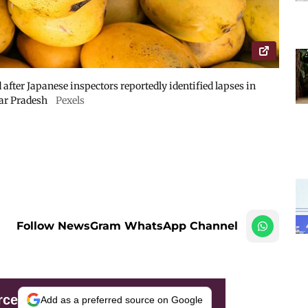
fter Japanese inspectors reportedly identified lapses in
tar Pradesh
Pexels
Follow NewsGram WhatsApp Channel
rce
Add as a preferred source on Google