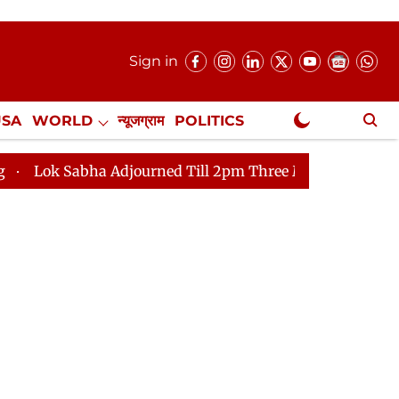
Sign in
USA
WORLD
न्यूजग्राम
POLITICS
.
NewsGram Exclusive
journed Till 2pm Three Minutes After Convening
Lok 