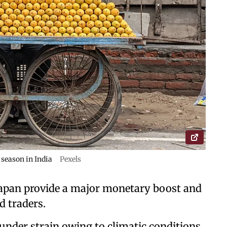
season in India
Pexels
 Japan provide a major monetary boost and
d traders.
under strain owing to climatic conditions,