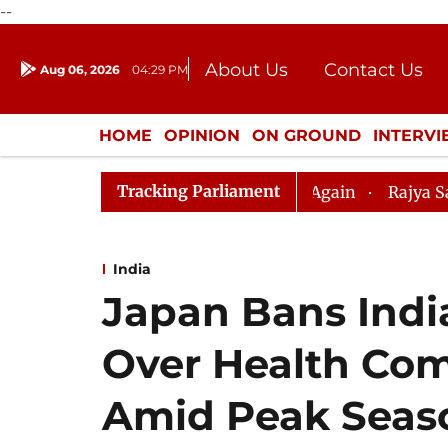
--
About Us
Contact Us
Aug 06, 2026
04:29 PM
Journalism Courses
Donation
Press Kit
HOME
OPINION
ON GROUND
INTERV
ENTERTAINMENT
CULTURE
LIFEST
Tracking Parliament
estion Hour Disrupted Again
Rajya Sabha Adjourned Ti
India
Japan Bans Ind
Over Health Co
Amid Peak Seas