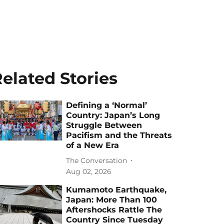
elated Stories
Defining a ‘Normal’
Country: Japan’s Long
Struggle Between
Pacifism and the Threats
of a New Era
The Conversation
Aug 02, 2026
Kumamoto Earthquake,
Japan: More Than 100
Aftershocks Rattle The
Country Since Tuesday