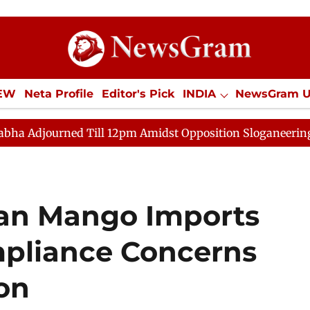
IEW
Neta Profile
Editor's Pick
INDIA
NewsGram 
YLE
ECONOMY
SPORTS
Jobs / Internships
Misc
ll 12pm Amidst Opposition Sloganeering
Lok Sabha Ad
ian Mango Imports
mpliance Concerns
on