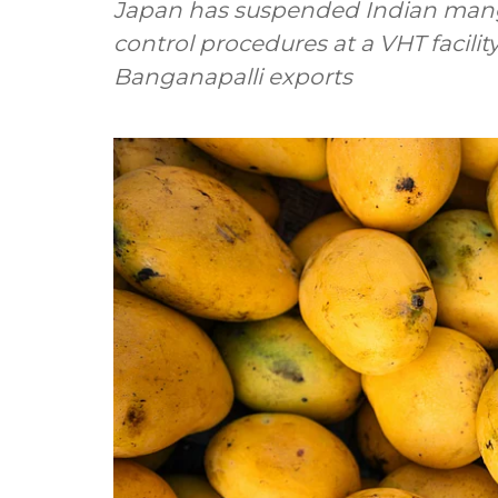
Japan has suspended Indian mango 
control procedures at a VHT facilit
Banganapalli exports