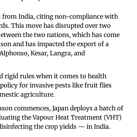
from India, citing non-compliance with
rds. This move has disrupted over two
between the two nations, which has come
ason and has impacted the export of a
Alphonso, Kesar, Langra, and
nd rigid rules when it comes to health
olicy for invasive pests like fruit flies
mestic agriculture.
ason commences, Japan deploys a batch of
valuating the Vapour Heat Treatment (VHT)
disinfecting the crop yields — in India.