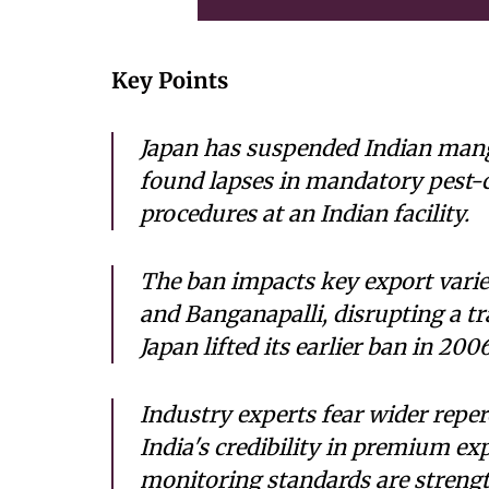
Key Points
Japan has suspended Indian mang
found lapses in mandatory pest-
procedures at an Indian facility.
The ban impacts key export varie
and Banganapalli, disrupting a tr
Japan lifted its earlier ban in 2006
Industry experts fear wider repe
India's credibility in premium e
monitoring standards are strengt