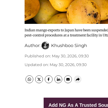
Indian mango exports to Japan have been suspended a
pest-control procedures at a treatment facility in Ut
Author:
Khushboo Singh
Published on
:
May 30, 2026, 09:30
Updated on
:
May 30, 2026, 09:30
Add NG As A Trusted Sou