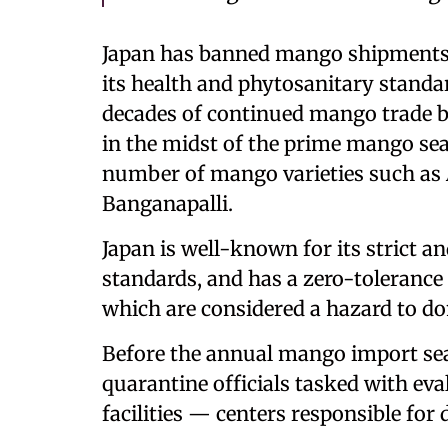
Japan has banned mango shipments 
its health and phytosanitary standa
decades of continued mango trade 
in the midst of the prime mango se
number of mango varieties such as 
Banganapalli.
Japan is well-known for its strict a
standards, and has a zero-tolerance p
which are considered a hazard to do
Before the annual mango import se
quarantine officials tasked with e
facilities — centers responsible for 