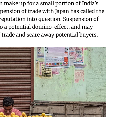
 make up for a small portion of India’s
pension of trade with Japan has called the
 reputation into question. Suspension of
to a potential domino-effect, and may
f trade and scare away potential buyers.