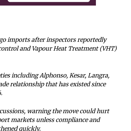
o imports after inspectors reportedly
control and Vapour Heat Treatment (VHT)
ties including Alphonso, Kesar, Langra,
ade relationship that has existed since
.
rcussions, warning the move could hurt
xport markets unless compliance and
hened quickly.