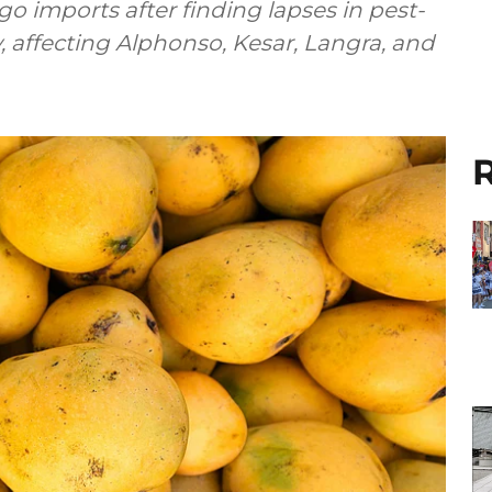
imports after finding lapses in pest-
y, affecting Alphonso, Kesar, Langra, and
R