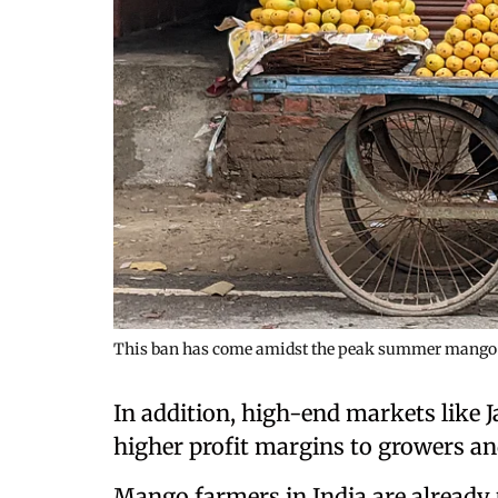
This ban has come amidst the peak summer mango 
In addition, high-end markets like
higher profit margins to growers an
Mango farmers in India are already 