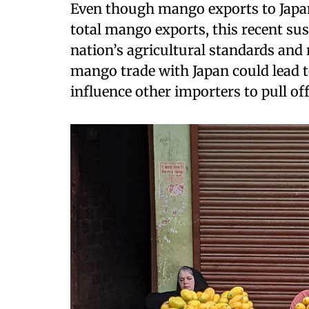
Even though mango exports to Japan
total mango exports, this recent sus
nation’s agricultural standards and
mango trade with Japan could lead 
influence other importers to pull of