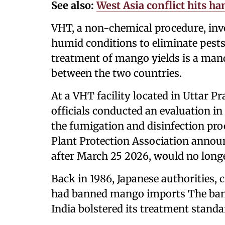
See also:
West Asia conflict hits h
VHT, a non-chemical procedure, invo
humid conditions to eliminate pests 
treatment of mango yields is a mand
between the two countries.
At a VHT facility located in Uttar 
officials conducted an evaluation i
the fumigation and disinfection pro
Plant Protection Association anno
after March 25 2026, would no longe
Back in 1986, Japanese authorities, c
had banned mango imports The ban w
India bolstered its treatment stand