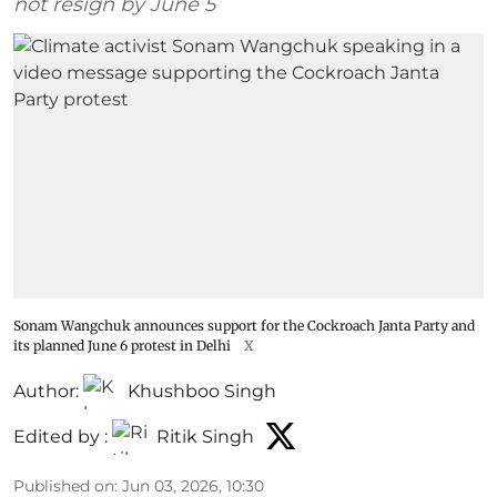
not resign by June 5
Sonam Wangchuk announces support for the Cockroach Janta Party and
its planned June 6 protest in Delhi
X
Author:
Khushboo Singh
Edited by :
Ritik Singh
Published on
:
Jun 03, 2026, 10:30