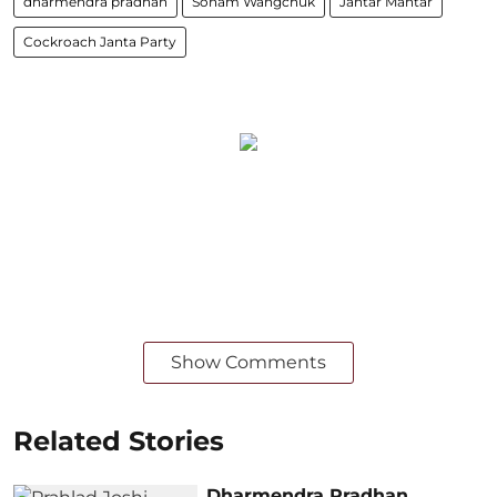
dharmendra pradhan
Sonam Wangchuk
Jantar Mantar
Cockroach Janta Party
Show Comments
Related Stories
Dharmendra Pradhan