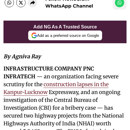
WhatsApp Channel
Add NG As A Trusted Source
Add as a preferred source on Google
By Agniva Ray
INFRASTRUCTURE COMPANY PNC
INFRATECH
— an organization facing severe
scrutiny for the
construction lapses in the
Kanpur-Lucknow
Expressway, and an ongoing
investigation of the Central Bureau of
Investigation (CBI) for a bribery case — has
secured two highway projects from the National
Highways Authority of India (NHAI) worth