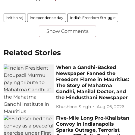
british raj
independence day
India's Freedom Struggle
Show Comments
Related Stories
When a Gandhi-Backed
Newspaper Fanned the
Freedom Flame in Mauritius:
The Story of Mahatma
Gandhi, Manilal Doctor, and
the Hindusthani Newspaper
Khushboo Singh
Aug 06, 2026
Five-Mile Long Pro-Khalistan
Convoy in Indianapolis
Sparks Outrage, Terrorist