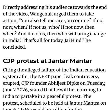
Directly addressing his audience towards the end
of the video, Wangchuk urged them to take
action. “You also tell me, are you coming? If not
now, when? If not us, who? If not now, then
when? And if not us, then who will bring change
in India? That's all for today. Jai Hind,” he
concluded.
CJP protest at Jantar Mantar
Citing the alleged failure of the Indian education
system after the NEET paper leak controversy
erupted, CJP founder Abhijeet Dipke on Tuesday,
June 2 2026, stated that he will be returning to
India to partake in a peaceful protest. The
protest, scheduled to be held at Jantar Mantra on
June 6, 2026, would be calling for the