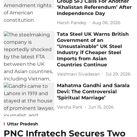
Group SFJ Calls For Another
‘Khalistan Referendum’ After
Independence Day
Harsh Pandey
Aug 06, 2026
Tata Steel UK Warns British
Government of an
"Unsustainable" UK Steel
Industry if Cheaper Steel
Imports from Asian
Countries Continue
Vaishnavi Sivadasan
Jul 29, 2026
Mahatma Gandhi and Sarala
Devi: The Controversial
‘Spiritual Marriage’
Varsha Pant
Jun 15, 2026
Uttar Pradesh
PNC Infratech Secures Two