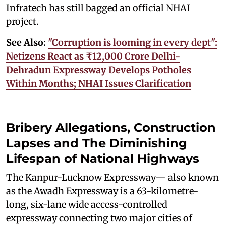
Infratech has still bagged an official NHAI
project.
See Also:
"Corruption is looming in every dept":
Netizens React as ₹12,000 Crore Delhi-
Dehradun Expressway Develops Potholes
Within Months; NHAI Issues Clarification
Bribery Allegations, Construction
Lapses and The Diminishing
Lifespan of National Highways
The Kanpur-Lucknow Expressway— also known
as the Awadh Expressway is a 63-kilometre-
long, six-lane wide access-controlled
expressway connecting two major cities of