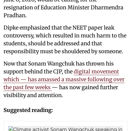
resignation of Education Minister Dharmendra
Pradhan.
Dipke emphasized that the NEET paper leak
controversy, which resulted in much harm to the
students, should be addressed and that
responsibility must be shouldered by someone.
Now that Sonam Wangchuk has thrown his
support behind the CJP, the
digital movement
which — has amassed a massive following over
the past few weeks
— has now gained further
visibility and attention.
Suggested reading: