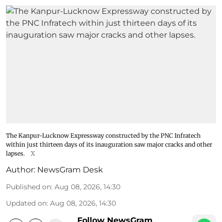
The Kanpur-Lucknow Expressway constructed by the PNC Infratech
within just thirteen days of its inauguration saw major cracks and other
lapses.
X
Author:
NewsGram Desk
Published on
:
Aug 08, 2026, 14:30
Updated on
:
Aug 08, 2026, 14:30
Follow NewsGram