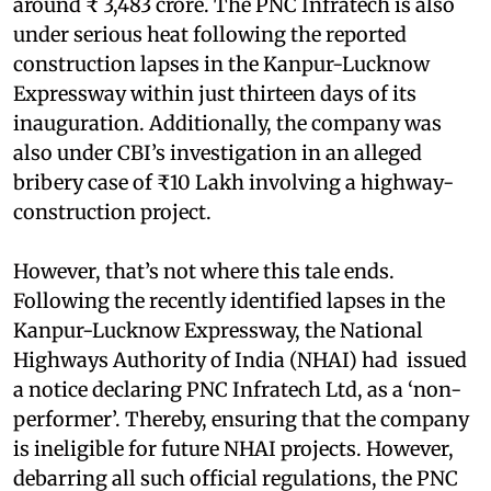
around ₹ 3,483 crore. The PNC Infratech is also
under serious heat following the reported
construction lapses in the Kanpur-Lucknow
Expressway within just thirteen days of its
inauguration. Additionally, the company was
also under CBI’s investigation in an alleged
bribery case of ₹10 Lakh involving a highway-
construction project.
However, that’s not where this tale ends.
Following the recently identified lapses in the
Kanpur-Lucknow Expressway, the National
Highways Authority of India (NHAI) had issued
a notice declaring PNC Infratech Ltd, as a ‘non-
performer’. Thereby, ensuring that the company
is ineligible for future NHAI projects. However,
debarring all such official regulations, the PNC