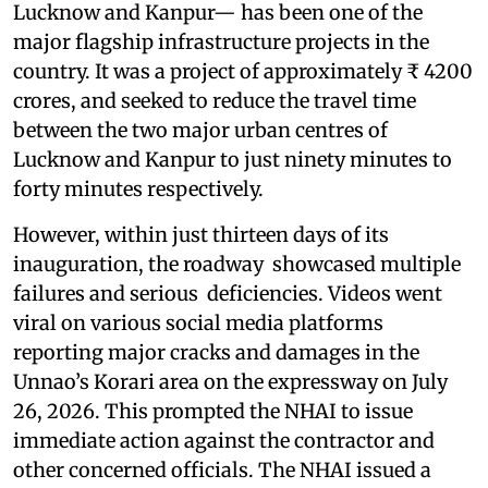
Lucknow and Kanpur— has been one of the
major flagship infrastructure projects in the
country. It was a project of approximately ₹ 4200
crores, and seeked to reduce the travel time
between the two major urban centres of
Lucknow and Kanpur to just ninety minutes to
forty minutes respectively.
However, within just thirteen days of its
inauguration, the roadway showcased multiple
failures and serious deficiencies. Videos went
viral on various social media platforms
reporting major cracks and damages in the
Unnao’s Korari area on the expressway on July
26, 2026. This prompted the NHAI to issue
immediate action against the contractor and
other concerned officials. The NHAI issued a