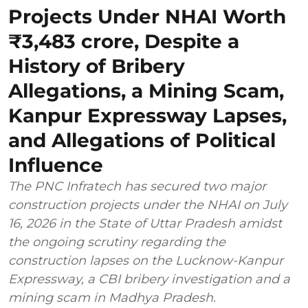
Projects Under NHAI Worth
₹3,483 crore, Despite a
History of Bribery
Allegations, a Mining Scam,
Kanpur Expressway Lapses,
and Allegations of Political
Influence
The PNC Infratech has secured two major
construction projects under the NHAI on July
16, 2026 in the State of Uttar Pradesh amidst
the ongoing scrutiny regarding the
construction lapses on the Lucknow-Kanpur
Expressway, a CBI bribery investigation and a
mining scam in Madhya Pradesh.