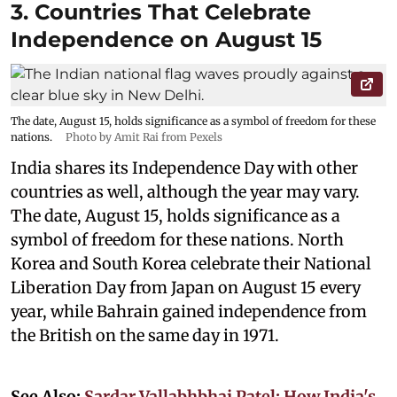
3. Countries That Celebrate
Independence on August 15
The date, August 15, holds significance as a symbol of freedom for these
nations.
Photo by Amit Rai from Pexels
India shares its Independence Day with other
countries as well, although the year may vary.
The date, August 15, holds significance as a
symbol of freedom for these nations. North
Korea and South Korea celebrate their National
Liberation Day from Japan on August 15 every
year, while Bahrain gained independence from
the British on the same day in 1971.
See Also:
Sardar Vallabhbhai Patel: How India's