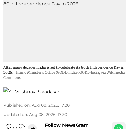
After many decades, India is set to celebrate its 80th Independence Day in
2026.
Prime Minister's Office (GODL-India)
,
GODL-India
, via Wikimedia
Commons
Vaishnavi Sivadasan
Published on
:
Aug 08, 2026, 17:30
Updated on
:
Aug 08, 2026, 17:30
Follow NewsGram