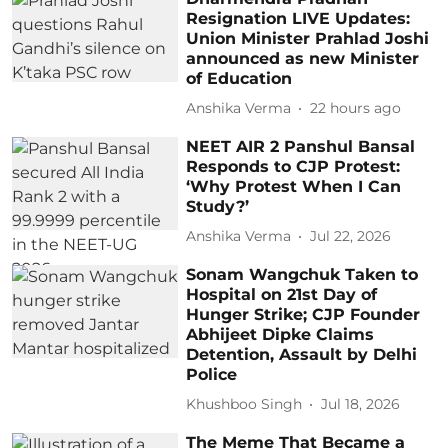
Resignation LIVE Updates:
Union Minister Prahlad Joshi
announced as new Minister
of Education
Anshika Verma
22 hours ago
NEET AIR 2 Panshul Bansal
Responds to CJP Protest:
‘Why Protest When I Can
Study?’
Anshika Verma
Jul 22, 2026
Sonam Wangchuk Taken to
Hospital on 21st Day of
Hunger Strike; CJP Founder
Abhijeet Dipke Claims
Detention, Assault by Delhi
Police
Khushboo Singh
Jul 18, 2026
The Meme That Became a