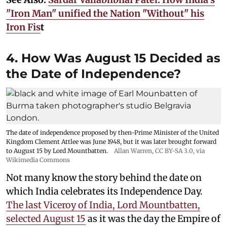
"Iron Man" unified the Nation "Without" his
Iron Fis
t
4. How Was August 15 Decided as
the Date of Independence?
The date of independence proposed by then-Prime Minister of the United
Kingdom Clement Attlee was June 1948, but it was later brought forward
to August 15 by Lord Mountbatten.
Allan Warren
,
CC BY-SA 3.0
, via
Wikimedia Commons
Not many know the story behind the date on
which India celebrates its Independence Day.
The last Viceroy of India, Lord Mountbatten,
selected August 15
as it was the day the Empire of