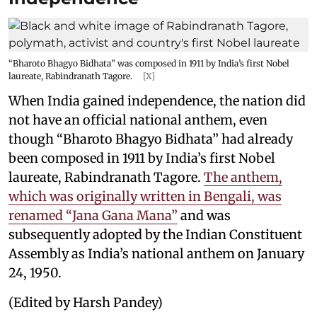
“Bharoto Bhagyo Bidhata” was composed in 1911 by India’s first Nobel
laureate, Rabindranath Tagore.
[X]
When India gained independence, the nation did
not have an official national anthem, even
though “Bharoto Bhagyo Bidhata” had already
been composed in 1911 by India’s first Nobel
laureate, Rabindranath Tagore.
The anthem,
which was originally written in Bengali, was
renamed “Jana Gana Mana”
and was
subsequently adopted by the Indian Constituent
Assembly as India’s national anthem on January
24, 1950.
(Edited by Harsh Pandey)