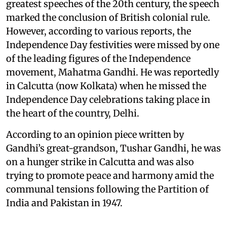
greatest speeches of the 20th century, the speech
marked the conclusion of British colonial rule.
However, according to various reports, the
Independence Day festivities were missed by one
of the leading figures of the Independence
movement, Mahatma Gandhi. He was reportedly
in Calcutta (now Kolkata) when he missed the
Independence Day celebrations taking place in
the heart of the country, Delhi.
According to an opinion piece written by
Gandhi’s great-grandson, Tushar Gandhi, he was
on a hunger strike in Calcutta and was also
trying to promote peace and harmony amid the
communal tensions following the Partition of
India and Pakistan in 1947.