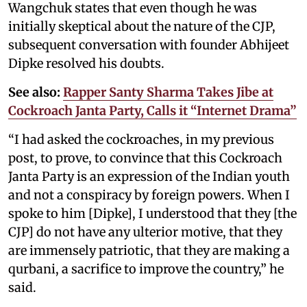
Wangchuk states that even though he was
initially skeptical about the nature of the CJP,
subsequent conversation with founder Abhijeet
Dipke resolved his doubts.
See also:
Rapper Santy Sharma Takes Jibe at
Cockroach Janta Party, Calls it “Internet Drama”
“I had asked the cockroaches, in my previous
post, to prove, to convince that this Cockroach
Janta Party is an expression of the Indian youth
and not a conspiracy by foreign powers. When I
spoke to him [Dipke], I understood that they [the
CJP] do not have any ulterior motive, that they
are immensely patriotic, that they are making a
qurbani, a sacrifice to improve the country,” he
said.