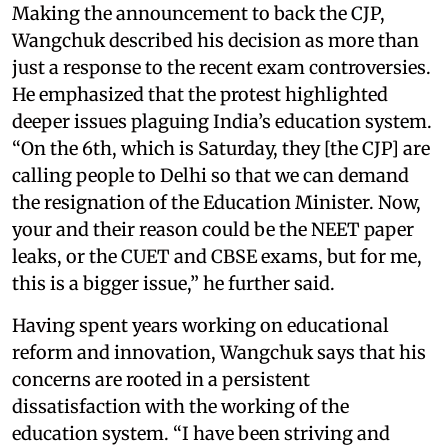
Making the announcement to back the CJP,
Wangchuk described his decision as more than
just a response to the recent exam controversies.
He emphasized that the protest highlighted
deeper issues plaguing India’s education system.
“On the 6th, which is Saturday, they [the CJP] are
calling people to Delhi so that we can demand
the resignation of the Education Minister. Now,
your and their reason could be the NEET paper
leaks, or the CUET and CBSE exams, but for me,
this is a bigger issue,” he further said.
Having spent years working on educational
reform and innovation, Wangchuk says that his
concerns are rooted in a persistent
dissatisfaction with the working of the
education system. “I have been striving and