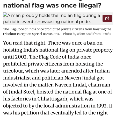
national flag was once illegal?
The Flag Code of India once prohibited private citizens from hoisting the
tricolour except on special occassions.
Photo by adam saad from Pexels
You read that right. There was once a ban on
hoisting India’s national flag on private property
until 2002. The Flag Code of India once
prohibited private citizens from hoisting the
tricolour, which was later amended after Indian
industrialist and politician Naveen Jindal got
involved in the matter. Naveen Jindal, chairman
of Jindal Steel, hoisted the national flag at one of
his factories in Chhattisgarh, which was
objected to by the local administration in 1992. It
was his petition that eventually led to the right