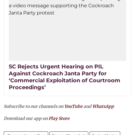
SC Rejects Urgent Hearing on PIL
Against Cockroach Janta Party for
‘Commercial Exploitation of Courtroom
Proceedings’
Subscribe to our channels on
YouTube
and
WhatsApp
Download our app on
Play Store