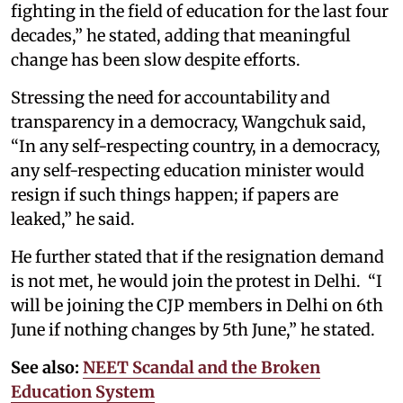
fighting in the field of education for the last four
decades,” he stated, adding that meaningful
change has been slow despite efforts.
Stressing the need for accountability and
transparency in a democracy, Wangchuk said,
“In any self-respecting country, in a democracy,
any self-respecting education minister would
resign if such things happen; if papers are
leaked,” he said.
He further stated that if the resignation demand
is not met, he would join the protest in Delhi. “I
will be joining the CJP members in Delhi on 6th
June if nothing changes by 5th June,” he stated.
See also:
NEET Scandal and the Broken
Education System