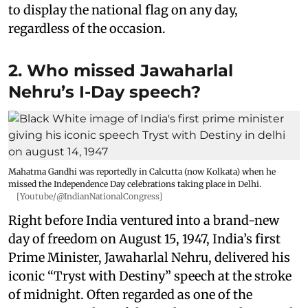
to display the national flag on any day,
regardless of the occasion.
2. Who missed Jawaharlal
Nehru’s I-Day speech?
Mahatma Gandhi was reportedly in Calcutta (now Kolkata) when he
missed the Independence Day celebrations taking place in Delhi.
[Youtube/@IndianNationalCongress]
Right before India ventured into a brand-new
day of freedom on August 15, 1947, India’s first
Prime Minister, Jawaharlal Nehru, delivered his
iconic “Tryst with Destiny” speech at the stroke
of midnight. Often regarded as one of the