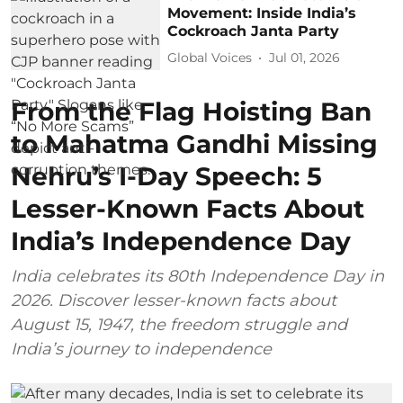
Movement: Inside India’s
Cockroach Janta Party
Global Voices
Jul 01, 2026
From the Flag Hoisting Ban
to Mahatma Gandhi Missing
Nehru’s I-Day Speech: 5
Lesser-Known Facts About
India’s Independence Day
India celebrates its 80th Independence Day in
2026. Discover lesser-known facts about
August 15, 1947, the freedom struggle and
India’s journey to independence