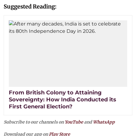
Suggested Reading:
From British Colony to Attaining
Sovereignty: How India Conducted its
First General Election?
Subscribe to our channels on
YouTube
and
WhatsApp
Download our app on
Play Store