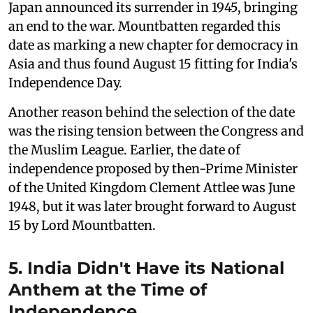
Japan announced its surrender in 1945, bringing
an end to the war. Mountbatten regarded this
date as marking a new chapter for democracy in
Asia and thus found August 15 fitting for India's
Independence Day.
Another reason behind the selection of the date
was the rising tension between the Congress and
the Muslim League. Earlier, the date of
independence proposed by then-Prime Minister
of the United Kingdom Clement Attlee was June
1948, but it was later brought forward to August
15 by Lord Mountbatten.
5. India Didn't Have its National
Anthem at the Time of
Independence