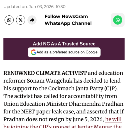
Updated on
:
Jun 03, 2026, 10:30
Follow NewsGram
WhatsApp Channel
Add NG As A Trusted Source
Add as a preferred source on Google
RENOWNED CLIMATE ACTIVIST
and education
reformer Sonam Wangchuk has decided to lend
his support to the Cockroach Janta Party (CJP).
The activist has called for accountability from
Union Education Minister Dharmendra Pradhan
for the NEET paper leak case, and asserted that if
Pradhan does not resign by June 5, 2026,
he will
be joining the CJP’s protest at Jantar Mantar the