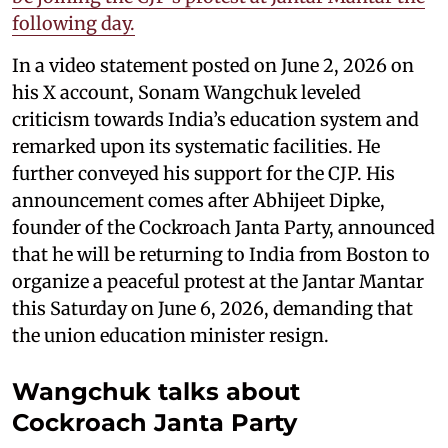
following day.
In a video statement posted on June 2, 2026 on
his X account, Sonam Wangchuk leveled
criticism towards India’s education system and
remarked upon its systematic facilities. He
further conveyed his support for the CJP. His
announcement comes after Abhijeet Dipke,
founder of the Cockroach Janta Party, announced
that he will be returning to India from Boston to
organize a peaceful protest at the Jantar Mantar
this Saturday on June 6, 2026, demanding that
the union education minister resign.
Wangchuk talks about
Cockroach Janta Party