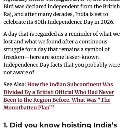
Bird was declared independent from the British
Raj, and after many decades, India is set to
celebrate its 80th Independence Day in 2026.
A day that is regarded as a reminder of what we
lost and what we found after a continuous
struggle for a day that remains a symbol of
freedom—here are some lesser-known
Independence Day facts that you probably were
not aware of.
See Also:
How the Indian Subcontinent Was
Divided By a British Official Who Had Never
Been to the Region Before. What Was “The
Mountbatten Plan”?
1. Did you know hoisting India’s