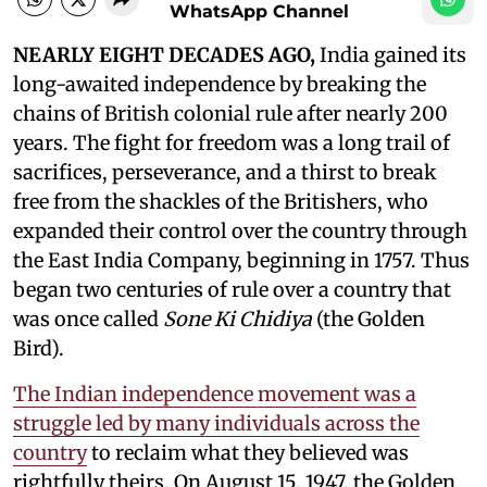
WhatsApp Channel
NEARLY EIGHT DECADES AGO,
India gained its
long-awaited independence by breaking the
chains of British colonial rule after nearly 200
years. The fight for freedom was a long trail of
sacrifices, perseverance, and a thirst to break
free from the shackles of the Britishers, who
expanded their control over the country through
the East India Company, beginning in 1757. Thus
began two centuries of rule over a country that
was once called
Sone Ki Chidiya
(the Golden
Bird).
The Indian independence movement was a
struggle led by many individuals across the
country
to reclaim what they believed was
rightfully theirs. On August 15, 1947, the Golden