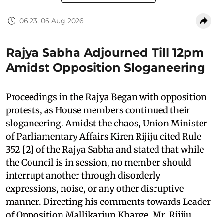
06:23, 06 Aug 2026
Rajya Sabha Adjourned Till 12pm
Amidst Opposition Sloganeering
Proceedings in the Rajya Began with opposition
protests, as House members continued their
sloganeering. Amidst the chaos, Union Minister
of Parliamentary Affairs Kiren Rijiju cited Rule
352 [2] of the Rajya Sabha and stated that while
the Council is in session, no member should
interrupt another through disorderly
expressions, noise, or any other disruptive
manner. Directing his comments towards Leader
of Opposition Mallikarjun Kharge, Mr. Rijiju