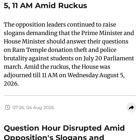
5, 11 AM Amid Ruckus
The opposition leaders continued to raise
slogans demanding that the Prime Minister and
House Minister should answer their questions
on Ram Temple donation theft and police
brutality against students on July 20 Parliament
march. Amid the ruckus, the House was
adjourned till 11 AM on Wednesday August 5,
2026.
07:26, 04 Aug 2026
Question Hour Disrupted Amid
Opposition's Slogans and