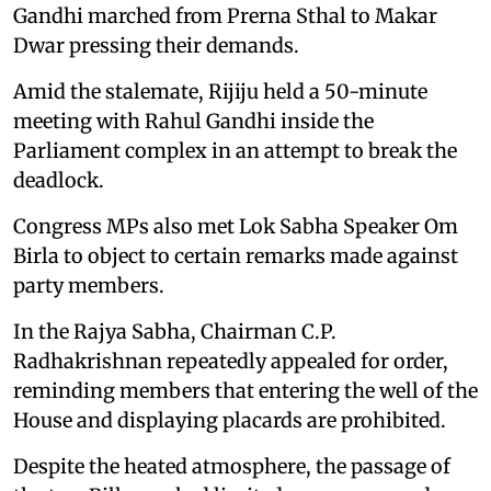
Gandhi marched from Prerna Sthal to Makar
Dwar pressing their demands.
Amid the stalemate, Rijiju held a 50-minute
meeting with Rahul Gandhi inside the
Parliament complex in an attempt to break the
deadlock.
Congress MPs also met Lok Sabha Speaker Om
Birla to object to certain remarks made against
party members.
In the Rajya Sabha, Chairman C.P.
Radhakrishnan repeatedly appealed for order,
reminding members that entering the well of the
House and displaying placards are prohibited.
Despite the heated atmosphere, the passage of