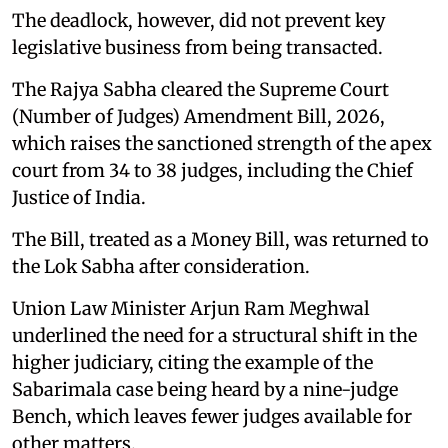
The deadlock, however, did not prevent key
legislative business from being transacted.
The Rajya Sabha cleared the Supreme Court
(Number of Judges) Amendment Bill, 2026,
which raises the sanctioned strength of the apex
court from 34 to 38 judges, including the Chief
Justice of India.
The Bill, treated as a Money Bill, was returned to
the Lok Sabha after consideration.
Union Law Minister Arjun Ram Meghwal
underlined the need for a structural shift in the
higher judiciary, citing the example of the
Sabarimala case being heard by a nine-judge
Bench, which leaves fewer judges available for
other matters.