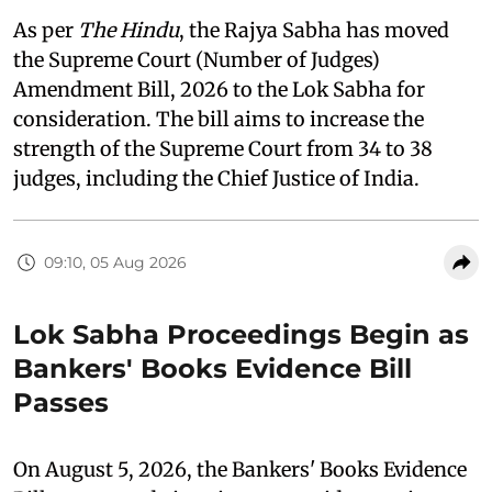
As per
The Hindu
, the Rajya Sabha has moved
the Supreme Court (Number of Judges)
Amendment Bill, 2026 to the Lok Sabha for
consideration. The bill aims to increase the
strength of the Supreme Court from 34 to 38
judges, including the Chief Justice of India.
09:10, 05 Aug 2026
Lok Sabha Proceedings Begin as
Bankers' Books Evidence Bill
Passes
On August 5, 2026, the Bankers' Books Evidence