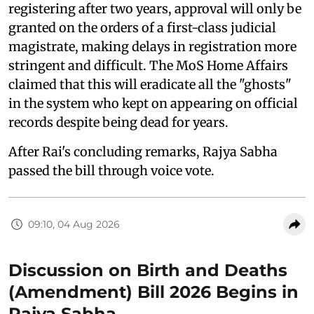
registering after two years, approval will only be
granted on the orders of a first-class judicial
magistrate, making delays in registration more
stringent and difficult. The MoS Home Affairs
claimed that this will eradicate all the "ghosts"
in the system who kept on appearing on official
records despite being dead for years.
After Rai's concluding remarks, Rajya Sabha
passed the bill through voice vote.
09:10, 04 Aug 2026
Discussion on Birth and Deaths
(Amendment) Bill 2026 Begins in
Rajya Sabha