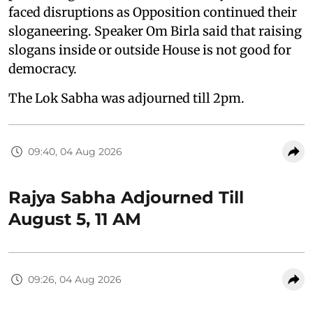
faced disruptions as Opposition continued their
sloganeering. Speaker Om Birla said that raising
slogans inside or outside House is not good for
democracy.
The Lok Sabha was adjourned till 2pm.
09:40, 04 Aug 2026
Rajya Sabha Adjourned Till
August 5, 11 AM
09:26, 04 Aug 2026