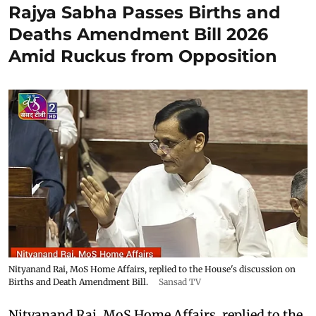
Rajya Sabha Passes Births and
Deaths Amendment Bill 2026
Amid Ruckus from Opposition
Nityanand Rai, MoS Home Affairs, replied to the House's discussion on
Births and Death Amendment Bill.
Sansad TV
Nityanand Rai, MoS Home Affairs, replied to the