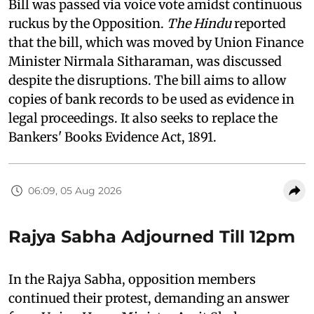
Bill was passed via voice vote amidst continuous
ruckus by the Opposition.
The Hindu
reported
that the bill, which was moved by Union Finance
Minister Nirmala Sitharaman, was discussed
despite the disruptions. The bill aims to allow
copies of bank records to be used as evidence in
legal proceedings. It also seeks to replace the
Bankers' Books Evidence Act, 1891.
06:09, 05 Aug 2026
Rajya Sabha Adjourned Till 12pm
In the Rajya Sabha, opposition members
continued their protest, demanding an answer