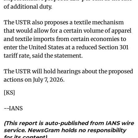
of additional duty.
The USTR also proposes a textile mechanism
that would allow for a certain volume of apparel
and textile imports from certain economies to
enter the United States at a reduced Section 301
tariff rate, said the statement.
The USTR will hold hearings about the proposed
actions on July 7, 2026.
[KS]
--IANS
(This report is auto-published from IANS wire
service. NewsGram holds no responsibility
for its content)