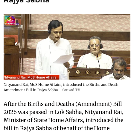
Nityanand Rai, MoS Home Affairs, introduced the Births and Death
Amendment Bill in Rajya Sabha.
Sansad TV
After the Births and Deaths (Amendment) Bill
2026 was passed in Lok Sabha, Nityanand Rai,
Minister of State Home Affairs, introduced the
bill in Rajya Sabha of behalf of the Home