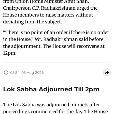
from Union Home Minister Amit Shah.
Chairperson C.P. Radhakrishnan urged the
House members to raise matters without
deviating from the subject.
“There is no point of an order if there is no order
in the House,” Mr. Radhakrishnan said before
the adjournment. The House will reconvene at
12pm.
05:54, 05 Aug 2026
Lok Sabha Adjourned Till 2pm
The Lok Sabha was adjourned minuets after
proceedings commenced for the day. The House