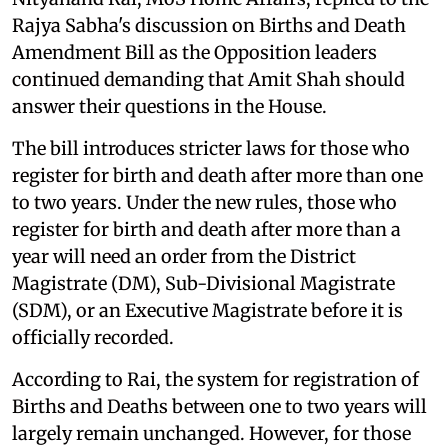
Rajya Sabha's discussion on Births and Death
Amendment Bill as the Opposition leaders
continued demanding that Amit Shah should
answer their questions in the House.
The bill introduces stricter laws for those who
register for birth and death after more than one
to two years. Under the new rules, those who
register for birth and death after more than a
year will need an order from the District
Magistrate (DM), Sub-Divisional Magistrate
(SDM), or an Executive Magistrate before it is
officially recorded.
According to Rai, the system for registration of
Births and Deaths between one to two years will
largely remain unchanged. However, for those