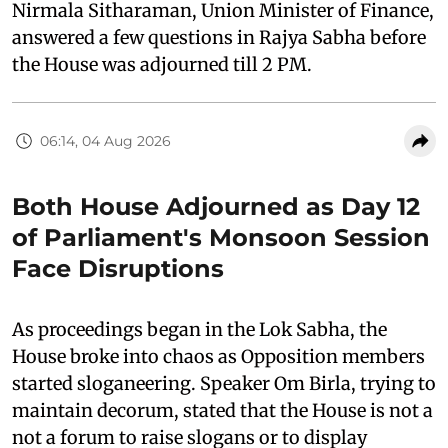
Nirmala Sitharaman, Union Minister of Finance,
answered a few questions in Rajya Sabha before
the House was adjourned till 2 PM.
06:14, 04 Aug 2026
Both House Adjourned as Day 12
of Parliament's Monsoon Session
Face Disruptions
As proceedings began in the Lok Sabha, the
House broke into chaos as Opposition members
started sloganeering. Speaker Om Birla, trying to
maintain decorum, stated that the House is not a
not a forum to raise slogans or to display