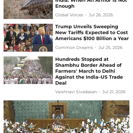
India: When An Armor is Not
Enough
Global Voices
Jul 26, 2026
Trump Unveils Sweeping
New Tariffs Expected to Cost
Americans $100 Billion a Year
Common Dreams
Jul 25, 2026
Hundreds Stopped at
Shambhu Border Ahead of
Farmers' March to Delhi
Against the India–US Trade
Deal
Vaishnavi Sivadasan
Jul 21, 2026