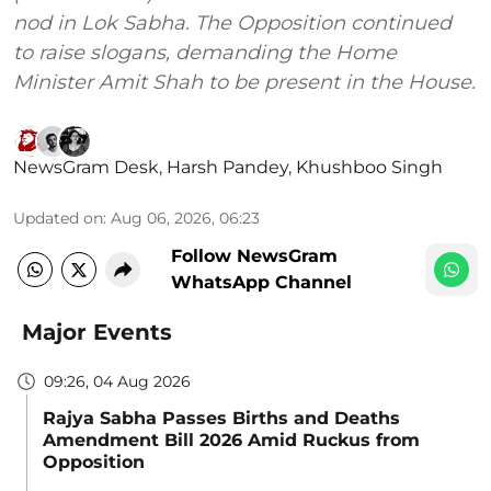
nod in Lok Sabha. The Opposition continued
to raise slogans, demanding the Home
Minister Amit Shah to be present in the House.
NewsGram Desk
,
Harsh Pandey
,
Khushboo Singh
Updated on
:
Aug 06, 2026, 06:23
Follow NewsGram
WhatsApp Channel
Major Events
09:26, 04 Aug 2026
Rajya Sabha Passes Births and Deaths
Amendment Bill 2026 Amid Ruckus from
Opposition