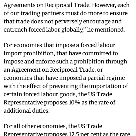
Agreements on Reciprocal Trade. However, each
of our trading partners must do more to ensure
that trade does not perversely encourage and
entrench forced labor globally,” he mentioned.
For economies that impose a forced labour
import prohibition, that have committed to
impose and enforce such a prohibition through
an Agreement on Reciprocal Trade, or
economies that have imposed a partial regime
with the effect of preventing the importation of
certain forced labour goods, the US Trade
Representative proposes 10% as the rate of
additional duties.
For all other economies, the US Trade
Representative proposes 12.5 per cent as the rate