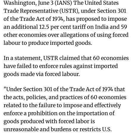
Washington, June 3 (IANS) The United States
Trade Representative (USTR), under Section 301
of the Trade Act of 1974, has proposed to impose
an additional 12.5 per cent tariff on India and 59
other economies over allegations of using forced
labour to produce imported goods.
In a statement, USTR claimed that 60 economies
have failed to enforce rules against imported
goods made via forced labour.
"Under Section 301 of the Trade Act of 1974 that
the acts, policies, and practices of 60 economies
related to the failure to impose and effectively
enforce a prohibition on the importation of
goods produced with forced labor is
unreasonable and burdens or restricts U.S.