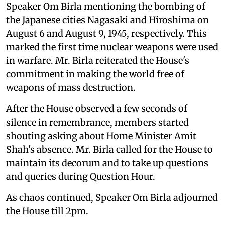
Speaker Om Birla mentioning the bombing of
the Japanese cities Nagasaki and Hiroshima on
August 6 and August 9, 1945, respectively. This
marked the first time nuclear weapons were used
in warfare. Mr. Birla reiterated the House's
commitment in making the world free of
weapons of mass destruction.
After the House observed a few seconds of
silence in remembrance, members started
shouting asking about Home Minister Amit
Shah's absence. Mr. Birla called for the House to
maintain its decorum and to take up questions
and queries during Question Hour.
As chaos continued, Speaker Om Birla adjourned
the House till 2pm.