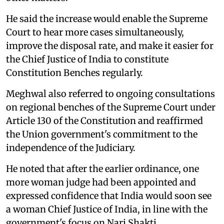
He said the increase would enable the Supreme
Court to hear more cases simultaneously,
improve the disposal rate, and make it easier for
the Chief Justice of India to constitute
Constitution Benches regularly.
Meghwal also referred to ongoing consultations
on regional benches of the Supreme Court under
Article 130 of the Constitution and reaffirmed
the Union government's commitment to the
independence of the Judiciary.
He noted that after the earlier ordinance, one
more woman judge had been appointed and
expressed confidence that India would soon see
a woman Chief Justice of India, in line with the
government's focus on Nari Shakti.