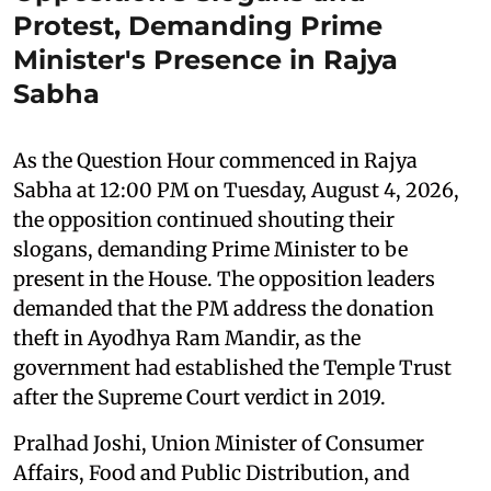
Protest, Demanding Prime
Minister's Presence in Rajya
Sabha
As the Question Hour commenced in Rajya
Sabha at 12:00 PM on Tuesday, August 4, 2026,
the opposition continued shouting their
slogans, demanding Prime Minister to be
present in the House. The opposition leaders
demanded that the PM address the donation
theft in Ayodhya Ram Mandir, as the
government had established the Temple Trust
after the Supreme Court verdict in 2019.
Pralhad Joshi, Union Minister of Consumer
Affairs, Food and Public Distribution, and