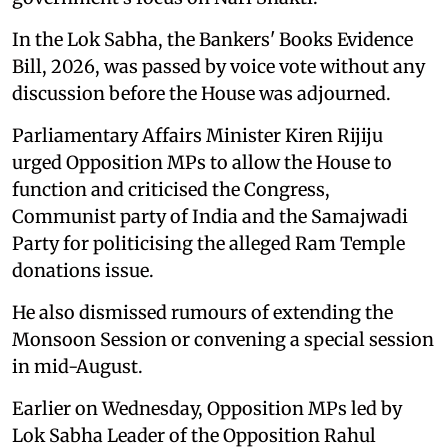
In the Lok Sabha, the Bankers' Books Evidence
Bill, 2026, was passed by voice vote without any
discussion before the House was adjourned.
Parliamentary Affairs Minister Kiren Rijiju
urged Opposition MPs to allow the House to
function and criticised the Congress,
Communist party of India and the Samajwadi
Party for politicising the alleged Ram Temple
donations issue.
He also dismissed rumours of extending the
Monsoon Session or convening a special session
in mid-August.
Earlier on Wednesday, Opposition MPs led by
Lok Sabha Leader of the Opposition Rahul