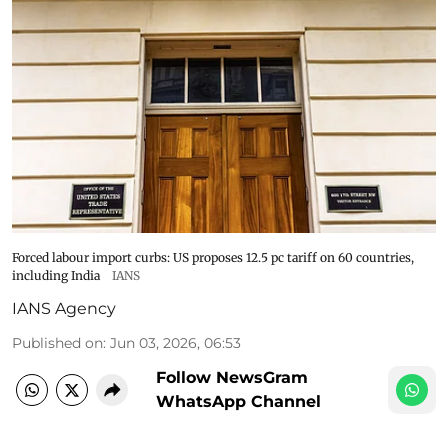
Forced labour import curbs: US proposes 12.5 pc tariff on 60 countries,
including India
IANS
IANS Agency
Published on
:
Jun 03, 2026, 06:53
Follow NewsGram
WhatsApp Channel