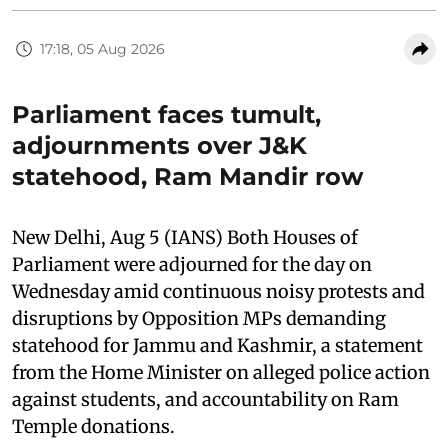
17:18, 05 Aug 2026
Parliament faces tumult,
adjournments over J&K
statehood, Ram Mandir row
New Delhi, Aug 5 (IANS) Both Houses of
Parliament were adjourned for the day on
Wednesday amid continuous noisy protests and
disruptions by Opposition MPs demanding
statehood for Jammu and Kashmir, a statement
from the Home Minister on alleged police action
against students, and accountability on Ram
Temple donations.