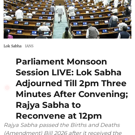
Lok Sabha
IANS
Parliament Monsoon
Session LIVE: Lok Sabha
Adjourned Till 2pm Three
Minutes After Convening;
Rajya Sabha to
Reconvene at 12pm
Rajya Sabha passed the Births and Deaths
(Amendment) Bill 2026 after it received the