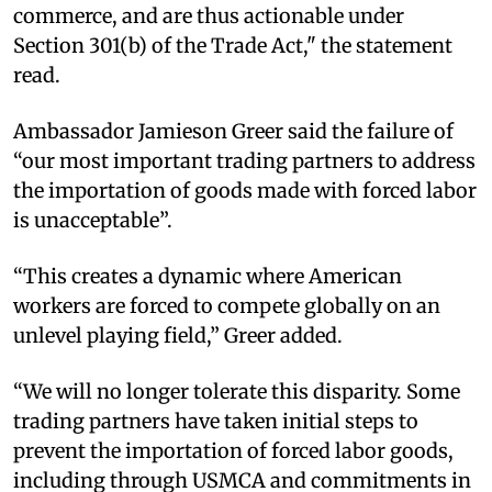
commerce, and are thus actionable under
Section 301(b) of the Trade Act," the statement
read.
Ambassador Jamieson Greer said the failure of
“our most important trading partners to address
the importation of goods made with forced labor
is unacceptable”.
“This creates a dynamic where American
workers are forced to compete globally on an
unlevel playing field,” Greer added.
“We will no longer tolerate this disparity. Some
trading partners have taken initial steps to
prevent the importation of forced labor goods,
including through USMCA and commitments in