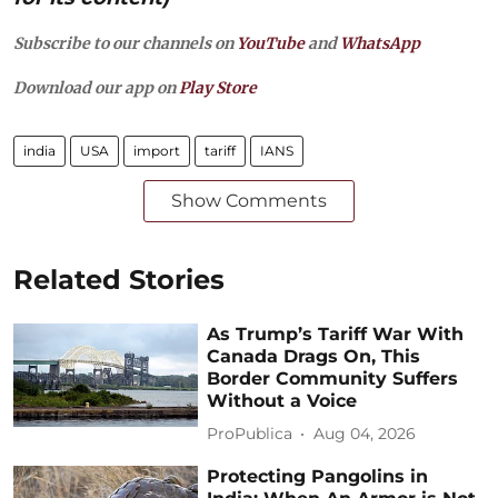
Subscribe to our channels on
YouTube
and
WhatsApp
Download our app on
Play Store
india
USA
import
tariff
IANS
Show Comments
Related Stories
As Trump’s Tariff War With
Canada Drags On, This
Border Community Suffers
Without a Voice
ProPublica
Aug 04, 2026
Protecting Pangolins in