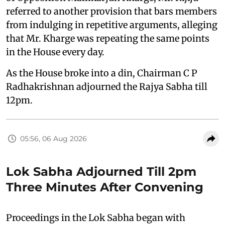
referred to another provision that bars members
from indulging in repetitive arguments, alleging
that Mr. Kharge was repeating the same points
in the House every day.
As the House broke into a din, Chairman C P
Radhakrishnan adjourned the Rajya Sabha till
12pm.
05:56, 06 Aug 2026
Lok Sabha Adjourned Till 2pm
Three Minutes After Convening
Proceedings in the Lok Sabha began with