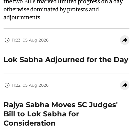
the two Bills marked limited progress on a day
otherwise dominated by protests and
adjournments.
11:23, 05 Aug 2026
Lok Sabha Adjourned for the Day
11:22, 05 Aug 2026
Rajya Sabha Moves SC Judges'
Bill to Lok Sabha for
Consideration