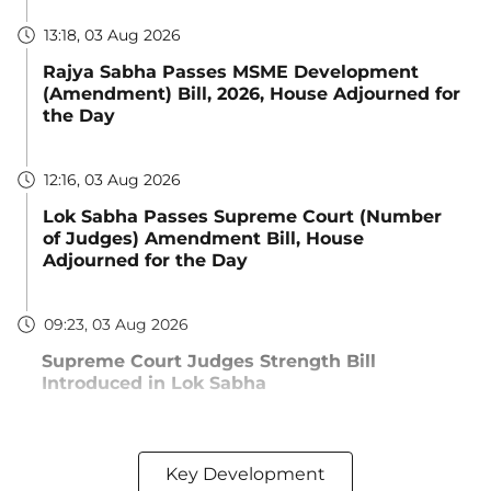
13:18, 03 Aug 2026
Rajya Sabha Passes MSME Development
(Amendment) Bill, 2026, House Adjourned for
the Day
12:16, 03 Aug 2026
Lok Sabha Passes Supreme Court (Number
of Judges) Amendment Bill, House
Adjourned for the Day
09:23, 03 Aug 2026
Supreme Court Judges Strength Bill
Introduced in Lok Sabha
Key Development