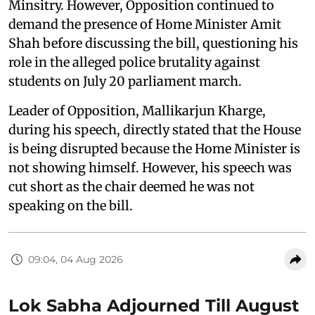
Minsitry. However, Opposition continued to
demand the presence of Home Minister Amit
Shah before discussing the bill, questioning his
role in the alleged police brutality against
students on July 20 parliament march.
Leader of Opposition, Mallikarjun Kharge,
during his speech, directly stated that the House
is being disrupted because the Home Minister is
not showing himself. However, his speech was
cut short as the chair deemed he was not
speaking on the bill.
09:04, 04 Aug 2026
Lok Sabha Adjourned Till August