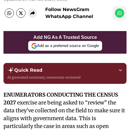
Follow NewsGram
WhatsApp Channel
Add NG As A Trusted Source
Add as a preferred source on Google
Quick Read
AI generated summary, newsroom-reviewed
ENUMERATORS CONDUCTING THE CENSUS
2027
exercise are being asked to “review” the
data they've collected on the field to make sure it
aligns with government data. This is
particularly the case in areas such as open