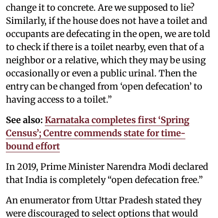
change it to concrete. Are we supposed to lie?
Similarly, if the house does not have a toilet and
occupants are defecating in the open, we are told
to check if there is a toilet nearby, even that of a
neighbor or a relative, which they may be using
occasionally or even a public urinal. Then the
entry can be changed from ‘open defecation’ to
having access to a toilet.”
See also:
Karnataka completes first ‘Spring
Census’; Centre commends state for time-
bound effort
In 2019, Prime Minister Narendra Modi declared
that India is completely “open defecation free.”
An enumerator from Uttar Pradesh stated they
were discouraged to select options that would