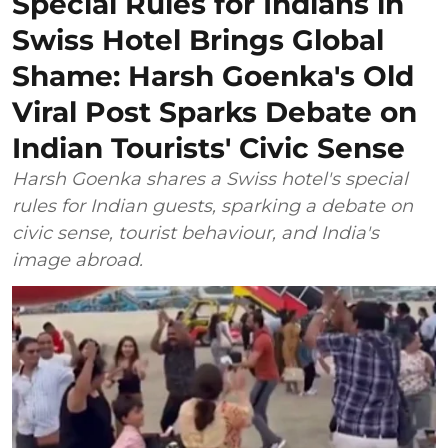
Special Rules for Indians in
Swiss Hotel Brings Global
Shame: Harsh Goenka's Old
Viral Post Sparks Debate on
Indian Tourists' Civic Sense
Harsh Goenka shares a Swiss hotel's special
rules for Indian guests, sparking a debate on
civic sense, tourist behaviour, and India's
image abroad.