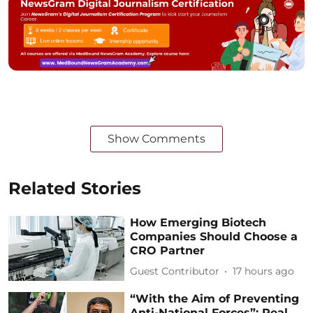
Show Comments
Related Stories
How Emerging Biotech
Companies Should Choose a
CRO Partner
Guest Contributor
17 hours ago
“With the Aim of Preventing
Anti-National Forces”: Real