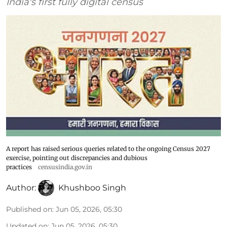
India's first fully digital census
A report has raised serious queries related to the ongoing Census 2027
exercise, pointing out discrepancies and dubious
practices
censusindia.gov.in
Author:
Khushboo Singh
Published on
:
Jun 05, 2026, 05:30
Updated on
:
Jun 05, 2026, 05:30