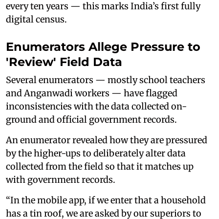
every ten years — this marks India’s first fully
digital census.
Enumerators Allege Pressure to
'Review' Field Data
Several enumerators — mostly school teachers
and Anganwadi workers — have flagged
inconsistencies with the data collected on-
ground and official government records.
An enumerator revealed how they are pressured
by the higher-ups to deliberately alter data
collected from the field so that it matches up
with government records.
“In the mobile app, if we enter that a household
has a tin roof, we are asked by our superiors to