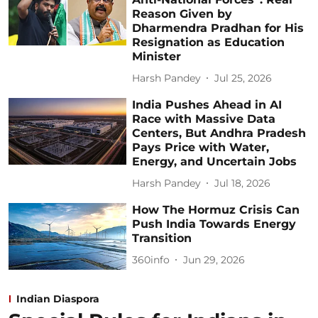
Reason Given by
Dharmendra Pradhan for His
Resignation as Education
Minister
Harsh Pandey
Jul 25, 2026
India Pushes Ahead in AI
Race with Massive Data
Centers, But Andhra Pradesh
Pays Price with Water,
Energy, and Uncertain Jobs
Harsh Pandey
Jul 18, 2026
How The Hormuz Crisis Can
Push India Towards Energy
Transition
360info
Jun 29, 2026
Indian Diaspora