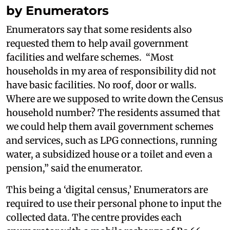
by Enumerators
Enumerators say that some residents also
requested them to help avail government
facilities and welfare schemes. “Most
households in my area of responsibility did not
have basic facilities. No roof, door or walls.
Where are we supposed to write down the Census
household number? The residents assumed that
we could help them avail government schemes
and services, such as LPG connections, running
water, a subsidized house or a toilet and even a
pension,” said the enumerator.
This being a ‘digital census,’ Enumerators are
required to use their personal phone to input the
collected data. The centre provides each