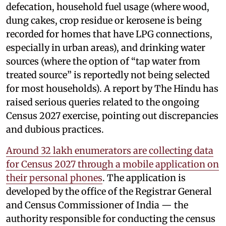
defecation, household fuel usage (where wood,
dung cakes, crop residue or kerosene is being
recorded for homes that have LPG connections,
especially in urban areas), and drinking water
sources (where the option of “tap water from
treated source” is reportedly not being selected
for most households). A report by The Hindu has
raised serious queries related to the ongoing
Census 2027 exercise, pointing out discrepancies
and dubious practices.
Around 32 lakh enumerators are collecting data
for Census 2027 through a mobile application on
their personal phones
. The application is
developed by the office of the Registrar General
and Census Commissioner of India — the
authority responsible for conducting the census