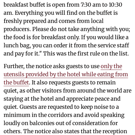
breakfast buffet is open from 7:30 am to 10:30
am. Everything you will find on the buffet is
freshly prepared and comes from local
producers. Please do not take anything with you;
the food is for breakfast only. If you would like a
lunch bag, you can order it from the service staff
and pay for it." This was the first rule on the list.
Further, the notice asks guests to use
only the
utensils provided by the hotel while eating from
the buffet
. It also requests guests to remain
quiet, as other visitors from around the world are
staying at the hotel and appreciate peace and
quiet. Guests are requested to keep noise to a
minimum in the corridors and avoid speaking
loudly on balconies out of consideration for
others. The notice also states that the reception