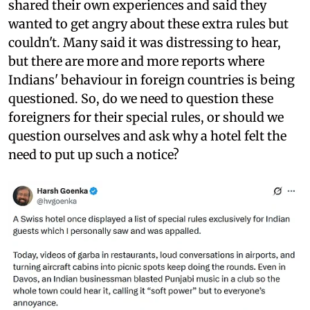
shared their own experiences and said they
wanted to get angry about these extra rules but
couldn't. Many said it was distressing to hear,
but there are more and more reports where
Indians' behaviour in foreign countries is being
questioned. So, do we need to question these
foreigners for their special rules, or should we
question ourselves and ask why a hotel felt the
need to put up such a notice?