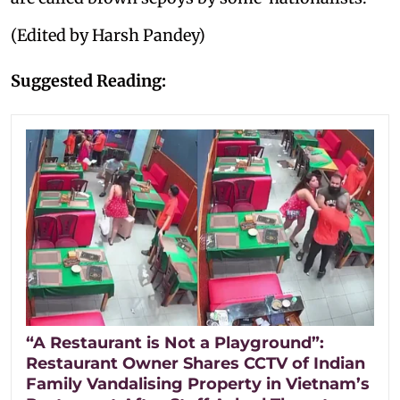
(Edited by Harsh Pandey)
Suggested Reading:
“A Restaurant is Not a Playground”:
Restaurant Owner Shares CCTV of Indian
Family Vandalising Property in Vietnam’s