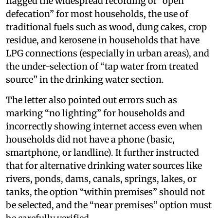
flagged the widespread recording of “open
defecation” for most households, the use of
traditional fuels such as wood, dung cakes, crop
residue, and kerosene in households that have
LPG connections (especially in urban areas), and
the under-selection of “tap water from treated
source” in the drinking water section.
The letter also pointed out errors such as
marking “no lighting” for households and
incorrectly showing internet access even when
households did not have a phone (basic,
smartphone, or landline). It further instructed
that for alternative drinking water sources like
rivers, ponds, dams, canals, springs, lakes, or
tanks, the option “within premises” should not
be selected, and the “near premises” option must