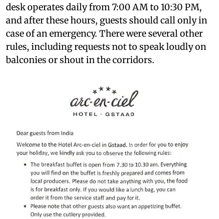
desk operates daily from 7:00 AM to 10:30 PM,
and after these hours, guests should call only in
case of an emergency. There were several other
rules, including requests not to speak loudly on
balconies or shout in the corridors.