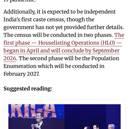
Additionally, it is expected to be independent
India's first caste census, though the
government has not yet provided further details.
The census will be conducted in two phases.
The
first phase — Houselisting Operations (HLO) —
began in April and will conclude by September
2026
. The second phase will be the Population
Enumeration which will be conducted in
February 2027.
Suggested reading: