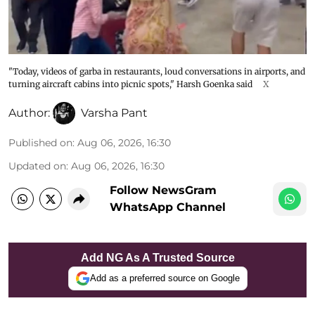
"Today, videos of garba in restaurants, loud conversations in airports, and
turning aircraft cabins into picnic spots," Harsh Goenka said
X
Author:
Varsha Pant
Published on
:
Aug 06, 2026, 16:30
Updated on
:
Aug 06, 2026, 16:30
Follow NewsGram
WhatsApp Channel
Add NG As A Trusted Source
Add as a preferred source on Google