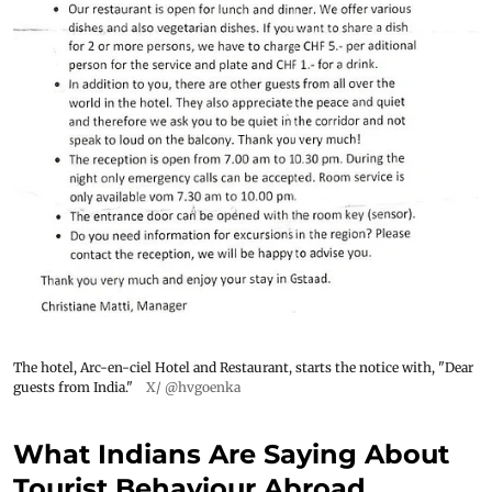
The hotel, Arc-en-ciel Hotel and Restaurant, starts the notice with, "Dear
guests from India."
X/ @hvgoenka
What Indians Are Saying About
Tourist Behaviour Abroad