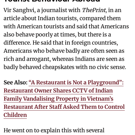
Vir Sanghvi, a journalist with
ThePrint
, in an
article about Indian tourists, compared them
with American tourists and said that Americans
also behave poorly at times, but there is a
difference. He said that in foreign countries,
Americans who behave badly are often seen as
rich and arrogant, whereas Indians are seen as
badly behaved cheapskates with no civic sense.
See Also:
“A Restaurant is Not a Playground”:
Restaurant Owner Shares CCTV of Indian
Family Vandalising Property in Vietnam’s
Restaurant After Staff Asked Them to Control
Children
He went on to explain this with several