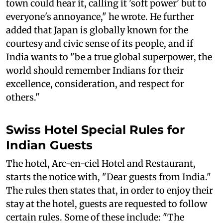
town could hear it, calling it 'soft power' but to
everyone's annoyance," he wrote. He further
added that Japan is globally known for the
courtesy and civic sense of its people, and if
India wants to "be a true global superpower, the
world should remember Indians for their
excellence, consideration, and respect for
others."
Swiss Hotel Special Rules for
Indian Guests
The hotel, Arc-en-ciel Hotel and Restaurant,
starts the notice with, "Dear guests from India."
The rules then states that, in order to enjoy their
stay at the hotel, guests are requested to follow
certain rules. Some of these include: "The