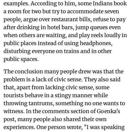
examples. According to him, some Indians book
a room for two but try to accommodate seven
people, argue over restaurant bills, refuse to pay
after drinking in hotel bars, jump queues even
when others are waiting, and play reels loudly in
public places instead of using headphones,
disturbing everyone on trains and in other
public spaces.
The conclusion many people drew was that the
problem is a lack of civic sense. They also said
that, apart from lacking civic sense, some
tourists behave in a stingy manner while
throwing tantrums, something no one wants to
witness. In the comments section of Goenka's
post, many people also shared their own
experiences. One person wrote, "I was speaking