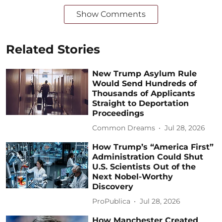
Show Comments
Related Stories
New Trump Asylum Rule
Would Send Hundreds of
Thousands of Applicants
Straight to Deportation
Proceedings
Common Dreams
Jul 28, 2026
How Trump’s “America First”
Administration Could Shut
U.S. Scientists Out of the
Next Nobel-Worthy
Discovery
ProPublica
Jul 28, 2026
How Manchester Created