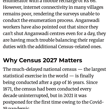
enumerator with a mobile recharge of Rs 66.
However, internet connectivity in many villages
remains poor, rendering the surveys unable to
conduct the enumeration process. Anganwadi
workers have also pointed out that since they
can't shut Anganwadi centres even for a day, they
are having much trouble balancing their regular
duties with the additional Census-related ones.
Why Census 2027 Matters
The much-delayed national census — the largest
statistical exercise in the world — is finally
being conducted after a gap of 16 years. Since
1871, the census had been conducted every
decade uninterrupted, but in 2021 it was
postponed for the first time owing to the Covid-
19 pandemic.