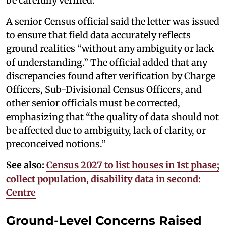
be carefully verified.
A senior Census official said the letter was issued
to ensure that field data accurately reflects
ground realities “without any ambiguity or lack
of understanding.” The official added that any
discrepancies found after verification by Charge
Officers, Sub-Divisional Census Officers, and
other senior officials must be corrected,
emphasizing that “the quality of data should not
be affected due to ambiguity, lack of clarity, or
preconceived notions.”
See also:
Census 2027 to list houses in 1st phase;
collect population, disability data in second:
Centre
Ground-Level Concerns Raised