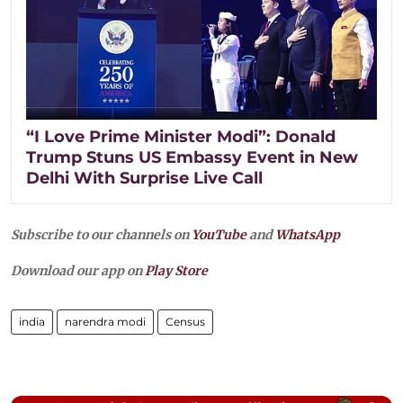
“I Love Prime Minister Modi”: Donald
Trump Stuns US Embassy Event in New
Delhi With Surprise Live Call
Subscribe to our channels on
YouTube
and
WhatsApp
Download our app on
Play Store
india
narendra modi
Census