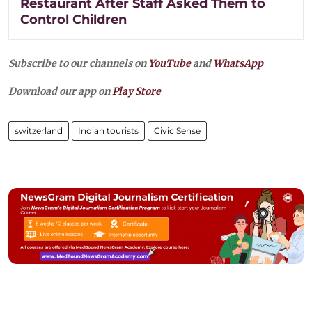
Restaurant After Staff Asked Them to
Control Children
Subscribe to our channels on
YouTube
and
WhatsApp
Download our app on
Play Store
switzerland
Indian tourists
Civic Sense