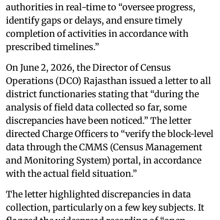
authorities in real-time to “oversee progress,
identify gaps or delays, and ensure timely
completion of activities in accordance with
prescribed timelines.”
On June 2, 2026, the Director of Census
Operations (DCO) Rajasthan issued a letter to all
district functionaries stating that “during the
analysis of field data collected so far, some
discrepancies have been noticed.” The letter
directed Charge Officers to “verify the block-level
data through the CMMS (Census Management
and Monitoring System) portal, in accordance
with the actual field situation.”
The letter highlighted discrepancies in data
collection, particularly on a few key subjects. It