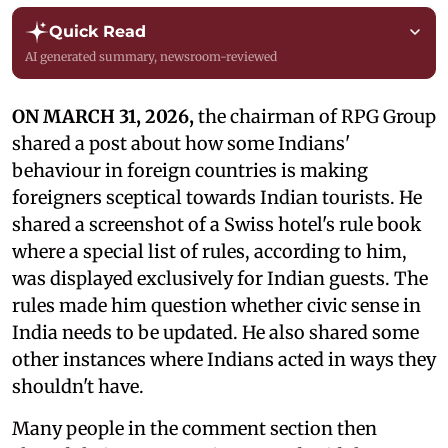
Quick Read
AI generated summary, newsroom-reviewed
ON MARCH 31, 2026,
the chairman of RPG Group
shared a post about how some Indians'
behaviour in foreign countries is making
foreigners sceptical towards Indian tourists. He
shared a screenshot of a Swiss hotel's rule book
where a special list of rules, according to him,
was displayed exclusively for Indian guests. The
rules made him question whether civic sense in
India needs to be updated. He also shared some
other instances where Indians acted in ways they
shouldn't have.
Many people in the comment section then