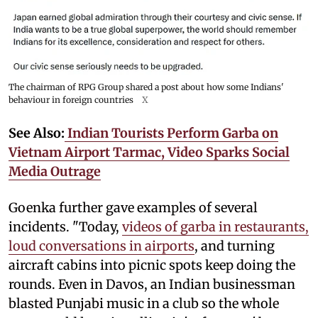
The chairman of RPG Group shared a post about how some Indians'
behaviour in foreign countries
X
See Also:
Indian Tourists Perform Garba on
Vietnam Airport Tarmac, Video Sparks Social
Media Outrage
Goenka further gave examples of several
incidents. "Today,
videos of garba in restaurants,
loud conversations in airports
, and turning
aircraft cabins into picnic spots keep doing the
rounds. Even in Davos, an Indian businessman
blasted Punjabi music in a club so the whole