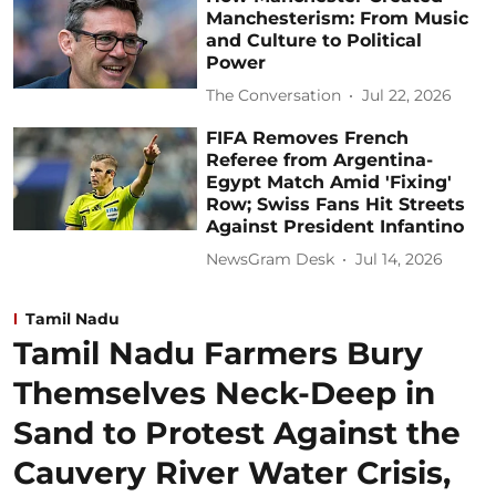
Manchesterism: From Music
and Culture to Political
Power
The Conversation
Jul 22, 2026
FIFA Removes French
Referee from Argentina-
Egypt Match Amid 'Fixing'
Row; Swiss Fans Hit Streets
Against President Infantino
NewsGram Desk
Jul 14, 2026
Tamil Nadu
Tamil Nadu Farmers Bury
Themselves Neck-Deep in
Sand to Protest Against the
Cauvery River Water Crisis,