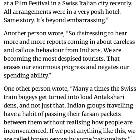
at a Film Festival in a Swiss Italian city recently.
All arrangements were in a very posh hotel.
Same story. It's beyond embarrassing."
Another person wrote, "So distressing to hear
more and more reports coming in about careless
and callous behaviour from Indians. We are
becoming the most despised tourists. That
erases our enormous progress and negates our
spending ability."
One other person wrote, "Many a times the Swiss
train bogeys get turned into loud Antakshari
dens, and not just that, Indian groups travelling
have a habit of passing their farsan packets
between them without realising how people are
inconvenienced. If we post anything like this, we
are called brown sepoys by some 'nationalists.'"