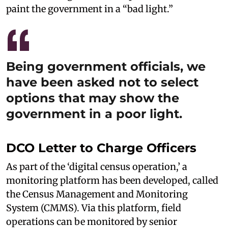
paint the government in a “bad light.”
Being government officials, we
have been asked not to select
options that may show the
government in a poor light.
DCO Letter to Charge Officers
As part of the ‘digital census operation,’ a
monitoring platform has been developed, called
the Census Management and Monitoring
System (CMMS). Via this platform, field
operations can be monitored by senior