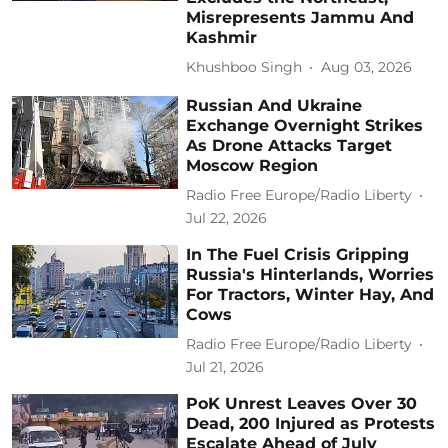
Misrepresents Jammu And
Kashmir
Khushboo Singh
Aug 03, 2026
Russian And Ukraine
Exchange Overnight Strikes
As Drone Attacks Target
Moscow Region
Radio Free Europe/Radio Liberty
Jul 22, 2026
In The Fuel Crisis Gripping
Russia's Hinterlands, Worries
For Tractors, Winter Hay, And
Cows
Radio Free Europe/Radio Liberty
Jul 21, 2026
PoK Unrest Leaves Over 30
Dead, 200 Injured as Protests
Escalate Ahead of July