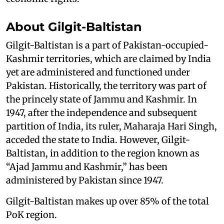
About Gilgit-Baltistan
Gilgit-Baltistan is a part of Pakistan-occupied-
Kashmir territories, which are claimed by India
yet are administered and functioned under
Pakistan. Historically, the territory was part of
the princely state of Jammu and Kashmir. In
1947, after the independence and subsequent
partition of India, its ruler, Maharaja Hari Singh,
acceded the state to India. However, Gilgit-
Baltistan, in addition to the region known as
“Ajad Jammu and Kashmir,” has been
administered by Pakistan since 1947.
Gilgit-Baltistan makes up over 85% of the total
PoK region.