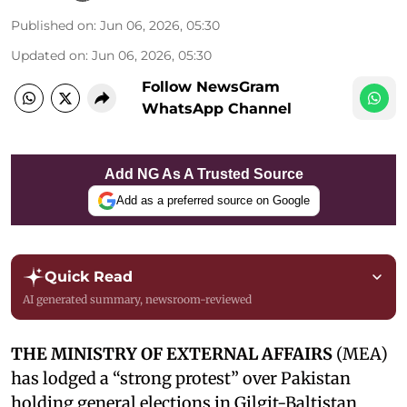
Published on
:
Jun 06, 2026, 05:30
Updated on
:
Jun 06, 2026, 05:30
Follow NewsGram
WhatsApp Channel
Add NG As A Trusted Source
Add as a preferred source on Google
Quick Read
AI generated summary, newsroom-reviewed
THE MINISTRY OF EXTERNAL AFFAIRS
(MEA)
has lodged a “strong protest” over Pakistan
holding general elections in Gilgit-Baltistan