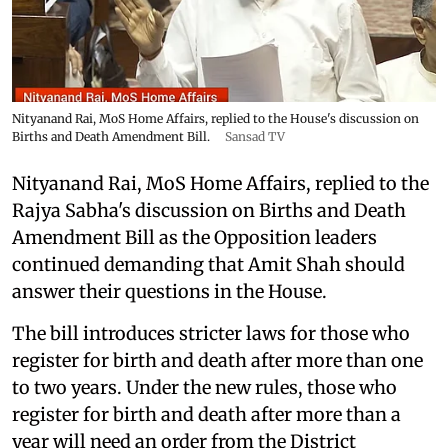
Nityanand Rai, MoS Home Affairs, replied to the House's discussion on
Births and Death Amendment Bill.
Sansad TV
Nityanand Rai, MoS Home Affairs, replied to the
Rajya Sabha's discussion on Births and Death
Amendment Bill as the Opposition leaders
continued demanding that Amit Shah should
answer their questions in the House.
The bill introduces stricter laws for those who
register for birth and death after more than one
to two years. Under the new rules, those who
register for birth and death after more than a
year will need an order from the District