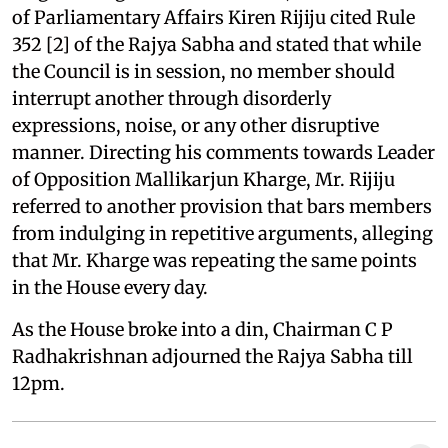
of Parliamentary Affairs Kiren Rijiju cited Rule
352 [2] of the Rajya Sabha and stated that while
the Council is in session, no member should
interrupt another through disorderly
expressions, noise, or any other disruptive
manner. Directing his comments towards Leader
of Opposition Mallikarjun Kharge, Mr. Rijiju
referred to another provision that bars members
from indulging in repetitive arguments, alleging
that Mr. Kharge was repeating the same points
in the House every day.
As the House broke into a din, Chairman C P
Radhakrishnan adjourned the Rajya Sabha till
12pm.