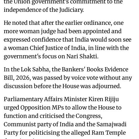
the Union government's commitment to the
independence of the Judiciary.
He noted that after the earlier ordinance, one
more woman judge had been appointed and
expressed confidence that India would soon see
a woman Chief Justice of India, in line with the
government's focus on Nari Shakti.
In the Lok Sabha, the Bankers' Books Evidence
Bill, 2026, was passed by voice vote without any
discussion before the House was adjourned.
Parliamentary Affairs Minister Kiren Rijiju
urged Opposition MPs to allow the House to
function and criticised the Congress,
Communist party of India and the Samajwadi
Party for politicising the alleged Ram Temple