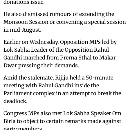
donations issue.
He also dismissed rumours of extending the
Monsoon Session or convening a special session
in mid-August.
Earlier on Wednesday, Opposition MPs led by
Lok Sabha Leader of the Opposition Rahul
Gandhi marched from Prerna Sthal to Makar
Dwar pressing their demands.
Amid the stalemate, Rijiju held a 50-minute
meeting with Rahul Gandhi inside the
Parliament complex in an attempt to break the
deadlock.
Congress MPs also met Lok Sabha Speaker Om
Birla to object to certain remarks made against
party members.