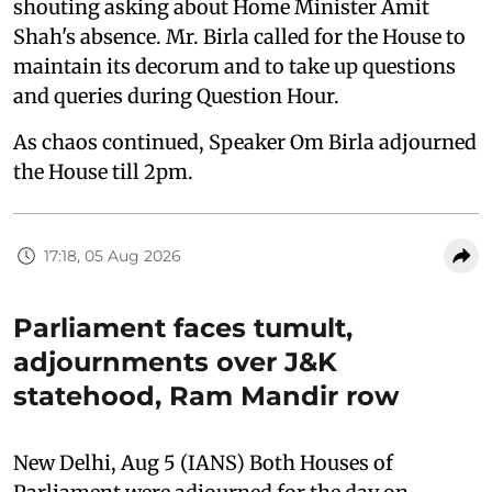
shouting asking about Home Minister Amit
Shah's absence. Mr. Birla called for the House to
maintain its decorum and to take up questions
and queries during Question Hour.
As chaos continued, Speaker Om Birla adjourned
the House till 2pm.
17:18, 05 Aug 2026
Parliament faces tumult,
adjournments over J&K
statehood, Ram Mandir row
New Delhi, Aug 5 (IANS) Both Houses of