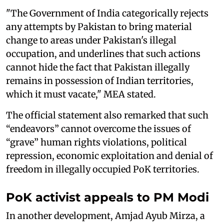
"The Government of India categorically rejects
any attempts by Pakistan to bring material
change to areas under Pakistan's illegal
occupation, and underlines that such actions
cannot hide the fact that Pakistan illegally
remains in possession of Indian territories,
which it must vacate," MEA stated.
The official statement also remarked that such
“endeavors” cannot overcome the issues of
“grave” human rights violations, political
repression, economic exploitation and denial of
freedom in illegally occupied PoK territories.
PoK activist appeals to PM Modi
In another development, Amjad Ayub Mirza, a