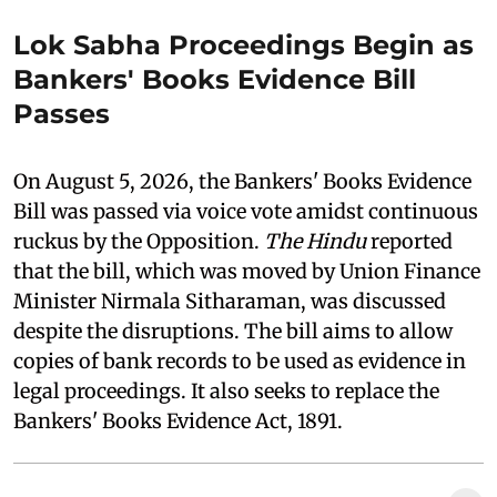
Lok Sabha Proceedings Begin as
Bankers' Books Evidence Bill
Passes
On August 5, 2026, the Bankers' Books Evidence
Bill was passed via voice vote amidst continuous
ruckus by the Opposition.
The Hindu
reported
that the bill, which was moved by Union Finance
Minister Nirmala Sitharaman, was discussed
despite the disruptions. The bill aims to allow
copies of bank records to be used as evidence in
legal proceedings. It also seeks to replace the
Bankers' Books Evidence Act, 1891.