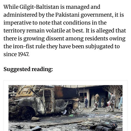
While Gilgit-Baltistan is managed and
administered by the Pakistani government, it is
imperative to note that conditions in the
territory remain volatile at best. It is alleged that
there is growing dissent among residents owing
the iron-fist rule they have been subjugated to
since 1947.
Suggested reading: