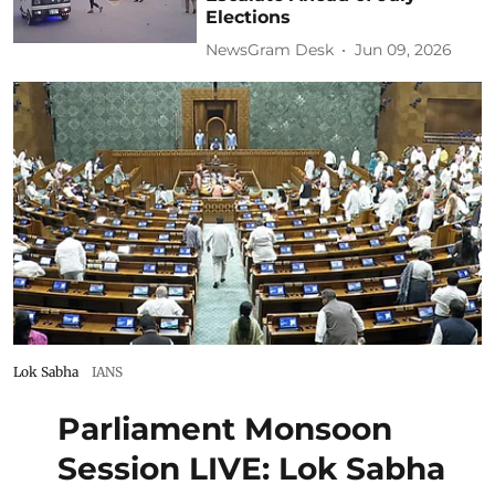
Elections
NewsGram Desk
Jun 09, 2026
Lok Sabha
IANS
Parliament Monsoon
Session LIVE: Lok Sabha