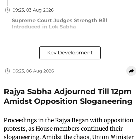
09:23, 03 Aug 2026
Supreme Court Judges Strength Bill
Introduced in Lok Sabha
Key Development
06:23, 06 Aug 2026
Rajya Sabha Adjourned Till 12pm
Amidst Opposition Sloganeering
Proceedings in the Rajya Began with opposition
protests, as House members continued their
sloganeering. Amidst the chaos, Union Minister