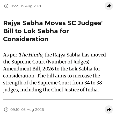
11:22, 05 Aug 2026
Rajya Sabha Moves SC Judges'
Bill to Lok Sabha for
Consideration
As per
The Hindu
, the Rajya Sabha has moved
the Supreme Court (Number of Judges)
Amendment Bill, 2026 to the Lok Sabha for
consideration. The bill aims to increase the
strength of the Supreme Court from 34 to 38
judges, including the Chief Justice of India.
09:10, 05 Aug 2026