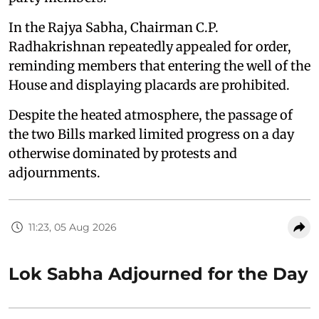
In the Rajya Sabha, Chairman C.P.
Radhakrishnan repeatedly appealed for order,
reminding members that entering the well of the
House and displaying placards are prohibited.
Despite the heated atmosphere, the passage of
the two Bills marked limited progress on a day
otherwise dominated by protests and
adjournments.
11:23, 05 Aug 2026
Lok Sabha Adjourned for the Day