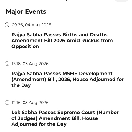
Major Events
09:26, 04 Aug 2026
Rajya Sabha Passes Births and Deaths
Amendment Bill 2026 Amid Ruckus from
Opposition
13:18, 03 Aug 2026
Rajya Sabha Passes MSME Development
(Amendment) Bill, 2026, House Adjourned for
the Day
12:16, 03 Aug 2026
Lok Sabha Passes Supreme Court (Number
of Judges) Amendment Bill, House
Adjourned for the Day