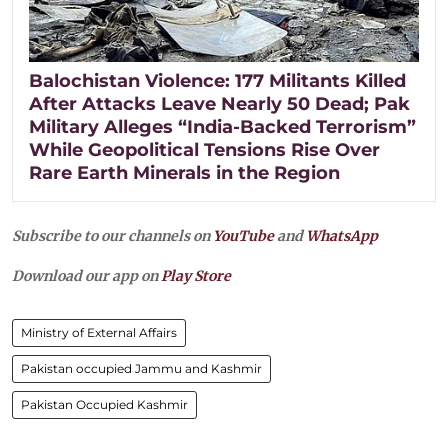
Balochistan Violence: 177 Militants Killed
After Attacks Leave Nearly 50 Dead; Pak
Military Alleges “India-Backed Terrorism”
While Geopolitical Tensions Rise Over
Rare Earth Minerals in the Region
Subscribe to our channels on
YouTube
and
WhatsApp
Download our app on
Play Store
Ministry of External Affairs
Pakistan occupied Jammu and Kashmir
Pakistan Occupied Kashmir