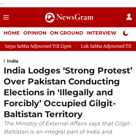
--
HOME
OPINION
ON GROUND
INTERVIEW
Neta P
urned Till 12pm
Lok Sabha Adjourned Till 2pm
Parliament
India
India Lodges ‘Strong Protest’
Over Pakistan Conducting
Elections in ‘Illegally and
Forcibly’ Occupied Gilgit-
Baltistan Territory
The Ministry of External Affairs says that Gilgit-
Baltistan is an integral part of India and