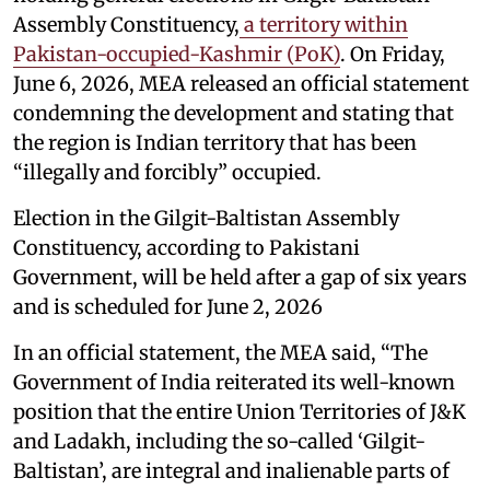
Assembly Constituency,
a territory within
Pakistan-occupied-Kashmir (PoK)
. On Friday,
June 6, 2026, MEA released an official statement
condemning the development and stating that
the region is Indian territory that has been
“illegally and forcibly” occupied.
Election in the Gilgit-Baltistan Assembly
Constituency, according to Pakistani
Government, will be held after a gap of six years
and is scheduled for June 2, 2026
In an official statement, the MEA said, “The
Government of India reiterated its well-known
position that the entire Union Territories of J&K
and Ladakh, including the so-called ‘Gilgit-
Baltistan’, are integral and inalienable parts of