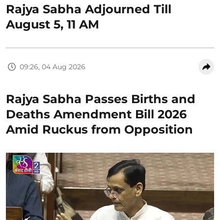
Rajya Sabha Adjourned Till
August 5, 11 AM
09:26, 04 Aug 2026
Rajya Sabha Passes Births and
Deaths Amendment Bill 2026
Amid Ruckus from Opposition