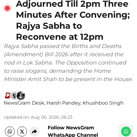
Adjourned Till 2pm Three
Minutes After Convening;
Rajya Sabha to
Reconvene at 12pm
Rajya Sabha passed the Births and Deaths
(Amendment) Bill 2026 after it received the
nod in Lok Sabha. The Opposition continued
to raise slogans, demanding the Home
Minister Amit Shah to be present in the House.
NewsGram Desk
,
Harsh Pandey
,
Khushboo Singh
Updated on
:
Aug 06, 2026, 06:23
Follow NewsGram
WhatsApp Channel