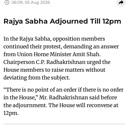
06:09, 05 Aug 2026
Rajya Sabha Adjourned Till 12pm
In the Rajya Sabha, opposition members
continued their protest, demanding an answer
from Union Home Minister Amit Shah.
Chairperson C.P. Radhakrishnan urged the
House members to raise matters without
deviating from the subject.
“There is no point of an order if there is no order
in the House,” Mr. Radhakrishnan said before
the adjournment. The House will reconvene at
12pm.