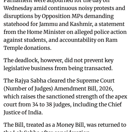
Parliament were adjourned for the day on
Wednesday amid continuous noisy protests and
disruptions by Opposition MPs demanding
statehood for Jammu and Kashmir, a statement
from the Home Minister on alleged police action
against students, and accountability on Ram
Temple donations.
The deadlock, however, did not prevent key
legislative business from being transacted.
The Rajya Sabha cleared the Supreme Court
(Number of Judges) Amendment Bill, 2026,
which raises the sanctioned strength of the apex
court from 34 to 38 judges, including the Chief
Justice of India.
The Bill, treated as a Money Bill, was returned to