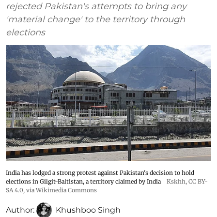
rejected Pakistan's attempts to bring any
'material change' to the territory through
elections
India has lodged a strong protest against Pakistan's decision to hold
elections in Gilgit-Baltistan, a territory claimed by India
Kskhh
,
CC BY-
SA 4.0
, via Wikimedia Commons
Author:
Khushboo Singh