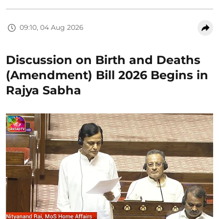
09:10, 04 Aug 2026
Discussion on Birth and Deaths
(Amendment) Bill 2026 Begins in
Rajya Sabha