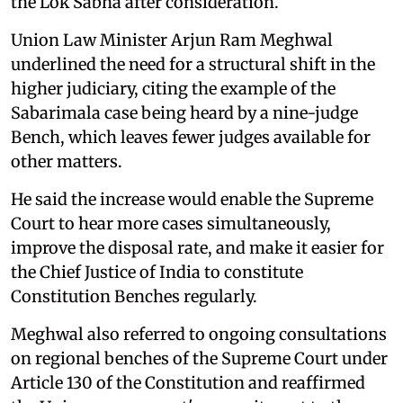
the Lok Sabha after consideration.
Union Law Minister Arjun Ram Meghwal
underlined the need for a structural shift in the
higher judiciary, citing the example of the
Sabarimala case being heard by a nine-judge
Bench, which leaves fewer judges available for
other matters.
He said the increase would enable the Supreme
Court to hear more cases simultaneously,
improve the disposal rate, and make it easier for
the Chief Justice of India to constitute
Constitution Benches regularly.
Meghwal also referred to ongoing consultations
on regional benches of the Supreme Court under
Article 130 of the Constitution and reaffirmed