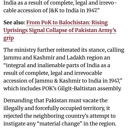
India as a result of complete, legal and irre­vo­
cable accession of J&K to India in 1947.”
See also:
From PoK to Balochistan: Rising
Uprisings Signal Collapse of Pakistan Army’s
grip
The ministry further reiterated its stance, calling
Jammu and Kashmir and Ladakh region an
“integral and inalienable parts of India as a
result of complete, legal and irrevocable
accession of Jammu & Kashmir to India in 1947,”
which includes POK's Gilgit-Baltistan assembly.
Demanding that Pakistan must vacate the
illegally and forcefully occupied territory, it
rejected the neighboring country’s attempt to
instigate any “material change” in the region.