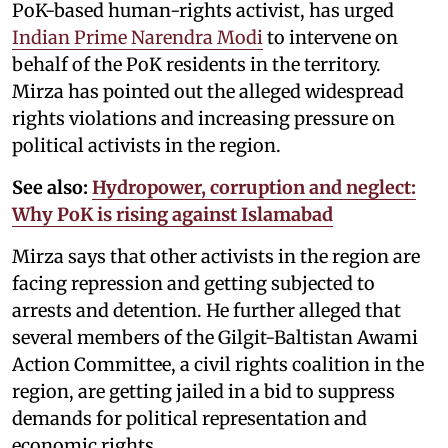
PoK-based human-rights activist, has urged
Indian Prime Narendra Modi
to intervene on
behalf of the PoK residents in the territory.
Mirza has pointed out the alleged widespread
rights violations and increasing pressure on
political activists in the region.
See also:
Hydropower, corruption and neglect:
Why PoK is rising against Islamabad
Mirza says that other activists in the region are
facing repression and getting subjected to
arrests and detention. He further alleged that
several members of the Gilgit-Baltistan Awami
Action Committee, a civil rights coalition in the
region, are getting jailed in a bid to suppress
demands for political representation and
economic rights.