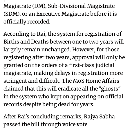
Magistrate (DM), Sub-Divisional Magistrate
(SDM), or an Executive Magistrate before it is
officially recorded.
According to Rai, the system for registration of
Births and Deaths between one to two years will
largely remain unchanged. However, for those
registering after two years, approval will only be
granted on the orders of a first-class judicial
magistrate, making delays in registration more
stringent and difficult. The MoS Home Affairs
claimed that this will eradicate all the "ghosts"
in the system who kept on appearing on official
records despite being dead for years.
After Rai's concluding remarks, Rajya Sabha
passed the bill through voice vote.