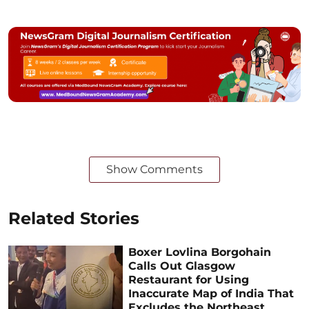
Show Comments
Related Stories
Boxer Lovlina Borgohain
Calls Out Glasgow
Restaurant for Using
Inaccurate Map of India That
Excludes the Northeast,