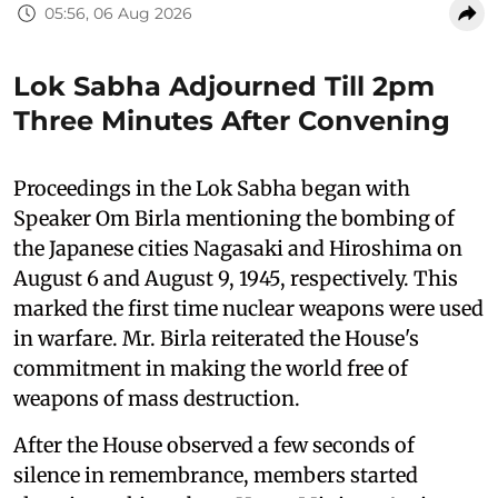
05:56, 06 Aug 2026
Lok Sabha Adjourned Till 2pm
Three Minutes After Convening
Proceedings in the Lok Sabha began with
Speaker Om Birla mentioning the bombing of
the Japanese cities Nagasaki and Hiroshima on
August 6 and August 9, 1945, respectively. This
marked the first time nuclear weapons were used
in warfare. Mr. Birla reiterated the House's
commitment in making the world free of
weapons of mass destruction.
After the House observed a few seconds of
silence in remembrance, members started