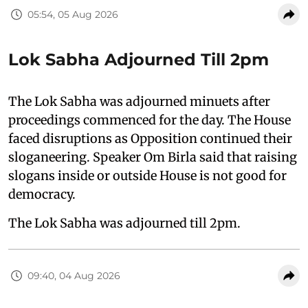
05:54, 05 Aug 2026
Lok Sabha Adjourned Till 2pm
The Lok Sabha was adjourned minuets after
proceedings commenced for the day. The House
faced disruptions as Opposition continued their
sloganeering. Speaker Om Birla said that raising
slogans inside or outside House is not good for
democracy.
The Lok Sabha was adjourned till 2pm.
09:40, 04 Aug 2026