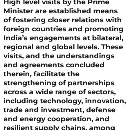
High level visits by the Prime
Minister are established means
of fostering closer relations with
foreign countries and promoting
India’s engagements at bilateral,
regional and global levels. These
visits, and the understandings
and agreements concluded
therein, facilitate the
strengthening of partnerships
across a wide range of sectors,
including technology, innovation,
trade and investment, defense
and energy cooperation, and
resilient supply chains, among