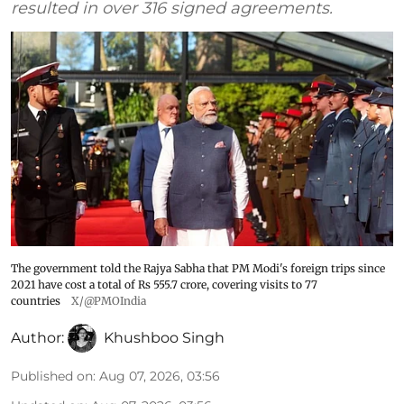
resulted in over 316 signed agreements.
The government told the Rajya Sabha that PM Modi's foreign trips since
2021 have cost a total of Rs 555.7 crore, covering visits to 77
countries
X/@PMOIndia
Author:
Khushboo Singh
Published on
:
Aug 07, 2026, 03:56