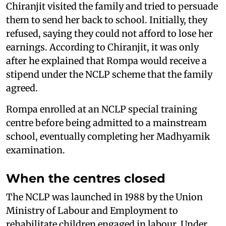
Chiranjit visited the family and tried to persuade
them to send her back to school. Initially, they
refused, saying they could not afford to lose her
earnings. According to Chiranjit, it was only
after he explained that Rompa would receive a
stipend under the NCLP scheme that the family
agreed.
Rompa enrolled at an NCLP special training
centre before being admitted to a mainstream
school, eventually completing her Madhyamik
examination.
When the centres closed
The NCLP was launched in 1988 by the Union
Ministry of Labour and Employment to
rehabilitate children engaged in labour. Under