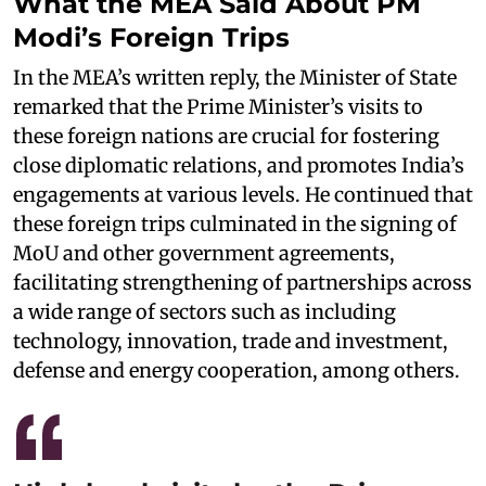
What the MEA Said About PM
Modi’s Foreign Trips
In the MEA’s written reply, the Minister of State
remarked that the Prime Minister’s visits to
these foreign nations are crucial for fostering
close diplomatic relations, and promotes India’s
engagements at various levels. He continued that
these foreign trips culminated in the signing of
MoU and other government agreements,
facilitating strengthening of partnerships across
a wide range of sectors such as including
technology, innovation, trade and investment,
defense and energy cooperation, among others.