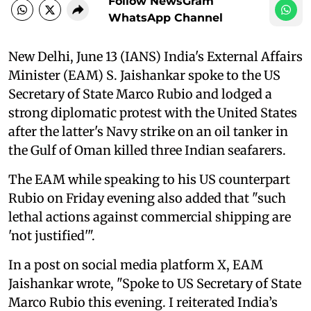
Follow NewsGram
WhatsApp Channel
New Delhi, June 13 (IANS) India's External Affairs
Minister (EAM) S. Jaishankar spoke to the US
Secretary of State Marco Rubio and lodged a
strong diplomatic protest with the United States
after the latter's Navy strike on an oil tanker in
the Gulf of Oman killed three Indian seafarers.
The EAM while speaking to his US counterpart
Rubio on Friday evening also added that "such
lethal actions against commercial shipping are
'not justified'".
In a post on social media platform X, EAM
Jaishankar wrote, "Spoke to US Secretary of State
Marco Rubio this evening. I reiterated India’s