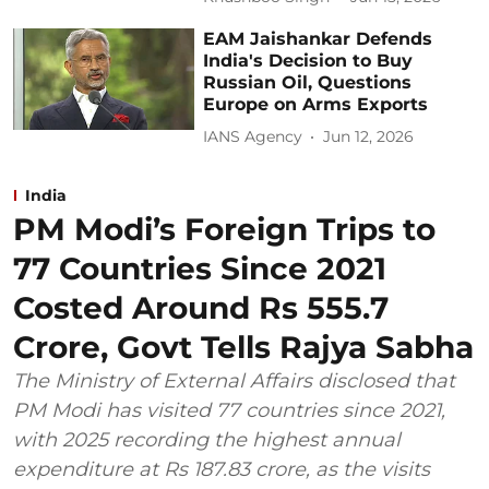
EAM Jaishankar Defends
India's Decision to Buy
Russian Oil, Questions
Europe on Arms Exports
IANS Agency
Jun 12, 2026
India
PM Modi’s Foreign Trips to
77 Countries Since 2021
Costed Around Rs 555.7
Crore, Govt Tells Rajya Sabha
The Ministry of External Affairs disclosed that
PM Modi has visited 77 countries since 2021,
with 2025 recording the highest annual
expenditure at Rs 187.83 crore, as the visits