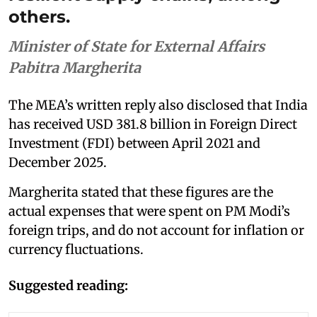
others.
Minister of State for External Affairs
Pabitra Margherita
The MEA’s written reply also disclosed that India
has received USD 381.8 billion in Foreign Direct
Investment (FDI) between April 2021 and
December 2025.
Margherita stated that these figures are the
actual expenses that were spent on PM Modi’s
foreign trips, and do not account for inflation or
currency fluctuations.
Suggested reading: