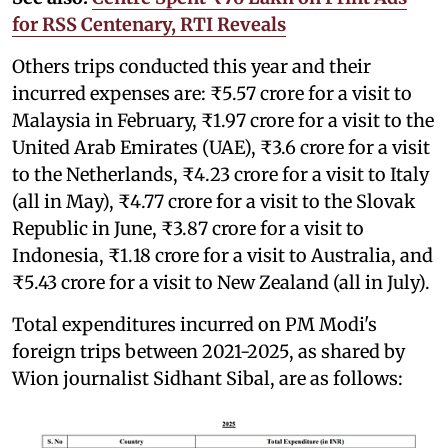
for RSS Centenary, RTI Reveals
Others trips conducted this year and their
incurred expenses are: ₹5.57 crore for a visit to
Malaysia in February, ₹1.97 crore for a visit to the
United Arab Emirates (UAE), ₹3.6 crore for a visit
to the Netherlands, ₹4.23 crore for a visit to Italy
(all in May), ₹4.77 crore for a visit to the Slovak
Republic in June, ₹3.87 crore for a visit to
Indonesia, ₹1.18 crore for a visit to Australia, and
₹5.43 crore for a visit to New Zealand (all in July).
Total expenditures incurred on PM Modi's
foreign trips between 2021-2025, as shared by
Wion journalist Sidhant Sibal, are as follows: