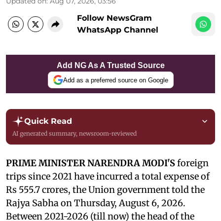
Updated on
:
Aug 07, 2026, 03:56
Follow NewsGram
WhatsApp Channel
Add NG As A Trusted Source
Add as a preferred source on Google
Quick Read
AI generated summary, newsroom-reviewed
PRIME MINISTER NARENDRA MODI'S
foreign
trips since 2021 have incurred a total expense of
Rs 555.7 crores, the Union government told the
Rajya Sabha on Thursday, August 6, 2026.
Between 2021-2026 (till now) the head of the