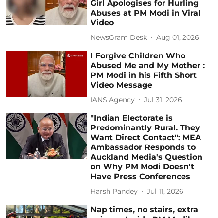
Girl Apologises for Hurling
Abuses at PM Modi in Viral
Video
NewsGram Desk
Aug 01, 2026
I Forgive Children Who
Abused Me and My Mother :
PM Modi in his Fifth Short
Video Message
IANS Agency
Jul 31, 2026
"Indian Electorate is
Predominantly Rural. They
Want Direct Contact": MEA
Ambassador Responds to
Auckland Media's Question
on Why PM Modi Doesn't
Have Press Conferences
Harsh Pandey
Jul 11, 2026
Nap times, no stairs, extra