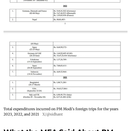
Total expenditures incurred on PM Modi's foreign trips for the years
2023, 2022, and 2021
X/@sidhant