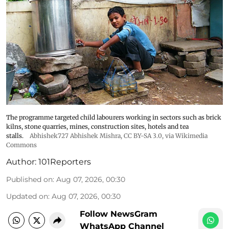
The programme targeted child labourers working in sectors such as brick
kilns, stone quarries, mines, construction sites, hotels and tea
stalls.
Abhishek727 Abhishek Mishra,
CC BY-SA 3.0
, via Wikimedia
Commons
Author:
101Reporters
Published on
:
Aug 07, 2026, 00:30
Updated on
:
Aug 07, 2026, 00:30
Follow NewsGram
WhatsApp Channel