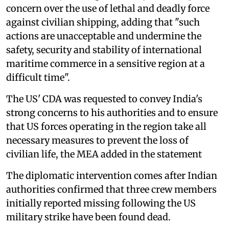
concern over the use of lethal and deadly force
against civilian shipping, adding that "such
actions are unacceptable and undermine the
safety, security and stability of international
maritime commerce in a sensitive region at a
difficult time".
The US' CDA was requested to convey India's
strong concerns to his authorities and to ensure
that US forces operating in the region take all
necessary measures to prevent the loss of
civilian life, the MEA added in the statement
The diplomatic intervention comes after Indian
authorities confirmed that three crew members
initially reported missing following the US
military strike have been found dead.