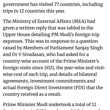
government has visited 77 countries, including
trips to 12 countries this year.
The Ministry of External Affairs (MEA) had
given a written reply that was tabled in the
Upper House detailing PM Modi’s foreign trip
expenses. This was in response to a question
raised by Members of Parliament Sanjay Singh
and Dr V Sivadasan, who had asked for a
country-wise account of the Prime Minister's
foreign visits since 2021, the year-wise and visit-
wise cost of each trip, and details of bilateral
agreements, investment commitments and
actual Foreign Direct Investment (FDI) that the
country received as a result.
Prime Minister Modi undertook a total of 12