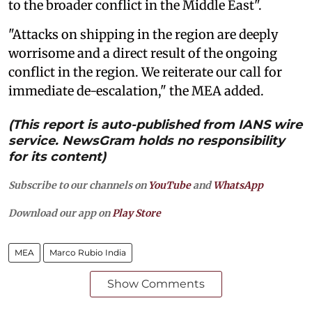
to the broader conflict in the Middle East".
"Attacks on shipping in the region are deeply
worrisome and a direct result of the ongoing
conflict in the region. We reiterate our call for
immediate de-escalation," the MEA added.
(This report is auto-published from IANS wire
service. NewsGram holds no responsibility
for its content)
Subscribe to our channels on
YouTube
and
WhatsApp
Download our app on
Play Store
MEA
Marco Rubio India
Show Comments