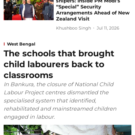
snipers: Inside PM Modi’s
“Special” Security
Arrangements Ahead of New
Zealand Visit
Khushboo Singh
Jul 11, 2026
West Bengal
The schools that brought
child labourers back to
classrooms
In Bankura, the closure of National Child
Labour Project centres dismantled the
specialised system that identified,
rehabilitated and mainstreamed children
engaged in labour.