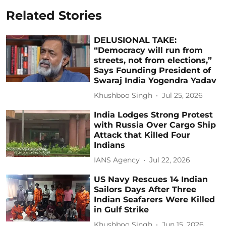
Related Stories
DELUSIONAL TAKE:
“Democracy will run from
streets, not from elections,”
Says Founding President of
Swaraj India Yogendra Yadav
Khushboo Singh
Jul 25, 2026
India Lodges Strong Protest
with Russia Over Cargo Ship
Attack that Killed Four
Indians
IANS Agency
Jul 22, 2026
US Navy Rescues 14 Indian
Sailors Days After Three
Indian Seafarers Were Killed
in Gulf Strike
Khushboo Singh
Jun 15, 2026