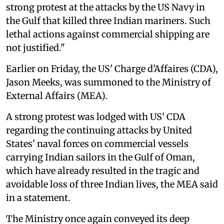
strong protest at the attacks by the US Navy in
the Gulf that killed three Indian mariners. Such
lethal actions against commercial shipping are
not justified."
Earlier on Friday, the US' Charge d'Affaires (CDA),
Jason Meeks, was summoned to the Ministry of
External Affairs (MEA).
A strong protest was lodged with US' CDA
regarding the continuing attacks by United
States' naval forces on commercial vessels
carrying Indian sailors in the Gulf of Oman,
which have already resulted in the tragic and
avoidable loss of three Indian lives, the MEA said
in a statement.
The Ministry once again conveyed its deep