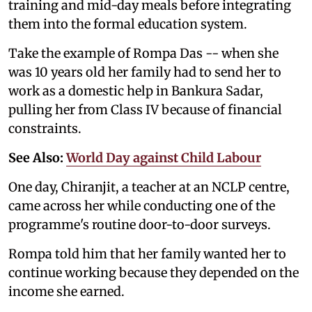
training and mid-day meals before integrating
them into the formal education system.
Take the example of Rompa Das -- when she
was 10 years old her family had to send her to
work as a domestic help in Bankura Sadar,
pulling her from Class IV because of financial
constraints.
See Also:
World Day against Child Labour
One day, Chiranjit, a teacher at an NCLP centre,
came across her while conducting one of the
programme's routine door-to-door surveys.
Rompa told him that her family wanted her to
continue working because they depended on the
income she earned.