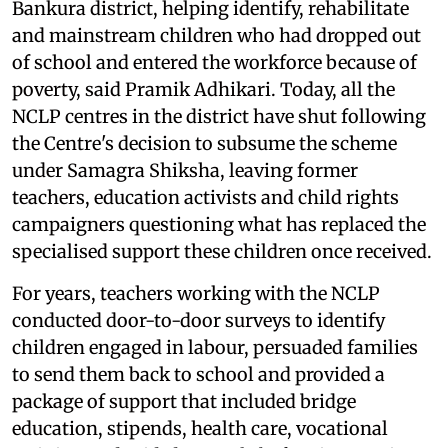
Bankura district, helping identify, rehabilitate
and mainstream children who had dropped out
of school and entered the workforce because of
poverty, said Pramik Adhikari. Today, all the
NCLP centres in the district have shut following
the Centre's decision to subsume the scheme
under Samagra Shiksha, leaving former
teachers, education activists and child rights
campaigners questioning what has replaced the
specialised support these children once received.
For years, teachers working with the NCLP
conducted door-to-door surveys to identify
children engaged in labour, persuaded families
to send them back to school and provided a
package of support that included bridge
education, stipends, health care, vocational