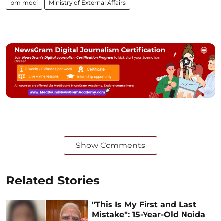
pm modi
Ministry of External Affairs
Show Comments
Related Stories
"This Is My First and Last
Mistake": 15-Year-Old Noida