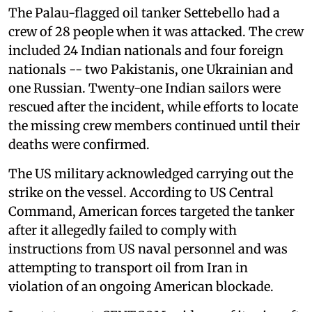
The Palau-flagged oil tanker Settebello had a
crew of 28 people when it was attacked. The crew
included 24 Indian nationals and four foreign
nationals -- two Pakistanis, one Ukrainian and
one Russian. Twenty-one Indian sailors were
rescued after the incident, while efforts to locate
the missing crew members continued until their
deaths were confirmed.
The US military acknowledged carrying out the
strike on the vessel. According to US Central
Command, American forces targeted the tanker
after it allegedly failed to comply with
instructions from US naval personnel and was
attempting to transport oil from Iran in
violation of an ongoing American blockade.