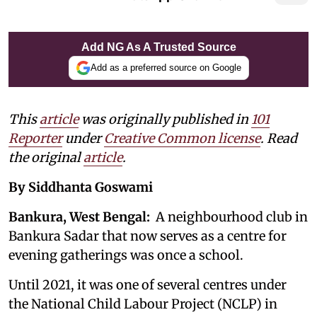
Add NG As A Trusted Source
Add as a preferred source on Google
This
article
was originally published in
101
Reporter
under
Creative Common license
. Read
the original
article
.
By Siddhanta Goswami
Bankura, West Bengal:
A neighbourhood club in
Bankura Sadar that now serves as a centre for
evening gatherings was once a school.
Until 2021, it was one of several centres under
the National Child Labour Project (NCLP) in