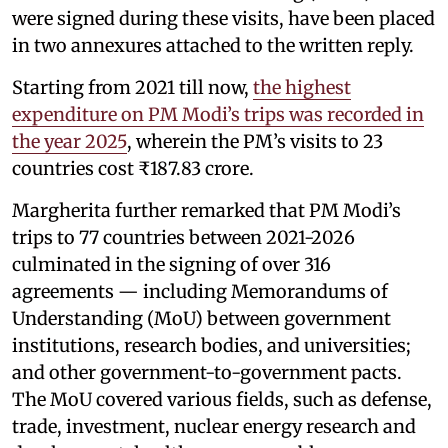
were signed during these visits, have been placed
in two annexures attached to the written reply.
Starting from 2021 till now,
the highest
expenditure on PM Modi’s trips was recorded in
the year 2025
, wherein the PM’s visits to 23
countries cost ₹187.83 crore.
Margherita further remarked that PM Modi’s
trips to 77 countries between 2021-2026
culminated in the signing of over 316
agreements — including Memorandums of
Understanding (MoU) between government
institutions, research bodies, and universities;
and other government-to-government pacts.
The MoU covered various fields, such as defense,
trade, investment, nuclear energy research and