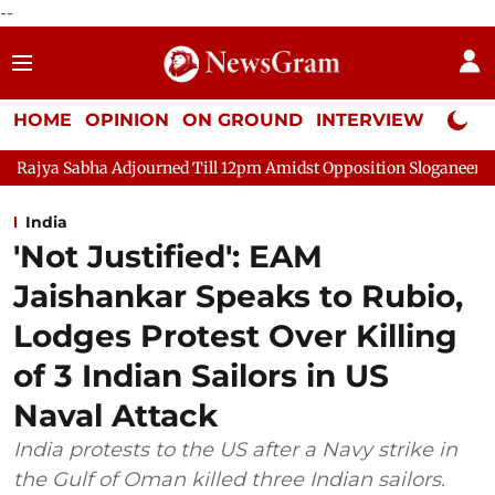
--
HOME
OPINION
ON GROUND
INTERVIEW
Neta P
ourned Till 12pm Amidst Opposition Sloganeering
Lok Sabha Ad
India
'Not Justified': EAM
Jaishankar Speaks to Rubio,
Lodges Protest Over Killing
of 3 Indian Sailors in US
Naval Attack
India protests to the US after a Navy strike in
the Gulf of Oman killed three Indian sailors.