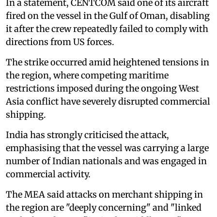
In a statement, CENTCOM said one of its aircraft
fired on the vessel in the Gulf of Oman, disabling
it after the crew repeatedly failed to comply with
directions from US forces.
The strike occurred amid heightened tensions in
the region, where competing maritime
restrictions imposed during the ongoing West
Asia conflict have severely disrupted commercial
shipping.
India has strongly criticised the attack,
emphasising that the vessel was carrying a large
number of Indian nationals and was engaged in
commercial activity.
The MEA said attacks on merchant shipping in
the region are "deeply concerning" and "linked