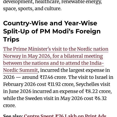
development, healthcare, renewable energy,
space, sports, and culture.
Country-Wise and Year-Wise
Split-Up of PM Modi’s Foreign
Trips
The Prime Minister's visit to the Nordic nation
Norway in May 2026, for a bilateral meeting
between the nations and to attend the India-
Nordic Summit
, incurred the largest expense in
2026 — around ₹17.46 crore. The visit to Israel in
February 2026 cost ₹11.92 crore, Seychelles visit
in June 2026 incurred an expense of ₹8.22 crore,
while the Sweden visit in May 2026 cost ₹6.32
crore.
See also:
Centre Spent ₹76 Lakh on Print Ads