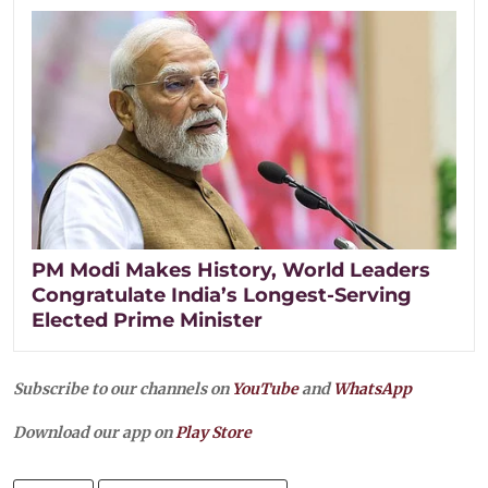
PM Modi Makes History, World Leaders
Congratulate India’s Longest-Serving
Elected Prime Minister
Subscribe to our channels on
YouTube
and
WhatsApp
Download our app on
Play Store