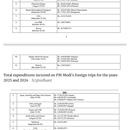
Total expenditures incurred on PM Modi's foreign trips for the years
2025 and 2024
X/@sidhant