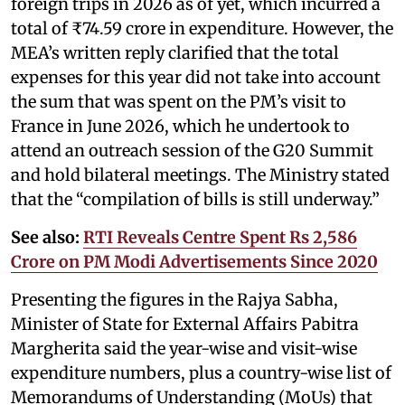
foreign trips in 2026 as of yet, which incurred a
total of ₹74.59 crore in expenditure. However, the
MEA’s written reply clarified that the total
expenses for this year did not take into account
the sum that was spent on the PM’s visit to
France in June 2026, which he undertook to
attend an outreach session of the G20 Summit
and hold bilateral meetings. The Ministry stated
that the “compilation of bills is still underway.”
See also:
RTI Reveals Centre Spent Rs 2,586
Crore on PM Modi Advertisements Since 2020
Presenting the figures in the Rajya Sabha,
Minister of State for External Affairs Pabitra
Margherita said the year-wise and visit-wise
expenditure numbers, plus a country-wise list of
Memorandums of Understanding (MoUs) that