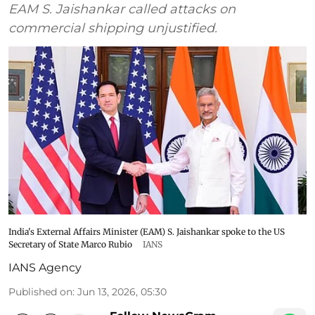
EAM S. Jaishankar called attacks on
commercial shipping unjustified.
India's External Affairs Minister (EAM) S. Jaishankar spoke to the US
Secretary of State Marco Rubio
IANS
IANS Agency
Published on
:
Jun 13, 2026, 05:30