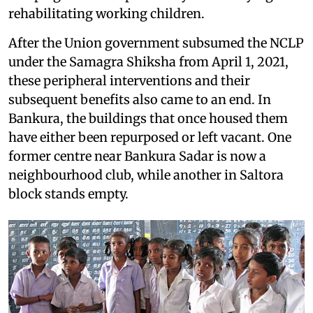
rehabilitating working children.
After the Union government subsumed the NCLP
under the Samagra Shiksha from April 1, 2021,
these peripheral interventions and their
subsequent benefits also came to an end. In
Bankura, the buildings that once housed them
have either been repurposed or left vacant. One
former centre near Bankura Sadar is now a
neighbourhood club, while another in Saltora
block stands empty.