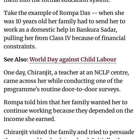
Take the example of Rompa Das -- when she
was 10 years old her family had to send her to
work as a domestic help in Bankura Sadar,
pulling her from Class IV because of financial
constraints.
See Also:
World Day against Child Labour
One day, Chiranjit, a teacher at an NCLP centre,
came across her while conducting one of the
programme's routine door-to-door surveys.
Rompa told him that her family wanted her to
continue working because they depended on the
income she earned.
Chiranjit visited the family and tried to persuade