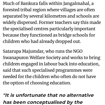
Much of Bankura falls within Jangalmahal, a
forested tribal region where villages are often
separated by several kilometres and schools are
widely dispersed. Former teachers say this made
the specialised centres particularly important
because they functioned as bridge schools for
children who had already dropped out.
Satarupa Majumdar, who runs the NGO
Swanapuron Welfare Society and works to bring
children engaged in labour back into education,
said that such specialised programmes were
needed for the children who often do not have
the option of choosing education.
"It is unfortunate that no alternative
has been conceptualised by the