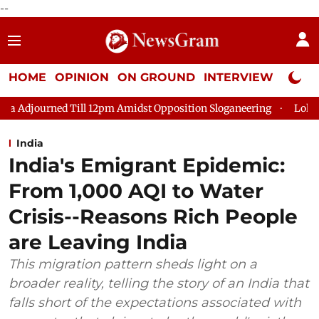
--
HOME
OPINION
ON GROUND
INTERVIEW
Neta P
pm Amidst Opposition Sloganeering
Lok Sabha Adjourned Till 
India
India's Emigrant Epidemic:
From 1,000 AQI to Water
Crisis--Reasons Rich People
are Leaving India
This migration pattern sheds light on a
broader reality, telling the story of an India that
falls short of the expectations associated with