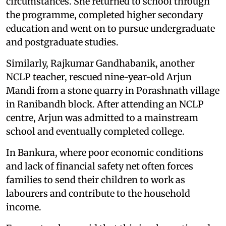
circumstances. She returned to school through
the programme, completed higher secondary
education and went on to pursue undergraduate
and postgraduate studies.
Similarly, Rajkumar Gandhabanik, another
NCLP teacher, rescued nine-year-old Arjun
Mandi from a stone quarry in Porashnath village
in Ranibandh block. After attending an NCLP
centre, Arjun was admitted to a mainstream
school and eventually completed college.
In Bankura, where poor economic conditions
and lack of financial safety net often forces
families to send their children to work as
labourers and contribute to the household
income.