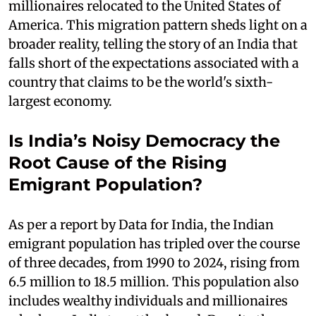
millionaires relocated to the United States of
America. This migration pattern sheds light on a
broader reality, telling the story of an India that
falls short of the expectations associated with a
country that claims to be the world's sixth-
largest economy.
Is India’s Noisy Democracy the
Root Cause of the Rising
Emigrant Population?
As per a report by Data for India, the Indian
emigrant population has tripled over the course
of three decades, from 1990 to 2024, rising from
6.5 million to 18.5 million. This population also
includes wealthy individuals and millionaires