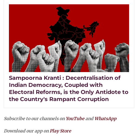
Sampoorna Kranti : Decentralisation of
Indian Democracy, Coupled with
Electoral Reforms, is the Only Antidote to
the Country's Rampant Corruption
Subscribe to our channels on
YouTube
and
WhatsApp
Download our app on
Play Store