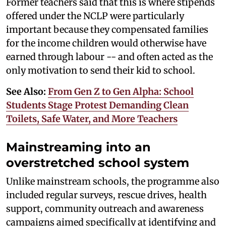
Former teachers said that this is where stipends
offered under the NCLP were particularly
important because they compensated families
for the income children would otherwise have
earned through labour -- and often acted as the
only motivation to send their kid to school.
See Also:
From Gen Z to Gen Alpha: School
Students Stage Protest Demanding Clean
Toilets, Safe Water, and More Teachers
Mainstreaming into an
overstretched school system
Unlike mainstream schools, the programme also
included regular surveys, rescue drives, health
support, community outreach and awareness
campaigns aimed specifically at identifying and