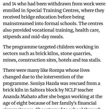
and 14 who had been withdrawn from work were
enrolled in Special Training Centres, where they
received bridge education before being
mainstreamed into formal schools. The centres
also provided vocational training, health care,
stipends and mid-day meals.
The programme targeted children working in
sectors such as brick kilns, stone quarries,
mines, construction sites, hotels and tea stalls.
There were many like Rompa whose lives
changed due to the intervention of the
programme. Soniya Hazda was rescued from a
brick kiln in Saltora block by NCLP teacher
Ananda Mahato after she began working at the
age of eight because of her family's financial