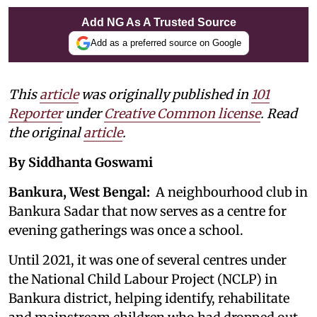
Add NG As A Trusted Source
Add as a preferred source on Google
This
article
was originally published in
101
Reporter
under
Creative Common license
. Read
the original
article
.
By Siddhanta Goswami
Bankura, West Bengal:
A neighbourhood club in
Bankura Sadar that now serves as a centre for
evening gatherings was once a school.
Until 2021, it was one of several centres under
the National Child Labour Project (NCLP) in
Bankura district, helping identify, rehabilitate