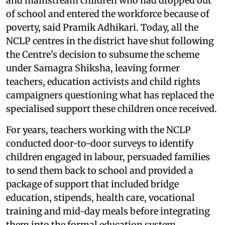
and mainstream children who had dropped out
of school and entered the workforce because of
poverty, said Pramik Adhikari. Today, all the
NCLP centres in the district have shut following
the Centre's decision to subsume the scheme
under Samagra Shiksha, leaving former
teachers, education activists and child rights
campaigners questioning what has replaced the
specialised support these children once received.
For years, teachers working with the NCLP
conducted door-to-door surveys to identify
children engaged in labour, persuaded families
to send them back to school and provided a
package of support that included bridge
education, stipends, health care, vocational
training and mid-day meals before integrating
them into the formal education system.