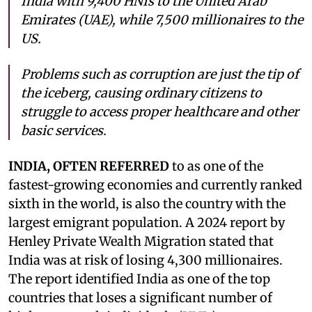
India with 9,400 HNIs to the United Arab
Emirates (UAE), while 7,500 millionaires to the
US.
Problems such as corruption are just the tip of
the iceberg, causing ordinary citizens to
struggle to access proper healthcare and other
basic services.
INDIA, OFTEN REFERRED
to as one of the
fastest-growing economies and currently ranked
sixth in the world, is also the country with the
largest emigrant population. A 2024 report by
Henley Private Wealth Migration stated that
India was at risk of losing 4,300 millionaires.
The report identified India as one of the top
countries that loses a significant number of