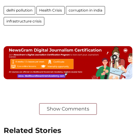
delhi pollution
Health Crisis
corruption in india
infrastructure crisis
Show Comments
Related Stories