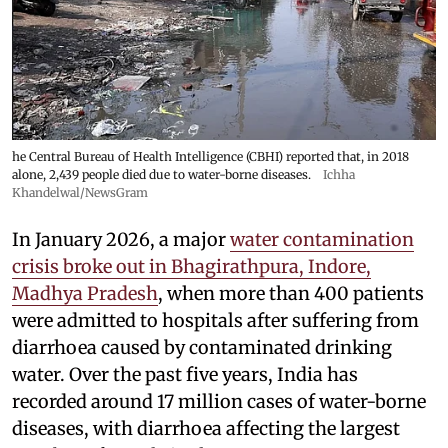
he Central Bureau of Health Intelligence (CBHI) reported that, in 2018
alone, 2,439 people died due to water-borne diseases.
Ichha
Khandelwal/NewsGram
In January 2026, a major
water contamination
crisis broke out in Bhagirathpura, Indore,
Madhya Pradesh
, when more than 400 patients
were admitted to hospitals after suffering from
diarrhoea caused by contaminated drinking
water. Over the past five years, India has
recorded around 17 million cases of water-borne
diseases, with diarrhoea affecting the largest