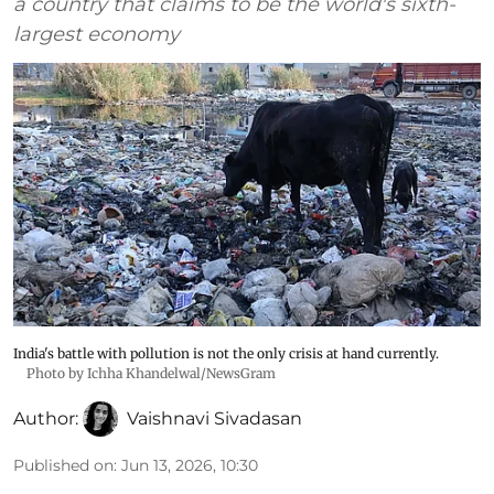
a country that claims to be the world's sixth-
largest economy
India's battle with pollution is not the only crisis at hand currently.
Photo by Ichha Khandelwal/NewsGram
Author:
Vaishnavi Sivadasan
Published on
:
Jun 13, 2026, 10:30