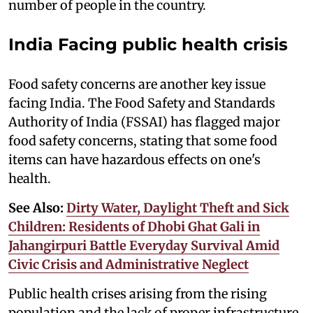
number of people in the country.
India Facing public health crisis
Food safety concerns are another key issue
facing India. The Food Safety and Standards
Authority of India (FSSAI) has flagged major
food safety concerns, stating that some food
items can have hazardous effects on one's
health.
See Also:
Dirty Water, Daylight Theft and Sick
Children: Residents of Dhobi Ghat Gali in
Jahangirpuri Battle Everyday Survival Amid
Civic Crisis and Administrative Neglect
Public health crises arising from the rising
population and the lack of proper infrastructure