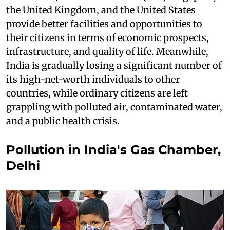
the United Kingdom, and the United States
provide better facilities and opportunities to
their citizens in terms of economic prospects,
infrastructure, and quality of life. Meanwhile,
India is gradually losing a significant number of
its high-net-worth individuals to other
countries, while ordinary citizens are left
grappling with polluted air, contaminated water,
and a public health crisis.
Pollution in India's Gas Chamber,
Delhi