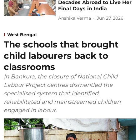
Decades Abroad to Live Her
Final Days in India
Anshika Verma
Jun 27, 2026
West Bengal
The schools that brought
child labourers back to
classrooms
In Bankura, the closure of National Child
Labour Project centres dismantled the
specialised system that identified,
rehabilitated and mainstreamed children
engaged in labour.