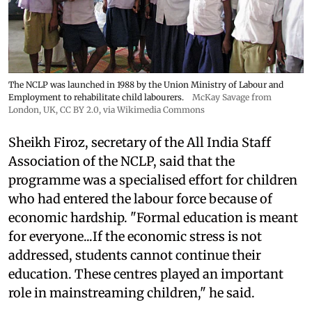
The NCLP was launched in 1988 by the Union Ministry of Labour and
Employment to rehabilitate child labourers.
McKay Savage from
London, UK,
CC BY 2.0
, via Wikimedia Commons
Sheikh Firoz, secretary of the All India Staff
Association of the NCLP, said that the
programme was a specialised effort for children
who had entered the labour force because of
economic hardship. "Formal education is meant
for everyone...If the economic stress is not
addressed, students cannot continue their
education. These centres played an important
role in mainstreaming children," he said.