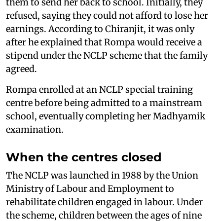
them to send her back to school. Initially, they
refused, saying they could not afford to lose her
earnings. According to Chiranjit, it was only
after he explained that Rompa would receive a
stipend under the NCLP scheme that the family
agreed.
Rompa enrolled at an NCLP special training
centre before being admitted to a mainstream
school, eventually completing her Madhyamik
examination.
When the centres closed
The NCLP was launched in 1988 by the Union
Ministry of Labour and Employment to
rehabilitate children engaged in labour. Under
the scheme, children between the ages of nine