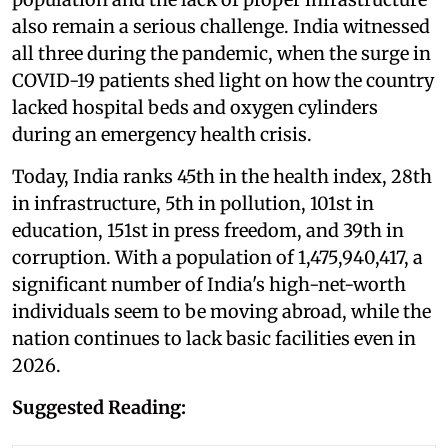
also remain a serious challenge. India witnessed
all three during the pandemic, when the surge in
COVID-19 patients shed light on how the country
lacked hospital beds and oxygen cylinders
during an emergency health crisis.
Today, India ranks 45th in the health index, 28th
in infrastructure, 5th in pollution, 101st in
education, 151st in press freedom, and 39th in
corruption. With a population of 1,475,940,417, a
significant number of India's high-net-worth
individuals seem to be moving abroad, while the
nation continues to lack basic facilities even in
2026.
Suggested Reading: