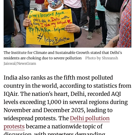
The Institute for Climate and Sustainable Growth stated that Delhi's
residents are choking due to severe pollution
Photo by Shreansh
Jaiswal/NewsGram
India also ranks as the fifth most polluted
country in the world, according to statistics from
IQAir. The nation's heart, Delhi, recorded AQI
levels exceeding 1,000 in several regions during
November and December 2025, leading to
widespread protests. The
Delhi pollution
protests
became a nationwide topic of
discussion, with protesters demanding