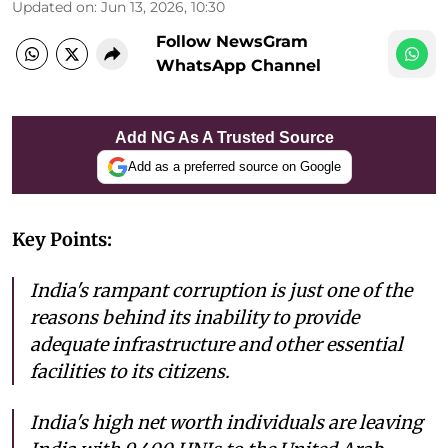
Updated on
:
Jun 13, 2026, 10:30
Follow NewsGram
WhatsApp Channel
Add NG As A Trusted Source
Add as a preferred source on Google
Key Points:
India's rampant corruption is just one of the
reasons behind its inability to provide
adequate infrastructure and other essential
facilities to its citizens.
India's high net worth individuals are leaving