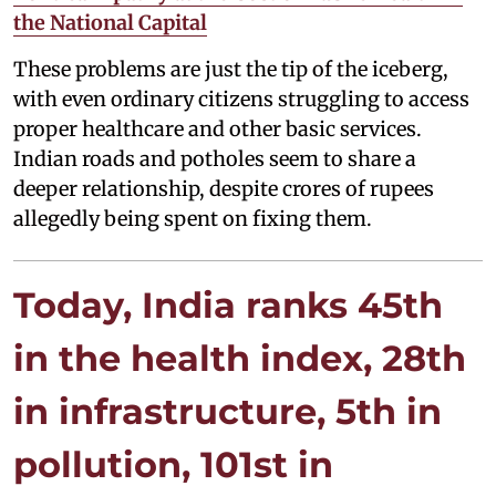
the National Capital
These problems are just the tip of the iceberg,
with even ordinary citizens struggling to access
proper healthcare and other basic services.
Indian roads and potholes seem to share a
deeper relationship, despite crores of rupees
allegedly being spent on fixing them.
Today, India ranks 45th
in the health index, 28th
in infrastructure, 5th in
pollution, 101st in