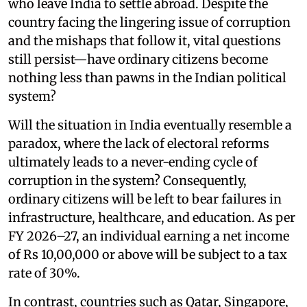
who leave India to settle abroad. Despite the
country facing the lingering issue of corruption
and the mishaps that follow it, vital questions
still persist—have ordinary citizens become
nothing less than pawns in the Indian political
system?
Will the situation in India eventually resemble a
paradox, where the lack of electoral reforms
ultimately leads to a never-ending cycle of
corruption in the system? Consequently,
ordinary citizens will be left to bear failures in
infrastructure, healthcare, and education. As per
FY 2026–27, an individual earning a net income
of Rs 10,00,000 or above will be subject to a tax
rate of 30%.
In contrast, countries such as Qatar, Singapore,