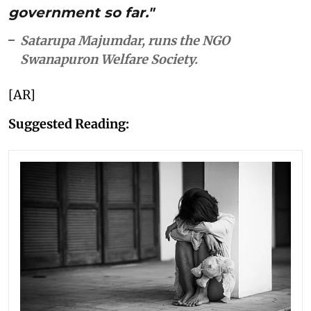
government so far."
Satarupa Majumdar, runs the NGO
Swanapuron Welfare Society.
[AR]
Suggested Reading: