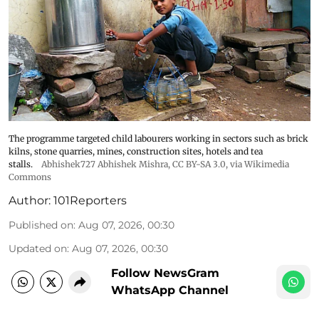
The programme targeted child labourers working in sectors such as brick
kilns, stone quarries, mines, construction sites, hotels and tea
stalls.
Abhishek727 Abhishek Mishra,
CC BY-SA 3.0
, via Wikimedia
Commons
Author:
101Reporters
Published on
:
Aug 07, 2026, 00:30
Updated on
:
Aug 07, 2026, 00:30
Follow NewsGram
WhatsApp Channel