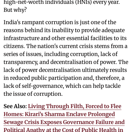
high-net-worth individuals (HNIs) every year.
But why?
India's rampant corruption is just one of the
reasons behind its inability to provide adequate
infrastructure and other essential facilities to its
citizens. The nation's current crisis stems from a
series of issues, including corruption, lack of
transparency, and decentralisation of power. The
lack of power decentralisation ultimately results
in reduced public participation and, therefore, a
lack of self-governance, which can help tackle
the issue of corruption.
See Also:
Living Through Filth, Forced to Flee
Homes: Kirari’s Sharma Enclave Prolonged
Sewage Crisis Exposes Governance Failure and
Political Apathy at the Cost of Public Health in