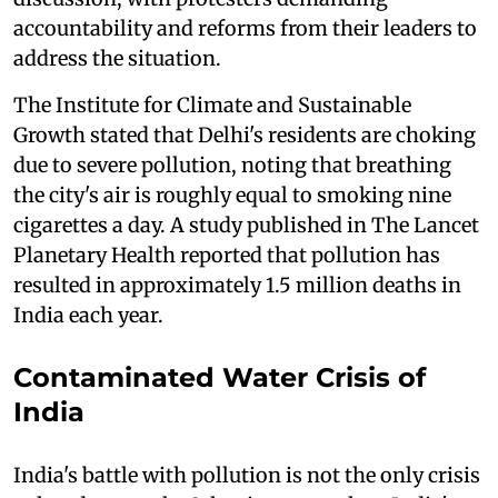
accountability and reforms from their leaders to
address the situation.
The Institute for Climate and Sustainable
Growth stated that Delhi's residents are choking
due to severe pollution, noting that breathing
the city's air is roughly equal to smoking nine
cigarettes a day. A study published in The Lancet
Planetary Health reported that pollution has
resulted in approximately 1.5 million deaths in
India each year.
Contaminated Water Crisis of
India
India's battle with pollution is not the only crisis