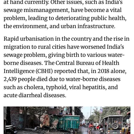
at hand currently. Other issues, such as India's
sewage mismanagement, have become a vital
problem, leading to deteriorating public health,
the environment, and urban infrastructure.
Rapid urbanisation in the country and the rise in
migration to rural cities have worsened India's
sewage problem, giving birth to various water-
borne diseases. The Central Bureau of Health
Intelligence (CBHI) reported that, in 2018 alone,
2,439 people died due to water-borne diseases
such as cholera, typhoid, viral hepatitis, and
acute diarrheal diseases.