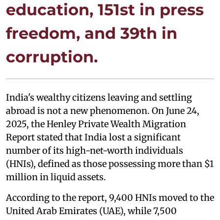
education, 151st in press
freedom, and 39th in
corruption.
India's wealthy citizens leaving and settling
abroad is not a new phenomenon. On June 24,
2025, the Henley Private Wealth Migration
Report stated that India lost a significant
number of its high-net-worth individuals
(HNIs), defined as those possessing more than $1
million in liquid assets.
According to the report, 9,400 HNIs moved to the
United Arab Emirates (UAE), while 7,500