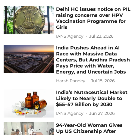
Delhi HC issues notice on PIL
raising concerns over HPV
Vaccination Programme for
Girls
IANS Agency
Jul 23, 2026
India Pushes Ahead in AI
Race with Massive Data
Centers, But Andhra Pradesh
Pays Price with Water,
Energy, and Uncertain Jobs
Harsh Pandey
Jul 18, 2026
India’s Nutraceutical Market
Likely to Nearly Double to
$55–57 Billion by 2030
IANS Agency
Jun 27, 2026
94-Year-Old Woman Gives
Up US Citizenship After