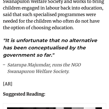
Swanapuron Welfare Society and works to bring
children engaged in labour back into education,
said that such specialised programmes were
needed for the children who often do not have
the option of choosing education.
"It is unfortunate that no alternative
has been conceptualised by the
government so far."
Satarupa Majumdar, runs the NGO
Swanapuron Welfare Society.
[AR]
Suggested Reading: