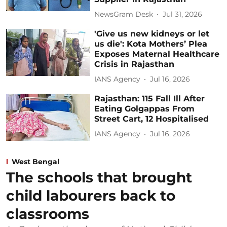
NewsGram Desk
Jul 31, 2026
'Give us new kidneys or let
us die': Kota Mothers’ Plea
Exposes Maternal Healthcare
Crisis in Rajasthan
IANS Agency
Jul 16, 2026
Rajasthan: 115 Fall Ill After
Eating Golgappas From
Street Cart, 12 Hospitalised
IANS Agency
Jul 16, 2026
West Bengal
The schools that brought
child labourers back to
classrooms