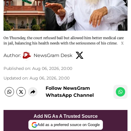
On Thursday, the court refused bail but allowed him better medical care
in jail, balancing his health needs with the seriousness of his crime.
X
Author:
NewsGram Desk
Published on
:
Aug 06, 2026, 20:00
Updated on
:
Aug 06, 2026, 20:00
Follow NewsGram
WhatsApp Channel
Add NG As A Trusted Source
Add as a preferred source on Google