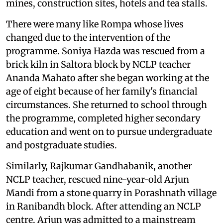
mines, construction sites, hotels and tea stalls.
There were many like Rompa whose lives
changed due to the intervention of the
programme. Soniya Hazda was rescued from a
brick kiln in Saltora block by NCLP teacher
Ananda Mahato after she began working at the
age of eight because of her family's financial
circumstances. She returned to school through
the programme, completed higher secondary
education and went on to pursue undergraduate
and postgraduate studies.
Similarly, Rajkumar Gandhabanik, another
NCLP teacher, rescued nine-year-old Arjun
Mandi from a stone quarry in Porashnath village
in Ranibandh block. After attending an NCLP
centre, Arjun was admitted to a mainstream