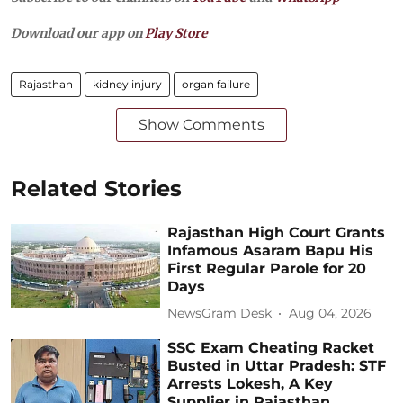
Download our app on
Play Store
Rajasthan
kidney injury
organ failure
Show Comments
Related Stories
Rajasthan High Court Grants
Infamous Asaram Bapu His
First Regular Parole for 20
Days
NewsGram Desk
Aug 04, 2026
SSC Exam Cheating Racket
Busted in Uttar Pradesh: STF
Arrests Lokesh, A Key
Supplier in Rajasthan