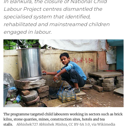
In Bankura, the closure of National Child
Labour Project centres dismantled the
specialised system that identified,
rehabilitated and mainstreamed children
engaged in labour.
The programme targeted child labourers working in sectors such as brick
kilns, stone quarries, mines, construction sites, hotels and tea
stalls.
Abhishek727 Abhishek Mishra,
CC BY-SA 3.0
, via Wikimedia