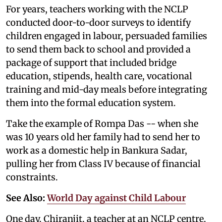
For years, teachers working with the NCLP
conducted door-to-door surveys to identify
children engaged in labour, persuaded families
to send them back to school and provided a
package of support that included bridge
education, stipends, health care, vocational
training and mid-day meals before integrating
them into the formal education system.
Take the example of Rompa Das -- when she
was 10 years old her family had to send her to
work as a domestic help in Bankura Sadar,
pulling her from Class IV because of financial
constraints.
See Also:
World Day against Child Labour
One day, Chiranjit, a teacher at an NCLP centre,