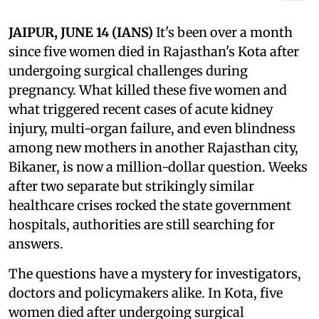
JAIPUR, JUNE 14 (IANS)
It's been over a month
since five women died in Rajasthan's Kota after
undergoing surgical challenges during
pregnancy. What killed these five women and
what triggered recent cases of acute kidney
injury, multi-organ failure, and even blindness
among new mothers in another Rajasthan city,
Bikaner, is now a million-dollar question. Weeks
after two separate but strikingly similar
healthcare crises rocked the state government
hospitals, authorities are still searching for
answers.
The questions have a mystery for investigators,
doctors and policymakers alike. In Kota, five
women died after undergoing surgical