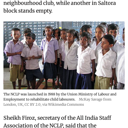
neighbourhood club, while another in Saltora
block stands empty.
The NCLP was launched in 1988 by the Union Ministry of Labour and
Employment to rehabilitate child labourers.
McKay Savage from
London, UK,
CC BY 2.0
, via Wikimedia Commons
Sheikh Firoz, secretary of the All India Staff
Association of the NCLP, said that the