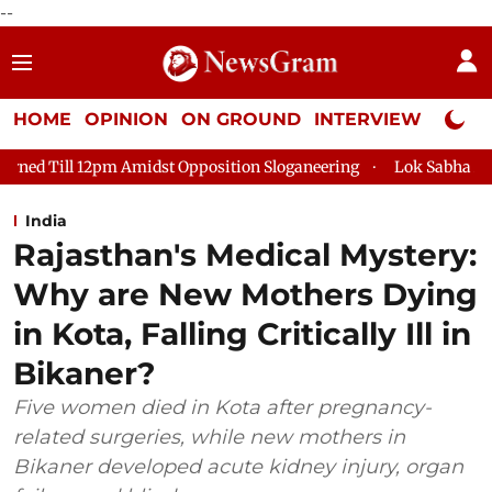
--
HOME
OPINION
ON GROUND
INTERVIEW
Neta P
 Amidst Opposition Sloganeering
Lok Sabha Adjourned Till 2p
India
Rajasthan's Medical Mystery:
Why are New Mothers Dying
in Kota, Falling Critically Ill in
Bikaner?
Five women died in Kota after pregnancy-
related surgeries, while new mothers in
Bikaner developed acute kidney injury, organ