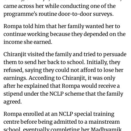
came across her while conducting one of the
programme's routine door-to-door surveys.
Rompa told him that her family wanted her to
continue working because they depended on the
income she earned.
Chiranjit visited the family and tried to persuade
them to send her back to school. Initially, they
refused, saying they could not afford to lose her
earnings. According to Chiranjit, it was only
after he explained that Rompa would receive a
stipend under the NCLP scheme that the family
agreed.
Rompa enrolled at an NCLP special training
centre before being admitted to a mainstream
school, eventually completing her Madhyamik