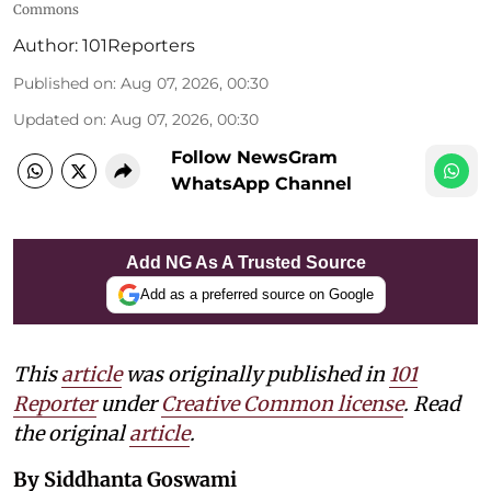
Commons
Author:
101Reporters
Published on
:
Aug 07, 2026, 00:30
Updated on
:
Aug 07, 2026, 00:30
Follow NewsGram
WhatsApp Channel
Add NG As A Trusted Source
Add as a preferred source on Google
This
article
was originally published in
101
Reporter
under
Creative Common license
. Read
the original
article
.
By Siddhanta Goswami