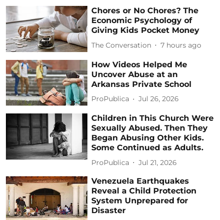
Chores or No Chores? The
Economic Psychology of
Giving Kids Pocket Money
The Conversation
7 hours ago
How Videos Helped Me
Uncover Abuse at an
Arkansas Private School
ProPublica
Jul 26, 2026
Children in This Church Were
Sexually Abused. Then They
Began Abusing Other Kids.
Some Continued as Adults.
ProPublica
Jul 21, 2026
Venezuela Earthquakes
Reveal a Child Protection
System Unprepared for
Disaster