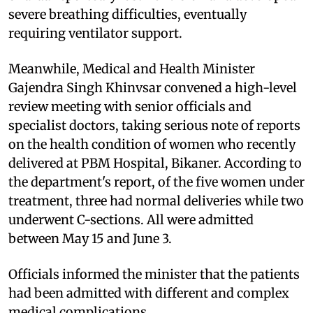
severe breathing difficulties, eventually
requiring ventilator support.
Meanwhile, Medical and Health Minister
Gajendra Singh Khinvsar convened a high-level
review meeting with senior officials and
specialist doctors, taking serious note of reports
on the health condition of women who recently
delivered at PBM Hospital, Bikaner. According to
the department's report, of the five women under
treatment, three had normal deliveries while two
underwent C-sections. All were admitted
between May 15 and June 3.
Officials informed the minister that the patients
had been admitted with different and complex
medical complications.