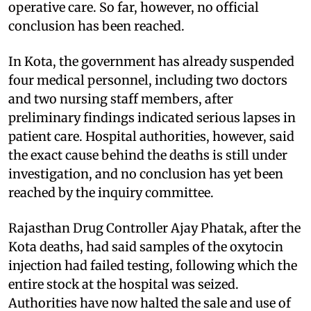
operative care. So far, however, no official
conclusion has been reached.
In Kota, the government has already suspended
four medical personnel, including two doctors
and two nursing staff members, after
preliminary findings indicated serious lapses in
patient care. Hospital authorities, however, said
the exact cause behind the deaths is still under
investigation, and no conclusion has yet been
reached by the inquiry committee.
Rajasthan Drug Controller Ajay Phatak, after the
Kota deaths, had said samples of the oxytocin
injection had failed testing, following which the
entire stock at the hospital was seized.
Authorities have now halted the sale and use of