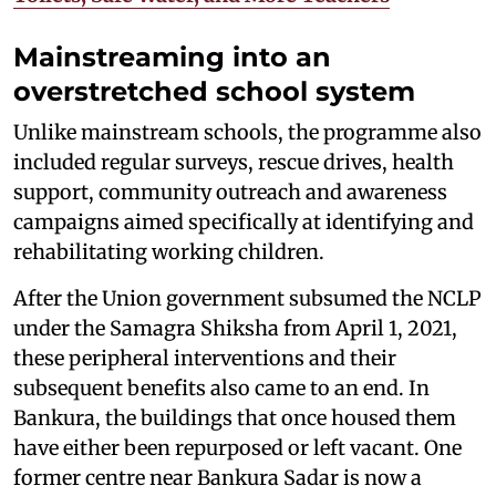
Mainstreaming into an
overstretched school system
Unlike mainstream schools, the programme also
included regular surveys, rescue drives, health
support, community outreach and awareness
campaigns aimed specifically at identifying and
rehabilitating working children.
After the Union government subsumed the NCLP
under the Samagra Shiksha from April 1, 2021,
these peripheral interventions and their
subsequent benefits also came to an end. In
Bankura, the buildings that once housed them
have either been repurposed or left vacant. One
former centre near Bankura Sadar is now a