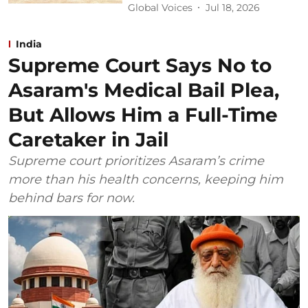
Global Voices
Jul 18, 2026
India
Supreme Court Says No to
Asaram's Medical Bail Plea,
But Allows Him a Full-Time
Caretaker in Jail
Supreme court prioritizes Asaram’s crime
more than his health concerns, keeping him
behind bars for now.