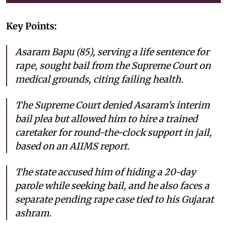
Key Points:
Asaram Bapu (85), serving a life sentence for
rape, sought bail from the Supreme Court on
medical grounds, citing failing health.
The Supreme Court denied Asaram's interim
bail plea but allowed him to hire a trained
caretaker for round-the-clock support in jail,
based on an AIIMS report.
The state accused him of hiding a 20-day
parole while seeking bail, and he also faces a
separate pending rape case tied to his Gujarat
ashram.