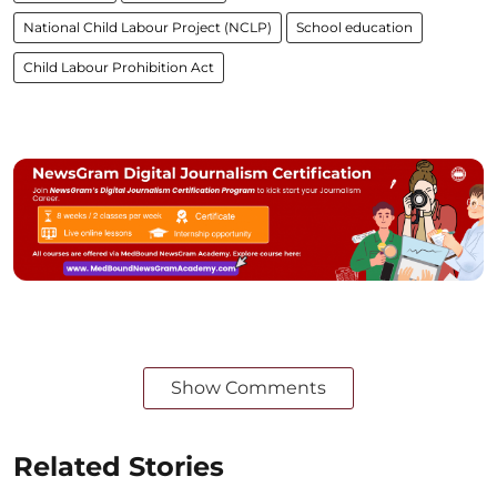
National Child Labour Project (NCLP)
School education
Child Labour Prohibition Act
Show Comments
Related Stories