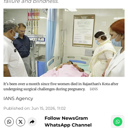
failure and blindness.
It's been over a month since five women died in Rajasthan's Kota after
undergoing surgical challenges during pregnancy.
IANS
IANS Agency
Published on
:
Jun 15, 2026, 11:02
Follow NewsGram
WhatsApp Channel