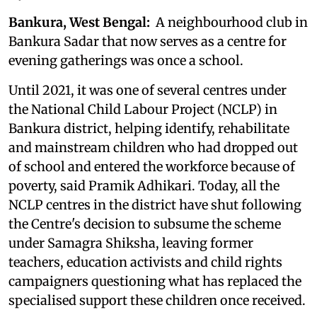
Bankura, West Bengal:
A neighbourhood club in
Bankura Sadar that now serves as a centre for
evening gatherings was once a school.
Until 2021, it was one of several centres under
the National Child Labour Project (NCLP) in
Bankura district, helping identify, rehabilitate
and mainstream children who had dropped out
of school and entered the workforce because of
poverty, said Pramik Adhikari. Today, all the
NCLP centres in the district have shut following
the Centre's decision to subsume the scheme
under Samagra Shiksha, leaving former
teachers, education activists and child rights
campaigners questioning what has replaced the
specialised support these children once received.