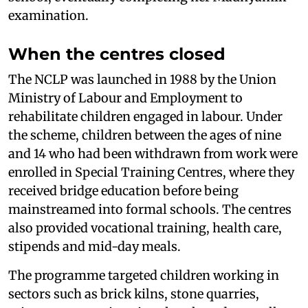
examination.
When the centres closed
The NCLP was launched in 1988 by the Union
Ministry of Labour and Employment to
rehabilitate children engaged in labour. Under
the scheme, children between the ages of nine
and 14 who had been withdrawn from work were
enrolled in Special Training Centres, where they
received bridge education before being
mainstreamed into formal schools. The centres
also provided vocational training, health care,
stipends and mid-day meals.
The programme targeted children working in
sectors such as brick kilns, stone quarries,