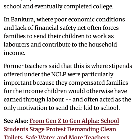
school and eventually completed college.
In Bankura, where poor economic conditions
and lack of financial safety net often forces
families to send their children to work as
labourers and contribute to the household
income.
Former teachers said that this is where stipends
offered under the NCLP were particularly
important because they compensated families
for the income children would otherwise have
earned through labour -- and often acted as the
only motivation to send their kid to school.
See Also:
From Gen Z to Gen Alpha: School
Students Stage Protest Demanding Clean
Toilets, Safe Water, and More Teachers