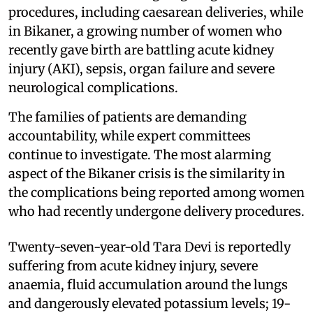
procedures, including caesarean deliveries, while
in Bikaner, a growing number of women who
recently gave birth are battling acute kidney
injury (AKI), sepsis, organ failure and severe
neurological complications.
The families of patients are demanding
accountability, while expert committees
continue to investigate. The most alarming
aspect of the Bikaner crisis is the similarity in
the complications being reported among women
who had recently undergone delivery procedures.
Twenty-seven-year-old Tara Devi is reportedly
suffering from acute kidney injury, severe
anaemia, fluid accumulation around the lungs
and dangerously elevated potassium levels; 19-