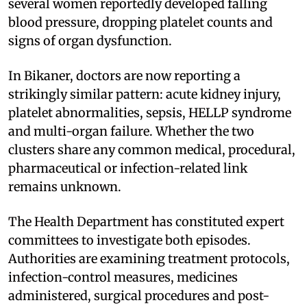
several women reportedly developed falling
blood pressure, dropping platelet counts and
signs of organ dysfunction.
In Bikaner, doctors are now reporting a
strikingly similar pattern: acute kidney injury,
platelet abnormalities, sepsis, HELLP syndrome
and multi-organ failure. Whether the two
clusters share any common medical, procedural,
pharmaceutical or infection-related link
remains unknown.
The Health Department has constituted expert
committees to investigate both episodes.
Authorities are examining treatment protocols,
infection-control measures, medicines
administered, surgical procedures and post-