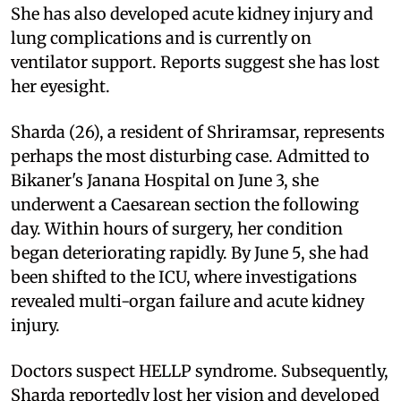
She has also developed acute kidney injury and
lung complications and is currently on
ventilator support. Reports suggest she has lost
her eyesight.
Sharda (26), a resident of Shriramsar, represents
perhaps the most disturbing case. Admitted to
Bikaner's Janana Hospital on June 3, she
underwent a Caesarean section the following
day. Within hours of surgery, her condition
began deteriorating rapidly. By June 5, she had
been shifted to the ICU, where investigations
revealed multi-organ failure and acute kidney
injury.
Doctors suspect HELLP syndrome. Subsequently,
Sharda reportedly lost her vision and developed