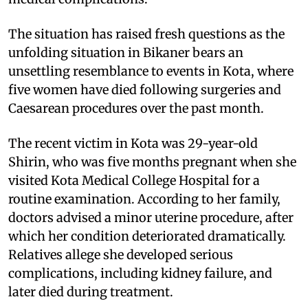
The situation has raised fresh questions as the
unfolding situation in Bikaner bears an
unsettling resemblance to events in Kota, where
five women have died following surgeries and
Caesarean procedures over the past month.
The recent victim in Kota was 29-year-old
Shirin, who was five months pregnant when she
visited Kota Medical College Hospital for a
routine examination. According to her family,
doctors advised a minor uterine procedure, after
which her condition deteriorated dramatically.
Relatives allege she developed serious
complications, including kidney failure, and
later died during treatment.