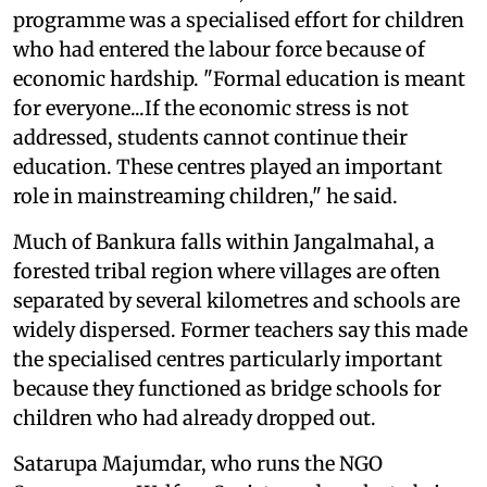
programme was a specialised effort for children
who had entered the labour force because of
economic hardship. "Formal education is meant
for everyone...If the economic stress is not
addressed, students cannot continue their
education. These centres played an important
role in mainstreaming children," he said.
Much of Bankura falls within Jangalmahal, a
forested tribal region where villages are often
separated by several kilometres and schools are
widely dispersed. Former teachers say this made
the specialised centres particularly important
because they functioned as bridge schools for
children who had already dropped out.
Satarupa Majumdar, who runs the NGO