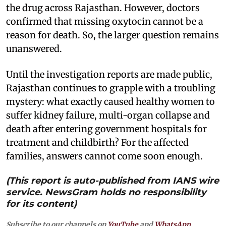
the drug across Rajasthan. However, doctors
confirmed that missing oxytocin cannot be a
reason for death. So, the larger question remains
unanswered.
Until the investigation reports are made public,
Rajasthan continues to grapple with a troubling
mystery: what exactly caused healthy women to
suffer kidney failure, multi-organ collapse and
death after entering government hospitals for
treatment and childbirth? For the affected
families, answers cannot come soon enough.
(This report is auto-published from IANS wire
service. NewsGram holds no responsibility
for its content)
Subscribe to our channels on
YouTube
and
WhatsApp