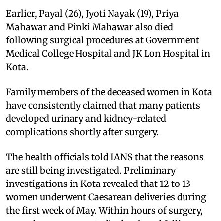
Earlier, Payal (26), Jyoti Nayak (19), Priya
Mahawar and Pinki Mahawar also died
following surgical procedures at Government
Medical College Hospital and JK Lon Hospital in
Kota.
Family members of the deceased women in Kota
have consistently claimed that many patients
developed urinary and kidney-related
complications shortly after surgery.
The health officials told IANS that the reasons
are still being investigated. Preliminary
investigations in Kota revealed that 12 to 13
women underwent Caesarean deliveries during
the first week of May. Within hours of surgery,