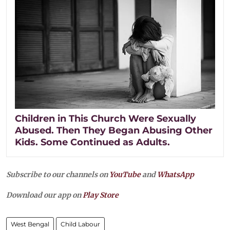
Children in This Church Were Sexually
Abused. Then They Began Abusing Other
Kids. Some Continued as Adults.
Subscribe to our channels on
YouTube
and
WhatsApp
Download our app on
Play Store
West Bengal
Child Labour