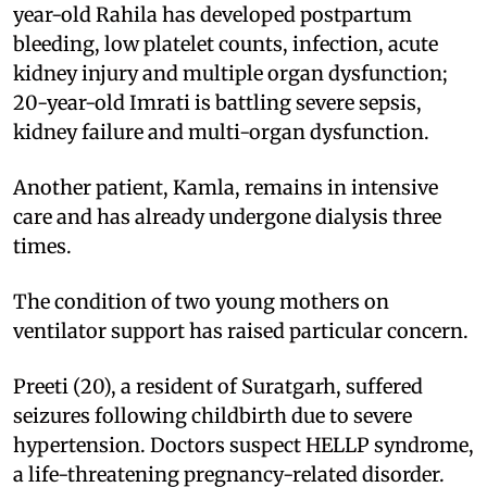
year-old Rahila has developed postpartum
bleeding, low platelet counts, infection, acute
kidney injury and multiple organ dysfunction;
20-year-old Imrati is battling severe sepsis,
kidney failure and multi-organ dysfunction.
Another patient, Kamla, remains in intensive
care and has already undergone dialysis three
times.
The condition of two young mothers on
ventilator support has raised particular concern.
Preeti (20), a resident of Suratgarh, suffered
seizures following childbirth due to severe
hypertension. Doctors suspect HELLP syndrome,
a life-threatening pregnancy-related disorder.