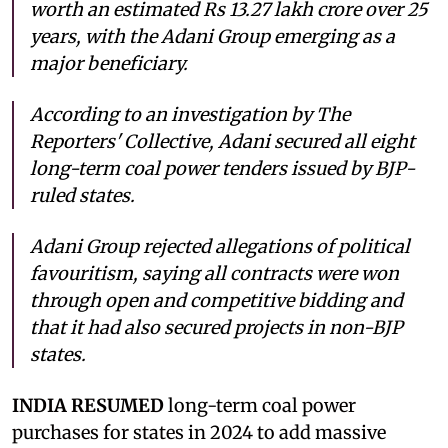
worth an estimated Rs 13.27 lakh crore over 25
years, with the Adani Group emerging as a
major beneficiary.
According to an investigation by The
Reporters' Collective, Adani secured all eight
long-term coal power tenders issued by BJP-
ruled states.
Adani Group rejected allegations of political
favouritism, saying all contracts were won
through open and competitive bidding and
that it had also secured projects in non-BJP
states.
INDIA RESUMED
long-term coal power
purchases for states in 2024 to add massive