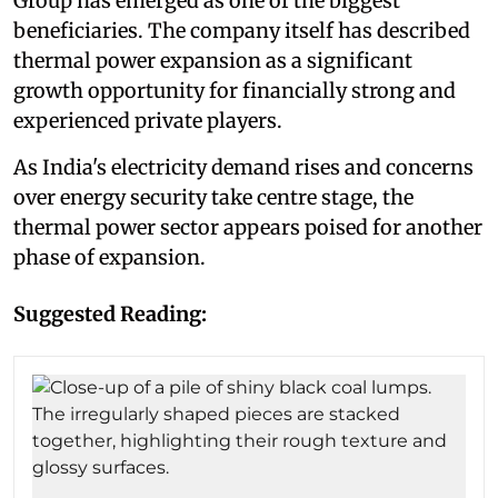
Group has emerged as one of the biggest
beneficiaries. The company itself has described
thermal power expansion as a significant
growth opportunity for financially strong and
experienced private players.
As India's electricity demand rises and concerns
over energy security take centre stage, the
thermal power sector appears poised for another
phase of expansion.
Suggested Reading: