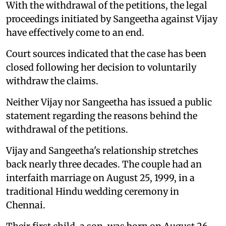
With the withdrawal of the petitions, the legal
proceedings initiated by Sangeetha against Vijay
have effectively come to an end.
Court sources indicated that the case has been
closed following her decision to voluntarily
withdraw the claims.
Neither Vijay nor Sangeetha has issued a public
statement regarding the reasons behind the
withdrawal of the petitions.
Vijay and Sangeetha's relationship stretches
back nearly three decades. The couple had an
interfaith marriage on August 25, 1999, in a
traditional Hindu wedding ceremony in
Chennai.