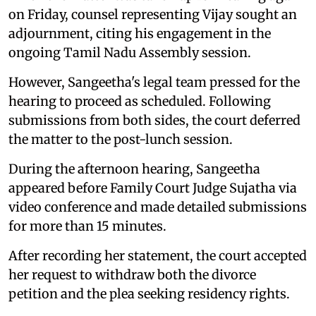
on Friday, counsel representing Vijay sought an
adjournment, citing his engagement in the
ongoing Tamil Nadu Assembly session.
However, Sangeetha's legal team pressed for the
hearing to proceed as scheduled. Following
submissions from both sides, the court deferred
the matter to the post-lunch session.
During the afternoon hearing, Sangeetha
appeared before Family Court Judge Sujatha via
video conference and made detailed submissions
for more than 15 minutes.
After recording her statement, the court accepted
her request to withdraw both the divorce
petition and the plea seeking residency rights.