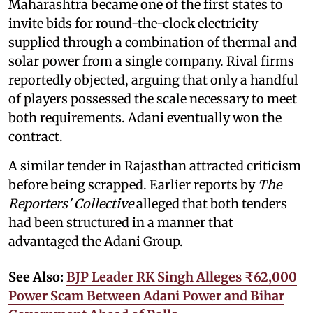
Maharashtra became one of the first states to
invite bids for round-the-clock electricity
supplied through a combination of thermal and
solar power from a single company. Rival firms
reportedly objected, arguing that only a handful
of players possessed the scale necessary to meet
both requirements. Adani eventually won the
contract.
A similar tender in Rajasthan attracted criticism
before being scrapped. Earlier reports by
The
Reporters' Collective
alleged that both tenders
had been structured in a manner that
advantaged the Adani Group.
See Also:
BJP Leader RK Singh Alleges ₹62,000
Power Scam Between Adani Power and Bihar