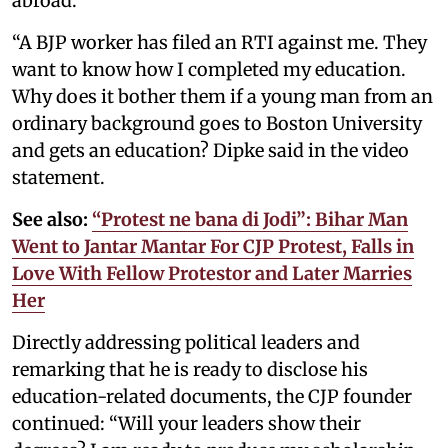
abroad.
“A BJP worker has filed an RTI against me. They
want to know how I completed my education.
Why does it bother them if a young man from an
ordinary background goes to Boston University
and gets an education? Dipke said in the video
statement.
See also:
“Protest ne bana di Jodi”: Bihar Man
Went to Jantar Mantar For CJP Protest, Falls in
Love With Fellow Protestor and Later Marries
Her
Directly addressing political leaders and
remarking that he is ready to disclose his
education-related documents, the CJP founder
continued: “Will your leaders show their