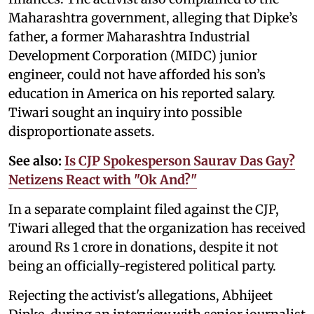
Maharashtra government, alleging that Dipke’s
father, a former Maharashtra Industrial
Development Corporation (MIDC) junior
engineer, could not have afforded his son’s
education in America on his reported salary.
Tiwari sought an inquiry into possible
disproportionate assets.
See also:
Is CJP Spokesperson Saurav Das Gay?
Netizens React with "Ok And?"
In a separate complaint filed against the CJP,
Tiwari alleged that the organization has received
around Rs 1 crore in donations, despite it not
being an officially-registered political party.
Rejecting the activist's allegations, Abhijeet