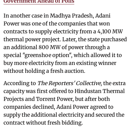
Government Ahead of Polls
In another case in Madhya Pradesh, Adani
Power was one of the companies that won
contracts to supply electricity from a 4,100 MW
thermal power project. Later, the state purchased
an additional 800 MW of power through a
special "greenshoe option", which allowed it to
buy more electricity from an existing winner
without holding a fresh auction.
According to
The Reporters' Collective
, the extra
capacity was first offered to Hindustan Thermal
Projects and Torrent Power, but after both
companies declined, Adani Power agreed to
supply the additional electricity and secured the
contract without fresh bidding.