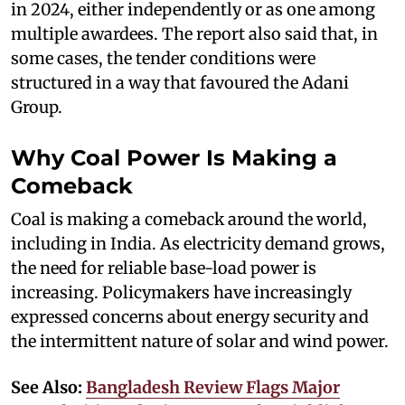
in 2024, either independently or as one among
multiple awardees. The report also said that, in
some cases, the tender conditions were
structured in a way that favoured the Adani
Group.
Why Coal Power Is Making a
Comeback
Coal is making a comeback around the world,
including in India. As electricity demand grows,
the need for reliable base-load power is
increasing. Policymakers have increasingly
expressed concerns about energy security and
the intermittent nature of solar and wind power.
See Also:
Bangladesh Review Flags Major