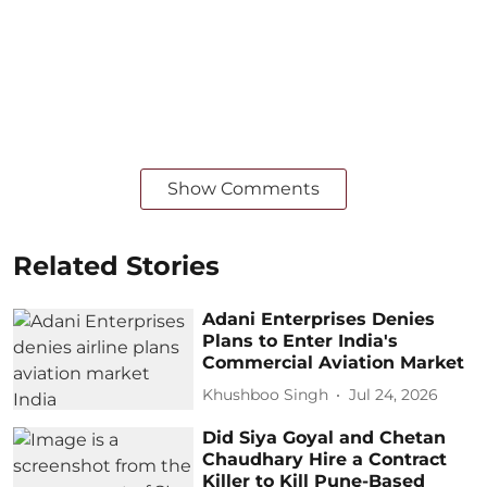
Show Comments
Related Stories
Adani Enterprises Denies
Plans to Enter India's
Commercial Aviation Market
Khushboo Singh
Jul 24, 2026
Did Siya Goyal and Chetan
Chaudhary Hire a Contract
Killer to Kill Pune-Based