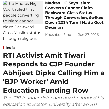
Madras HC Says Islam
Converts Cannot Claim
Backward Class Status
Through Conversion, Strikes
Down 2024 Tamil Nadu Govt
Decision
Khushboo Singh
Jun 27, 2026
India
RTI Activist Amit Tiwari
Responds to CJP Founder
Abhijeet Dipke Calling Him a
'BJP Worker' Amid
Education Funding Row
The CJP founder defended how he funded his
education at Boston University after an RTI