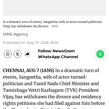
In a dramatic turn of events, Sangeetha, wife of actor-turned-politician
Vijay, has withdrawn the divorce
IANS
IANS Agency
Published on
:
Aug 07, 2026, 18:30
Follow NewsGram
WhatsApp Channel
CHENNAI, AUG 7 (IANS)
In a dramatic turn of
events, Sangeetha, wife of actor-turned-
politician and Tamil Nadu Chief Minister and
Tamizhaga Vettri Kazhagam (TVK) President
Vijay, has withdrawn the divorce and residency
rights petitions she had filed against him before