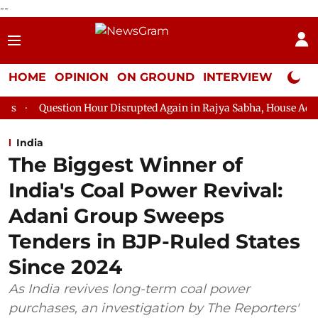
--
HOME
OPINION
ON GROUND
INTERVIEW
Neta P
 Hour Disrupted Again in Rajya Sabha, House Adjourned for the Da
India
The Biggest Winner of
India's Coal Power Revival:
Adani Group Sweeps
Tenders in BJP-Ruled States
Since 2024
As India revives long-term coal power
purchases, an investigation by The Reporters'