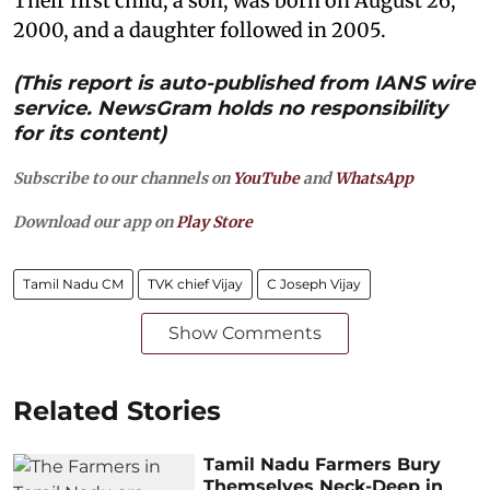
Their first child, a son, was born on August 26,
2000, and a daughter followed in 2005.
(This report is auto-published from IANS wire
service. NewsGram holds no responsibility
for its content)
Subscribe to our channels on
YouTube
and
WhatsApp
Download our app on
Play Store
Tamil Nadu CM
TVK chief Vijay
C Joseph Vijay
Show Comments
Related Stories
Tamil Nadu Farmers Bury
Themselves Neck-Deep in