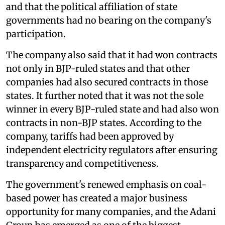
and that the political affiliation of state
governments had no bearing on the company's
participation.
The company also said that it had won contracts
not only in BJP-ruled states and that other
companies had also secured contracts in those
states. It further noted that it was not the sole
winner in every BJP-ruled state and had also won
contracts in non-BJP states. According to the
company, tariffs had been approved by
independent electricity regulators after ensuring
transparency and competitiveness.
The government's renewed emphasis on coal-
based power has created a major business
opportunity for many companies, and the Adani