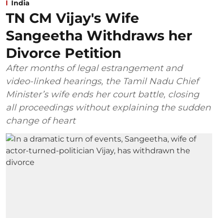
India
TN CM Vijay's Wife
Sangeetha Withdraws her
Divorce Petition
After months of legal estrangement and
video-linked hearings, the Tamil Nadu Chief
Minister’s wife ends her court battle, closing
all proceedings without explaining the sudden
change of heart