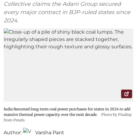
Collective claims the Adani Group secured
every major contract in BJP-ruled states since
2024.
India Resumed long-term coal power purchases for states in 2024 to add
massive thermal power capacity over the next decade.
Photo by Pixabay
from Pexels
Author:
Varsha Pant