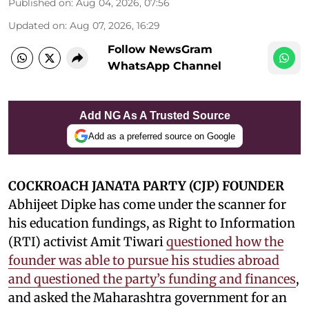
Published on
:
Aug 04, 2026, 07:56
Updated on
:
Aug 07, 2026, 16:29
Follow NewsGram
WhatsApp Channel
Add NG As A Trusted Source
Add as a preferred source on Google
COCKROACH JANATA PARTY (CJP) FOUNDER
Abhijeet Dipke has come under the scanner for
his education fundings, as Right to Information
(RTI) activist Amit Tiwari
questioned how the
founder was able to pursue his studies abroad
and questioned the party’s funding and finances
,
and asked the Maharashtra government for an