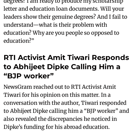
degrees? I am ready to produce my scholarship
letter and education loan documents. Will your
leaders show their genuine degrees? And I fail to
understand—what is their problem with
education? Why are you people so opposed to
education?”
RTI Activist Amit Tiwari Responds
to Abhijeet Dipke Calling Him a
“BJP worker”
NewsGram reached out to RTI Activist Amit
Tiwari for his opinion on this matter. In a
conversation with the author, Tiwari responded
to Abhijeet Dipke calling him a “BJP worker” and
also revealed the discrepancies he noticed in
Dipke’s funding for his abroad education.