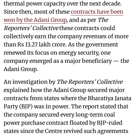
thermal power capacity over the next decade.
Since then, most of these
contracts have been
won by the Adani Group
, and as per
The
Reporters' Collective
these contracts could
collectively earn the company revenues of more
than Rs 13.27 lakh crore. As the government
renewed its focus on energy security, one
company emerged as a major beneficiary — the
Adani Group.
An investigation by
The Reporters' Collective
explained how the Adani Group secured major
contracts from states where the Bharatiya Janata
Party (BJP) was in power. The report stated that
the company secured every long-term coal
power purchase contract floated by BJP-ruled
states since the Centre revived such agreements