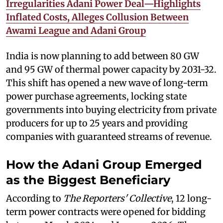
Irregularities Adani Power Deal—Highlights
Inflated Costs, Alleges Collusion Between
Awami League and Adani Group
India is now planning to add between 80 GW
and 95 GW of thermal power capacity by 2031-32.
This shift has opened a new wave of long-term
power purchase agreements, locking state
governments into buying electricity from private
producers for up to 25 years and providing
companies with guaranteed streams of revenue.
How the Adani Group Emerged
as the Biggest Beneficiary
According to
The Reporters' Collective
, 12 long-
term power contracts were opened for bidding