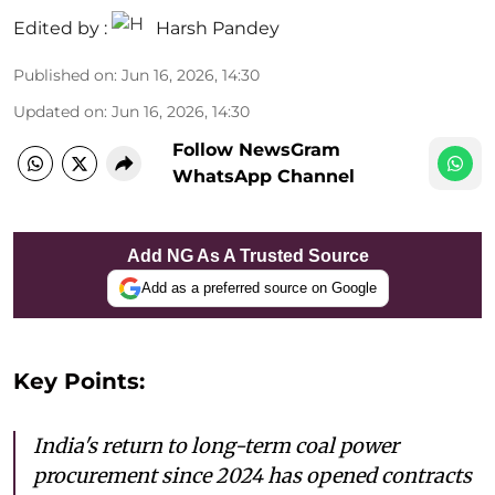
Edited by :
Harsh Pandey
Published on
:
Jun 16, 2026, 14:30
Updated on
:
Jun 16, 2026, 14:30
Follow NewsGram
WhatsApp Channel
Add NG As A Trusted Source
Add as a preferred source on Google
Key Points:
India's return to long-term coal power
procurement since 2024 has opened contracts