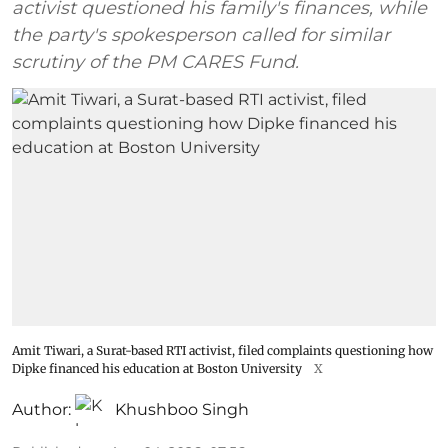
activist questioned his family's finances, while
the party's spokesperson called for similar
scrutiny of the PM CARES Fund.
Amit Tiwari, a Surat-based RTI activist, filed complaints questioning how
Dipke financed his education at Boston University
X
Author:
Khushboo Singh