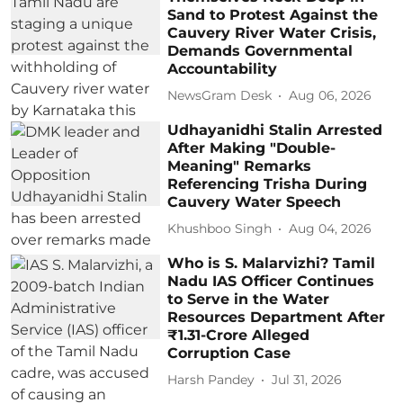
Sand to Protest Against the
Cauvery River Water Crisis,
Demands Governmental
Accountability
NewsGram Desk
Aug 06, 2026
Udhayanidhi Stalin Arrested
After Making "Double-
Meaning" Remarks
Referencing Trisha During
Cauvery Water Speech
Khushboo Singh
Aug 04, 2026
Who is S. Malarvizhi? Tamil
Nadu IAS Officer Continues
to Serve in the Water
Resources Department After
₹1.31-Crore Alleged
Corruption Case
Harsh Pandey
Jul 31, 2026