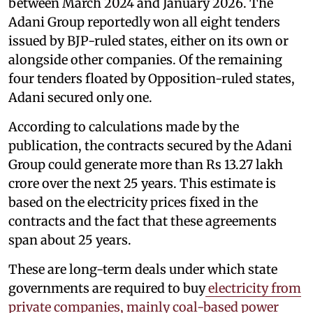
between March 2024 and January 2026. The
Adani Group reportedly won all eight tenders
issued by BJP-ruled states, either on its own or
alongside other companies. Of the remaining
four tenders floated by Opposition-ruled states,
Adani secured only one.
According to calculations made by the
publication, the contracts secured by the Adani
Group could generate more than Rs 13.27 lakh
crore over the next 25 years. This estimate is
based on the electricity prices fixed in the
contracts and the fact that these agreements
span about 25 years.
These are long-term deals under which state
governments are required to buy
electricity from
private companies, mainly coal-based power