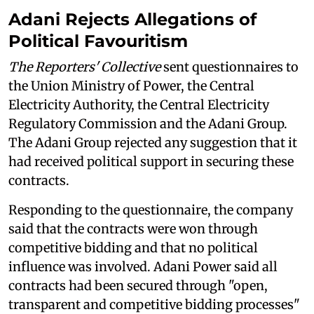
Adani Rejects Allegations of
Political Favouritism
The Reporters' Collective
sent questionnaires to
the Union Ministry of Power, the Central
Electricity Authority, the Central Electricity
Regulatory Commission and the Adani Group.
The Adani Group rejected any suggestion that it
had received political support in securing these
contracts.
Responding to the questionnaire, the company
said that the contracts were won through
competitive bidding and that no political
influence was involved. Adani Power said all
contracts had been secured through "open,
transparent and competitive bidding processes"