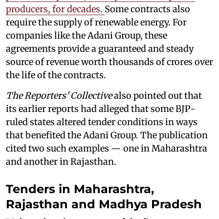
producers, for decades.
Some contracts also
require the supply of renewable energy. For
companies like the Adani Group, these
agreements provide a guaranteed and steady
source of revenue worth thousands of crores over
the life of the contracts.
The Reporters' Collective
also pointed out that
its earlier reports had alleged that some BJP-
ruled states altered tender conditions in ways
that benefited the Adani Group. The publication
cited two such examples — one in Maharashtra
and another in Rajasthan.
Tenders in Maharashtra,
Rajasthan and Madhya Pradesh