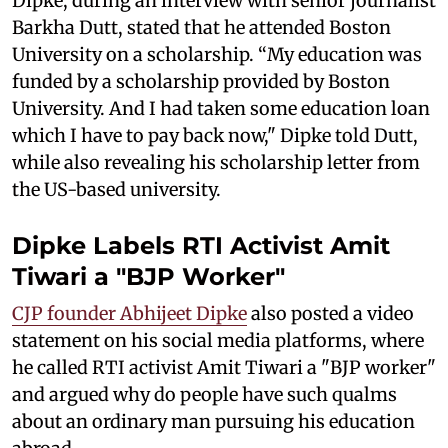
Dipke, during an interview with senior journalist
Barkha Dutt, stated that he attended Boston
University on a scholarship. “My education was
funded by a scholarship provided by Boston
University. And I had taken some education loan
which I have to pay back now," Dipke told Dutt,
while also revealing his scholarship letter from
the US-based university.
Dipke Labels RTI Activist Amit
Tiwari a "BJP Worker"
CJP founder Abhijeet Dipke
also posted a video
statement on his social media platforms, where
he called RTI activist Amit Tiwari a "BJP worker"
and argued why do people have such qualms
about an ordinary man pursuing his education