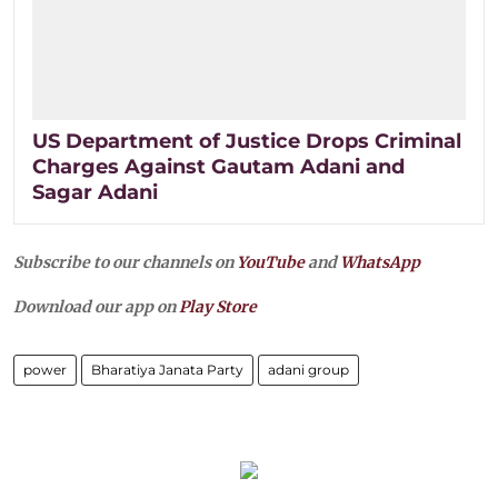
US Department of Justice Drops Criminal
Charges Against Gautam Adani and
Sagar Adani
Subscribe to our channels on
YouTube
and
WhatsApp
Download our app on
Play Store
power
Bharatiya Janata Party
adani group