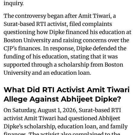
inquiry.
The controversy began after Amit Tiwari, a
Surat-based RTI activist, filed complaints
questioning how Dipke financed his education at
Boston University and raising concerns over the
CJP's finances. In response, Dipke defended the
funding of his education, stating that it was
supported through a scholarship from Boston
University and an education loan.
What Did RTI Activist Amit Tiwari
Allege Against Abhijeet Dipke?
On Saturday, August 1, 2026, Surat-based RTI
activist Amit Tiwari had questioned Abhijeet
Dipke’s scholarship, education loan, and family
finances. The activist also complained to the