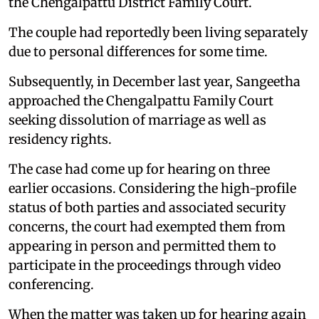
the Chengalpattu District Family Court.
The couple had reportedly been living separately
due to personal differences for some time.
Subsequently, in December last year, Sangeetha
approached the Chengalpattu Family Court
seeking dissolution of marriage as well as
residency rights.
The case had come up for hearing on three
earlier occasions. Considering the high-profile
status of both parties and associated security
concerns, the court had exempted them from
appearing in person and permitted them to
participate in the proceedings through video
conferencing.
When the matter was taken up for hearing again