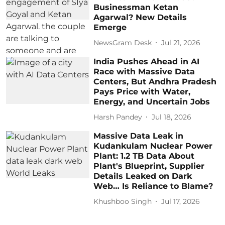
Businessman Ketan
Agarwal? New Details
Emerge
NewsGram Desk
Jul 21, 2026
India Pushes Ahead in AI
Race with Massive Data
Centers, But Andhra Pradesh
Pays Price with Water,
Energy, and Uncertain Jobs
Harsh Pandey
Jul 18, 2026
Massive Data Leak in
Kudankulam Nuclear Power
Plant: 1.2 TB Data About
Plant's Blueprint, Supplier
Details Leaked on Dark
Web… Is Reliance to Blame?
Khushboo Singh
Jul 17, 2026