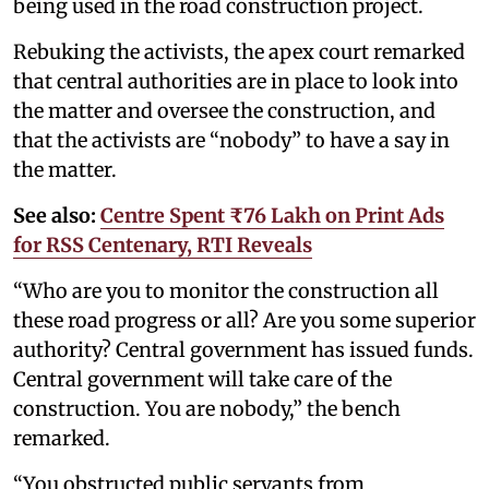
being used in the road construction project.
Rebuking the activists, the apex court remarked
that central authorities are in place to look into
the matter and oversee the construction, and
that the activists are “nobody” to have a say in
the matter.
See also:
Centre Spent ₹76 Lakh on Print Ads
for RSS Centenary, RTI Reveals
“Who are you to monitor the construction all
these road progress or all? Are you some superior
authority? Central government has issued funds.
Central government will take care of the
construction. You are nobody,” the bench
remarked.
“You obstructed public servants from