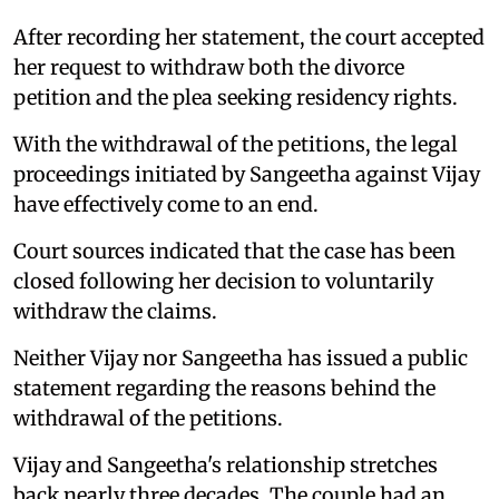
After recording her statement, the court accepted
her request to withdraw both the divorce
petition and the plea seeking residency rights.
With the withdrawal of the petitions, the legal
proceedings initiated by Sangeetha against Vijay
have effectively come to an end.
Court sources indicated that the case has been
closed following her decision to voluntarily
withdraw the claims.
Neither Vijay nor Sangeetha has issued a public
statement regarding the reasons behind the
withdrawal of the petitions.
Vijay and Sangeetha's relationship stretches
back nearly three decades. The couple had an