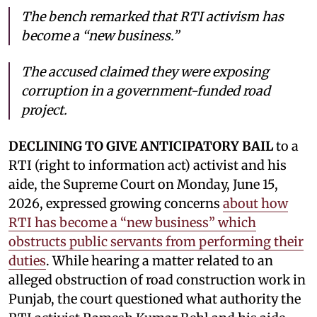
The bench remarked that RTI activism has
become a “new business.”
The accused claimed they were exposing
corruption in a government-funded road
project.
DECLINING TO GIVE ANTICIPATORY BAIL
to a
RTI (right to information act) activist and his
aide, the Supreme Court on Monday, June 15,
2026, expressed growing concerns
about how
RTI has become a “new business” which
obstructs public servants from performing their
duties
. While hearing a matter related to an
alleged obstruction of road construction work in
Punjab, the court questioned what authority the