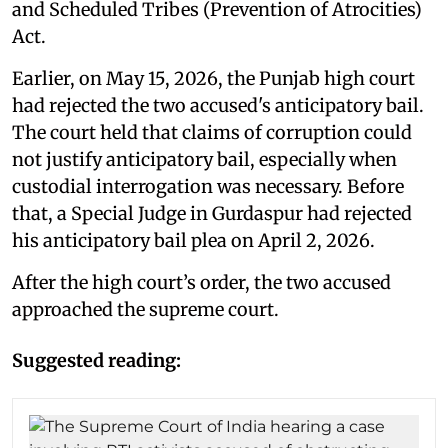
and Scheduled Tribes (Prevention of Atrocities)
Act.
Earlier, on May 15, 2026, the Punjab high court
had rejected the two accused's anticipatory bail.
The court held that claims of corruption could
not justify anticipatory bail, especially when
custodial interrogation was necessary. Before
that, a Special Judge in Gurdaspur had rejected
his anticipatory bail plea on April 2, 2026.
After the high court’s order, the two accused
approached the supreme court.
Suggested reading: