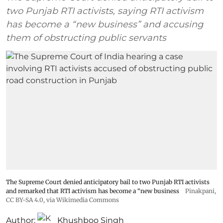
two Punjab RTI activists, saying RTI activism
has become a “new business” and accusing
them of obstructing public servants
The Supreme Court denied anticipatory bail to two Punjab RTI activists
and remarked that RTI activism has become a “new business
Pinakpani
,
CC BY-SA 4.0
, via Wikimedia Commons
Author:
Khushboo Singh