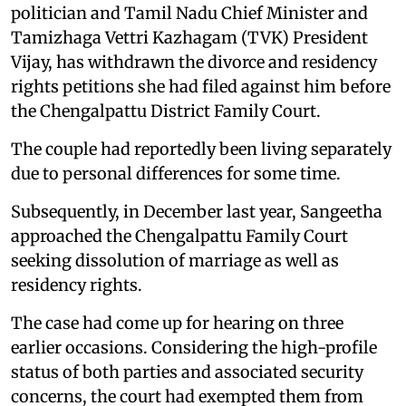
politician and Tamil Nadu Chief Minister and
Tamizhaga Vettri Kazhagam (TVK) President
Vijay, has withdrawn the divorce and residency
rights petitions she had filed against him before
the Chengalpattu District Family Court.
The couple had reportedly been living separately
due to personal differences for some time.
Subsequently, in December last year, Sangeetha
approached the Chengalpattu Family Court
seeking dissolution of marriage as well as
residency rights.
The case had come up for hearing on three
earlier occasions. Considering the high-profile
status of both parties and associated security
concerns, the court had exempted them from