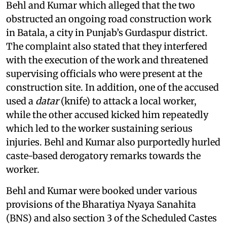
Behl and Kumar which alleged that the two
obstructed an ongoing road construction work
in Batala, a city in Punjab’s Gurdaspur district.
The complaint also stated that they interfered
with the execution of the work and threatened
supervising officials who were present at the
construction site. In addition, one of the accused
used a
datar
(knife) to attack a local worker,
while the other accused kicked him repeatedly
which led to the worker sustaining serious
injuries. Behl and Kumar also purportedly hurled
caste-based derogatory remarks towards the
worker.
Behl and Kumar were booked under various
provisions of the Bharatiya Nyaya Sanahita
(BNS) and also section 3 of the Scheduled Castes