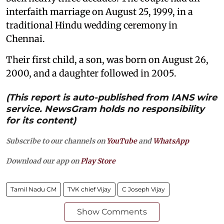
interfaith marriage on August 25, 1999, in a
traditional Hindu wedding ceremony in
Chennai.
Their first child, a son, was born on August 26,
2000, and a daughter followed in 2005.
(This report is auto-published from IANS wire
service. NewsGram holds no responsibility
for its content)
Subscribe to our channels on
YouTube
and
WhatsApp
Download our app on
Play Store
Tamil Nadu CM
TVK chief Vijay
C Joseph Vijay
Show Comments