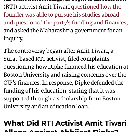
(RTI) activist Amit Tiwari
questioned how the
founder was able to pursue his studies abroad
and questioned the party’s funding and finances
,
and asked the Maharashtra government for an
inquiry.
The controversy began after Amit Tiwari, a
Surat-based RTI activist, filed complaints
questioning how Dipke financed his education at
Boston University and raising concerns over the
CJP's finances. In response, Dipke defended the
funding of his education, stating that it was
supported through a scholarship from Boston
University and an education loan.
What Did RTI Activist Amit Tiwari