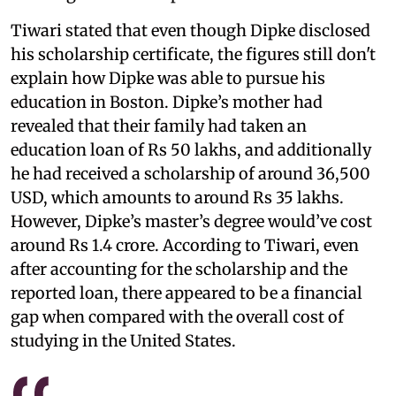
Tiwari stated that even though Dipke disclosed
his scholarship certificate, the figures still don't
explain how Dipke was able to pursue his
education in Boston. Dipke’s mother had
revealed that their family had taken an
education loan of Rs 50 lakhs, and additionally
he had received a scholarship of around 36,500
USD, which amounts to around Rs 35 lakhs.
However, Dipke’s master’s degree would’ve cost
around Rs 1.4 crore. According to Tiwari, even
after accounting for the scholarship and the
reported loan, there appeared to be a financial
gap when compared with the overall cost of
studying in the United States.