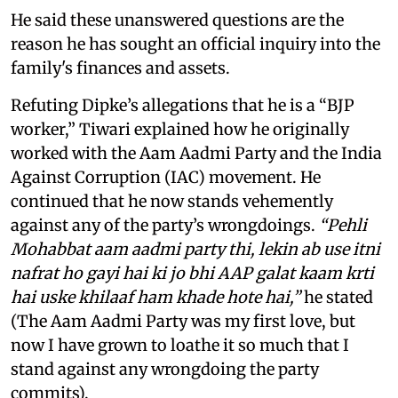
He said these unanswered questions are the
reason he has sought an official inquiry into the
family's finances and assets.
Refuting Dipke’s allegations that he is a “BJP
worker,” Tiwari explained how he originally
worked with the Aam Aadmi Party and the India
Against Corruption (IAC) movement. He
continued that he now stands vehemently
against any of the party’s wrongdoings.
“Pehli
Mohabbat aam aadmi party thi, lekin ab use itni
nafrat ho gayi hai ki jo bhi AAP galat kaam krti
hai uske khilaaf ham khade hote hai,”
he stated
(The Aam Aadmi Party was my first love, but
now I have grown to loathe it so much that I
stand against any wrongdoing the party
commits).