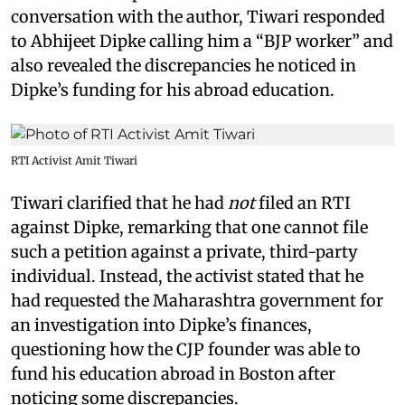
conversation with the author, Tiwari responded
to Abhijeet Dipke calling him a “BJP worker” and
also revealed the discrepancies he noticed in
Dipke’s funding for his abroad education.
RTI Activist Amit Tiwari
Tiwari clarified that he had
not
filed an RTI
against Dipke, remarking that one cannot file
such a petition against a private, third-party
individual. Instead, the activist stated that he
had requested the Maharashtra government for
an investigation into Dipke’s finances,
questioning how the CJP founder was able to
fund his education abroad in Boston after
noticing some discrepancies.