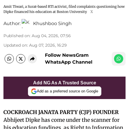
Amit Tiwari, a Surat-based RTI activist, filed complaints questioning how
Dipke financed his education at Boston University
X
Author:
Khushboo Singh
Published on
:
Aug 04, 2026, 07:56
Updated on
:
Aug 07, 2026, 16:29
Follow NewsGram
WhatsApp Channel
Add NG As A Trusted Source
Add as a preferred source on Google
COCKROACH JANATA PARTY (CJP) FOUNDER
Abhijeet Dipke has come under the scanner for
his education fundings, as Right to Information