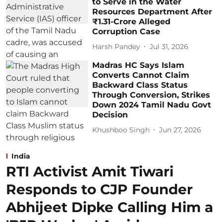
to Serve in the Water
Resources Department After
₹1.31-Crore Alleged
Corruption Case
Harsh Pandey
Jul 31, 2026
Madras HC Says Islam
Converts Cannot Claim
Backward Class Status
Through Conversion, Strikes
Down 2024 Tamil Nadu Govt
Decision
Khushboo Singh
Jun 27, 2026
India
RTI Activist Amit Tiwari
Responds to CJP Founder
Abhijeet Dipke Calling Him a