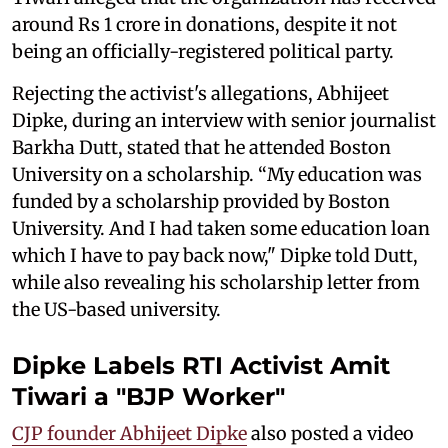
around Rs 1 crore in donations, despite it not
being an officially-registered political party.
Rejecting the activist's allegations, Abhijeet
Dipke, during an interview with senior journalist
Barkha Dutt, stated that he attended Boston
University on a scholarship. “My education was
funded by a scholarship provided by Boston
University. And I had taken some education loan
which I have to pay back now," Dipke told Dutt,
while also revealing his scholarship letter from
the US-based university.
Dipke Labels RTI Activist Amit
Tiwari a "BJP Worker"
CJP founder Abhijeet Dipke
also posted a video