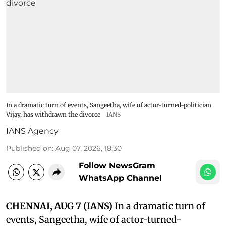
In a dramatic turn of events, Sangeetha, wife of actor-turned-politician
Vijay, has withdrawn the divorce
IANS
IANS Agency
Published on
:
Aug 07, 2026, 18:30
Follow NewsGram
WhatsApp Channel
CHENNAI, AUG 7 (IANS)
In a dramatic turn of
events, Sangeetha, wife of actor-turned-