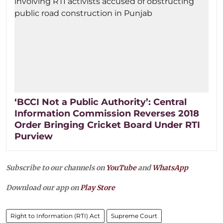
‘BCCI Not a Public Authority’: Central
Information Commission Reverses 2018
Order Bringing Cricket Board Under RTI
Purview
Subscribe to our channels on
YouTube
and
WhatsApp
Download our app on
Play Store
Right to Information (RTI) Act
Supreme Court