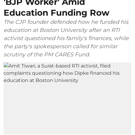
'BJP Worker' Amid
Education Funding Row
The CJP founder defended how he funded his
education at Boston University after an RTI
activist questioned his family's finances, while
the party's spokesperson called for similar
scrutiny of the PM CARES Fund.