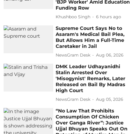
'BJP Worker' Amid Education
Funding Row
Khushboo Singh
6 hours ago
Supreme Court Says No to
Asaram's Medical Bail Plea,
But Allows Him a Full-Time
Caretaker in Jail
NewsGram Desk
Aug 06, 2026
DMK Leader Udhayanidhi
Stalin Arrested Over
'Misogynist' Remarks, Later
Released on Bail By Madras
High Court
NewsGram Desk
Aug 05, 2026
“No Law That Prohibits
Consumption Of Chicken
Over Ganga River”: Justice
Ujjal Bhuyan Speaks Out On