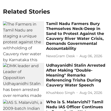
Related Stories
Tamil Nadu Farmers Bury
Themselves Neck-Deep in
Sand to Protest Against the
Cauvery River Water Crisis,
Demands Governmental
Accountability
NewsGram Desk
Aug 06, 2026
Udhayanidhi Stalin Arrested
After Making "Double-
Meaning" Remarks
Referencing Trisha During
Cauvery Water Speech
Khushboo Singh
Aug 04, 2026
Who is S. Malarvizhi? Tamil
Nadu IAS Officer Continues