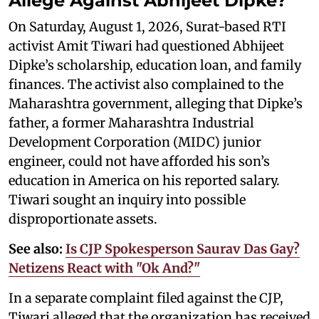
Allege Against Abhijeet Dipke?
On Saturday, August 1, 2026, Surat-based RTI
activist Amit Tiwari had questioned Abhijeet
Dipke’s scholarship, education loan, and family
finances. The activist also complained to the
Maharashtra government, alleging that Dipke’s
father, a former Maharashtra Industrial
Development Corporation (MIDC) junior
engineer, could not have afforded his son’s
education in America on his reported salary.
Tiwari sought an inquiry into possible
disproportionate assets.
See also:
Is CJP Spokesperson Saurav Das Gay?
Netizens React with "Ok And?"
In a separate complaint filed against the CJP,
Tiwari alleged that the organization has received