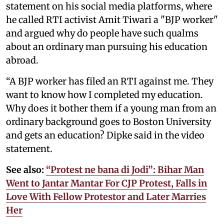
statement on his social media platforms, where
he called RTI activist Amit Tiwari a "BJP worker"
and argued why do people have such qualms
about an ordinary man pursuing his education
abroad.
“A BJP worker has filed an RTI against me. They
want to know how I completed my education.
Why does it bother them if a young man from an
ordinary background goes to Boston University
and gets an education? Dipke said in the video
statement.
See also:
“Protest ne bana di Jodi”: Bihar Man
Went to Jantar Mantar For CJP Protest, Falls in
Love With Fellow Protestor and Later Marries
Her