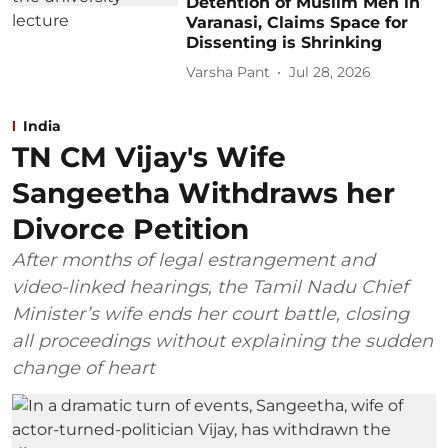
Detention of Muslim Men in
Varanasi, Claims Space for
Dissenting is Shrinking
Varsha Pant
Jul 28, 2026
India
TN CM Vijay's Wife
Sangeetha Withdraws her
Divorce Petition
After months of legal estrangement and
video-linked hearings, the Tamil Nadu Chief
Minister’s wife ends her court battle, closing
all proceedings without explaining the sudden
change of heart