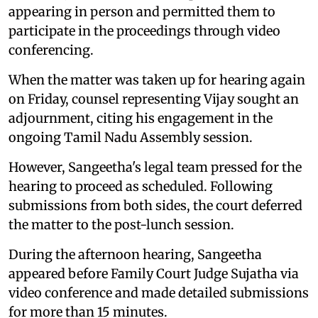
appearing in person and permitted them to
participate in the proceedings through video
conferencing.
When the matter was taken up for hearing again
on Friday, counsel representing Vijay sought an
adjournment, citing his engagement in the
ongoing Tamil Nadu Assembly session.
However, Sangeetha's legal team pressed for the
hearing to proceed as scheduled. Following
submissions from both sides, the court deferred
the matter to the post-lunch session.
During the afternoon hearing, Sangeetha
appeared before Family Court Judge Sujatha via
video conference and made detailed submissions
for more than 15 minutes.