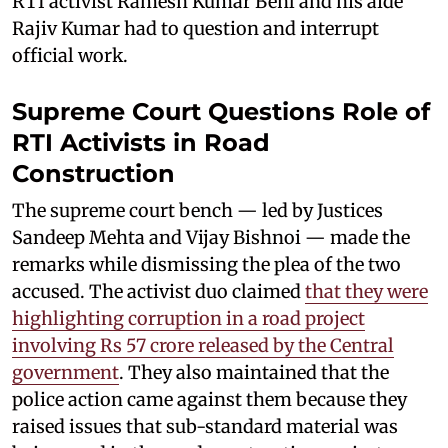
RTI activist Ramesh Kumar Behl and his aide
Rajiv Kumar had to question and interrupt
official work.
Supreme Court Questions Role of
RTI Activists in Road
Construction
The supreme court bench — led by Justices
Sandeep Mehta and Vijay Bishnoi — made the
remarks while dismissing the plea of the two
accused. The activist duo claimed
that they were
highlighting corruption in a road project
involving Rs 57 crore released by the Central
government
. They also maintained that the
police action came against them because they
raised issues that sub-standard material was