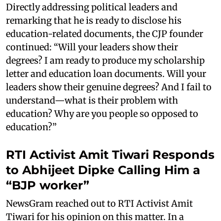
Directly addressing political leaders and
remarking that he is ready to disclose his
education-related documents, the CJP founder
continued: “Will your leaders show their
degrees? I am ready to produce my scholarship
letter and education loan documents. Will your
leaders show their genuine degrees? And I fail to
understand—what is their problem with
education? Why are you people so opposed to
education?”
RTI Activist Amit Tiwari Responds
to Abhijeet Dipke Calling Him a
“BJP worker”
NewsGram reached out to RTI Activist Amit
Tiwari for his opinion on this matter. In a