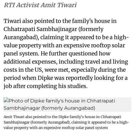
RTI Activist Amit Tiwari
Tiwari also pointed to the family's house in
Chhatrapati Sambhajinagar (formerly
Aurangabad), claiming it appeared to be a high-
value property with an expensive rooftop solar
panel system. He further questioned how
additional expenses, including travel and living
costs in the US, were met, especially during the
period when Dipke was reportedly looking for a
job after completing his studies.
Amit Tiwari also pointed to the Dipke family's house in Chhatrapati
Sambhajinagar (formerly Aurangabad), claiming it appeared to be a high-
value property with an expensive rooftop solar panel system