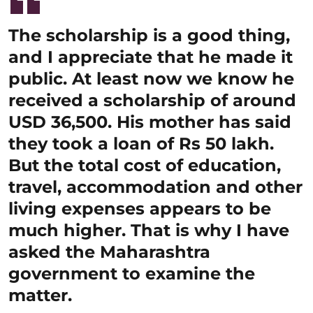
The scholarship is a good thing,
and I appreciate that he made it
public. At least now we know he
received a scholarship of around
USD 36,500. His mother has said
they took a loan of Rs 50 lakh.
But the total cost of education,
travel, accommodation and other
living expenses appears to be
much higher. That is why I have
asked the Maharashtra
government to examine the
matter.