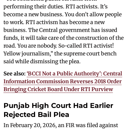
performing their duties. RTI activists. It’s
become a new business. You don’t allow people
to work. RTI activism has become a new
business. The Central government has issued
funds, it will take care of the construction of the
road. You are nobody. So-called RTI activist!
Yellow journalism,” the supreme court bench
said while dismissing the plea.
See also:
‘BCCI Not a Public Authority’: Central
Information Commission Reverses 2018 Order
Bringing Cricket Board Under RTI Purview
Punjab High Court Had Earlier
Rejected Bail Plea
In February 20, 2026, an FIR was filed against