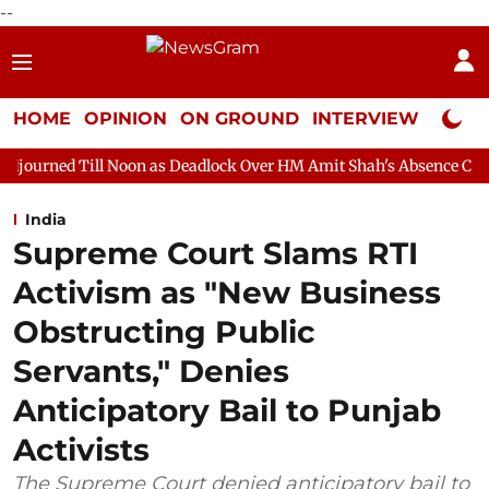
--
HOME
OPINION
ON GROUND
INTERVIEW
Neta P
l Noon as Deadlock Over HM Amit Shah's Absence Continues
Qu
India
Supreme Court Slams RTI
Activism as "New Business
Obstructing Public
Servants," Denies
Anticipatory Bail to Punjab
Activists
The Supreme Court denied anticipatory bail to