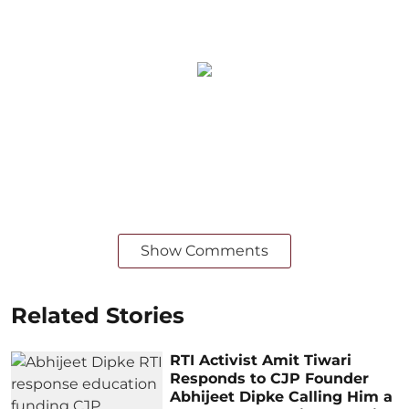
Show Comments
Related Stories
RTI Activist Amit Tiwari
Responds to CJP Founder
Abhijeet Dipke Calling Him a