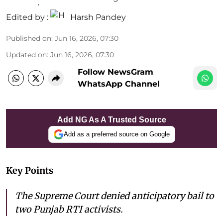
Edited by :
Harsh Pandey
Published on
:
Jun 16, 2026, 07:30
Updated on
:
Jun 16, 2026, 07:30
Follow NewsGram
WhatsApp Channel
Add NG As A Trusted Source
Add as a preferred source on Google
Key Points
The Supreme Court denied anticipatory bail to
two Punjab RTI activists.