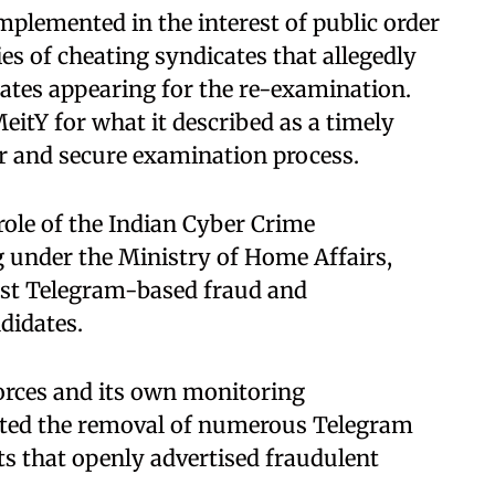
plemented in the interest of public order
ies of cheating syndicates that allegedly
ates appearing for the re-examination.
eitY for what it described as a timely
ir and secure examination process.
role of the Indian Cyber Crime
g under the Ministry of Home Affairs,
nst Telegram-based fraud and
didates.
forces and its own monitoring
tated the removal of numerous Telegram
s that openly advertised fraudulent