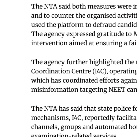
The NTA said both measures were im
and to counter the organised activit
used the platform to defraud candid
The agency expressed gratitude to M
intervention aimed at ensuring a fa
The agency further highlighted the 
Coordination Centre (I4C), operatin
which has coordinated efforts agai
misinformation targeting NEET can
The NTA has said that state police 
mechanisms, I4C, reportedly facili
channels, groups and automated bot
examination-related services.