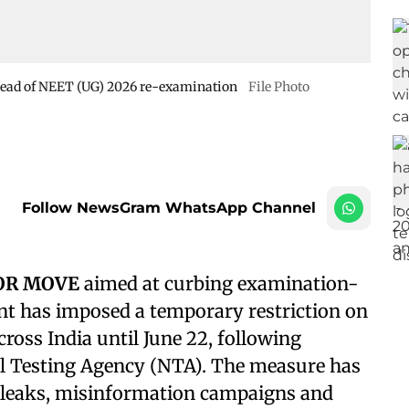
ahead of NEET (UG) 2026 re-examination
File Photo
Follow NewsGram WhatsApp Channel
JOR MOVE
aimed at curbing examination-
nt has imposed a temporary restriction on
oss India until June 22, following
 Testing Agency (NTA). The measure has
r leaks, misinformation campaigns and