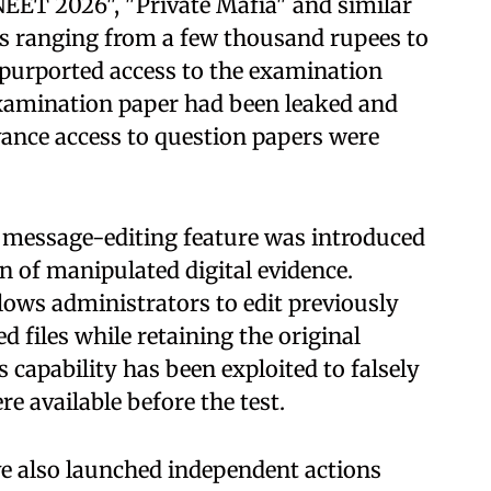
EET 2026", "Private Mafia" and similar
s ranging from a few thousand rupees to
 purported access to the examination
examination paper had been leaked and
ance access to question papers were
s message-editing feature was introduced
n of manipulated digital evidence.
lows administrators to edit previously
 files while retaining the original
s capability has been exploited to falsely
e available before the test.
e also launched independent actions