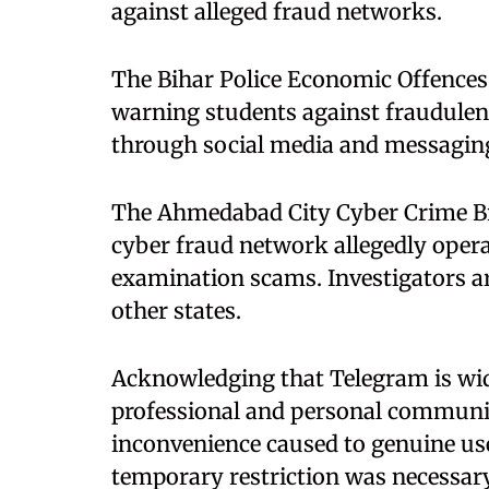
against alleged fraud networks.
The Bihar Police Economic Offences 
warning students against fraudulen
through social media and messagin
The Ahmedabad City Cyber Crime Br
cyber fraud network allegedly opera
examination scams. Investigators are
other states.
Acknowledging that Telegram is wide
professional and personal communic
inconvenience caused to genuine use
temporary restriction was necessary 