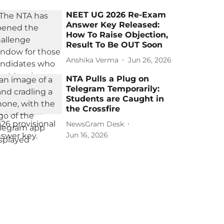
NEET UG 2026 Re-Exam
Answer Key Released:
How To Raise Objection,
Result To Be OUT Soon
Anshika Verma
Jun 26, 2026
NTA Pulls a Plug on
Telegram Temporarily:
Students are Caught in
the Crossfire
NewsGram Desk
Jun 16, 2026