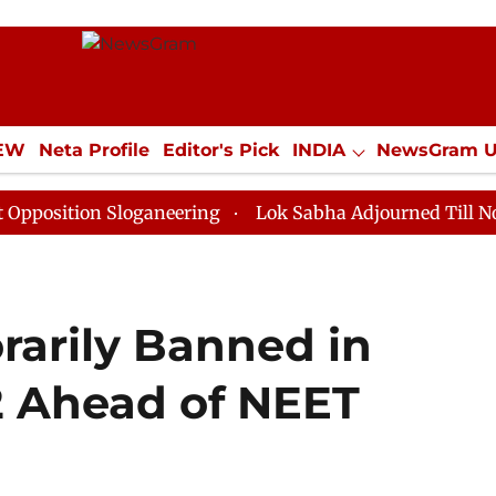
IEW
Neta Profile
Editor's Pick
INDIA
NewsGram 
YLE
ECONOMY
SPORTS
Jobs / Internships
Misc
on Sloganeering
Lok Sabha Adjourned Till Noon as De
arily Banned in
22 Ahead of NEET