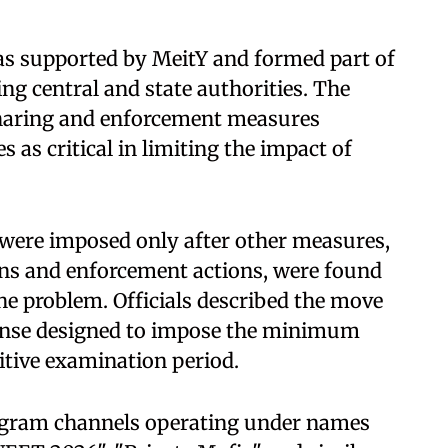
as supported by MeitY and formed part of
ing central and state authorities. The
sharing and enforcement measures
 as critical in limiting the impact of
s were imposed only after other measures,
ns and enforcement actions, were found
the problem. Officials described the move
ponse designed to impose the minimum
itive examination period.
legram channels operating under names