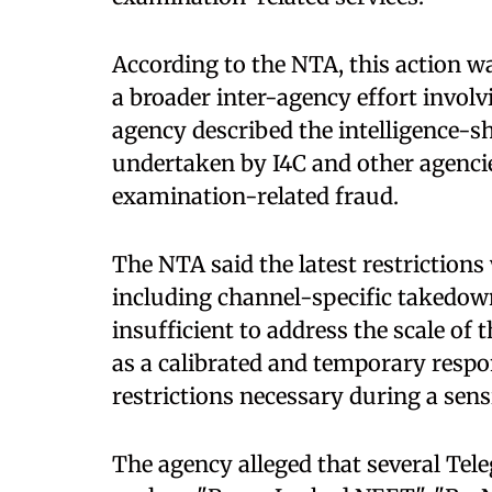
According to the NTA, this action w
a broader inter-agency effort involv
agency described the intelligence-
undertaken by I4C and other agencies
examination-related fraud.
The NTA said the latest restriction
including channel-specific takedow
insufficient to address the scale of 
as a calibrated and temporary res
restrictions necessary during a sens
The agency alleged that several Te