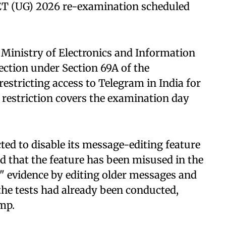
ET (UG) 2026 re-examination scheduled
 Ministry of Electronics and Information
ection under Section 69A of the
estricting access to Telegram in India for
e restriction covers the examination day
ted to disable its message-editing feature
ed that the feature has been misused in the
k" evidence by editing older messages and
the tests had already been conducted,
amp.