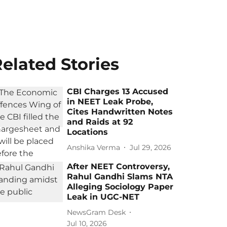
elated Stories
CBI Charges 13 Accused
in NEET Leak Probe,
Cites Handwritten Notes
and Raids at 92
Locations
Anshika Verma
Jul 29, 2026
After NEET Controversy,
Rahul Gandhi Slams NTA
Alleging Sociology Paper
Leak in UGC-NET
NewsGram Desk
Jul 10, 2026