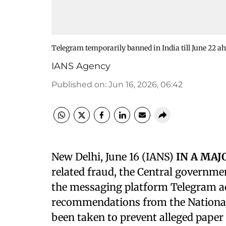
Telegram temporarily banned in India till June 22 
IANS Agency
Published on
:
Jun 16, 2026, 06:42
New Delhi, June 16 (IANS)
IN A MA
related fraud, the Central governme
the messaging platform Telegram acr
recommendations from the National
been taken to prevent alleged pape