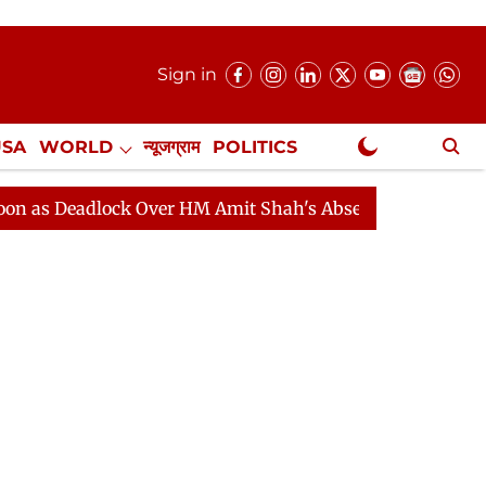
Sign in
USA
WORLD
न्यूजग्राम
POLITICS
.
NewsGram Exclusive
adlock Over HM Amit Shah's Absence Continues
Questi