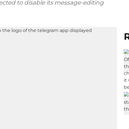
ected to disable its message-editing
R