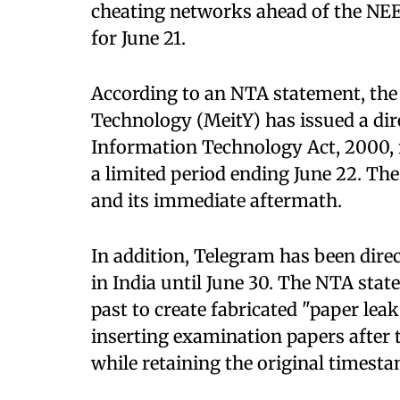
cheating networks ahead of the NE
for June 21.
According to an NTA statement, the
Technology (MeitY) has issued a dir
Information Technology Act, 2000, r
a limited period ending June 22. Th
and its immediate aftermath.
In addition, Telegram has been direc
in India until June 30. The NTA stat
past to create fabricated "paper lea
inserting examination papers after 
while retaining the original timest