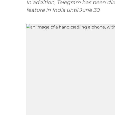
In addition, Telegram has been dir
feature in India until June 30