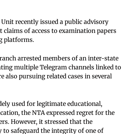
Unit recently issued a public advisory
t claims of access to examination papers
g platforms.
anch arrested members of an inter-state
ting multiple Telegram channels linked to
 also pursuing related cases in several
ly used for legitimate educational,
ation, the NTA expressed regret for the
rs. However, it stressed that the
to safeguard the integrity of one of