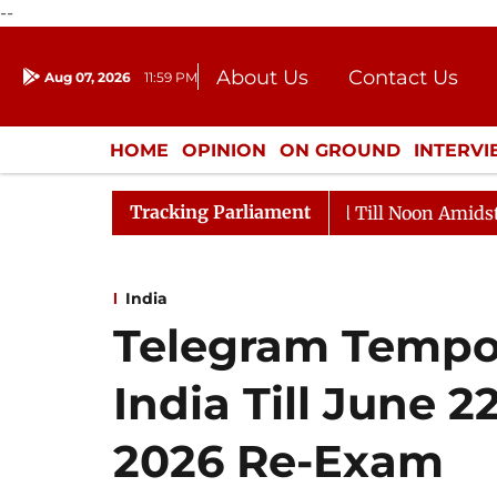
--
About Us
Contact Us
Aug 07, 2026
11:59 PM
Journalism Courses
Donation
Press Kit
HOME
OPINION
ON GROUND
INTERV
ENTERTAINMENT
CULTURE
LIFEST
Tracking Parliament
026
Rajya Sabha Adjourned Till Noon Amidst Oppositi
India
Telegram Tempor
India Till June 
2026 Re-Exam