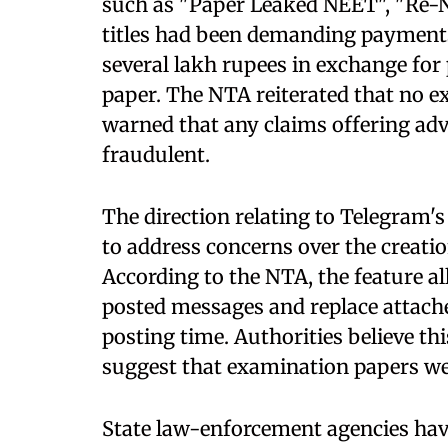
such as "Paper Leaked NEET", "Re-N
titles had been demanding payment
several lakh rupees in exchange for
paper. The NTA reiterated that no 
warned that any claims offering adv
fraudulent.
The direction relating to Telegram'
to address concerns over the creatio
According to the NTA, the feature al
posted messages and replace attached
posting time. Authorities believe thi
suggest that examination papers wer
State law-enforcement agencies hav