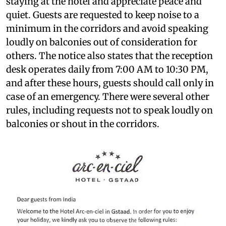
staying at the hotel and appreciate peace and
quiet. Guests are requested to keep noise to a
minimum in the corridors and avoid speaking
loudly on balconies out of consideration for
others. The notice also states that the reception
desk operates daily from 7:00 AM to 10:30 PM,
and after these hours, guests should call only in
case of an emergency. There were several other
rules, including requests not to speak loudly on
balconies or shout in the corridors.