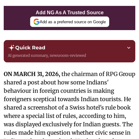
Add NG As A Trusted Source
Add as a preferred source on Google
Quick Read
AI generated summary, newsroom-reviewed
ON MARCH 31, 2026,
the chairman of RPG Group
shared a post about how some Indians'
behaviour in foreign countries is making
foreigners sceptical towards Indian tourists. He
shared a screenshot of a Swiss hotel's rule book
where a special list of rules, according to him,
was displayed exclusively for Indian guests. The
rules made him question whether civic sense in