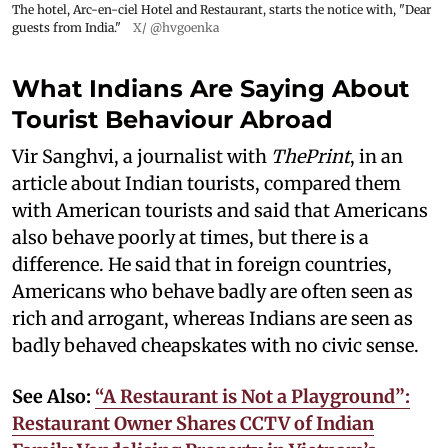
The hotel, Arc-en-ciel Hotel and Restaurant, starts the notice with, "Dear
guests from India."
X/ @hvgoenka
What Indians Are Saying About
Tourist Behaviour Abroad
Vir Sanghvi, a journalist with
ThePrint
, in an
article about Indian tourists, compared them
with American tourists and said that Americans
also behave poorly at times, but there is a
difference. He said that in foreign countries,
Americans who behave badly are often seen as
rich and arrogant, whereas Indians are seen as
badly behaved cheapskates with no civic sense.
See Also:
“A Restaurant is Not a Playground”:
Restaurant Owner Shares CCTV of Indian