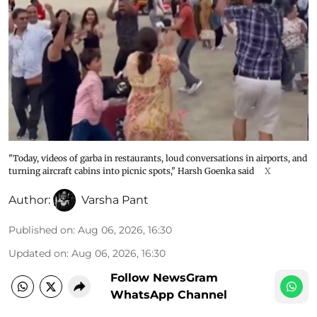
"Today, videos of garba in restaurants, loud conversations in airports, and
turning aircraft cabins into picnic spots," Harsh Goenka said
X
Author:
Varsha Pant
Published on
:
Aug 06, 2026, 16:30
Updated on
:
Aug 06, 2026, 16:30
Follow NewsGram
WhatsApp Channel