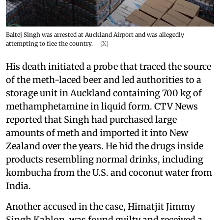
Baltej Singh was arrested at Auckland Airport and was allegedly
attempting to flee the country.
[X]
His death initiated a probe that traced the source
of the meth-laced beer and led authorities to a
storage unit in Auckland containing 700 kg of
methamphetamine in liquid form. CTV News
reported that Singh had purchased large
amounts of meth and imported it into New
Zealand over the years. He hid the drugs inside
products resembling normal drinks, including
kombucha from the U.S. and coconut water from
India.
Another accused in the case, Himatjit Jimmy
Singh Kahlon, was found guilty and received a