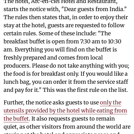
The hotel, Arc-en-ciel Hotel and Restaurant,
starts the notice with, "Dear guests from India."
The rules then states that, in order to enjoy their
stay at the hotel, guests are requested to follow
certain rules. Some of these include: "The
breakfast buffet is open from 7:30 am to 10:30
am. Everything you will find on the buffet is
freshly prepared and comes from local
producers. Please do not take anything with you;
the food is for breakfast only. If you would like a
lunch bag, you can order it from the service staff
and pay for it." This was the first rule on the list.
Further, the notice asks guests to use
only the
utensils provided by the hotel while eating from
the buffet
. It also requests guests to remain
quiet, as other visitors from around the world are