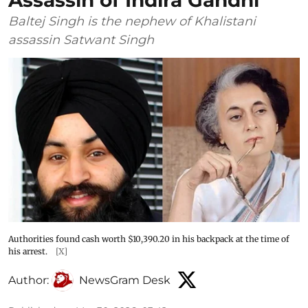
Assassin of Indira Gandhi
Baltej Singh is the nephew of Khalistani
assassin Satwant Singh
Authorities found cash worth $10,390.20 in his backpack at the time of
his arrest.
[X]
Author:
NewsGram Desk