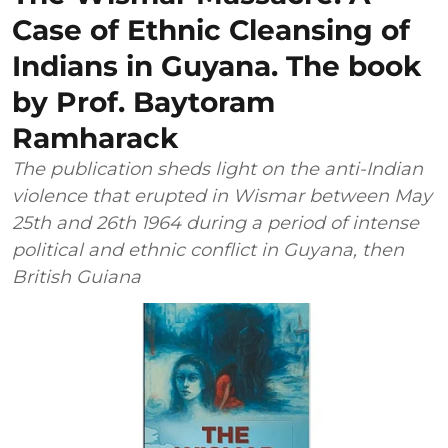
Case of Ethnic Cleansing of
Indians in Guyana. The book
by Prof. Baytoram
Ramharack
The publication sheds light on the anti-Indian
violence that erupted in Wismar between May
25th and 26th 1964 during a period of intense
political and ethnic conflict in Guyana, then
British Guiana