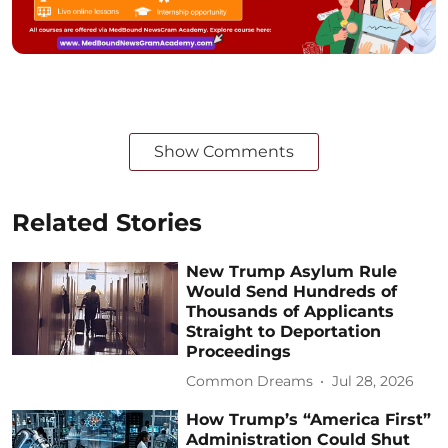
Show Comments
Related Stories
New Trump Asylum Rule
Would Send Hundreds of
Thousands of Applicants
Straight to Deportation
Proceedings
Common Dreams
Jul 28, 2026
How Trump’s “America First”
Administration Could Shut