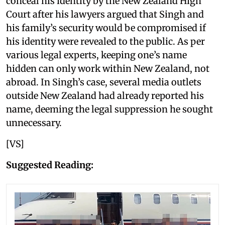
conceal his identity by the New Zealand High
Court after his lawyers argued that Singh and
his family’s security would be compromised if
his identity were revealed to the public. As per
various legal experts, keeping one’s name
hidden can only work within New Zealand, not
abroad. In Singh’s case, several media outlets
outside New Zealand had already reported his
name, deeming the legal suppression he sought
unnecessary.
[VS]
Suggested Reading: