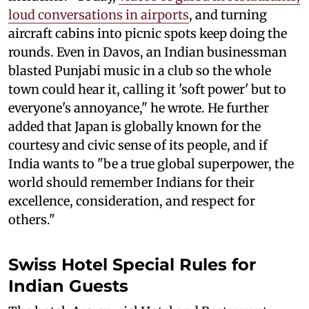
loud conversations in airports
, and turning
aircraft cabins into picnic spots keep doing the
rounds. Even in Davos, an Indian businessman
blasted Punjabi music in a club so the whole
town could hear it, calling it 'soft power' but to
everyone's annoyance," he wrote. He further
added that Japan is globally known for the
courtesy and civic sense of its people, and if
India wants to "be a true global superpower, the
world should remember Indians for their
excellence, consideration, and respect for
others."
Swiss Hotel Special Rules for
Indian Guests