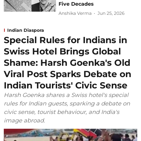
Five Decades
Anshika Verma
Jun 25, 2026
Indian Diaspora
Special Rules for Indians in
Swiss Hotel Brings Global
Shame: Harsh Goenka's Old
Viral Post Sparks Debate on
Indian Tourists' Civic Sense
Harsh Goenka shares a Swiss hotel's special
rules for Indian guests, sparking a debate on
civic sense, tourist behaviour, and India's
image abroad.