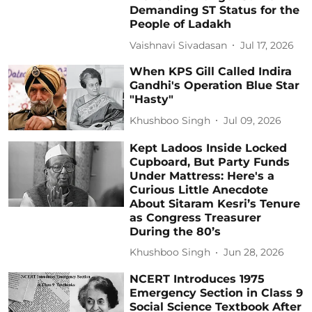
Demanding ST Status for the
People of Ladakh
Vaishnavi Sivadasan
Jul 17, 2026
When KPS Gill Called Indira
Gandhi's Operation Blue Star
"Hasty"
Khushboo Singh
Jul 09, 2026
Kept Ladoos Inside Locked
Cupboard, But Party Funds
Under Mattress: Here's a
Curious Little Anecdote
About Sitaram Kesri’s Tenure
as Congress Treasurer
During the 80’s
Khushboo Singh
Jun 28, 2026
NCERT Introduces 1975
Emergency Section in Class 9
Social Science Textbook After