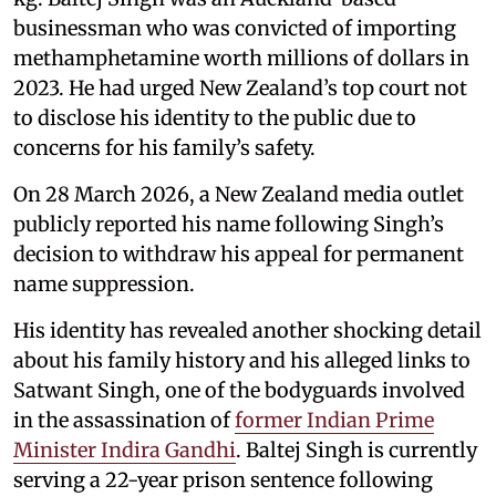
businessman who was convicted of importing
methamphetamine worth millions of dollars in
2023. He had urged New Zealand’s top court not
to disclose his identity to the public due to
concerns for his family’s safety.
On 28 March 2026, a New Zealand media outlet
publicly reported his name following Singh’s
decision to withdraw his appeal for permanent
name suppression.
His identity has revealed another shocking detail
about his family history and his alleged links to
Satwant Singh, one of the bodyguards involved
in the assassination of
former Indian Prime
Minister Indira Gandhi
. Baltej Singh is currently
serving a 22-year prison sentence following