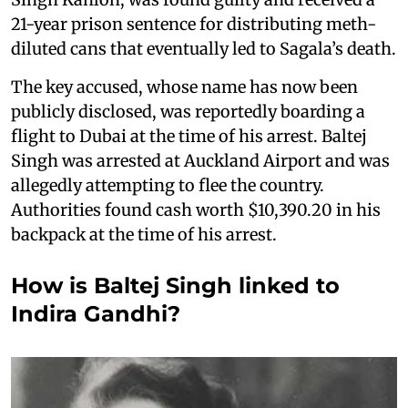
21-year prison sentence for distributing meth-
diluted cans that eventually led to Sagala’s death.
The key accused, whose name has now been
publicly disclosed, was reportedly boarding a
flight to Dubai at the time of his arrest. Baltej
Singh was arrested at Auckland Airport and was
allegedly attempting to flee the country.
Authorities found cash worth $10,390.20 in his
backpack at the time of his arrest.
How is Baltej Singh linked to
Indira Gandhi?