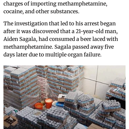
charges of importing methamphetamine,
cocaine, and other substances.
The investigation that led to his arrest began
after it was discovered that a 21-year-old man,
Aiden Sagala, had consumed a beer laced with
methamphetamine. Sagala passed away five
days later due to multiple organ failure.