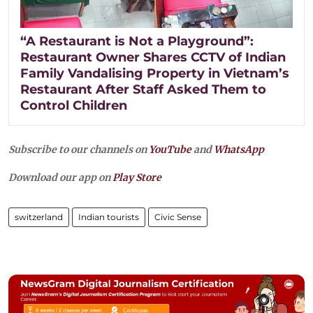
“A Restaurant is Not a Playground”:
Restaurant Owner Shares CCTV of Indian
Family Vandalising Property in Vietnam’s
Restaurant After Staff Asked Them to
Control Children
Subscribe to our channels on
YouTube
and
WhatsApp
Download our app on
Play Store
switzerland
Indian tourists
Civic Sense