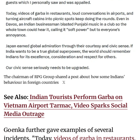
The chairman of RPG Group shared a post about how some Indians'
behaviour in foreign countries
X
See Also:
Indian Tourists Perform Garba on
Vietnam Airport Tarmac, Video Sparks Social
Media Outrage
Goenka further gave examples of several
incidents. "Today,
videos of garba in restaurants,