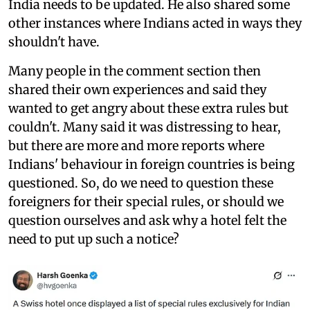
India needs to be updated. He also shared some
other instances where Indians acted in ways they
shouldn't have.
Many people in the comment section then
shared their own experiences and said they
wanted to get angry about these extra rules but
couldn't. Many said it was distressing to hear,
but there are more and more reports where
Indians' behaviour in foreign countries is being
questioned. So, do we need to question these
foreigners for their special rules, or should we
question ourselves and ask why a hotel felt the
need to put up such a notice?