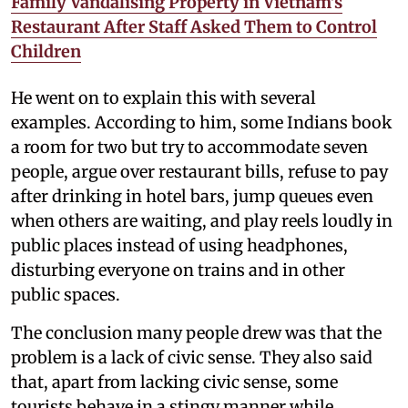
Family Vandalising Property in Vietnam’s
Restaurant After Staff Asked Them to Control
Children
He went on to explain this with several
examples. According to him, some Indians book
a room for two but try to accommodate seven
people, argue over restaurant bills, refuse to pay
after drinking in hotel bars, jump queues even
when others are waiting, and play reels loudly in
public places instead of using headphones,
disturbing everyone on trains and in other
public spaces.
The conclusion many people drew was that the
problem is a lack of civic sense. They also said
that, apart from lacking civic sense, some
tourists behave in a stingy manner while