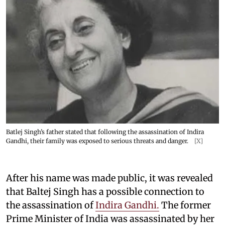
Batlej Singh’s father stated that following the assassination of Indira
Gandhi, their family was exposed to serious threats and danger.
[X]
After his name was made public, it was revealed
that Baltej Singh has a possible connection to
the assassination of
Indira Gandhi.
The former
Prime Minister of India was assassinated by her