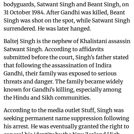
bodyguards, Satwant Singh and Beant Singh, on
31 October 1984. After Gandhi was killed, Beant
Singh was shot on the spot, while Satwant Singh
surrendered. He was later hanged.
Baltej Singh is the nephew of Khalistani assassin
Satwant Singh. According to affidavits
submitted before the court, Singh’s father stated
that following the assassination of Indira
Gandhi, their family was exposed to serious
threats and danger. The family became widely
known for Gandhi’s killing, especially among
the Hindu and Sikh communities.
According to the media outlet Stuff, Singh was
seeking permanent name suppression following
his arrest. He was eventually granted the right to