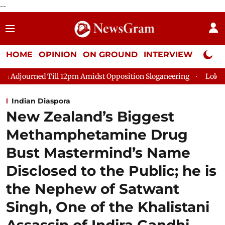
--
HOME
OPINION
ON GROUND
INTERVIEW
Neta P
ill 12pm Amidst Opposition Sloganeering
Lok Sabha Adjourned
Indian Diaspora
New Zealand’s Biggest
Methamphetamine Drug
Bust Mastermind’s Name
Disclosed to the Public; he is
the Nephew of Satwant
Singh, One of the Khalistani