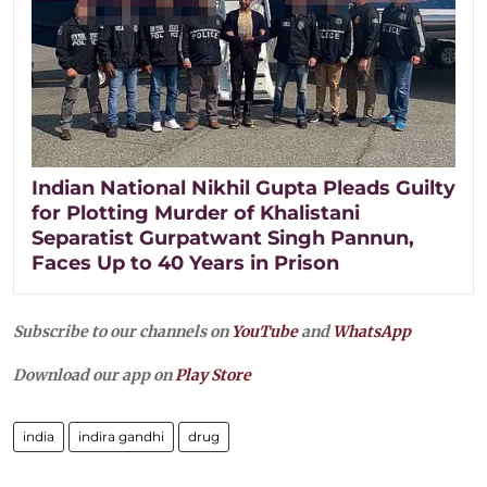
Indian National Nikhil Gupta Pleads Guilty
for Plotting Murder of Khalistani
Separatist Gurpatwant Singh Pannun,
Faces Up to 40 Years in Prison
Subscribe to our channels on
YouTube
and
WhatsApp
Download our app on
Play Store
india
indira gandhi
drug