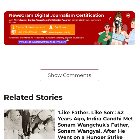
Show Comments
Related Stories
'Like Father, Like Son': 42
Years Ago, Indira Gandhi Met
Sonam Wangchuk's Father,
Sonam Wangyal, After He
Went on a Hunger Strike