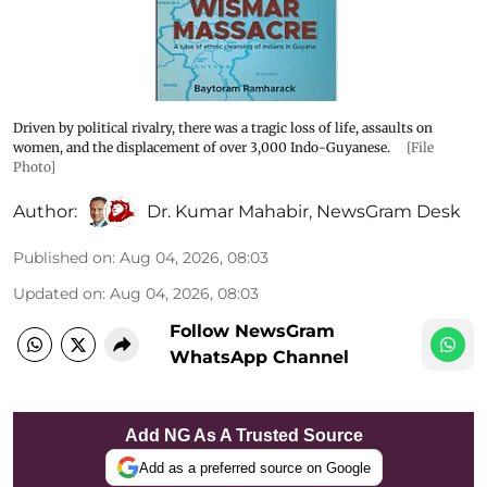
Driven by political rivalry, there was a tragic loss of life, assaults on
women, and the displacement of over 3,000 Indo-Guyanese.
[File
Photo]
Author:
Dr. Kumar Mahabir
,
NewsGram Desk
Published on
:
Aug 04, 2026, 08:03
Updated on
:
Aug 04, 2026, 08:03
Follow NewsGram
WhatsApp Channel
Add NG As A Trusted Source
Add as a preferred source on Google