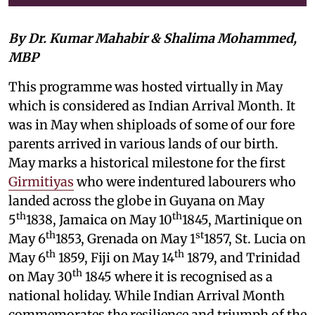
By Dr. Kumar Mahabir & Shalima Mohammed,
MBP
This programme was hosted virtually in May
which is considered as Indian Arrival Month. It
was in May when shiploads of some of our fore
parents arrived in various lands of our birth.
May marks a historical milestone for the first
Girmitiyas
who were indentured labourers who
landed across the globe in Guyana on May
th
th
5
1838, Jamaica on May 10
1845, Martinique on
th
st
May 6
1853, Grenada on May 1
1857, St. Lucia on
th
th
May 6
1859, Fiji on May 14
1879, and Trinidad
th
on May 30
1845 where it is recognised as a
national holiday. While Indian Arrival Month
commemorates the resilience and triumph of the