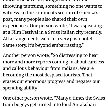
throwing tantrums, something no one wants to
witness. In the comments section of Goenka's
post, many people also shared their own
experiences. One person wrote, "I was speaking
at a Film Festival in a Swiss Italian city recently.
All arrangements were in a very posh hotel.
Same story. It's beyond embarrassing."
Another person wrote, "So distressing to hear
more and more reports coming in about careless
and callous behaviour from Indians. We are
becoming the most despised tourists. That
erases our enormous progress and negates our
spending ability."
One other person wrote, "Many a times the Swiss
train bogeys get turned into loud Antakshari