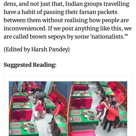
dens, and not just that, Indian groups travelling
have a habit of passing their farsan packets
between them without realising how people are
inconvenienced. If we post anything like this, we
are called brown sepoys by some 'nationalists.'"
(Edited by Harsh Pandey)
Suggested Reading: