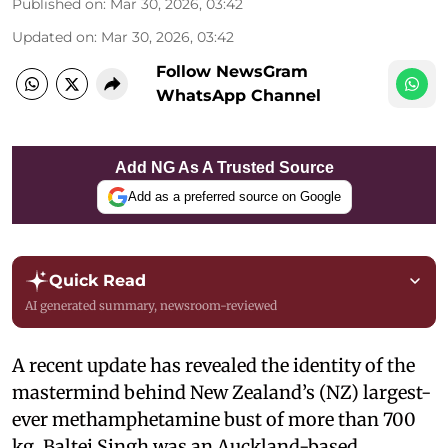
Published on
:
Mar 30, 2026, 03:42
Updated on
:
Mar 30, 2026, 03:42
Follow NewsGram
WhatsApp Channel
Add NG As A Trusted Source
Add as a preferred source on Google
Quick Read
AI generated summary, newsroom-reviewed
A recent update has revealed the identity of the
mastermind behind New Zealand’s (NZ) largest-
ever methamphetamine bust of more than 700
kg. Baltej Singh was an Auckland-based