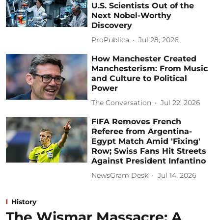
U.S. Scientists Out of the
Next Nobel-Worthy
Discovery
ProPublica
Jul 28, 2026
How Manchester Created
Manchesterism: From Music
and Culture to Political
Power
The Conversation
Jul 22, 2026
FIFA Removes French
Referee from Argentina-
Egypt Match Amid 'Fixing'
Row; Swiss Fans Hit Streets
Against President Infantino
NewsGram Desk
Jul 14, 2026
History
The Wismar Massacre: A