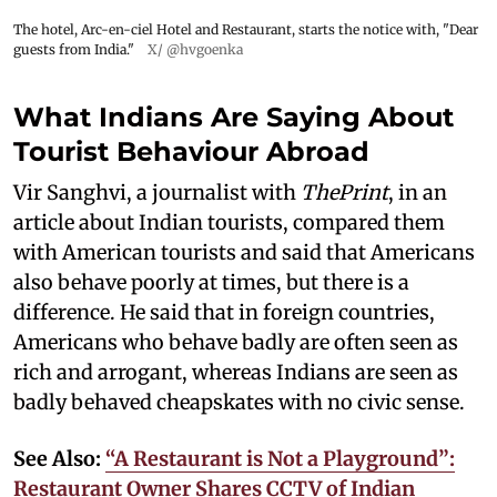
The hotel, Arc-en-ciel Hotel and Restaurant, starts the notice with, "Dear
guests from India."
X/ @hvgoenka
What Indians Are Saying About
Tourist Behaviour Abroad
Vir Sanghvi, a journalist with
ThePrint
, in an
article about Indian tourists, compared them
with American tourists and said that Americans
also behave poorly at times, but there is a
difference. He said that in foreign countries,
Americans who behave badly are often seen as
rich and arrogant, whereas Indians are seen as
badly behaved cheapskates with no civic sense.
See Also:
“A Restaurant is Not a Playground”:
Restaurant Owner Shares CCTV of Indian