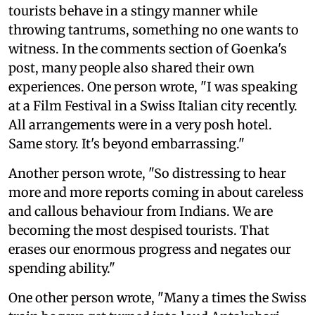
tourists behave in a stingy manner while
throwing tantrums, something no one wants to
witness. In the comments section of Goenka's
post, many people also shared their own
experiences. One person wrote, "I was speaking
at a Film Festival in a Swiss Italian city recently.
All arrangements were in a very posh hotel.
Same story. It's beyond embarrassing."
Another person wrote, "So distressing to hear
more and more reports coming in about careless
and callous behaviour from Indians. We are
becoming the most despised tourists. That
erases our enormous progress and negates our
spending ability."
One other person wrote, "Many a times the Swiss