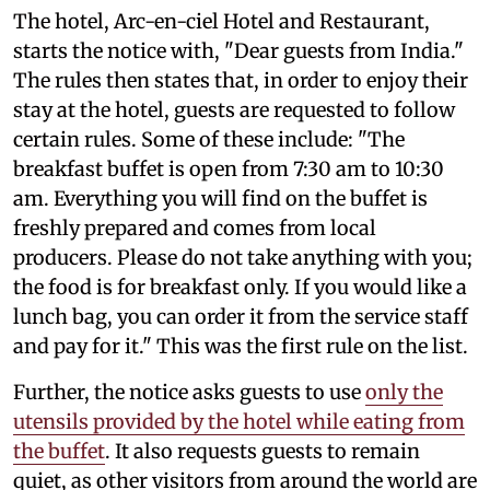
The hotel, Arc-en-ciel Hotel and Restaurant,
starts the notice with, "Dear guests from India."
The rules then states that, in order to enjoy their
stay at the hotel, guests are requested to follow
certain rules. Some of these include: "The
breakfast buffet is open from 7:30 am to 10:30
am. Everything you will find on the buffet is
freshly prepared and comes from local
producers. Please do not take anything with you;
the food is for breakfast only. If you would like a
lunch bag, you can order it from the service staff
and pay for it." This was the first rule on the list.
Further, the notice asks guests to use
only the
utensils provided by the hotel while eating from
the buffet
. It also requests guests to remain
quiet, as other visitors from around the world are