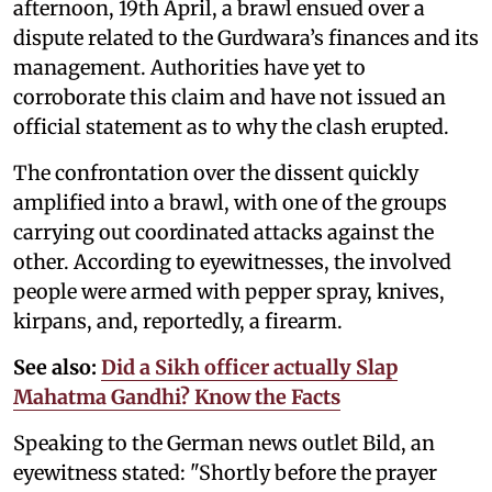
afternoon, 19th April, a brawl ensued over a
dispute related to the Gurdwara’s finances and its
management. Authorities have yet to
corroborate this claim and have not issued an
official statement as to why the clash erupted.
The confrontation over the dissent quickly
amplified into a brawl, with one of the groups
carrying out coordinated attacks against the
other. According to eyewitnesses, the involved
people were armed with pepper spray, knives,
kirpans, and, reportedly, a firearm.
See also:
Did a Sikh officer actually Slap
Mahatma Gandhi? Know the Facts
Speaking to the German news outlet Bild, an
eyewitness stated: "Shortly before the prayer