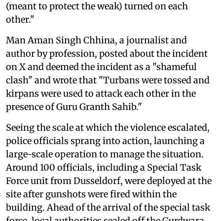
(meant to protect the weak) turned on each
other."
Man Aman Singh Chhina, a journalist and
author by profession, posted about the incident
on X and deemed the incident as a "shameful
clash" and wrote that "Turbans were tossed and
kirpans were used to attack each other in the
presence of Guru Granth Sahib."
Seeing the scale at which the violence escalated,
police officials sprang into action, launching a
large-scale operation to manage the situation.
Around 100 officials, including a Special Task
Force unit from Dusseldorf, were deployed at the
site after gunshots were fired within the
building. Ahead of the arrival of the special task
force, local authorities sealed off the Gurdwara,