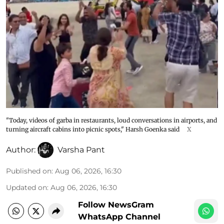
"Today, videos of garba in restaurants, loud conversations in airports, and
turning aircraft cabins into picnic spots," Harsh Goenka said
X
Author:
Varsha Pant
Published on
:
Aug 06, 2026, 16:30
Updated on
:
Aug 06, 2026, 16:30
Follow NewsGram
WhatsApp Channel