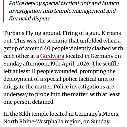
Police deploy special tactical unit and launch
investigation into temple management and
financial dispute
Turbans Flying around. Firing of a gun. Kirpans
out. This was the scenario that unfolded when a
group of around 40 people violently clashed with
each other at a
Gurdwara
located in Germany on
Sunday afternoon, 19th April, 2026. The scuffle
left at least 11 people wounded, prompting the
deployment of a special police tactical unit to
mitigate the matter. Police investigations are
underway to probe into the matter, with at least
one person detained.
In the Sikh temple located in Germany's Moers,
North Rhine-Westphalia region, on Sunday