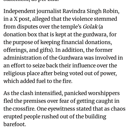
Independent journalist Ravindra Singh Robin,
in a X post, alleged that the violence stemmed
from disputes over the temple’s
Golak
(a
donation box that is kept at the gurdwara, for
the purpose of keeping financial donations,
offerings, and gifts). In addition, the former
administration of the Gurdwara was involved in
an effort to seize back their influence over the
religious place after being voted out of power,
which added fuel to the fire.
As the clash intensified, panicked worshippers
fled the premises over fear of getting caught in
the crossfire. One eyewitness stated that as chaos
erupted people rushed out of the building
barefoot.