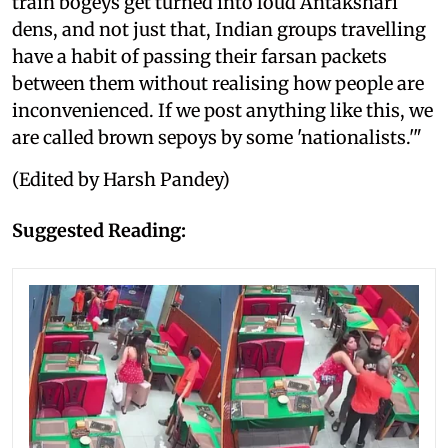
train bogeys get turned into loud Antakshari
dens, and not just that, Indian groups travelling
have a habit of passing their farsan packets
between them without realising how people are
inconvenienced. If we post anything like this, we
are called brown sepoys by some 'nationalists.'"
(Edited by Harsh Pandey)
Suggested Reading: