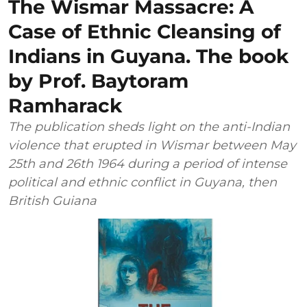
The Wismar Massacre: A
Case of Ethnic Cleansing of
Indians in Guyana. The book
by Prof. Baytoram
Ramharack
The publication sheds light on the anti-Indian
violence that erupted in Wismar between May
25th and 26th 1964 during a period of intense
political and ethnic conflict in Guyana, then
British Guiana