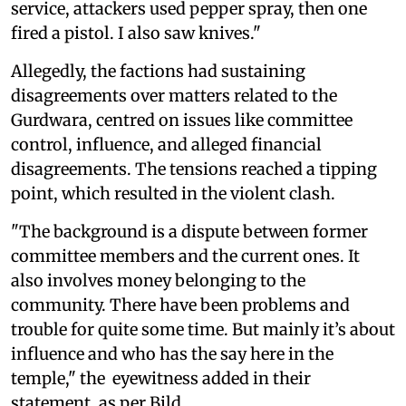
service, attackers used pepper spray, then one
fired a pistol. I also saw knives."
Allegedly, the factions had sustaining
disagreements over matters related to the
Gurdwara, centred on issues like committee
control, influence, and alleged financial
disagreements. The tensions reached a tipping
point, which resulted in the violent clash.
"The background is a dispute between former
committee members and the current ones. It
also involves money belonging to the
community. There have been problems and
trouble for quite some time. But mainly it’s about
influence and who has the say here in the
temple," the eyewitness added in their
statement, as per Bild.