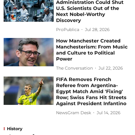
Administration Could Shut
U.S. Scientists Out of the
Next Nobel-Worthy
Discovery
ProPublica
Jul 28, 2026
How Manchester Created
Manchesterism: From Music
and Culture to Political
Power
The Conversation
Jul 22, 2026
FIFA Removes French
Referee from Argentina-
Egypt Match Amid 'Fixing'
Row; Swiss Fans Hit Streets
Against President Infantino
NewsGram Desk
Jul 14, 2026
History