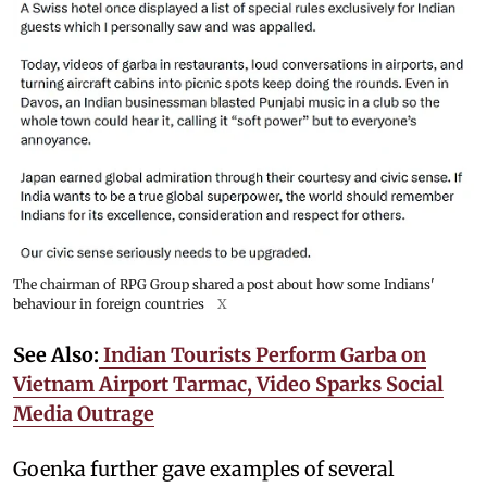
The chairman of RPG Group shared a post about how some Indians'
behaviour in foreign countries
X
See Also:
Indian Tourists Perform Garba on
Vietnam Airport Tarmac, Video Sparks Social
Media Outrage
Goenka further gave examples of several