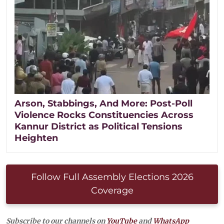
Arson, Stabbings, And More: Post-Poll
Violence Rocks Constituencies Across
Kannur District as Political Tensions
Heighten
Follow Full Assembly Elections 2026
Coverage
Subscribe to our channels on
YouTube
and
WhatsApp