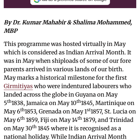
By Dr. Kumar Mahabir & Shalima Mohammed,
MBP
This programme was hosted virtually in May
which is considered as Indian Arrival Month. It
was in May when shiploads of some of our fore
parents arrived in various lands of our birth.
May marks a historical milestone for the first
Girmitiyas
who were indentured labourers who
landed across the globe in Guyana on May
th
th
5
1838, Jamaica on May 10
1845, Martinique on
th
st
May 6
1853, Grenada on May 1
1857, St. Lucia on
th
th
May 6
1859, Fiji on May 14
1879, and Trinidad
th
on May 30
1845 where it is recognised as a
national holiday. While Indian Arrival Month