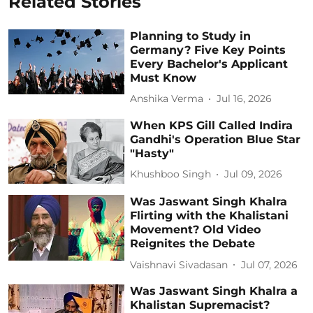
Related Stories
Planning to Study in
Germany? Five Key Points
Every Bachelor's Applicant
Must Know
Anshika Verma
Jul 16, 2026
When KPS Gill Called Indira
Gandhi's Operation Blue Star
"Hasty"
Khushboo Singh
Jul 09, 2026
Was Jaswant Singh Khalra
Flirting with the Khalistani
Movement? Old Video
Reignites the Debate
Vaishnavi Sivadasan
Jul 07, 2026
Was Jaswant Singh Khalra a
Khalistan Supremacist?