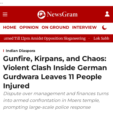
--
HOME
OPINION
ON GROUND
INTERVIEW
Neta P
2pm Amidst Opposition Sloganeering
Lok Sabha Adjourned Till
Indian Diaspora
Gunfire, Kirpans, and Chaos:
Violent Clash Inside German
Gurdwara Leaves 11 People
Injured
Dispute over management and finances turns
into armed confrontation in Moers temple,
prompting large-scale police response