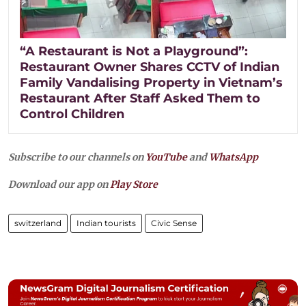
“A Restaurant is Not a Playground”:
Restaurant Owner Shares CCTV of Indian
Family Vandalising Property in Vietnam’s
Restaurant After Staff Asked Them to
Control Children
Subscribe to our channels on
YouTube
and
WhatsApp
Download our app on
Play Store
switzerland
Indian tourists
Civic Sense