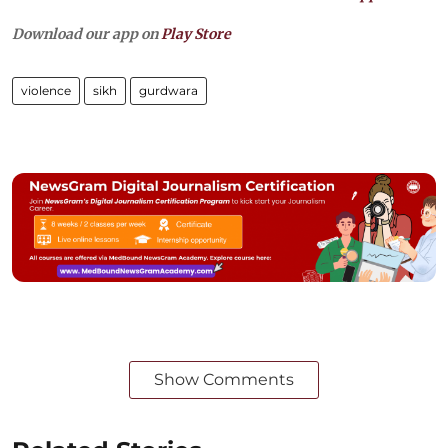
Download our app on
Play Store
violence
sikh
gurdwara
Show Comments