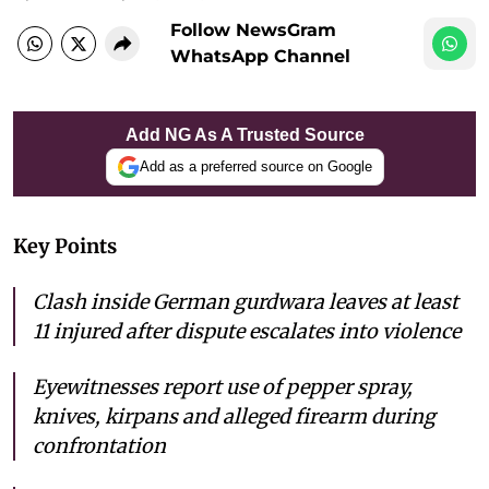
Follow NewsGram
WhatsApp Channel
Add NG As A Trusted Source
Add as a preferred source on Google
Key Points
Clash inside German gurdwara leaves at least
11 injured after dispute escalates into violence
Eyewitnesses report use of pepper spray,
knives, kirpans and alleged firearm during
confrontation