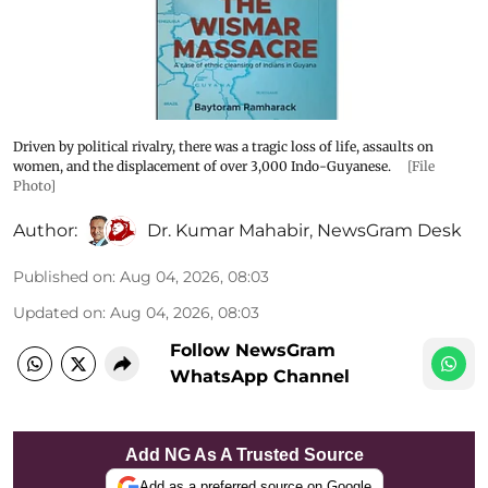
Driven by political rivalry, there was a tragic loss of life, assaults on
women, and the displacement of over 3,000 Indo-Guyanese.
[File
Photo]
Author:
Dr. Kumar Mahabir
,
NewsGram Desk
Published on
:
Aug 04, 2026, 08:03
Updated on
:
Aug 04, 2026, 08:03
Follow NewsGram
WhatsApp Channel
Add NG As A Trusted Source
Add as a preferred source on Google