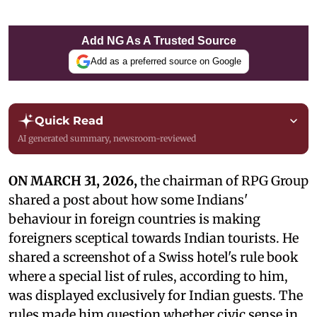
Add NG As A Trusted Source
Add as a preferred source on Google
Quick Read
AI generated summary, newsroom-reviewed
ON MARCH 31, 2026,
the chairman of RPG Group
shared a post about how some Indians'
behaviour in foreign countries is making
foreigners sceptical towards Indian tourists. He
shared a screenshot of a Swiss hotel's rule book
where a special list of rules, according to him,
was displayed exclusively for Indian guests. The
rules made him question whether civic sense in