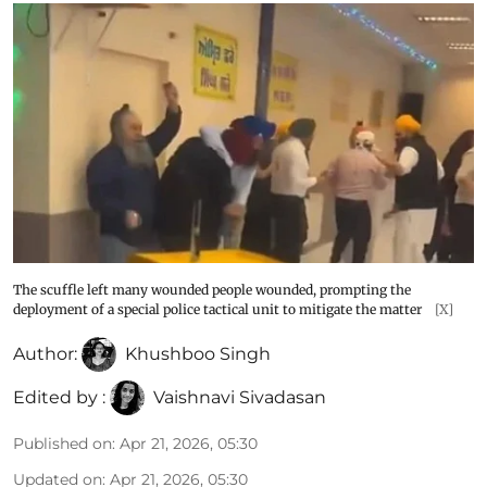
The scuffle left many wounded people wounded, prompting the
deployment of a special police tactical unit to mitigate the matter
[X]
Author:
Khushboo Singh
Edited by :
Vaishnavi Sivadasan
Published on
:
Apr 21, 2026, 05:30
Updated on
:
Apr 21, 2026, 05:30