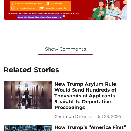
Show Comments
Related Stories
New Trump Asylum Rule
Would Send Hundreds of
Thousands of Applicants
Straight to Deportation
Proceedings
Common Dreams
Jul 28, 2026
How Trump’s “America First”