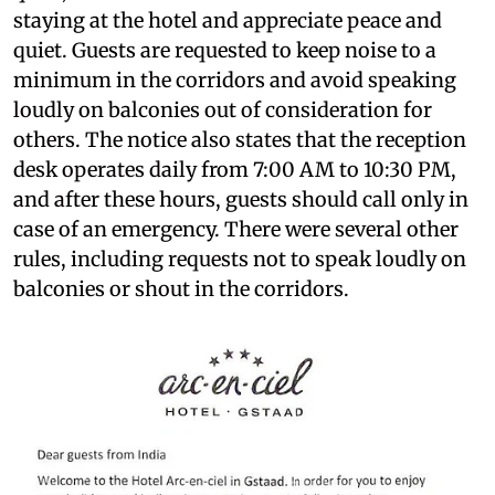
staying at the hotel and appreciate peace and
quiet. Guests are requested to keep noise to a
minimum in the corridors and avoid speaking
loudly on balconies out of consideration for
others. The notice also states that the reception
desk operates daily from 7:00 AM to 10:30 PM,
and after these hours, guests should call only in
case of an emergency. There were several other
rules, including requests not to speak loudly on
balconies or shout in the corridors.