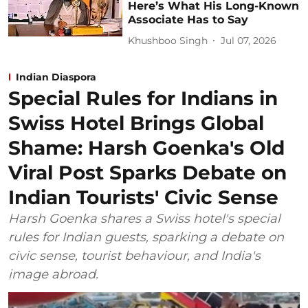
Here’s What His Long-Known
Associate Has to Say
Khushboo Singh
Jul 07, 2026
Indian Diaspora
Special Rules for Indians in
Swiss Hotel Brings Global
Shame: Harsh Goenka's Old
Viral Post Sparks Debate on
Indian Tourists' Civic Sense
Harsh Goenka shares a Swiss hotel's special
rules for Indian guests, sparking a debate on
civic sense, tourist behaviour, and India's
image abroad.