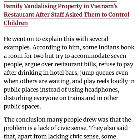
Family Vandalising Property in Vietnam’s
Restaurant After Staff Asked Them to Control
Children
He went on to explain this with several
examples. According to him, some Indians book
a room for two but try to accommodate seven
people, argue over restaurant bills, refuse to pay
after drinking in hotel bars, jump queues even
when others are waiting, and play reels loudly in
public places instead of using headphones,
disturbing everyone on trains and in other
public spaces.
The conclusion many people drew was that the
problem is a lack of civic sense. They also said
that, apart from lacking civic sense, some