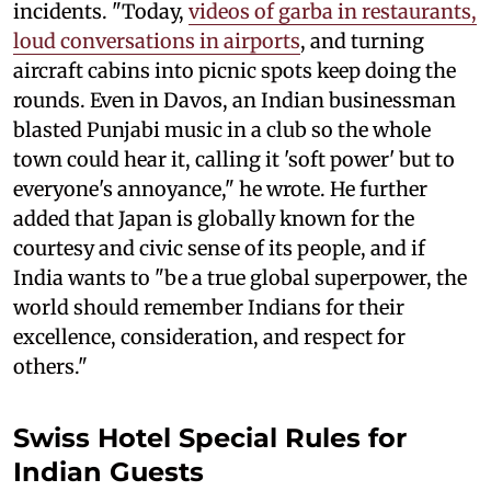
incidents. "Today,
videos of garba in restaurants,
loud conversations in airports
, and turning
aircraft cabins into picnic spots keep doing the
rounds. Even in Davos, an Indian businessman
blasted Punjabi music in a club so the whole
town could hear it, calling it 'soft power' but to
everyone's annoyance," he wrote. He further
added that Japan is globally known for the
courtesy and civic sense of its people, and if
India wants to "be a true global superpower, the
world should remember Indians for their
excellence, consideration, and respect for
others."
Swiss Hotel Special Rules for
Indian Guests