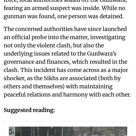
fearing an armed suspect was inside. While no
gunman was found, one person was detained.
The concerned authorities have since launched
an official probe into the matter, investigating
not only the violent clash, but also the
underlying issues related to the Gurdwara’s
governance and finances, which resulted in the
clash. This incident has come across as a major
shocker, as the Sikhs are associated (both by
others and themselves) with maintaining
peaceful relations and harmony with each other.
Suggested reading: