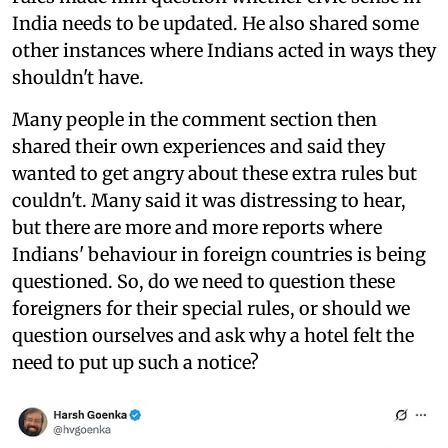
India needs to be updated. He also shared some
other instances where Indians acted in ways they
shouldn't have.
Many people in the comment section then
shared their own experiences and said they
wanted to get angry about these extra rules but
couldn't. Many said it was distressing to hear,
but there are more and more reports where
Indians' behaviour in foreign countries is being
questioned. So, do we need to question these
foreigners for their special rules, or should we
question ourselves and ask why a hotel felt the
need to put up such a notice?