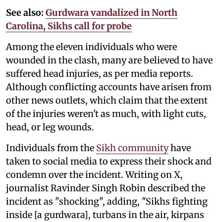
See also:
Gurdwara vandalized in North
Carolina, Sikhs call for probe
Among the eleven individuals who were
wounded in the clash, many are believed to have
suffered head injuries, as per media reports.
Although conflicting accounts have arisen from
other news outlets, which claim that the extent
of the injuries weren't as much, with light cuts,
head, or leg wounds.
Individuals from the
Sikh community
have
taken to social media to express their shock and
condemn over the incident. Writing on X,
journalist Ravinder Singh Robin described the
incident as "shocking", adding, "Sikhs fighting
inside [a gurdwara], turbans in the air, kirpans