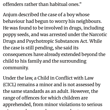
offenders rather than habitual ones.”
Anjum described the case of a boy whose
behaviour had begun to worry his neighbours.
He was found to be involved in drugs, including
poppy seeds, and was arrested under the Narcotic
Drugs and Psychotropic Substances Act. While
the case is still pending, she said its
consequences have already extended beyond the
child to his family and the surrounding
community.
Under the law, a Child in Conflict with Law
(CICL) remains a minor and is not assessed by
the same standards as an adult. However, the
range of offences for which children are
apprehended, from minor violations to serious