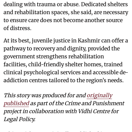
dealing with trauma or abuse. Dedicated shelters
and rehabilitation spaces, she said, are necessary
to ensure care does not become another source
of distress.
At its best, juvenile justice in Kashmir can offer a
pathway to recovery and dignity, provided the
government strengthens rehabilitation
facilities, child-friendly shelter homes, trained
clinical psychological services and accessible de-
addiction centres tailored to the region’s needs.
This story was produced for and
originally
published
as part of the Crime and Punishment
project in collaboration with Vidhi Centre for
Legal Policy.