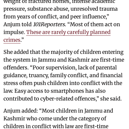
weight of fractured homes, intense academic
pressure, substance abuse, unresolved trauma
from years of conflict, and peer influence,”
Anjum told
101Reporters
. “Most of them act on
impulse.
These are rarely carefully planned
crimes
.”
She added that the majority of children entering
the system in Jammu and Kashmir are first-time
offenders. “Poor supervision, lack of parental
guidance, truancy, family conflict, and financial
stress often push children into conflict with the
law. Easy access to smartphones has also
contributed to cyber-related offences,” she said.
Anjum added: “Most children in Jammu and
Kashmir who come under the category of
children in conflict with law are first-time