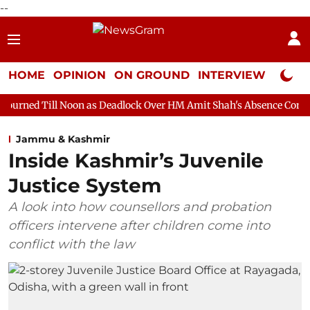
--
HOME
OPINION
ON GROUND
INTERVIEW
Neta P
oon as Deadlock Over HM Amit Shah's Absence Continues
Quest
Jammu & Kashmir
Inside Kashmir’s Juvenile
Justice System
A look into how counsellors and probation
officers intervene after children come into
conflict with the law