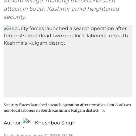
Kellam village, marking the second such
attack in South Kashmir amid heightened
security.
Security forces launched a search operation after terrorists shot dead two
non-local laborers in South Kashmir's Kulgam district
X
Author:
Khushboo Singh
Published on
:
Aug 01, 2026, 04:18