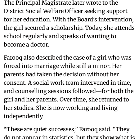
The Principal Magistrate later wrote to the
District Social Welfare Officer seeking support
for her education. With the Board’s intervention,
the girl secured a scholarship. Today, she attends
school regularly and speaks of wanting to
become a doctor.
Farooq also described the case of a girl who was
forced into marriage while still a minor. Her
parents had taken the decision without her
consent. A social work team intervened in time,
and counselling sessions followed—for both the
girl and her parents. Over time, she returned to
her studies. She is now working and living
independently.
“These are quiet successes,” Farooq said. “They
do not appear in statistics, but they show what is