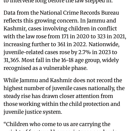
to intervene long before the law stepped in.”
Data from the National Crime Records Bureau
reflects this growing concern. In Jammu and
Kashmir, cases involving children in conflict
with the law rose from 171 in 2020 to 323 in 2021,
increasing further to 361 in 2022. Nationwide,
juvenile-related cases rose by 2.7% in 2023 to
31,365. Most fall in the 16-18 age group, widely
recognised as a vulnerable phase.
While Jammu and Kashmir does not record the
highest number of juvenile cases nationally, the
steady rise has drawn closer attention from
those working within the child protection and
juvenile justice system.
“Children who come to us are carrying the