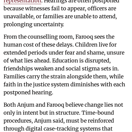
representation
. Hearings are often postponed
because witnesses fail to appear, officers are
unavailable, or families are unable to attend,
prolonging uncertainty.
From the counselling room, Farooq sees the
human cost of these delays. Children live for
extended periods under fear and shame, unsure
of what lies ahead. Education is disrupted,
friendships weaken and social stigma sets in.
Families carry the strain alongside them, while
faith in the justice system diminishes with each
postponed hearing.
Both Anjum and Farooq believe change lies not
only in intent but in structure. Time-bound
procedures, Anjum said, must be reinforced
through digital case-tracking systems that