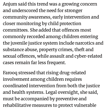
Anjum said this trend was a growing concern
and underscored the need for stronger
community awareness, early intervention and
closer monitoring by child protection
committees. She added that offences most
commonly recorded among children entering
the juvenile justice system include narcotics and
substance abuse, property crimes, theft and
sexual offences, while assault and cyber-related
cases remain far less frequent.
Farooq stressed that rising drug-related
involvement among children requires
coordinated intervention from both the justice
and health systems. Legal oversight, she said,
must be accompanied by preventive and
rehabilitative measures to protect vulnerable