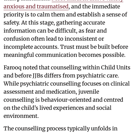
anxious and traumatised
, and the immediate
priority is to calm them and establish a sense of
safety. At this stage, gathering accurate
information can be difficult, as fear and
confusion often lead to inconsistent or
incomplete accounts. Trust must be built before
meaningful communication becomes possible.
Farooq noted that counselling within Child Units
and before JJBs differs from psychiatric care.
While psychiatric counselling focuses on clinical
assessment and medication, juvenile
counselling is behaviour-oriented and centred
on the child’s lived experiences and social
environment.
The counselling process typically unfolds in