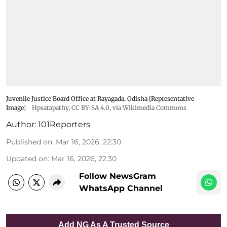
Juvenile Justice Board Office at Rayagada, Odisha [Representative
Image]
Hpsatapathy
,
CC BY-SA 4.0
, via Wikimedia Commons
Author:
101Reporters
Published on
:
Mar 16, 2026, 22:30
Updated on
:
Mar 16, 2026, 22:30
Follow NewsGram
WhatsApp Channel
Add NG As A Trusted Source