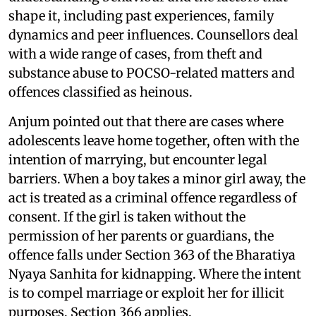
shape it, including past experiences, family
dynamics and peer influences. Counsellors deal
with a wide range of cases, from theft and
substance abuse to POCSO-related matters and
offences classified as heinous.
Anjum pointed out that there are cases where
adolescents leave home together, often with the
intention of marrying, but encounter legal
barriers. When a boy takes a minor girl away, the
act is treated as a criminal offence regardless of
consent. If the girl is taken without the
permission of her parents or guardians, the
offence falls under Section 363 of the Bharatiya
Nyaya Sanhita for kidnapping. Where the intent
is to compel marriage or exploit her for illicit
purposes, Section 366 applies.