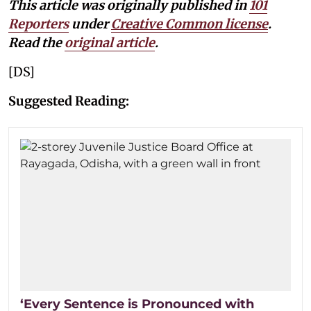
This article was originally published in
101
Reporters
under
Creative Common license
.
Read the
original article
.
[DS]
Suggested Reading:
‘Every Sentence is Pronounced with