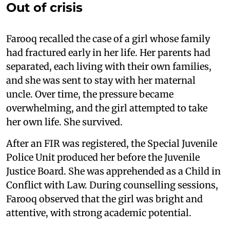
Out of crisis
Farooq recalled the case of a girl whose family
had fractured early in her life. Her parents had
separated, each living with their own families,
and she was sent to stay with her maternal
uncle. Over time, the pressure became
overwhelming, and the girl attempted to take
her own life. She survived.
After an FIR was registered, the Special Juvenile
Police Unit produced her before the Juvenile
Justice Board. She was apprehended as a Child in
Conflict with Law. During counselling sessions,
Farooq observed that the girl was bright and
attentive, with strong academic potential.