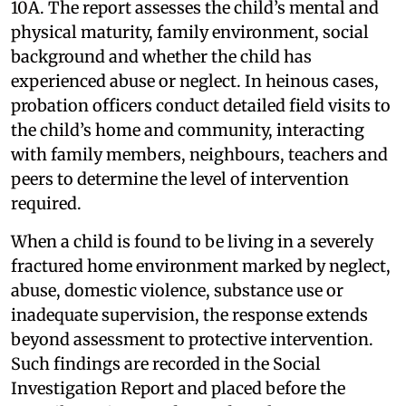
10A. The report assesses the child’s mental and
physical maturity, family environment, social
background and whether the child has
experienced abuse or neglect. In heinous cases,
probation officers conduct detailed field visits to
the child’s home and community, interacting
with family members, neighbours, teachers and
peers to determine the level of intervention
required.
When a child is found to be living in a severely
fractured home environment marked by neglect,
abuse, domestic violence, substance use or
inadequate supervision, the response extends
beyond assessment to protective intervention.
Such findings are recorded in the Social
Investigation Report and placed before the