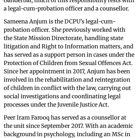
Ganderbal, much of this responsibility rests with
a legal-cum-probation officer and a counsellor.
Sameena Anjum is the DCPU’s legal-cum-
probation officer. She previously worked with
the State Mission Directorate, handling state
litigation and Right to Information matters, and
has served as a support person in cases under the
Protection of Children from Sexual Offences Act.
Since her appointment in 2017, Anjum has been
involved in the rehabilitation and reintegration
of children in conflict with the law, carrying out
social investigations and coordinating legal
processes under the Juvenile Justice Act.
Peer Iram Farooq has served as a counsellor at
the unit since September 2017. With an academic
background in psychology, including an MSc in