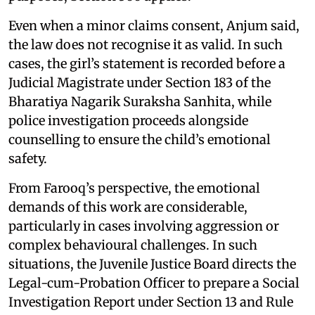
Even when a minor claims consent, Anjum said,
the law does not recognise it as valid. In such
cases, the girl’s statement is recorded before a
Judicial Magistrate under Section 183 of the
Bharatiya Nagarik Suraksha Sanhita, while
police investigation proceeds alongside
counselling to ensure the child’s emotional
safety.
From Farooq’s perspective, the emotional
demands of this work are considerable,
particularly in cases involving aggression or
complex behavioural challenges. In such
situations, the Juvenile Justice Board directs the
Legal-cum-Probation Officer to prepare a Social
Investigation Report under Section 13 and Rule