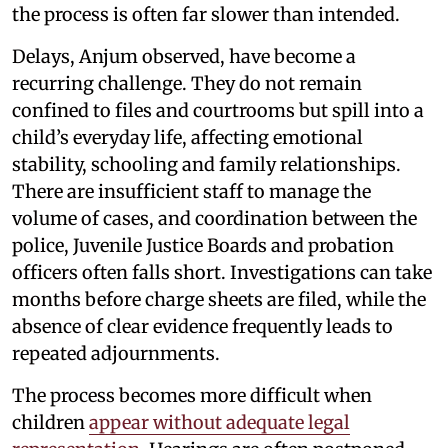
the process is often far slower than intended.
Delays, Anjum observed, have become a
recurring challenge. They do not remain
confined to files and courtrooms but spill into a
child’s everyday life, affecting emotional
stability, schooling and family relationships.
There are insufficient staff to manage the
volume of cases, and coordination between the
police, Juvenile Justice Boards and probation
officers often falls short. Investigations can take
months before charge sheets are filed, while the
absence of clear evidence frequently leads to
repeated adjournments.
The process becomes more difficult when
children
appear without adequate legal