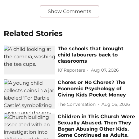
Show Comments
Related Stories
The schools that brought
child labourers back to
classrooms
101Reporters
Aug 07, 2026
Chores or No Chores? The
Economic Psychology of
Giving Kids Pocket Money
The Conversation
Aug 06, 2026
Children in This Church Were
Sexually Abused. Then They
Began Abusing Other Kids.
Some Continued as Adults.