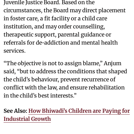
Juvenile Justice Board. Based on the
circumstances, the Board may direct placement
in foster care, a fit facility or a child care
institution, and may order counselling,
therapeutic support, parental guidance or
referrals for de-addiction and mental health
services.
“The objective is not to assign blame,” Anjum
said, “but to address the conditions that shaped
the child’s behaviour, prevent recurrence of
conflict with the law, and ensure rehabilitation
in the child’s best interests.”
See Also:
How Bhiwadi’s Children are Paying for
Industrial Growth