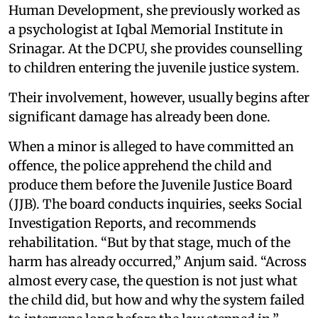
Human Development, she previously worked as
a psychologist at Iqbal Memorial Institute in
Srinagar. At the DCPU, she provides counselling
to children entering the juvenile justice system.
Their involvement, however, usually begins after
significant damage has already been done.
When a minor is alleged to have committed an
offence, the police apprehend the child and
produce them before the Juvenile Justice Board
(JJB). The board conducts inquiries, seeks Social
Investigation Reports, and recommends
rehabilitation. “But by that stage, much of the
harm has already occurred,” Anjum said. “Across
almost every case, the question is not just what
the child did, but how and why the system failed