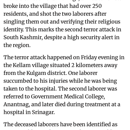
broke into the village that had over 250
residents, and shot the two laborers after
singling them out and verifying their religious
identity. This marks the second terror attack in
South Kashmir, despite a high security alert in
the region.
The terror attack happened on Friday evening in
the Kellam village situated 2 kilometers away
from the Kulgam district. One laborer
succumbed to his injuries while he was being
taken to the hospital. The second laborer was
referred to Government Medical College,
Anantnag, and later died during treatment at a
hospital in Srinagar.
The deceased laborers have been identified as