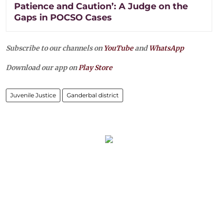
Patience and Caution’: A Judge on the
Gaps in POCSO Cases
Subscribe to our channels on
YouTube
and
WhatsApp
Download our app on
Play Store
Juvenile Justice
Ganderbal district