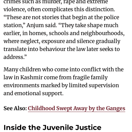
crimes such as murder, rape and extreme
violence, often complicates this distinction.
“These are not stories that begin at the police
station,” Anjum said. “They take shape much
earlier, in homes, schools and neighbourhoods,
where neglect, exposure and silence gradually
translate into behaviour the law later seeks to
address.”
Many children who come into conflict with the
law in Kashmir come from fragile family
environments marked by limited supervision
and emotional support.
See Also:
Childhood Swept Away by the Ganges
Inside the Juvenile Justice