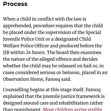
Process
When a child in conflict with the law is
apprehended, procedure requires that the child
be placed under the supervision of the Special
Juvenile Police Unit or a designated Child
Welfare Police Officer and produced before the
JJB within 24 hours. The board then examines
the nature of the alleged offence and decides
whether the child may be released on bail or, in
cases considered serious or heinous, placed in an
Observation Home, Farooq said.
Counselling begins at this stage itself. Farooq
explained that the juvenile justice framework is
designed around care and rehabilitation rather
than punishment.
Most children arrive visibly