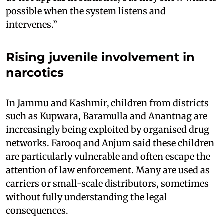
possible when the system listens and
intervenes.”
Rising juvenile involvement in
narcotics
In Jammu and Kashmir, children from districts
such as Kupwara, Baramulla and Anantnag are
increasingly being exploited by organised drug
networks. Farooq and Anjum said these children
are particularly vulnerable and often escape the
attention of law enforcement. Many are used as
carriers or small-scale distributors, sometimes
without fully understanding the legal
consequences.