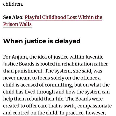
children.
See Also:
Playful Childhood Lost Within the
Prison Walls
When justice is delayed
For Anjum, the idea of justice within Juvenile
Justice Boards is rooted in rehabilitation rather
than punishment. The system, she said, was
never meant to focus solely on the offence a
child is accused of committing, but on what the
child has lived through and how the system can
help them rebuild their life. The Boards were
created to offer care that is swift, compassionate
and centred on the child. In practice, however,