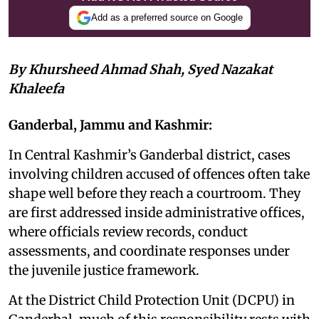
Add as a preferred source on Google
By Khursheed Ahmad Shah, Syed Nazakat
Khaleefa
Ganderbal, Jammu and Kashmir:
In Central Kashmir’s Ganderbal district, cases
involving children accused of offences often take
shape well before they reach a courtroom. They
are first addressed inside administrative offices,
where officials review records, conduct
assessments, and coordinate responses under
the juvenile justice framework.
At the District Child Protection Unit (DCPU) in