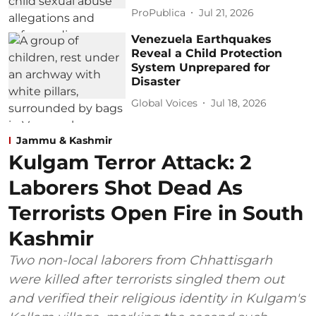
ProPublica
Jul 21, 2026
Venezuela Earthquakes
Reveal a Child Protection
System Unprepared for
Disaster
Global Voices
Jul 18, 2026
Jammu & Kashmir
Kulgam Terror Attack: 2
Laborers Shot Dead As
Terrorists Open Fire in South
Kashmir
Two non-local laborers from Chhattisgarh
were killed after terrorists singled them out
and verified their religious identity in Kulgam's