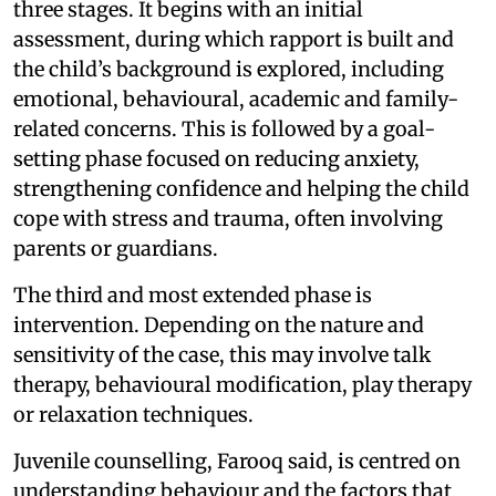
three stages. It begins with an initial
assessment, during which rapport is built and
the child’s background is explored, including
emotional, behavioural, academic and family-
related concerns. This is followed by a goal-
setting phase focused on reducing anxiety,
strengthening confidence and helping the child
cope with stress and trauma, often involving
parents or guardians.
The third and most extended phase is
intervention. Depending on the nature and
sensitivity of the case, this may involve talk
therapy, behavioural modification, play therapy
or relaxation techniques.
Juvenile counselling, Farooq said, is centred on
understanding behaviour and the factors that