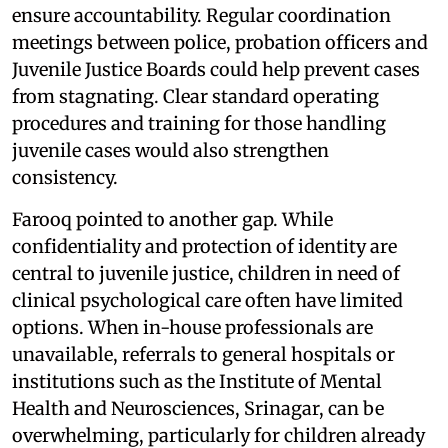
ensure accountability. Regular coordination
meetings between police, probation officers and
Juvenile Justice Boards could help prevent cases
from stagnating. Clear standard operating
procedures and training for those handling
juvenile cases would also strengthen
consistency.
Farooq pointed to another gap. While
confidentiality and protection of identity are
central to juvenile justice, children in need of
clinical psychological care often have limited
options. When in-house professionals are
unavailable, referrals to general hospitals or
institutions such as the Institute of Mental
Health and Neurosciences, Srinagar, can be
overwhelming, particularly for children already