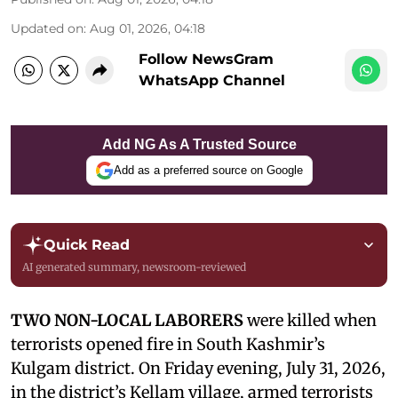
Updated on
:
Aug 01, 2026, 04:18
Follow NewsGram
WhatsApp Channel
Add NG As A Trusted Source
Add as a preferred source on Google
Quick Read
AI generated summary, newsroom-reviewed
TWO NON-LOCAL LABORERS
were killed when
terrorists opened fire in South Kashmir’s
Kulgam district. On Friday evening, July 31, 2026,
in the district’s Kellam village, armed terrorists