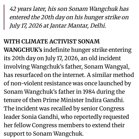
42 years later, his son Sonam Wangchuk has
entered the 20th day on his hunger strike on
July 17, 2026 at Jantar Mantar, Delhi.
WITH CLIMATE ACTIVIST SONAM
WANGCHUK’s
indefinite hunger strike entering
its 20th day on July 17, 2026, an old incident
involving Wangchuk’s father, Sonam Wangyal,
has resurfaced on the internet. A similar method
of non-violent resistance was once launched by
Sonam Wangchuk’s father in 1984 during the
tenure of then Prime Minister Indira Gandhi.
The incident was recalled by senior Congress
leader Sonia Gandhi, who reportedly requested
her fellow Congress members to extend their
support to Sonam Wangchuk.