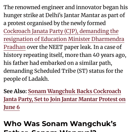
The renowned engineer and innovator began his
hunger strike at Delhi's Jantar Mantar as part of
a protest organised by the newly formed
Cockroach Janata Party (CJP), demanding the
resignation of Education Minister Dharmendra
Pradhan
over the NEET paper leak. In a case of
history repeating itself, more than 40 years ago,
his father had embarked on a similar path,
demanding Scheduled Tribe (ST) status for the
people of Ladakh.
See Also:
Sonam Wangchuk Backs Cockroach
Janta Party, Set to Join Jantar Mantar Protest on
June 6
Who Was Sonam Wangchuk’s