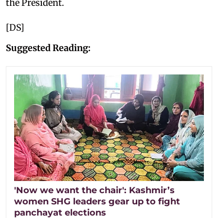
the President.
[DS]
Suggested Reading:
'Now we want the chair': Kashmir’s
women SHG leaders gear up to fight
panchayat elections