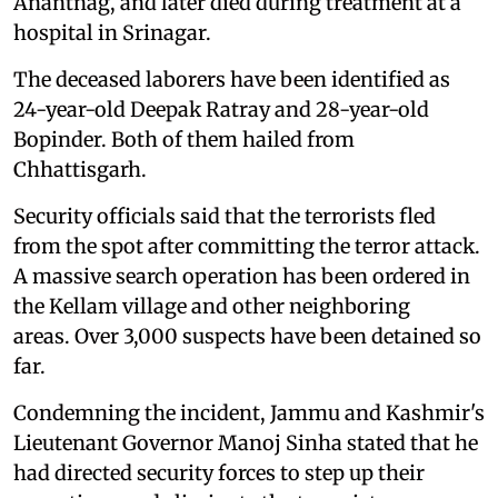
Anantnag, and later died during treatment at a
hospital in Srinagar.
The deceased laborers have been identified as
24-year-old Deepak Ratray and 28-year-old
Bopinder. Both of them hailed from
Chhattisgarh.
Security officials said that the terrorists fled
from the spot after committing the terror attack.
A massive search operation has been ordered in
the Kellam village and other neighboring
areas. Over 3,000 suspects have been detained so
far.
Condemning the incident, Jammu and Kashmir's
Lieutenant Governor Manoj Sinha stated that he
had directed security forces to step up their