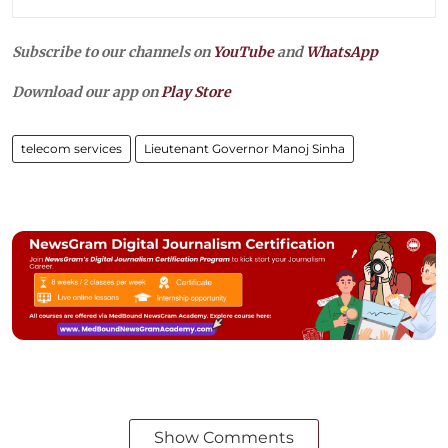
Subscribe to our channels on
YouTube
and
WhatsApp
Download our app on
Play Store
telecom services
Lieutenant Governor Manoj Sinha
Show Comments