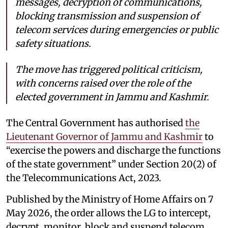
messages, decryption of communications,
blocking transmission and suspension of
telecom services during emergencies or public
safety situations.
The move has triggered political criticism,
with concerns raised over the role of the
elected government in Jammu and Kashmir.
The Central Government has authorised
the
Lieutenant Governor of Jammu and Kashmir
to
“exercise the powers and discharge the functions
of the state government” under Section 20(2) of
the Telecommunications Act, 2023.
Published by the Ministry of Home Affairs on 7
May 2026, the order allows the LG to intercept,
decrypt, monitor, block and suspend telecom