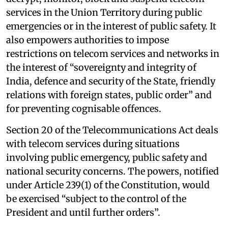
services in the Union Territory during public
emergencies or in the interest of public safety. It
also empowers authorities to impose
restrictions on telecom services and networks in
the interest of “sovereignty and integrity of
India, defence and security of the State, friendly
relations with foreign states, public order” and
for preventing cognisable offences.
Section 20 of the Telecommunications Act deals
with telecom services during situations
involving public emergency, public safety and
national security concerns. The powers, notified
under Article 239(1) of the Constitution, would
be exercised “subject to the control of the
President and until further orders”.