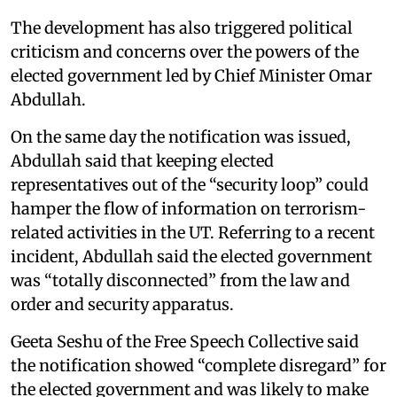
The development has also triggered political
criticism and concerns over the powers of the
elected government led by Chief Minister Omar
Abdullah.
On the same day the notification was issued,
Abdullah said that keeping elected
representatives out of the “security loop” could
hamper the flow of information on terrorism-
related activities in the UT. Referring to a recent
incident, Abdullah said the elected government
was “totally disconnected” from the law and
order and security apparatus.
Geeta Seshu of the Free Speech Collective said
the notification showed “complete disregard” for
the elected government and was likely to make