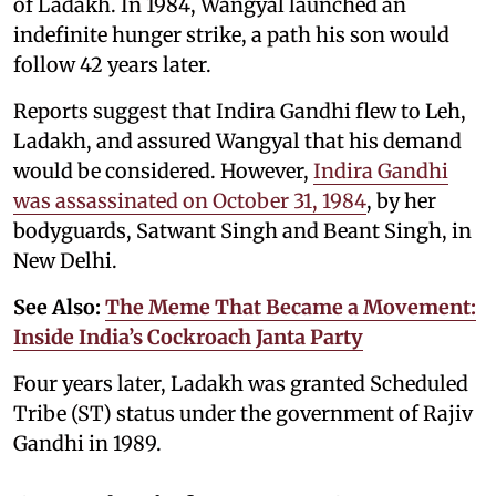
of Ladakh. In 1984, Wangyal launched an
indefinite hunger strike, a path his son would
follow 42 years later.
Reports suggest that Indira Gandhi flew to Leh,
Ladakh, and assured Wangyal that his demand
would be considered. However,
Indira Gandhi
was assassinated on October 31, 1984
, by her
bodyguards, Satwant Singh and Beant Singh, in
New Delhi.
See Also:
The Meme That Became a Movement:
Inside India’s Cockroach Janta Party
Four years later, Ladakh was granted Scheduled
Tribe (ST) status under the government of Rajiv
Gandhi in 1989.