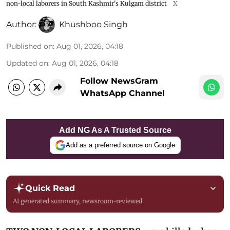
non-local laborers in South Kashmir's Kulgam district
X
Author:
Khushboo Singh
Published on
:
Aug 01, 2026, 04:18
Updated on
:
Aug 01, 2026, 04:18
Follow NewsGram
WhatsApp Channel
Add NG As A Trusted Source
Add as a preferred source on Google
Quick Read
AI generated summary, newsroom-reviewed