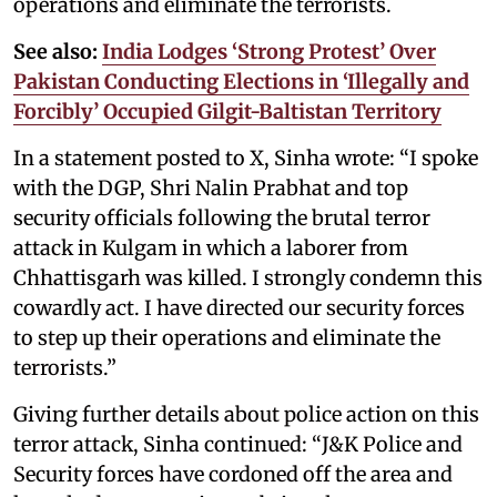
operations and eliminate the terrorists.
See also:
India Lodges ‘Strong Protest’ Over
Pakistan Conducting Elections in ‘Illegally and
Forcibly’ Occupied Gilgit-Baltistan Territory
In a statement posted to X, Sinha wrote: “I spoke
with the DGP, Shri Nalin Prabhat and top
security officials following the brutal terror
attack in Kulgam in which a laborer from
Chhattisgarh was killed. I strongly condemn this
cowardly act. I have directed our security forces
to step up their operations and eliminate the
terrorists.”
Giving further details about police action on this
terror attack, Sinha continued: “J&K Police and
Security forces have cordoned off the area and