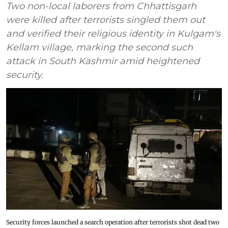
Two non-local laborers from Chhattisgarh
were killed after terrorists singled them out
and verified their religious identity in Kulgam's
Kellam village, marking the second such
attack in South Kashmir amid heightened
security.
Security forces launched a search operation after terrorists shot dead two