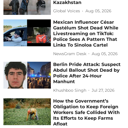
Kazakhstan
Global Voices
Aug 05, 2026
Mexican Influencer César
Gastélum Shot Dead While
Livestreaming on TikTok:
Police Sees A Pattern That
Links To Sinoloa Cartel
NewsGram Desk
Aug 05, 2026
Berlin Pride Attack: Suspect
Abdul Ballout Shot Dead by
Police After 24-Hour
Manhunt
Khushboo Singh
Jul 27, 2026
How the Government’s
Obligation to Keep Foreign
Workers Safe Collided With
Its Efforts to Keep Farms
Afloat