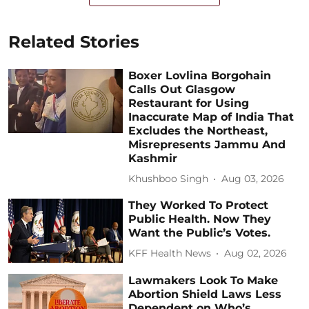
Related Stories
Boxer Lovlina Borgohain
Calls Out Glasgow
Restaurant for Using
Inaccurate Map of India That
Excludes the Northeast,
Misrepresents Jammu And
Kashmir
Khushboo Singh
Aug 03, 2026
They Worked To Protect
Public Health. Now They
Want the Public’s Votes.
KFF Health News
Aug 02, 2026
Lawmakers Look To Make
Abortion Shield Laws Less
Dependent on Who’s