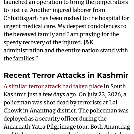
launched an operation to bring the perpetrators
to justice. Another injured laborer from
Chhattisgarh has been rushed to the hospital for
urgent medical care. My deepest condolences to
the bereaved family and I am praying for the
speedy recovery of the injured. J&K
administration and the entire nation stand with
the families.”
Recent Terror Attacks in Kashmir
A similar terror attack had taken place
in South
Kashmir just a few days ago. On July 22, 2026, a
policeman was shot dead by terrorists at Lal
Chowk in Anantnag district. The policeman was
deployed as a security officer during the
Amarnath Yatra Pilgrimage tour. Both Anantnag