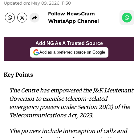
Updated on
:
May 09, 2026, 11:30
Follow NewsGram
WhatsApp Channel
Add NG As A Trusted Source
Add as a preferred source on Google
Key Points
The Centre has empowered the J&K Lieutenant
Governor to exercise telecom-related
emergency powers under Section 20(2) of the
Telecommunications Act, 2023.
The powers include interception of calls and