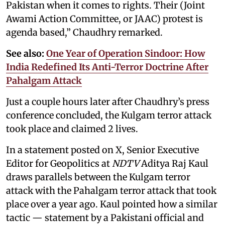
Pakistan when it comes to rights. Their (Joint
Awami Action Committee, or JAAC) protest is
agenda based,” Chaudhry remarked.
See also:
One Year of Operation Sindoor: How
India Redefined Its Anti-Terror Doctrine After
Pahalgam Attack
Just a couple hours later after Chaudhry’s press
conference concluded, the Kulgam terror attack
took place and claimed 2 lives.
In a statement posted on X, Senior Executive
Editor for Geopolitics at
NDTV
Aditya Raj Kaul
draws parallels between the Kulgam terror
attack with the Pahalgam terror attack that took
place over a year ago. Kaul pointed how a similar
tactic — statement by a Pakistani official and