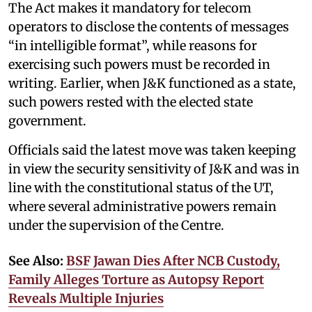
The Act makes it mandatory for telecom
operators to disclose the contents of messages
“in intelligible format”, while reasons for
exercising such powers must be recorded in
writing. Earlier, when J&K functioned as a state,
such powers rested with the elected state
government.
Officials said the latest move was taken keeping
in view the security sensitivity of J&K and was in
line with the constitutional status of the UT,
where several administrative powers remain
under the supervision of the Centre.
See Also:
BSF Jawan Dies After NCB Custody,
Family Alleges Torture as Autopsy Report
Reveals Multiple Injuries