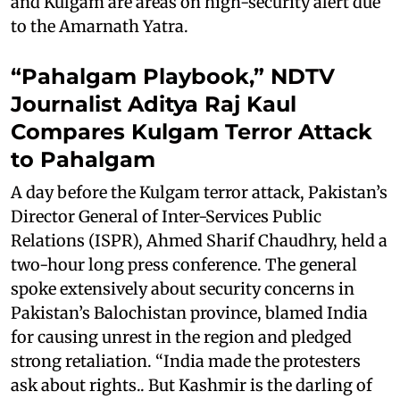
and Kulgam are areas on high-security alert due
to the Amarnath Yatra.
“Pahalgam Playbook,” NDTV
Journalist Aditya Raj Kaul
Compares Kulgam Terror Attack
to Pahalgam
A day before the Kulgam terror attack, Pakistan’s
Director General of Inter-Services Public
Relations (ISPR), Ahmed Sharif Chaudhry, held a
two-hour long press conference. The general
spoke extensively about security concerns in
Pakistan’s Balochistan province, blamed India
for causing unrest in the region and pledged
strong retaliation. “India made the protesters
ask about rights.. But Kashmir is the darling of