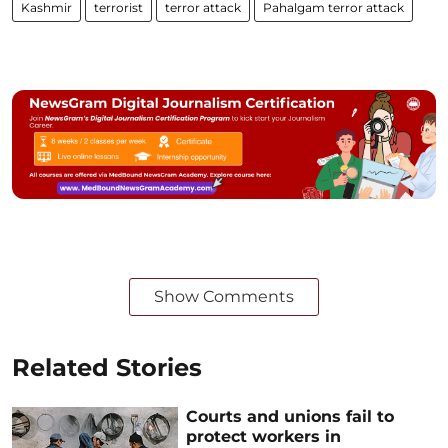
Kashmir
terrorist
terror attack
Pahalgam terror attack
Show Comments
Related Stories
Courts and unions fail to
protect workers in