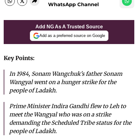
WhatsApp Channel
Add NG As A Trusted Source
Add as a preferred source on Google
Key Points:
In 1984, Sonam Wangchuk's father Sonam
Wangyal went on a hunger strike for the
people of Ladakh.
Prime Minister Indira Gandhi flew to Leh to
meet the Wangyal who was on a strike
demanding the Scheduled Tribe status for the
people of Ladakh.