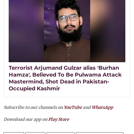
Terrorist Arjumand Gulzar alias 'Burhan
Hamza', Believed To Be Pulwama Attack
Mastermind, Shot Dead in Pakistan-
Occupied Kashmir
Subscribe to our channels on
YouTube
and
WhatsApp
Download our app on
Play Store