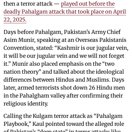
then a terror attack —
played out before the
deadly Pahalgam attack that took place on April
22, 2025.
Days before Pahalgam, Pakistan's Army Chief
Asim Munir, speaking at an Overseas Pakistanis
Convention, stated: “Kashmir is our jugular vein,
it will be our jugular vein and we will not forget
it.” Munir also placed emphasis on the “two
nation theory” and talked about the ideological
differences between Hindus and Muslims. Days
later, armed terrorists shot down 26 Hindu men
in the Pahalgham valley after confirming their
religious identity.
Calling the Kulgam terror attack as “Pahalgam
Playbook,” Kaul pointed toward the alleged role
of Pakistan’s “deep state” in terror attacks like