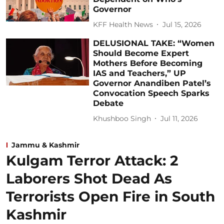
Governor
KFF Health News
Jul 15, 2026
DELUSIONAL TAKE: “Women
Should Become Expert
Mothers Before Becoming
IAS and Teachers,” UP
Governor Anandiben Patel’s
Convocation Speech Sparks
Debate
Khushboo Singh
Jul 11, 2026
Jammu & Kashmir
Kulgam Terror Attack: 2
Laborers Shot Dead As
Terrorists Open Fire in South
Kashmir