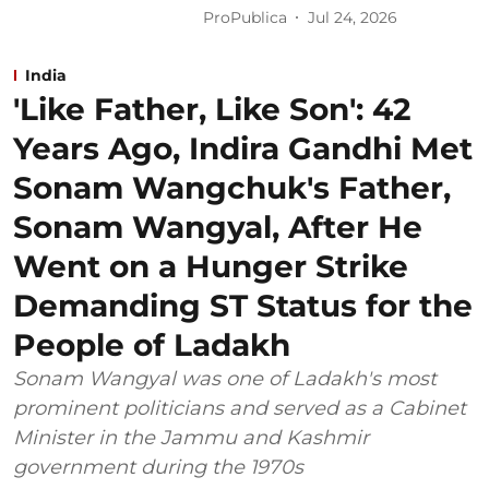
ProPublica
Jul 24, 2026
India
'Like Father, Like Son': 42
Years Ago, Indira Gandhi Met
Sonam Wangchuk's Father,
Sonam Wangyal, After He
Went on a Hunger Strike
Demanding ST Status for the
People of Ladakh
Sonam Wangyal was one of Ladakh's most
prominent politicians and served as a Cabinet
Minister in the Jammu and Kashmir
government during the 1970s