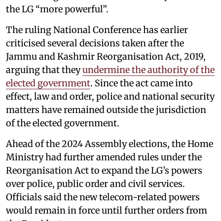
the LG “more powerful”.
The ruling National Conference has earlier
criticised several decisions taken after the
Jammu and Kashmir Reorganisation Act, 2019,
arguing that they
undermine the authority of the
elected government
. Since the act came into
effect, law and order, police and national security
matters have remained outside the jurisdiction
of the elected government.
Ahead of the 2024 Assembly elections, the Home
Ministry had further amended rules under the
Reorganisation Act to expand the LG’s powers
over police, public order and civil services.
Officials said the new telecom-related powers
would remain in force until further orders from