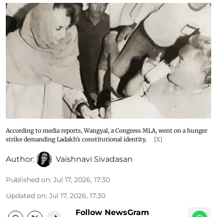
According to media reports, Wangyal, a Congress MLA, went on a hunger
strike demanding Ladakh’s constitutional identity.
[X]
Author:
Vaishnavi Sivadasan
Published on
:
Jul 17, 2026, 17:30
Updated on
:
Jul 17, 2026, 17:30
Follow NewsGram