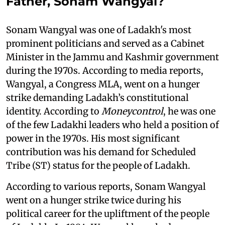
Father, Sonam Wangyal?
Sonam Wangyal was one of Ladakh's most
prominent politicians and served as a Cabinet
Minister in the Jammu and Kashmir government
during the 1970s. According to media reports,
Wangyal, a Congress MLA, went on a hunger
strike demanding Ladakh’s constitutional
identity. According to
Moneycontrol
, he was one
of the few Ladakhi leaders who held a position of
power in the 1970s. His most significant
contribution was his demand for Scheduled
Tribe (ST) status for the people of Ladakh.
According to various reports, Sonam Wangyal
went on a hunger strike twice during his
political career for the upliftment of the people