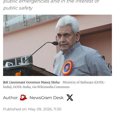
public emergencies and in the interest of
public safety
J&K Lieutenant Governor Manoj SInha
Ministry of Railways (GODL-
India)
,
GODL-India
, via Wikimedia Commons
Author:
NewsGram Desk
Published on
:
May 09, 2026, 11:30