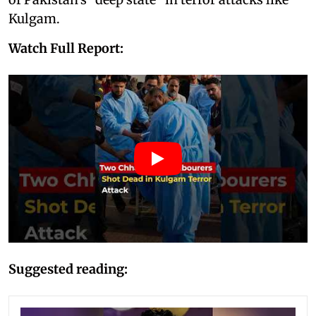
Kulgam.
Watch Full Report:
Suggested reading: