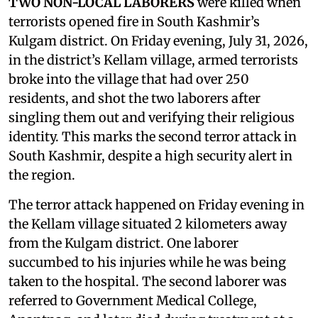
TWO NON-LOCAL LABORERS
were killed when
terrorists opened fire in South Kashmir’s
Kulgam district. On Friday evening, July 31, 2026,
in the district’s Kellam village, armed terrorists
broke into the village that had over 250
residents, and shot the two laborers after
singling them out and verifying their religious
identity. This marks the second terror attack in
South Kashmir, despite a high security alert in
the region.
The terror attack happened on Friday evening in
the Kellam village situated 2 kilometers away
from the Kulgam district. One laborer
succumbed to his injuries while he was being
taken to the hospital. The second laborer was
referred to Government Medical College,